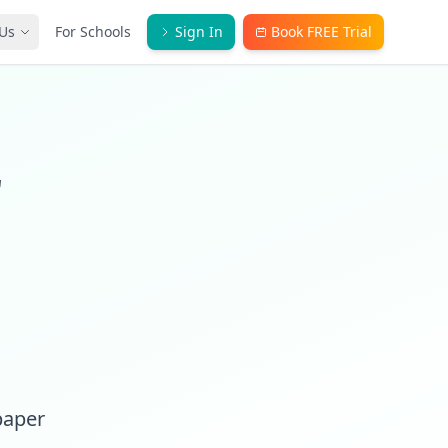
Us
For Schools
Sign In
Book FREE Trial
r
paper