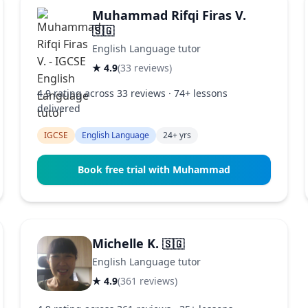
Muhammad Rifqi Firas V.
🇸🇬
English Language tutor
★ 4.9
(33 reviews)
4.9 rating across 33 reviews · 74+ lessons
delivered
IGCSE
English Language
24+ yrs
Book free trial with Muhammad
Michelle K.
🇸🇬
English Language tutor
★ 4.9
(361 reviews)