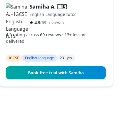
Samiha A.
🇱🇰
English Language tutor
★ 4.9
(69 reviews)
4.9 rating across 69 reviews · 13+ lessons
delivered
IGCSE
English Language
23+ yrs
Book free trial with Samiha