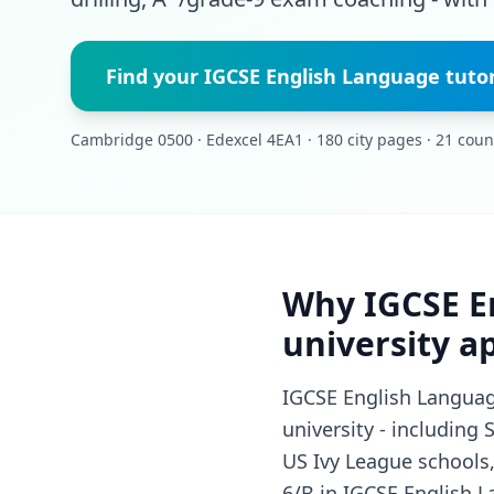
Find your IGCSE English Language tuto
Cambridge 0500 · Edexcel 4EA1 · 180 city pages · 21 coun
Why IGCSE E
university a
IGCSE English Language
university - including
US Ivy League schools,
6/B in IGCSE English L