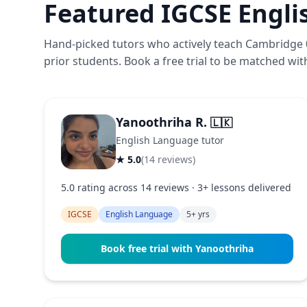
Featured IGCSE Engli
Hand-picked tutors who actively teach Cambridge 0
prior students. Book a free trial to be matched with 
Yanoothriha R.
🇱🇰
English Language tutor
★ 5.0
(14 reviews)
5.0 rating across 14 reviews · 3+ lessons delivered
IGCSE
English Language
5+ yrs
Book free trial with Yanoothriha