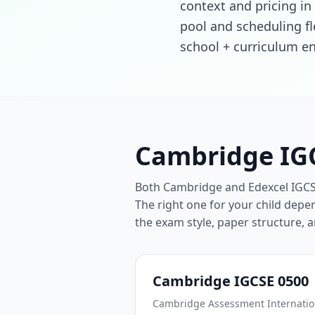
context and pricing in 
pool and scheduling fl
school + curriculum en
Cambridge IGC
Both Cambridge and Edexcel IGCSE 
The right one for your child depen
the exam style, paper structure, 
Cambridge IGCSE 0500
Cambridge Assessment Internation