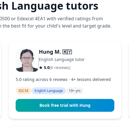
sh Language tutors
500 or Edexcel 4EA1 with verified ratings from
the best fit for your child's level and target grade.
Hung M.
🇲🇾
English Language tutor
★ 5.0
(6 reviews)
5.0 rating across 6 reviews · 4+ lessons delivered
IGCSE
English Language
19+ yrs
Book free trial with Hung