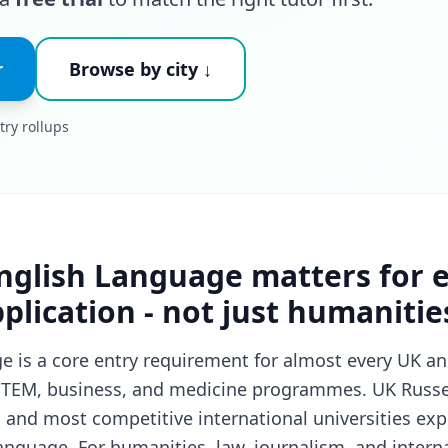
r
Browse by city ↓
try rollups
nglish Language matters for 
pplication - not just humanitie
 is a core entry requirement for almost every UK an
 STEM, business, and medicine programmes. UK Russel
 and most competitive international universities expe
anguage. For humanities, law, journalism, and interna