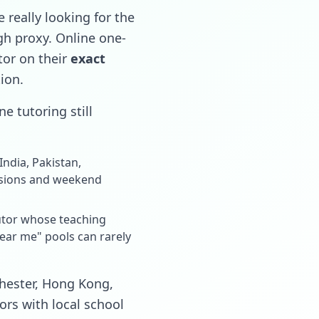
 really looking for the
ugh proxy. Online one-
tor on their
exact
tion.
e tutoring still
ndia, Pakistan,
ssions and weekend
tutor whose teaching
near me" pools can rarely
chester, Hong Kong,
ors with local school