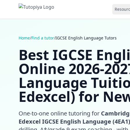
Resour
Home
/
Find a tutor
/
IGCSE English Language Tutors
Best IGCSE Engl
Online 2026-2027
Language Tuiti
Edexcel) for Ne
One-to-one online tutoring for
Cambridge
Edexcel IGCSE English Language (4EA1
drilling, A*/grade-9 exam coaching - with