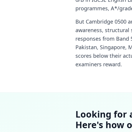
programmes, A*/grade 
But Cambridge 0500 an
awareness, structural
responses from Band 5/
Pakistan, Singapore, M
scores below their actu
examiners reward.
Looking for 
Here's how o