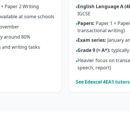
+ Paper 2 Writing
English Language A (4
•
IGCSE
vailable at some schools
Papers:
Paper 1 + Paper 
•
November
transactional writing)
ly around 80%
Exam series:
January an
•
 and writing tasks
Grade 9 (≈ A*):
typicall
•
Heavier focus on transact
•
→
speech, report)
See Edexcel 4EA1 tutor