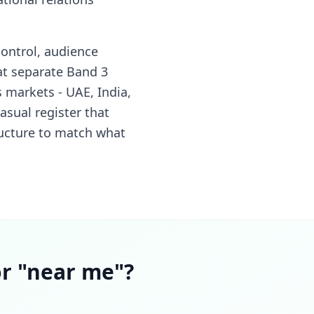
ontrol, audience
at separate Band 3
 markets - UAE, India,
asual register that
tructure to match what
or "near me"?