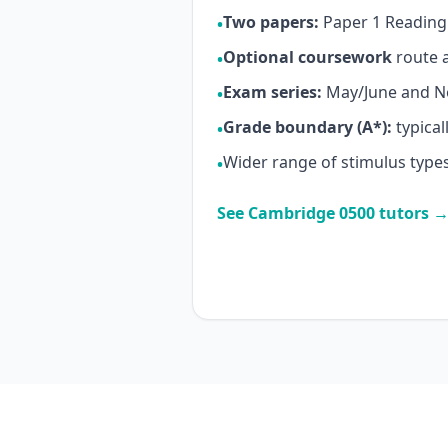
Two papers:
Paper 1 Reading 
•
Optional coursework
route a
•
Exam series:
May/June and 
•
Grade boundary (A*):
typical
•
Wider range of stimulus types
•
See Cambridge 0500 tutors 