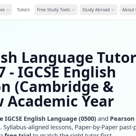
ces
Tutors
Free Study Tools
Study Abroad
About 
ish Language Tuto
 - IGCSE English
on (Cambridge &
w Academic Year
 IGCSE English Language (0500)
and
Pearson
)
. Syllabus-aligned lessons, Paper-by-Paper past-
 a
free trial
to match the right tutor first.