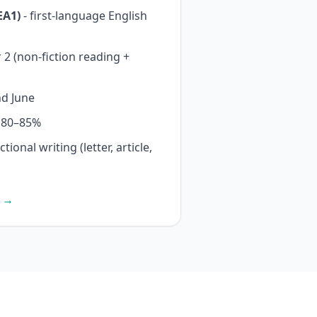
EA1)
- first-language English
2 (non-fiction reading +
d June
y 80–85%
ional writing (letter, article,
s →