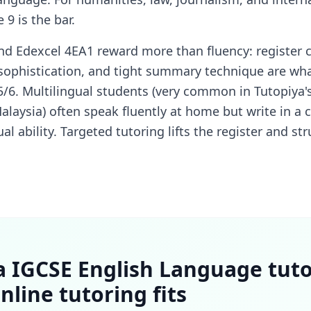
9 is the bar.
d Edexcel 4EA1 reward more than fluency: register c
 sophistication, and tight summary technique are wh
6. Multilingual students (very common in Tutopiya's
alaysia) often speak fluently at home but write in a c
al ability. Targeted tutoring lifts the register and s
a IGCSE English Language tut
nline tutoring fits