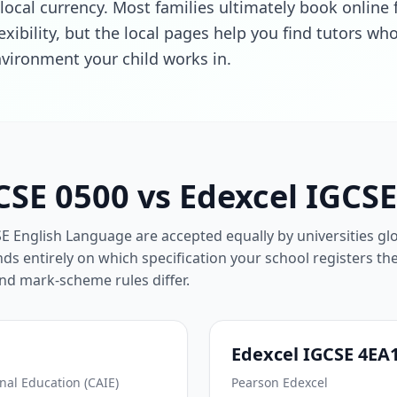
local currency. Most families ultimately book online 
exibility, but the local pages help you find tutors w
vironment your child works in.
SE 0500 vs Edexcel IGCS
English Language are accepted equally by universities glo
ds entirely on which specification your school registers th
and mark-scheme rules differ.
Edexcel IGCSE 4EA
al Education (CAIE)
Pearson Edexcel