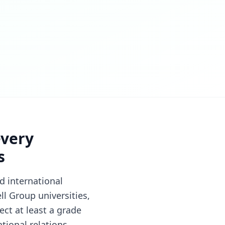
every
s
d international
l Group universities,
ct at least a grade
tional relations