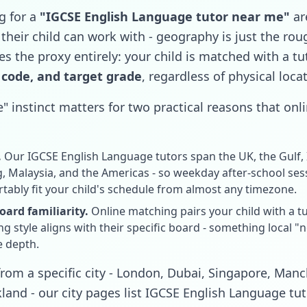
g for a
"IGCSE English Language tutor near me"
are
 their child can work with - geography is just the ro
s the proxy entirely: your child is matched with a tu
 code, and target grade
, regardless of physical loca
" instinct matters for two practical reasons that onlin
.
Our IGCSE English Language tutors span the UK, the Gulf, I
 Malaysia, and the Americas - so weekday after-school se
tably fit your child's schedule from almost any timezone.
ard familiarity.
Online matching pairs your child with a 
 style aligns with their specific board - something local "
e depth.
r from a specific city - London, Dubai, Singapore, Man
and - our city pages list IGCSE English Language tut