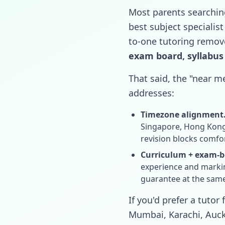
Most parents searchin
best subject specialist
to-one tutoring remove
exam board, syllabus
That said, the "near me
addresses:
Timezone alignment
Singapore, Hong Kong,
revision blocks comfor
Curriculum + exam-bo
experience and marking
guarantee at the sam
If you'd prefer a tuto
Mumbai, Karachi, Auckl