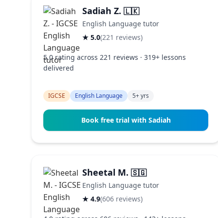
Sadiah Z.
🇱🇰
English Language tutor
★ 5.0
(221 reviews)
5.0 rating across 221 reviews · 319+ lessons
delivered
IGCSE
English Language
5+ yrs
Book free trial with Sadiah
Sheetal M.
🇸🇬
English Language tutor
★ 4.9
(606 reviews)