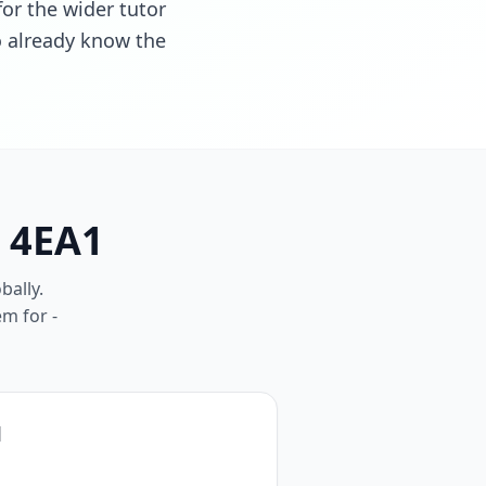
for the wider tutor
ho already know the
E 4EA1
bally.
em for -
1