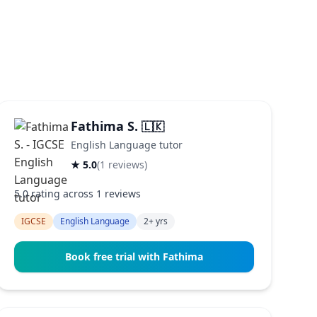
Fathima S.
🇱🇰
English Language tutor
★ 5.0
(1 reviews)
5.0 rating across 1 reviews
IGCSE
English Language
2+ yrs
Book free trial with Fathima