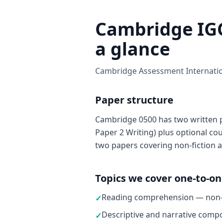
Cambridge IGC
a glance
Cambridge Assessment Internation
Paper structure
Cambridge 0500 has two written 
Paper 2 Writing) plus optional c
two papers covering non-fiction a
Topics we cover one-to-o
Reading comprehension — non-fi
✓
Descriptive and narrative compo
✓