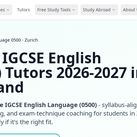
ces
Tutors
Free Study Tools
Study Abroad
About 
age 0500 - Zurich
IGCSE English
 Tutors 2026-2027 
land
 IGCSE English Language (0500)
- syllabus-ali
ng, and exam-technique coaching for students in 
if it's the right fit.