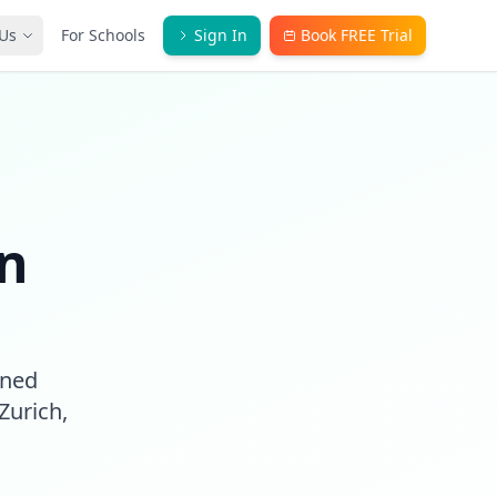
Us
For Schools
Sign In
Book FREE Trial
in
gned
Zurich,