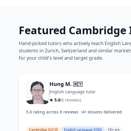
Featured Cambridge 
Hand-picked tutors who actively teach English Lan
students in Zurich, Switzerland and similar markets
for your child's level and target grade.
Hung M.
🇲🇾
English Language tutor
★ 5.0
(6 reviews)
5.0 rating across 6 reviews · 4+ lessons delivered
Cambridge IGCSE
English Language 0500
19+ yrs