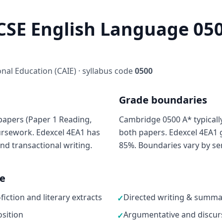
SE English Language 050
al Education (CAIE) · syllabus code
0500
Grade boundaries
papers (Paper 1 Reading,
Cambridge 0500 A* typicall
oursework. Edexcel 4EA1 has
both papers. Edexcel 4EA1 g
nd transactional writing.
85%. Boundaries vary by ser
ne
ction and literary extracts
Directed writing & summar
✓
sition
Argumentative and discurs
✓