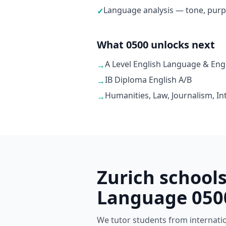
Language analysis — tone, purp
✓
What 0500 unlocks next
A Level English Language & Engl
→
IB Diploma English A/B
→
Humanities, Law, Journalism, In
→
Zurich school
Language 050
We tutor students from internationa