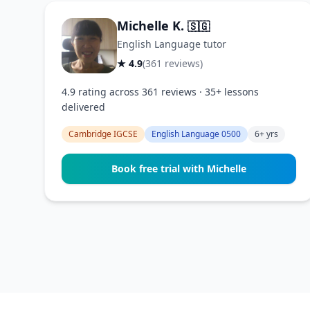
Michelle K.
🇸🇬
English Language tutor
★ 4.9
(361 reviews)
4.9 rating across 361 reviews · 35+ lessons
delivered
Cambridge IGCSE
English Language 0500
6+ yrs
Book free trial with Michelle