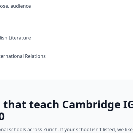
ose, audience
ish Literature
ternational Relations
s that teach Cambridge I
0
l schools across Zurich. If your school isn't listed, we likely