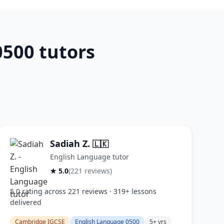
500 tutors
Sadiah Z.
🇱🇰
English Language tutor
★ 5.0
(221 reviews)
5.0 rating across 221 reviews · 319+ lessons
delivered
Cambridge IGCSE
English Language 0500
5+ yrs