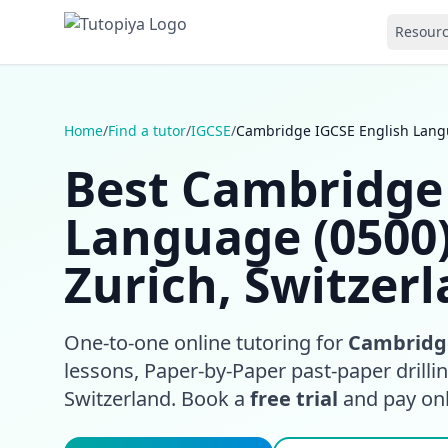
Resour
Home
/
Find a tutor
/
IGCSE
/
Cambridge IGCSE English Langu
Best Cambridge 
Language (0500)
Zurich, Switzer
One-to-one online tutoring for
Cambridge
lessons, Paper-by-Paper past-paper drilli
Switzerland. Book a
free trial
and pay only 