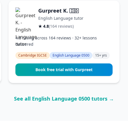
Gurpreet K.
🇮🇩
English Language tutor
★ 4.8
(164 reviews)
4.8 rating across 164 reviews · 32+ lessons
delivered
Cambridge IGCSE
English Language 0500
15+ yrs
Book free trial with Gurpreet
See all English Language 0500 tutors →