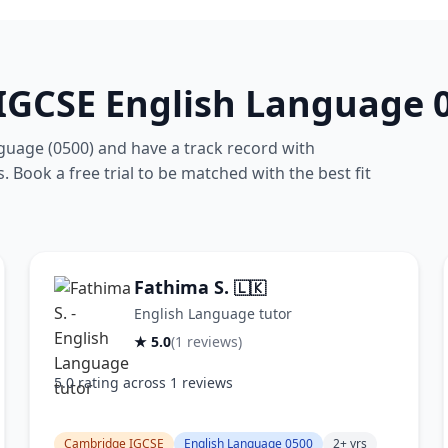
IGCSE English Language 0
guage (0500) and have a track record with
. Book a free trial to be matched with the best fit
Fathima S.
🇱🇰
English Language tutor
★ 5.0
(1 reviews)
5.0 rating across 1 reviews
Cambridge IGCSE
English Language 0500
2+ yrs