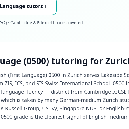
 Language tutors ↓
+2) · Cambridge & Edexcel boards covered
uage (0500) tutoring for Zuri
h (First Language) 0500 in Zurich serves Lakeside S
m ZIS, ICS, and SIS Swiss International School. 0500 
st-language fluency — distinct from Cambridge IGCSE
 which is taken by many German-medium Zurich stud
UK Russell Group, US Ivy, Singapore NUS, or English
g 0500 grade is the cleanest signal of English-medium