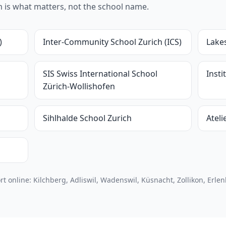
um is what matters, not the school name.
)
Inter-Community School Zurich (ICS)
Lake
SIS Swiss International School
Inst
Zürich-Wollishofen
Sihlhalde School Zurich
Ateli
online: Kilchberg, Adliswil, Wadenswil, Küsnacht, Zollikon, Erle