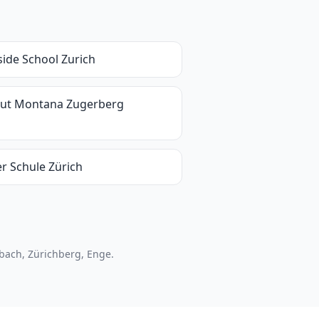
side School Zurich
itut Montana Zugerberg
er Schule Zürich
nbach, Zürichberg, Enge.