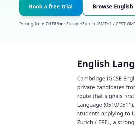
Book a free trial
Browse English
Pricing from
CHF8/hr
· Europe/Zurich (GMT+1 / CEST GMT
English Lang
Cambridge IGCSE Englis
private candidates fro
route that signals fir
Language (0510/0511),
students applying to 
Zurich / EPFL, a stron