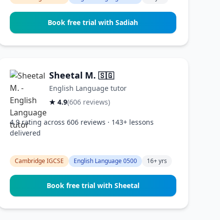
Book free trial with Sadiah
Sheetal M.
🇸🇬
English Language tutor
★ 4.9
(606 reviews)
4.9 rating across 606 reviews · 143+ lessons
delivered
Cambridge IGCSE
English Language 0500
16+ yrs
Book free trial with Sheetal