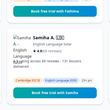
Book free trial with Fathima
Samiha A.
🇱🇰
English Language tutor
★ 4.9
(69 reviews)
4.9 rating across 69 reviews · 13+ lessons
delivered
Cambridge IGCSE
English Language 0500
23+ yrs
Book free trial with Samiha