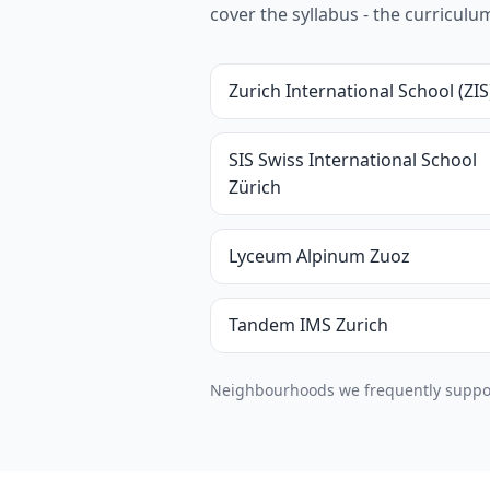
cover the syllabus - the curricul
Zurich International School (ZIS
SIS Swiss International School
Zürich
Lyceum Alpinum Zuoz
Tandem IMS Zurich
Neighbourhoods we frequently support 