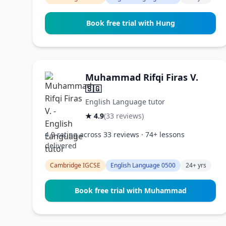
Book free trial with Hung
Muhammad Rifqi Firas V.
🇸🇬
English Language tutor
★ 4.9
(33 reviews)
4.9 rating across 33 reviews · 74+ lessons
delivered
Cambridge IGCSE
English Language 0500
24+ yrs
Book free trial with Muhammad