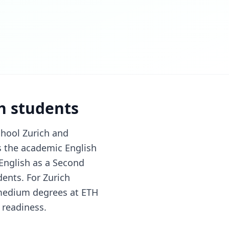
ch students
chool Zurich and
is the academic English
 English as a Second
ents. For Zurich
-medium degrees at ETH
 readiness.