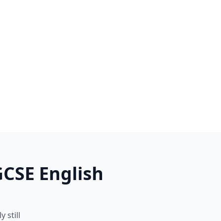
GCSE English
 still