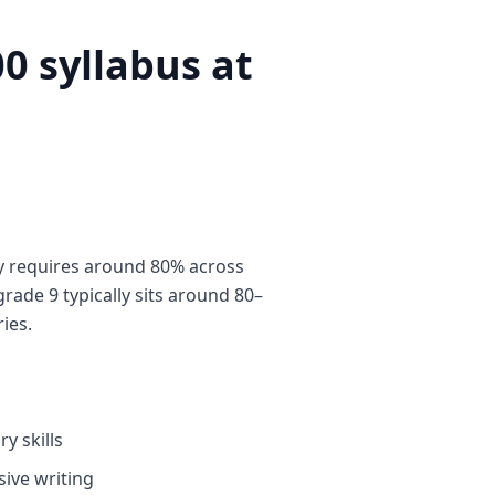
0 syllabus at
y requires around 80% across
rade 9 typically sits around 80–
ies.
y skills
ive writing