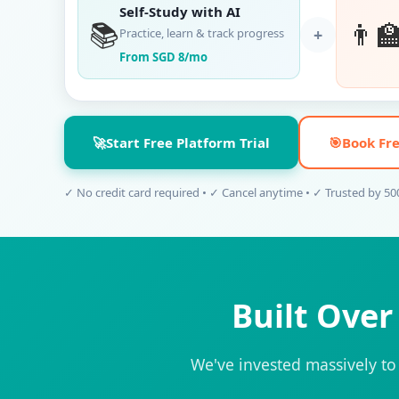
Self-Study with AI
📚
👨‍
+
Practice, learn & track progress
From SGD 8/mo
🚀
Start Free Platform Trial
🎯
Book Fre
✓ No credit card required • ✓ Cancel anytime • ✓ Trusted by 5
Built Ove
We've invested massively to