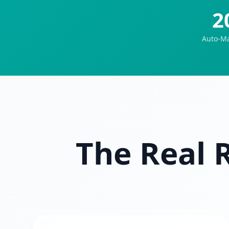
2
Auto-Ma
The Real 