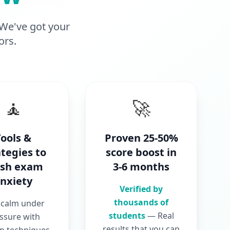
 We've got your
ors.
🧘
🚀
Tools &
Proven 25-50%
ategies to
score boost in
ush exam
3-6 months
nxiety
Verified by
thousands of
 calm under
students
— Real
ssure with
results that you can