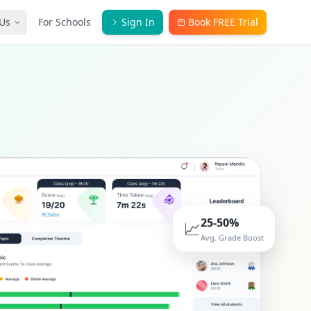
Us
For Schools
Sign In
Book FREE Trial
25-50%
📈
Avg. Grade Boost