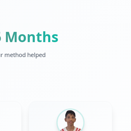
-6 Months
r method helped