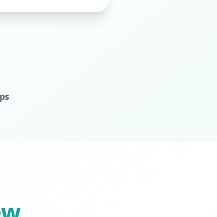
aps
ew