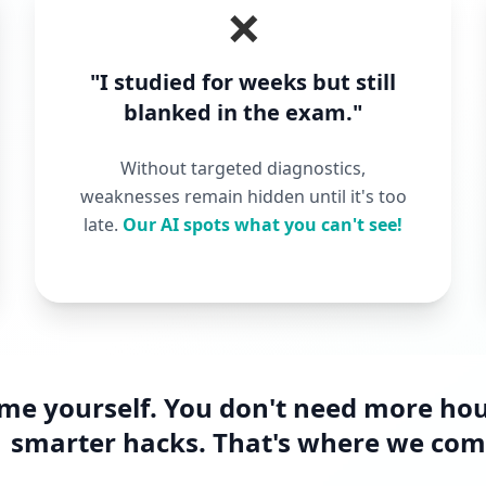
❌
"I studied for weeks but still
blanked in the exam."
Without targeted diagnostics,
weaknesses remain hidden until it's too
late.
Our AI spots what you can't see!
ame yourself. You don't need more ho
smarter hacks. That's where we come