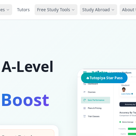
ces
Tutors
Free Study Tools
Study Abroad
About 
 A-Level
🔥
Tutopiya Star Pass
 Boost