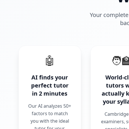
Your complete 
bac
🤖
🧑‍
AI finds your
World-c
perfect tutor
tutors 
in 2 minutes
actually
your syll
Our AI analyzes 50+
factors to match
Cambridge 
you with the ideal
examiners, s
tutor for your