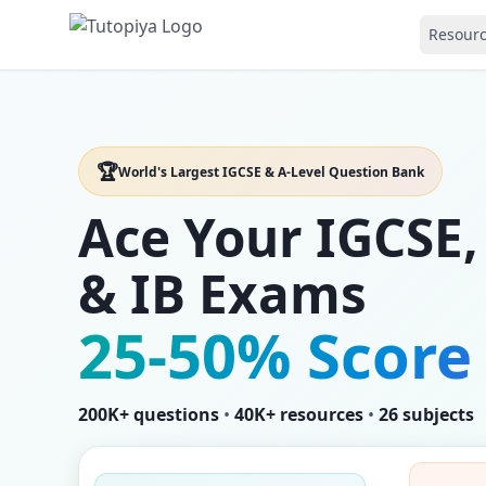
Resour
🏆
World's Largest IGCSE & A-Level Question Bank
Ace Your IGCSE,
& IB Exams
25-50% Score
200K+ questions
•
40K+ resources
•
26 subjects