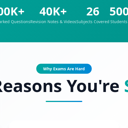
00K+
40K+
26
50
rked Questions
Revision Notes & Videos
Subjects Covered
Students
Why Exams Are Hard
Reasons You're