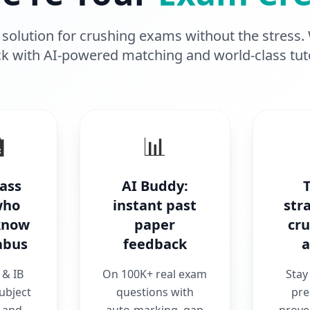
solution for crushing exams without the stress.
k with AI-powered matching and world-class tut

📊
lass
AI Buddy:
who
instant past
str
 know
paper
cr
abus
feedback
a
& IB
On 100K+ real exam
Stay
ubject
questions with
pre