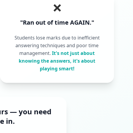
❌
"Ran out of time AGAIN."
Students lose marks due to inefficient
answering techniques and poor time
management.
It's not just about
knowing the answers, it's about
playing smart!
urs — you need
 in.