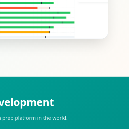
evelopment
 prep platform in the world.