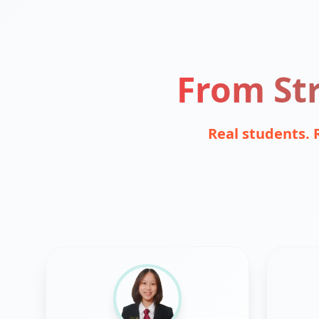
From Str
Real students. 