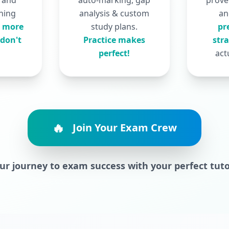
, and
auto-marking, gap
prove
ning
analysis & custom
a
 more
study plans.
pr
don't
Practice makes
str
perfect!
act
🔥
Join Your Exam Crew
our journey to exam success with your perfect tut