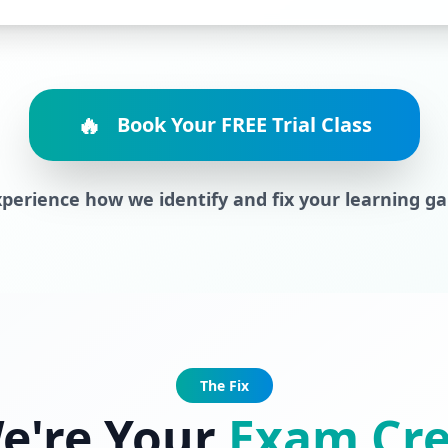
🔥
Book Your FREE Trial Class
perience how we identify and fix your learning g
The Fix
e're Your
Exam Cr