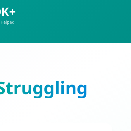
0K+
 Helped
Struggling