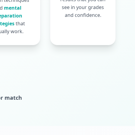
n techniques
see in your grades
nd
mental
and confidence.
eparation
ategies
that
ually work.
or match