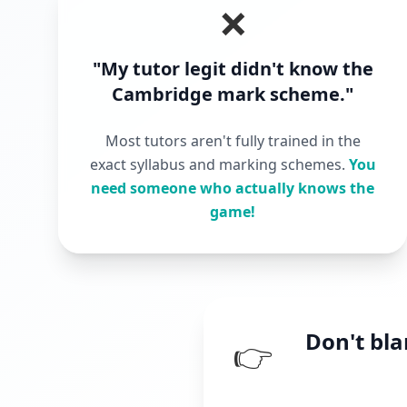
❌
"My tutor legit didn't know the
Cambridge mark scheme."
Most tutors aren't fully trained in the
exact syllabus and marking schemes.
You
need someone who actually knows the
game!
Don't bl
👉