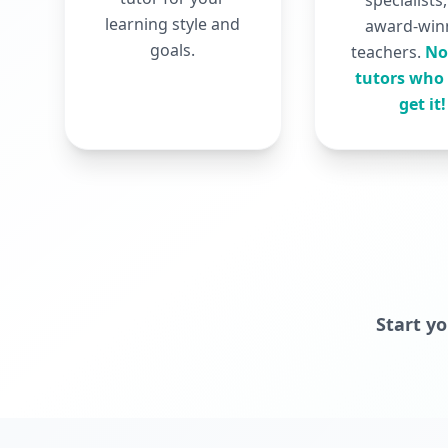
specialists
learning style and
award-win
goals.
teachers.
No
tutors who 
get it!
Start y