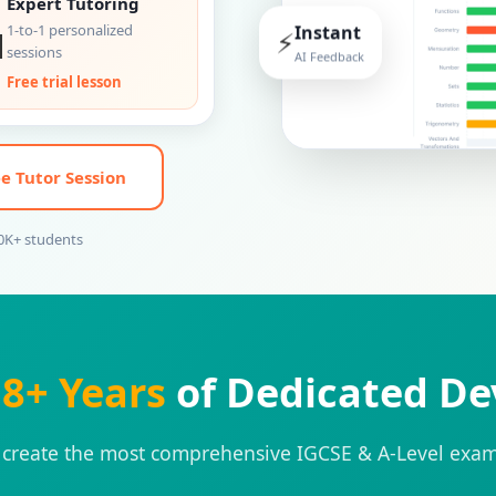
Expert Tutoring

1-to-1 personalized
Instant
⚡
sessions
AI Feedback
Free trial lesson
e Tutor Session
00K+ students
r
8+ Years
of Dedicated D
 create the most comprehensive IGCSE & A-Level exam