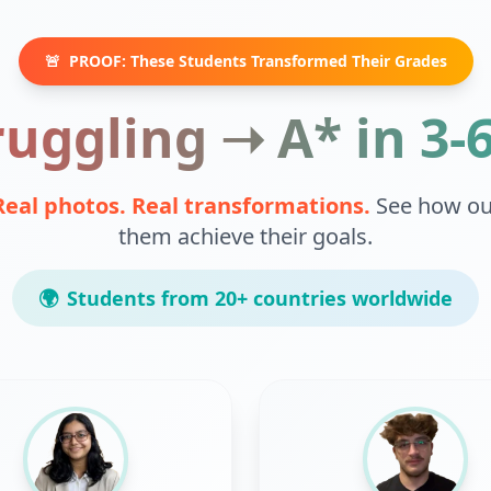
🚨
PROOF: These Students Transformed Their Grades
uggling ➝ A* in 3
Real photos. Real transformations.
See how ou
them achieve their goals.
🌍
Students from 20+ countries worldwide