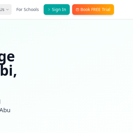
Us
For Schools
Sign In
Book FREE Trial
ge
bi,
d
 Abu