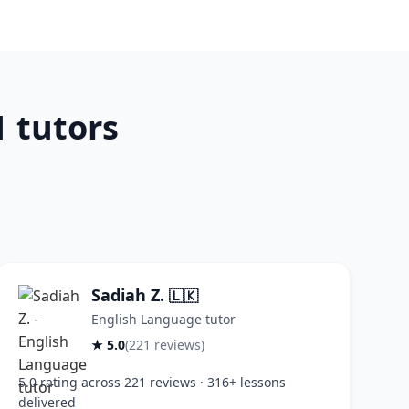
 tutors
Sadiah Z.
🇱🇰
English Language tutor
★ 5.0
(221 reviews)
5.0 rating across 221 reviews · 316+ lessons
delivered