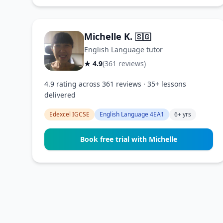
Michelle K.
🇸🇬
English Language tutor
★ 4.9
(361 reviews)
4.9 rating across 361 reviews · 35+ lessons
delivered
Edexcel IGCSE
English Language 4EA1
6+ yrs
Book free trial with Michelle