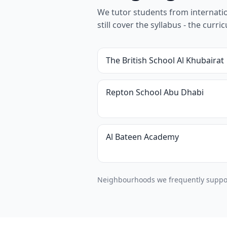
We tutor students from internation
still cover the syllabus - the cur
The British School Al Khubairat
Repton School Abu Dhabi
Al Bateen Academy
Neighbourhoods we frequently support 