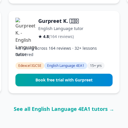
Gurpreet K.
🇮🇩
English Language tutor
★ 4.8
(164 reviews)
4.8 rating across 164 reviews · 32+ lessons
delivered
Edexcel IGCSE
English Language 4EA1
15+ yrs
Book free trial with Gurpreet
See all English Language 4EA1 tutors →