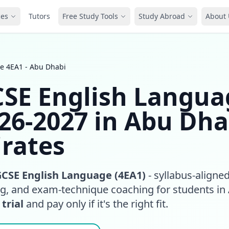
ces
Tutors
Free Study Tools
Study Abroad
About 
e 4EA1 - Abu Dhabi
CSE English Langua
026-2027 in Abu Dha
rates
GCSE English Language (4EA1)
- syllabus-aligne
ing, and exam-technique coaching for students in
 trial
and pay only if it's the right fit.