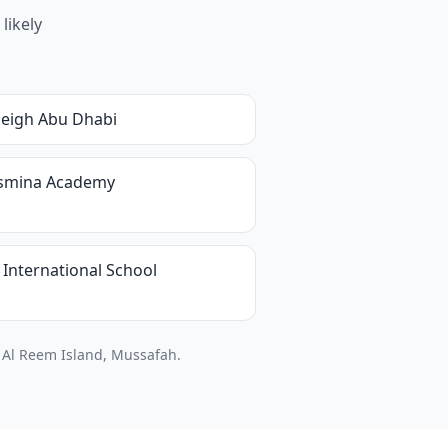
likely
leigh Abu Dhabi
asmina Academy
 International School
, Al Reem Island, Mussafah.