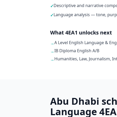
Descriptive and narrative compo
✓
Language analysis — tone, purp
✓
What 4EA1 unlocks next
A Level English Language & Engl
→
IB Diploma English A/B
→
Humanities, Law, Journalism, In
→
Abu Dhabi sch
Language 4EA