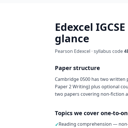
Edexcel IGCSE
glance
Pearson Edexcel · syllabus code
4
Paper structure
Cambridge 0500 has two written 
Paper 2 Writing) plus optional c
two papers covering non-fiction a
Topics we cover one-to-o
Reading comprehension — non-fi
✓