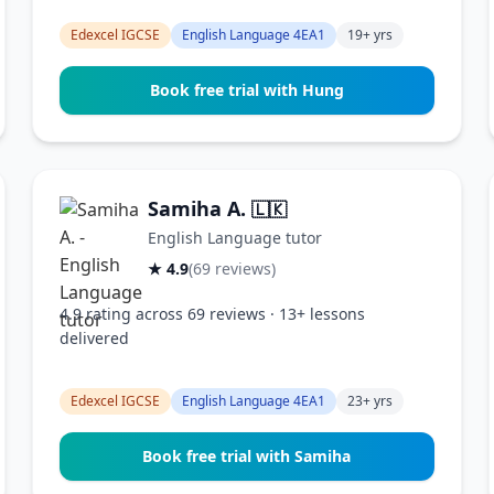
Edexcel IGCSE
English Language 4EA1
19+ yrs
Book free trial with Hung
Samiha A.
🇱🇰
English Language tutor
★ 4.9
(69 reviews)
4.9 rating across 69 reviews · 13+ lessons
delivered
Edexcel IGCSE
English Language 4EA1
23+ yrs
Book free trial with Samiha