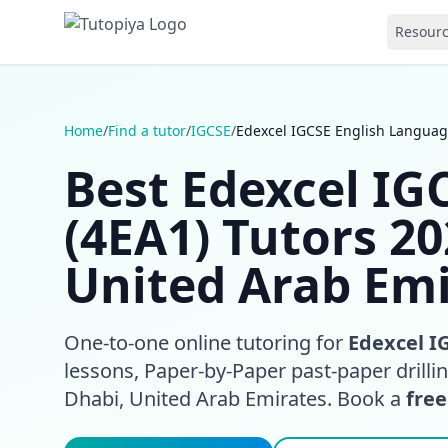
Resour
Home
/
Find a tutor
/
IGCSE
/
Edexcel IGCSE English Languag
Best Edexcel IG
(4EA1) Tutors 2
United Arab Emi
One-to-one online tutoring for
Edexcel I
lessons, Paper-by-Paper past-paper drill
Dhabi, United Arab Emirates. Book a
free