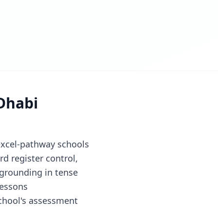
Dhabi
excel-pathway schools
d register control,
 grounding in tense
lessons
chool's assessment