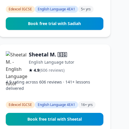
Edexcel IGCSE
English Language 4EA1
5+ yrs
Book free trial with Sadiah
Sheetal M.
🇸🇬
English Language tutor
★ 4.9
(606 reviews)
4.9 rating across 606 reviews · 141+ lessons
delivered
Edexcel IGCSE
English Language 4EA1
16+ yrs
Book free trial with Sheetal