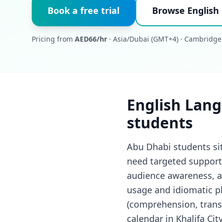
Book a free trial
Browse English
Pricing from
AED66/hr
· Asia/Dubai (GMT+4) · Cambridge
English Lang
students
Abu Dhabi students si
need targeted support 
audience awareness, an
usage and idiomatic ph
(comprehension, trans
calendar in Khalifa Cit