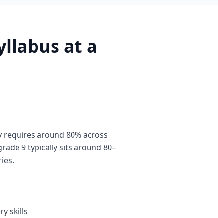
llabus at a
y requires around 80% across
rade 9 typically sits around 80–
ies.
y skills