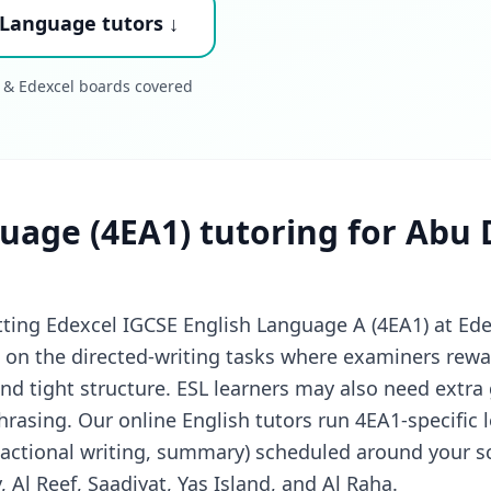
 Language tutors ↓
 & Edexcel boards covered
uage (4EA1) tutoring for Abu 
tting Edexcel IGCSE English Language A (4EA1) at Ed
on the directed-writing tasks where examiners rewar
d tight structure. ESL learners may also need extra
rasing. Our online English tutors run 4EA1-specific 
actional writing, summary) scheduled around your s
y, Al Reef, Saadiyat, Yas Island, and Al Raha.