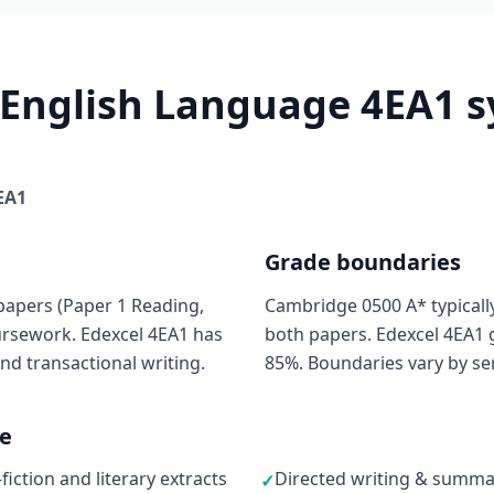
 English Language 4EA1 sy
EA1
Grade boundaries
papers (Paper 1 Reading,
Cambridge 0500 A* typicall
oursework. Edexcel 4EA1 has
both papers. Edexcel 4EA1 g
nd transactional writing.
85%. Boundaries vary by ser
ne
ction and literary extracts
Directed writing & summar
✓