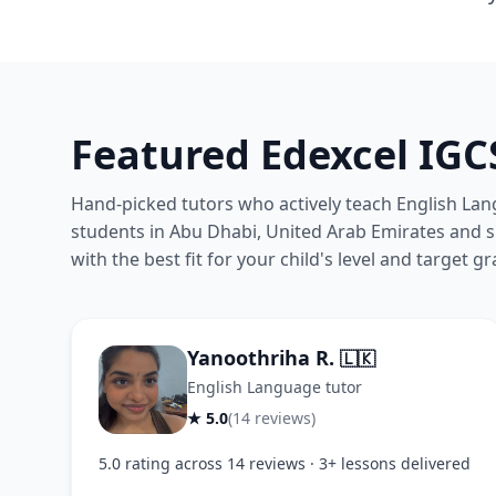
Featured Edexcel IGC
Hand-picked tutors who actively teach English Lan
students in Abu Dhabi, United Arab Emirates and si
with the best fit for your child's level and target gr
Yanoothriha R.
🇱🇰
English Language tutor
★ 5.0
(14 reviews)
5.0 rating across 14 reviews · 3+ lessons delivered