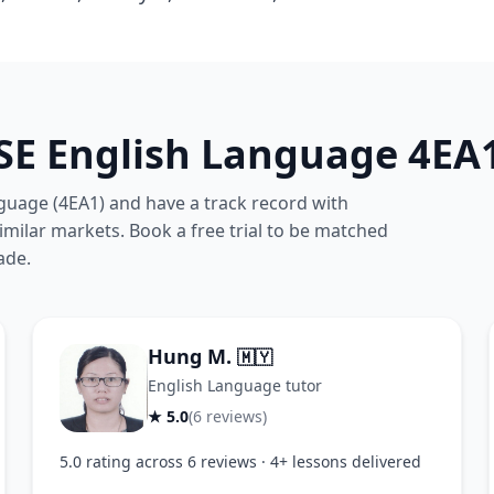
SE English Language 4EA1
guage (4EA1) and have a track record with
milar markets. Book a free trial to be matched
ade.
Hung M.
🇲🇾
English Language tutor
★ 5.0
(6 reviews)
5.0 rating across 6 reviews · 4+ lessons delivered