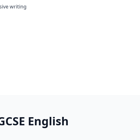
ive writing
GCSE English