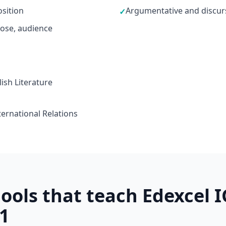
sition
Argumentative and discurs
✓
ose, audience
ish Literature
ternational Relations
ools that teach Edexcel I
1