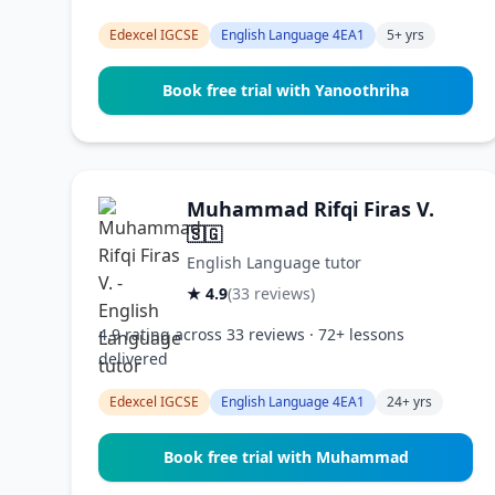
Edexcel IGCSE
English Language 4EA1
5+ yrs
Book free trial with Yanoothriha
Muhammad Rifqi Firas V.
🇸🇬
English Language tutor
★ 4.9
(33 reviews)
4.9 rating across 33 reviews · 72+ lessons
delivered
Edexcel IGCSE
English Language 4EA1
24+ yrs
Book free trial with Muhammad