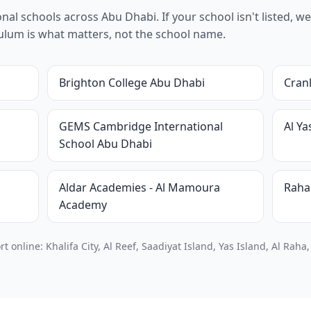
al schools across Abu Dhabi. If your school isn't listed, we 
riculum is what matters, not the school name.
Brighton College Abu Dhabi
Cran
GEMS Cambridge International
Al Y
School Abu Dhabi
Aldar Academies - Al Mamoura
Raha
Academy
online: Khalifa City, Al Reef, Saadiyat Island, Yas Island, Al Raha