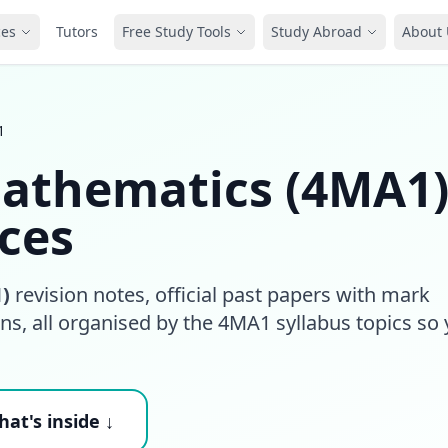
ces
Tutors
Free Study Tools
Study Abroad
About 
1
Mathematics (4MA1
ces
)
revision notes, official past papers with mark
s, all organised by the 4MA1 syllabus topics so
at's inside ↓