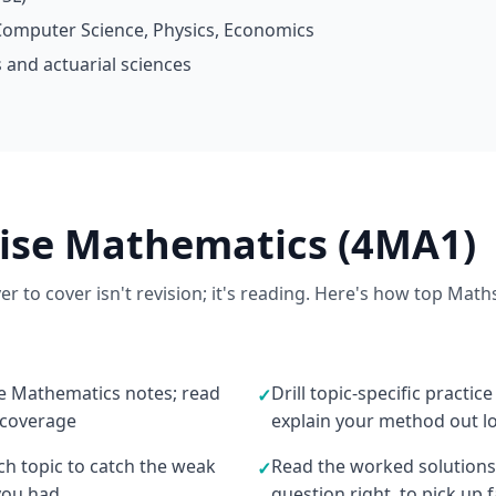
omputer Science, Physics, Economics
 and actuarial sciences
vise Mathematics (4MA1)
r to cover isn't revision; it's reading. Here's how top Math
he Mathematics notes; read
Drill topic-specific practic
✓
 coverage
explain your method out l
ach topic to catch the weak
Read the worked solutions
✓
you had
question right, to pick up