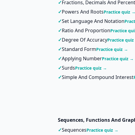
✓
Fractions, Decimals And Percen
✓
Powers And Roots
Practice quiz 
✓
Set Language And Notation
Prac
✓
Ratio And Proportion
Practice qu
✓
Degree Of Accuracy
Practice quiz
✓
Standard Form
Practice quiz →
✓
Applying Number
Practice quiz →
✓
Surds
Practice quiz →
✓
Simple And Compound Interest
Sequences, Functions And Grap
✓
Sequences
Practice quiz →