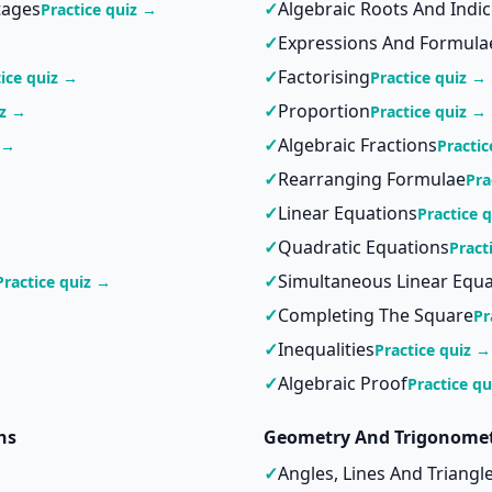
tages
✓
Algebraic Roots And Indi
Practice quiz →
✓
Expressions And Formula
→
✓
Factorising
tice quiz →
Practice quiz →
✓
Proportion
iz →
Practice quiz →
✓
Algebraic Fractions
 →
Practic
✓
Rearranging Formulae
Pra
✓
Linear Equations
Practice 
✓
Quadratic Equations
Pract
✓
Simultaneous Linear Equa
Practice quiz →
✓
Completing The Square
Pr
✓
Inequalities
Practice quiz →
✓
Algebraic Proof
Practice q
hs
Geometry And Trigonome
✓
Angles, Lines And Triangl