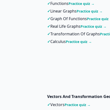
✓
Functions
Practice quiz →
✓
Linear Graphs
Practice quiz →
✓
Graph Of Functions
Practice quiz
✓
Real Life Graphs
Practice quiz →
✓
Transformation Of Graphs
Pract
✓
Calculus
Practice quiz →
Vectors And Transformation Ge
✓
Vectors
Practice quiz →