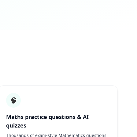
🧠
Maths practice questions & AI
quizzes
Thousands of exam-style Mathematics questions