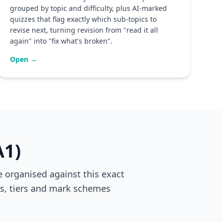
grouped by topic and difficulty, plus AI-marked
quizzes that flag exactly which sub-topics to
revise next, turning revision from "read it all
again" into "fix what's broken".
Open →
A1)
 organised against this exact
ers, tiers and mark schemes