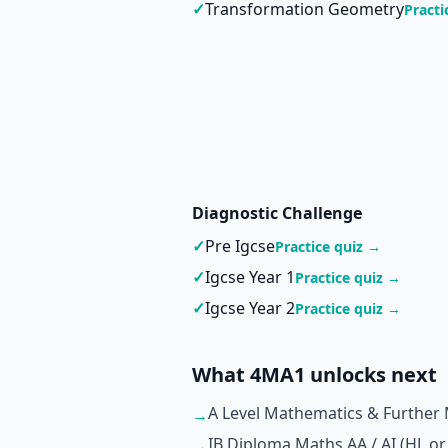
✓
Transformation Geometry
Practi
Diagnostic Challenge
✓
Pre Igcse
Practice quiz →
✓
Igcse Year 1
Practice quiz →
✓
Igcse Year 2
Practice quiz →
What 4MA1 unlocks next
A Level Mathematics & Further
→
IB Diploma Maths AA / AI (HL or
→