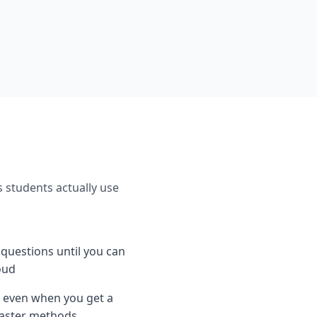
s students actually use
e questions until you can
oud
 even when you get a
 faster methods