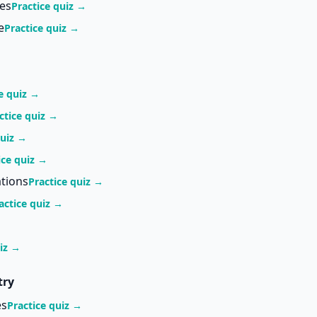
ces
Practice quiz →
e
Practice quiz →
e quiz →
ctice quiz →
quiz →
ice quiz →
tions
Practice quiz →
actice quiz →
uiz →
try
es
Practice quiz →