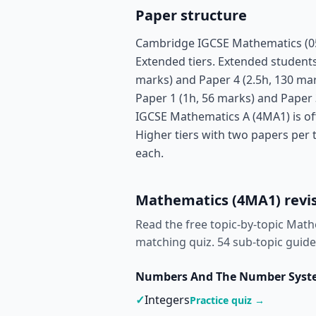
Paper structure
Cambridge IGCSE Mathematics (058
Extended tiers. Extended students 
marks) and Paper 4 (2.5h, 130 mar
Paper 1 (1h, 56 marks) and Paper 
IGCSE Mathematics A (4MA1) is of
Higher tiers with two papers per 
each.
Mathematics (4MA1) revis
Read the free topic-by-topic Math
matching quiz.
54 sub-topic guide
Numbers And The Number Sys
✓
Integers
Practice quiz →