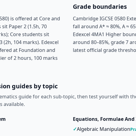
Grade boundaries
0) is offered at Core and
Cambridge IGCSE 0580 Exte
sit Paper 2 (1.5h, 70
fall around A* ≈ 80%, A ≈ 65
ks); Core students sit
Edexcel 4MA1 Higher boundar
3 (2h, 104 marks). Edexcel
around 80–85%, grade 7 ar
fered at Foundation and
latest official grade thresh
tier of 2 hours, 100 marks
ion guides by topic
ematics guide for each sub-topic, then test yourself with th
s available.
tem
Equations, Formulae And 
✓
Algebraic Manipulation
Pr