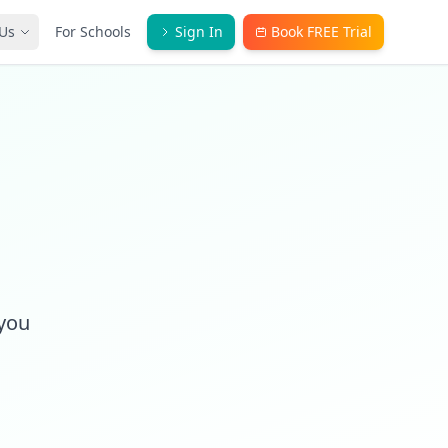
Us
For Schools
Sign In
Book FREE Trial
)
 you