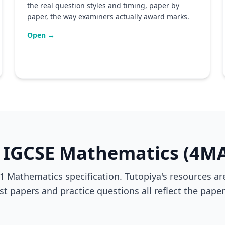
the real question styles and timing, paper by
paper, the way examiners actually award marks.
Open →
 IGCSE Mathematics (4M
 Mathematics specification. Tutopiya's resources are
ast papers and practice questions all reflect the pap