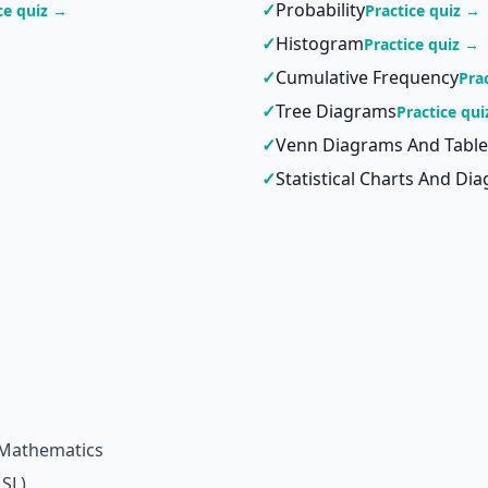
✓
Probability
ce quiz →
Practice quiz →
✓
Histogram
Practice quiz →
✓
Cumulative Frequency
Pra
✓
Tree Diagrams
Practice qu
✓
Venn Diagrams And Table
✓
Statistical Charts And Di
 Mathematics
 SL)