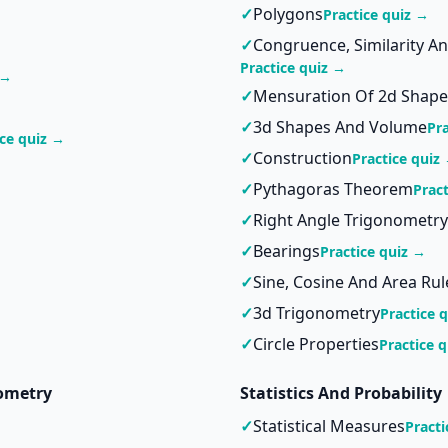
✓
Polygons
Practice quiz →
✓
Congruence, Similarity A
Practice quiz →
 →
✓
Mensuration Of 2d Shape
✓
3d Shapes And Volume
Pr
ice quiz →
✓
Construction
Practice quiz
✓
Pythagoras Theorem
Prac
✓
Right Angle Trigonometry
✓
Bearings
Practice quiz →
✓
Sine, Cosine And Area Rul
✓
3d Trigonometry
Practice 
✓
Circle Properties
Practice 
ometry
Statistics And Probability
✓
Statistical Measures
Practi