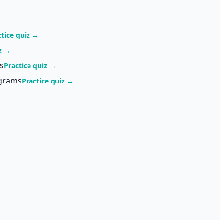
ctice quiz →
iz →
s
Practice quiz →
agrams
Practice quiz →