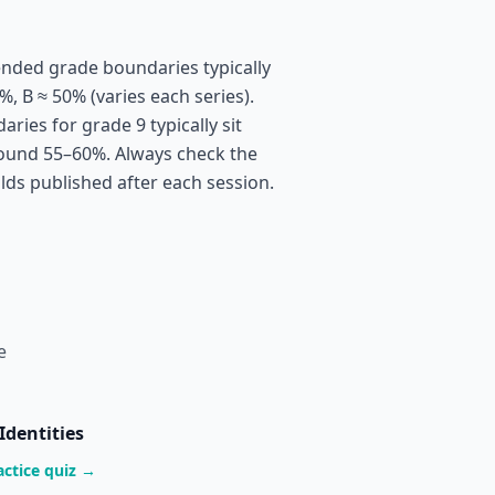
nded grade boundaries typically
%, B ≈ 50% (varies each series).
ies for grade 9 typically sit
ound 55–60%. Always check the
olds published after each session.
e
Identities
actice quiz →