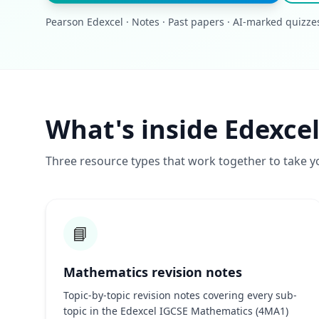
Pearson Edexcel · Notes · Past papers · AI-marked quizze
What's inside Edexce
Three resource types that work together to take y
📘
Mathematics revision notes
Topic-by-topic revision notes covering every sub-
topic in the Edexcel IGCSE Mathematics (4MA1)