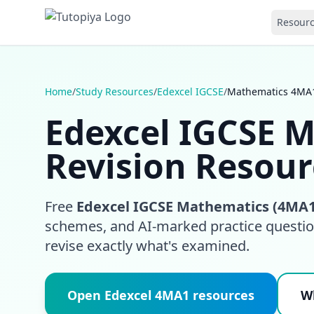
Resour
Home
/
Study Resources
/
Edexcel IGCSE
/
Mathematics 4MA
Edexcel IGCSE 
Revision Resour
Free
Edexcel IGCSE Mathematics (4MA1
schemes, and AI-marked practice question
revise exactly what's examined.
Open Edexcel 4MA1 resources
Wh