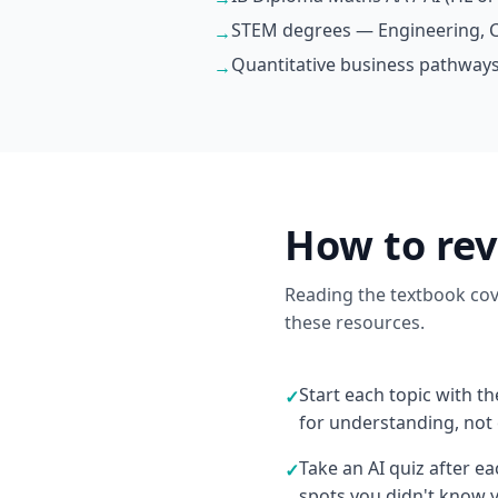
STEM degrees — Engineering, C
→
Quantitative business pathways
→
How to re
Reading the textbook cove
these resources.
Start each topic with t
✓
for understanding, not
Take an AI quiz after e
✓
spots you didn't know 