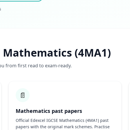
s
l Mathematics (4MA1)
ou from first read to exam-ready.
📄
Mathematics past papers
Official Edexcel IGCSE Mathematics (4MA1) past
papers with the original mark schemes. Practise