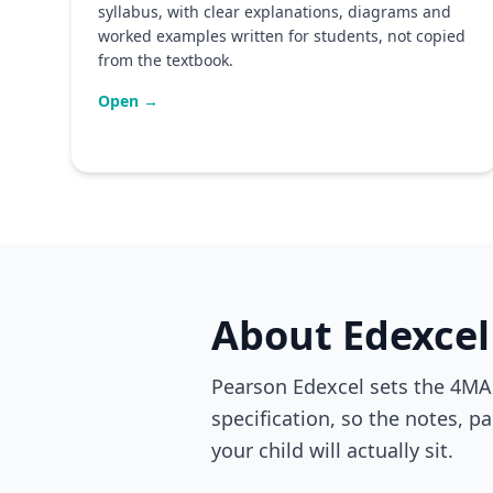
syllabus, with clear explanations, diagrams and
worked examples written for students, not copied
from the textbook.
Open →
About Edexcel
Pearson Edexcel sets the 4MA1
specification, so the notes, p
your child will actually sit.