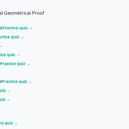
nd Geometrical Proof
s
Practice quiz →
actice quiz →
 →
tice quiz →
Practice quiz →
e
Practice quiz →
quiz →
quiz →
ce quiz →