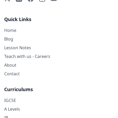
Quick Links
Home
Blog
Lesson Notes
Teach with us - Careers
About
Contact
Curriculums
IGCSE
A Levels
IB