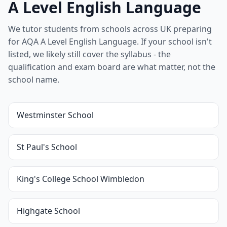
A Level English Language
We tutor students from schools across UK preparing
for AQA A Level English Language. If your school isn't
listed, we likely still cover the syllabus - the
qualification and exam board are what matter, not the
school name.
Westminster School
St Paul's School
King's College School Wimbledon
Highgate School