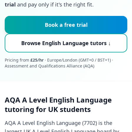
trial
and pay only if it's the right fit.
Book a free trial
Browse English Language tutors ↓
Pricing from
£25/hr
· Europe/London (GMT+0 / BST+1) ·
Assessment and Qualifications Alliance (AQA)
AQA A Level English Language
tutoring for UK students
AQA A Level English Language (7702) is the
largest UK A Level English Language board by