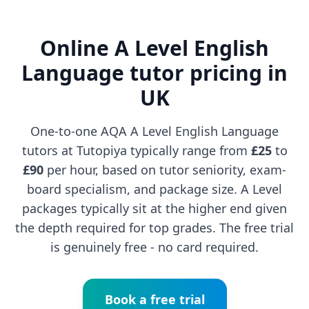
Online A Level English
Language tutor pricing in
UK
One-to-one AQA A Level English Language
tutors at Tutopiya typically range from
£25
to
£90
per hour, based on tutor seniority, exam-
board specialism, and package size. A Level
packages typically sit at the higher end given
the depth required for top grades. The free trial
is genuinely free - no card required.
Book a free trial