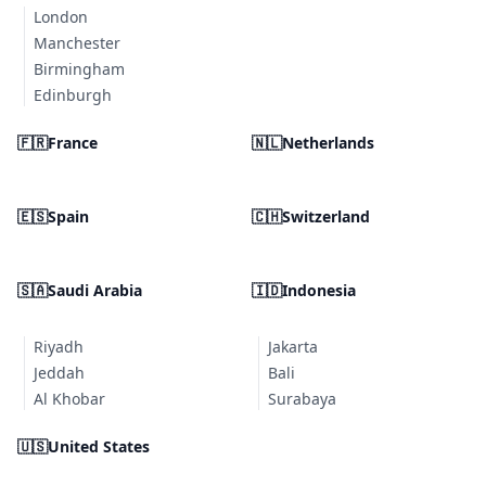
London
Manchester
Birmingham
Edinburgh
🇫🇷
France
🇳🇱
Netherlands
🇪🇸
Spain
🇨🇭
Switzerland
🇸🇦
Saudi Arabia
🇮🇩
Indonesia
Riyadh
Jakarta
Jeddah
Bali
Al Khobar
Surabaya
🇺🇸
United States