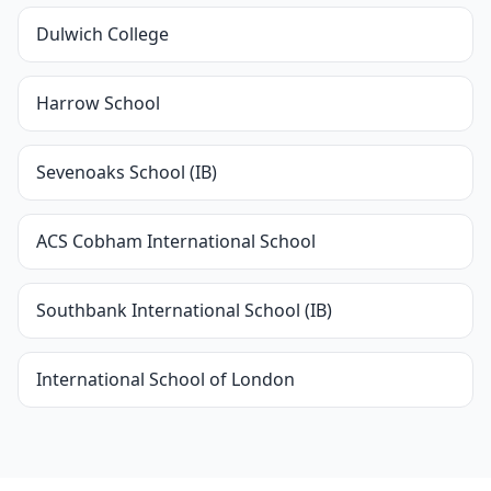
Dulwich College
Harrow School
Sevenoaks School (IB)
ACS Cobham International School
Southbank International School (IB)
International School of London