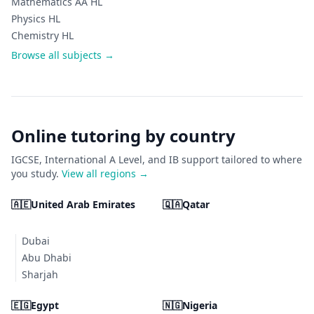
Mathematics AA HL
Physics HL
Chemistry HL
Browse all subjects →
Online tutoring by country
IGCSE, International A Level, and IB support tailored to where
you study.
View all regions →
🇦🇪
United Arab Emirates
🇶🇦
Qatar
Dubai
Abu Dhabi
Sharjah
🇪🇬
Egypt
🇳🇬
Nigeria