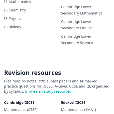
IB
Mathematics
Cambridge Lower
IB
Chemistry
Secondary
Mathematics
IB
Physics
Cambridge Lower
IB
Biology
Secondary
English
Cambridge Lower
Secondary
Science
Revision resources
Free revision notes, official past papers and AI-marked
practice questions for IGCSE, A-Level, GCSE and IB, organised
by syllabus.
Browse all study resources →
Cambridge IGCSE
Edexcel IGCSE
Mathematics (0580)
Mathematics (4MA1)