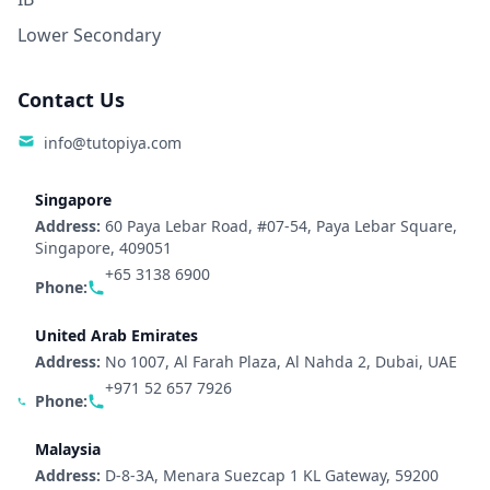
Lower Secondary
Contact Us
info@tutopiya.com
Singapore
Address:
60 Paya Lebar Road, #07-54, Paya Lebar Square,
Singapore, 409051
+65 3138 6900
Phone:
United Arab Emirates
Address:
No 1007, Al Farah Plaza, Al Nahda 2, Dubai, UAE
+971 52 657 7926
Phone:
Malaysia
Address:
D-8-3A, Menara Suezcap 1 KL Gateway, 59200