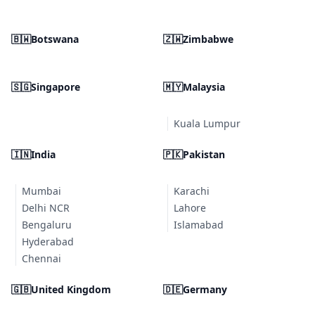
🇧🇼
Botswana
🇿🇼
Zimbabwe
🇸🇬
Singapore
🇲🇾
Malaysia
Kuala Lumpur
🇮🇳
India
🇵🇰
Pakistan
Mumbai
Karachi
Delhi NCR
Lahore
Bengaluru
Islamabad
Hyderabad
Chennai
🇬🇧
United Kingdom
🇩🇪
Germany