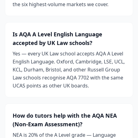
the six highest-volume markets we cover.
Is AQA A Level English Language
accepted by UK Law schools?
Yes — every UK Law school accepts AQA A Level
English Language. Oxford, Cambridge, LSE, UCL,
KCL, Durham, Bristol, and other Russell Group
Law schools recognise AQA 7702 with the same
UCAS points as other UK boards.
How do tutors help with the AQA NEA
(Non-Exam Assessment)?
NEA is 20% of the A Level grade — Language