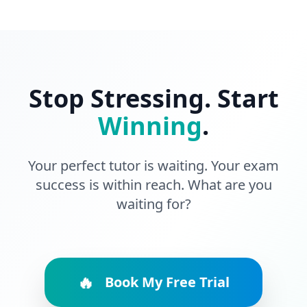
Stop Stressing. Start
Winning
.
Your perfect tutor is waiting. Your exam
success is within reach. What are you
waiting for?
🔥
Book My Free Trial