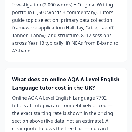
Investigation (2,000 words) + Original Writing
portfolio (1,500 words + commentary). Tutors
guide topic selection, primary data collection,
framework application (Halliday, Grice, Lakoff,
Tannen, Labov), and structure. 8–12 sessions
across Year 13 typically lift NEAs from B-band to
A*-band.
What does an online AQA A Level English
Language tutor cost in the UK?
Online AQA A Level English Language 7702
tutors at Tutopiya are competitively priced —
the exact starting rate is shown in the pricing
section above (live data, not an estimate). A
clear quote follows the free trial — no card