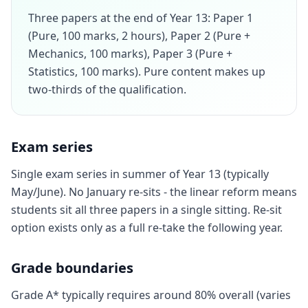
Three papers at the end of Year 13: Paper 1
(Pure, 100 marks, 2 hours), Paper 2 (Pure +
Mechanics, 100 marks), Paper 3 (Pure +
Statistics, 100 marks). Pure content makes up
two-thirds of the qualification.
Exam series
Single exam series in summer of Year 13 (typically
May/June). No January re-sits - the linear reform means
students sit all three papers in a single sitting. Re-sit
option exists only as a full re-take the following year.
Grade boundaries
Grade A* typically requires around 80% overall (varies