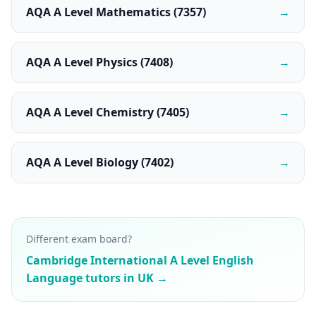
AQA A Level Mathematics (7357)
→
AQA A Level Physics (7408)
→
AQA A Level Chemistry (7405)
→
AQA A Level Biology (7402)
→
Different exam board?
Cambridge International A Level English
Language tutors in UK →