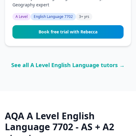
Geography expert
A Level
English Language 7702
3+ yrs
Book free trial with Rebecca
See all A Level English Language tutors →
AQA A Level English
Language 7702 - AS + A2