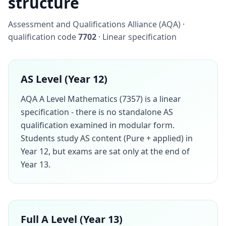
structure
Assessment and Qualifications Alliance (AQA) ·
qualification code
7702
· Linear specification
AS Level (Year 12)
AQA A Level Mathematics (7357) is a linear
specification - there is no standalone AS
qualification examined in modular form.
Students study AS content (Pure + applied) in
Year 12, but exams are sat only at the end of
Year 13.
Full A Level (Year 13)