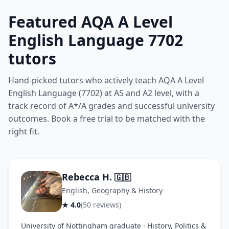
Featured AQA A Level
English Language 7702
tutors
Hand-picked tutors who actively teach AQA A Level
English Language (7702) at AS and A2 level, with a
track record of A*/A grades and successful university
outcomes. Book a free trial to be matched with the
right fit.
Rebecca H.
🇬🇧
English, Geography & History
★ 4.0
(50 reviews)
University of Nottingham graduate · History, Politics &