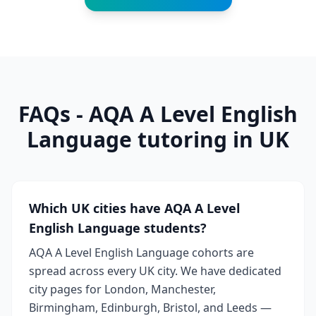
FAQs - AQA A Level English
Language tutoring in UK
Which UK cities have AQA A Level
English Language students?
AQA A Level English Language cohorts are
spread across every UK city. We have dedicated
city pages for London, Manchester,
Birmingham, Edinburgh, Bristol, and Leeds —