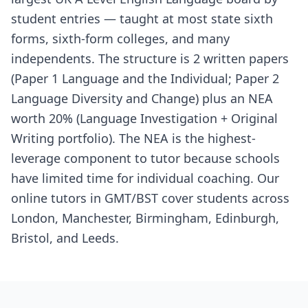
student entries — taught at most state sixth
forms, sixth-form colleges, and many
independents. The structure is 2 written papers
(Paper 1 Language and the Individual; Paper 2
Language Diversity and Change) plus an NEA
worth 20% (Language Investigation + Original
Writing portfolio). The NEA is the highest-
leverage component to tutor because schools
have limited time for individual coaching. Our
online tutors in GMT/BST cover students across
London, Manchester, Birmingham, Edinburgh,
Bristol, and Leeds.