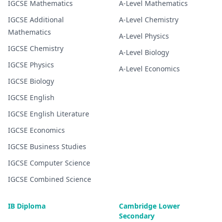
IGCSE
Mathematics
A-Level
Mathematics
IGCSE
Additional
A-Level
Chemistry
Mathematics
A-Level
Physics
IGCSE
Chemistry
A-Level
Biology
IGCSE
Physics
A-Level
Economics
IGCSE
Biology
IGCSE
English
IGCSE
English Literature
IGCSE
Economics
IGCSE
Business Studies
IGCSE
Computer Science
IGCSE
Combined Science
IB Diploma
Cambridge Lower
Secondary