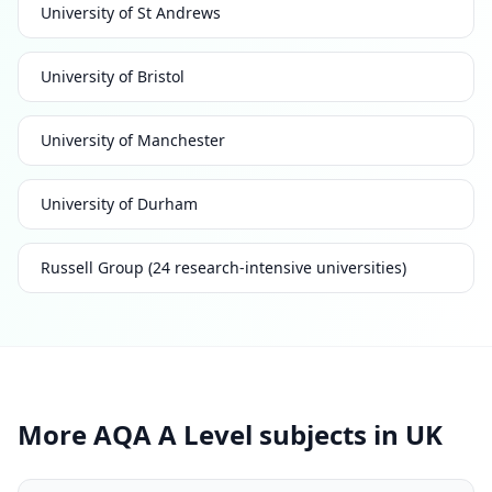
University of St Andrews
University of Bristol
University of Manchester
University of Durham
Russell Group (24 research-intensive universities)
More AQA A Level subjects in UK