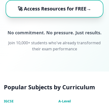
🚀 Access Resources for FREE→
No commitment. No pressure. Just results.
Join 10,000+ students who've already transformed
their exam performance
Popular Subjects by Curriculum
IGCSE
A-Level