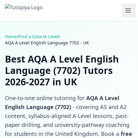
Home
/
Find a tutor
/
A Level
/
AQA A Level English Language 7702 - UK
Best AQA A Level English
Language (7702) Tutors
2026-2027 in UK
One-to-one online tutoring for
AQA A Level
English Language (7702)
- covering AS and A2
content, syllabus-aligned A-Level lessons, past-
paper drilling, and university-pathway coaching
for students in the United Kingdom. Book a
free