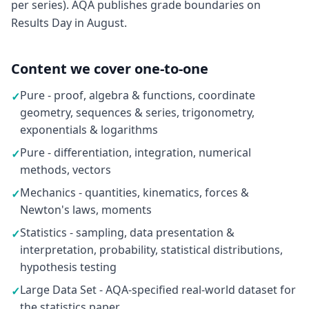
per series). AQA publishes grade boundaries on
Results Day in August.
Content we cover one-to-one
Pure - proof, algebra & functions, coordinate
✓
geometry, sequences & series, trigonometry,
exponentials & logarithms
Pure - differentiation, integration, numerical
✓
methods, vectors
Mechanics - quantities, kinematics, forces &
✓
Newton's laws, moments
Statistics - sampling, data presentation &
✓
interpretation, probability, statistical distributions,
hypothesis testing
Large Data Set - AQA-specified real-world dataset for
✓
the statistics paper