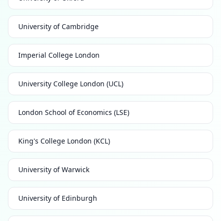
University of Cambridge
Imperial College London
University College London (UCL)
London School of Economics (LSE)
King's College London (KCL)
University of Warwick
University of Edinburgh