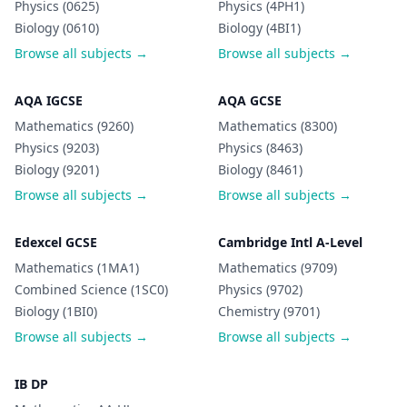
Physics (0625)
Physics (4PH1)
Biology (0610)
Biology (4BI1)
Browse all subjects →
Browse all subjects →
AQA IGCSE
AQA GCSE
Mathematics (9260)
Mathematics (8300)
Physics (9203)
Physics (8463)
Biology (9201)
Biology (8461)
Browse all subjects →
Browse all subjects →
Edexcel GCSE
Cambridge Intl A-Level
Mathematics (1MA1)
Mathematics (9709)
Combined Science (1SC0)
Physics (9702)
Biology (1BI0)
Chemistry (9701)
Browse all subjects →
Browse all subjects →
IB DP