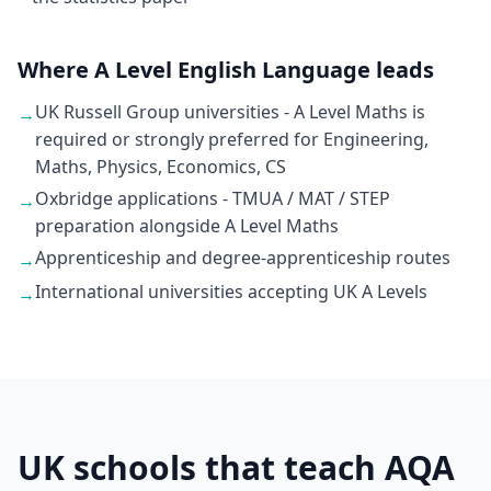
Where A Level English Language leads
UK Russell Group universities - A Level Maths is
→
required or strongly preferred for Engineering,
Maths, Physics, Economics, CS
Oxbridge applications - TMUA / MAT / STEP
→
preparation alongside A Level Maths
Apprenticeship and degree-apprenticeship routes
→
International universities accepting UK A Levels
→
UK schools that teach AQA