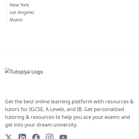
New York
Los Angeles
Miami
Get the best online learning platform with resources &
tutors for IGCSE, A Levels, and IB. Get personalized
tutoring & resources to help you ace your exams and
get into your dream university.
X (Twitter)
LinkedIn
Facebook
Instagram
YouTube