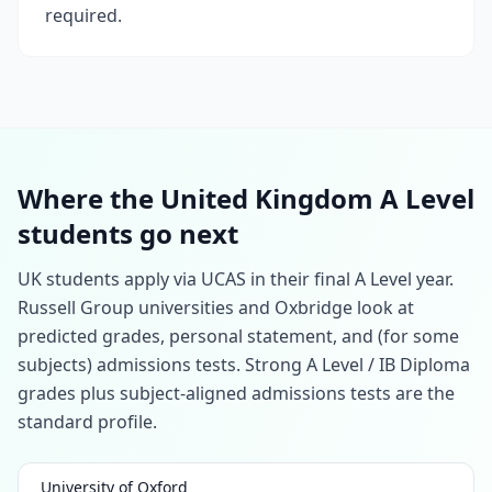
required.
Where the United Kingdom A Level
students go next
UK students apply via UCAS in their final A Level year.
Russell Group universities and Oxbridge look at
predicted grades, personal statement, and (for some
subjects) admissions tests. Strong A Level / IB Diploma
grades plus subject-aligned admissions tests are the
standard profile.
University of Oxford