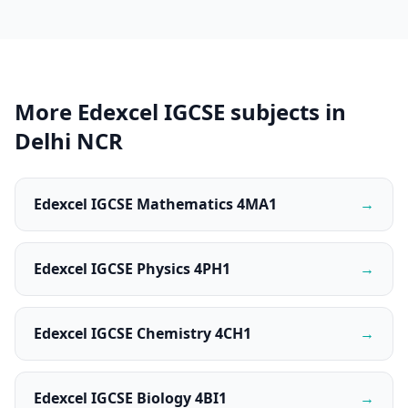
More Edexcel IGCSE subjects in
Delhi NCR
Edexcel IGCSE Mathematics 4MA1
→
Edexcel IGCSE Physics 4PH1
→
Edexcel IGCSE Chemistry 4CH1
→
Edexcel IGCSE Biology 4BI1
→