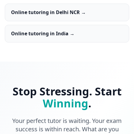
Online tutoring in Delhi NCR →
Online tutoring in India →
Stop Stressing. Start
Winning
.
Your perfect tutor is waiting. Your exam
success is within reach. What are you