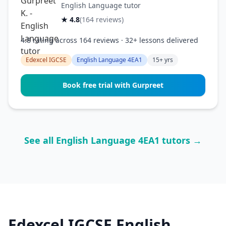
English Language tutor
★ 4.8
(164 reviews)
4.8 rating across 164 reviews · 32+ lessons delivered
Edexcel IGCSE
English Language 4EA1
15+ yrs
Book free trial with Gurpreet
See all English Language 4EA1 tutors →
Edexcel IGCSE English