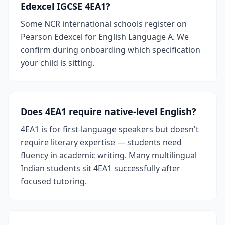
Edexcel IGCSE 4EA1?
Some NCR international schools register on
Pearson Edexcel for English Language A. We
confirm during onboarding which specification
your child is sitting.
Does 4EA1 require native-level English?
4EA1 is for first-language speakers but doesn't
require literary expertise — students need
fluency in academic writing. Many multilingual
Indian students sit 4EA1 successfully after
focused tutoring.