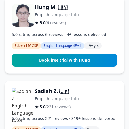
Hung M.
🇲🇾
English Language tutor
★ 5.0
(6 reviews)
5.0 rating across 6 reviews · 4+ lessons delivered
Edexcel IGCSE
English Language 4EA1
19+ yrs
Book free trial with Hung
Sadiah Z.
🇱🇰
English Language tutor
★ 5.0
(221 reviews)
5.0 rating across 221 reviews · 319+ lessons delivered