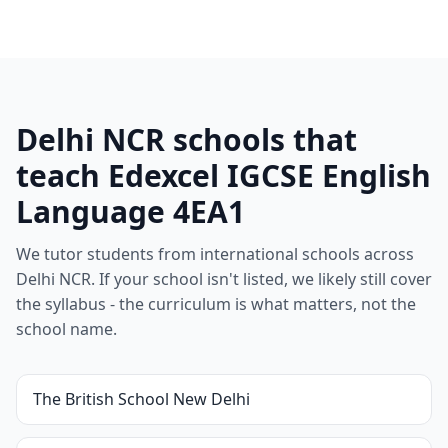
Delhi NCR schools that
teach Edexcel IGCSE English
Language 4EA1
We tutor students from international schools across
Delhi NCR. If your school isn't listed, we likely still cover
the syllabus - the curriculum is what matters, not the
school name.
The British School New Delhi