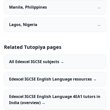
Manila, Philippines
→
Lagos, Nigeria
→
Related Tutopiya pages
All Edexcel IGCSE subjects →
Edexcel IGCSE English Language resources →
Edexcel IGCSE English Language 4EA1 tutors in
India (overview) →