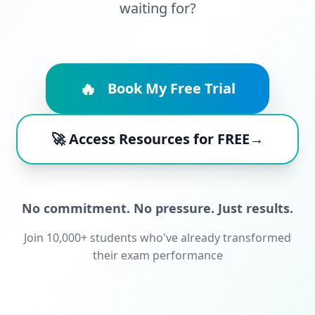
waiting for?
🔥
Book My Free Trial
🚀 Access Resources for FREE→
No commitment. No pressure. Just results.
Join 10,000+ students who've already transformed
their exam performance