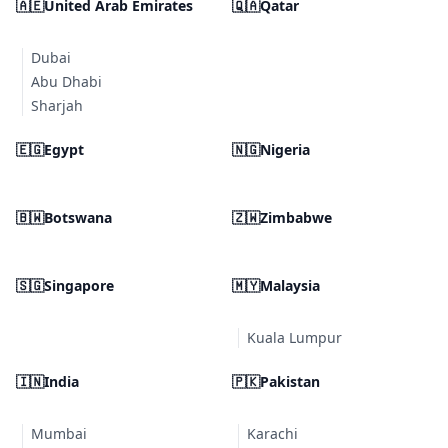
🇦🇪
United Arab Emirates
🇶🇦
Qatar
Dubai
Abu Dhabi
Sharjah
🇪🇬
Egypt
🇳🇬
Nigeria
🇧🇼
Botswana
🇿🇼
Zimbabwe
🇸🇬
Singapore
🇲🇾
Malaysia
Kuala Lumpur
🇮🇳
India
🇵🇰
Pakistan
Mumbai
Karachi