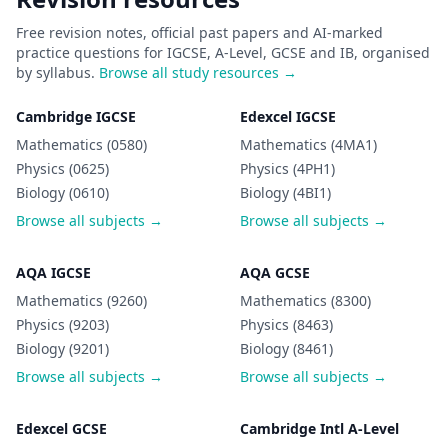
Free revision notes, official past papers and AI-marked
practice questions for IGCSE, A-Level, GCSE and IB, organised
by syllabus.
Browse all study resources →
Cambridge IGCSE
Edexcel IGCSE
Mathematics (0580)
Mathematics (4MA1)
Physics (0625)
Physics (4PH1)
Biology (0610)
Biology (4BI1)
Browse all subjects →
Browse all subjects →
AQA IGCSE
AQA GCSE
Mathematics (9260)
Mathematics (8300)
Physics (9203)
Physics (8463)
Biology (9201)
Biology (8461)
Browse all subjects →
Browse all subjects →
Edexcel GCSE
Cambridge Intl A-Level