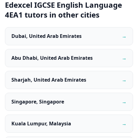
Edexcel IGCSE English Language
4EA1 tutors in other cities
Dubai, United Arab Emirates
→
Abu Dhabi, United Arab Emirates
→
Sharjah, United Arab Emirates
→
Singapore, Singapore
→
Kuala Lumpur, Malaysia
→