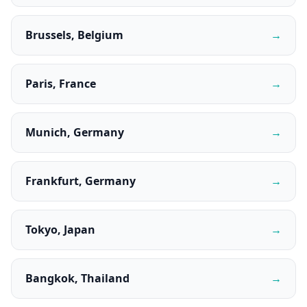
Brussels, Belgium
→
Paris, France
→
Munich, Germany
→
Frankfurt, Germany
→
Tokyo, Japan
→
Bangkok, Thailand
→