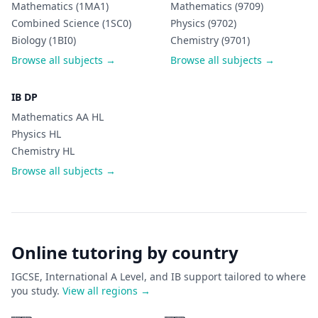
Mathematics (1MA1)
Mathematics (9709)
Combined Science (1SC0)
Physics (9702)
Biology (1BI0)
Chemistry (9701)
Browse all subjects →
Browse all subjects →
IB DP
Mathematics AA HL
Physics HL
Chemistry HL
Browse all subjects →
Online tutoring by country
IGCSE, International A Level, and IB support tailored to where
you study.
View all regions →