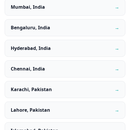
Mumbai, India
→
Bengaluru, India
→
Hyderabad, India
→
Chennai, India
→
Karachi, Pakistan
→
Lahore, Pakistan
→