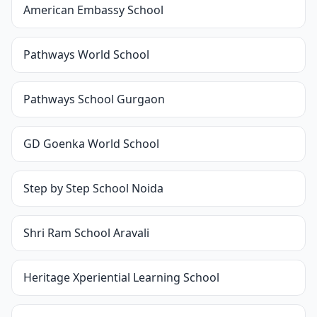
American Embassy School
Pathways World School
Pathways School Gurgaon
GD Goenka World School
Step by Step School Noida
Shri Ram School Aravali
Heritage Xperiential Learning School