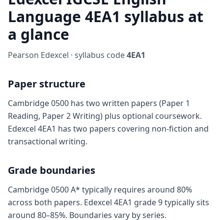
Language 4EA1 syllabus at
a glance
Pearson Edexcel · syllabus code
4EA1
Paper structure
Cambridge 0500 has two written papers (Paper 1
Reading, Paper 2 Writing) plus optional coursework.
Edexcel 4EA1 has two papers covering non-fiction and
transactional writing.
Grade boundaries
Cambridge 0500 A* typically requires around 80%
across both papers. Edexcel 4EA1 grade 9 typically sits
around 80–85%. Boundaries vary by series.