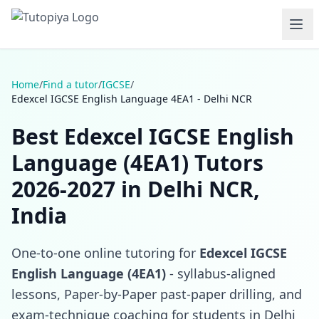
Home
/
Find a tutor
/
IGCSE
/
Edexcel IGCSE English Language 4EA1 - Delhi NCR
Best Edexcel IGCSE English
Language (4EA1) Tutors
2026-2027 in Delhi NCR,
India
One-to-one online tutoring for
Edexcel IGCSE
English Language (4EA1)
- syllabus-aligned
lessons, Paper-by-Paper past-paper drilling, and
exam-technique coaching for students in Delhi