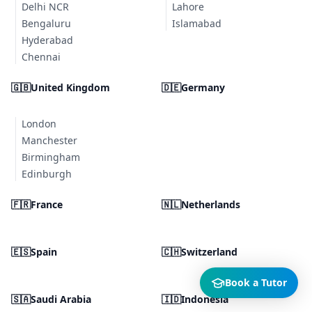
Delhi NCR
Lahore
Bengaluru
Islamabad
Hyderabad
Chennai
🇬🇧
United Kingdom
🇩🇪
Germany
London
Manchester
Birmingham
Edinburgh
🇫🇷
France
🇳🇱
Netherlands
🇪🇸
Spain
🇨🇭
Switzerland
Book a Tutor
🇸🇦
Saudi Arabia
🇮🇩
Indonesia