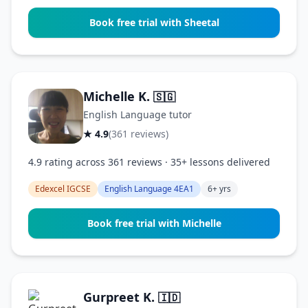
Book free trial with Sheetal
Michelle K.
🇸🇬
English Language tutor
★ 4.9
(361 reviews)
4.9 rating across 361 reviews · 35+ lessons delivered
Edexcel IGCSE
English Language 4EA1
6+ yrs
Book free trial with Michelle
Gurpreet K.
🇮🇩