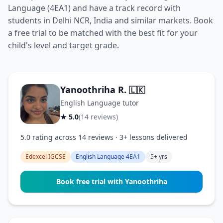
Language (4EA1) and have a track record with
students in Delhi NCR, India and similar markets. Book
a free trial to be matched with the best fit for your
child's level and target grade.
Yanoothriha R.
🇱🇰
English Language tutor
★ 5.0
(14 reviews)
5.0 rating across 14 reviews · 3+ lessons delivered
Edexcel IGCSE
English Language 4EA1
5+ yrs
Book free trial with Yanoothriha