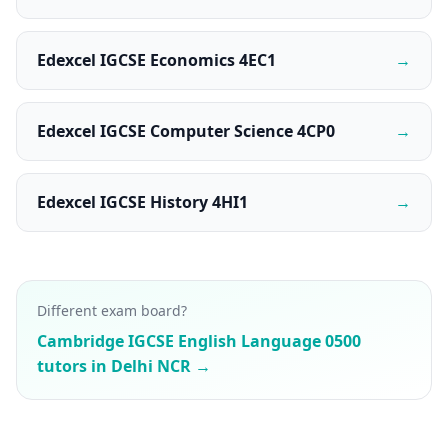
Edexcel IGCSE Economics 4EC1
→
Edexcel IGCSE Computer Science 4CP0
→
Edexcel IGCSE History 4HI1
→
Different exam board?
Cambridge IGCSE English Language 0500
tutors in Delhi NCR →