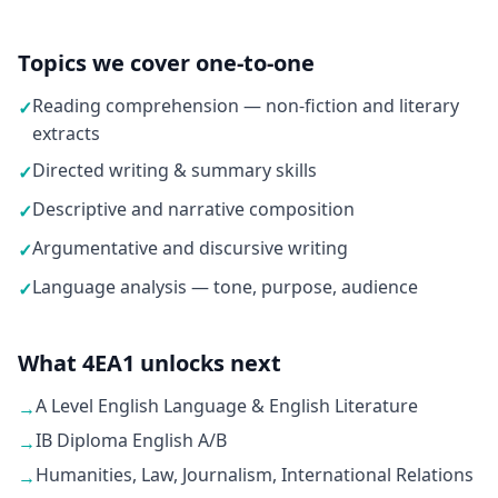
Topics we cover one-to-one
Reading comprehension — non-fiction and literary
✓
extracts
Directed writing & summary skills
✓
Descriptive and narrative composition
✓
Argumentative and discursive writing
✓
Language analysis — tone, purpose, audience
✓
What 4EA1 unlocks next
A Level English Language & English Literature
→
IB Diploma English A/B
→
Humanities, Law, Journalism, International Relations
→