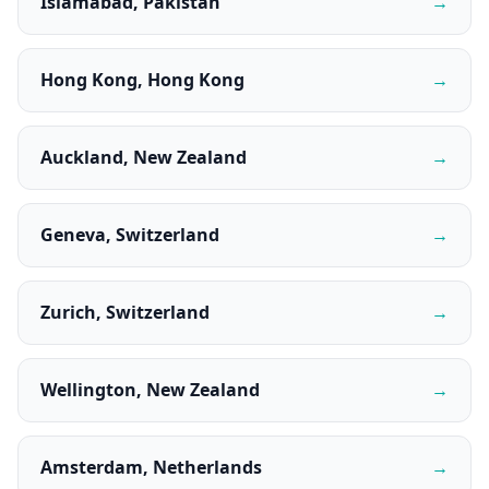
Islamabad, Pakistan
→
Hong Kong, Hong Kong
→
Auckland, New Zealand
→
Geneva, Switzerland
→
Zurich, Switzerland
→
Wellington, New Zealand
→
Amsterdam, Netherlands
→