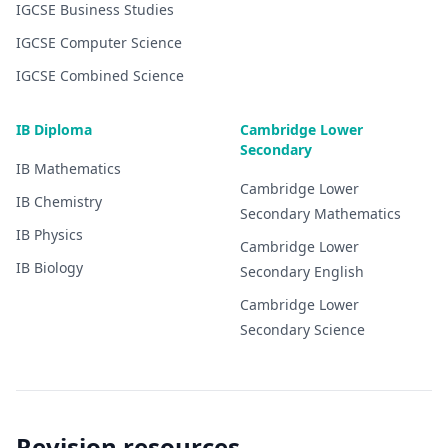
IGCSE
Business Studies
IGCSE
Computer Science
IGCSE
Combined Science
IB Diploma
Cambridge Lower
Secondary
IB
Mathematics
Cambridge Lower
IB
Chemistry
Secondary
Mathematics
IB
Physics
Cambridge Lower
IB
Biology
Secondary
English
Cambridge Lower
Secondary
Science
Revision resources