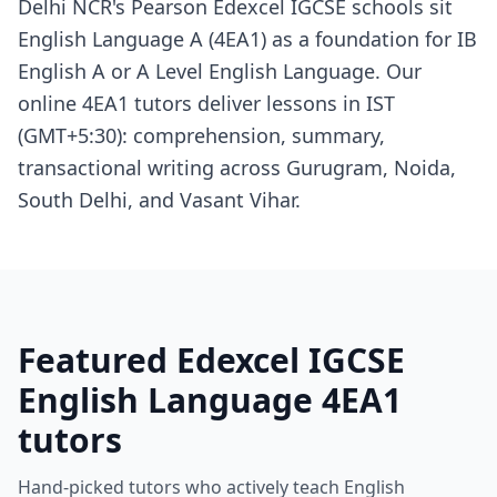
Delhi NCR's Pearson Edexcel IGCSE schools sit
English Language A (4EA1) as a foundation for IB
English A or A Level English Language. Our
online 4EA1 tutors deliver lessons in IST
(GMT+5:30): comprehension, summary,
transactional writing across Gurugram, Noida,
South Delhi, and Vasant Vihar.
Featured Edexcel IGCSE
English Language 4EA1
tutors
Hand-picked tutors who actively teach English