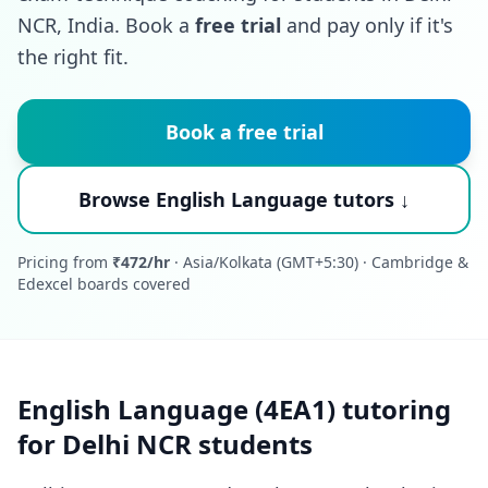
NCR, India. Book a
free trial
and pay only if it's
the right fit.
Book a free trial
Browse English Language tutors ↓
Pricing from
₹472/hr
· Asia/Kolkata (GMT+5:30) · Cambridge &
Edexcel boards covered
English Language (4EA1) tutoring
for Delhi NCR students