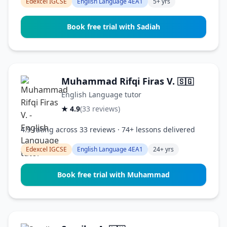
Edexcel IGCSE
English Language 4EA1
5+ yrs
Book free trial with Sadiah
Muhammad Rifqi Firas V.
🇸🇬
English Language tutor
★ 4.9
(33 reviews)
4.9 rating across 33 reviews · 74+ lessons delivered
Edexcel IGCSE
English Language 4EA1
24+ yrs
Book free trial with Muhammad