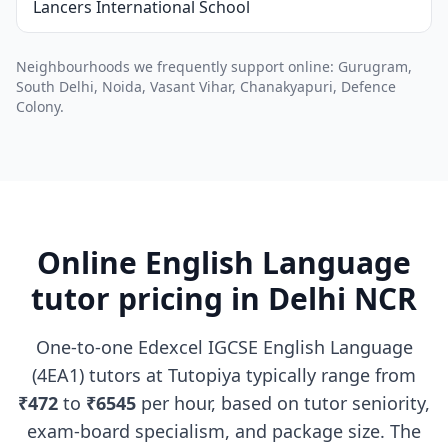
Lancers International School
Neighbourhoods we frequently support online: Gurugram,
South Delhi, Noida, Vasant Vihar, Chanakyapuri, Defence
Colony.
Online English Language
tutor pricing in Delhi NCR
One-to-one Edexcel IGCSE English Language
(4EA1) tutors at Tutopiya typically range from
₹472
to
₹6545
per hour, based on tutor seniority,
exam-board specialism, and package size. The