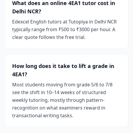
What does an online 4EA1 tutor cost in
Delhi NCR?
Edexcel English tutors at Tutopiya in Delhi NCR
typically range from ₹500 to ₹3000 per hour. A
clear quote follows the free trial.
How long does it take to lift a grade in
4EA1?
Most students moving from grade 5/6 to 7/8
see the shift in 10–14 weeks of structured
weekly tutoring, mostly through pattern-
recognition on what examiners reward in
transactional writing tasks.