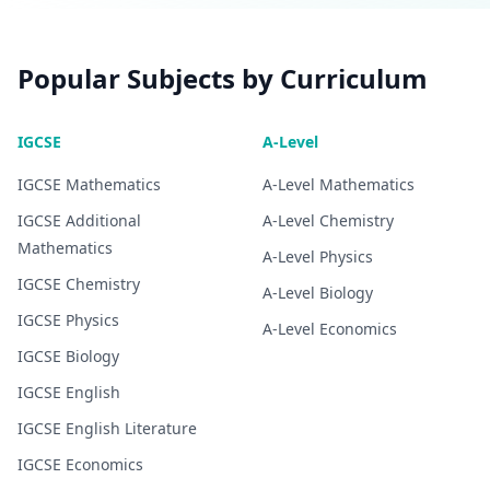
Popular Subjects by Curriculum
IGCSE
A-Level
IGCSE
Mathematics
A-Level
Mathematics
IGCSE
Additional
A-Level
Chemistry
Mathematics
A-Level
Physics
IGCSE
Chemistry
A-Level
Biology
IGCSE
Physics
A-Level
Economics
IGCSE
Biology
IGCSE
English
IGCSE
English Literature
IGCSE
Economics