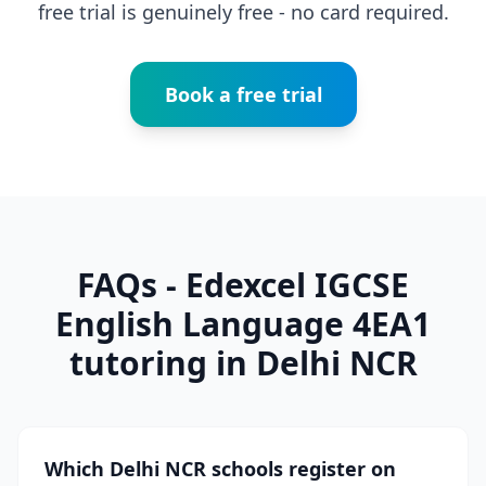
free trial is genuinely free - no card required.
Book a free trial
FAQs - Edexcel IGCSE
English Language 4EA1
tutoring in Delhi NCR
Which Delhi NCR schools register on