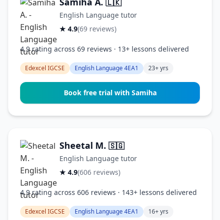
Samiha A.
🇱🇰
English Language tutor
★ 4.9
(69 reviews)
4.9 rating across 69 reviews · 13+ lessons delivered
Edexcel IGCSE
English Language 4EA1
23+ yrs
Book free trial with Samiha
Sheetal M.
🇸🇬
English Language tutor
★ 4.9
(606 reviews)
4.9 rating across 606 reviews · 143+ lessons delivered
Edexcel IGCSE
English Language 4EA1
16+ yrs