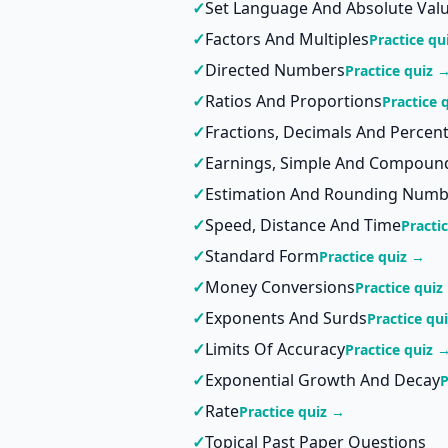
✓
Set Language And Absolute Val
✓
Factors And Multiples
Practice qu
✓
Directed Numbers
Practice quiz 
✓
Ratios And Proportions
Practice 
✓
Fractions, Decimals And Percen
✓
Earnings, Simple And Compound
✓
Estimation And Rounding Numb
✓
Speed, Distance And Time
Practi
✓
Standard Form
Practice quiz →
✓
Money Conversions
Practice quiz
✓
Exponents And Surds
Practice qu
✓
Limits Of Accuracy
Practice quiz 
✓
Exponential Growth And Decay
P
✓
Rate
Practice quiz →
✓
Topical Past Paper Questions