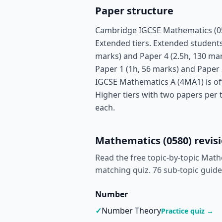
Paper structure
Cambridge IGCSE Mathematics (058
Extended tiers. Extended students 
marks) and Paper 4 (2.5h, 130 mar
Paper 1 (1h, 56 marks) and Paper 
IGCSE Mathematics A (4MA1) is of
Higher tiers with two papers per 
each.
Mathematics (0580) revisi
Read the free topic-by-topic Math
matching quiz.
76 sub-topic guide
Number
✓
Number Theory
Practice quiz →