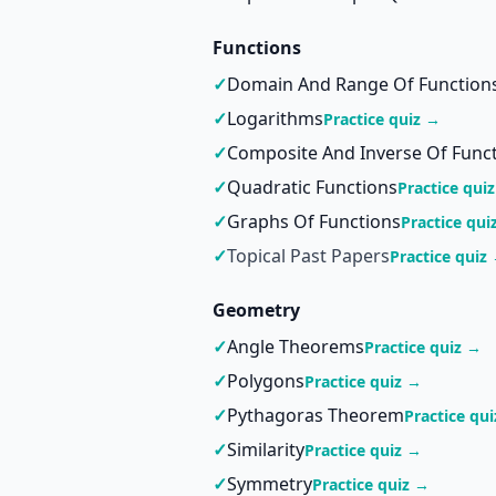
Functions
✓
Domain And Range Of Function
✓
Logarithms
Practice quiz →
✓
Composite And Inverse Of Func
✓
Quadratic Functions
Practice qui
✓
Graphs Of Functions
Practice qui
✓
Topical Past Papers
Practice quiz
Geometry
✓
Angle Theorems
Practice quiz →
✓
Polygons
Practice quiz →
✓
Pythagoras Theorem
Practice qu
✓
Similarity
Practice quiz →
✓
Symmetry
Practice quiz →