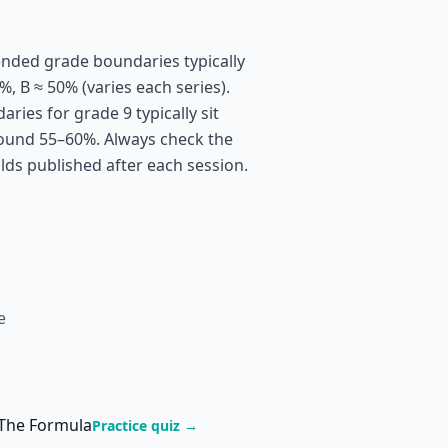
nded grade boundaries typically
%, B ≈ 50% (varies each series).
ies for grade 9 typically sit
ound 55–60%. Always check the
olds published after each session.
e
 The Formula
Practice quiz →