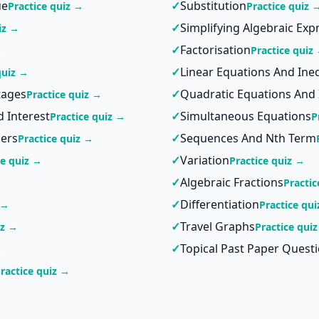
ue
✓
Substitution
Practice quiz →
Practice quiz 
✓
Simplifying Algebraic Exp
iz →
✓
Factorisation
→
Practice quiz
✓
Linear Equations And Ineq
quiz →
tages
✓
Quadratic Equations And 
Practice quiz →
 Interest
✓
Simultaneous Equations
Practice quiz →
P
ers
✓
Sequences And Nth Term
Practice quiz →
✓
Variation
ce quiz →
Practice quiz →
✓
Algebraic Fractions
Practic
✓
Differentiation
 →
Practice qu
✓
Travel Graphs
iz →
Practice qui
✓
Topical Past Paper Quest
→
ractice quiz →