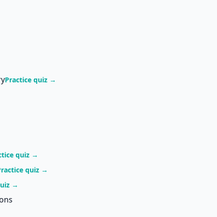
ry
Practice quiz →
ctice quiz →
Practice quiz →
quiz →
ions