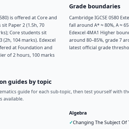
Grade boundaries
0) is offered at Core and
Cambridge IGCSE 0580 Exte
sit Paper 2 (1.5h, 70
fall around A* ≈ 80%, A ≈ 65
ks); Core students sit
Edexcel 4MA1 Higher boundar
3 (2h, 104 marks). Edexcel
around 80–85%, grade 7 ar
fered at Foundation and
latest official grade thresh
tier of 2 hours, 100 marks
on guides by topic
ematics guide for each sub-topic, then test yourself with th
s available.
Algebra
✓
Changing The Subject Of