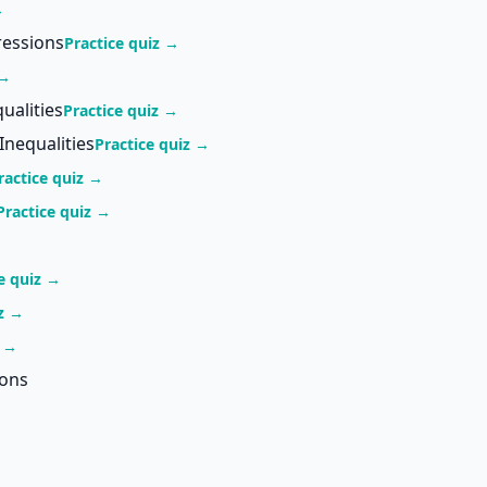
→
ressions
Practice quiz →
 →
ualities
Practice quiz →
Inequalities
Practice quiz →
ractice quiz →
Practice quiz →
e quiz →
iz →
z →
ions