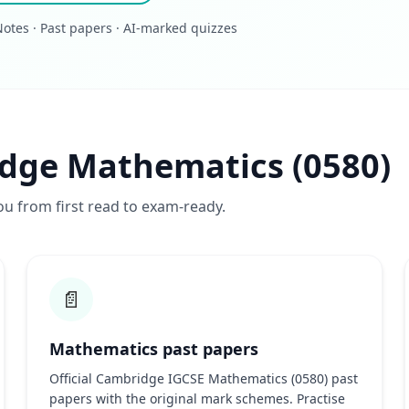
otes · Past papers · AI-marked quizzes
idge Mathematics (0580)
ou from first read to exam-ready.
📄
Mathematics past papers
Official Cambridge IGCSE Mathematics (0580) past
papers with the original mark schemes. Practise