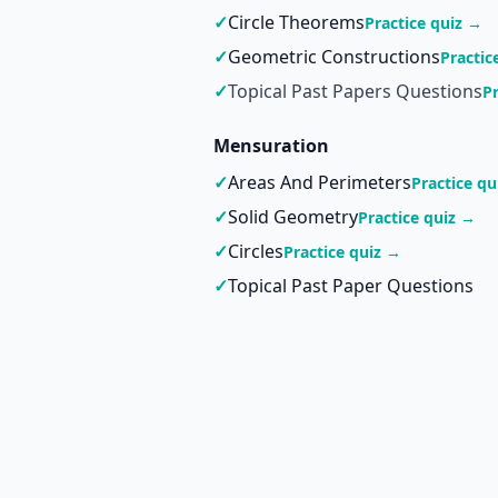
✓
Circle Theorems
Practice quiz →
✓
Geometric Constructions
Practic
✓
Topical Past Papers Questions
P
Mensuration
✓
Areas And Perimeters
Practice qu
✓
Solid Geometry
Practice quiz →
✓
Circles
Practice quiz →
✓
Topical Past Paper Questions