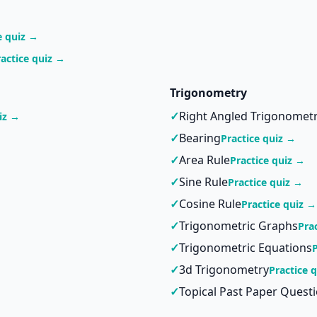
e quiz →
ractice quiz →
Trigonometry
✓
Right Angled Trigonomet
iz →
✓
Bearing
Practice quiz →
✓
Area Rule
Practice quiz →
✓
Sine Rule
Practice quiz →
✓
Cosine Rule
Practice quiz →
✓
Trigonometric Graphs
Pra
✓
Trigonometric Equations
✓
3d Trigonometry
Practice 
✓
Topical Past Paper Quest