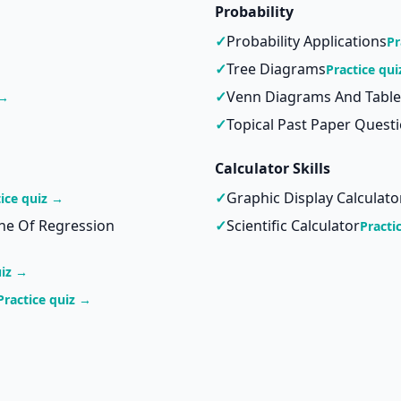
Probability
✓
Probability Applications
Pr
✓
Tree Diagrams
Practice qu
✓
Venn Diagrams And Table
 →
✓
Topical Past Paper Quest
Calculator Skills
✓
Graphic Display Calculato
tice quiz →
ine Of Regression
✓
Scientific Calculator
Practi
uiz →
Practice quiz →