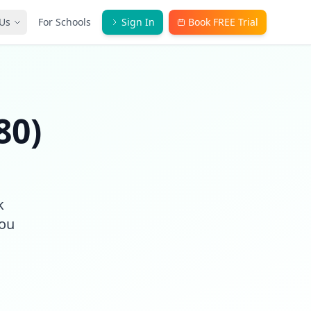
Us
For Schools
Sign In
Book FREE Trial
80)
k
you