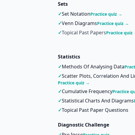
Sets
✓
Set Notation
Practice quiz →
✓
Venn Diagrams
Practice quiz →
✓
Topical Past Papers
Practice quiz
Statistics
✓
Methods Of Analysing Data
Prac
✓
Scatter Plots, Correlation And L
Practice quiz →
✓
Cumulative Frequency
Practice q
✓
Statistical Charts And Diagrams
✓
Topical Past Paper Questions
Diagnostic Challenge
✓
Pre Igcse
Practice quiz →