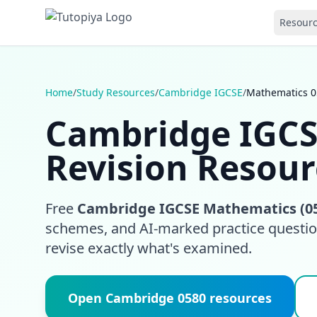
Resour
Home
/
Study Resources
/
Cambridge IGCSE
/
Mathematics 0
Cambridge IGCS
Revision Resour
Free
Cambridge IGCSE Mathematics (0
schemes, and AI-marked practice question
revise exactly what's examined.
Open Cambridge 0580 resources