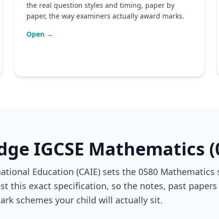
the real question styles and timing, paper by
paper, the way examiners actually award marks.
Open →
dge IGCSE Mathematics (
ional Education (CAIE) sets the 0580 Mathematics sp
t this exact specification, so the notes, past papers
ark schemes your child will actually sit.