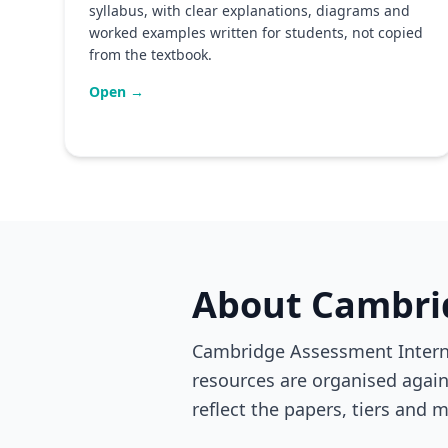
syllabus, with clear explanations, diagrams and
worked examples written for students, not copied
from the textbook.
Open →
About Cambri
Cambridge Assessment Internat
resources are organised agains
reflect the papers, tiers and m