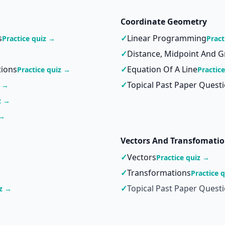
Coordinate Geometry
s
✓
Linear Programming
Practice quiz →
Pract
✓
Distance, Midpoint And G
tions
✓
Equation Of A Line
Practice quiz →
Practic
✓
Topical Past Paper Quest
z →
z →
 →
Vectors And Transfomati
✓
Vectors
Practice quiz →
✓
Transformations
Practice 
✓
Topical Past Paper Quest
iz →