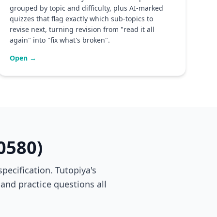
grouped by topic and difficulty, plus AI-marked
quizzes that flag exactly which sub-topics to
revise next, turning revision from "read it all
again" into "fix what's broken".
Open →
0580)
ecification. Tutopiya's
 and practice questions all