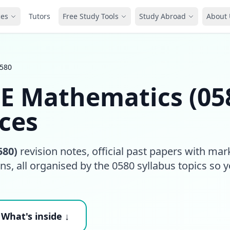
ces
Tutors
Free Study Tools
Study Abroad
About 
580
E Mathematics (05
ces
580)
revision notes, official past papers with mar
s, all organised by the 0580 syllabus topics so 
What's inside ↓