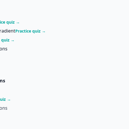
ice quiz →
radient
Practice quiz →
e quiz →
ions
ons
quiz →
ions