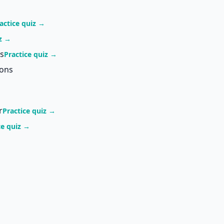
actice quiz →
iz →
s
Practice quiz →
ions
r
Practice quiz →
ce quiz →