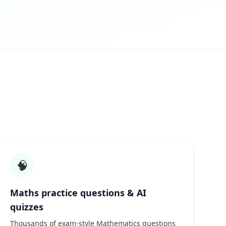
🧠
Maths practice questions & AI
quizzes
Thousands of exam-style Mathematics questions