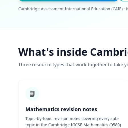
Cambridge Assessment International Education (CAIE) · N
What's inside Cambr
Three resource types that work together to take y
📘
Mathematics revision notes
Topic-by-topic revision notes covering every sub-
topic in the Cambridge IGCSE Mathematics (0580)