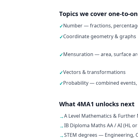
Topics we cover one-to-o
Number — fractions, percentage
✓
Coordinate geometry & graphs
✓
Mensuration — area, surface ar
✓
Vectors & transformations
✓
Probability — combined events,
✓
What 4MA1 unlocks next
A Level Mathematics & Further
→
IB Diploma Maths AA / AI (HL or
→
STEM degrees — Engineering, C
→