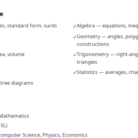
ne
s, standard form, surds
Algebra — equations, ineq
✓
Geometry — angles, polygo
✓
constructions
ea, volume
Trigonometry — right-ang
✓
triangles
Statistics — averages, cha
✓
 tree diagrams
 Mathematics
 SL)
omputer Science, Physics, Economics