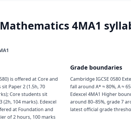
 Mathematics 4MA1 syllab
MA1
Grade boundaries
0) is offered at Core and
Cambridge IGCSE 0580 Exte
sit Paper 2 (1.5h, 70
fall around A* ≈ 80%, A ≈ 65
ks); Core students sit
Edexcel 4MA1 Higher boundar
3 (2h, 104 marks). Edexcel
around 80–85%, grade 7 ar
fered at Foundation and
latest official grade thresh
tier of 2 hours, 100 marks