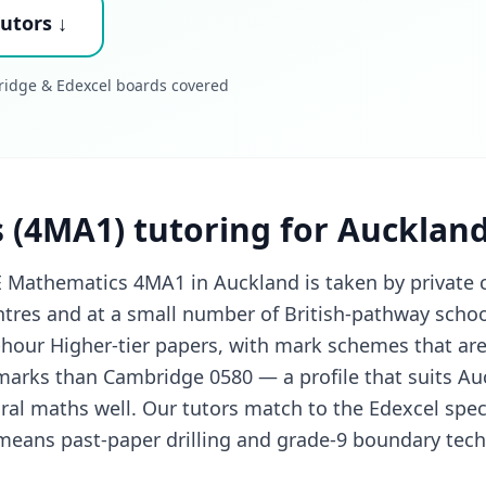
utors ↓
ridge & Edexcel boards covered
 (4MA1) tutoring for Aucklan
 Mathematics 4MA1 in Auckland is taken by private 
res and at a small number of British-pathway schoo
hour Higher-tier papers, with mark schemes that are
arks than Cambridge 0580 — a profile that suits Au
ral maths well. Our tutors match to the Edexcel speci
 means past-paper drilling and grade-9 boundary tec