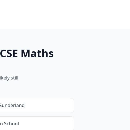
GCSE Maths
ely still
Sunderland
in School