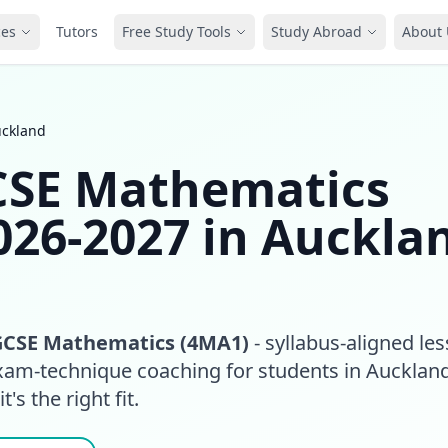
ces
Tutors
Free Study Tools
Study Abroad
About 
uckland
GCSE Mathematics
026-2027 in Auckla
GCSE Mathematics (4MA1)
- syllabus-aligned le
exam-technique coaching for students in Aucklan
t's the right fit.