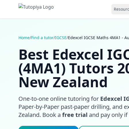
Resour
Home
/
Find a tutor
/
IGCSE
/
Edexcel IGCSE Maths 4MA1 - A
Best Edexcel I
(4MA1) Tutors 2
New Zealand
One-to-one online tutoring for
Edexcel I
Paper-by-Paper past-paper drilling, and 
Zealand. Book a
free trial
and pay only if i