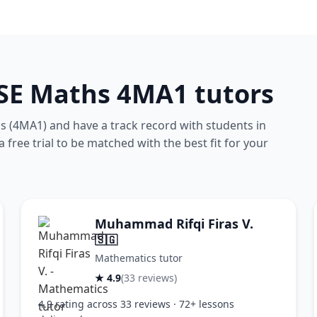
CSE Maths 4MA1 tutors
 (4MA1) and have a track record with students in
free trial to be matched with the best fit for your
Muhammad Rifqi Firas V.
🇸🇬
Mathematics tutor
★ 4.9
(33 reviews)
4.9 rating across 33 reviews · 72+ lessons