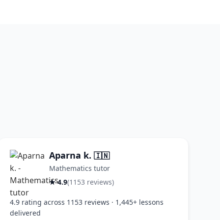
Aparna k.
🇮🇳
Mathematics tutor
★ 4.9
(1153 reviews)
4.9 rating across 1153 reviews · 1,445+ lessons
delivered