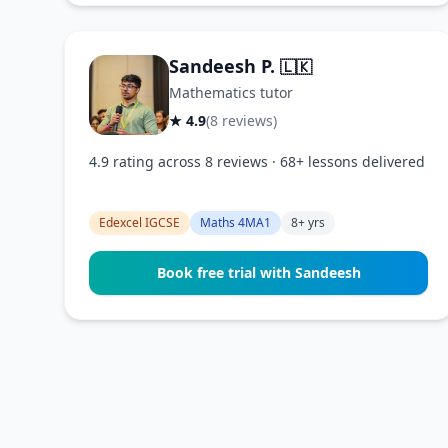
Sandeesh P.
🇱🇰
Mathematics tutor
★ 4.9
(8 reviews)
4.9 rating across 8 reviews · 68+ lessons delivered
Edexcel IGCSE
Maths 4MA1
8+ yrs
Book free trial with Sandeesh