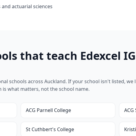
 and actuarial sciences
ols that teach Edexcel I
l schools across Auckland. If your school isn't listed, we lik
um is what matters, not the school name.
ACG Parnell College
ACG 
St Cuthbert's College
Krist