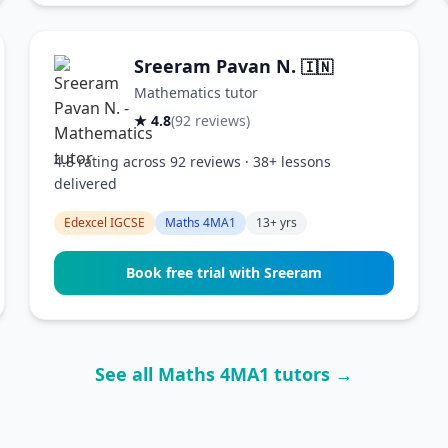
Sreeram Pavan N.
🇮🇳
Mathematics tutor
★ 4.8
(92 reviews)
4.8 rating across 92 reviews · 38+ lessons
delivered
Edexcel IGCSE
Maths 4MA1
13+ yrs
Book free trial with Sreeram
See all Maths 4MA1 tutors →