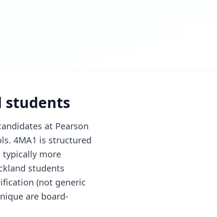
d students
candidates at Pearson
ls. 4MA1 is structured
 typically more
ckland students
fication (not generic
hnique are board-