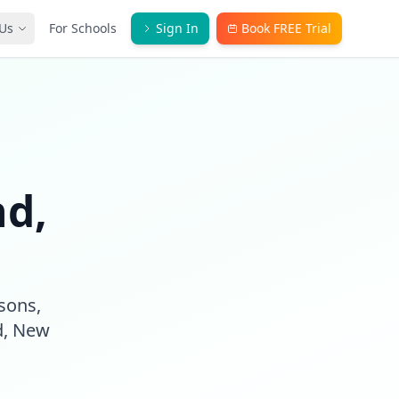
Us
For Schools
Sign In
Book FREE Trial
nd,
ssons,
d, New