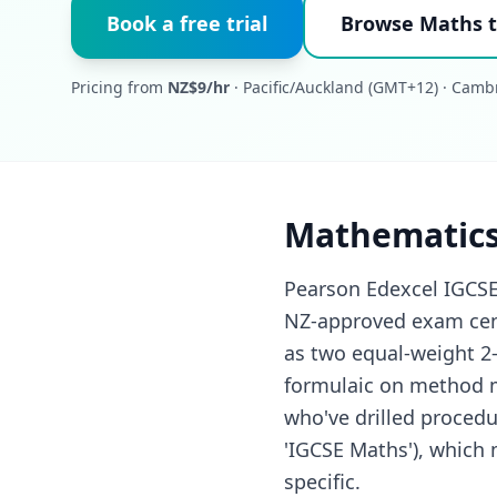
Book a free trial
Browse Maths t
Pricing from
NZ$9/hr
· Pacific/Auckland (GMT+12) · Camb
Mathematics
Pearson Edexcel IGCSE
NZ-approved exam cent
as two equal-weight 2-
formulaic on method m
who've drilled procedu
'IGCSE Maths'), which
specific.