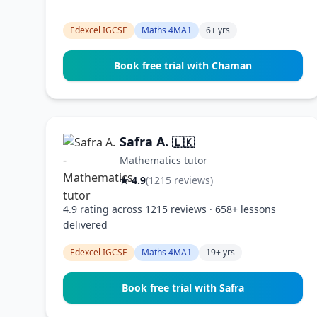
Edexcel IGCSE
Maths 4MA1
6+ yrs
Book free trial with Chaman
Safra A.
🇱🇰
Mathematics tutor
★ 4.9
(1215 reviews)
4.9 rating across 1215 reviews · 658+ lessons
delivered
Edexcel IGCSE
Maths 4MA1
19+ yrs
Book free trial with Safra