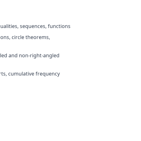
ualities, sequences, functions
ns, circle theorems,
led and non-right-angled
rts, cumulative frequency