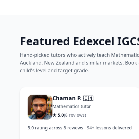
Featured Edexcel IG
Hand-picked tutors who actively teach Mathematics
Auckland, New Zealand and similar markets. Book a 
child's level and target grade.
Chaman P.
🇮🇳
Mathematics tutor
★ 5.0
(8 reviews)
5.0 rating across 8 reviews · 94+ lessons delivered