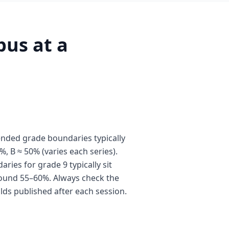
us at a
nded grade boundaries typically
%, B ≈ 50% (varies each series).
ies for grade 9 typically sit
ound 55–60%. Always check the
olds published after each session.