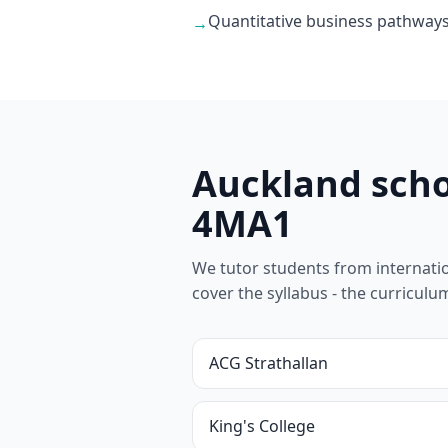
Quantitative business pathways
→
Auckland scho
4MA1
We tutor students from internationa
cover the syllabus - the curricul
ACG Strathallan
King's College