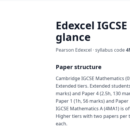
Edexcel IGCSE
glance
Pearson Edexcel · syllabus code
4
Paper structure
Cambridge IGCSE Mathematics (058
Extended tiers. Extended students 
marks) and Paper 4 (2.5h, 130 mar
Paper 1 (1h, 56 marks) and Paper 
IGCSE Mathematics A (4MA1) is of
Higher tiers with two papers per 
each.