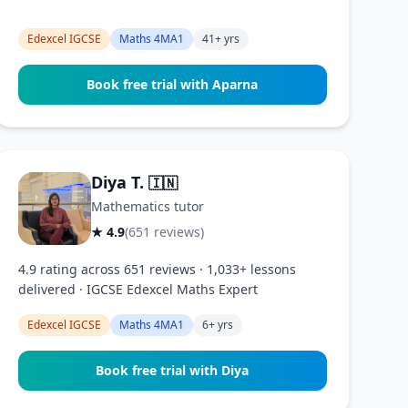
Edexcel IGCSE
Maths 4MA1
41+ yrs
Book free trial with Aparna
Diya T.
🇮🇳
Mathematics tutor
★ 4.9
(651 reviews)
4.9 rating across 651 reviews · 1,033+ lessons
delivered · IGCSE Edexcel Maths Expert
Edexcel IGCSE
Maths 4MA1
6+ yrs
Book free trial with Diya