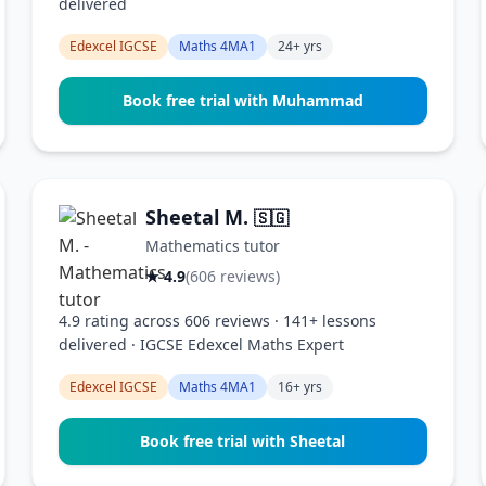
delivered
Edexcel IGCSE
Maths 4MA1
24+ yrs
Book free trial with Muhammad
Sheetal M.
🇸🇬
Mathematics tutor
★ 4.9
(606 reviews)
4.9 rating across 606 reviews · 141+ lessons
delivered · IGCSE Edexcel Maths Expert
Edexcel IGCSE
Maths 4MA1
16+ yrs
Book free trial with Sheetal