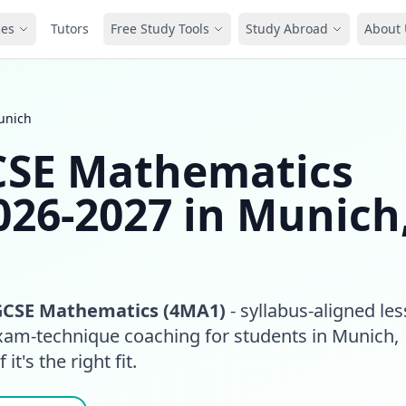
ces
Tutors
Free Study Tools
Study Abroad
About 
unich
GCSE Mathematics
026-2027 in Munich
GCSE Mathematics (4MA1)
- syllabus-aligned le
exam-technique coaching for students in Munich,
it's the right fit.