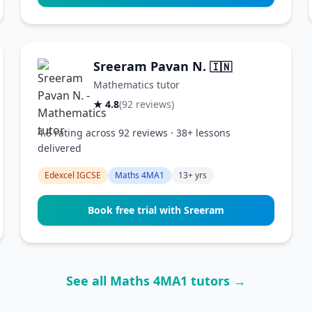
Sreeram Pavan N.
🇮🇳
Mathematics tutor
★ 4.8
(92 reviews)
4.8 rating across 92 reviews · 38+ lessons
delivered
Edexcel IGCSE
Maths 4MA1
13+ yrs
Book free trial with Sreeram
See all Maths 4MA1 tutors →