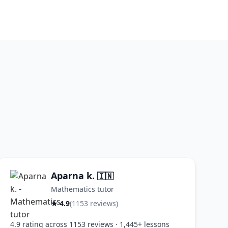
Aparna k.
🇮🇳
Mathematics tutor
★ 4.9
(1153 reviews)
4.9 rating across 1153 reviews · 1,445+ lessons