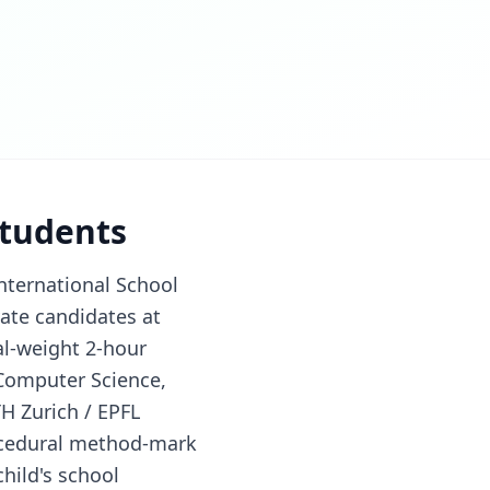
students
nternational School
vate candidates at
al-weight 2-hour
 Computer Science,
H Zurich / EPFL
ocedural method-mark
hild's school