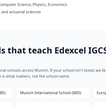
omputer Science, Physics, Economics
 and actuarial sciences
s that teach Edexcel IGC
l schools across Munich. If your school isn't listed, we likel
um is what matters, not the school name.
BIS)
Munich International School (MIS)
Euro