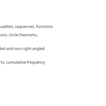
ualities, sequences, functions
ns, circle theorems,
led and non-right-angled
rts, cumulative frequency