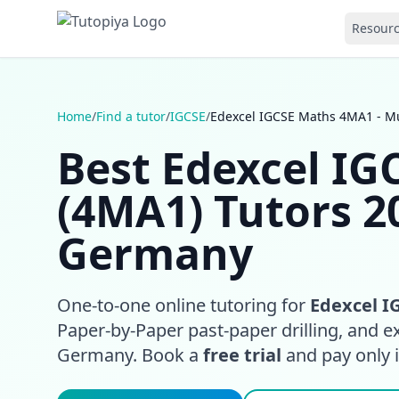
Resour
Home
/
Find a tutor
/
IGCSE
/
Edexcel IGCSE Maths 4MA1 - M
Best Edexcel I
(4MA1) Tutors 2
Germany
One-to-one online tutoring for
Edexcel I
Paper-by-Paper past-paper drilling, and 
Germany. Book a
free trial
and pay only if 