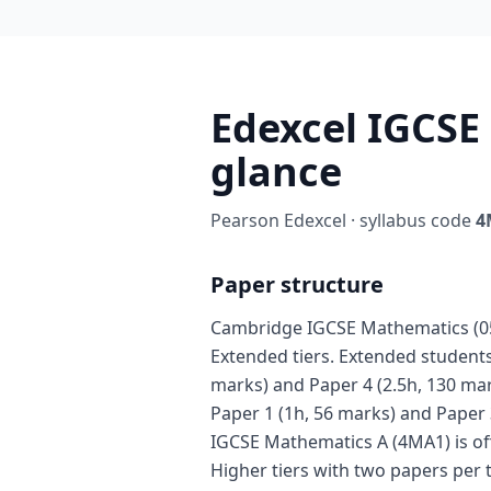
Edexcel IGCSE
glance
Pearson Edexcel · syllabus code
4
Paper structure
Cambridge IGCSE Mathematics (058
Extended tiers. Extended students 
marks) and Paper 4 (2.5h, 130 mar
Paper 1 (1h, 56 marks) and Paper 
IGCSE Mathematics A (4MA1) is of
Higher tiers with two papers per 