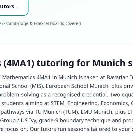
utors ↓
) · Cambridge & Edexcel boards covered
 (4MA1) tutoring for Munich 
 Mathematics 4MA1 in Munich is taken at Bavarian I
ional School (MIS), European School Munich, plus pri
problem-solving as a recognised credential. Two equ
or students aiming at STEM, Engineering, Economics,
 pathways via TU Munich (TUM), LMU Munich, plus ET
 Group / US Ivy, grade-9 boundary technique and pr
e focus on. Our tutors run sessions tailored to your c