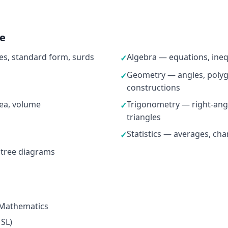
ne
s, standard form, surds
Algebra — equations, ineq
✓
Geometry — angles, polygo
✓
constructions
ea, volume
Trigonometry — right-ang
✓
triangles
Statistics — averages, cha
✓
 tree diagrams
 Mathematics
 SL)