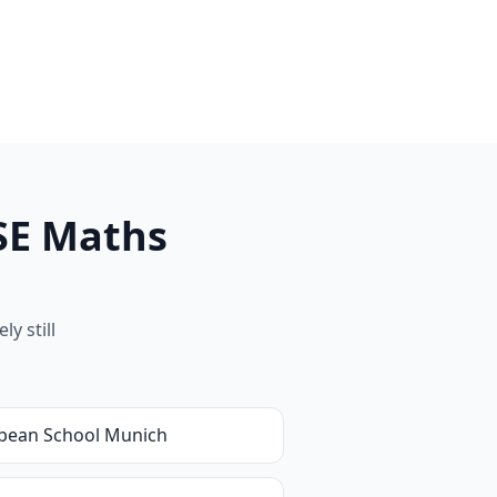
SE Maths
y still
pean School Munich