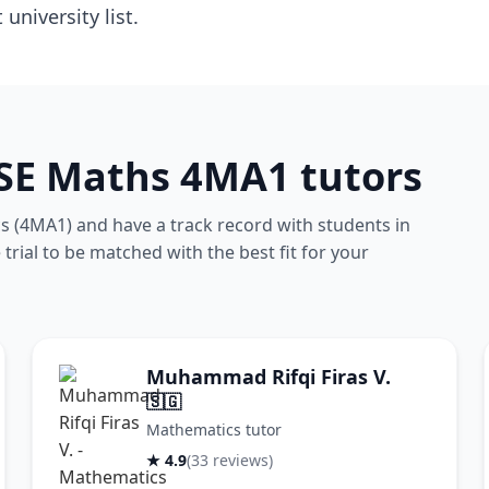
niversity list.
CSE Maths 4MA1 tutors
 (4MA1) and have a track record with students in
rial to be matched with the best fit for your
Muhammad Rifqi Firas V.
🇸🇬
Mathematics tutor
★ 4.9
(33 reviews)