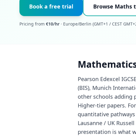
Book a free trial
Browse Maths t
Pricing from
€10/hr
· Europe/Berlin (GMT+1 / CEST GMT+2
Mathematics
Pearson Edexcel IGCSE
(BIS), Munich Internat
other schools adding 
Higher-tier papers. F
quantitative pathways
Lausanne / UK Russell
presentation is what w