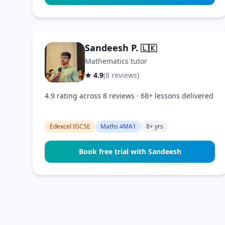
Sandeesh P.
🇱🇰
Mathematics tutor
★ 4.9
(8 reviews)
4.9 rating across 8 reviews · 68+ lessons delivered
Edexcel IGCSE
Maths 4MA1
8+ yrs
Book free trial with Sandeesh