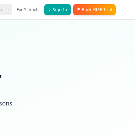
Us
For Schools
Sign In
Book FREE Trial
,
ssons,