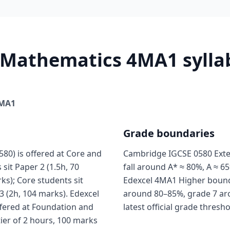
 Mathematics 4MA1 syllab
MA1
Grade boundaries
0) is offered at Core and
Cambridge IGCSE 0580 Exte
sit Paper 2 (1.5h, 70
fall around A* ≈ 80%, A ≈ 65
ks); Core students sit
Edexcel 4MA1 Higher boundar
3 (2h, 104 marks). Edexcel
around 80–85%, grade 7 ar
fered at Foundation and
latest official grade thresh
tier of 2 hours, 100 marks