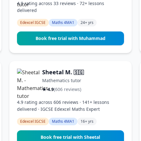
4.9 rating across 33 reviews · 72+ lessons
delivered
Edexcel IGCSE
Maths 4MA1
24+ yrs
Book free trial with Muhammad
Sheetal M.
🇸🇬
Mathematics tutor
★ 4.9
(606 reviews)
4.9 rating across 606 reviews · 141+ lessons
delivered · IGCSE Edexcel Maths Expert
Edexcel IGCSE
Maths 4MA1
16+ yrs
Book free trial with Sheetal