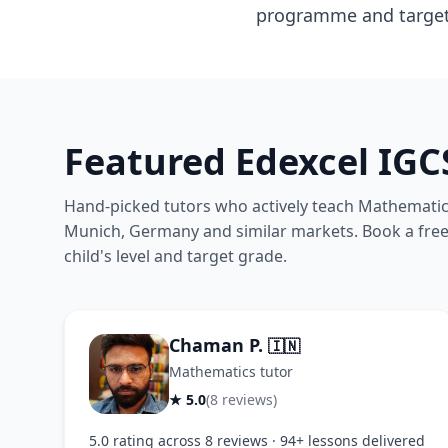
programme and target u
Featured Edexcel IG
Hand-picked tutors who actively teach Mathematics
Munich, Germany and similar markets. Book a free t
child's level and target grade.
Chaman P.
🇮🇳
Mathematics tutor
★ 5.0
(8 reviews)
5.0 rating across 8 reviews · 94+ lessons delivered