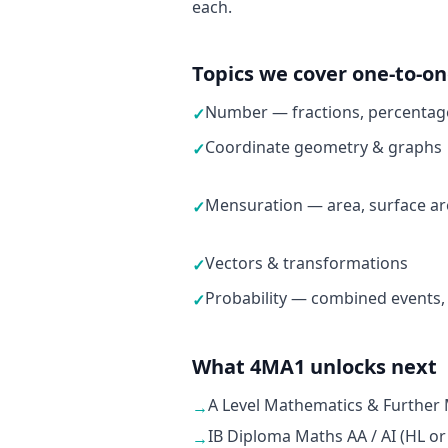
each.
Topics we cover one-to-o
Number — fractions, percentage
✓
Coordinate geometry & graphs
✓
Mensuration — area, surface ar
✓
Vectors & transformations
✓
Probability — combined events,
✓
What 4MA1 unlocks next
A Level Mathematics & Further
→
IB Diploma Maths AA / AI (HL or
→