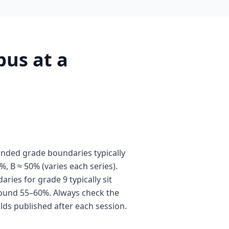
us at a
nded grade boundaries typically
%, B ≈ 50% (varies each series).
ies for grade 9 typically sit
ound 55–60%. Always check the
olds published after each session.