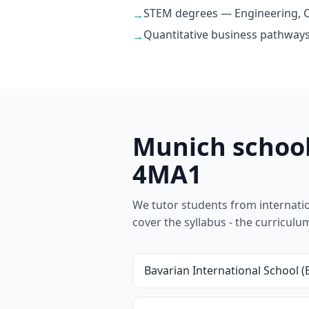
STEM degrees — Engineering, C
→
Quantitative business pathways
→
Munich school
4MA1
We tutor students from internationa
cover the syllabus - the curricul
Bavarian International School (