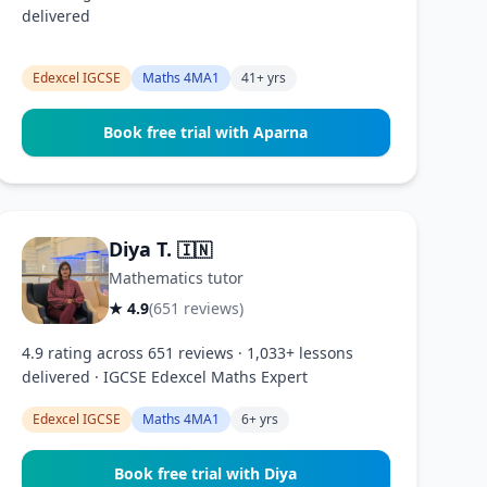
delivered
Edexcel IGCSE
Maths 4MA1
41+ yrs
Book free trial with Aparna
Diya T.
🇮🇳
Mathematics tutor
★ 4.9
(651 reviews)
4.9 rating across 651 reviews · 1,033+ lessons
delivered · IGCSE Edexcel Maths Expert
Edexcel IGCSE
Maths 4MA1
6+ yrs
Book free trial with Diya