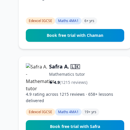
Edexcel IGCSE
Maths 4MA1
6+ yrs
Book free trial with Chaman
Safra A.
🇱🇰
Mathematics tutor
★ 4.9
(1215 reviews)
4.9 rating across 1215 reviews · 658+ lessons
delivered
Edexcel IGCSE
Maths 4MA1
19+ yrs
Book free trial with Safra