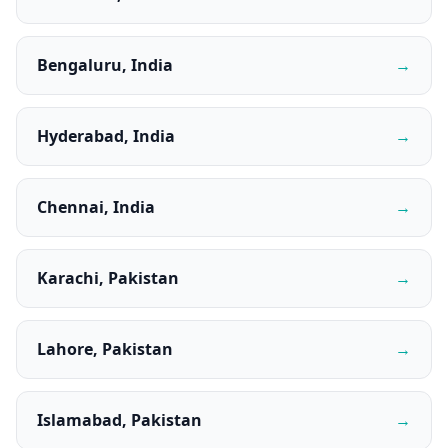
Bengaluru, India
→
Hyderabad, India
→
Chennai, India
→
Karachi, Pakistan
→
Lahore, Pakistan
→
Islamabad, Pakistan
→