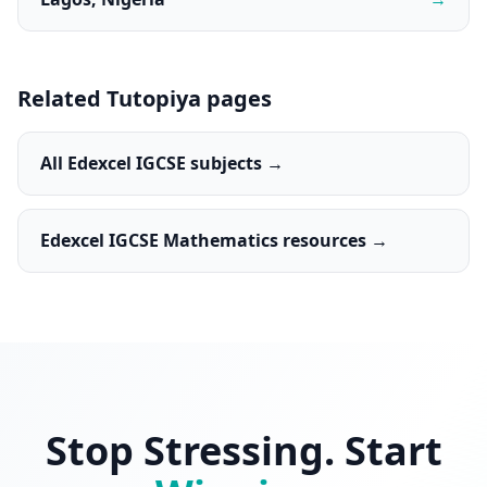
Related Tutopiya pages
All Edexcel IGCSE subjects →
Edexcel IGCSE Mathematics resources →
Stop Stressing. Start