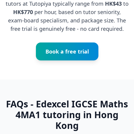
tutors at Tutopiya typically range from
HK$43
to
HK$770
per hour, based on tutor seniority,
exam-board specialism, and package size. The
free trial is genuinely free - no card required.
Book a free trial
FAQs - Edexcel IGCSE Maths
4MA1 tutoring in Hong
Kong