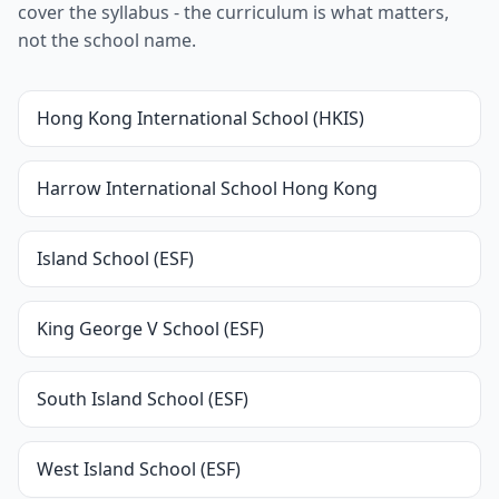
cover the syllabus - the curriculum is what matters,
not the school name.
Hong Kong International School (HKIS)
Harrow International School Hong Kong
Island School (ESF)
King George V School (ESF)
South Island School (ESF)
West Island School (ESF)