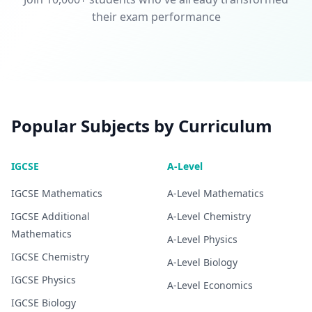
their exam performance
Popular Subjects by Curriculum
IGCSE
A-Level
IGCSE
Mathematics
A-Level
Mathematics
IGCSE
Additional
A-Level
Chemistry
Mathematics
A-Level
Physics
IGCSE
Chemistry
A-Level
Biology
IGCSE
Physics
A-Level
Economics
IGCSE
Biology