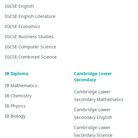
IGCSE
English
IGCSE
English Literature
IGCSE
Economics
IGCSE
Business Studies
IGCSE
Computer Science
IGCSE
Combined Science
IB Diploma
Cambridge Lower
Secondary
IB
Mathematics
Cambridge Lower
IB
Chemistry
Secondary
Mathematics
IB
Physics
Cambridge Lower
IB
Biology
Secondary
English
Cambridge Lower
Secondary
Science