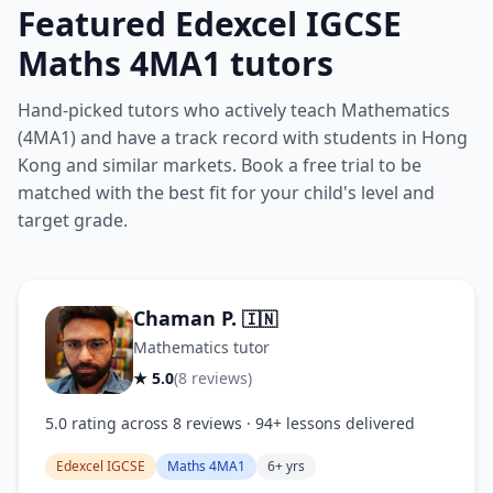
Featured Edexcel IGCSE
Maths 4MA1 tutors
Hand-picked tutors who actively teach Mathematics
(4MA1) and have a track record with students in Hong
Kong and similar markets. Book a free trial to be
matched with the best fit for your child's level and
target grade.
Chaman P.
🇮🇳
Mathematics tutor
★ 5.0
(8 reviews)
5.0 rating across 8 reviews · 94+ lessons delivered
Edexcel IGCSE
Maths 4MA1
6+ yrs