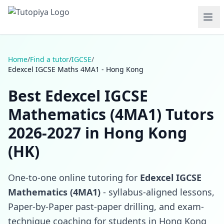
Home
/
Find a tutor
/
IGCSE
/
Edexcel IGCSE Maths 4MA1 - Hong Kong
Best Edexcel IGCSE
Mathematics (4MA1) Tutors
2026-2027 in Hong Kong
(HK)
One-to-one online tutoring for
Edexcel IGCSE
Mathematics (4MA1)
- syllabus-aligned lessons,
Paper-by-Paper past-paper drilling, and exam-
technique coaching for students in Hong Kong