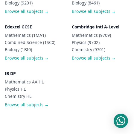
Biology (9201)
Biology (8461)
Browse all subjects →
Browse all subjects →
Edexcel GCSE
Cambridge Intl A-Level
Mathematics (1MA1)
Mathematics (9709)
Combined Science (1SC0)
Physics (9702)
Biology (1BI0)
Chemistry (9701)
Browse all subjects →
Browse all subjects →
IB DP
Mathematics AA HL
Physics HL
Chemistry HL
Browse all subjects →