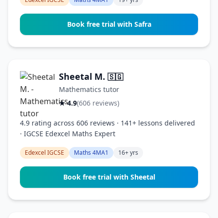
Book free trial with Safra
Sheetal M.
🇸🇬
Mathematics tutor
★ 4.9
(606 reviews)
4.9 rating across 606 reviews · 141+ lessons delivered
· IGCSE Edexcel Maths Expert
Edexcel IGCSE
Maths 4MA1
16+ yrs
Book free trial with Sheetal