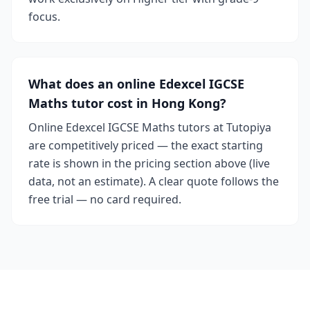
focus.
What does an online Edexcel IGCSE
Maths tutor cost in Hong Kong?
Online Edexcel IGCSE Maths tutors at Tutopiya
are competitively priced — the exact starting
rate is shown in the pricing section above (live
data, not an estimate). A clear quote follows the
free trial — no card required.