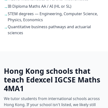
IB Diploma Maths AA / AI (HL or SL)
→
STEM degrees — Engineering, Computer Science,
→
Physics, Economics
Quantitative business pathways and actuarial
→
sciences
Hong Kong schools that
teach Edexcel IGCSE Maths
4MA1
We tutor students from international schools across
Hong Kong. If your school isn't listed, we likely still