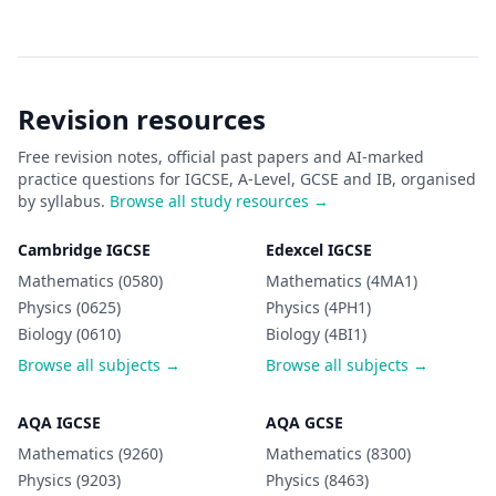
Revision resources
Free revision notes, official past papers and AI-marked
practice questions for IGCSE, A-Level, GCSE and IB, organised
by syllabus.
Browse all study resources →
Cambridge IGCSE
Edexcel IGCSE
Mathematics (0580)
Mathematics (4MA1)
Physics (0625)
Physics (4PH1)
Biology (0610)
Biology (4BI1)
Browse all subjects →
Browse all subjects →
AQA IGCSE
AQA GCSE
Mathematics (9260)
Mathematics (8300)
Physics (9203)
Physics (8463)