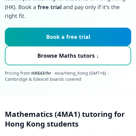
(HK). Book a
free trial
and pay only if it's the
right fit.
Book a free trial
Browse Maths tutors ↓
Pricing from
HK$43/hr
· Asia/Hong_Kong (GMT+8) ·
Cambridge & Edexcel boards covered
Mathematics (4MA1) tutoring for
Hong Kong students