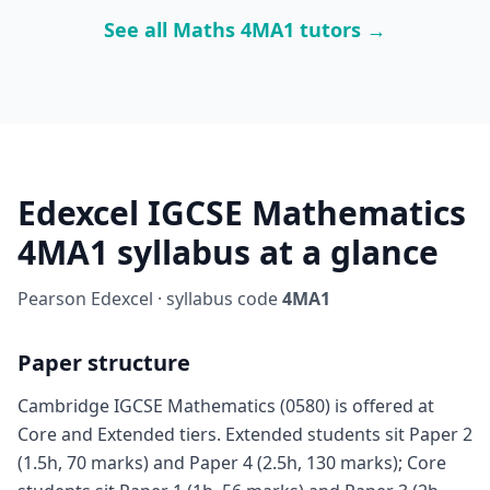
See all Maths 4MA1 tutors →
Edexcel IGCSE Mathematics
4MA1 syllabus at a glance
Pearson Edexcel · syllabus code
4MA1
Paper structure
Cambridge IGCSE Mathematics (0580) is offered at
Core and Extended tiers. Extended students sit Paper 2
(1.5h, 70 marks) and Paper 4 (2.5h, 130 marks); Core