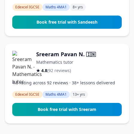
Edexcel IGCSE
Maths 4MA1
8+ yrs
Book free trial with Sandeesh
Sreeram Pavan N.
🇮🇳
Mathematics tutor
★ 4.8
(92 reviews)
4.8 rating across 92 reviews · 38+ lessons delivered
Edexcel IGCSE
Maths 4MA1
13+ yrs
Book free trial with Sreeram