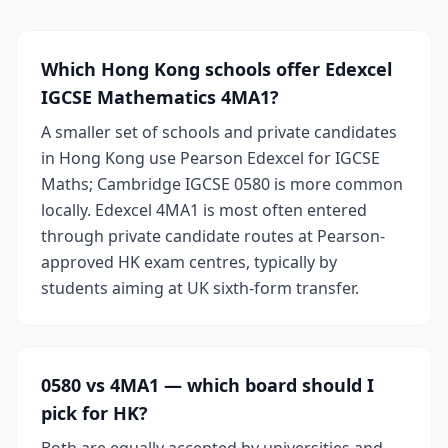
Which Hong Kong schools offer Edexcel
IGCSE Mathematics 4MA1?
A smaller set of schools and private candidates
in Hong Kong use Pearson Edexcel for IGCSE
Maths; Cambridge IGCSE 0580 is more common
locally. Edexcel 4MA1 is most often entered
through private candidate routes at Pearson-
approved HK exam centres, typically by
students aiming at UK sixth-form transfer.
0580 vs 4MA1 — which board should I
pick for HK?