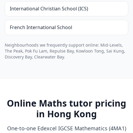
International Christian School (ICS)
French International School
Neighbourhoods we frequently support online: Mid-Levels,
The Peak, Pok Fu Lam, Repulse Bay, Kowloon Tong, Sai Kung,
Discovery Bay, Clearwater Bay.
Online Maths tutor pricing
in Hong Kong
One-to-one Edexcel IGCSE Mathematics (4MA1)