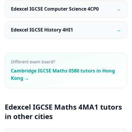
Edexcel IGCSE Computer Science 4CP0
→
Edexcel IGCSE History 4HI1
→
Different exam board?
Cambridge IGCSE Maths 0580 tutors in Hong
Kong →
Edexcel IGCSE Maths 4MA1 tutors
in other cities