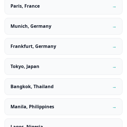
Paris, France
→
Munich, Germany
→
Frankfurt, Germany
→
Tokyo, Japan
→
Bangkok, Thailand
→
Manila, Philippines
→
Lagos, Nigeria
→