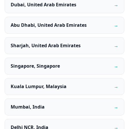
Dubai, United Arab Emirates
→
Abu Dhabi, United Arab Emirates
→
Sharjah, United Arab Emirates
→
Singapore, Singapore
→
Kuala Lumpur, Malaysia
→
Mumbai, India
→
Delhi NCR, India
→