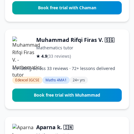
Book free trial with Chaman
Muhammad Rifqi Firas V.
🇸🇬
Mathematics tutor
★ 4.9
(33 reviews)
4.9 rating across 33 reviews · 72+ lessons delivered
Edexcel IGCSE
Maths 4MA1
24+ yrs
Book free trial with Muhammad
Aparna k.
🇮🇳