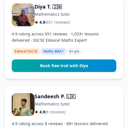
Diya T.
🇮🇳
Mathematics tutor
★ 4.9
(651 reviews)
4.9 rating across 651 reviews · 1,033+ lessons
delivered · IGCSE Edexcel Maths Expert
Edexcel IGCSE
Maths 4MA1
6+ yrs
Book free trial with Diya
Sandeesh P.
🇱🇰
Mathematics tutor
★ 4.9
(8 reviews)
4.9 rating across 8 reviews · 68+ lessons delivered