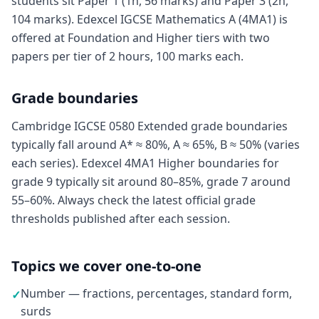
students sit Paper 1 (1h, 56 marks) and Paper 3 (2h,
104 marks). Edexcel IGCSE Mathematics A (4MA1) is
offered at Foundation and Higher tiers with two
papers per tier of 2 hours, 100 marks each.
Grade boundaries
Cambridge IGCSE 0580 Extended grade boundaries
typically fall around A* ≈ 80%, A ≈ 65%, B ≈ 50% (varies
each series). Edexcel 4MA1 Higher boundaries for
grade 9 typically sit around 80–85%, grade 7 around
55–60%. Always check the latest official grade
thresholds published after each session.
Topics we cover one-to-one
Number — fractions, percentages, standard form,
✓
surds