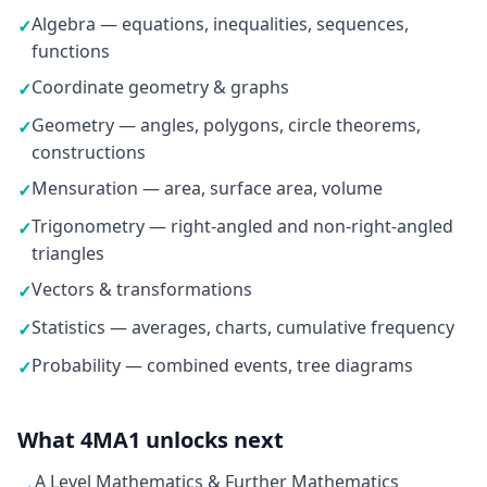
Algebra — equations, inequalities, sequences,
✓
functions
Coordinate geometry & graphs
✓
Geometry — angles, polygons, circle theorems,
✓
constructions
Mensuration — area, surface area, volume
✓
Trigonometry — right-angled and non-right-angled
✓
triangles
Vectors & transformations
✓
Statistics — averages, charts, cumulative frequency
✓
Probability — combined events, tree diagrams
✓
What 4MA1 unlocks next
A Level Mathematics & Further Mathematics
→