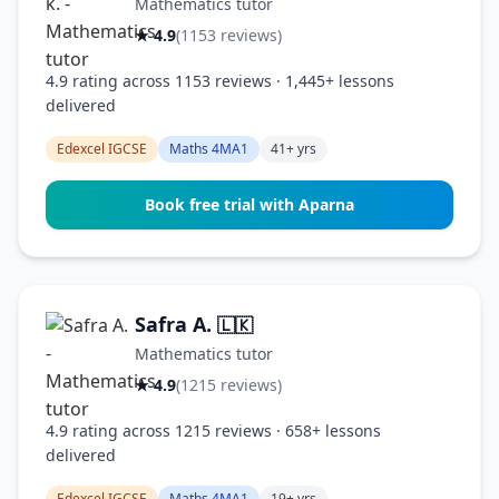
Mathematics tutor
★ 4.9
(1153 reviews)
4.9 rating across 1153 reviews · 1,445+ lessons
delivered
Edexcel IGCSE
Maths 4MA1
41+ yrs
Book free trial with Aparna
Safra A.
🇱🇰
Mathematics tutor
★ 4.9
(1215 reviews)
4.9 rating across 1215 reviews · 658+ lessons
delivered
Edexcel IGCSE
Maths 4MA1
19+ yrs