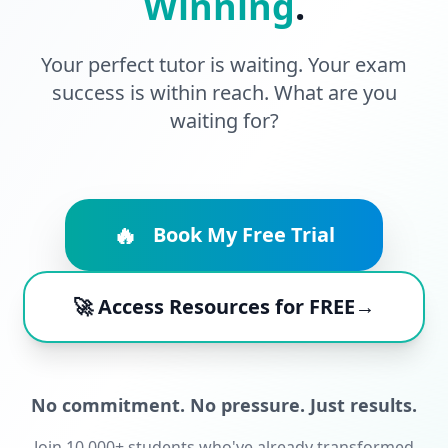
Winning
.
Your perfect tutor is waiting. Your exam
success is within reach. What are you
waiting for?
🔥
Book My Free Trial
🚀 Access Resources for FREE→
No commitment. No pressure. Just results.
Join 10,000+ students who've already transformed