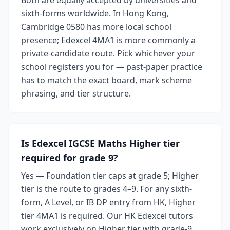
Both are equally accepted by universities and
sixth-forms worldwide. In Hong Kong,
Cambridge 0580 has more local school
presence; Edexcel 4MA1 is more commonly a
private-candidate route. Pick whichever your
school registers you for — past-paper practice
has to match the exact board, mark scheme
phrasing, and tier structure.
Is Edexcel IGCSE Maths Higher tier
required for grade 9?
Yes — Foundation tier caps at grade 5; Higher
tier is the route to grades 4–9. For any sixth-
form, A Level, or IB DP entry from HK, Higher
tier 4MA1 is required. Our HK Edexcel tutors
work exclusively on Higher tier with grade-9