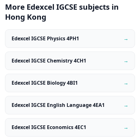
More Edexcel IGCSE subjects in
Hong Kong
Edexcel IGCSE Physics 4PH1
→
Edexcel IGCSE Chemistry 4CH1
→
Edexcel IGCSE Biology 4BI1
→
Edexcel IGCSE English Language 4EA1
→
Edexcel IGCSE Economics 4EC1
→