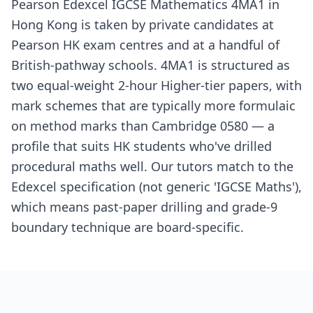
Pearson Edexcel IGCSE Mathematics 4MA1 in
Hong Kong is taken by private candidates at
Pearson HK exam centres and at a handful of
British-pathway schools. 4MA1 is structured as
two equal-weight 2-hour Higher-tier papers, with
mark schemes that are typically more formulaic
on method marks than Cambridge 0580 — a
profile that suits HK students who've drilled
procedural maths well. Our tutors match to the
Edexcel specification (not generic 'IGCSE Maths'),
which means past-paper drilling and grade-9
boundary technique are board-specific.