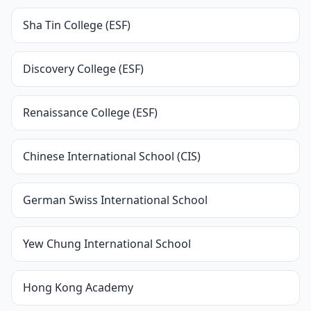
Sha Tin College (ESF)
Discovery College (ESF)
Renaissance College (ESF)
Chinese International School (CIS)
German Swiss International School
Yew Chung International School
Hong Kong Academy