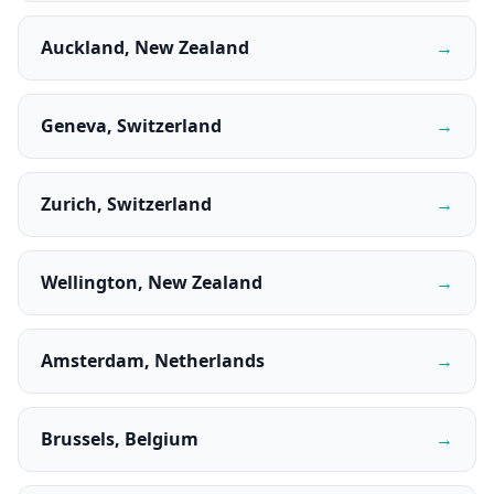
Auckland, New Zealand
→
Geneva, Switzerland
→
Zurich, Switzerland
→
Wellington, New Zealand
→
Amsterdam, Netherlands
→
Brussels, Belgium
→