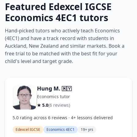
Featured Edexcel IGCSE
Economics 4EC1 tutors
Hand-picked tutors who actively teach Economics
(4EC1) and have a track record with students in
Auckland, New Zealand and similar markets. Book a
free trial to be matched with the best fit for your
child's level and target grade.
Hung M.
🇲🇾
Economics tutor
★ 5.0
(6 reviews)
5.0 rating across 6 reviews · 4+ lessons delivered
Edexcel IGCSE
Economics 4EC1
19+ yrs