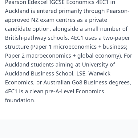
Pearson Edexcel IGCSE Economics 4EC1 in
Auckland is entered primarily through Pearson-
approved NZ exam centres as a private
candidate option, alongside a small number of
British-pathway schools. 4EC1 uses a two-paper
structure (Paper 1 microeconomics + business;
Paper 2 macroeconomics + global economy). For
Auckland students aiming at University of
Auckland Business School, LSE, Warwick
Economics, or Australian Go8 Business degrees,
4EC1 is a clean pre-A-Level Economics
foundation.