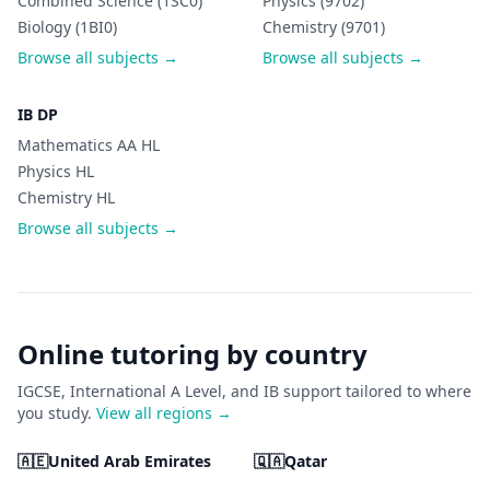
Combined Science (1SC0)
Physics (9702)
Biology (1BI0)
Chemistry (9701)
Browse all subjects →
Browse all subjects →
IB DP
Mathematics AA HL
Physics HL
Chemistry HL
Browse all subjects →
Online tutoring by country
IGCSE, International A Level, and IB support tailored to where
you study.
View all regions →
🇦🇪
United Arab Emirates
🇶🇦
Qatar