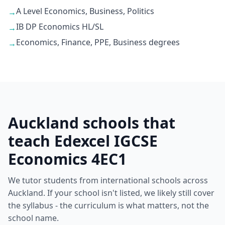
A Level Economics, Business, Politics
→
IB DP Economics HL/SL
→
Economics, Finance, PPE, Business degrees
→
Auckland schools that
teach Edexcel IGCSE
Economics 4EC1
We tutor students from international schools across
Auckland. If your school isn't listed, we likely still cover
the syllabus - the curriculum is what matters, not the
school name.