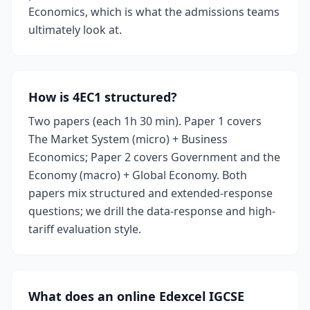
Economics, which is what the admissions teams
ultimately look at.
How is 4EC1 structured?
Two papers (each 1h 30 min). Paper 1 covers
The Market System (micro) + Business
Economics; Paper 2 covers Government and the
Economy (macro) + Global Economy. Both
papers mix structured and extended-response
questions; we drill the data-response and high-
tariff evaluation style.
What does an online Edexcel IGCSE