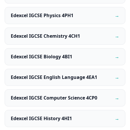
Edexcel IGCSE Physics 4PH1
→
Edexcel IGCSE Chemistry 4CH1
→
Edexcel IGCSE Biology 4BI1
→
Edexcel IGCSE English Language 4EA1
→
Edexcel IGCSE Computer Science 4CP0
→
Edexcel IGCSE History 4HI1
→