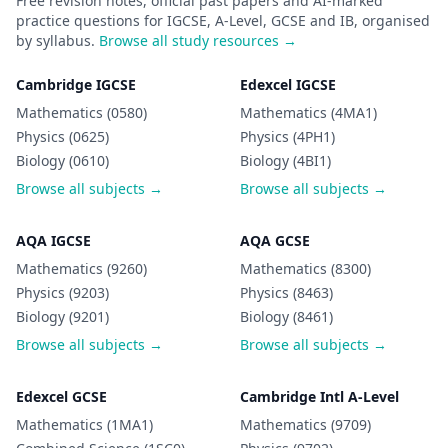
Free revision notes, official past papers and AI-marked
practice questions for IGCSE, A-Level, GCSE and IB, organised
by syllabus.
Browse all study resources →
Cambridge IGCSE
Edexcel IGCSE
Mathematics (0580)
Mathematics (4MA1)
Physics (0625)
Physics (4PH1)
Biology (0610)
Biology (4BI1)
Browse all subjects →
Browse all subjects →
AQA IGCSE
AQA GCSE
Mathematics (9260)
Mathematics (8300)
Physics (9203)
Physics (8463)
Biology (9201)
Biology (8461)
Browse all subjects →
Browse all subjects →
Edexcel GCSE
Cambridge Intl A-Level
Mathematics (1MA1)
Mathematics (9709)