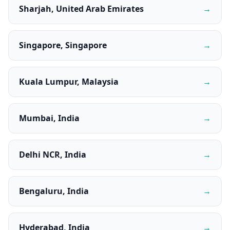
Sharjah, United Arab Emirates
→
Singapore, Singapore
→
Kuala Lumpur, Malaysia
→
Mumbai, India
→
Delhi NCR, India
→
Bengaluru, India
→
Hyderabad, India
→