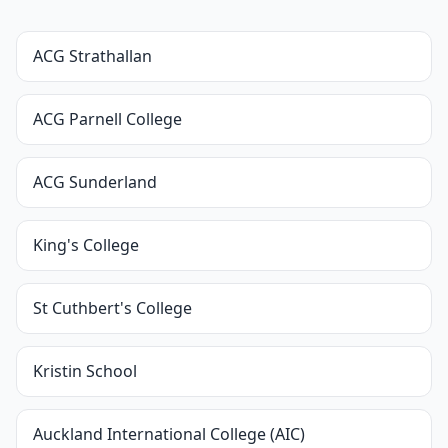
ACG Strathallan
ACG Parnell College
ACG Sunderland
King's College
St Cuthbert's College
Kristin School
Auckland International College (AIC)