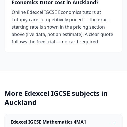
Economics tutor cost in Auckland?
Online Edexcel IGCSE Economics tutors at
Tutopiya are competitively priced — the exact
starting rate is shown in the pricing section
above (live data, not an estimate). A clear quote
follows the free trial — no card required.
More Edexcel IGCSE subjects in
Auckland
Edexcel IGCSE Mathematics 4MA1
→