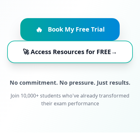
🔥
Book My Free Trial
🚀 Access Resources for FREE→
No commitment. No pressure. Just results.
Join 10,000+ students who've already transformed
their exam performance