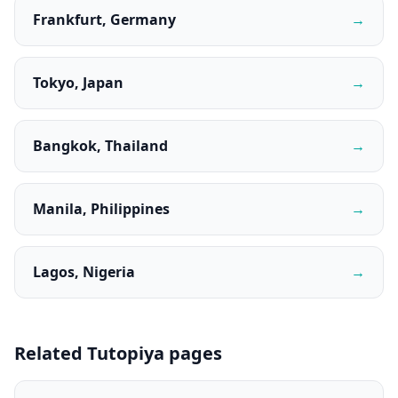
Frankfurt, Germany
→
Tokyo, Japan
→
Bangkok, Thailand
→
Manila, Philippines
→
Lagos, Nigeria
→
Related Tutopiya pages