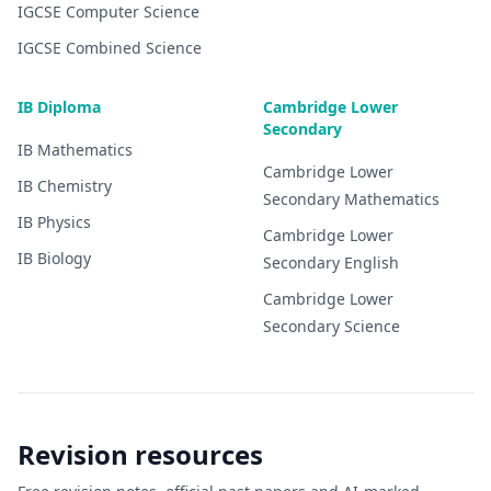
IGCSE
Computer Science
IGCSE
Combined Science
IB Diploma
Cambridge Lower
Secondary
IB
Mathematics
Cambridge Lower
IB
Chemistry
Secondary
Mathematics
IB
Physics
Cambridge Lower
IB
Biology
Secondary
English
Cambridge Lower
Secondary
Science
Revision resources