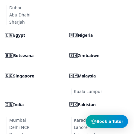
Dubai
Abu Dhabi
Sharjah
🇪🇬
Egypt
🇳🇬
Nigeria
🇧🇼
Botswana
🇿🇼
Zimbabwe
🇸🇬
Singapore
🇲🇾
Malaysia
Kuala Lumpur
🇮🇳
India
🇵🇰
Pakistan
Mumbai
Karachi
Book a Tutor
Delhi NCR
Lahore