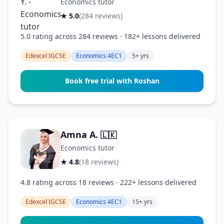
Economics tutor
★ 5.0
(284 reviews)
5.0 rating across 284 reviews · 182+ lessons delivered
Edexcel IGCSE
Economics 4EC1
5+ yrs
Book free trial with Roshan
Amna A.
🇱🇰
Economics tutor
★ 4.8
(18 reviews)
4.8 rating across 18 reviews · 222+ lessons delivered
Edexcel IGCSE
Economics 4EC1
15+ yrs