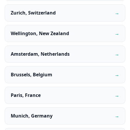
Zurich, Switzerland
→
Wellington, New Zealand
→
Amsterdam, Netherlands
→
Brussels, Belgium
→
Paris, France
→
Munich, Germany
→