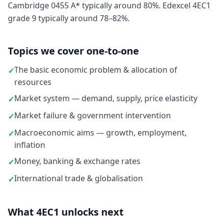
Cambridge 0455 A* typically around 80%. Edexcel 4EC1
grade 9 typically around 78–82%.
Topics we cover one-to-one
The basic economic problem & allocation of
✓
resources
Market system — demand, supply, price elasticity
✓
Market failure & government intervention
✓
Macroeconomic aims — growth, employment,
✓
inflation
Money, banking & exchange rates
✓
International trade & globalisation
✓
What 4EC1 unlocks next