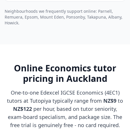
Neighbourhoods we frequently support online: Parnell,
Remuera, Epsom, Mount Eden, Ponsonby, Takapuna, Albany,
Howick.
Online Economics tutor
pricing in Auckland
One-to-one Edexcel IGCSE Economics (4EC1)
tutors at Tutopiya typically range from
NZ$9
to
NZ$122
per hour, based on tutor seniority,
exam-board specialism, and package size. The
free trial is genuinely free - no card required.