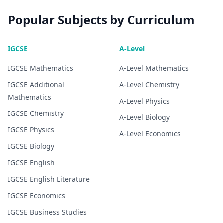
Popular Subjects by Curriculum
IGCSE
A-Level
IGCSE
Mathematics
A-Level
Mathematics
IGCSE
Additional
A-Level
Chemistry
Mathematics
A-Level
Physics
IGCSE
Chemistry
A-Level
Biology
IGCSE
Physics
A-Level
Economics
IGCSE
Biology
IGCSE
English
IGCSE
English Literature
IGCSE
Economics
IGCSE
Business Studies