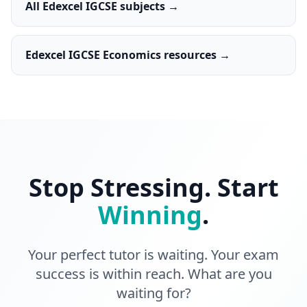
All Edexcel IGCSE subjects →
Edexcel IGCSE Economics resources →
Stop Stressing. Start
Winning
.
Your perfect tutor is waiting. Your exam
success is within reach. What are you
waiting for?