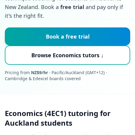
New Zealand. Book a
free trial
and pay only if
it's the right fit.
Book a free trial
Browse Economics tutors ↓
Pricing from
NZ$9/hr
· Pacific/Auckland (GMT+12) ·
Cambridge & Edexcel boards covered
Economics (4EC1) tutoring for
Auckland students