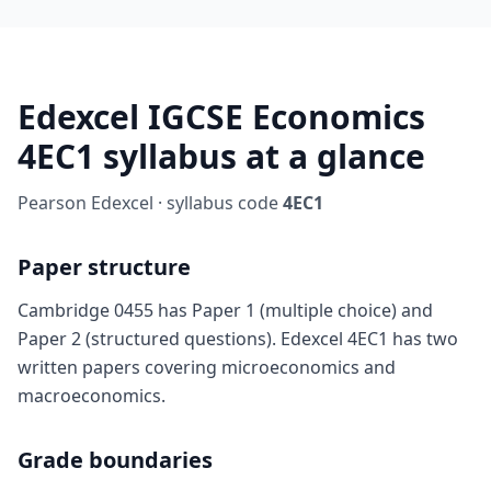
Edexcel IGCSE Economics
4EC1 syllabus at a glance
Pearson Edexcel · syllabus code
4EC1
Paper structure
Cambridge 0455 has Paper 1 (multiple choice) and
Paper 2 (structured questions). Edexcel 4EC1 has two
written papers covering microeconomics and
macroeconomics.
Grade boundaries