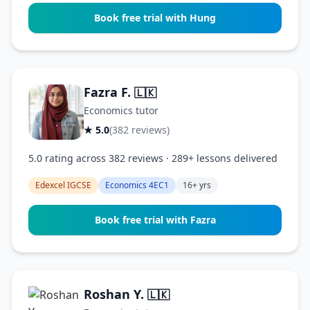
Book free trial with Hung
Fazra F.
🇱🇰
Economics tutor
★ 5.0
(382 reviews)
5.0 rating across 382 reviews · 289+ lessons delivered
Edexcel IGCSE
Economics 4EC1
16+ yrs
Book free trial with Fazra
Roshan Y.
🇱🇰