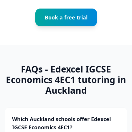
Book a free trial
FAQs - Edexcel IGCSE
Economics 4EC1 tutoring in
Auckland
Which Auckland schools offer Edexcel
IGCSE Economics 4EC1?