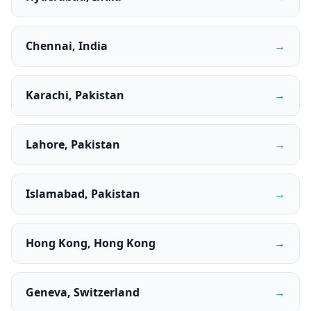
Chennai, India
→
Karachi, Pakistan
→
Lahore, Pakistan
→
Islamabad, Pakistan
→
Hong Kong, Hong Kong
→
Geneva, Switzerland
→