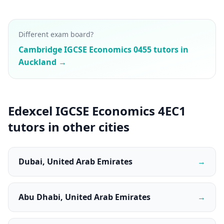
Different exam board?
Cambridge IGCSE Economics 0455 tutors in
Auckland →
Edexcel IGCSE Economics 4EC1
tutors in other cities
Dubai, United Arab Emirates
→
Abu Dhabi, United Arab Emirates
→