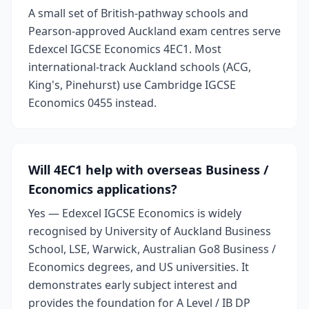
A small set of British-pathway schools and
Pearson-approved Auckland exam centres serve
Edexcel IGCSE Economics 4EC1. Most
international-track Auckland schools (ACG,
King's, Pinehurst) use Cambridge IGCSE
Economics 0455 instead.
Will 4EC1 help with overseas Business /
Economics applications?
Yes — Edexcel IGCSE Economics is widely
recognised by University of Auckland Business
School, LSE, Warwick, Australian Go8 Business /
Economics degrees, and US universities. It
demonstrates early subject interest and
provides the foundation for A Level / IB DP