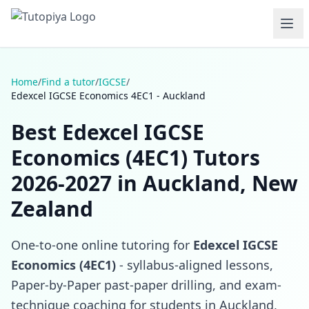
Home
/
Find a tutor
/
IGCSE
/
Edexcel IGCSE Economics 4EC1 - Auckland
Best Edexcel IGCSE
Economics (4EC1) Tutors
2026-2027 in Auckland, New
Zealand
One-to-one online tutoring for
Edexcel IGCSE
Economics (4EC1)
- syllabus-aligned lessons,
Paper-by-Paper past-paper drilling, and exam-
technique coaching for students in Auckland,