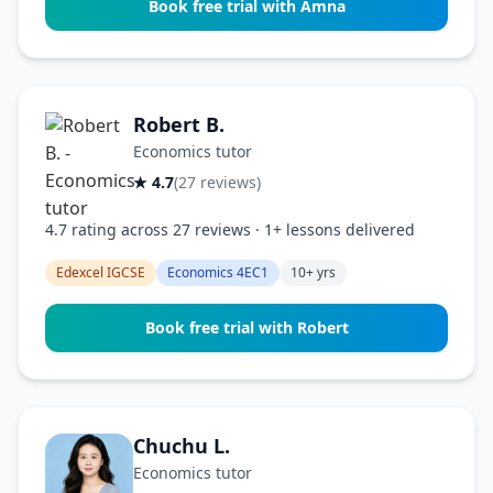
Book free trial with Amna
Robert B.
Economics tutor
★ 4.7
(27 reviews)
4.7 rating across 27 reviews · 1+ lessons delivered
Edexcel IGCSE
Economics 4EC1
10+ yrs
Book free trial with Robert
Chuchu L.
Economics tutor