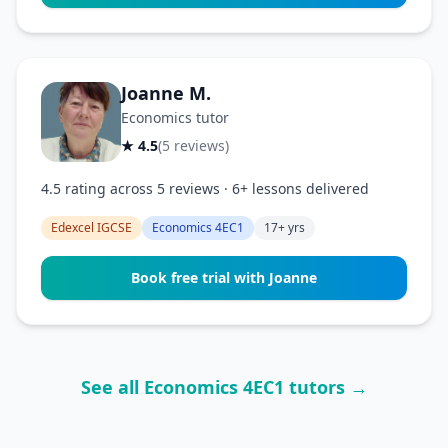
Joanne M.
Economics tutor
★ 4.5
(5 reviews)
4.5 rating across 5 reviews · 6+ lessons delivered
Edexcel IGCSE
Economics 4EC1
17+ yrs
Book free trial with Joanne
See all Economics 4EC1 tutors →