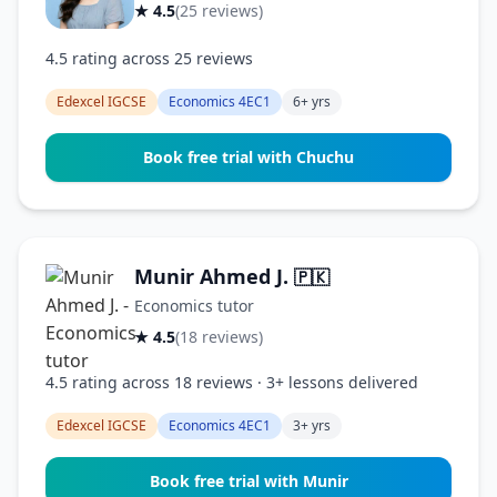
★ 4.5
(25 reviews)
4.5 rating across 25 reviews
Edexcel IGCSE
Economics 4EC1
6+ yrs
Book free trial with Chuchu
Munir Ahmed J.
🇵🇰
Economics tutor
★ 4.5
(18 reviews)
4.5 rating across 18 reviews · 3+ lessons delivered
Edexcel IGCSE
Economics 4EC1
3+ yrs
Book free trial with Munir