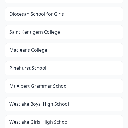
Diocesan School for Girls
Saint Kentigern College
Macleans College
Pinehurst School
Mt Albert Grammar School
Westlake Boys' High School
Westlake Girls' High School