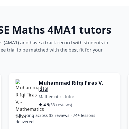
CSE Maths 4MA1 tutors
 (4MA1) and have a track record with students in
e trial to be matched with the best fit for your
Muhammad Rifqi Firas V.
🇸🇬
Mathematics tutor
★ 4.9
(33 reviews)
4.9 rating across 33 reviews · 74+ lessons
delivered