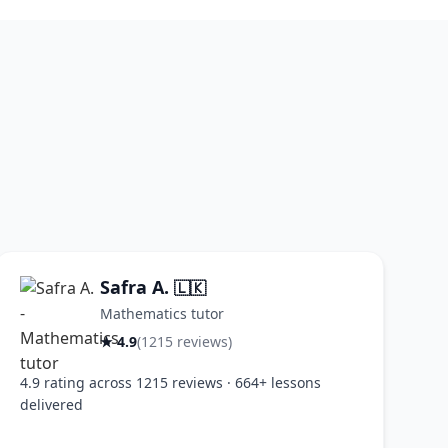
Safra A.
🇱🇰
Mathematics tutor
★ 4.9
(1215 reviews)
4.9 rating across 1215 reviews · 664+ lessons
delivered