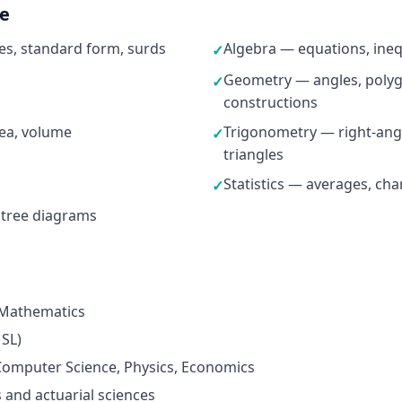
ne
s, standard form, surds
Algebra — equations, ineq
✓
Geometry — angles, polygo
✓
constructions
ea, volume
Trigonometry — right-ang
✓
triangles
Statistics — averages, cha
✓
 tree diagrams
 Mathematics
 SL)
omputer Science, Physics, Economics
 and actuarial sciences