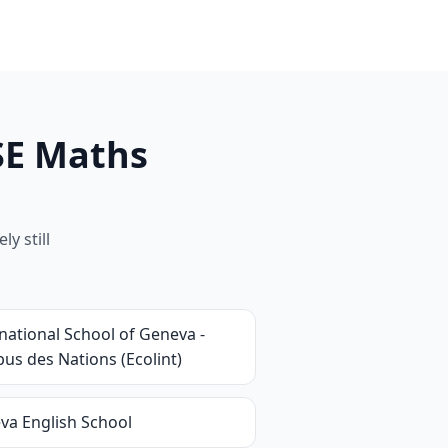
SE Maths
y still
national School of Geneva -
us des Nations (Ecolint)
va English School