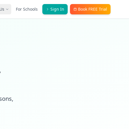
Us
For Schools
Sign In
Book FREE Trial
,
ssons,