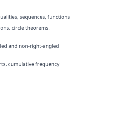
ualities, sequences, functions
ns, circle theorems,
led and non-right-angled
rts, cumulative frequency