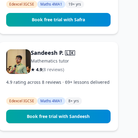
Edexcel IGCSE
Maths 4MA1
19+ yrs
Book free trial with Safra
Sandeesh P.
🇱🇰
Mathematics tutor
★ 4.9
(8 reviews)
4.9 rating across 8 reviews · 69+ lessons delivered
Edexcel IGCSE
Maths 4MA1
8+ yrs
Book free trial with Sandeesh