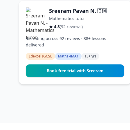
Sreeram Pavan N.
🇮🇳
Mathematics tutor
★ 4.8
(92 reviews)
4.8 rating across 92 reviews · 38+ lessons
delivered
Edexcel IGCSE
Maths 4MA1
13+ yrs
Book free trial with Sreeram