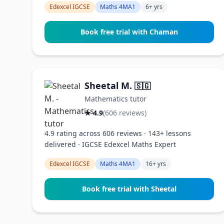
Edexcel IGCSE
Maths 4MA1
6+ yrs
Book free trial with Chaman
Sheetal M.
🇸🇬
Mathematics tutor
★ 4.9
(606 reviews)
4.9 rating across 606 reviews · 143+ lessons
delivered · IGCSE Edexcel Maths Expert
Edexcel IGCSE
Maths 4MA1
16+ yrs
Book free trial with Sheetal