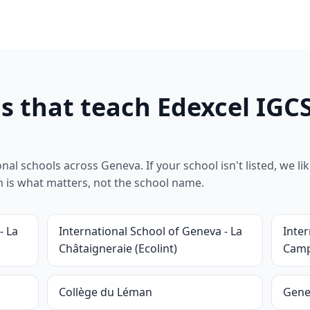
s that teach Edexcel IGC
l schools across Geneva. If your school isn't listed, we likel
um is what matters, not the school name.
- La
International School of Geneva - La
Inter
Châtaigneraie (Ecolint)
Camp
Collège du Léman
Gene