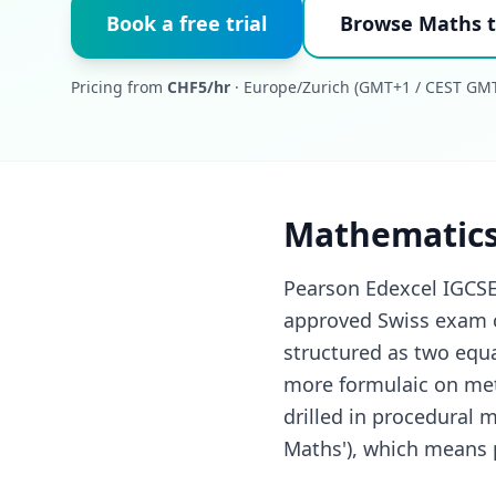
Book a free trial
Browse Maths t
Pricing from
CHF5/hr
· Europe/Zurich (GMT+1 / CEST GMT
Mathematics
Pearson Edexcel IGCSE
approved Swiss exam c
structured as two equa
more formulaic on met
drilled in procedural 
Maths'), which means p