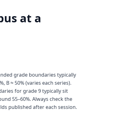
us at a
nded grade boundaries typically
%, B ≈ 50% (varies each series).
ies for grade 9 typically sit
ound 55–60%. Always check the
olds published after each session.