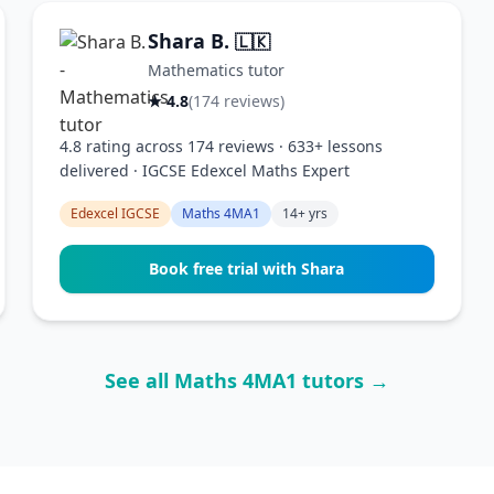
Shara B.
🇱🇰
Mathematics tutor
★ 4.8
(174 reviews)
4.8 rating across 174 reviews · 633+ lessons
delivered · IGCSE Edexcel Maths Expert
Edexcel IGCSE
Maths 4MA1
14+ yrs
Book free trial with Shara
See all Maths 4MA1 tutors →