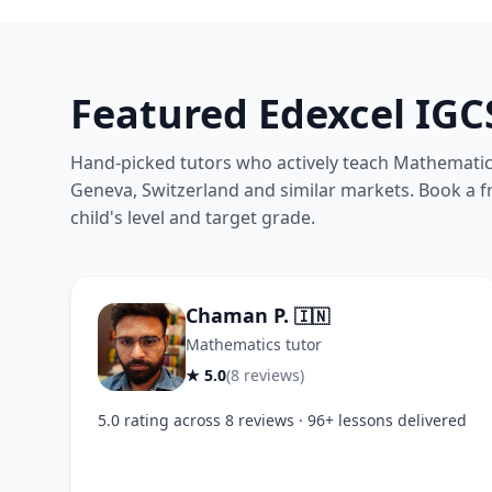
Featured Edexcel IG
Hand-picked tutors who actively teach Mathematics
Geneva, Switzerland and similar markets. Book a fre
child's level and target grade.
Chaman P.
🇮🇳
Mathematics tutor
★ 5.0
(8 reviews)
5.0 rating across 8 reviews · 96+ lessons delivered