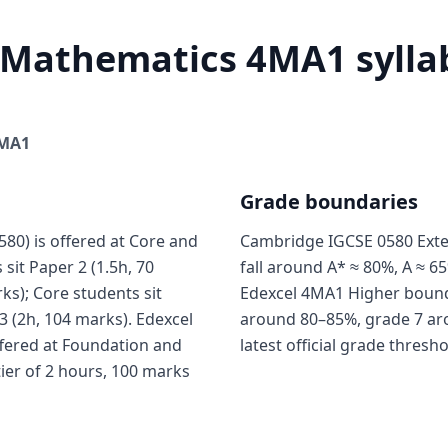
 Mathematics 4MA1 syllab
MA1
Grade boundaries
0) is offered at Core and
Cambridge IGCSE 0580 Exte
sit Paper 2 (1.5h, 70
fall around A* ≈ 80%, A ≈ 65
ks); Core students sit
Edexcel 4MA1 Higher boundar
3 (2h, 104 marks). Edexcel
around 80–85%, grade 7 ar
fered at Foundation and
latest official grade thresh
tier of 2 hours, 100 marks