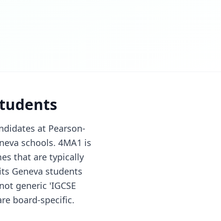
students
ndidates at Pearson-
neva schools. 4MA1 is
s that are typically
its Geneva students
(not generic 'IGCSE
re board-specific.