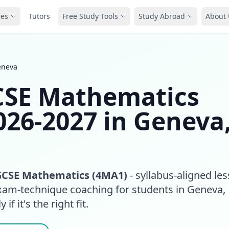
ces
Tutors
Free Study Tools
Study Abroad
About 
eneva
GCSE Mathematics
026-2027 in Geneva
GCSE Mathematics (4MA1)
- syllabus-aligned le
exam-technique coaching for students in Geneva,
if it's the right fit.