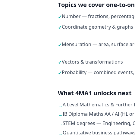
Topics we cover one-to-o
Number — fractions, percentage
✓
Coordinate geometry & graphs
✓
Mensuration — area, surface ar
✓
Vectors & transformations
✓
Probability — combined events,
✓
What 4MA1 unlocks next
A Level Mathematics & Further
→
IB Diploma Maths AA / AI (HL or
→
STEM degrees — Engineering, C
→
Quantitative business pathways
→