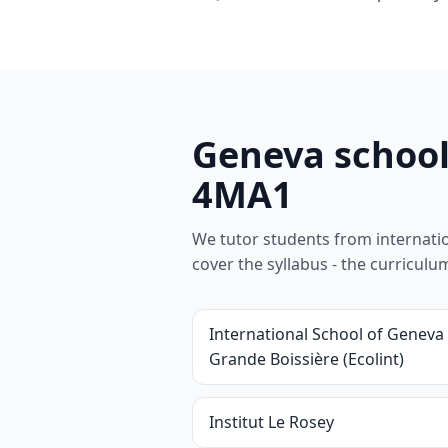
Geneva school
4MA1
We tutor students from internationa
cover the syllabus - the curricul
International School of Geneva 
Grande Boissière (Ecolint)
Institut Le Rosey