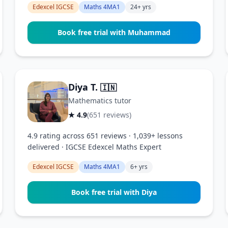
Edexcel IGCSE
Maths 4MA1
24+ yrs
Book free trial with Muhammad
Diya T.
🇮🇳
Mathematics tutor
★ 4.9
(651 reviews)
4.9 rating across 651 reviews · 1,039+ lessons
delivered · IGCSE Edexcel Maths Expert
Edexcel IGCSE
Maths 4MA1
6+ yrs
Book free trial with Diya