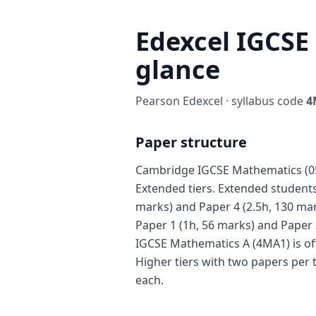
Edexcel IGCSE
glance
Pearson Edexcel · syllabus code
4
Paper structure
Cambridge IGCSE Mathematics (058
Extended tiers. Extended students 
marks) and Paper 4 (2.5h, 130 mar
Paper 1 (1h, 56 marks) and Paper 
IGCSE Mathematics A (4MA1) is of
Higher tiers with two papers per 
each.