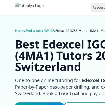
Resour
Home
/
Find a tutor
/
IGCSE
/
Edexcel IGCSE Maths 4MA1 - G
Best Edexcel I
(4MA1) Tutors 2
Switzerland
One-to-one online tutoring for
Edexcel I
Paper-by-Paper past-paper drilling, and 
Switzerland. Book a
free trial
and pay only 