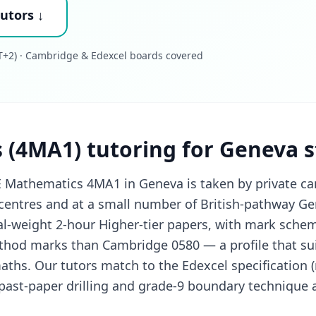
utors ↓
+2) · Cambridge & Edexcel boards covered
 (4MA1) tutoring for Geneva 
 Mathematics 4MA1 in Geneva is taken by private ca
entres and at a small number of British-pathway Ge
l-weight 2-hour Higher-tier papers, with mark scheme
hod marks than Cambridge 0580 — a profile that su
maths. Our tutors match to the Edexcel specification 
ast-paper drilling and grade-9 boundary technique a