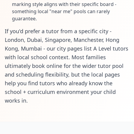
marking style aligns with their specific board -
something local "near me" pools can rarely
guarantee.
If you'd prefer a tutor from a specific city -
London, Dubai, Singapore, Manchester, Hong
Kong, Mumbai - our city pages list A Level tutors
with local school context. Most families
ultimately book online for the wider tutor pool
and scheduling flexibility, but the local pages
help you find tutors who already know the
school + curriculum environment your child
works in.