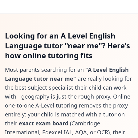
Looking for an A Level English
Language tutor "near me"? Here's
how online tutoring fits
Most parents searching for an
"A Level English
Language tutor near me"
are really looking for
the best subject specialist their child can work
with - geography is just the rough proxy. Online
one-to-one A-Level tutoring removes the proxy
entirely: your child is matched with a tutor on
their
exact exam board
(Cambridge
International, Edexcel IAL, AQA, or OCR), their