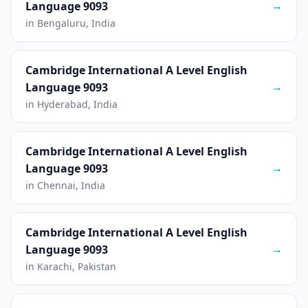
→
Language 9093
in Bengaluru, India
Cambridge International A Level English
→
Language 9093
in Hyderabad, India
Cambridge International A Level English
→
Language 9093
in Chennai, India
Cambridge International A Level English
→
Language 9093
in Karachi, Pakistan