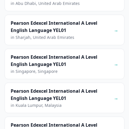
in Abu Dhabi, United Arab Emirates
Pearson Edexcel International A Level
→
English Language YEL01
in Sharjah, United Arab Emirates
Pearson Edexcel International A Level
→
English Language YEL01
in Singapore, Singapore
Pearson Edexcel International A Level
→
English Language YEL01
in Kuala Lumpur, Malaysia
Pearson Edexcel International A Level