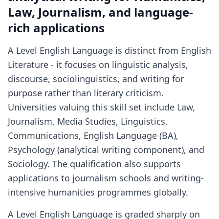
Law, Journalism, and language-
rich applications
A Level English Language is distinct from English
Literature - it focuses on linguistic analysis,
discourse, sociolinguistics, and writing for
purpose rather than literary criticism.
Universities valuing this skill set include Law,
Journalism, Media Studies, Linguistics,
Communications, English Language (BA),
Psychology (analytical writing component), and
Sociology. The qualification also supports
applications to journalism schools and writing-
intensive humanities programmes globally.
A Level English Language is graded sharply on