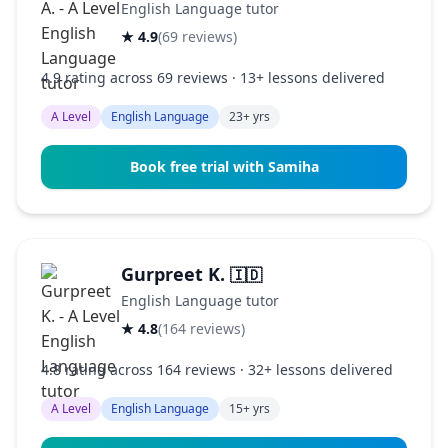
English Language tutor
★ 4.9
(69 reviews)
4.9 rating across 69 reviews · 13+ lessons delivered
A Level
English Language
23+ yrs
Book free trial with Samiha
Gurpreet K.
🇮🇩
English Language tutor
★ 4.8
(164 reviews)
4.8 rating across 164 reviews · 32+ lessons delivered
A Level
English Language
15+ yrs