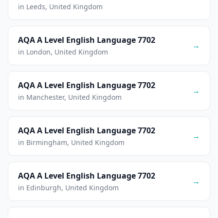
in Leeds, United Kingdom
AQA A Level English Language 7702
→
in London, United Kingdom
AQA A Level English Language 7702
→
in Manchester, United Kingdom
AQA A Level English Language 7702
→
in Birmingham, United Kingdom
AQA A Level English Language 7702
→
in Edinburgh, United Kingdom