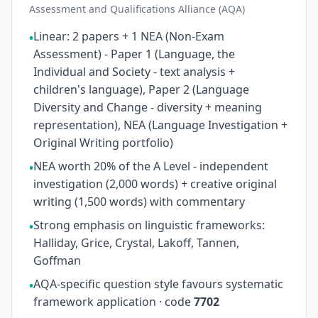
Assessment and Qualifications Alliance (AQA)
Linear: 2 papers + 1 NEA (Non-Exam
•
Assessment) - Paper 1 (Language, the
Individual and Society - text analysis +
children's language), Paper 2 (Language
Diversity and Change - diversity + meaning
representation), NEA (Language Investigation +
Original Writing portfolio)
NEA worth 20% of the A Level - independent
•
investigation (2,000 words) + creative original
writing (1,500 words) with commentary
Strong emphasis on linguistic frameworks:
•
Halliday, Grice, Crystal, Lakoff, Tannen,
Goffman
AQA-specific question style favours systematic
•
framework application · code
7702