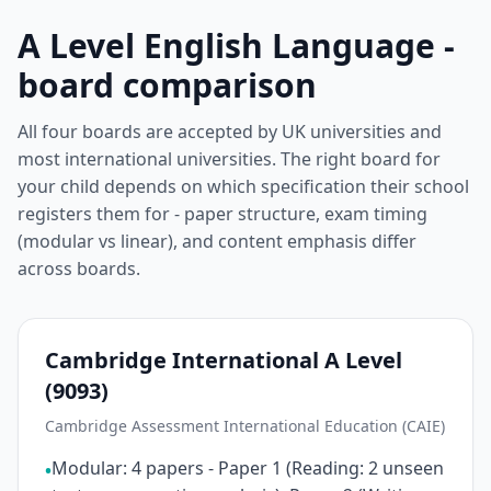
A Level English Language -
board comparison
All four boards are accepted by UK universities and
most international universities. The right board for
your child depends on which specification their school
registers them for - paper structure, exam timing
(modular vs linear), and content emphasis differ
across boards.
Cambridge International A Level
(9093)
Cambridge Assessment International Education (CAIE)
Modular: 4 papers - Paper 1 (Reading: 2 unseen
•