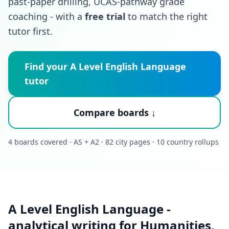
past-paper drilling, UCAS-pathway grade
coaching - with a
free trial
to match the right
tutor first.
Find your A Level English Language
tutor
Compare boards ↓
4 boards covered · AS + A2 · 82 city pages · 10 country rollups
A Level English Language -
analytical writing for Humanities,