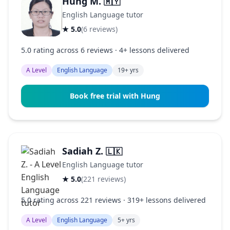
Hung M.
🇲🇾
English Language tutor
★ 5.0
(6 reviews)
5.0 rating across 6 reviews · 4+ lessons delivered
A Level
English Language
19+ yrs
Book free trial with Hung
Sadiah Z.
🇱🇰
English Language tutor
★ 5.0
(221 reviews)
5.0 rating across 221 reviews · 319+ lessons delivered
A Level
English Language
5+ yrs