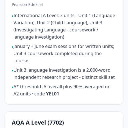
Pearson Edexcel
International A Level: 3 units - Unit 1 (Language
•
Variation), Unit 2 (Child Language), Unit 3
(Investigating Language - coursework /
language investigation)
January + June exam sessions for written units;
•
Unit 3 coursework completed during the
course
Unit 3 language investigation is a 2,000-word
•
independent research project - distinct skill set
A* threshold: A overall plus 90% averaged on
•
A2 units · code
YEL01
AQA A Level (7702)