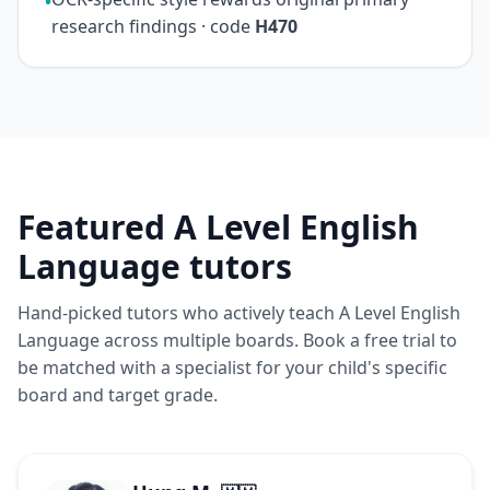
•
research findings · code
H470
Featured A Level English
Language tutors
Hand-picked tutors who actively teach A Level English
Language across multiple boards. Book a free trial to
be matched with a specialist for your child's specific
board and target grade.