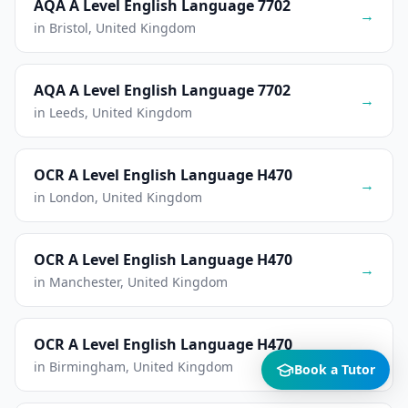
AQA A Level English Language 7702
→
in Bristol, United Kingdom
AQA A Level English Language 7702
→
in Leeds, United Kingdom
OCR A Level English Language H470
→
in London, United Kingdom
OCR A Level English Language H470
→
in Manchester, United Kingdom
OCR A Level English Language H470
→
in Birmingham, United Kingdom
Book a Tutor