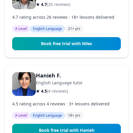
★ 4.7
(26 reviews)
4.7 rating across 26 reviews · 18+ lessons delivered
A Level
English Language
21+ yrs
Book free trial with Niles
Hanieh F.
English Language tutor
★ 4.5
(4 reviews)
4.5 rating across 4 reviews · 3+ lessons delivered
A Level
English Language
18+ yrs
Book free trial with Hanieh