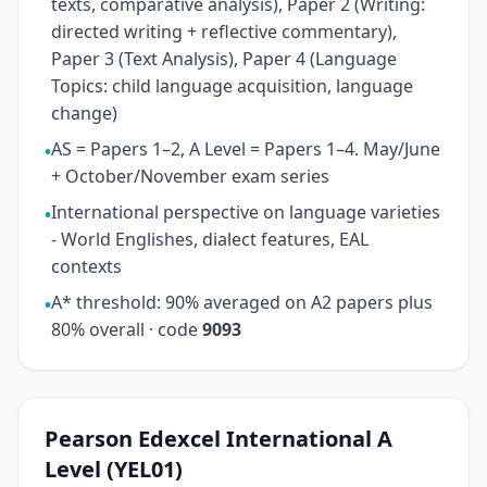
texts, comparative analysis), Paper 2 (Writing:
directed writing + reflective commentary),
Paper 3 (Text Analysis), Paper 4 (Language
Topics: child language acquisition, language
change)
AS = Papers 1–2, A Level = Papers 1–4. May/June
•
+ October/November exam series
International perspective on language varieties
•
- World Englishes, dialect features, EAL
contexts
A* threshold: 90% averaged on A2 papers plus
•
80% overall · code
9093
Pearson Edexcel International A
Level (YEL01)