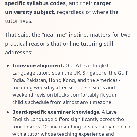
specific syllabus codes
, and their
target
university subject
, regardless of where the
tutor lives.
That said, the "near me" instinct matters for two
practical reasons that online tutoring still
addresses:
Timezone alignment.
Our A Level English
Language tutors span the UK, Singapore, the Gulf,
India, Pakistan, Hong Kong, and the Americas -
meaning weekday after-school sessions and
weekend revision blocks comfortably fit your
child's schedule from almost any timezone.
Board-specific examiner knowledge.
A Level
English Language differs significantly across the
four boards. Online matching lets us pair your child
with a tutor whose teaching experience and