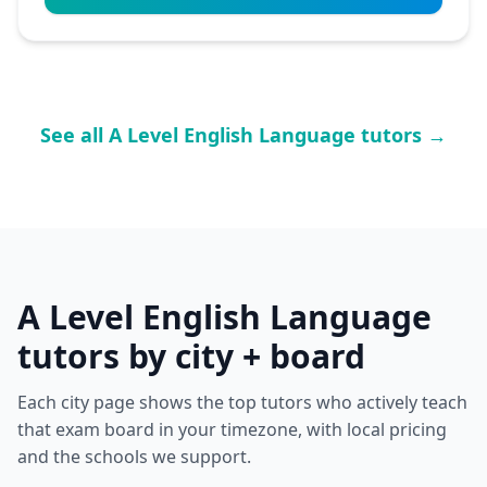
See all A Level English Language tutors →
A Level English Language
tutors by city + board
Each city page shows the top tutors who actively teach
that exam board in your timezone, with local pricing
and the schools we support.