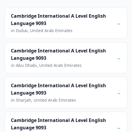
Cambridge International A Level English
→
Language 9093
in Dubai, United Arab Emirates
Cambridge International A Level English
→
Language 9093
in Abu Dhabi, United Arab Emirates
Cambridge International A Level English
→
Language 9093
in Sharjah, United Arab Emirates
Cambridge International A Level English
→
Language 9093