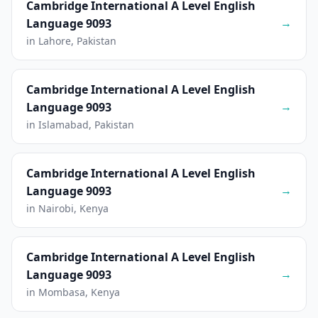
Cambridge International A Level English
→
Language 9093
in Lahore, Pakistan
Cambridge International A Level English
→
Language 9093
in Islamabad, Pakistan
Cambridge International A Level English
→
Language 9093
in Nairobi, Kenya
Cambridge International A Level English
→
Language 9093
in Mombasa, Kenya