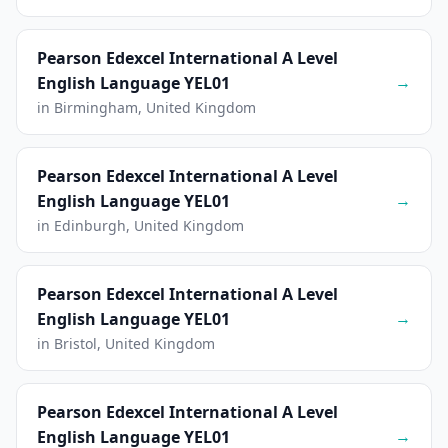
Pearson Edexcel International A Level
→
English Language YEL01
in Birmingham, United Kingdom
Pearson Edexcel International A Level
→
English Language YEL01
in Edinburgh, United Kingdom
Pearson Edexcel International A Level
→
English Language YEL01
in Bristol, United Kingdom
Pearson Edexcel International A Level
→
English Language YEL01