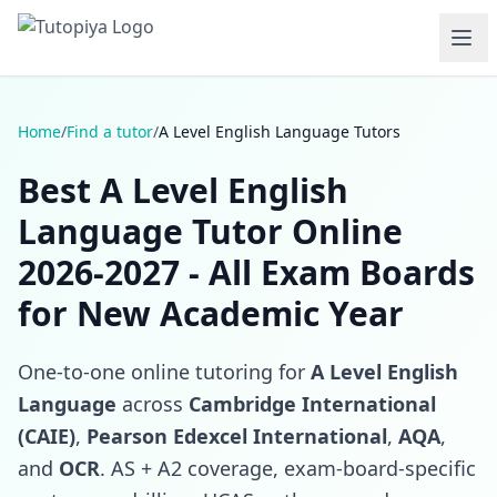
Home
/
Find a tutor
/
A Level English Language Tutors
Best A Level English
Language Tutor Online
2026-2027 - All Exam Boards
for New Academic Year
One-to-one online tutoring for
A Level English
Language
across
Cambridge International
(CAIE)
,
Pearson Edexcel International
,
AQA
,
and
OCR
. AS + A2 coverage, exam-board-specific