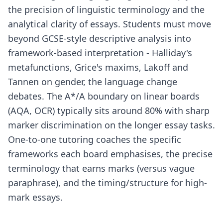
the precision of linguistic terminology and the
analytical clarity of essays. Students must move
beyond GCSE-style descriptive analysis into
framework-based interpretation - Halliday's
metafunctions, Grice's maxims, Lakoff and
Tannen on gender, the language change
debates. The A*/A boundary on linear boards
(AQA, OCR) typically sits around 80% with sharp
marker discrimination on the longer essay tasks.
One-to-one tutoring coaches the specific
frameworks each board emphasises, the precise
terminology that earns marks (versus vague
paraphrase), and the timing/structure for high-
mark essays.