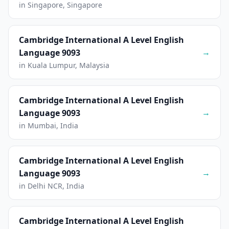
in Singapore, Singapore
Cambridge International A Level English
→
Language 9093
in Kuala Lumpur, Malaysia
Cambridge International A Level English
→
Language 9093
in Mumbai, India
Cambridge International A Level English
→
Language 9093
in Delhi NCR, India
Cambridge International A Level English