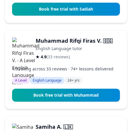
Book free trial with Sadiah
Muhammad Rifqi Firas V.
🇸🇬
English Language tutor
★ 4.9
(33 reviews)
4.9 rating across 33 reviews · 74+ lessons delivered
A Level
English Language
24+ yrs
Book free trial with Muhammad
Samiha A.
🇱🇰