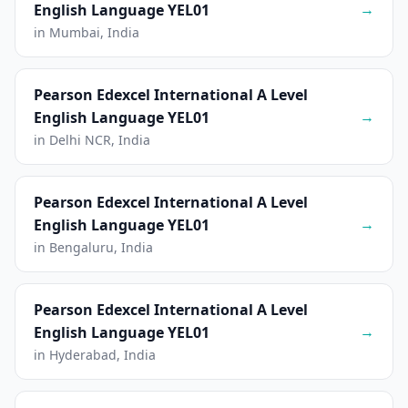
→
English Language YEL01
in Mumbai, India
Pearson Edexcel International A Level
→
English Language YEL01
in Delhi NCR, India
Pearson Edexcel International A Level
→
English Language YEL01
in Bengaluru, India
Pearson Edexcel International A Level
→
English Language YEL01
in Hyderabad, India