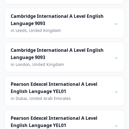
Cambridge International A Level English
→
Language 9093
in Leeds, United Kingdom
Cambridge International A Level English
→
Language 9093
in London, United Kingdom
Pearson Edexcel International A Level
→
English Language YEL01
in Dubai, United Arab Emirates
Pearson Edexcel International A Level
→
English Language YEL01