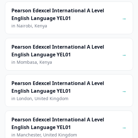
Pearson Edexcel International A Level
→
English Language YEL01
in Nairobi, Kenya
Pearson Edexcel International A Level
→
English Language YEL01
in Mombasa, Kenya
Pearson Edexcel International A Level
→
English Language YEL01
in London, United Kingdom
Pearson Edexcel International A Level
→
English Language YEL01
in Manchester, United Kingdom