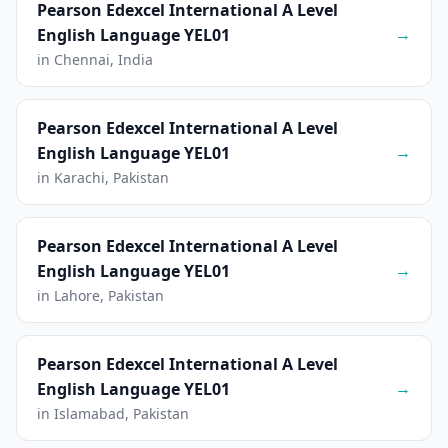
Pearson Edexcel International A Level
→
English Language YEL01
in Chennai, India
Pearson Edexcel International A Level
→
English Language YEL01
in Karachi, Pakistan
Pearson Edexcel International A Level
→
English Language YEL01
in Lahore, Pakistan
Pearson Edexcel International A Level
→
English Language YEL01
in Islamabad, Pakistan