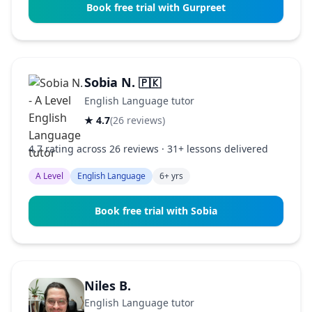
Book free trial with Gurpreet
Sobia N.
🇵🇰
English Language tutor
★ 4.7
(26 reviews)
4.7 rating across 26 reviews · 31+ lessons delivered
A Level
English Language
6+ yrs
Book free trial with Sobia
Niles B.
English Language tutor