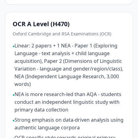
OCR A Level (H470)
Oxford Cambridge and RSA Examinations (OCR)
Linear: 2 papers + 1 NEA - Paper 1 (Exploring
•
Language - text analysis + child language
acquisition), Paper 2 (Dimensions of Linguistic
Variation - language and gender/region/class),
NEA (Independent Language Research, 3,000
words)
NEA is more research-led than AQA - students
•
conduct an independent linguistic study with
primary data collection
Strong emphasis on data-driven analysis using
•
authentic language corpora
OCR-specific style rewards original primary