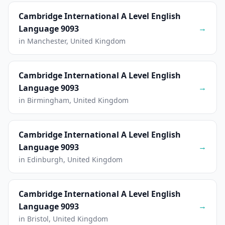
Cambridge International A Level English
→
Language 9093
in Manchester, United Kingdom
Cambridge International A Level English
→
Language 9093
in Birmingham, United Kingdom
Cambridge International A Level English
→
Language 9093
in Edinburgh, United Kingdom
Cambridge International A Level English
→
Language 9093
in Bristol, United Kingdom