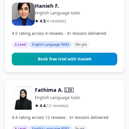
Hanieh F.
English Language tutor
★ 4.5
(4 reviews)
4.5 rating across 4 reviews · 3+ lessons delivered
A Level
English Language 9093
18+ yrs
Book free trial with Hanieh
Fathima A.
🇱🇰
English Language tutor
★ 4.4
(12 reviews)
4.4 rating across 12 reviews · 3+ lessons delivered
A Level
English Language 9093
3+ yrs