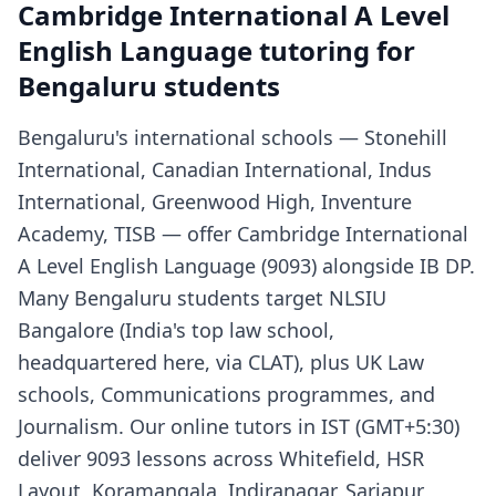
Cambridge International A Level
English Language tutoring for
Bengaluru students
Bengaluru's international schools — Stonehill
International, Canadian International, Indus
International, Greenwood High, Inventure
Academy, TISB — offer Cambridge International
A Level English Language (9093) alongside IB DP.
Many Bengaluru students target NLSIU
Bangalore (India's top law school,
headquartered here, via CLAT), plus UK Law
schools, Communications programmes, and
Journalism. Our online tutors in IST (GMT+5:30)
deliver 9093 lessons across Whitefield, HSR
Layout, Koramangala, Indiranagar, Sarjapur