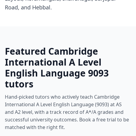
Road, and Hebbal.
Featured Cambridge
International A Level
English Language 9093
tutors
Hand-picked tutors who actively teach Cambridge
International A Level English Language (9093) at AS
and A2 level, with a track record of A*/A grades and
successful university outcomes. Book a free trial to be
matched with the right fit.