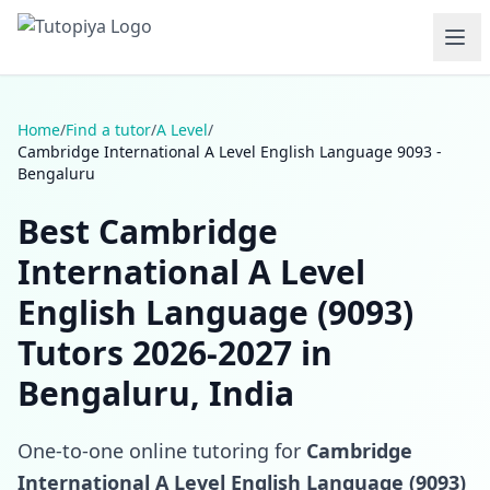
Home
/
Find a tutor
/
A Level
/
Cambridge International A Level English Language 9093 -
Bengaluru
Best Cambridge
International A Level
English Language (9093)
Tutors 2026-2027 in
Bengaluru, India
One-to-one online tutoring for
Cambridge
International A Level English Language (9093)