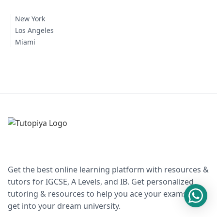
New York
Los Angeles
Miami
Get the best online learning platform with resources &
tutors for IGCSE, A Levels, and IB. Get personalized
tutoring & resources to help you ace your exams and
get into your dream university.