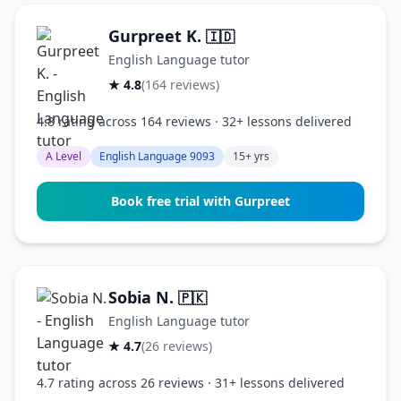
Gurpreet K.
🇮🇩
English Language tutor
★ 4.8
(164 reviews)
4.8 rating across 164 reviews · 32+ lessons delivered
A Level
English Language 9093
15+ yrs
Book free trial with Gurpreet
Sobia N.
🇵🇰
English Language tutor
★ 4.7
(26 reviews)
4.7 rating across 26 reviews · 31+ lessons delivered