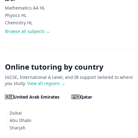
Mathematics AA HL
Physics HL
Chemistry HL
Browse all subjects →
Online tutoring by country
IGCSE, International A Level, and IB support tailored to where
you study.
View all regions →
🇦🇪
United Arab Emirates
🇶🇦
Qatar
Dubai
Abu Dhabi
Sharjah