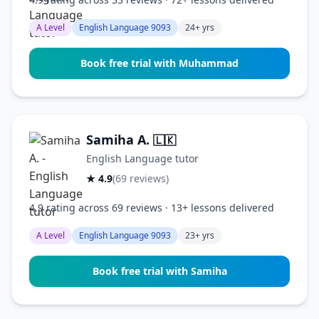
A Level
English Language 9093
24+ yrs
Book free trial with Muhammad
Samiha A.
🇱🇰
English Language tutor
★ 4.9
(69 reviews)
4.9 rating across 69 reviews · 13+ lessons delivered
A Level
English Language 9093
23+ yrs
Book free trial with Samiha