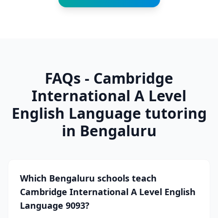
FAQs - Cambridge
International A Level
English Language tutoring
in Bengaluru
Which Bengaluru schools teach
Cambridge International A Level English
Language 9093?