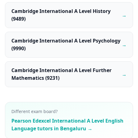
Cambridge International A Level History
→
(9489)
Cambridge International A Level Psychology
→
(9990)
Cambridge International A Level Further
→
Mathematics (9231)
Different exam board?
Pearson Edexcel International A Level English
Language tutors in Bengaluru →