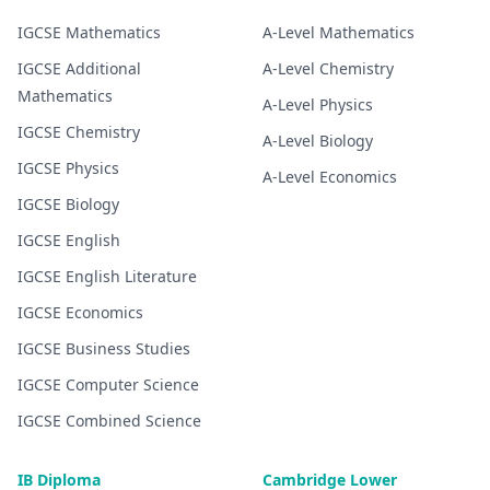
IGCSE
Mathematics
A-Level
Mathematics
IGCSE
Additional
A-Level
Chemistry
Mathematics
A-Level
Physics
IGCSE
Chemistry
A-Level
Biology
IGCSE
Physics
A-Level
Economics
IGCSE
Biology
IGCSE
English
IGCSE
English Literature
IGCSE
Economics
IGCSE
Business Studies
IGCSE
Computer Science
IGCSE
Combined Science
IB Diploma
Cambridge Lower