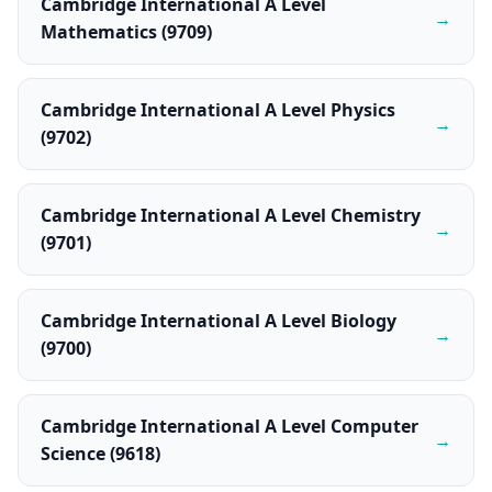
Cambridge International A Level
→
Mathematics (9709)
Cambridge International A Level Physics
→
(9702)
Cambridge International A Level Chemistry
→
(9701)
Cambridge International A Level Biology
→
(9700)
Cambridge International A Level Computer
→
Science (9618)