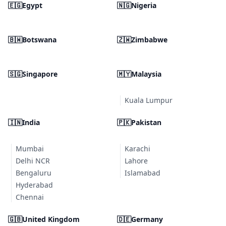
🇪🇬
Egypt
🇳🇬
Nigeria
🇧🇼
Botswana
🇿🇼
Zimbabwe
🇸🇬
Singapore
🇲🇾
Malaysia
Kuala Lumpur
🇮🇳
India
🇵🇰
Pakistan
Mumbai
Karachi
Delhi NCR
Lahore
Bengaluru
Islamabad
Hyderabad
Chennai
🇬🇧
United Kingdom
🇩🇪
Germany