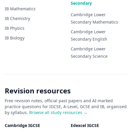
Secondary
IB
Mathematics
Cambridge Lower
IB
Chemistry
Secondary
Mathematics
IB
Physics
Cambridge Lower
IB
Biology
Secondary
English
Cambridge Lower
Secondary
Science
Revision resources
Free revision notes, official past papers and AI-marked
practice questions for IGCSE, A-Level, GCSE and IB, organised
by syllabus.
Browse all study resources →
Cambridge IGCSE
Edexcel IGCSE