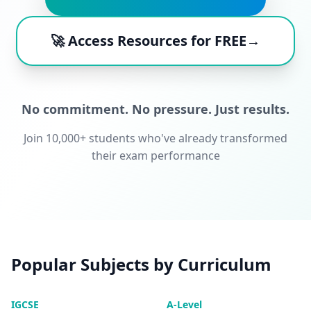
🚀 Access Resources for FREE→
No commitment. No pressure. Just results.
Join 10,000+ students who've already transformed
their exam performance
Popular Subjects by Curriculum
IGCSE
A-Level