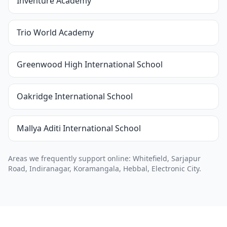
Inventure Academy
Trio World Academy
Greenwood High International School
Oakridge International School
Mallya Aditi International School
Areas we frequently support online: Whitefield, Sarjapur
Road, Indiranagar, Koramangala, Hebbal, Electronic City.