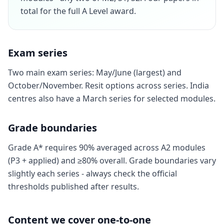
total for the full A Level award.
Exam series
Two main exam series: May/June (largest) and
October/November. Resit options across series. India
centres also have a March series for selected modules.
Grade boundaries
Grade A* requires 90% averaged across A2 modules
(P3 + applied) and ≥80% overall. Grade boundaries vary
slightly each series - always check the official
thresholds published after results.
Content we cover one-to-one