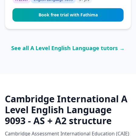
Book free trial with Fathima
See all A Level English Language tutors →
Cambridge International A
Level English Language
9093 - AS + A2 structure
Cambridge Assessment International Education (CAIE)