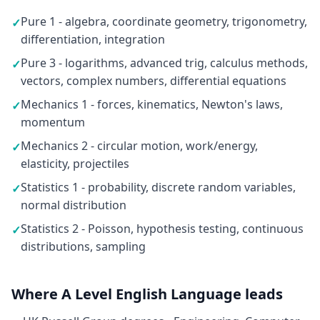
Pure 1 - algebra, coordinate geometry, trigonometry,
✓
differentiation, integration
Pure 3 - logarithms, advanced trig, calculus methods,
✓
vectors, complex numbers, differential equations
Mechanics 1 - forces, kinematics, Newton's laws,
✓
momentum
Mechanics 2 - circular motion, work/energy,
✓
elasticity, projectiles
Statistics 1 - probability, discrete random variables,
✓
normal distribution
Statistics 2 - Poisson, hypothesis testing, continuous
✓
distributions, sampling
Where A Level English Language leads