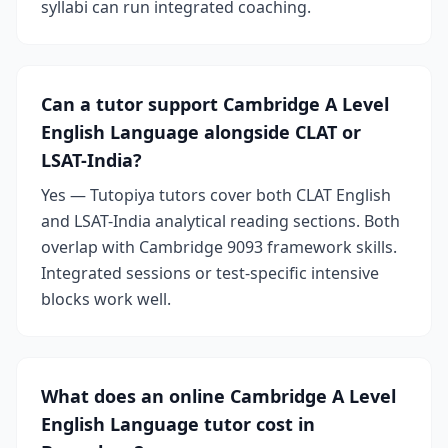
syllabi can run integrated coaching.
Can a tutor support Cambridge A Level
English Language alongside CLAT or
LSAT-India?
Yes — Tutopiya tutors cover both CLAT English
and LSAT-India analytical reading sections. Both
overlap with Cambridge 9093 framework skills.
Integrated sessions or test-specific intensive
blocks work well.
What does an online Cambridge A Level
English Language tutor cost in