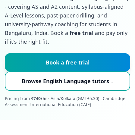
- covering AS and A2 content, syllabus-aligned
A-Level lessons, past-paper drilling, and
university-pathway coaching for students in
Bengaluru, India. Book a
free trial
and pay only
if it's the right fit.
Book a free trial
Browse English Language tutors ↓
Pricing from
₹740/hr
· Asia/Kolkata (GMT+5:30) · Cambridge
Assessment International Education (CAIE)