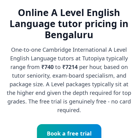
Online A Level English
Language tutor pricing in
Bengaluru
One-to-one Cambridge International A Level
English Language tutors at Tutopiya typically
range from
₹740
to
₹7214
per hour, based on
tutor seniority, exam-board specialism, and
package size. A Level packages typically sit at
the higher end given the depth required for top
grades. The free trial is genuinely free - no card
required.
Book a free trial