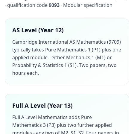
· qualification code
9093
· Modular specification
AS Level (Year 12)
Cambridge International AS Mathematics (9709)
typically takes Pure Mathematics 1 (P1) plus one
applied module - either Mechanics 1 (M1) or
Probability & Statistics 1 (S1). Two papers, two
hours each.
Full A Level (Year 13)
Full A Level Mathematics adds Pure
Mathematics 3 (P3) plus two further applied
modules - any two of M2, S1, S2. Four papers in