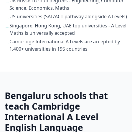
UK Russell Group degrees - Engineering, Computer
→
Science, Economics, Maths
US universities (SAT/ACT pathway alongside A Levels)
→
Singapore, Hong Kong, UAE top universities - A Level
→
Maths is universally accepted
Cambridge International A Levels are accepted by
→
1,400+ universities in 195 countries
Bengaluru schools that
teach Cambridge
International A Level
English Language