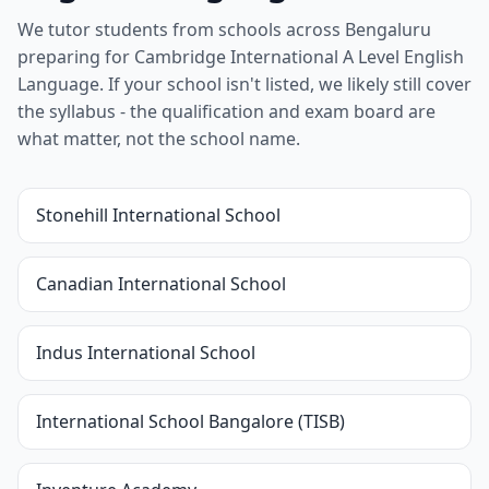
We tutor students from schools across Bengaluru
preparing for Cambridge International A Level English
Language. If your school isn't listed, we likely still cover
the syllabus - the qualification and exam board are
what matter, not the school name.
Stonehill International School
Canadian International School
Indus International School
International School Bangalore (TISB)