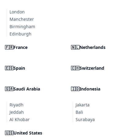
London
Manchester
Birmingham
Edinburgh
🇫🇷
France
🇳🇱
Netherlands
🇪🇸
Spain
🇨🇭
Switzerland
🇸🇦
Saudi Arabia
🇮🇩
Indonesia
Riyadh
Jakarta
Jeddah
Bali
Al Khobar
Surabaya
🇺🇸
United States