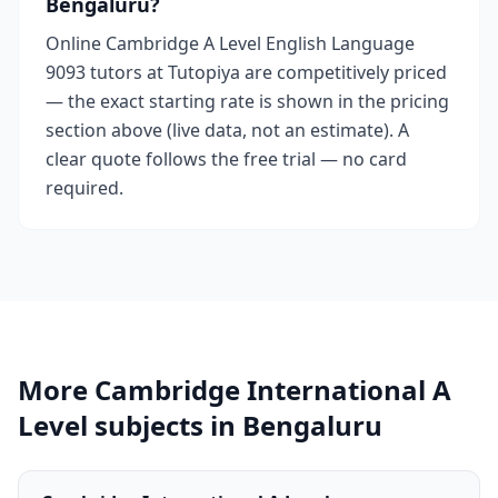
Bengaluru?
Online Cambridge A Level English Language
9093 tutors at Tutopiya are competitively priced
— the exact starting rate is shown in the pricing
section above (live data, not an estimate). A
clear quote follows the free trial — no card
required.
More Cambridge International A
Level subjects in Bengaluru