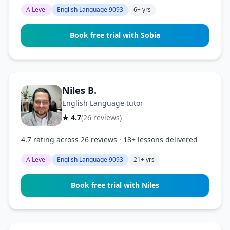
A Level
English Language 9093
6+ yrs
Book free trial with Sobia
Niles B.
English Language tutor
★ 4.7
(26 reviews)
4.7 rating across 26 reviews · 18+ lessons delivered
A Level
English Language 9093
21+ yrs
Book free trial with Niles