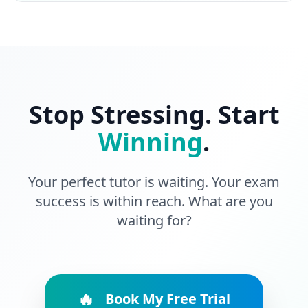
Stop Stressing. Start
Winning
.
Your perfect tutor is waiting. Your exam
success is within reach. What are you
waiting for?
🔥
Book My Free Trial