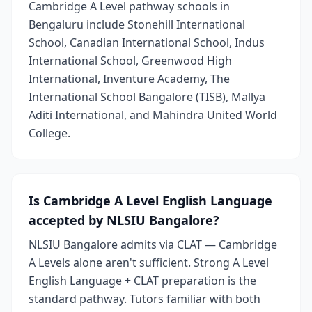
Cambridge A Level pathway schools in
Bengaluru include Stonehill International
School, Canadian International School, Indus
International School, Greenwood High
International, Inventure Academy, The
International School Bangalore (TISB), Mallya
Aditi International, and Mahindra United World
College.
Is Cambridge A Level English Language
accepted by NLSIU Bangalore?
NLSIU Bangalore admits via CLAT — Cambridge
A Levels alone aren't sufficient. Strong A Level
English Language + CLAT preparation is the
standard pathway. Tutors familiar with both