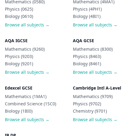
Mathematics (0580)
Mathematics (4MA1)
Physics (0625)
Physics (4PH1)
Biology (0610)
Biology (4BI1)
Browse all subjects →
Browse all subjects →
AQA IGCSE
AQA GCSE
Mathematics (9260)
Mathematics (8300)
Physics (9203)
Physics (8463)
Biology (9201)
Biology (8461)
Browse all subjects →
Browse all subjects →
Edexcel GCSE
Cambridge Intl A-Level
Mathematics (1MA1)
Mathematics (9709)
Combined Science (1SC0)
Physics (9702)
Biology (1BI0)
Chemistry (9701)
Browse all subjects →
Browse all subjects →
IB DP