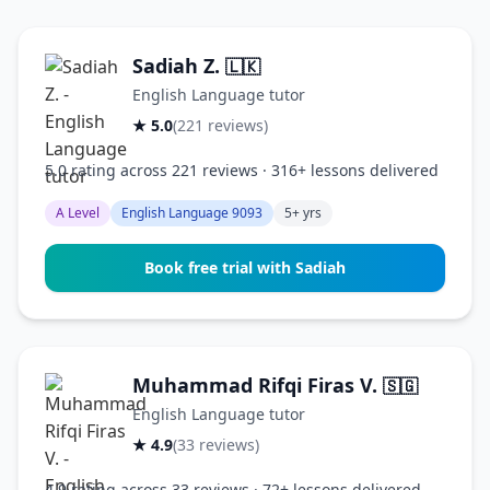
Sadiah Z.
🇱🇰
English Language tutor
★ 5.0
(221 reviews)
5.0 rating across 221 reviews · 316+ lessons delivered
A Level
English Language 9093
5+ yrs
Book free trial with Sadiah
Muhammad Rifqi Firas V.
🇸🇬
English Language tutor
★ 4.9
(33 reviews)
4.9 rating across 33 reviews · 72+ lessons delivered