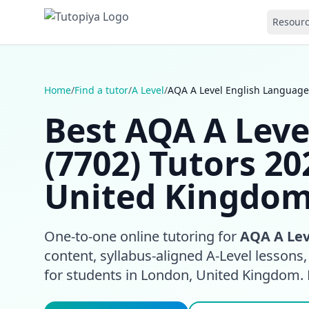
Resour
Home
/
Find a tutor
/
A Level
/
AQA A Level English Language
Best AQA A Leve
(7702) Tutors 20
United Kingdo
One-to-one online tutoring for
AQA A Lev
content, syllabus-aligned A-Level lessons
for students in London, United Kingdom.