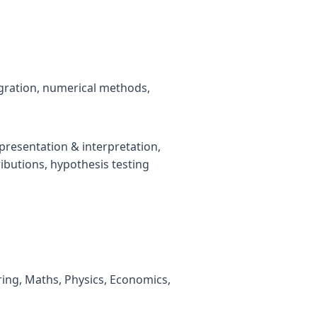
tegration, numerical methods,
 presentation & interpretation,
tributions, hypothesis testing
ring, Maths, Physics, Economics,