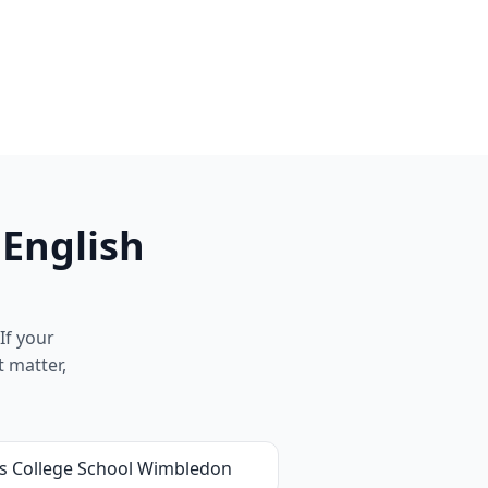
 English
If your
t matter,
's College School Wimbledon