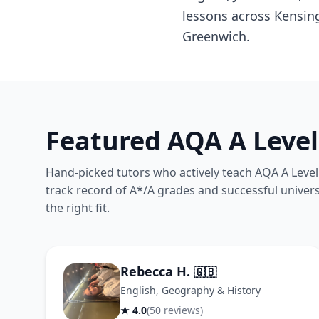
lessons across Kensin
Greenwich.
Featured AQA A Level
Hand-picked tutors who actively teach AQA A Level 
track record of A*/A grades and successful univers
the right fit.
Rebecca H.
🇬🇧
English, Geography & History
★ 4.0
(50 reviews)