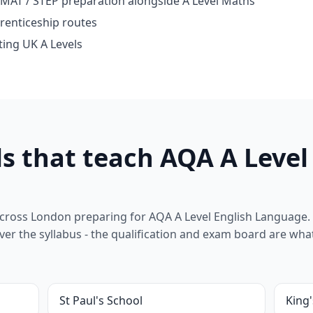
 MAT / STEP preparation alongside A Level Maths
renticeship routes
ting UK A Levels
s that teach AQA A Level
cross London preparing for AQA A Level English Language. 
l cover the syllabus - the qualification and exam board are wha
St Paul's School
King