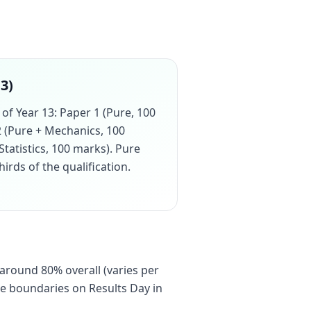
13)
of Year 13: Paper 1 (Pure, 100
2 (Pure + Mechanics, 100
Statistics, 100 marks). Pure
rds of the qualification.
 around 80% overall (varies per
de boundaries on Results Day in