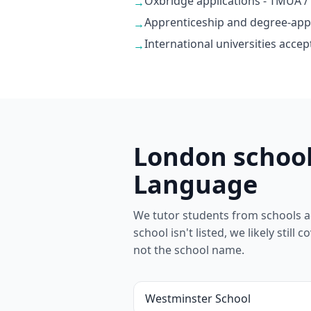
Oxbridge applications - TMUA /
→
Apprenticeship and degree-app
→
International universities accep
→
London school
Language
We tutor students from schools a
school isn't listed, we likely stil
not the school name.
Westminster School