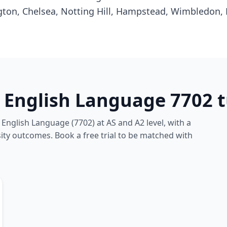
gton, Chelsea, Notting Hill, Hampstead, Wimbledon,
 English Language 7702 t
English Language (7702) at AS and A2 level, with a
ity outcomes. Book a free trial to be matched with