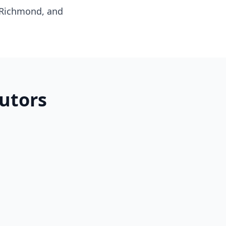
 Richmond, and
utors