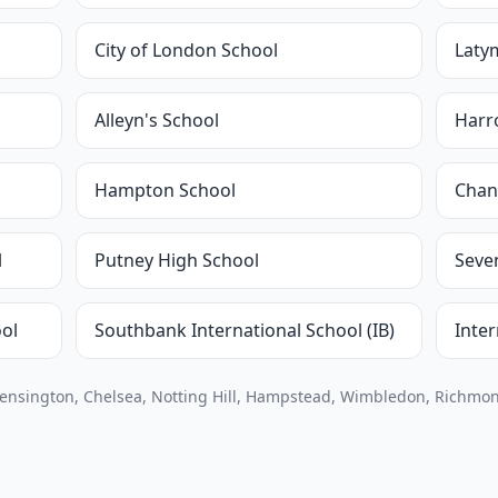
City of London School
Laty
Alleyn's School
Harr
Hampton School
Chan
l
Putney High School
Seve
ol
Southbank International School (IB)
Inte
Kensington, Chelsea, Notting Hill, Hampstead, Wimbledon, Richmon