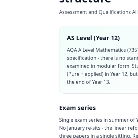
Assessment and Qualifications All
AS Level (Year 12)
AQA A Level Mathematics (7357)
specification - there is no sta
examined in modular form. St
(Pure + applied) in Year 12, bu
the end of Year 13.
Exam series
Single exam series in summer of Ye
No January re-sits - the linear ref
three papers in a single sitting. Re