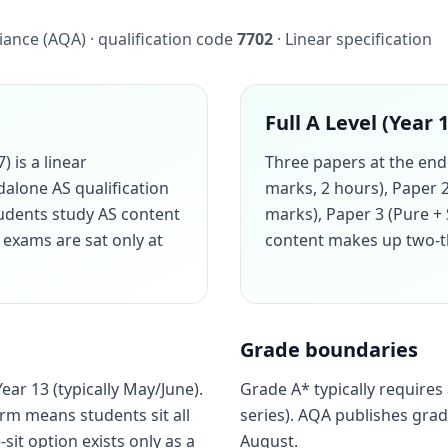
iance (AQA) · qualification code
7702
· Linear specification
Full A Level (Year 
 is a linear
Three papers at the end 
ndalone AS qualification
marks, 2 hours), Paper 
udents study AS content
marks), Paper 3 (Pure + 
t exams are sat only at
content makes up two-thi
Grade boundaries
ar 13 (typically May/June).
Grade A* typically requires
orm means students sit all
series). AQA publishes gra
-sit option exists only as a
August.