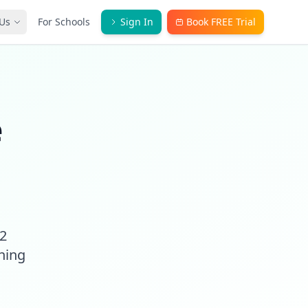
Us
For Schools
Sign In
Book FREE Trial
e
A2
ching