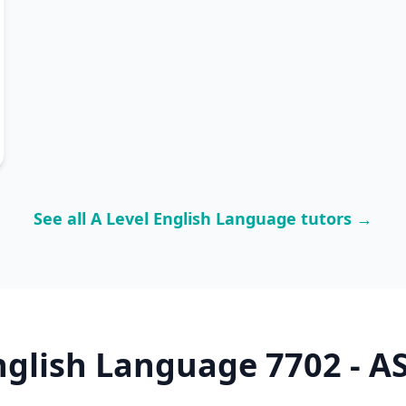
See all A Level English Language tutors →
nglish Language 7702 - AS