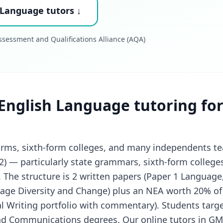
 Language tutors ↓
sessment and Qualifications Alliance (AQA)
English Language tutoring fo
forms, sixth-form colleges, and many independents t
2) — particularly state grammars, sixth-form college
The structure is 2 written papers (Paper 1 Language,
uage Diversity and Change) plus an NEA worth 20% of
al Writing portfolio with commentary). Students targe
and Communications degrees. Our online tutors in GM