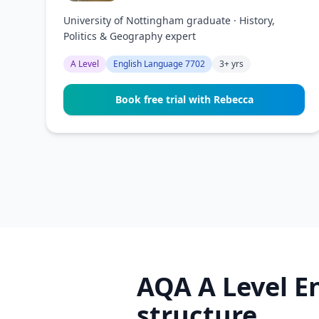
University of Nottingham graduate · History,
Politics & Geography expert
A Level
English Language 7702
3+ yrs
Book free trial with Rebecca
AQA A Level E
structure