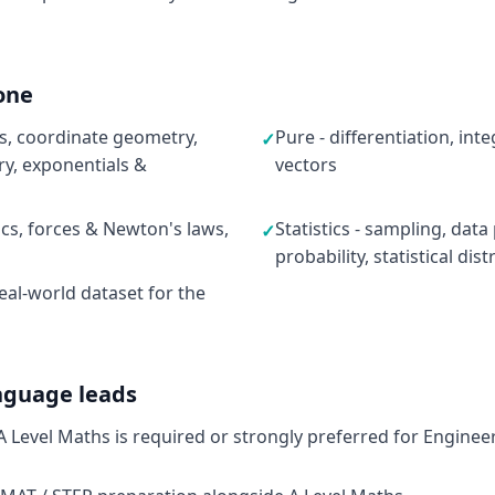
one
ns, coordinate geometry,
Pure - differentiation, in
✓
y, exponentials &
vectors
ics, forces & Newton's laws,
Statistics - sampling, data
✓
probability, statistical dis
eal-world dataset for the
nguage leads
 A Level Maths is required or strongly preferred for Enginee