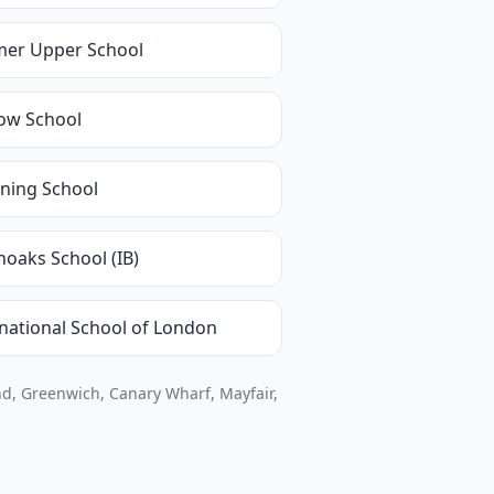
mer Upper School
ow School
ning School
noaks School (IB)
rnational School of London
d, Greenwich, Canary Wharf, Mayfair,