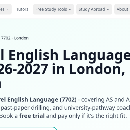
ces
Tutors
Free Study Tools
Study Abroad
About 
 7702 - London
l English Languag
26-2027 in London,
m
el English Language (7702)
- covering AS and 
, past-paper drilling, and university-pathway coa
 Book a
free trial
and pay only if it's the right fit.