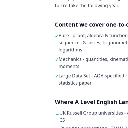
full re-take the following year.
Content we cover one-to-
Pure - proof, algebra & functio
✓
sequences & series, trigonometr
logarithms
Mechanics - quantities, kinemat
✓
moments
Large Data Set - AQA-specified r
✓
statistics paper
Where A Level English La
UK Russell Group universities -
→
CS