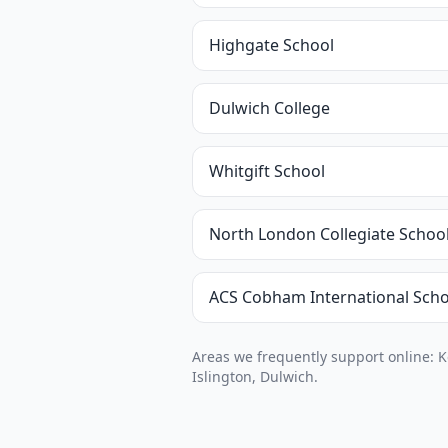
Highgate School
Dulwich College
Whitgift School
North London Collegiate Schoo
ACS Cobham International Scho
Areas we frequently support online: 
Islington, Dulwich.