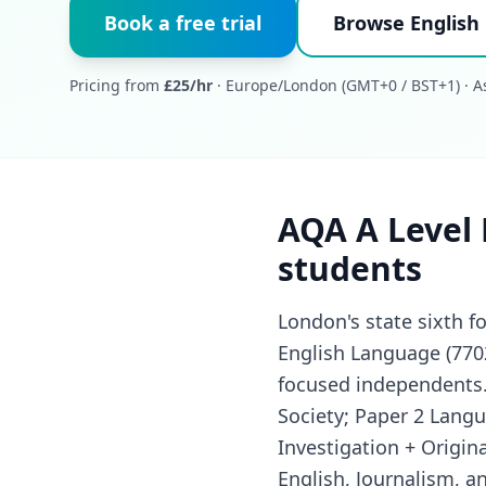
Book a free trial
Browse English
Pricing from
£25/hr
· Europe/London (GMT+0 / BST+1) · As
AQA A Level 
students
London's state sixth 
English Language (770
focused independents. 
Society; Paper 2 Lang
Investigation + Origin
English, Journalism, 