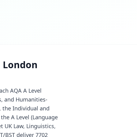
r London
each AQA A Level
s, and Humanities-
 the Individual and
 the A Level (Language
t UK Law, Linguistics,
T/BST deliver 7702