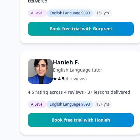
delivered
A Level
English Language 9093
15+ yrs
Book free trial with Gurpreet
Hanieh F.
English Language tutor
★ 4.5
(4 reviews)
4.5 rating across 4 reviews · 3+ lessons delivered
A Level
English Language 9093
18+ yrs
Book free trial with Hanieh