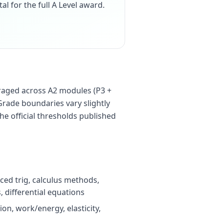
tal for the full A Level award.
raged across A2 modules (P3 +
Grade boundaries vary slightly
he official thresholds published
ced trig, calculus methods,
 differential equations
on, work/energy, elasticity,