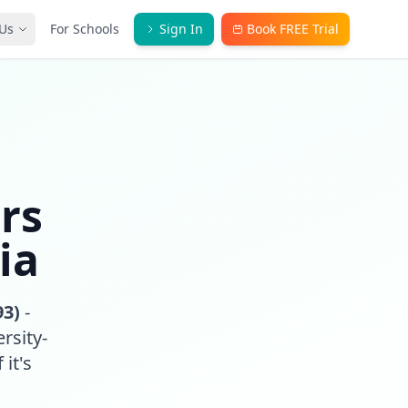
Us
For Schools
Sign In
Book FREE Trial
rs
ia
93)
-
rsity-
 it's