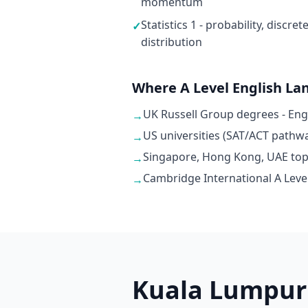
momentum
Statistics 1 - probability, discr
✓
distribution
Where A Level English La
UK Russell Group degrees - En
→
US universities (SAT/ACT pathwa
→
Singapore, Hong Kong, UAE top u
→
Cambridge International A Level
→
Kuala Lumpur 