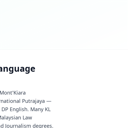
Language
 Mont'Kiara
ernational Putrajaya —
B DP English. Many KL
Malaysian Law
nd Journalism degrees.