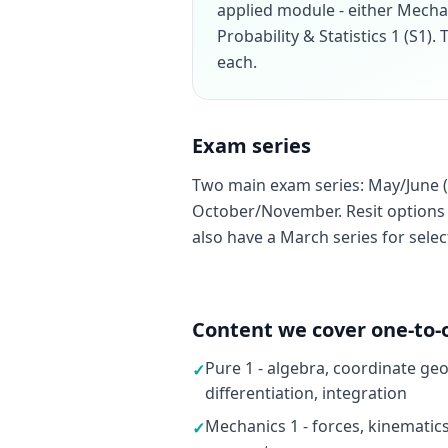
applied module - either Mecha
Probability & Statistics 1 (S1)
each.
Exam series
Two main exam series: May/June (
October/November. Resit options a
also have a March series for sele
Content we cover one-to-
Pure 1 - algebra, coordinate ge
✓
differentiation, integration
Mechanics 1 - forces, kinematic
✓