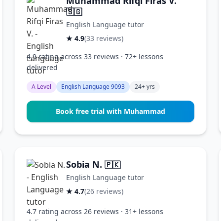
Muhammad Rifqi Firas V.
🇸🇬
English Language tutor
★ 4.9
(33 reviews)
4.9 rating across 33 reviews · 72+ lessons
delivered
A Level
English Language 9093
24+ yrs
Book free trial with Muhammad
Sobia N.
🇵🇰
English Language tutor
★ 4.7
(26 reviews)
4.7 rating across 26 reviews · 31+ lessons