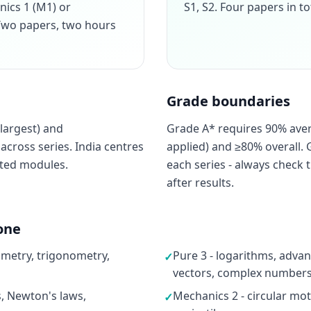
nics 1 (M1) or
S1, S2. Four papers in to
. Two papers, two hours
Grade boundaries
largest) and
Grade A* requires 90% ave
cross series. India centres
applied) and ≥80% overall. 
cted modules.
each series - always check t
after results.
one
ometry, trigonometry,
Pure 3 - logarithms, advan
✓
vectors, complex numbers,
s, Newton's laws,
Mechanics 2 - circular moti
✓