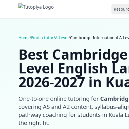
Resour
Home
/
Find a tutor
/
A Level
/
Cambridge International A Le
Best Cambridge 
Level English L
2026-2027 in Ku
One-to-one online tutoring for
Cambridge
covering AS and A2 content, syllabus-align
pathway coaching for students in Kuala 
the right fit.