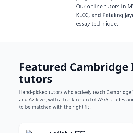
Our online tutors in 
KLCC, and Petaling Ja
essay technique.
Featured Cambridge I
tutors
Hand-picked tutors who actively teach Cambridge I
and A2 level, with a track record of A*/A grades an
to be matched with the right fit.