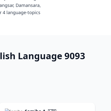
Bangsar, Damansara,
r 4 language-topics
glish Language 9093