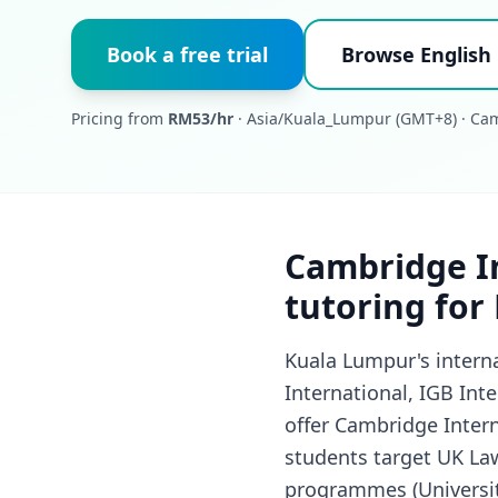
Book a free trial
Browse English
Pricing from
RM53/hr
· Asia/Kuala_Lumpur (GMT+8) · Cam
Cambridge In
tutoring for
Kuala Lumpur's interna
International, IGB Int
offer Cambridge Intern
students target UK La
programmes (Universit