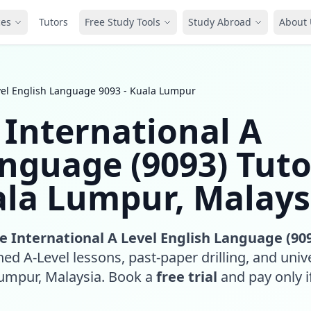
ces
Tutors
Free Study Tools
Study Abroad
About 
vel English Language 9093 - Kuala Lumpur
International A
anguage (9093) Tuto
ala Lumpur, Malays
 International A Level English Language (90
ed A-Level lessons, past-paper drilling, and unive
Lumpur, Malaysia. Book a
free trial
and pay only if