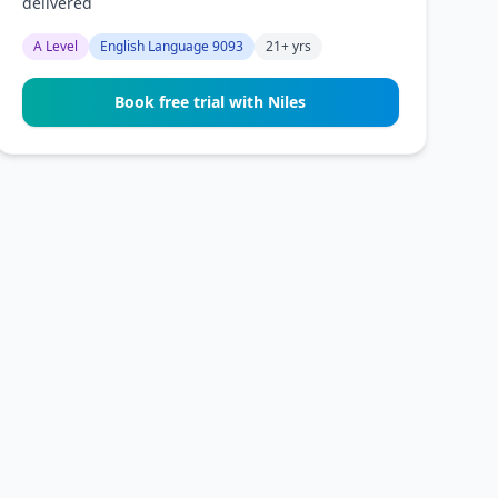
delivered
A Level
English Language 9093
21+ yrs
Book free trial with Niles