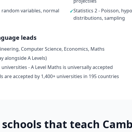
projectiles
ete random variables, normal
Statistics 2 - Poisson, hyp
✓
distributions, sampling
nguage leads
gineering, Computer Science, Economics, Maths
y alongside A Levels)
niversities - A Level Maths is universally accepted
s are accepted by 1,400+ universities in 195 countries
schools that teach Camb