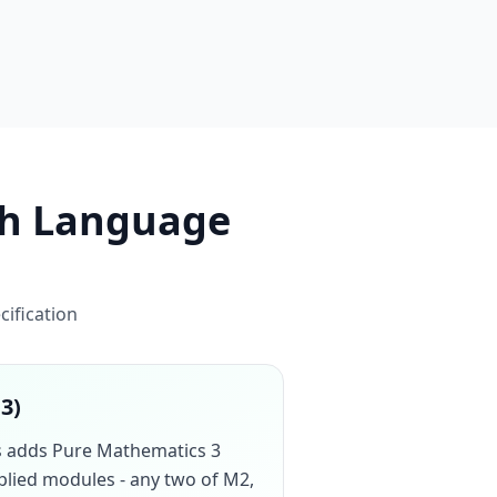
sh Language
cification
13)
cs adds Pure Mathematics 3
pplied modules - any two of M2,