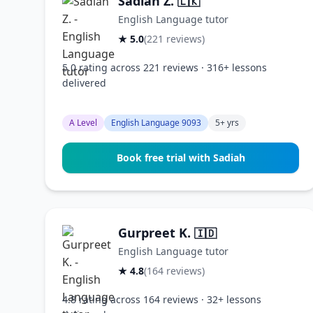
Sadiah Z.
🇱🇰
English Language tutor
★ 5.0
(221 reviews)
5.0 rating across 221 reviews · 316+ lessons
delivered
A Level
English Language 9093
5+ yrs
Book free trial with Sadiah
Gurpreet K.
🇮🇩
English Language tutor
★ 4.8
(164 reviews)
4.8 rating across 164 reviews · 32+ lessons