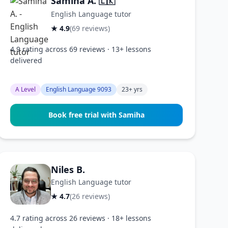
Samiha A.
🇱🇰
English Language tutor
★ 4.9
(69 reviews)
4.9 rating across 69 reviews · 13+ lessons
delivered
A Level
English Language 9093
23+ yrs
Book free trial with Samiha
Niles B.
English Language tutor
★ 4.7
(26 reviews)
4.7 rating across 26 reviews · 18+ lessons