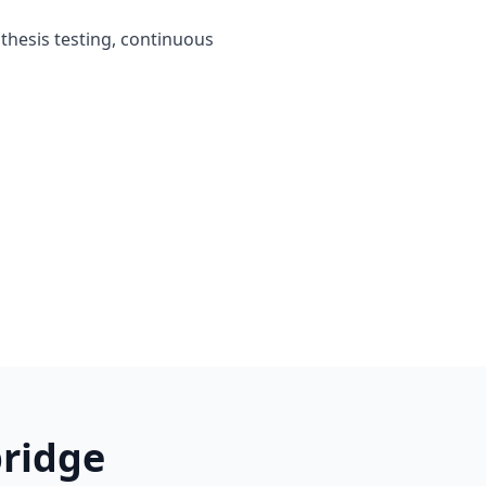
othesis testing, continuous
ridge