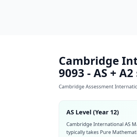
Cambridge Int
9093 - AS + A2
Cambridge Assessment Internation
AS Level (Year 12)
Cambridge International AS M
typically takes Pure Mathemati