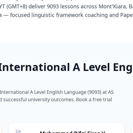
MYT (GMT+8) deliver 9093 lessons across Mont'Kiara, 
ya — focused linguistic framework coaching and Pape
nternational A Level En
nternational A Level English Language (9093) at AS
d successful university outcomes. Book a free trial