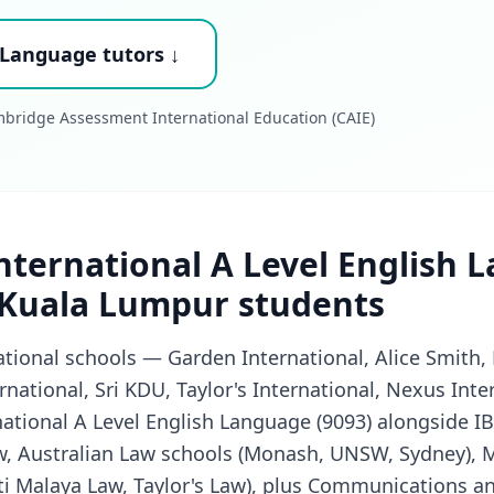
 Language tutors ↓
bridge Assessment International Education (CAIE)
ternational A Level English 
 Kuala Lumpur students
tional schools — Garden International, Alice Smith,
ernational, Sri KDU, Taylor's International, Nexus Int
ational A Level English Language (9093) alongside I
w, Australian Law schools (Monash, UNSW, Sydney), 
i Malaya Law, Taylor's Law), plus Communications a