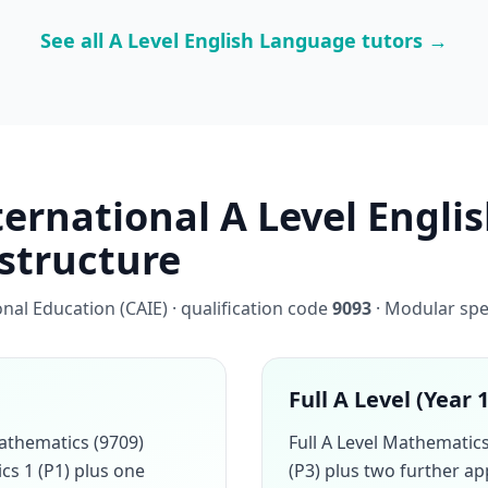
See all A Level English Language tutors →
ernational A Level Engli
 structure
al Education (CAIE) · qualification code
9093
· Modular spe
Full A Level (Year 
athematics (9709)
Full A Level Mathemati
cs 1 (P1) plus one
(P3) plus two further a