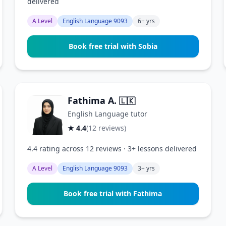
delivered
A Level
English Language 9093
6+ yrs
Book free trial with Sobia
Fathima A.
🇱🇰
English Language tutor
★ 4.4
(12 reviews)
4.4 rating across 12 reviews · 3+ lessons delivered
A Level
English Language 9093
3+ yrs
Book free trial with Fathima