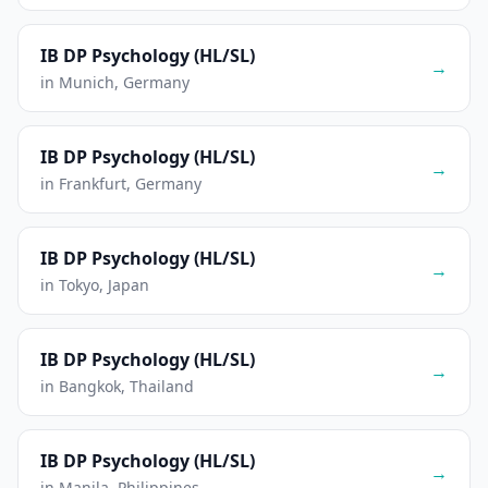
IB DP Psychology (HL/SL)
→
in Munich, Germany
IB DP Psychology (HL/SL)
→
in Frankfurt, Germany
IB DP Psychology (HL/SL)
→
in Tokyo, Japan
IB DP Psychology (HL/SL)
→
in Bangkok, Thailand
IB DP Psychology (HL/SL)
→
in Manila, Philippines