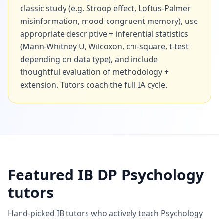
classic study (e.g. Stroop effect, Loftus-Palmer
misinformation, mood-congruent memory), use
appropriate descriptive + inferential statistics
(Mann-Whitney U, Wilcoxon, chi-square, t-test
depending on data type), and include
thoughtful evaluation of methodology +
extension. Tutors coach the full IA cycle.
Featured IB DP Psychology
tutors
Hand-picked IB tutors who actively teach Psychology