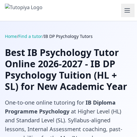
Home
/
Find a tutor
/
IB DP Psychology Tutors
Best IB Psychology Tutor
Online 2026-2027 - IB DP
Psychology Tuition (HL +
SL) for New Academic Year
One-to-one online tutoring for
IB Diploma
Programme Psychology
at Higher Level (HL)
and Standard Level (SL). Syllabus-aligned
lessons, Internal Assessment coaching, past-