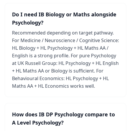
Do I need IB Biology or Maths alongside
Psychology?
Recommended depending on target pathway.
For Medicine / Neuroscience / Cognitive Science:
HL Biology + HL Psychology + HL Maths AA /
English is a strong profile. For pure Psychology
at UK Russell Group: HL Psychology + HL English
+ HL Maths AA or Biology is sufficient. For
Behavioural Economics: HL Psychology + HL
Maths AA + HL Economics works well.
How does IB DP Psychology compare to
A Level Psychology?