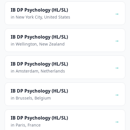
IB DP Psychology (HL/SL)
→
in New York City, United States
IB DP Psychology (HL/SL)
→
in Wellington, New Zealand
IB DP Psychology (HL/SL)
→
in Amsterdam, Netherlands
IB DP Psychology (HL/SL)
→
in Brussels, Belgium
IB DP Psychology (HL/SL)
→
in Paris, France