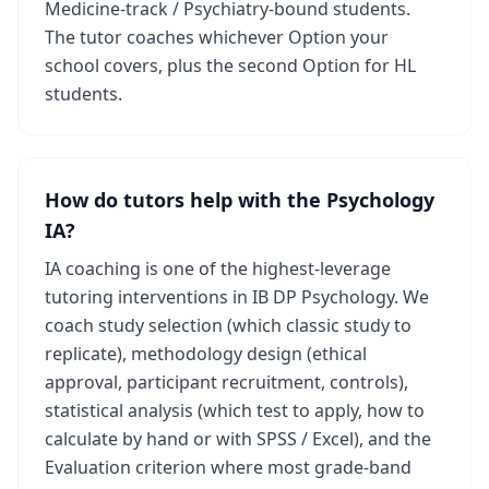
Medicine-track / Psychiatry-bound students.
The tutor coaches whichever Option your
school covers, plus the second Option for HL
students.
How do tutors help with the Psychology
IA?
IA coaching is one of the highest-leverage
tutoring interventions in IB DP Psychology. We
coach study selection (which classic study to
replicate), methodology design (ethical
approval, participant recruitment, controls),
statistical analysis (which test to apply, how to
calculate by hand or with SPSS / Excel), and the
Evaluation criterion where most grade-band