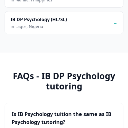
IB DP Psychology (HL/SL)
→
in Lagos, Nigeria
FAQs - IB DP Psychology
tutoring
Is IB Psychology tuition the same as IB
Psychology tutoring?