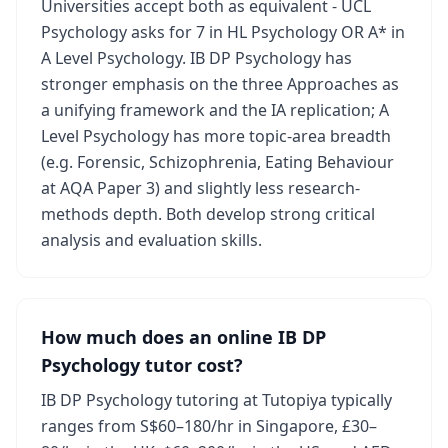
Universities accept both as equivalent - UCL
Psychology asks for 7 in HL Psychology OR A* in
A Level Psychology. IB DP Psychology has
stronger emphasis on the three Approaches as
a unifying framework and the IA replication; A
Level Psychology has more topic-area breadth
(e.g. Forensic, Schizophrenia, Eating Behaviour
at AQA Paper 3) and slightly less research-
methods depth. Both develop strong critical
analysis and evaluation skills.
How much does an online IB DP
Psychology tutor cost?
IB DP Psychology tutoring at Tutopiya typically
ranges from S$60–180/hr in Singapore, £30–