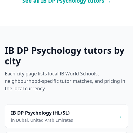
See all IB DP Psychology tutors →
IB DP Psychology tutors by
city
Each city page lists local IB World Schools,
neighbourhood-specific tutor matches, and pricing in
the local currency.
IB DP Psychology (HL/SL)
→
in Dubai, United Arab Emirates