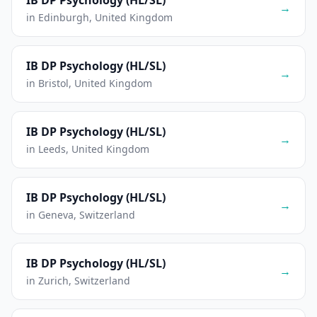
IB DP Psychology (HL/SL)
→
in Edinburgh, United Kingdom
IB DP Psychology (HL/SL)
→
in Bristol, United Kingdom
IB DP Psychology (HL/SL)
→
in Leeds, United Kingdom
IB DP Psychology (HL/SL)
→
in Geneva, Switzerland
IB DP Psychology (HL/SL)
→
in Zurich, Switzerland