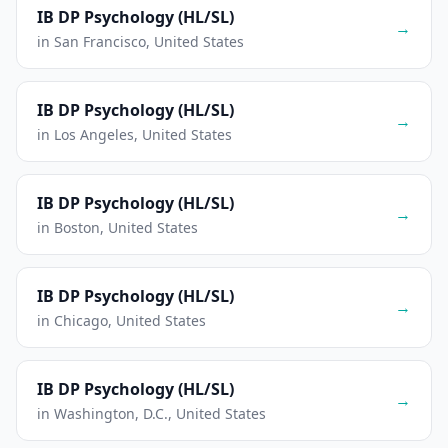
IB DP Psychology (HL/SL)
→
in San Francisco, United States
IB DP Psychology (HL/SL)
→
in Los Angeles, United States
IB DP Psychology (HL/SL)
→
in Boston, United States
IB DP Psychology (HL/SL)
→
in Chicago, United States
IB DP Psychology (HL/SL)
→
in Washington, D.C., United States