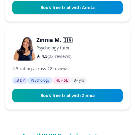
Book free trial with Amita
Zinnia M.
🇮🇳
Psychology tutor
★ 4.5
(22 reviews)
4.5 rating across 22 reviews
IB DP
Psychology
HL + SL
3+ yrs
Book free trial with Zinnia