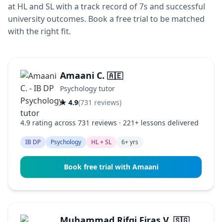
at HL and SL with a track record of 7s and successful
university outcomes. Book a free trial to be matched
with the right fit.
Amaani C.
🇦🇪
Psychology tutor
★ 4.9
(731 reviews)
4.9 rating across 731 reviews · 221+ lessons delivered
IB DP
Psychology
HL + SL
6+ yrs
Book free trial with Amaani
Muhammad Rifqi Firas V.
🇸🇬