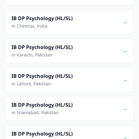
IB DP Psychology (HL/SL)
→
in Chennai, India
IB DP Psychology (HL/SL)
→
in Karachi, Pakistan
IB DP Psychology (HL/SL)
→
in Lahore, Pakistan
IB DP Psychology (HL/SL)
→
in Islamabad, Pakistan
IB DP Psychology (HL/SL)
→