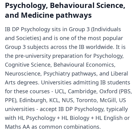
Psychology, Behavioural Science,
and Medicine pathways
IB DP Psychology sits in Group 3 (Individuals
and Societies) and is one of the most popular
Group 3 subjects across the IB worldwide. It is
the pre-university preparation for Psychology,
Cognitive Science, Behavioural Economics,
Neuroscience, Psychiatry pathways, and Liberal
Arts degrees. Universities admitting IB students
for these courses - UCL, Cambridge, Oxford (PBS,
PPE), Edinburgh, KCL, NUS, Toronto, McGill, US
universities - accept IB DP Psychology, typically
with HL Psychology + HL Biology + HL English or
Maths AA as common combinations.