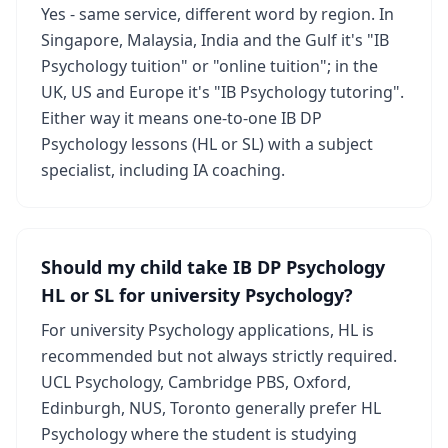
Yes - same service, different word by region. In
Singapore, Malaysia, India and the Gulf it's "IB
Psychology tuition" or "online tuition"; in the
UK, US and Europe it's "IB Psychology tutoring".
Either way it means one-to-one IB DP
Psychology lessons (HL or SL) with a subject
specialist, including IA coaching.
Should my child take IB DP Psychology
HL or SL for university Psychology?
For university Psychology applications, HL is
recommended but not always strictly required.
UCL Psychology, Cambridge PBS, Oxford,
Edinburgh, NUS, Toronto generally prefer HL
Psychology where the student is studying