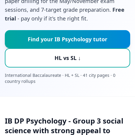
paper drilling for the May/November exam
sessions, and 7-target grade preparation.
Free
trial
- pay only if it's the right fit.
Find your IB Psychology tutor
HL vs SL ↓
International Baccalaureate · HL + SL · 41 city pages · 0
country rollups
IB DP Psychology - Group 3 social
science with strong appeal to