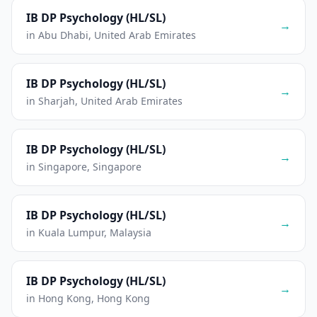
IB DP Psychology (HL/SL)
→
in Abu Dhabi, United Arab Emirates
IB DP Psychology (HL/SL)
→
in Sharjah, United Arab Emirates
IB DP Psychology (HL/SL)
→
in Singapore, Singapore
IB DP Psychology (HL/SL)
→
in Kuala Lumpur, Malaysia
IB DP Psychology (HL/SL)
→
in Hong Kong, Hong Kong