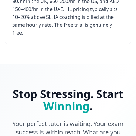
80/hr in the UK, $60–200/hr in the US, and AED
150–400/hr in the UAE. HL pricing typically sits
10–20% above SL. IA coaching is billed at the
same hourly rate. The free trial is genuinely
free.
Stop Stressing. Start
Winning
.
Your perfect tutor is waiting. Your exam
success is within reach. What are you