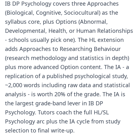
IB DP Psychology covers three Approaches
(Biological, Cognitive, Sociocultural) as the
syllabus core, plus Options (Abnormal,
Developmental, Health, or Human Relationships
- schools usually pick one). The HL extension
adds Approaches to Researching Behaviour
(research methodology and statistics in depth)
plus more advanced Option content. The IA - a
replication of a published psychological study,
~2,000 words including raw data and statistical
analysis - is worth 20% of the grade. The IA is
the largest grade-band lever in IB DP
Psychology. Tutors coach the full HL/SL
Psychology arc plus the IA cycle from study
selection to final write-up.