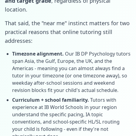
and target grade
, regardless of physical
location.
That said, the "near me" instinct matters for two
practical reasons that online tutoring still
addresses:
Timezone alignment.
Our IB DP Psychology tutors
span Asia, the Gulf, Europe, the UK, and the
Americas - meaning you can almost always find a
tutor in your timezone (or one timezone away), so
weekday after-school sessions and weekend
revision blocks fit your child's actual schedule.
Curriculum + school familiarity.
Tutors with
experience at IB World Schools in your region
understand the specific pacing, IA topic
conventions, and school-specific HL/SL routing
your child is following - even if they're not