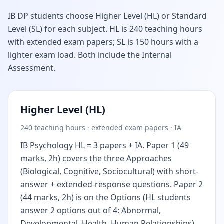
IB DP students choose Higher Level (HL) or Standard
Level (SL) for each subject. HL is 240 teaching hours
with extended exam papers; SL is 150 hours with a
lighter exam load. Both include the Internal
Assessment.
Higher Level (HL)
240 teaching hours · extended exam papers · IA
IB Psychology HL = 3 papers + IA. Paper 1 (49
marks, 2h) covers the three Approaches
(Biological, Cognitive, Sociocultural) with short-
answer + extended-response questions. Paper 2
(44 marks, 2h) is on the Options (HL students
answer 2 options out of 4: Abnormal,
Developmental, Health, Human Relationships).