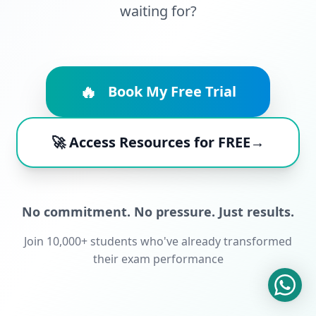
waiting for?
🔥
Book My Free Trial
🚀 Access Resources for FREE→
No commitment. No pressure. Just results.
Join 10,000+ students who've already transformed
their exam performance