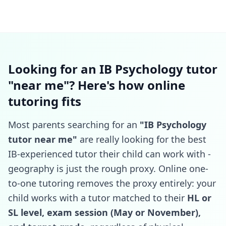
Looking for an IB Psychology tutor
"near me"? Here's how online
tutoring fits
Most parents searching for an
"IB Psychology
tutor near me"
are really looking for the best
IB-experienced tutor their child can work with -
geography is just the rough proxy. Online one-
to-one tutoring removes the proxy entirely: your
child works with a tutor matched to their
HL or
SL level, exam session (May or November),