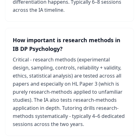
differentiation happens. Typically 6–8 sessions
across the IA timeline.
How important is research methods in
IB DP Psychology?
Critical - research methods (experimental
design, sampling, controls, reliability + validity,
ethics, statistical analysis) are tested across all
papers and especially on HL Paper 3 (which is
purely research-methods applied to unfamiliar
studies). The IA also tests research-methods
application in depth. Tutoring drills research-
methods systematically - typically 4–6 dedicated
sessions across the two years.