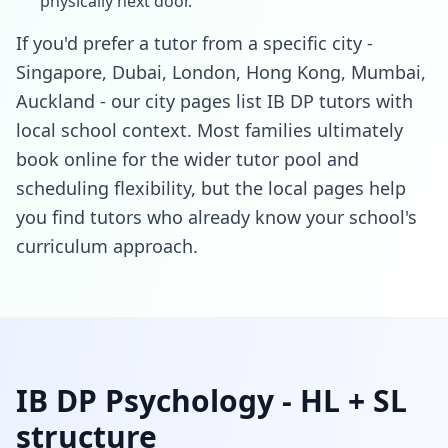
physically next door.
If you'd prefer a tutor from a specific city -
Singapore, Dubai, London, Hong Kong, Mumbai,
Auckland - our city pages list IB DP tutors with
local school context. Most families ultimately
book online for the wider tutor pool and
scheduling flexibility, but the local pages help
you find tutors who already know your school's
curriculum approach.
IB DP Psychology - HL + SL
structure