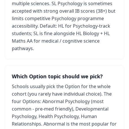
multiple sciences. SL Psychology is sometimes
accepted with strong overall IB scores (38+) but
limits competitive Psychology programme
accessibility. Default: HL for Psychology-track
students; SL is fine alongside HL Biology + HL
Maths AA for medical / cognitive science
pathways.
Which Option topic should we pick?
Schools usually pick the Option for the whole
cohort (you rarely have individual choice). The
four Options: Abnormal Psychology (most
common - pre-med friendly), Developmental
Psychology, Health Psychology, Human
Relationships. Abnormal is the most popular for