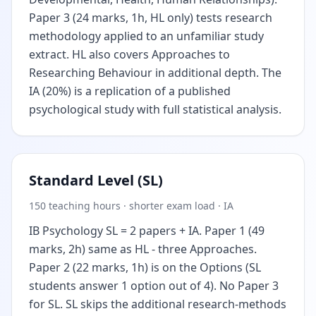
Paper 3 (24 marks, 1h, HL only) tests research
methodology applied to an unfamiliar study
extract. HL also covers Approaches to
Researching Behaviour in additional depth. The
IA (20%) is a replication of a published
psychological study with full statistical analysis.
Standard Level (SL)
150 teaching hours · shorter exam load · IA
IB Psychology SL = 2 papers + IA. Paper 1 (49
marks, 2h) same as HL - three Approaches.
Paper 2 (22 marks, 1h) is on the Options (SL
students answer 1 option out of 4). No Paper 3
for SL. SL skips the additional research-methods