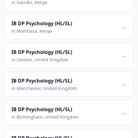
in Nairobi, Kenya
IB DP Psychology (HL/SL)
→
in Mombasa, Kenya
IB DP Psychology (HL/SL)
→
in London, United Kingdom
IB DP Psychology (HL/SL)
→
in Manchester, United Kingdom
IB DP Psychology (HL/SL)
→
in Birmingham, United Kingdom