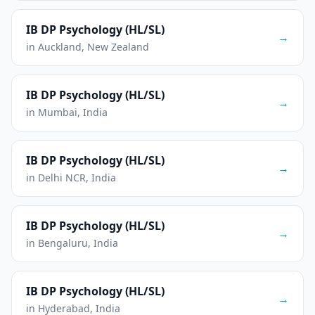
IB DP Psychology (HL/SL)
→
in Auckland, New Zealand
IB DP Psychology (HL/SL)
→
in Mumbai, India
IB DP Psychology (HL/SL)
→
in Delhi NCR, India
IB DP Psychology (HL/SL)
→
in Bengaluru, India
IB DP Psychology (HL/SL)
→
in Hyderabad, India