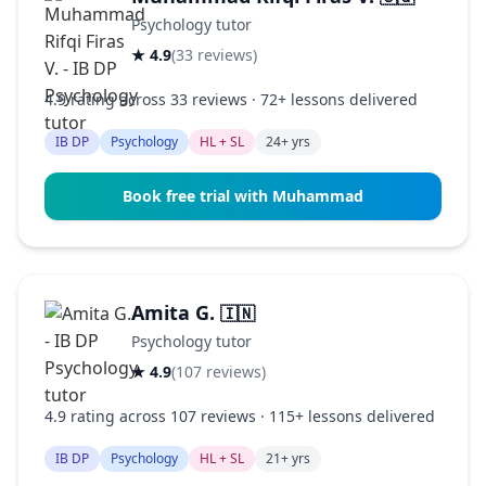
Psychology tutor
★ 4.9
(33 reviews)
4.9 rating across 33 reviews · 72+ lessons delivered
IB DP
Psychology
HL + SL
24+ yrs
Book free trial with Muhammad
Amita G.
🇮🇳
Psychology tutor
★ 4.9
(107 reviews)
4.9 rating across 107 reviews · 115+ lessons delivered
IB DP
Psychology
HL + SL
21+ yrs