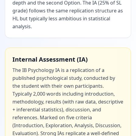
depth and the second Option. The IA (25% of SL
grade) follows the same replication structure as
HL but typically less ambitious in statistical
analysis.
Internal Assessment (IA)
The IB Psychology IA is a replication of a
published psychological study, conducted by
the student with their own participants.
Typically 2,000 words including introduction,
methodology, results (with raw data, descriptive
+ inferential statistics), discussion, and
references. Marked on five criteria
(Introduction, Exploration, Analysis, Discussion,
Evaluation). Strong IAs replicate a well-defined