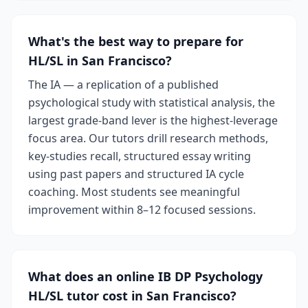
What's the best way to prepare for
HL/SL in San Francisco?
The IA — a replication of a published
psychological study with statistical analysis, the
largest grade-band lever is the highest-leverage
focus area. Our tutors drill research methods,
key-studies recall, structured essay writing
using past papers and structured IA cycle
coaching. Most students see meaningful
improvement within 8–12 focused sessions.
What does an online IB DP Psychology
HL/SL tutor cost in San Francisco?