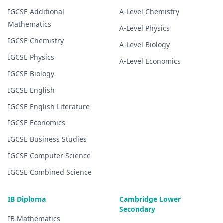
IGCSE
Additional
A-Level
Chemistry
Mathematics
A-Level
Physics
IGCSE
Chemistry
A-Level
Biology
IGCSE
Physics
A-Level
Economics
IGCSE
Biology
IGCSE
English
IGCSE
English Literature
IGCSE
Economics
IGCSE
Business Studies
IGCSE
Computer Science
IGCSE
Combined Science
IB Diploma
Cambridge Lower
Secondary
IB
Mathematics