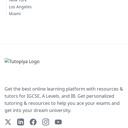
Los Angeles
Miami
Get the best online learning platform with resources &
tutors for IGCSE, A Levels, and IB. Get personalized
tutoring & resources to help you ace your exams and
get into your dream university.
X (Twitter)
LinkedIn
Facebook
Instagram
YouTube