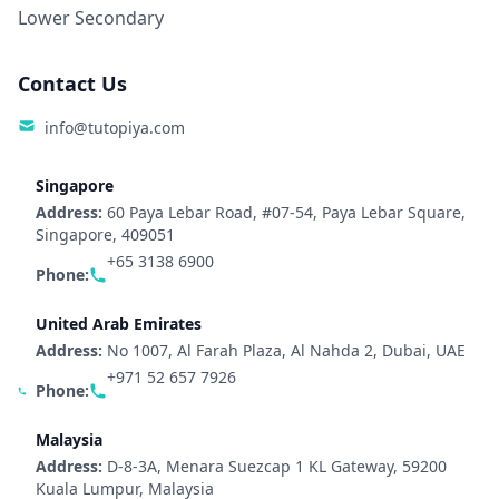
Lower Secondary
Contact Us
info@tutopiya.com
Singapore
Address:
60 Paya Lebar Road, #07-54, Paya Lebar Square,
Singapore, 409051
+65 3138 6900
Phone:
United Arab Emirates
Address:
No 1007, Al Farah Plaza, Al Nahda 2, Dubai, UAE
+971 52 657 7926
Phone:
Malaysia
Address:
D-8-3A, Menara Suezcap 1 KL Gateway, 59200
Kuala Lumpur, Malaysia