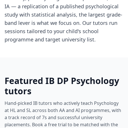
IA — a replication of a published psychological
study with statistical analysis, the largest grade-
band lever is what we focus on. Our tutors run
sessions tailored to your child's school
programme and target university list.
Featured IB DP Psychology
tutors
Hand-picked IB tutors who actively teach Psychology
at HL and SL across both AA and AI programmes, with
a track record of 7s and successful university
placements. Book a free trial to be matched with the