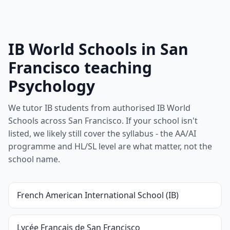
IB World Schools in San
Francisco teaching
Psychology
We tutor IB students from authorised IB World
Schools across San Francisco. If your school isn't
listed, we likely still cover the syllabus - the AA/AI
programme and HL/SL level are what matter, not the
school name.
French American International School (IB)
Lycée Français de San Francisco