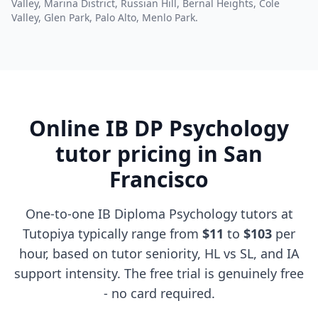
Valley, Marina District, Russian Hill, Bernal Heights, Cole
Valley, Glen Park, Palo Alto, Menlo Park.
Online IB DP Psychology
tutor pricing in San
Francisco
One-to-one IB Diploma Psychology tutors at
Tutopiya typically range from
$11
to
$103
per
hour, based on tutor seniority, HL vs SL, and IA
support intensity. The free trial is genuinely free
- no card required.