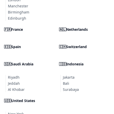
Manchester
Birmingham
Edinburgh
🇫🇷
France
🇳🇱
Netherlands
🇪🇸
Spain
🇨🇭
Switzerland
🇸🇦
Saudi Arabia
🇮🇩
Indonesia
Riyadh
Jakarta
Jeddah
Bali
Al Khobar
Surabaya
🇺🇸
United States
New York