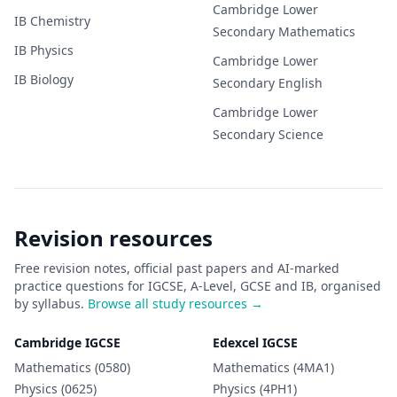
Cambridge Lower
IB
Chemistry
Secondary
Mathematics
IB
Physics
Cambridge Lower
IB
Biology
Secondary
English
Cambridge Lower
Secondary
Science
Revision resources
Free revision notes, official past papers and AI-marked
practice questions for IGCSE, A-Level, GCSE and IB, organised
by syllabus.
Browse all study resources →
Cambridge IGCSE
Edexcel IGCSE
Mathematics (0580)
Mathematics (4MA1)
Physics (0625)
Physics (4PH1)