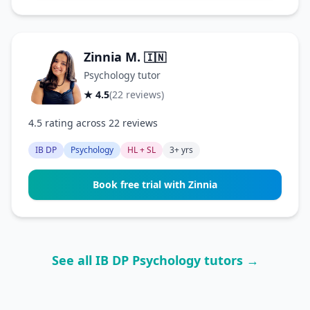
Zinnia M.
🇮🇳
Psychology tutor
★ 4.5
(22 reviews)
4.5 rating across 22 reviews
IB DP
Psychology
HL + SL
3+ yrs
Book free trial with Zinnia
See all IB DP Psychology tutors →