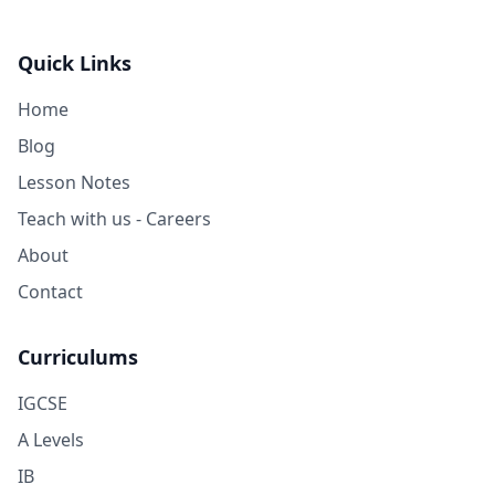
Quick Links
Home
Blog
Lesson Notes
Teach with us - Careers
About
Contact
Curriculums
IGCSE
A Levels
IB