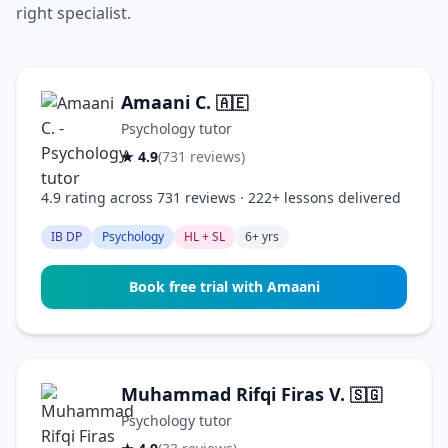
right specialist.
Amaani C.
🇦🇪
Psychology tutor
★ 4.9
(731 reviews)
4.9 rating across 731 reviews · 222+ lessons delivered
IB DP
Psychology
HL + SL
6+ yrs
Book free trial with Amaani
Muhammad Rifqi Firas V.
🇸🇬
Psychology tutor