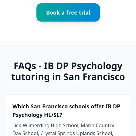
Book a free trial
FAQs - IB DP Psychology
tutoring in San Francisco
Which San Francisco schools offer IB DP
Psychology HL/SL?
Lick-Wilmerding High School, Marin Country
Day School, Crystal Springs Uplands School,