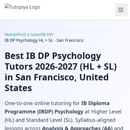
Home
/
Find a tutor
/
IB DP
/
IB DP Psychology HL + SL - San Francisco
Best IB DP Psychology
Tutors 2026-2027 (HL + SL)
in San Francisco, United
States
One-to-one online tutoring for
IB Diploma
Programme (IBDP) Psychology
at Higher Level
(HL) and Standard Level (SL). Syllabus-aligned
lessons across
Analysis & Approaches (AA)
and