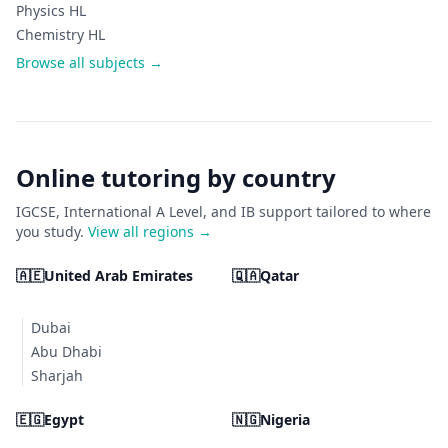
Physics HL
Chemistry HL
Browse all subjects →
Online tutoring by country
IGCSE, International A Level, and IB support tailored to where
you study.
View all regions →
🇦🇪
United Arab Emirates
🇶🇦
Qatar
Dubai
Abu Dhabi
Sharjah
🇪🇬
Egypt
🇳🇬
Nigeria