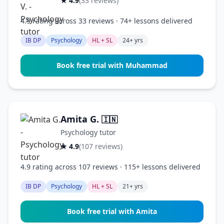
★ 4.9
(33 reviews)
4.9 rating across 33 reviews · 74+ lessons delivered
IB DP
Psychology
HL + SL
24+ yrs
Book free trial with Muhammad
Amita G.
🇮🇳
Psychology tutor
★ 4.9
(107 reviews)
4.9 rating across 107 reviews · 115+ lessons delivered
IB DP
Psychology
HL + SL
21+ yrs
Book free trial with Amita