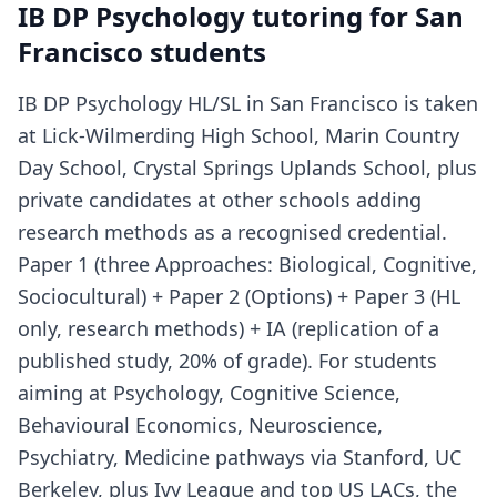
IB DP Psychology tutoring for San
Francisco students
IB DP Psychology HL/SL in San Francisco is taken
at Lick-Wilmerding High School, Marin Country
Day School, Crystal Springs Uplands School, plus
private candidates at other schools adding
research methods as a recognised credential.
Paper 1 (three Approaches: Biological, Cognitive,
Sociocultural) + Paper 2 (Options) + Paper 3 (HL
only, research methods) + IA (replication of a
published study, 20% of grade). For students
aiming at Psychology, Cognitive Science,
Behavioural Economics, Neuroscience,
Psychiatry, Medicine pathways via Stanford, UC
Berkeley, plus Ivy League and top US LACs, the