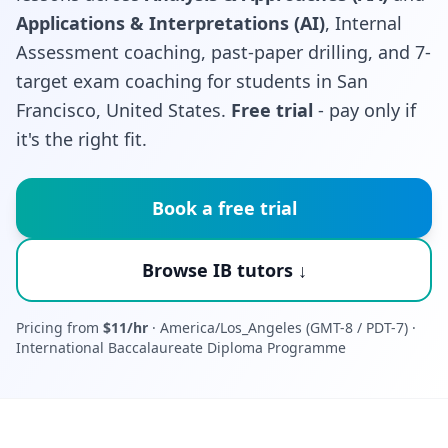
Applications & Interpretations (AI)
, Internal
Assessment coaching, past-paper drilling, and 7-
target exam coaching for students in San
Francisco, United States.
Free trial
- pay only if
it's the right fit.
Book a free trial
Browse IB tutors ↓
Pricing from
$11/hr
· America/Los_Angeles (GMT-8 / PDT-7) ·
International Baccalaureate Diploma Programme