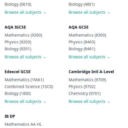
Biology (0610)
Biology (4BI1)
Browse all subjects →
Browse all subjects →
AQA IGCSE
AQA GCSE
Mathematics (9260)
Mathematics (8300)
Physics (9203)
Physics (8463)
Biology (9201)
Biology (8461)
Browse all subjects →
Browse all subjects →
Edexcel GCSE
Cambridge Intl A-Level
Mathematics (1MA1)
Mathematics (9709)
Combined Science (1SC0)
Physics (9702)
Biology (1BI0)
Chemistry (9701)
Browse all subjects →
Browse all subjects →
IB DP
Mathematics AA HL