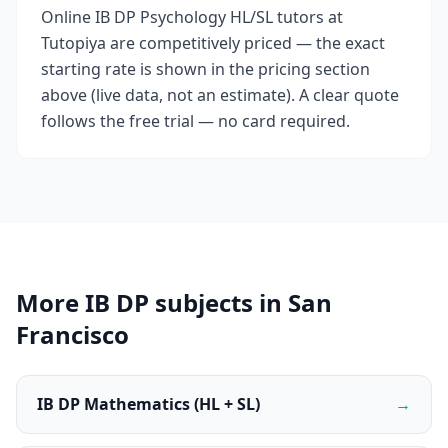
Online IB DP Psychology HL/SL tutors at
Tutopiya are competitively priced — the exact
starting rate is shown in the pricing section
above (live data, not an estimate). A clear quote
follows the free trial — no card required.
More IB DP subjects in San
Francisco
IB DP Mathematics (HL + SL)
→