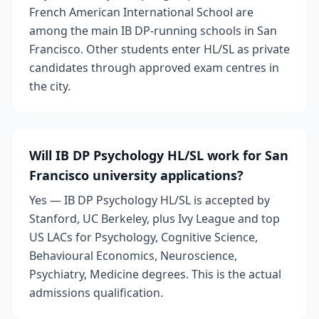
French American International School are
among the main IB DP-running schools in San
Francisco. Other students enter HL/SL as private
candidates through approved exam centres in
the city.
Will IB DP Psychology HL/SL work for San
Francisco university applications?
Yes — IB DP Psychology HL/SL is accepted by
Stanford, UC Berkeley, plus Ivy League and top
US LACs for Psychology, Cognitive Science,
Behavioural Economics, Neuroscience,
Psychiatry, Medicine degrees. This is the actual
admissions qualification.