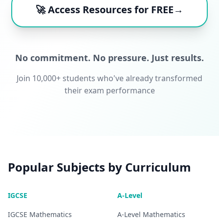
🚀 Access Resources for FREE→
No commitment. No pressure. Just results.
Join 10,000+ students who've already transformed
their exam performance
Popular Subjects by Curriculum
IGCSE
A-Level
IGCSE
Mathematics
A-Level
Mathematics