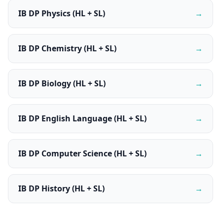
IB DP Physics (HL + SL)
→
IB DP Chemistry (HL + SL)
→
IB DP Biology (HL + SL)
→
IB DP English Language (HL + SL)
→
IB DP Computer Science (HL + SL)
→
IB DP History (HL + SL)
→