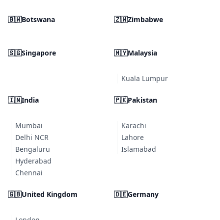
🇧🇼
Botswana
🇿🇼
Zimbabwe
🇸🇬
Singapore
🇲🇾
Malaysia
Kuala Lumpur
🇮🇳
India
🇵🇰
Pakistan
Mumbai
Karachi
Delhi NCR
Lahore
Bengaluru
Islamabad
Hyderabad
Chennai
🇬🇧
United Kingdom
🇩🇪
Germany
London