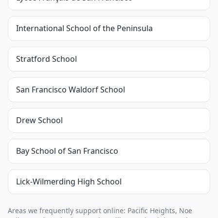
International School of the Peninsula
Stratford School
San Francisco Waldorf School
Drew School
Bay School of San Francisco
Lick-Wilmerding High School
Areas we frequently support online: Pacific Heights, Noe