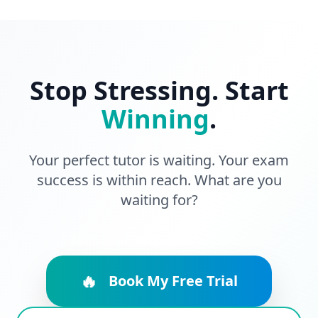
Stop Stressing. Start
Winning
.
Your perfect tutor is waiting. Your exam
success is within reach. What are you
waiting for?
🔥
Book My Free Trial