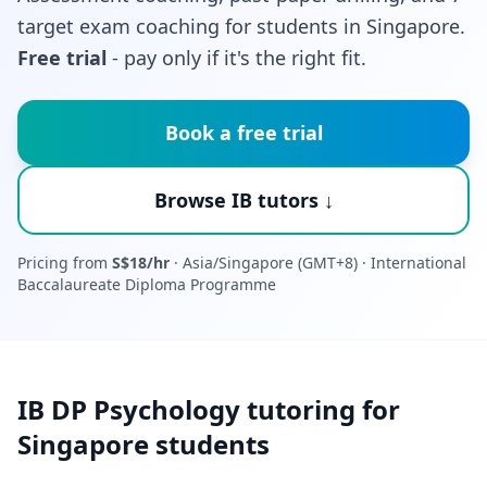
target exam coaching for students in Singapore.
Free trial
- pay only if it's the right fit.
Book a free trial
Browse IB tutors ↓
Pricing from
S$18/hr
· Asia/Singapore (GMT+8) · International
Baccalaureate Diploma Programme
IB DP Psychology tutoring for
Singapore students