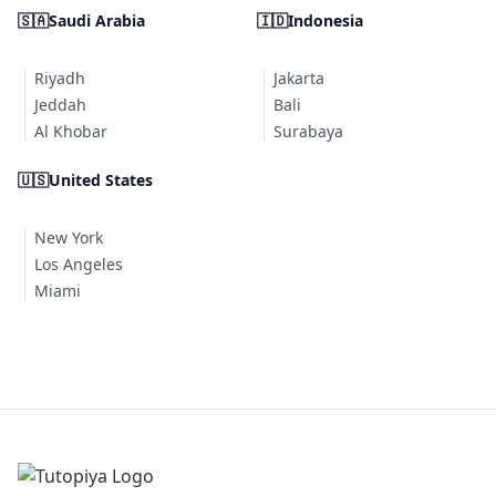
🇸🇦
Saudi Arabia
🇮🇩
Indonesia
Riyadh
Jakarta
Jeddah
Bali
Al Khobar
Surabaya
🇺🇸
United States
New York
Los Angeles
Miami