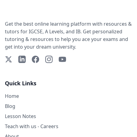
Get the best online learning platform with resources &
tutors for IGCSE, A Levels, and IB. Get personalized
tutoring & resources to help you ace your exams and
get into your dream university.
X (Twitter)
LinkedIn
Facebook
Instagram
YouTube
Quick Links
Home
Blog
Lesson Notes
Teach with us - Careers
About