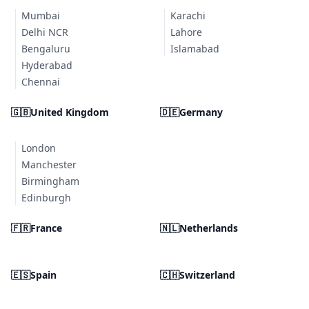
Mumbai
Karachi
Delhi NCR
Lahore
Bengaluru
Islamabad
Hyderabad
Chennai
🇬🇧
United Kingdom
🇩🇪
Germany
London
Manchester
Birmingham
Edinburgh
🇫🇷
France
🇳🇱
Netherlands
🇪🇸
Spain
🇨🇭
Switzerland