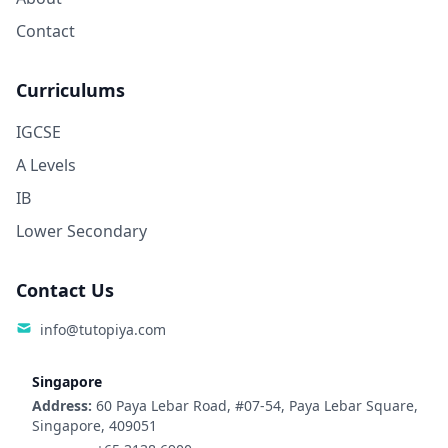
Contact
Curriculums
IGCSE
A Levels
IB
Lower Secondary
Contact Us
info@tutopiya.com
Singapore
Address:
60 Paya Lebar Road, #07-54, Paya Lebar Square,
Singapore, 409051