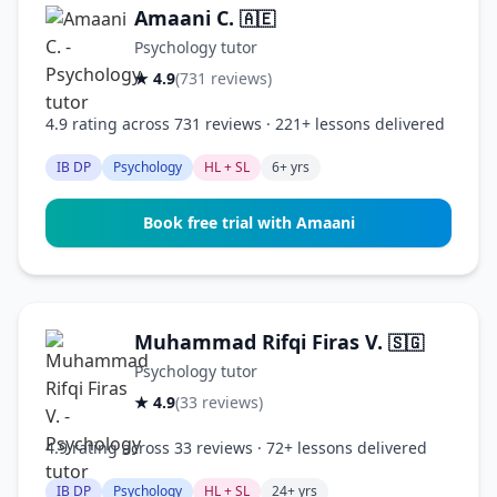
Amaani C.
🇦🇪
Psychology tutor
★ 4.9
(731 reviews)
4.9 rating across 731 reviews · 221+ lessons delivered
IB DP
Psychology
HL + SL
6+ yrs
Book free trial with Amaani
Muhammad Rifqi Firas V.
🇸🇬
Psychology tutor
★ 4.9
(33 reviews)
4.9 rating across 33 reviews · 72+ lessons delivered
IB DP
Psychology
HL + SL
24+ yrs