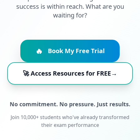
success is within reach. What are you
waiting for?
🔥
Book My Free Trial
🚀 Access Resources for FREE→
No commitment. No pressure. Just results.
Join 10,000+ students who've already transformed
their exam performance