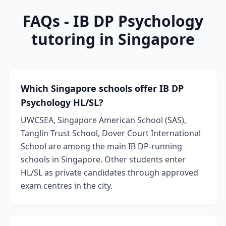
FAQs - IB DP Psychology
tutoring in Singapore
Which Singapore schools offer IB DP
Psychology HL/SL?
UWCSEA, Singapore American School (SAS),
Tanglin Trust School, Dover Court International
School are among the main IB DP-running
schools in Singapore. Other students enter
HL/SL as private candidates through approved
exam centres in the city.