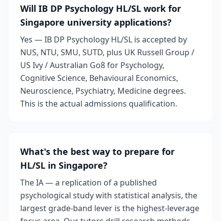
Will IB DP Psychology HL/SL work for
Singapore university applications?
Yes — IB DP Psychology HL/SL is accepted by
NUS, NTU, SMU, SUTD, plus UK Russell Group /
US Ivy / Australian Go8 for Psychology,
Cognitive Science, Behavioural Economics,
Neuroscience, Psychiatry, Medicine degrees.
This is the actual admissions qualification.
What's the best way to prepare for
HL/SL in Singapore?
The IA — a replication of a published
psychological study with statistical analysis, the
largest grade-band lever is the highest-leverage