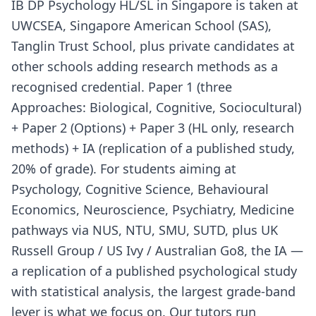
IB DP Psychology HL/SL in Singapore is taken at
UWCSEA, Singapore American School (SAS),
Tanglin Trust School, plus private candidates at
other schools adding research methods as a
recognised credential. Paper 1 (three
Approaches: Biological, Cognitive, Sociocultural)
+ Paper 2 (Options) + Paper 3 (HL only, research
methods) + IA (replication of a published study,
20% of grade). For students aiming at
Psychology, Cognitive Science, Behavioural
Economics, Neuroscience, Psychiatry, Medicine
pathways via NUS, NTU, SMU, SUTD, plus UK
Russell Group / US Ivy / Australian Go8, the IA —
a replication of a published psychological study
with statistical analysis, the largest grade-band
lever is what we focus on. Our tutors run