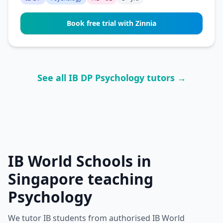
Book free trial with Zinnia
See all IB DP Psychology tutors →
IB World Schools in
Singapore teaching
Psychology
We tutor IB students from authorised IB World