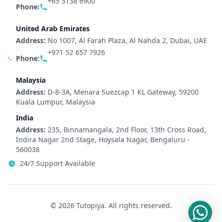
+65 3138 6900
Phone:
United Arab Emirates
Address:
No 1007, Al Farah Plaza, Al Nahda 2, Dubai, UAE
+971 52 657 7926
Phone:
Malaysia
Address:
D-8-3A, Menara Suezcap 1 KL Gateway, 59200
Kuala Lumpur, Malaysia
India
Address:
235, Binnamangala, 2nd Floor, 13th Cross Road,
Indira Nagar 2nd Stage, Hoysala Nagar, Bengaluru -
560038
24/7 Support Available
© 2026 Tutopiya. All rights reserved.