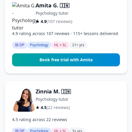
Amita G.
🇮🇳
Psychology tutor
★ 4.9
(107 reviews)
4.9 rating across 107 reviews · 115+ lessons delivered
IB DP
Psychology
HL + SL
21+ yrs
Book free trial with Amita
Zinnia M.
🇮🇳
Psychology tutor
★ 4.5
(22 reviews)
4.5 rating across 22 reviews
IB DP
Psychology
HL + SL
3+ yrs