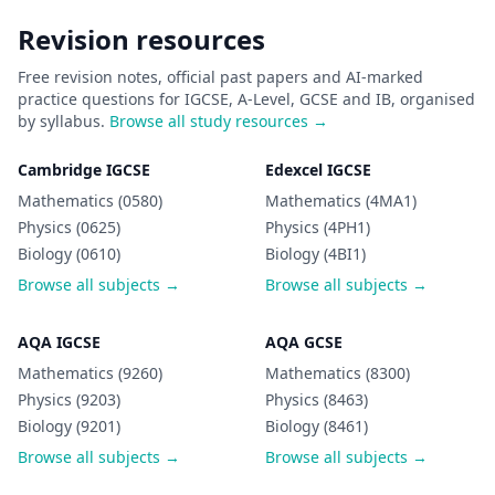
Revision resources
Free revision notes, official past papers and AI-marked
practice questions for IGCSE, A-Level, GCSE and IB, organised
by syllabus.
Browse all study resources →
Cambridge IGCSE
Edexcel IGCSE
Mathematics (0580)
Mathematics (4MA1)
Physics (0625)
Physics (4PH1)
Biology (0610)
Biology (4BI1)
Browse all subjects →
Browse all subjects →
AQA IGCSE
AQA GCSE
Mathematics (9260)
Mathematics (8300)
Physics (9203)
Physics (8463)
Biology (9201)
Biology (8461)
Browse all subjects →
Browse all subjects →