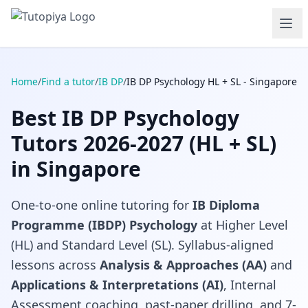
Home
/
Find a tutor
/
IB DP
/
IB DP Psychology HL + SL - Singapore
Best IB DP Psychology
Tutors 2026-2027 (HL + SL)
in Singapore
One-to-one online tutoring for
IB Diploma
Programme (IBDP) Psychology
at Higher Level
(HL) and Standard Level (SL). Syllabus-aligned
lessons across
Analysis & Approaches (AA)
and
Applications & Interpretations (AI)
, Internal
Assessment coaching, past-paper drilling, and 7-