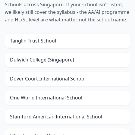
Schools across Singapore. If your school isn't listed,
we likely still cover the syllabus - the AA/AI programme
and HL/SL level are what matter, not the school name.
Tanglin Trust School
Dulwich College (Singapore)
Dover Court International School
One World International School
Stamford American International School