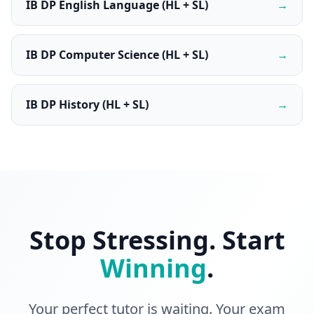
IB DP English Language (HL + SL)
→
IB DP Computer Science (HL + SL)
→
IB DP History (HL + SL)
→
Stop Stressing. Start
Winning
.
Your perfect tutor is waiting. Your exam