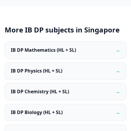
More IB DP subjects in Singapore
IB DP Mathematics (HL + SL)
→
IB DP Physics (HL + SL)
→
IB DP Chemistry (HL + SL)
→
IB DP Biology (HL + SL)
→