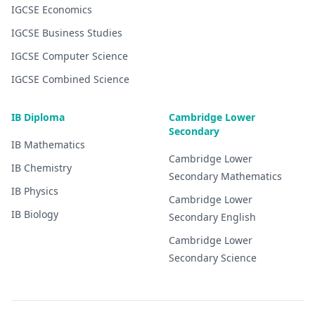
IGCSE
Economics
IGCSE
Business Studies
IGCSE
Computer Science
IGCSE
Combined Science
IB Diploma
Cambridge Lower
Secondary
IB
Mathematics
Cambridge Lower
IB
Chemistry
Secondary
Mathematics
IB
Physics
Cambridge Lower
IB
Biology
Secondary
English
Cambridge Lower
Secondary
Science