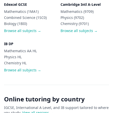
Edexcel GCSE
Cambridge Intl A-Level
Mathematics (1MA1)
Mathematics (9709)
Combined Science (1SC0)
Physics (9702)
Biology (1BI0)
Chemistry (9701)
Browse all subjects →
Browse all subjects →
IB DP
Mathematics AA HL
Physics HL
Chemistry HL
Browse all subjects →
Online tutoring by country
IGCSE, International A Level, and IB support tailored to where
you study.
View all regions →