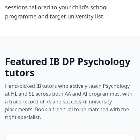
sessions tailored to your child's school
programme and target university list.
Featured IB DP Psychology
tutors
Hand-picked IB tutors who actively teach Psychology
at HL and SL across both AA and AI programmes, with
a track record of 7s and successful university
placements. Book a free trial to be matched with the
right specialist.