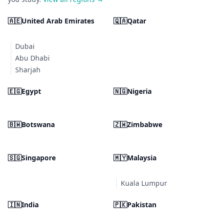
🇦🇪
United Arab Emirates
🇶🇦
Qatar
Dubai
Abu Dhabi
Sharjah
🇪🇬
Egypt
🇳🇬
Nigeria
🇧🇼
Botswana
🇿🇼
Zimbabwe
🇸🇬
Singapore
🇲🇾
Malaysia
Kuala Lumpur
🇮🇳
India
🇵🇰
Pakistan