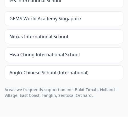
ISS International School
GEMS World Academy Singapore
Nexus International School
Hwa Chong International School
Anglo-Chinese School (International)
Areas we frequently support online: Bukit Timah, Holland
Village, East Coast, Tanglin, Sentosa, Orchard.