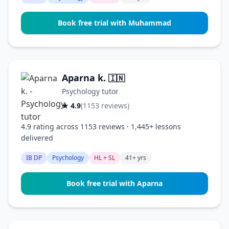
Book free trial with Muhammad
Aparna k.
🇮🇳
Psychology tutor
★ 4.9
(1153 reviews)
4.9 rating across 1153 reviews · 1,445+ lessons
delivered
IB DP
Psychology
HL + SL
41+ yrs
Book free trial with Aparna