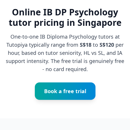
Online IB DP Psychology
tutor pricing in Singapore
One-to-one IB Diploma Psychology tutors at
Tutopiya typically range from
S$18
to
S$120
per
hour, based on tutor seniority, HL vs SL, and IA
support intensity. The free trial is genuinely free
- no card required.
Book a free trial