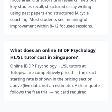
focus area. Our tutors drill research methods,
key-studies recall, structured essay writing
using past papers and structured IA cycle
coaching. Most students see meaningful
improvement within 8–12 focused sessions.
What does an online IB DP Psychology
HL/SL tutor cost in Singapore?
Online IB DP Psychology HL/SL tutors at
Tutopiya are competitively priced — the exact
starting rate is shown in the pricing section
above (live data, not an estimate). A clear quote
follows the free trial — no card required.