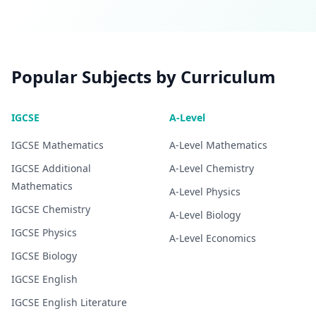
Popular Subjects by Curriculum
IGCSE
A-Level
IGCSE
Mathematics
A-Level
Mathematics
IGCSE
Additional
A-Level
Chemistry
Mathematics
A-Level
Physics
IGCSE
Chemistry
A-Level
Biology
IGCSE
Physics
A-Level
Economics
IGCSE
Biology
IGCSE
English
IGCSE
English Literature