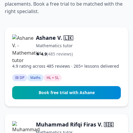
placements. Book a free trial to be matched with the
right specialist.
Ashane V.
🇱🇰
Mathematics tutor
★ 4.9
(485 reviews)
4.9 rating across 485 reviews · 265+ lessons delivered
IB DP
Maths
HL + SL
Book free trial with Ashane
Muhammad Rifqi Firas V.
🇸🇬
Mathematics tutor