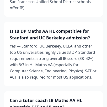
San Francisco Unified School District schools
offer IB).
Is IB DP Maths AA HL competitive for
Stanford and UC Berkeley admission?
Yes — Stanford, UC Berkeley, UCLA, and other
top US universities highly value IB DP. Standard
requirements: strong overall IB score (38–42+)
with 6/7 in HL Maths AA (especially for
Computer Science, Engineering, Physics). SAT or
ACT is also required for most US applications.
Can a tutor coach IB Maths AA HL