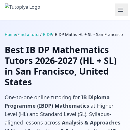
Home
/
Find a tutor
/
IB DP
/
IB DP Maths HL + SL - San Francisco
Best IB DP Mathematics
Tutors 2026-2027 (HL + SL)
in San Francisco, United
States
One-to-one online tutoring for
IB Diploma
Programme (IBDP) Mathematics
at Higher
Level (HL) and Standard Level (SL). Syllabus-
aligned lessons across
Analysis & Approaches