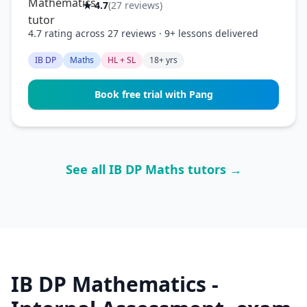
★ 4.7
(27 reviews)
4.7 rating across 27 reviews · 9+ lessons delivered
IB DP
Maths
HL + SL
18+ yrs
Book free trial with Pang
See all IB DP Maths tutors →
IB DP Mathematics -