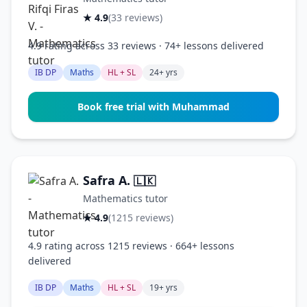
★ 4.9
(33 reviews)
4.9 rating across 33 reviews · 74+ lessons delivered
IB DP
Maths
HL + SL
24+ yrs
Book free trial with Muhammad
Safra A.
🇱🇰
Mathematics tutor
★ 4.9
(1215 reviews)
4.9 rating across 1215 reviews · 664+ lessons
delivered
IB DP
Maths
HL + SL
19+ yrs