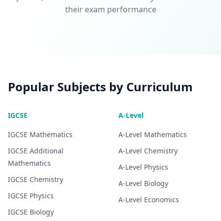
their exam performance
Popular Subjects by Curriculum
IGCSE
A-Level
IGCSE
Mathematics
A-Level
Mathematics
IGCSE
Additional
A-Level
Chemistry
Mathematics
A-Level
Physics
IGCSE
Chemistry
A-Level
Biology
IGCSE
Physics
A-Level
Economics
IGCSE
Biology