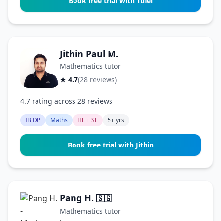
Book free trial with Tufel
Jithin Paul M.
Mathematics tutor
★ 4.7
(28 reviews)
4.7 rating across 28 reviews
IB DP
Maths
HL + SL
5+ yrs
Book free trial with Jithin
Pang H.
🇸🇬
Mathematics tutor