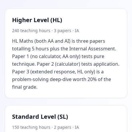
Higher Level (HL)
240 teaching hours · 3 papers · IA
HL Maths (both AA and AI) is three papers
totalling 5 hours plus the Internal Assessment.
Paper 1 (no calculator, AA only) tests pure
technique. Paper 2 (calculator) tests application.
Paper 3 (extended response, HL only) is a
problem-solving deep-dive worth 20% of the
final grade.
Standard Level (SL)
150 teaching hours · 2 papers · IA