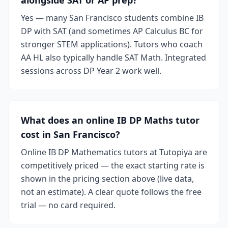
alongside SAT or AP prep?
Yes — many San Francisco students combine IB
DP with SAT (and sometimes AP Calculus BC for
stronger STEM applications). Tutors who coach
AA HL also typically handle SAT Math. Integrated
sessions across DP Year 2 work well.
What does an online IB DP Maths tutor
cost in San Francisco?
Online IB DP Mathematics tutors at Tutopiya are
competitively priced — the exact starting rate is
shown in the pricing section above (live data,
not an estimate). A clear quote follows the free
trial — no card required.