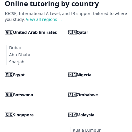
Online tutoring by country
IGCSE, International A Level, and IB support tailored to where
you study.
View all regions →
🇦🇪
United Arab Emirates
🇶🇦
Qatar
Dubai
Abu Dhabi
Sharjah
🇪🇬
Egypt
🇳🇬
Nigeria
🇧🇼
Botswana
🇿🇼
Zimbabwe
🇸🇬
Singapore
🇲🇾
Malaysia
Kuala Lumpur