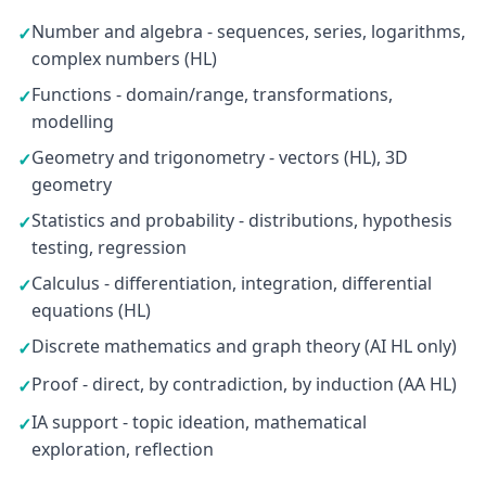
Number and algebra - sequences, series, logarithms,
✓
complex numbers (HL)
Functions - domain/range, transformations,
✓
modelling
Geometry and trigonometry - vectors (HL), 3D
✓
geometry
Statistics and probability - distributions, hypothesis
✓
testing, regression
Calculus - differentiation, integration, differential
✓
equations (HL)
Discrete mathematics and graph theory (AI HL only)
✓
Proof - direct, by contradiction, by induction (AA HL)
✓
IA support - topic ideation, mathematical
✓
exploration, reflection