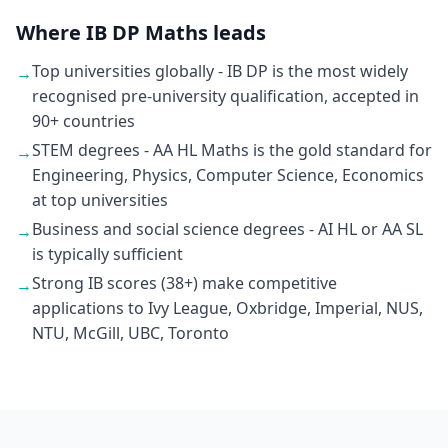
Where IB DP Maths leads
Top universities globally - IB DP is the most widely
→
recognised pre-university qualification, accepted in
90+ countries
STEM degrees - AA HL Maths is the gold standard for
→
Engineering, Physics, Computer Science, Economics
at top universities
Business and social science degrees - AI HL or AA SL
→
is typically sufficient
Strong IB scores (38+) make competitive
→
applications to Ivy League, Oxbridge, Imperial, NUS,
NTU, McGill, UBC, Toronto