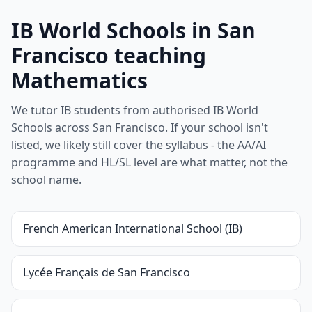
IB World Schools in San
Francisco teaching
Mathematics
We tutor IB students from authorised IB World
Schools across San Francisco. If your school isn't
listed, we likely still cover the syllabus - the AA/AI
programme and HL/SL level are what matter, not the
school name.
French American International School (IB)
Lycée Français de San Francisco