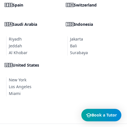
🇪🇸
Spain
🇨🇭
Switzerland
🇸🇦
Saudi Arabia
🇮🇩
Indonesia
Riyadh
Jakarta
Jeddah
Bali
Al Khobar
Surabaya
🇺🇸
United States
New York
Los Angeles
Miami
Book a Tutor