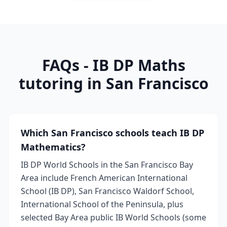
FAQs - IB DP Maths
tutoring in San Francisco
Which San Francisco schools teach IB DP
Mathematics?
IB DP World Schools in the San Francisco Bay
Area include French American International
School (IB DP), San Francisco Waldorf School,
International School of the Peninsula, plus
selected Bay Area public IB World Schools (some