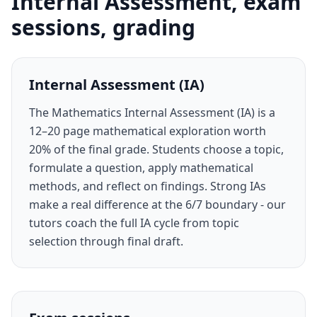
Internal Assessment, exam
sessions, grading
Internal Assessment (IA)
The Mathematics Internal Assessment (IA) is a
12–20 page mathematical exploration worth
20% of the final grade. Students choose a topic,
formulate a question, apply mathematical
methods, and reflect on findings. Strong IAs
make a real difference at the 6/7 boundary - our
tutors coach the full IA cycle from topic
selection through final draft.