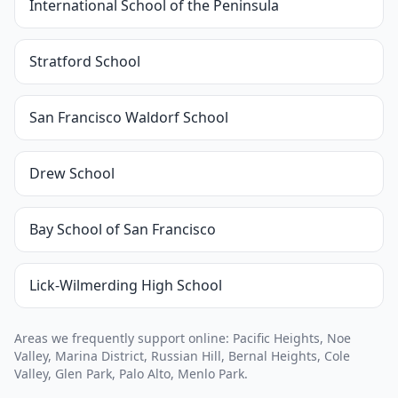
International School of the Peninsula
Stratford School
San Francisco Waldorf School
Drew School
Bay School of San Francisco
Lick-Wilmerding High School
Areas we frequently support online: Pacific Heights, Noe
Valley, Marina District, Russian Hill, Bernal Heights, Cole
Valley, Glen Park, Palo Alto, Menlo Park.