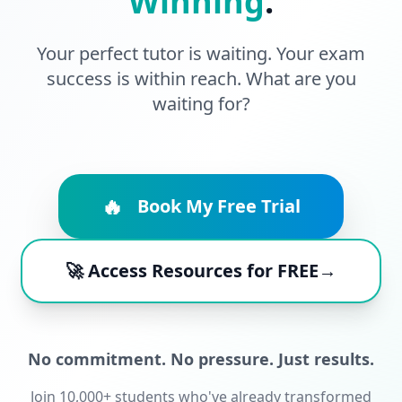
Winning
.
Your perfect tutor is waiting. Your exam
success is within reach. What are you
waiting for?
🔥
Book My Free Trial
🚀 Access Resources for FREE→
No commitment. No pressure. Just results.
Join 10,000+ students who've already transformed