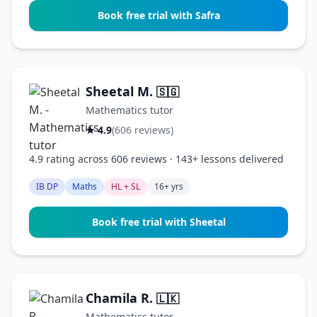
Book free trial with Safra
Sheetal M.
🇸🇬
Mathematics tutor
★ 4.9
(606 reviews)
4.9 rating across 606 reviews · 143+ lessons delivered
IB DP
Maths
HL + SL
16+ yrs
Book free trial with Sheetal
Chamila R.
🇱🇰
Mathematics tutor