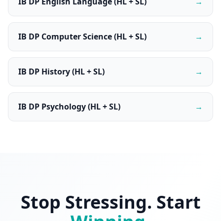
IB DP English Language (HL + SL)
→
IB DP Computer Science (HL + SL)
→
IB DP History (HL + SL)
→
IB DP Psychology (HL + SL)
→
Stop Stressing. Start