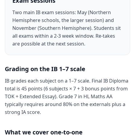
Exam sessions
Two main IB exam sessions: May (Northern
Hemisphere schools, the larger session) and
November (Southern Hemisphere). Students sit
all exams within a 2-3 week window. Re-takes
are possible at the next session.
Grading on the IB 1–7 scale
IB grades each subject on a 1–7 scale. Final IB Diploma
total is 45 points (6 subjects × 7 + 3 bonus points from
TOK + Extended Essay). Grade 7 in HL Maths AA
typically requires around 80% on the externals plus a
strong IA score.
What we cover one-to-one