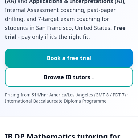
(AA)
and
Applications & Interpretations (AI)
,
Internal Assessment coaching, past-paper
drilling, and 7-target exam coaching for
students in San Francisco, United States.
Free
trial
- pay only if it's the right fit.
Book a free trial
Browse IB tutors ↓
Pricing from
$11/hr
· America/Los_Angeles (GMT-8 / PDT-7) ·
International Baccalaureate Diploma Programme
IB DP Mathematics tutoring for