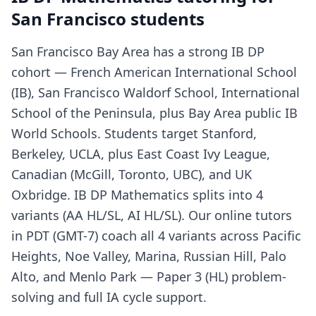
San Francisco students
San Francisco Bay Area has a strong IB DP
cohort — French American International School
(IB), San Francisco Waldorf School, International
School of the Peninsula, plus Bay Area public IB
World Schools. Students target Stanford,
Berkeley, UCLA, plus East Coast Ivy League,
Canadian (McGill, Toronto, UBC), and UK
Oxbridge. IB DP Mathematics splits into 4
variants (AA HL/SL, AI HL/SL). Our online tutors
in PDT (GMT-7) coach all 4 variants across Pacific
Heights, Noe Valley, Marina, Russian Hill, Palo
Alto, and Menlo Park — Paper 3 (HL) problem-
solving and full IA cycle support.