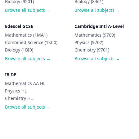
Biology (9201)
Biology (8461)
Browse all subjects →
Browse all subjects →
Edexcel GCSE
Cambridge Intl A-Level
Mathematics (1MA1)
Mathematics (9709)
Combined Science (1SC0)
Physics (9702)
Biology (1BI0)
Chemistry (9701)
Browse all subjects →
Browse all subjects →
IB DP
Mathematics AA HL
Physics HL
Chemistry HL
Browse all subjects →