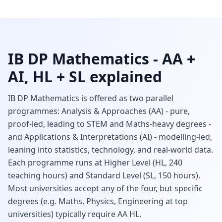
IB DP Mathematics - AA +
AI, HL + SL explained
IB DP Mathematics is offered as two parallel
programmes: Analysis & Approaches (AA) - pure,
proof-led, leading to STEM and Maths-heavy degrees -
and Applications & Interpretations (AI) - modelling-led,
leaning into statistics, technology, and real-world data.
Each programme runs at Higher Level (HL, 240
teaching hours) and Standard Level (SL, 150 hours).
Most universities accept any of the four, but specific
degrees (e.g. Maths, Physics, Engineering at top
universities) typically require AA HL.