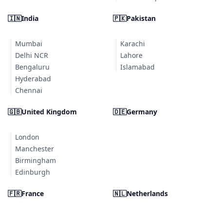
🇮🇳
India
🇵🇰
Pakistan
Mumbai
Karachi
Delhi NCR
Lahore
Bengaluru
Islamabad
Hyderabad
Chennai
🇬🇧
United Kingdom
🇩🇪
Germany
London
Manchester
Birmingham
Edinburgh
🇫🇷
France
🇳🇱
Netherlands