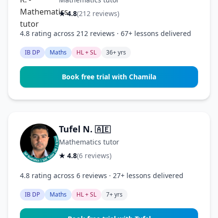
★ 4.8
(212 reviews)
4.8 rating across 212 reviews · 67+ lessons delivered
IB DP
Maths
HL + SL
36+ yrs
Book free trial with Chamila
Tufel N.
🇦🇪
Mathematics tutor
★ 4.8
(6 reviews)
4.8 rating across 6 reviews · 27+ lessons delivered
IB DP
Maths
HL + SL
7+ yrs