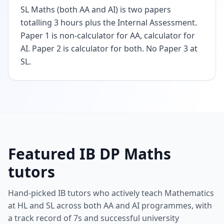
SL Maths (both AA and AI) is two papers
totalling 3 hours plus the Internal Assessment.
Paper 1 is non-calculator for AA, calculator for
AI. Paper 2 is calculator for both. No Paper 3 at
SL.
Featured IB DP Maths
tutors
Hand-picked IB tutors who actively teach Mathematics
at HL and SL across both AA and AI programmes, with
a track record of 7s and successful university