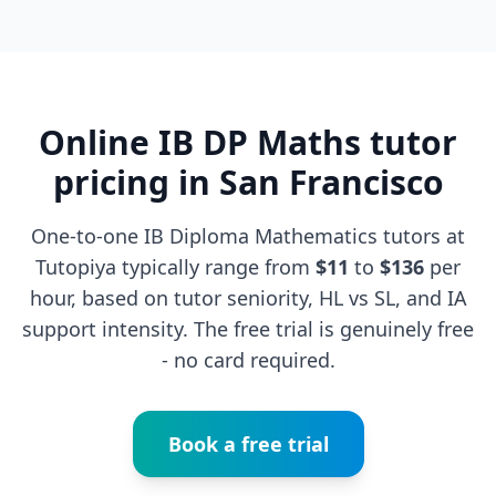
Online IB DP Maths tutor
pricing in San Francisco
One-to-one IB Diploma Mathematics tutors at
Tutopiya typically range from
$11
to
$136
per
hour, based on tutor seniority, HL vs SL, and IA
support intensity. The free trial is genuinely free
- no card required.
Book a free trial