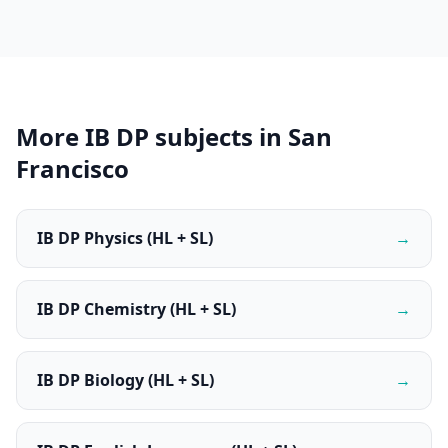
More IB DP subjects in San
Francisco
IB DP Physics (HL + SL)
→
IB DP Chemistry (HL + SL)
→
IB DP Biology (HL + SL)
→