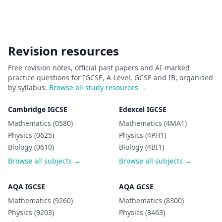
Revision resources
Free revision notes, official past papers and AI-marked
practice questions for IGCSE, A-Level, GCSE and IB, organised
by syllabus.
Browse all study resources →
Cambridge IGCSE
Edexcel IGCSE
Mathematics (0580)
Mathematics (4MA1)
Physics (0625)
Physics (4PH1)
Biology (0610)
Biology (4BI1)
Browse all subjects →
Browse all subjects →
AQA IGCSE
AQA GCSE
Mathematics (9260)
Mathematics (8300)
Physics (9203)
Physics (8463)