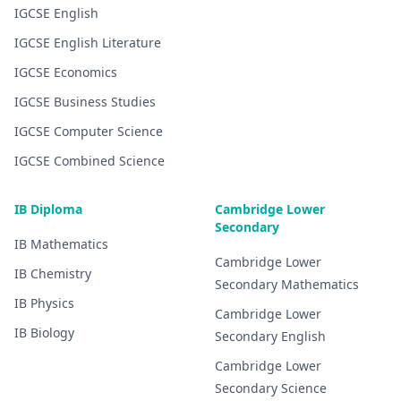
IGCSE
English
IGCSE
English Literature
IGCSE
Economics
IGCSE
Business Studies
IGCSE
Computer Science
IGCSE
Combined Science
IB Diploma
Cambridge Lower
Secondary
IB
Mathematics
Cambridge Lower
IB
Chemistry
Secondary
Mathematics
IB
Physics
Cambridge Lower
IB
Biology
Secondary
English
Cambridge Lower
Secondary
Science