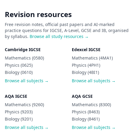
Revision resources
Free revision notes, official past papers and AI-marked
practice questions for IGCSE, A-Level, GCSE and IB, organised
by syllabus.
Browse all study resources →
Cambridge IGCSE
Edexcel IGCSE
Mathematics (0580)
Mathematics (4MA1)
Physics (0625)
Physics (4PH1)
Biology (0610)
Biology (4BI1)
Browse all subjects →
Browse all subjects →
AQA IGCSE
AQA GCSE
Mathematics (9260)
Mathematics (8300)
Physics (9203)
Physics (8463)
Biology (9201)
Biology (8461)
Browse all subjects →
Browse all subjects →