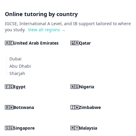
Online tutoring by country
IGCSE, International A Level, and IB support tailored to where
you study.
View all regions →
🇦🇪
United Arab Emirates
🇶🇦
Qatar
Dubai
Abu Dhabi
Sharjah
🇪🇬
Egypt
🇳🇬
Nigeria
🇧🇼
Botswana
🇿🇼
Zimbabwe
🇸🇬
Singapore
🇲🇾
Malaysia