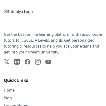
Get the best online learning platform with resources &
tutors for IGCSE, A Levels, and IB. Get personalized
tutoring & resources to help you ace your exams and
get into your dream university.
X (Twitter)
LinkedIn
Facebook
Instagram
YouTube
Quick Links
Home
Blog
Lesson Notes