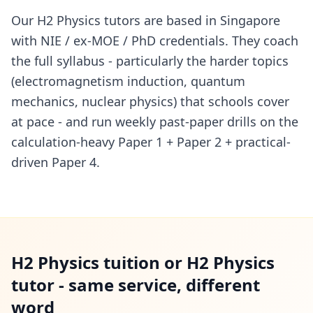
Our H2 Physics tutors are based in Singapore
with NIE / ex-MOE / PhD credentials. They coach
the full syllabus - particularly the harder topics
(electromagnetism induction, quantum
mechanics, nuclear physics) that schools cover
at pace - and run weekly past-paper drills on the
calculation-heavy Paper 1 + Paper 2 + practical-
driven Paper 4.
H2 Physics tuition or H2 Physics
tutor - same service, different
word