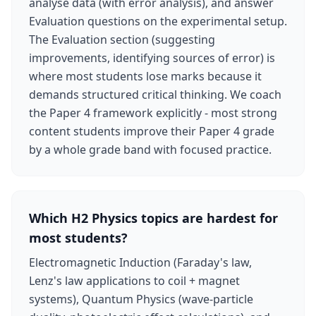
analyse data (with error analysis), and answer
Evaluation questions on the experimental setup.
The Evaluation section (suggesting
improvements, identifying sources of error) is
where most students lose marks because it
demands structured critical thinking. We coach
the Paper 4 framework explicitly - most strong
content students improve their Paper 4 grade
by a whole grade band with focused practice.
Which H2 Physics topics are hardest for
most students?
Electromagnetic Induction (Faraday's law,
Lenz's law applications to coil + magnet
systems), Quantum Physics (wave-particle