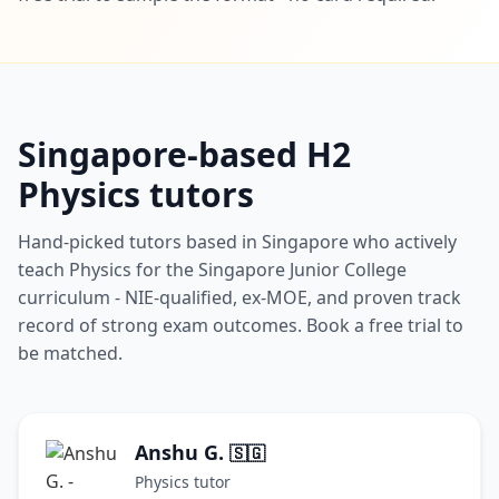
Singapore-based H2
Physics tutors
Hand-picked tutors based in Singapore who actively
teach Physics for the Singapore Junior College
curriculum - NIE-qualified, ex-MOE, and proven track
record of strong exam outcomes. Book a free trial to
be matched.
Anshu G.
🇸🇬
Physics tutor