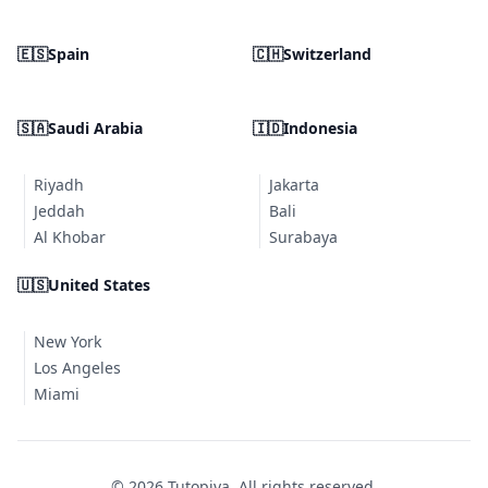
🇪🇸
Spain
🇨🇭
Switzerland
🇸🇦
Saudi Arabia
🇮🇩
Indonesia
Riyadh
Jakarta
Jeddah
Bali
Al Khobar
Surabaya
🇺🇸
United States
New York
Los Angeles
Miami
© 2026 Tutopiya. All rights reserved.