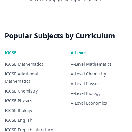
Popular Subjects by Curriculum
IGCSE
A-Level
IGCSE
Mathematics
A-Level
Mathematics
IGCSE
Additional
A-Level
Chemistry
Mathematics
A-Level
Physics
IGCSE
Chemistry
A-Level
Biology
IGCSE
Physics
A-Level
Economics
IGCSE
Biology
IGCSE
English
IGCSE
English Literature