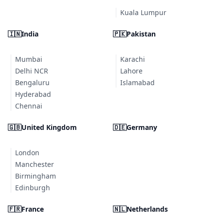
Kuala Lumpur
🇮🇳
India
🇵🇰
Pakistan
Mumbai
Karachi
Delhi NCR
Lahore
Bengaluru
Islamabad
Hyderabad
Chennai
🇬🇧
United Kingdom
🇩🇪
Germany
London
Manchester
Birmingham
Edinburgh
🇫🇷
France
🇳🇱
Netherlands