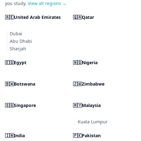
you study.
View all regions →
🇦🇪
United Arab Emirates
🇶🇦
Qatar
Dubai
Abu Dhabi
Sharjah
🇪🇬
Egypt
🇳🇬
Nigeria
🇧🇼
Botswana
🇿🇼
Zimbabwe
🇸🇬
Singapore
🇲🇾
Malaysia
Kuala Lumpur
🇮🇳
India
🇵🇰
Pakistan