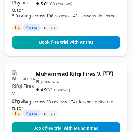
★ 5.0
(108 reviews)
5.0 rating across 108 reviews · 48+ lessons delivered
H2
Physics
24+ yrs
Book free trial with Anshu
Muhammad Rifqi Firas V.
🇸🇬
Physics tutor
★ 4.9
(33 reviews)
4.9 rating across 33 reviews · 74+ lessons delivered
H2
Physics
24+ yrs
Book free trial with Muhammad