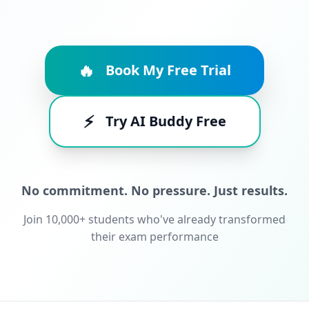
🔥
Book My Free Trial
⚡
Try AI Buddy Free
No commitment. No pressure. Just results.
Join 10,000+ students who've already transformed
their exam performance