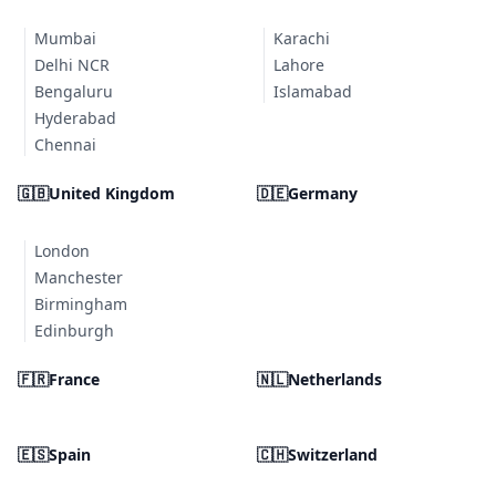
Mumbai
Karachi
Delhi NCR
Lahore
Bengaluru
Islamabad
Hyderabad
Chennai
🇬🇧
United Kingdom
🇩🇪
Germany
London
Manchester
Birmingham
Edinburgh
🇫🇷
France
🇳🇱
Netherlands
🇪🇸
Spain
🇨🇭
Switzerland