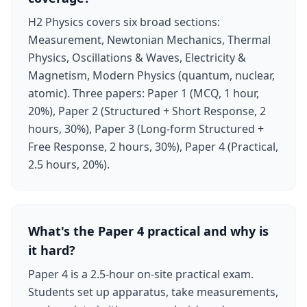
H2 Physics covers six broad sections:
Measurement, Newtonian Mechanics, Thermal
Physics, Oscillations & Waves, Electricity &
Magnetism, Modern Physics (quantum, nuclear,
atomic). Three papers: Paper 1 (MCQ, 1 hour,
20%), Paper 2 (Structured + Short Response, 2
hours, 30%), Paper 3 (Long-form Structured +
Free Response, 2 hours, 30%), Paper 4 (Practical,
2.5 hours, 20%).
What's the Paper 4 practical and why is
it hard?
Paper 4 is a 2.5-hour on-site practical exam.
Students set up apparatus, take measurements,