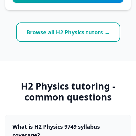
Browse all H2 Physics tutors →
H2 Physics tutoring -
common questions
What is H2 Physics 9749 syllabus
coverage?