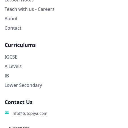
Teach with us - Careers
About
Contact
Curriculums
IGCSE
A Levels
IB
Lower Secondary
Contact Us
info@tutopiya.com