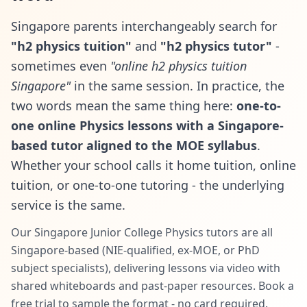
Singapore parents interchangeably search for
"h2 physics tuition"
and
"h2 physics tutor"
-
sometimes even
"online h2 physics tuition
Singapore"
in the same session. In practice, the
two words mean the same thing here:
one-to-
one online Physics lessons with a Singapore-
based tutor aligned to the MOE syllabus
.
Whether your school calls it home tuition, online
tuition, or one-to-one tutoring - the underlying
service is the same.
Our Singapore Junior College Physics tutors are all
Singapore-based (NIE-qualified, ex-MOE, or PhD
subject specialists), delivering lessons via video with
shared whiteboards and past-paper resources. Book a
free trial to sample the format - no card required.