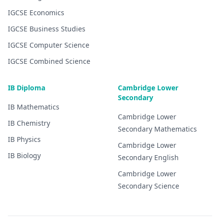
IGCSE
Economics
IGCSE
Business Studies
IGCSE
Computer Science
IGCSE
Combined Science
IB Diploma
Cambridge Lower
Secondary
IB
Mathematics
Cambridge Lower
IB
Chemistry
Secondary
Mathematics
IB
Physics
Cambridge Lower
IB
Biology
Secondary
English
Cambridge Lower
Secondary
Science