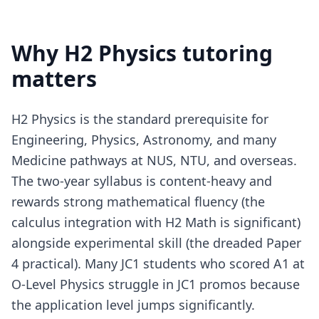
Why H2 Physics tutoring
matters
H2 Physics is the standard prerequisite for
Engineering, Physics, Astronomy, and many
Medicine pathways at NUS, NTU, and overseas.
The two-year syllabus is content-heavy and
rewards strong mathematical fluency (the
calculus integration with H2 Math is significant)
alongside experimental skill (the dreaded Paper
4 practical). Many JC1 students who scored A1 at
O-Level Physics struggle in JC1 promos because
the application level jumps significantly.