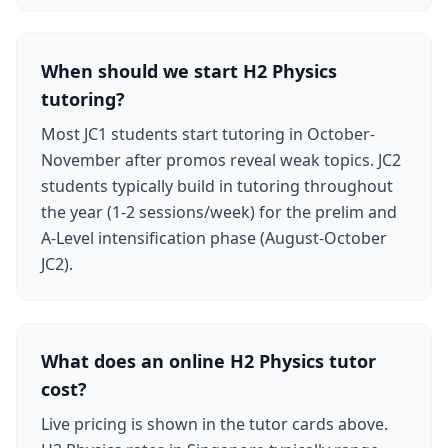
When should we start H2 Physics
tutoring?
Most JC1 students start tutoring in October-
November after promos reveal weak topics. JC2
students typically build in tutoring throughout
the year (1-2 sessions/week) for the prelim and
A-Level intensification phase (August-October
JC2).
What does an online H2 Physics tutor
cost?
Live pricing is shown in the tutor cards above.