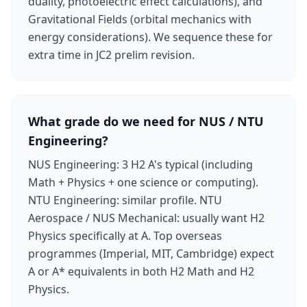
duality, photoelectric effect calculations), and
Gravitational Fields (orbital mechanics with
energy considerations). We sequence these for
extra time in JC2 prelim revision.
What grade do we need for NUS / NTU
Engineering?
NUS Engineering: 3 H2 A's typical (including
Math + Physics + one science or computing).
NTU Engineering: similar profile. NTU
Aerospace / NUS Mechanical: usually want H2
Physics specifically at A. Top overseas
programmes (Imperial, MIT, Cambridge) expect
A or A* equivalents in both H2 Math and H2
Physics.