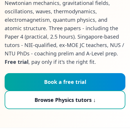
Newtonian mechanics, gravitational fields,
oscillations, waves, thermodynamics,
electromagnetism, quantum physics, and
atomic structure. Three papers - including the
Paper 4 (practical, 2.5 hours). Singapore-based
tutors - NIE-qualified, ex-MOE JC teachers, NUS /
NTU PhDs - coaching prelim and A-Level prep.
Free trial
, pay only if it's the right fit.
Book a free trial
Browse Physics tutors ↓