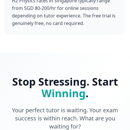
H2 Physics rates in Singapore typically range
from SGD 80-200/hr for online sessions
depending on tutor experience. The free trial is
genuinely free, no card required.
Stop Stressing. Start
Winning
.
Your perfect tutor is waiting. Your exam
success is within reach. What are you
waiting for?