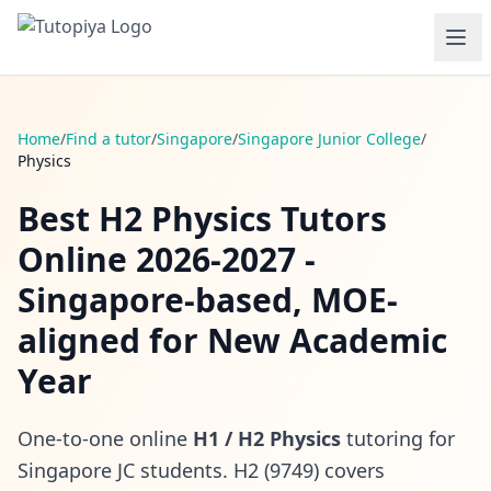
Home
/
Find a tutor
/
Singapore
/
Singapore Junior College
/
Physics
Best H2 Physics Tutors
Online 2026-2027 -
Singapore-based, MOE-
aligned for New Academic
Year
One-to-one online
H1 / H2 Physics
tutoring for
Singapore JC students. H2 (9749) covers