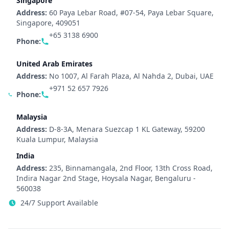
Singapore
Address:
60 Paya Lebar Road, #07-54, Paya Lebar Square,
Singapore, 409051
+65 3138 6900
Phone:
United Arab Emirates
Address:
No 1007, Al Farah Plaza, Al Nahda 2, Dubai, UAE
+971 52 657 7926
Phone:
Malaysia
Address:
D-8-3A, Menara Suezcap 1 KL Gateway, 59200
Kuala Lumpur, Malaysia
India
Address:
235, Binnamangala, 2nd Floor, 13th Cross Road,
Indira Nagar 2nd Stage, Hoysala Nagar, Bengaluru -
560038
24/7 Support Available