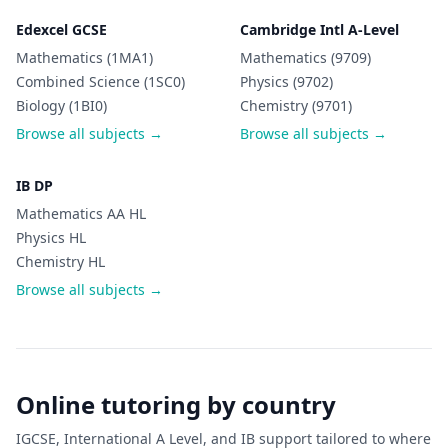
Edexcel GCSE
Cambridge Intl A-Level
Mathematics (1MA1)
Mathematics (9709)
Combined Science (1SC0)
Physics (9702)
Biology (1BI0)
Chemistry (9701)
Browse all subjects →
Browse all subjects →
IB DP
Mathematics AA HL
Physics HL
Chemistry HL
Browse all subjects →
Online tutoring by country
IGCSE, International A Level, and IB support tailored to where