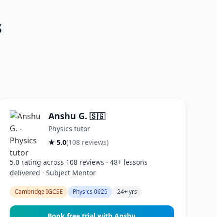
s
Anshu G.
🇸🇬
Physics tutor
★ 5.0
(108 reviews)
5.0 rating across 108 reviews · 48+ lessons
delivered · Subject Mentor
Cambridge IGCSE
Physics 0625
24+ yrs
Book free trial with Anshu