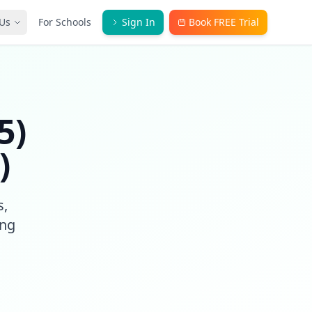
Us
For Schools
Sign In
Book FREE Trial
5)
)
s,
ong