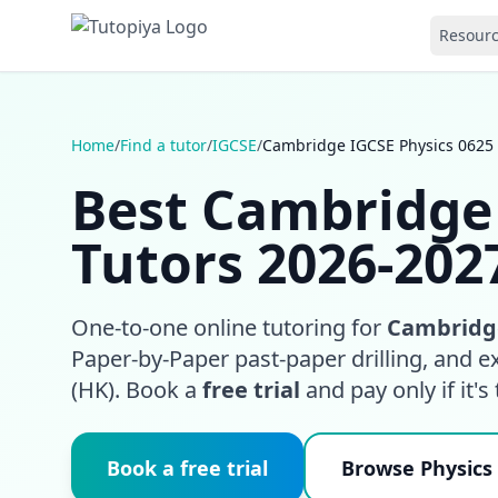
Resour
Home
/
Find a tutor
/
IGCSE
/
Cambridge IGCSE Physics 0625
Best Cambridge 
Tutors 2026-202
One-to-one online tutoring for
Cambridge
Paper-by-Paper past-paper drilling, and 
(HK). Book a
free trial
and pay only if it's t
Book a free trial
Browse Physics 