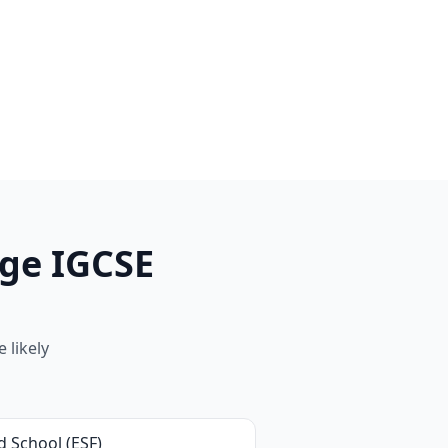
ge IGCSE
 likely
d School (ESF)