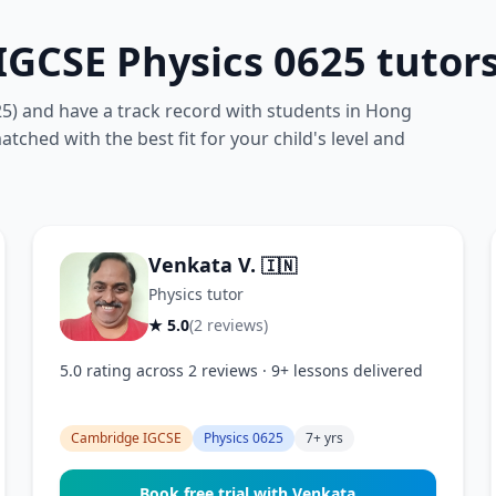
GCSE Physics 0625 tutor
25) and have a track record with students in Hong
tched with the best fit for your child's level and
Venkata V.
🇮🇳
Physics tutor
★ 5.0
(2 reviews)
5.0 rating across 2 reviews · 9+ lessons delivered
Cambridge IGCSE
Physics 0625
7+ yrs
Book free trial with Venkata