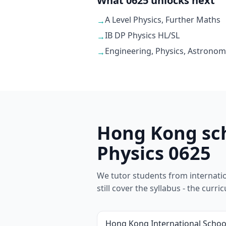
What 0625 unlocks next
A Level Physics, Further Maths
→
IB DP Physics HL/SL
→
Engineering, Physics, Astronom
→
Hong Kong sch
Physics 0625
We tutor students from internation
still cover the syllabus - the cur
Hong Kong International Schoo