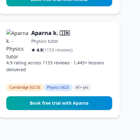
Aparna k.
🇮🇳
Physics tutor
★ 4.9
(1153 reviews)
4.9 rating across 1153 reviews · 1,445+ lessons
delivered
Cambridge IGCSE
Physics 0625
41+ yrs
Book free trial with Aparna