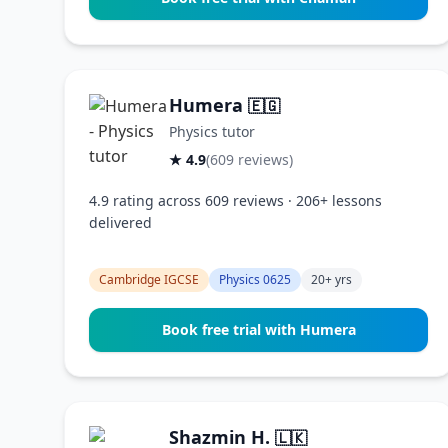
Humera
🇪🇬
Physics tutor
★ 4.9
(609 reviews)
4.9 rating across 609 reviews · 206+ lessons
delivered
Cambridge IGCSE
Physics 0625
20+ yrs
Book free trial with Humera
Shazmin H.
🇱🇰