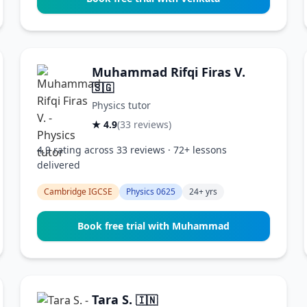
Muhammad Rifqi Firas V.
🇸🇬
Physics tutor
★ 4.9
(33 reviews)
4.9 rating across 33 reviews · 72+ lessons
delivered
Cambridge IGCSE
Physics 0625
24+ yrs
Book free trial with Muhammad
Tara S.
🇮🇳