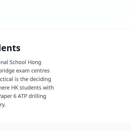
dents
onal School Hong
bridge exam centres
tical is the deciding
here HK students with
aper 6 ATP drilling
ry.