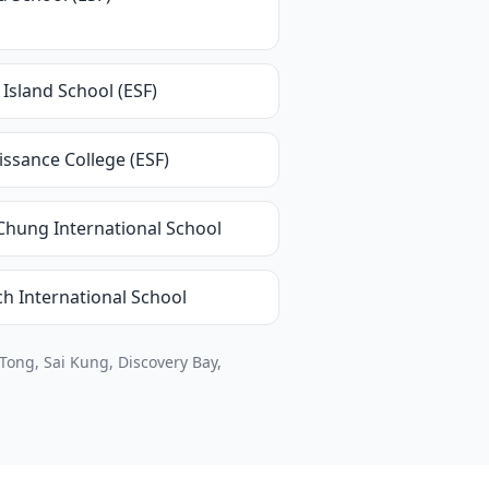
Island School (ESF)
ssance College (ESF)
Chung International School
h International School
Tong, Sai Kung, Discovery Bay,