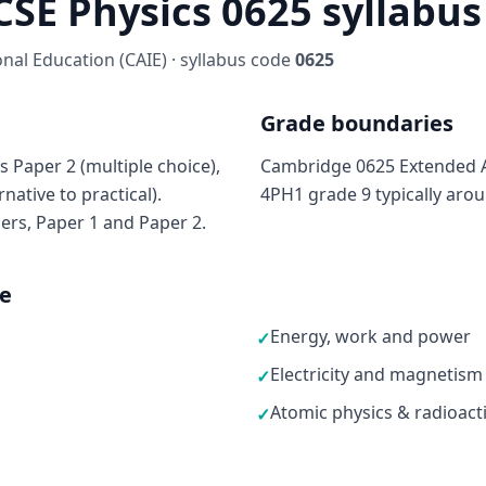
SE Physics 0625 syllabus 
al Education (CAIE) · syllabus code
0625
Grade boundaries
 Paper 2 (multiple choice),
Cambridge 0625 Extended A*
native to practical).
4PH1 grade 9 typically aro
ers, Paper 1 and Paper 2.
ne
Energy, work and power
✓
Electricity and magnetism
✓
Atomic physics & radioacti
✓