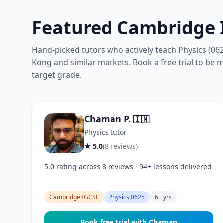
Featured Cambridge I
Hand-picked tutors who actively teach Physics (06
Kong and similar markets. Book a free trial to be ma
target grade.
Chaman P.
🇮🇳
Physics tutor
★ 5.0
(8 reviews)
5.0 rating across 8 reviews · 94+ lessons delivered
Cambridge IGCSE
Physics 0625
6+ yrs
Book free trial with Chaman