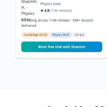
Physics tutor
★ 4.9
(1146 reviews)
4.9 rating across 1146 reviews · 508+ lessons
delivered
Cambridge IGCSE
Physics 0625
12+ yrs
Book free trial with Shazmin