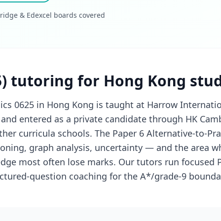
ridge & Edexcel boards covered
5) tutoring for Hong Kong stu
cs 0625 in Hong Kong is taught at Harrow Internati
 and entered as a private candidate through HK Cam
her curricula schools. The Paper 6 Alternative-to-Prac
soning, graph analysis, uncertainty — and the area w
dge most often lose marks. Our tutors run focused P
uctured-question coaching for the A*/grade-9 bounda