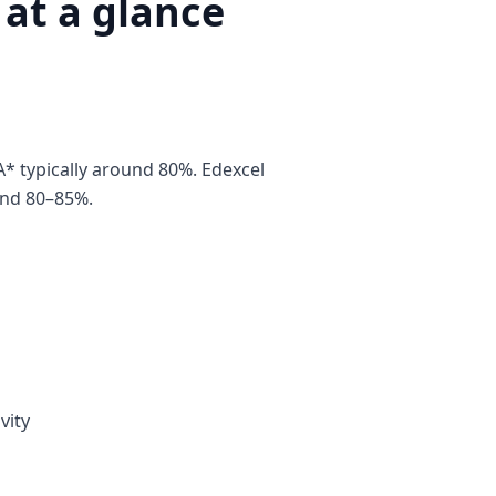
at a glance
 typically around 80%. Edexcel
und 80–85%.
vity