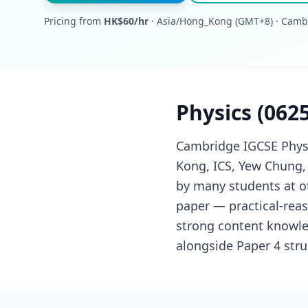
Pricing from
HK$60/hr
· Asia/Hong_Kong (GMT+8) · Camb
Physics (062
Cambridge IGCSE Physi
Kong, ICS, Yew Chung,
by many students at ot
paper — practical-rea
strong content knowle
alongside Paper 4 str