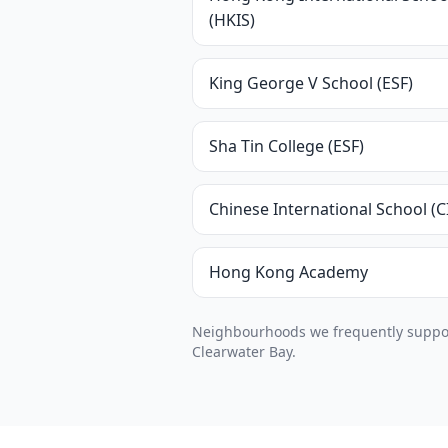
(HKIS)
King George V School (ESF)
Sha Tin College (ESF)
Chinese International School (C
Hong Kong Academy
Neighbourhoods we frequently support
Clearwater Bay.