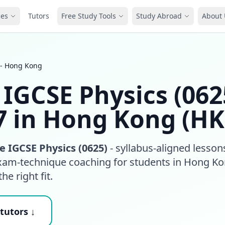
ces
Tutors
Free Study Tools
Study Abroad
About 
 - Hong Kong
IGCSE Physics (062
7 in Hong Kong (HK
 IGCSE Physics (0625)
- syllabus-aligned lesson
exam-technique coaching for students in Hong K
he right fit.
tutors ↓