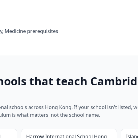
y, Medicine prerequisites
ools that teach Cambrid
al schools across Hong Kong. If your school isn't listed, we
riculum is what matters, not the school name.
l
Harrow International School Hong
Islan