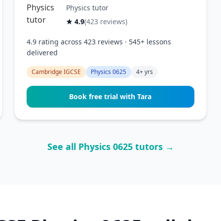
Physics tutor
★ 4.9
(423 reviews)
4.9 rating across 423 reviews · 545+ lessons
delivered
Cambridge IGCSE
Physics 0625
4+ yrs
Book free trial with Tara
See all Physics 0625 tutors →