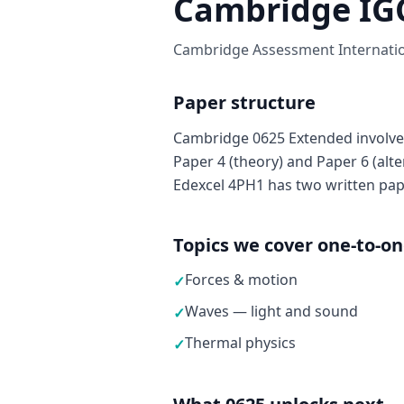
Cambridge IGC
Cambridge Assessment Internation
Paper structure
Cambridge 0625 Extended involves
Paper 4 (theory) and Paper 6 (alter
Edexcel 4PH1 has two written pap
Topics we cover one-to-o
Forces & motion
✓
Waves — light and sound
✓
Thermal physics
✓