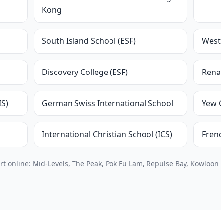
Kong
South Island School (ESF)
West 
Discovery College (ESF)
Renai
IS)
German Swiss International School
Yew 
International Christian School (ICS)
Frenc
 online: Mid-Levels, The Peak, Pok Fu Lam, Repulse Bay, Kowloon 