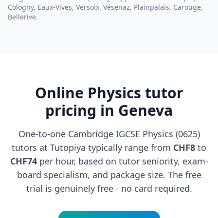
Cologny, Eaux-Vives, Versoix, Vésenaz, Plainpalais, Carouge,
Bellerive.
Online Physics tutor
pricing in Geneva
One-to-one Cambridge IGCSE Physics (0625)
tutors at Tutopiya typically range from
CHF8
to
CHF74
per hour, based on tutor seniority, exam-
board specialism, and package size. The free
trial is genuinely free - no card required.