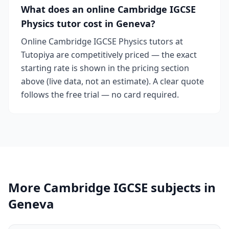
What does an online Cambridge IGCSE
Physics tutor cost in Geneva?
Online Cambridge IGCSE Physics tutors at
Tutopiya are competitively priced — the exact
starting rate is shown in the pricing section
above (live data, not an estimate). A clear quote
follows the free trial — no card required.
More Cambridge IGCSE subjects in
Geneva