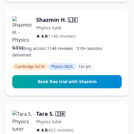
Shazmin H.
🇱🇰
Physics tutor
★ 4.9
(1146 reviews)
4.9 rating across 1146 reviews · 510+ lessons
delivered
Cambridge IGCSE
Physics 0625
12+ yrs
Book free trial with Shazmin
Tara S.
🇮🇳
Physics tutor
★ 4.9
(423 reviews)