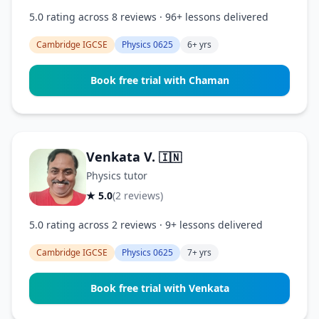
5.0 rating across 8 reviews · 96+ lessons delivered
Cambridge IGCSE
Physics 0625
6+ yrs
Book free trial with Chaman
Venkata V.
🇮🇳
Physics tutor
★ 5.0
(2 reviews)
5.0 rating across 2 reviews · 9+ lessons delivered
Cambridge IGCSE
Physics 0625
7+ yrs
Book free trial with Venkata