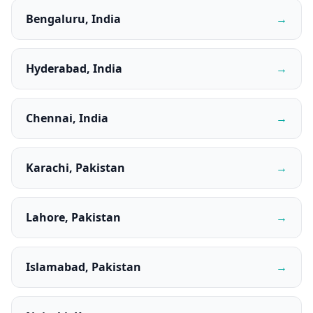
Bengaluru, India
→
Hyderabad, India
→
Chennai, India
→
Karachi, Pakistan
→
Lahore, Pakistan
→
Islamabad, Pakistan
→