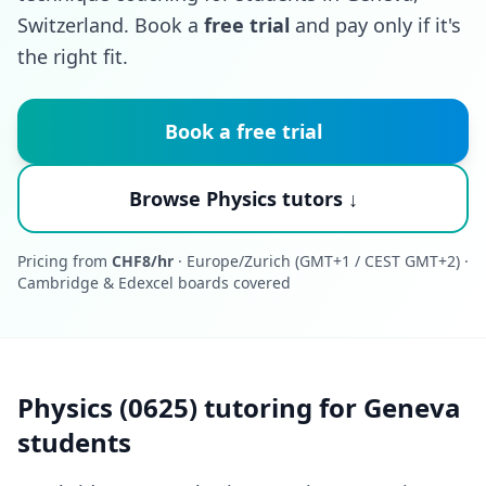
Switzerland. Book a
free trial
and pay only if it's
the right fit.
Book a free trial
Browse Physics tutors ↓
Pricing from
CHF8/hr
· Europe/Zurich (GMT+1 / CEST GMT+2) ·
Cambridge & Edexcel boards covered
Physics (0625) tutoring for Geneva
students