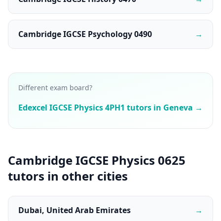
Cambridge IGCSE Psychology 0490
→
Different exam board?
Edexcel IGCSE Physics 4PH1 tutors in Geneva →
Cambridge IGCSE Physics 0625
tutors in other cities
Dubai, United Arab Emirates
→