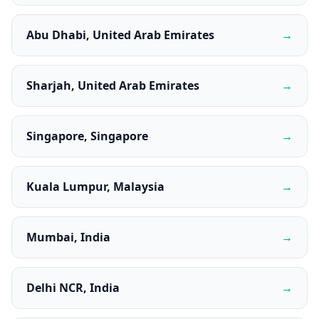
Abu Dhabi, United Arab Emirates
→
Sharjah, United Arab Emirates
→
Singapore, Singapore
→
Kuala Lumpur, Malaysia
→
Mumbai, India
→
Delhi NCR, India
→