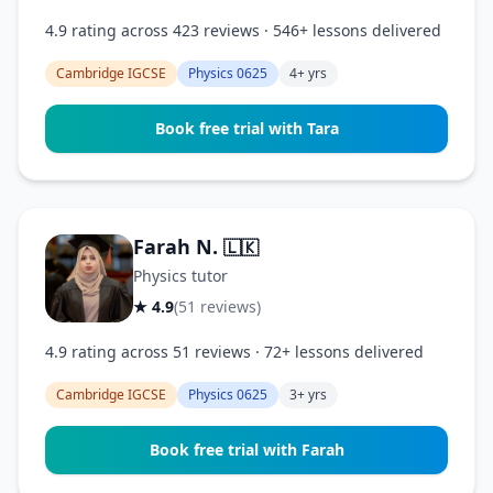
4.9 rating across 423 reviews · 546+ lessons delivered
Cambridge IGCSE
Physics 0625
4+ yrs
Book free trial with Tara
Farah N.
🇱🇰
Physics tutor
★ 4.9
(51 reviews)
4.9 rating across 51 reviews · 72+ lessons delivered
Cambridge IGCSE
Physics 0625
3+ yrs
Book free trial with Farah