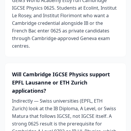
GEMS World Academy Etoy run Cambridge
IGCSE Physics 0625. Students at Ecolint, Institut
Le Rosey, and Institut Florimont who want a
Cambridge credential alongside IB or the
French Bac enter 0625 as private candidates
through Cambridge-approved Geneva exam
centres.
Will Cambridge IGCSE Physics support
EPFL Lausanne or ETH Zurich
applications?
Indirectly — Swiss universities (EPFL, ETH
Zurich) look at the IB Diploma, A Level, or Swiss
Matura that follows IGCSE, not IGCSE itself. A
strong 0625 result is the prerequisite for