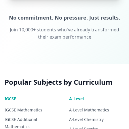
No commitment. No pressure. Just results.
Join 10,000+ students who've already transformed
their exam performance
Popular Subjects by Curriculum
IGCSE
A-Level
IGCSE
Mathematics
A-Level
Mathematics
IGCSE
Additional
A-Level
Chemistry
Mathematics
A-Level
Physics