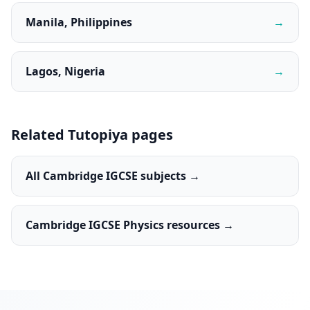
Manila, Philippines
→
Lagos, Nigeria
→
Related Tutopiya pages
All Cambridge IGCSE subjects →
Cambridge IGCSE Physics resources →