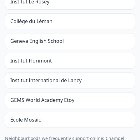
Institut Le Rosey
Collège du Léman
Geneva English School
Institut Florimont
Institut International de Lancy
GEMS World Academy Etoy
École Mosaic
Neighbourhoods we frequently support online: Champel,