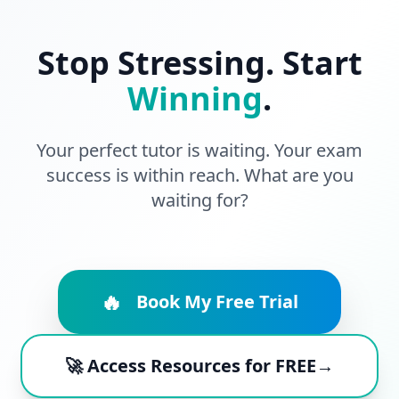
Stop Stressing. Start
Winning
.
Your perfect tutor is waiting. Your exam
success is within reach. What are you
waiting for?
🔥
Book My Free Trial
🚀 Access Resources for FREE→