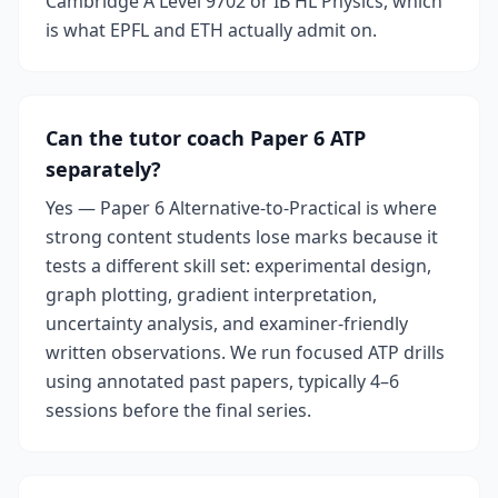
Cambridge A Level 9702 or IB HL Physics, which
is what EPFL and ETH actually admit on.
Can the tutor coach Paper 6 ATP
separately?
Yes — Paper 6 Alternative-to-Practical is where
strong content students lose marks because it
tests a different skill set: experimental design,
graph plotting, gradient interpretation,
uncertainty analysis, and examiner-friendly
written observations. We run focused ATP drills
using annotated past papers, typically 4–6
sessions before the final series.