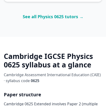
See all Physics 0625 tutors →
Cambridge IGCSE Physics
0625 syllabus at a glance
Cambridge Assessment International Education (CAIE)
· syllabus code
0625
Paper structure
Cambridge 0625 Extended involves Paper 2 (multiple