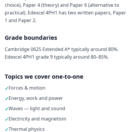
choice), Paper 4 (theory) and Paper 6 (alternative to
practical). Edexcel 4PH1 has two written papers, Paper
1 and Paper 2.
Grade boundaries
Cambridge 0625 Extended A* typically around 80%.
Edexcel 4PH1 grade 9 typically around 80–85%.
Topics we cover one-to-one
Forces & motion
✓
Energy, work and power
✓
Waves — light and sound
✓
Electricity and magnetism
✓
Thermal physics
✓