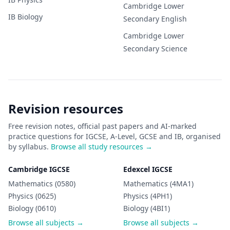
Cambridge Lower
IB
Biology
Secondary
English
Cambridge Lower
Secondary
Science
Revision resources
Free revision notes, official past papers and AI-marked
practice questions for IGCSE, A-Level, GCSE and IB, organised
by syllabus.
Browse all study resources →
Cambridge IGCSE
Edexcel IGCSE
Mathematics (0580)
Mathematics (4MA1)
Physics (0625)
Physics (4PH1)
Biology (0610)
Biology (4BI1)
Browse all subjects →
Browse all subjects →