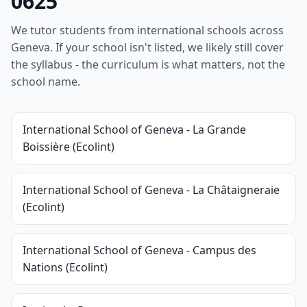
0625
We tutor students from international schools across
Geneva. If your school isn't listed, we likely still cover
the syllabus - the curriculum is what matters, not the
school name.
International School of Geneva - La Grande
Boissière (Ecolint)
International School of Geneva - La Châtaigneraie
(Ecolint)
International School of Geneva - Campus des
Nations (Ecolint)