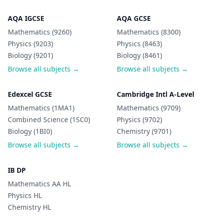
AQA IGCSE
AQA GCSE
Mathematics (9260)
Mathematics (8300)
Physics (9203)
Physics (8463)
Biology (9201)
Biology (8461)
Browse all subjects →
Browse all subjects →
Edexcel GCSE
Cambridge Intl A-Level
Mathematics (1MA1)
Mathematics (9709)
Combined Science (1SC0)
Physics (9702)
Biology (1BI0)
Chemistry (9701)
Browse all subjects →
Browse all subjects →
IB DP
Mathematics AA HL
Physics HL
Chemistry HL