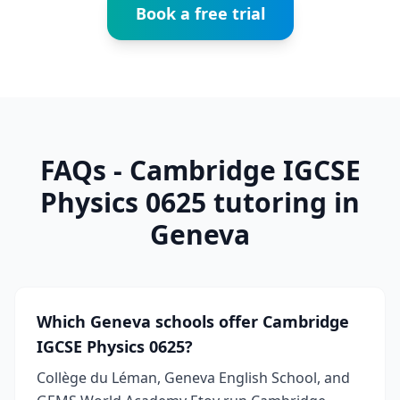
Book a free trial
FAQs - Cambridge IGCSE
Physics 0625 tutoring in
Geneva
Which Geneva schools offer Cambridge
IGCSE Physics 0625?
Collège du Léman, Geneva English School, and