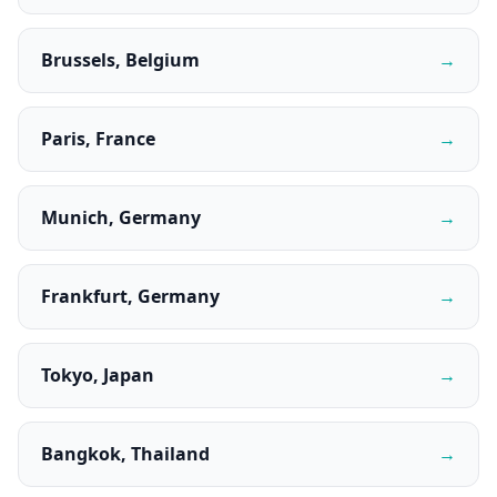
Brussels, Belgium
→
Paris, France
→
Munich, Germany
→
Frankfurt, Germany
→
Tokyo, Japan
→
Bangkok, Thailand
→