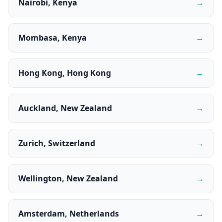
Nairobi, Kenya
→
Mombasa, Kenya
→
Hong Kong, Hong Kong
→
Auckland, New Zealand
→
Zurich, Switzerland
→
Wellington, New Zealand
→
Amsterdam, Netherlands
→