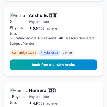
Anshu G.
🇸🇬
Physics tutor
★ 5.0
(108 reviews)
5.0 rating across 108 reviews · 48+ lessons delivered ·
Subject Mentor
Cambridge IGCSE
Physics 0625
24+ yrs
Book free trial with Anshu
Humera
🇪🇬
Physics tutor
★ 4.9
(609 reviews)