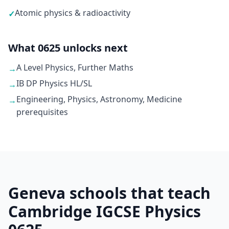
Atomic physics & radioactivity
✓
What 0625 unlocks next
A Level Physics, Further Maths
→
IB DP Physics HL/SL
→
Engineering, Physics, Astronomy, Medicine
→
prerequisites
Geneva schools that teach
Cambridge IGCSE Physics