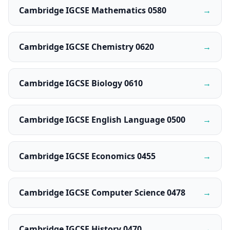
Cambridge IGCSE Mathematics 0580
→
Cambridge IGCSE Chemistry 0620
→
Cambridge IGCSE Biology 0610
→
Cambridge IGCSE English Language 0500
→
Cambridge IGCSE Economics 0455
→
Cambridge IGCSE Computer Science 0478
→
Cambridge IGCSE History 0470
→