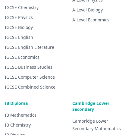
IGCSE
Chemistry
A-Level
Biology
IGCSE
Physics
A-Level
Economics
IGCSE
Biology
IGCSE
English
IGCSE
English Literature
IGCSE
Economics
IGCSE
Business Studies
IGCSE
Computer Science
IGCSE
Combined Science
IB Diploma
Cambridge Lower
Secondary
IB
Mathematics
Cambridge Lower
IB
Chemistry
Secondary
Mathematics
IB
Physics