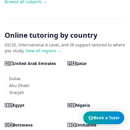
Browse all subjects →
Online tutoring by country
IGCSE, International A Level, and IB support tailored to where
you study.
View all regions →
🇦🇪
United Arab Emirates
🇶🇦
Qatar
Dubai
Abu Dhabi
Sharjah
🇪🇬
Egypt
🇳🇬
Nigeria
Book a Tutor
🇧🇼
Botswana
🇿🇼
Zimbabwe