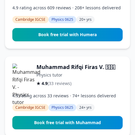
4.9 rating across 609 reviews · 208+ lessons delivered
Cambridge IGCSE
Physics 0625
20+ yrs
Book free trial with Humera
Muhammad Rifqi Firas V.
🇸🇬
Physics tutor
★ 4.9
(33 reviews)
4.9 rating across 33 reviews · 74+ lessons delivered
Cambridge IGCSE
Physics 0625
24+ yrs
Book free trial with Muhammad