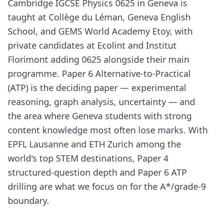
Cambridge IGCSE Physics 0625 in Geneva is
taught at Collège du Léman, Geneva English
School, and GEMS World Academy Etoy, with
private candidates at Ecolint and Institut
Florimont adding 0625 alongside their main
programme. Paper 6 Alternative-to-Practical
(ATP) is the deciding paper — experimental
reasoning, graph analysis, uncertainty — and
the area where Geneva students with strong
content knowledge most often lose marks. With
EPFL Lausanne and ETH Zurich among the
world's top STEM destinations, Paper 4
structured-question depth and Paper 6 ATP
drilling are what we focus on for the A*/grade-9
boundary.