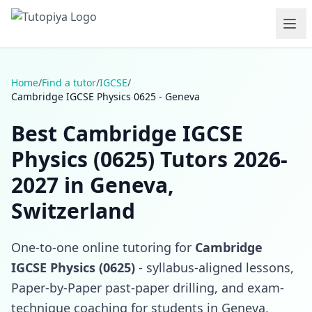
Home
/
Find a tutor
/
IGCSE
/
Cambridge IGCSE Physics 0625 - Geneva
Best Cambridge IGCSE
Physics (0625) Tutors 2026-
2027 in Geneva,
Switzerland
One-to-one online tutoring for
Cambridge
IGCSE Physics (0625)
- syllabus-aligned lessons,
Paper-by-Paper past-paper drilling, and exam-
technique coaching for students in Geneva,