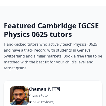
Featured Cambridge IGCSE
Physics 0625 tutors
Hand-picked tutors who actively teach Physics (0625)
and have a track record with students in Geneva,
Switzerland and similar markets. Book a free trial to be
matched with the best fit for your child's level and
target grade.
Chaman P.
🇮🇳
Physics tutor
★ 5.0
(8 reviews)