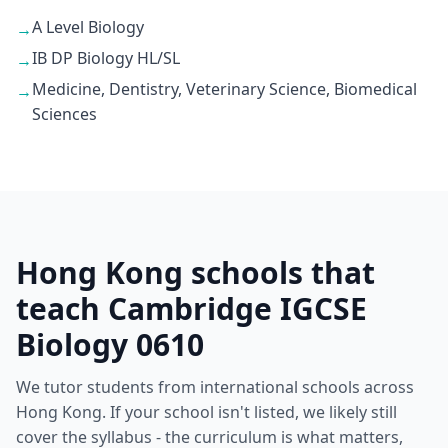
A Level Biology
→
IB DP Biology HL/SL
→
Medicine, Dentistry, Veterinary Science, Biomedical
→
Sciences
Hong Kong schools that
teach Cambridge IGCSE
Biology 0610
We tutor students from international schools across
Hong Kong. If your school isn't listed, we likely still
cover the syllabus - the curriculum is what matters,