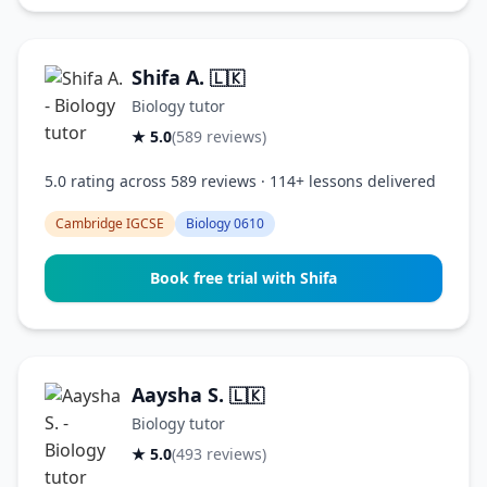
Shifa A.
🇱🇰
Biology tutor
★ 5.0
(589 reviews)
5.0 rating across 589 reviews · 114+ lessons delivered
Cambridge IGCSE
Biology 0610
Book free trial with Shifa
Aaysha S.
🇱🇰
Biology tutor
★ 5.0
(493 reviews)