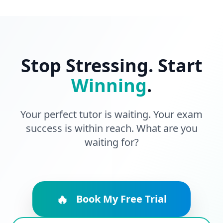
Stop Stressing. Start
Winning
.
Your perfect tutor is waiting. Your exam
success is within reach. What are you
waiting for?
🔥
Book My Free Trial