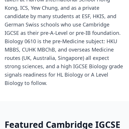
Kong, ICS, Yew Chung, and as a private
candidate by many students at ESF, HKIS, and
German Swiss schools who use Cambridge
IGCSE as their pre-A-Level or pre-IB foundation.
Biology 0610 is the pre-Medicine subject: HKU
MBBS, CUHK MBChB, and overseas Medicine
routes (UK, Australia, Singapore) all expect
strong sciences, and a high IGCSE Biology grade
signals readiness for HL Biology or A Level
Biology to follow.
Featured Cambridge IGCSE