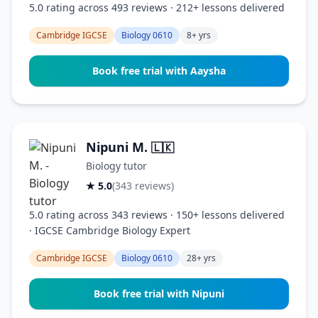
5.0 rating across 493 reviews · 212+ lessons delivered
Cambridge IGCSE
Biology 0610
8+ yrs
Book free trial with Aaysha
Nipuni M.
🇱🇰
Biology tutor
★ 5.0
(343 reviews)
5.0 rating across 343 reviews · 150+ lessons delivered
· IGCSE Cambridge Biology Expert
Cambridge IGCSE
Biology 0610
28+ yrs
Book free trial with Nipuni