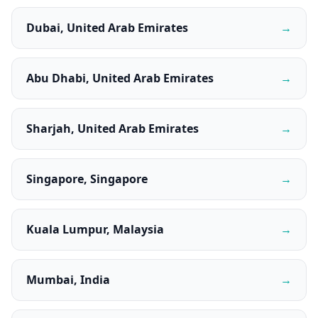
Dubai, United Arab Emirates
→
Abu Dhabi, United Arab Emirates
→
Sharjah, United Arab Emirates
→
Singapore, Singapore
→
Kuala Lumpur, Malaysia
→
Mumbai, India
→