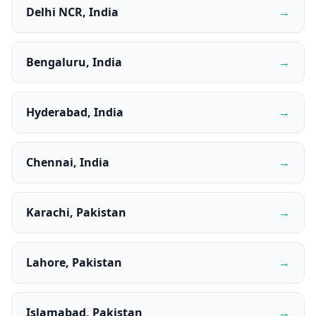
Delhi NCR, India
→
Bengaluru, India
→
Hyderabad, India
→
Chennai, India
→
Karachi, Pakistan
→
Lahore, Pakistan
→
Islamabad, Pakistan
→