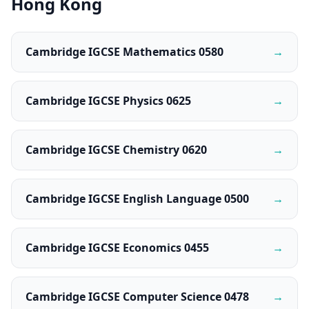
Hong Kong
Cambridge IGCSE Mathematics 0580
→
Cambridge IGCSE Physics 0625
→
Cambridge IGCSE Chemistry 0620
→
Cambridge IGCSE English Language 0500
→
Cambridge IGCSE Economics 0455
→
Cambridge IGCSE Computer Science 0478
→