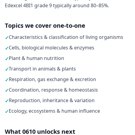
Edexcel 4BI1 grade 9 typically around 80–85%.
Topics we cover one-to-one
Characteristics & classification of living organisms
✓
Cells, biological molecules & enzymes
✓
Plant & human nutrition
✓
Transport in animals & plants
✓
Respiration, gas exchange & excretion
✓
Coordination, response & homeostasis
✓
Reproduction, inheritance & variation
✓
Ecology, ecosystems & human influence
✓
What 0610 unlocks next