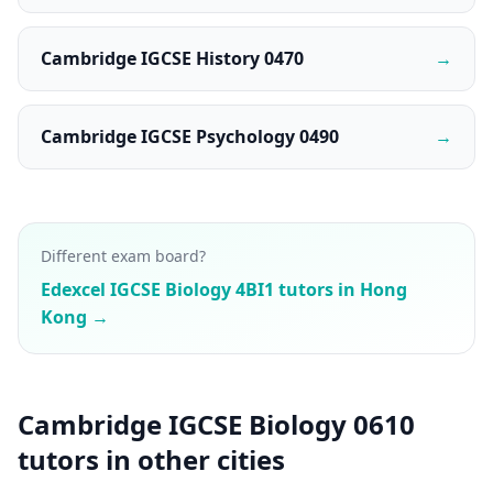
Cambridge IGCSE History 0470
→
Cambridge IGCSE Psychology 0490
→
Different exam board?
Edexcel IGCSE Biology 4BI1 tutors in Hong
Kong →
Cambridge IGCSE Biology 0610
tutors in other cities