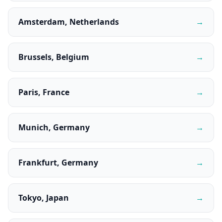
Amsterdam, Netherlands
→
Brussels, Belgium
→
Paris, France
→
Munich, Germany
→
Frankfurt, Germany
→
Tokyo, Japan
→