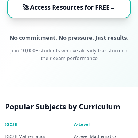
🚀 Access Resources for FREE→
No commitment. No pressure. Just results.
Join 10,000+ students who've already transformed
their exam performance
Popular Subjects by Curriculum
IGCSE
A-Level
IGCSE
Mathematics
A-Level
Mathematics