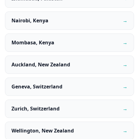
Nairobi, Kenya
→
Mombasa, Kenya
→
Auckland, New Zealand
→
Geneva, Switzerland
→
Zurich, Switzerland
→
Wellington, New Zealand
→