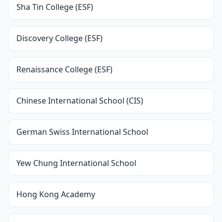
Sha Tin College (ESF)
Discovery College (ESF)
Renaissance College (ESF)
Chinese International School (CIS)
German Swiss International School
Yew Chung International School
Hong Kong Academy