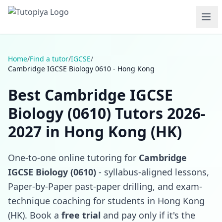
Home
/
Find a tutor
/
IGCSE
/
Cambridge IGCSE Biology 0610 - Hong Kong
Best Cambridge IGCSE
Biology (0610) Tutors 2026-
2027 in Hong Kong (HK)
One-to-one online tutoring for
Cambridge
IGCSE Biology (0610)
- syllabus-aligned lessons,
Paper-by-Paper past-paper drilling, and exam-
technique coaching for students in Hong Kong
(HK). Book a
free trial
and pay only if it's the