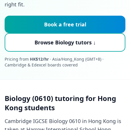
right fit.
Book a free trial
Browse Biology tutors ↓
Pricing from
HK$12/hr
· Asia/Hong_Kong (GMT+8) ·
Cambridge & Edexcel boards covered
Biology (0610) tutoring for Hong
Kong students
Cambridge IGCSE Biology 0610 in Hong Kong is
taken at Harrow International School Hong