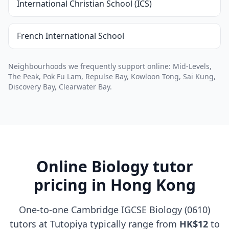
International Christian School (ICS)
French International School
Neighbourhoods we frequently support online: Mid-Levels,
The Peak, Pok Fu Lam, Repulse Bay, Kowloon Tong, Sai Kung,
Discovery Bay, Clearwater Bay.
Online Biology tutor
pricing in Hong Kong
One-to-one Cambridge IGCSE Biology (0610)
tutors at Tutopiya typically range from
HK$12
to