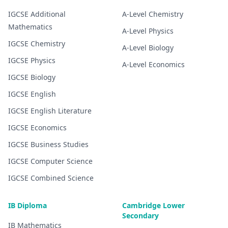
IGCSE
Additional
A-Level
Chemistry
Mathematics
A-Level
Physics
IGCSE
Chemistry
A-Level
Biology
IGCSE
Physics
A-Level
Economics
IGCSE
Biology
IGCSE
English
IGCSE
English Literature
IGCSE
Economics
IGCSE
Business Studies
IGCSE
Computer Science
IGCSE
Combined Science
IB Diploma
Cambridge Lower
Secondary
IB
Mathematics