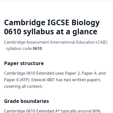
Cambridge IGCSE Biology
0610 syllabus at a glance
Cambridge Assessment International Education (CAIE)
· syllabus code
0610
Paper structure
Cambridge 0610 Extended uses Paper 2, Paper 4, and
Paper 6 (ATP). Edexcel 4BI1 has two written papers
covering all content.
Grade boundaries
Cambridge 0610 Extended A* typically around 80%.