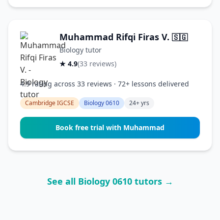
Muhammad Rifqi Firas V.
🇸🇬
Biology tutor
★ 4.9
(33 reviews)
4.9 rating across 33 reviews · 72+ lessons delivered
Cambridge IGCSE
Biology 0610
24+ yrs
Book free trial with Muhammad
See all Biology 0610 tutors →