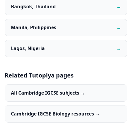
Bangkok, Thailand
→
Manila, Philippines
→
Lagos, Nigeria
→
Related Tutopiya pages
All Cambridge IGCSE subjects →
Cambridge IGCSE Biology resources →