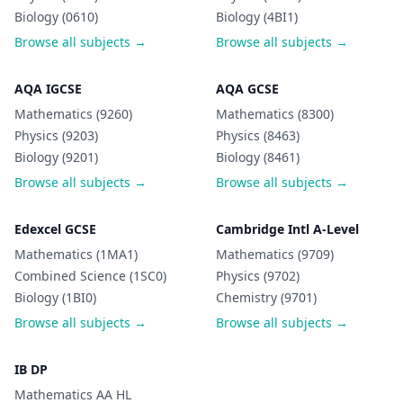
Biology (0610)
Biology (4BI1)
Browse all subjects →
Browse all subjects →
AQA IGCSE
AQA GCSE
Mathematics (9260)
Mathematics (8300)
Physics (9203)
Physics (8463)
Biology (9201)
Biology (8461)
Browse all subjects →
Browse all subjects →
Edexcel GCSE
Cambridge Intl A-Level
Mathematics (1MA1)
Mathematics (9709)
Combined Science (1SC0)
Physics (9702)
Biology (1BI0)
Chemistry (9701)
Browse all subjects →
Browse all subjects →
IB DP
Mathematics AA HL