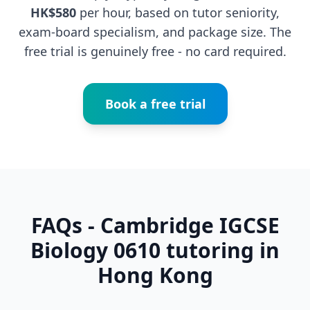
HK$580
per hour, based on tutor seniority,
exam-board specialism, and package size. The
free trial is genuinely free - no card required.
Book a free trial
FAQs - Cambridge IGCSE
Biology 0610 tutoring in
Hong Kong