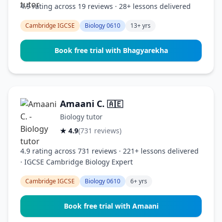
4.9 rating across 19 reviews · 28+ lessons delivered
Cambridge IGCSE
Biology 0610
13+ yrs
Book free trial with Bhagyarekha
Amaani C.
🇦🇪
Biology tutor
★ 4.9
(731 reviews)
4.9 rating across 731 reviews · 221+ lessons delivered
· IGCSE Cambridge Biology Expert
Cambridge IGCSE
Biology 0610
6+ yrs
Book free trial with Amaani