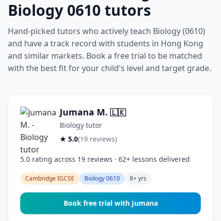
Biology 0610 tutors
Hand-picked tutors who actively teach Biology (0610)
and have a track record with students in Hong Kong
and similar markets. Book a free trial to be matched
with the best fit for your child's level and target grade.
Jumana M.
🇱🇰
Biology tutor
★ 5.0
(19 reviews)
5.0 rating across 19 reviews · 62+ lessons delivered
Cambridge IGCSE
Biology 0610
8+ yrs
Book free trial with Jumana