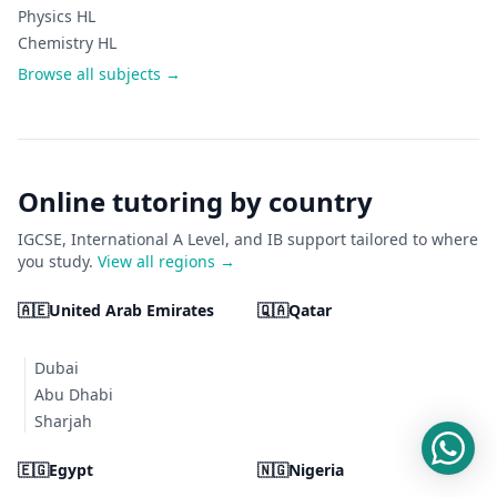
Physics HL
Chemistry HL
Browse all subjects →
Online tutoring by country
IGCSE, International A Level, and IB support tailored to where
you study.
View all regions →
🇦🇪
United Arab Emirates
🇶🇦
Qatar
Dubai
Abu Dhabi
Sharjah
🇪🇬
Egypt
🇳🇬
Nigeria