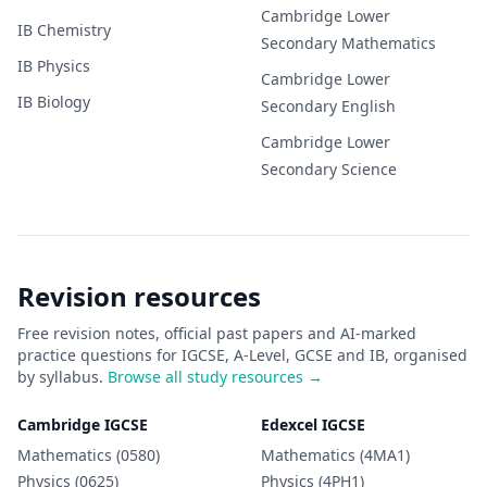
Cambridge Lower
IB
Chemistry
Secondary
Mathematics
IB
Physics
Cambridge Lower
IB
Biology
Secondary
English
Cambridge Lower
Secondary
Science
Revision resources
Free revision notes, official past papers and AI-marked
practice questions for IGCSE, A-Level, GCSE and IB, organised
by syllabus.
Browse all study resources →
Cambridge IGCSE
Edexcel IGCSE
Mathematics (0580)
Mathematics (4MA1)
Physics (0625)
Physics (4PH1)