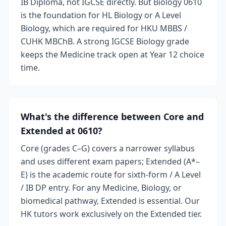
IB Diploma, not IGCSE directly. But Biology 0610
is the foundation for HL Biology or A Level
Biology, which are required for HKU MBBS /
CUHK MBChB. A strong IGCSE Biology grade
keeps the Medicine track open at Year 12 choice
time.
What's the difference between Core and
Extended at 0610?
Core (grades C–G) covers a narrower syllabus
and uses different exam papers; Extended (A*–
E) is the academic route for sixth-form / A Level
/ IB DP entry. For any Medicine, Biology, or
biomedical pathway, Extended is essential. Our
HK tutors work exclusively on the Extended tier.