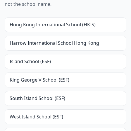
not the school name.
Hong Kong International School (HKIS)
Harrow International School Hong Kong
Island School (ESF)
King George V School (ESF)
South Island School (ESF)
West Island School (ESF)