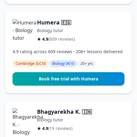
Humera
🇪🇬
Biology tutor
★ 4.9
(609 reviews)
4.9 rating across 609 reviews · 206+ lessons delivered
Cambridge IGCSE
Biology 0610
20+ yrs
Book free trial with Humera
Bhagyarekha K.
🇮🇳
Biology tutor
★ 4.9
(19 reviews)