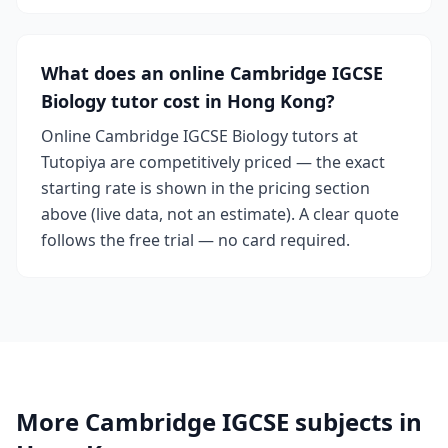
What does an online Cambridge IGCSE
Biology tutor cost in Hong Kong?
Online Cambridge IGCSE Biology tutors at
Tutopiya are competitively priced — the exact
starting rate is shown in the pricing section
above (live data, not an estimate). A clear quote
follows the free trial — no card required.
More Cambridge IGCSE subjects in