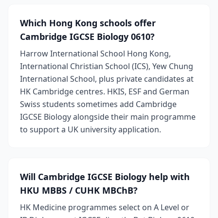
Which Hong Kong schools offer
Cambridge IGCSE Biology 0610?
Harrow International School Hong Kong,
International Christian School (ICS), Yew Chung
International School, plus private candidates at
HK Cambridge centres. HKIS, ESF and German
Swiss students sometimes add Cambridge
IGCSE Biology alongside their main programme
to support a UK university application.
Will Cambridge IGCSE Biology help with
HKU MBBS / CUHK MBChB?
HK Medicine programmes select on A Level or