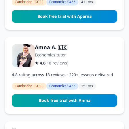
Cambridge IGCSE
Economics 0455
41+ yrs
Book free trial with Aparna
Amna A.
🇱🇰
Economics tutor
★ 4.8
(18 reviews)
4.8 rating across 18 reviews · 220+ lessons delivered
Cambridge IGCSE
Economics 0455
15+ yrs
Book free trial with Amna