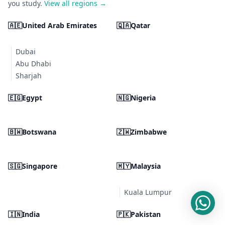
you study.
View all regions →
🇦🇪
United Arab Emirates
🇶🇦
Qatar
Dubai
Abu Dhabi
Sharjah
🇪🇬
Egypt
🇳🇬
Nigeria
🇧🇼
Botswana
🇿🇼
Zimbabwe
🇸🇬
Singapore
🇲🇾
Malaysia
Kuala Lumpur
🇮🇳
India
🇵🇰
Pakistan