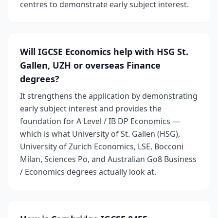
centres to demonstrate early subject interest.
Will IGCSE Economics help with HSG St.
Gallen, UZH or overseas Finance
degrees?
It strengthens the application by demonstrating
early subject interest and provides the
foundation for A Level / IB DP Economics —
which is what University of St. Gallen (HSG),
University of Zurich Economics, LSE, Bocconi
Milan, Sciences Po, and Australian Go8 Business
/ Economics degrees actually look at.