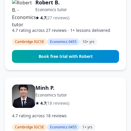
Robert B.
Economics tutor
★ 4.7
(27 reviews)
4.7 rating across 27 reviews · 1+ lessons delivered
Cambridge IGCSE
Economics 0455
10+ yrs
Book free trial with Robert
Minh P.
Economics tutor
★ 4.7
(18 reviews)
4.7 rating across 18 reviews
Cambridge IGCSE
Economics 0455
1+ yrs