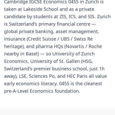
Cambridge IGCSE Economics 0455 in Zurich is
taken at Lakeside School and as a private
candidate by students at ZIS, ICS, and SIS. Zurich
is Switzerland's primary financial centre —
global private banking, asset management,
insurance (Credit Suisse / UBS / Swiss Re
heritage), and pharma HQs (Novartis / Roche
nearby in Basel) — so University of Zurich
Economics, University of St. Gallen (HSG,
Switzerland's premier business school, just 1h
away), LSE, Sciences Po, and HEC Paris all value
early economics literacy. 0455 is the cleanest
pre-A-Level Economics foundation.