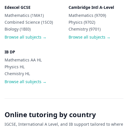
Edexcel GCSE
Cambridge Intl A-Level
Mathematics (1MA1)
Mathematics (9709)
Combined Science (1SC0)
Physics (9702)
Biology (1BI0)
Chemistry (9701)
Browse all subjects →
Browse all subjects →
IB DP
Mathematics AA HL
Physics HL
Chemistry HL
Browse all subjects →
Online tutoring by country
IGCSE, International A Level, and IB support tailored to where