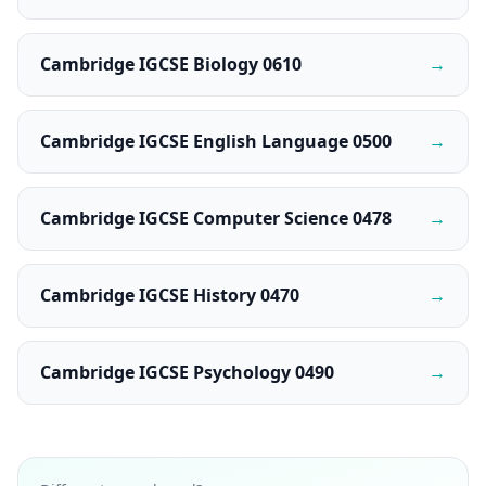
Cambridge IGCSE Biology 0610
→
Cambridge IGCSE English Language 0500
→
Cambridge IGCSE Computer Science 0478
→
Cambridge IGCSE History 0470
→
Cambridge IGCSE Psychology 0490
→