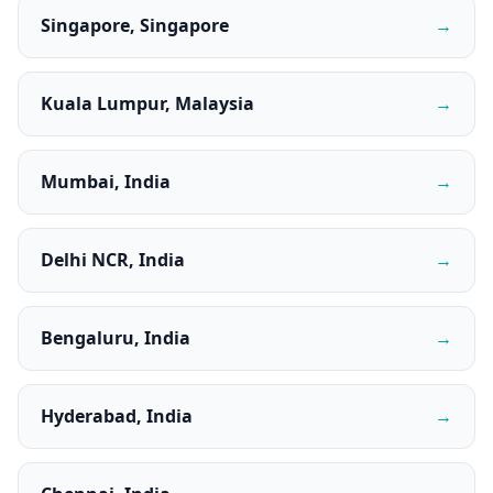
Singapore, Singapore
→
Kuala Lumpur, Malaysia
→
Mumbai, India
→
Delhi NCR, India
→
Bengaluru, India
→
Hyderabad, India
→