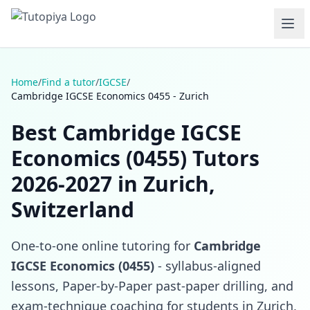
Home
/
Find a tutor
/
IGCSE
/
Cambridge IGCSE Economics 0455 - Zurich
Best Cambridge IGCSE
Economics (0455) Tutors
2026-2027 in Zurich,
Switzerland
One-to-one online tutoring for
Cambridge
IGCSE Economics (0455)
- syllabus-aligned
lessons, Paper-by-Paper past-paper drilling, and
exam-technique coaching for students in Zurich,