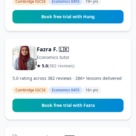
Cambridge IGCSE
Economics 0455
19+ yrs
Book free trial with Hung
Fazra F.
🇱🇰
Economics tutor
★ 5.0
(382 reviews)
5.0 rating across 382 reviews · 286+ lessons delivered
Cambridge IGCSE
Economics 0455
16+ yrs
Book free trial with Fazra