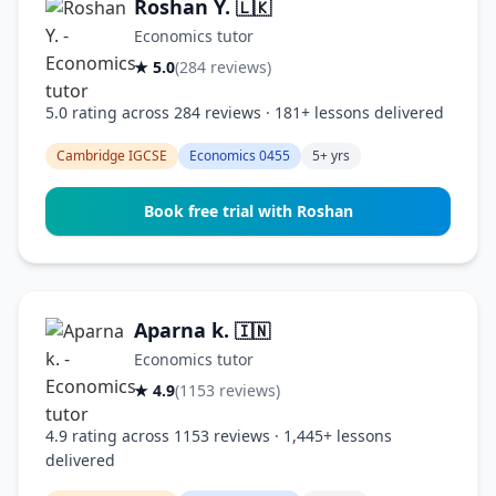
Roshan Y.
🇱🇰
Economics tutor
★ 5.0
(284 reviews)
5.0 rating across 284 reviews · 181+ lessons delivered
Cambridge IGCSE
Economics 0455
5+ yrs
Book free trial with Roshan
Aparna k.
🇮🇳
Economics tutor
★ 4.9
(1153 reviews)
4.9 rating across 1153 reviews · 1,445+ lessons
delivered