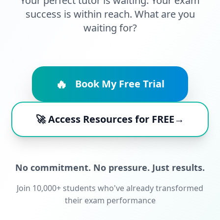
Your perfect tutor is waiting. Your exam
success is within reach. What are you
waiting for?
🔥
Book My Free Trial
🚀 Access Resources for FREE→
No commitment. No pressure. Just results.
Join 10,000+ students who've already transformed
their exam performance