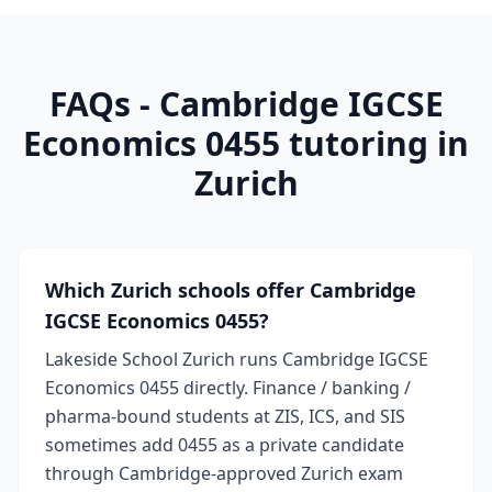
FAQs - Cambridge IGCSE
Economics 0455 tutoring in
Zurich
Which Zurich schools offer Cambridge
IGCSE Economics 0455?
Lakeside School Zurich runs Cambridge IGCSE
Economics 0455 directly. Finance / banking /
pharma-bound students at ZIS, ICS, and SIS
sometimes add 0455 as a private candidate
through Cambridge-approved Zurich exam