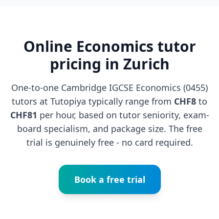
Online Economics tutor
pricing in Zurich
One-to-one Cambridge IGCSE Economics (0455)
tutors at Tutopiya typically range from
CHF8
to
CHF81
per hour, based on tutor seniority, exam-
board specialism, and package size. The free
trial is genuinely free - no card required.
Book a free trial