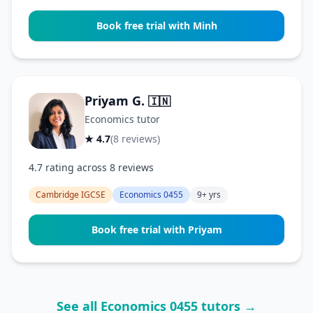
Book free trial with Minh
Priyam G.
🇮🇳
Economics tutor
★ 4.7
(8 reviews)
4.7 rating across 8 reviews
Cambridge IGCSE
Economics 0455
9+ yrs
Book free trial with Priyam
See all Economics 0455 tutors →