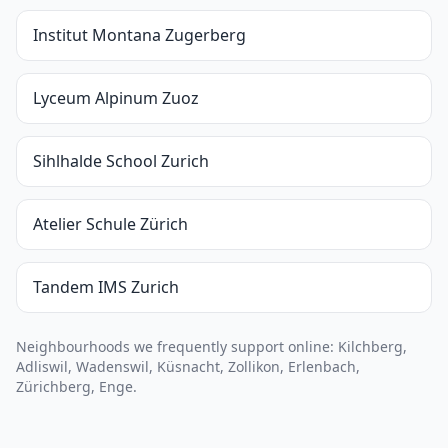
Institut Montana Zugerberg
Lyceum Alpinum Zuoz
Sihlhalde School Zurich
Atelier Schule Zürich
Tandem IMS Zurich
Neighbourhoods we frequently support online: Kilchberg,
Adliswil, Wadenswil, Küsnacht, Zollikon, Erlenbach,
Zürichberg, Enge.