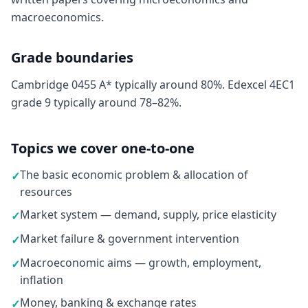
macroeconomics.
Grade boundaries
Cambridge 0455 A* typically around 80%. Edexcel 4EC1
grade 9 typically around 78–82%.
Topics we cover one-to-one
The basic economic problem & allocation of
✓
resources
Market system — demand, supply, price elasticity
✓
Market failure & government intervention
✓
Macroeconomic aims — growth, employment,
✓
inflation
Money, banking & exchange rates
✓