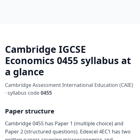
Cambridge IGCSE
Economics 0455 syllabus at
a glance
Cambridge Assessment International Education (CAIE)
· syllabus code
0455
Paper structure
Cambridge 0455 has Paper 1 (multiple choice) and
Paper 2 (structured questions). Edexcel 4EC1 has two
written papers covering microeconomics and