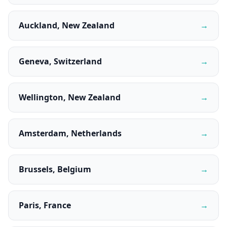
Auckland, New Zealand
→
Geneva, Switzerland
→
Wellington, New Zealand
→
Amsterdam, Netherlands
→
Brussels, Belgium
→
Paris, France
→