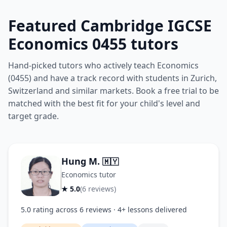
Featured Cambridge IGCSE
Economics 0455 tutors
Hand-picked tutors who actively teach Economics
(0455) and have a track record with students in Zurich,
Switzerland and similar markets. Book a free trial to be
matched with the best fit for your child's level and
target grade.
Hung M.
🇲🇾
Economics tutor
★ 5.0
(6 reviews)
5.0 rating across 6 reviews · 4+ lessons delivered