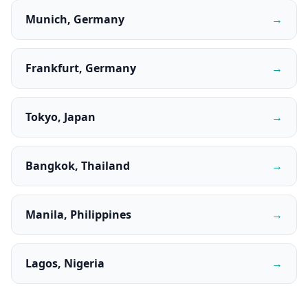
Munich, Germany
→
Frankfurt, Germany
→
Tokyo, Japan
→
Bangkok, Thailand
→
Manila, Philippines
→
Lagos, Nigeria
→