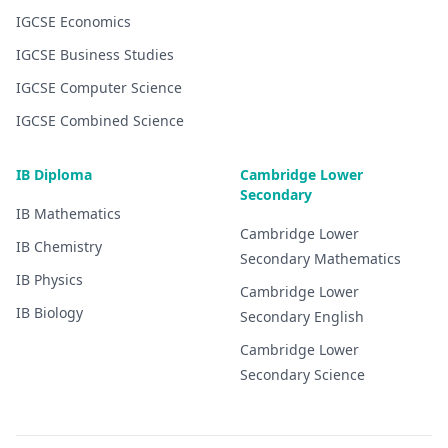
IGCSE
Economics
IGCSE
Business Studies
IGCSE
Computer Science
IGCSE
Combined Science
IB Diploma
Cambridge Lower
Secondary
IB
Mathematics
Cambridge Lower
IB
Chemistry
Secondary
Mathematics
IB
Physics
Cambridge Lower
IB
Biology
Secondary
English
Cambridge Lower
Secondary
Science