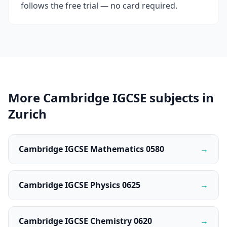
follows the free trial — no card required.
More Cambridge IGCSE subjects in
Zurich
Cambridge IGCSE Mathematics 0580
→
Cambridge IGCSE Physics 0625
→
Cambridge IGCSE Chemistry 0620
→