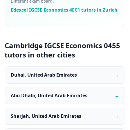
Different exam board?
Edexcel IGCSE Economics 4EC1 tutors in Zurich
→
Cambridge IGCSE Economics 0455
tutors in other cities
Dubai, United Arab Emirates
→
Abu Dhabi, United Arab Emirates
→
Sharjah, United Arab Emirates
→