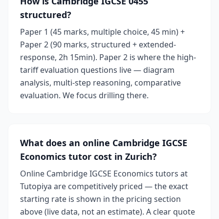
How is Cambridge IGCSE 0455
structured?
Paper 1 (45 marks, multiple choice, 45 min) +
Paper 2 (90 marks, structured + extended-
response, 2h 15min). Paper 2 is where the high-
tariff evaluation questions live — diagram
analysis, multi-step reasoning, comparative
evaluation. We focus drilling there.
What does an online Cambridge IGCSE
Economics tutor cost in Zurich?
Online Cambridge IGCSE Economics tutors at
Tutopiya are competitively priced — the exact
starting rate is shown in the pricing section
above (live data, not an estimate). A clear quote