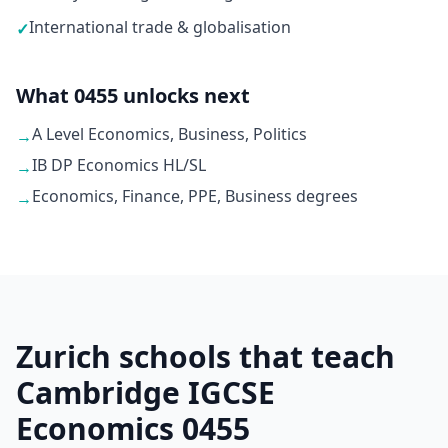
International trade & globalisation
✓
What 0455 unlocks next
A Level Economics, Business, Politics
→
IB DP Economics HL/SL
→
Economics, Finance, PPE, Business degrees
→
Zurich schools that teach
Cambridge IGCSE
Economics 0455