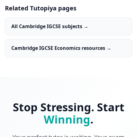
Related Tutopiya pages
All Cambridge IGCSE subjects →
Cambridge IGCSE Economics resources →
Stop Stressing. Start
Winning
.