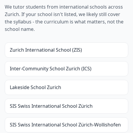
We tutor students from international schools across
Zurich. If your school isn't listed, we likely still cover
the syllabus - the curriculum is what matters, not the
school name.
Zurich International School (ZIS)
Inter-Community School Zurich (ICS)
Lakeside School Zurich
SIS Swiss International School Zürich
SIS Swiss International School Zürich-Wollishofen