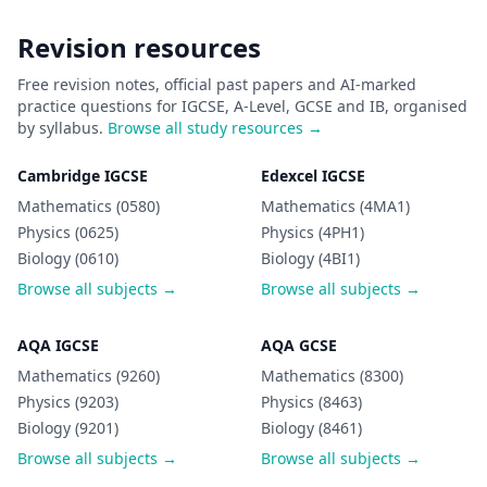
Revision resources
Free revision notes, official past papers and AI-marked
practice questions for IGCSE, A-Level, GCSE and IB, organised
by syllabus.
Browse all study resources →
Cambridge IGCSE
Edexcel IGCSE
Mathematics (0580)
Mathematics (4MA1)
Physics (0625)
Physics (4PH1)
Biology (0610)
Biology (4BI1)
Browse all subjects →
Browse all subjects →
AQA IGCSE
AQA GCSE
Mathematics (9260)
Mathematics (8300)
Physics (9203)
Physics (8463)
Biology (9201)
Biology (8461)
Browse all subjects →
Browse all subjects →