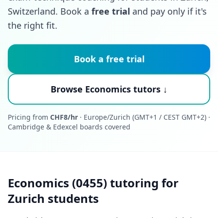
Switzerland. Book a
free trial
and pay only if it's
the right fit.
Book a free trial
Browse Economics tutors ↓
Pricing from
CHF8/hr
· Europe/Zurich (GMT+1 / CEST GMT+2) ·
Cambridge & Edexcel boards covered
Economics (0455) tutoring for
Zurich students