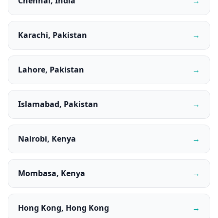
Chennai, India
→
Karachi, Pakistan
→
Lahore, Pakistan
→
Islamabad, Pakistan
→
Nairobi, Kenya
→
Mombasa, Kenya
→
Hong Kong, Hong Kong
→