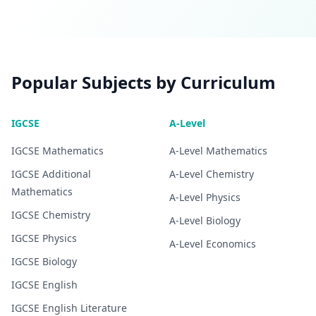
Popular Subjects by Curriculum
IGCSE
A-Level
IGCSE
Mathematics
A-Level
Mathematics
IGCSE
Additional
A-Level
Chemistry
Mathematics
A-Level
Physics
IGCSE
Chemistry
A-Level
Biology
IGCSE
Physics
A-Level
Economics
IGCSE
Biology
IGCSE
English
IGCSE
English Literature