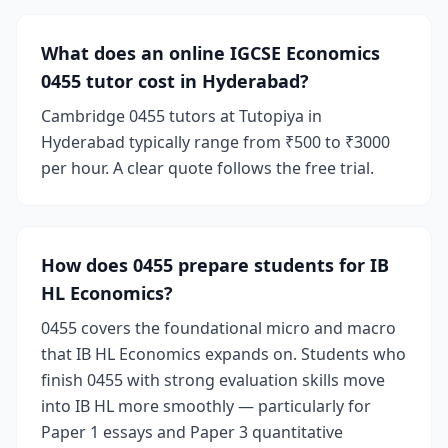
What does an online IGCSE Economics
0455 tutor cost in Hyderabad?
Cambridge 0455 tutors at Tutopiya in
Hyderabad typically range from ₹500 to ₹3000
per hour. A clear quote follows the free trial.
How does 0455 prepare students for IB
HL Economics?
0455 covers the foundational micro and macro
that IB HL Economics expands on. Students who
finish 0455 with strong evaluation skills move
into IB HL more smoothly — particularly for
Paper 1 essays and Paper 3 quantitative