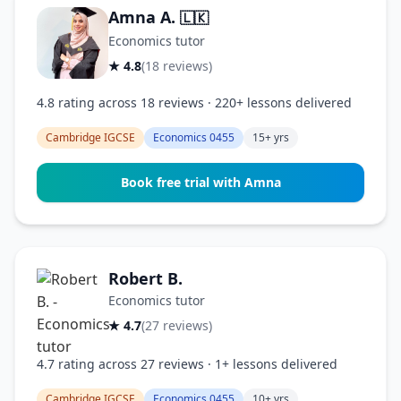
Amna A.
🇱🇰
Economics tutor
★ 4.8
(18 reviews)
4.8 rating across 18 reviews · 220+ lessons delivered
Cambridge IGCSE
Economics 0455
15+ yrs
Book free trial with Amna
Robert B.
Economics tutor
★ 4.7
(27 reviews)
4.7 rating across 27 reviews · 1+ lessons delivered
Cambridge IGCSE
Economics 0455
10+ yrs