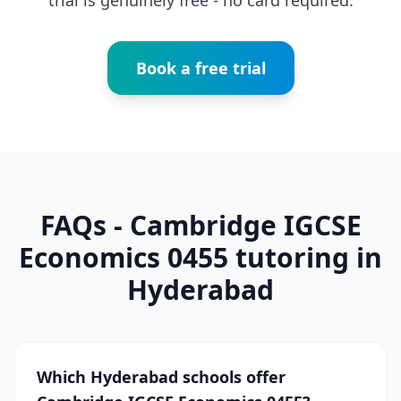
trial is genuinely free - no card required.
Book a free trial
FAQs - Cambridge IGCSE
Economics 0455 tutoring in
Hyderabad
Which Hyderabad schools offer