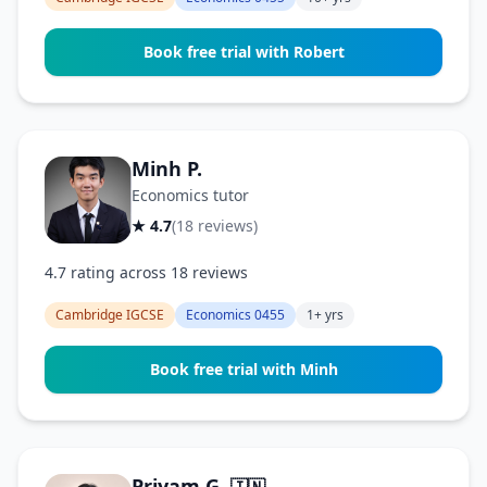
Book free trial with Robert
Minh P.
Economics tutor
★ 4.7
(18 reviews)
4.7 rating across 18 reviews
Cambridge IGCSE
Economics 0455
1+ yrs
Book free trial with Minh
Priyam G.