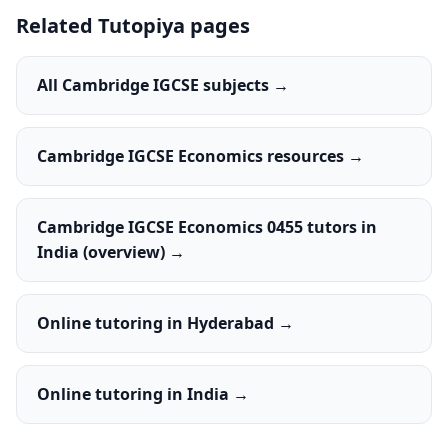
Related Tutopiya pages
All Cambridge IGCSE subjects →
Cambridge IGCSE Economics resources →
Cambridge IGCSE Economics 0455 tutors in
India (overview) →
Online tutoring in Hyderabad →
Online tutoring in India →