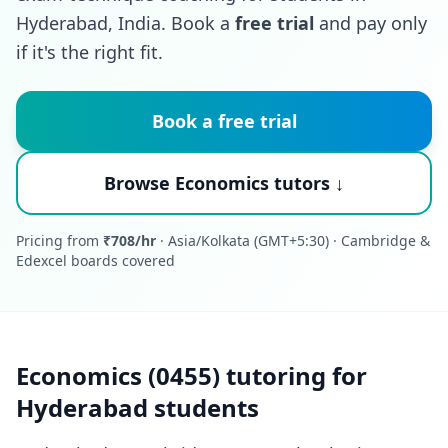
Hyderabad, India. Book a
free trial
and pay only
if it's the right fit.
Book a free trial
Browse Economics tutors ↓
Pricing from
₹708/hr
· Asia/Kolkata (GMT+5:30) · Cambridge &
Edexcel boards covered
Economics (0455) tutoring for
Hyderabad students