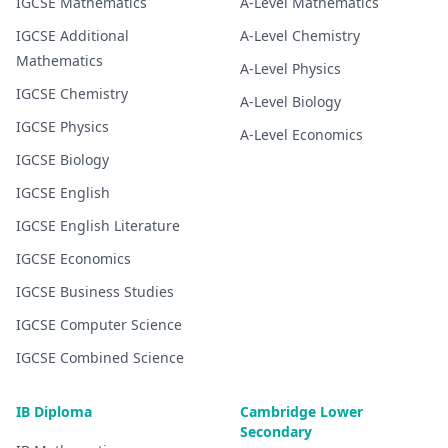
IGCSE
Mathematics
A-Level
Mathematics
IGCSE
Additional
A-Level
Chemistry
Mathematics
A-Level
Physics
IGCSE
Chemistry
A-Level
Biology
IGCSE
Physics
A-Level
Economics
IGCSE
Biology
IGCSE
English
IGCSE
English Literature
IGCSE
Economics
IGCSE
Business Studies
IGCSE
Computer Science
IGCSE
Combined Science
IB Diploma
Cambridge Lower
Secondary