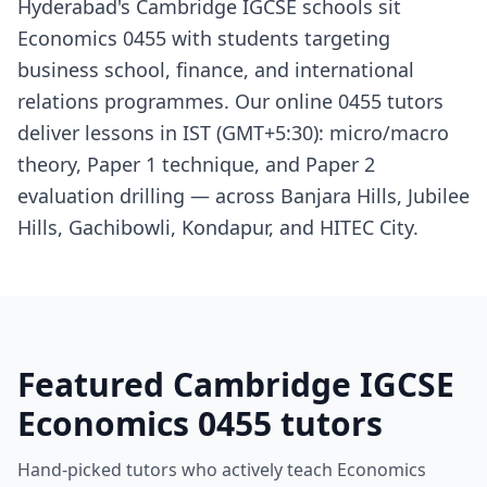
Hyderabad's Cambridge IGCSE schools sit
Economics 0455 with students targeting
business school, finance, and international
relations programmes. Our online 0455 tutors
deliver lessons in IST (GMT+5:30): micro/macro
theory, Paper 1 technique, and Paper 2
evaluation drilling — across Banjara Hills, Jubilee
Hills, Gachibowli, Kondapur, and HITEC City.
Featured Cambridge IGCSE
Economics 0455 tutors
Hand-picked tutors who actively teach Economics