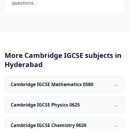
questions.
More Cambridge IGCSE subjects in
Hyderabad
Cambridge IGCSE Mathematics 0580
→
Cambridge IGCSE Physics 0625
→
Cambridge IGCSE Chemistry 0620
→