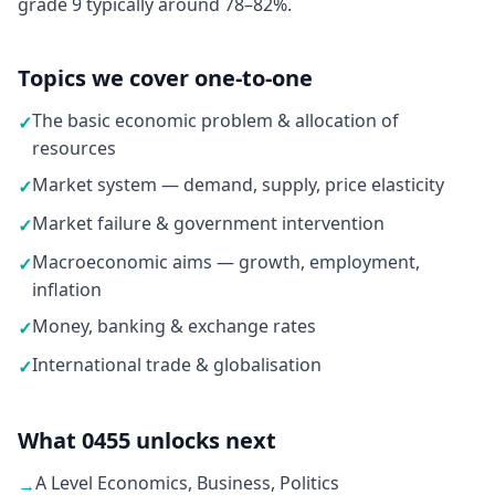
grade 9 typically around 78–82%.
Topics we cover one-to-one
The basic economic problem & allocation of
✓
resources
Market system — demand, supply, price elasticity
✓
Market failure & government intervention
✓
Macroeconomic aims — growth, employment,
✓
inflation
Money, banking & exchange rates
✓
International trade & globalisation
✓
What 0455 unlocks next
A Level Economics, Business, Politics
→