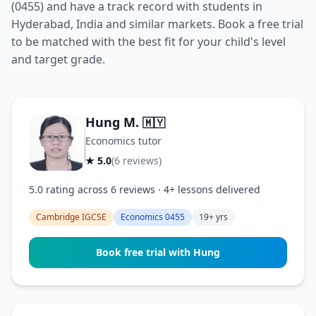
(0455) and have a track record with students in
Hyderabad, India and similar markets. Book a free trial
to be matched with the best fit for your child's level
and target grade.
Hung M.
🇲🇾
Economics tutor
★ 5.0
(6 reviews)
5.0 rating across 6 reviews · 4+ lessons delivered
Cambridge IGCSE
Economics 0455
19+ yrs
Book free trial with Hung