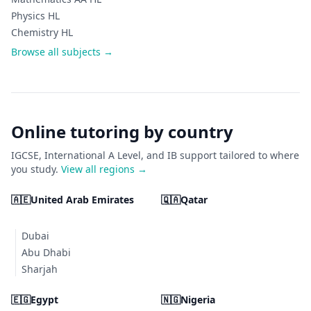
Physics HL
Chemistry HL
Browse all subjects →
Online tutoring by country
IGCSE, International A Level, and IB support tailored to where
you study.
View all regions →
🇦🇪
United Arab Emirates
🇶🇦
Qatar
Dubai
Abu Dhabi
Sharjah
🇪🇬
Egypt
🇳🇬
Nigeria