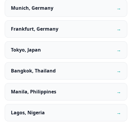
Munich, Germany
→
Frankfurt, Germany
→
Tokyo, Japan
→
Bangkok, Thailand
→
Manila, Philippines
→
Lagos, Nigeria
→