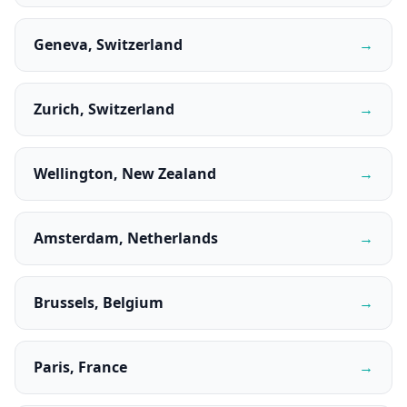
Geneva, Switzerland
→
Zurich, Switzerland
→
Wellington, New Zealand
→
Amsterdam, Netherlands
→
Brussels, Belgium
→
Paris, France
→