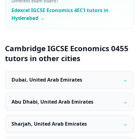
Different exam board?
Edexcel IGCSE Economics 4EC1 tutors in
Hyderabad →
Cambridge IGCSE Economics 0455
tutors in other cities
Dubai, United Arab Emirates
→
Abu Dhabi, United Arab Emirates
→
Sharjah, United Arab Emirates
→