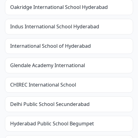
Oakridge International School Hyderabad
Indus International School Hyderabad
International School of Hyderabad
Glendale Academy International
CHIREC International School
Delhi Public School Secunderabad
Hyderabad Public School Begumpet