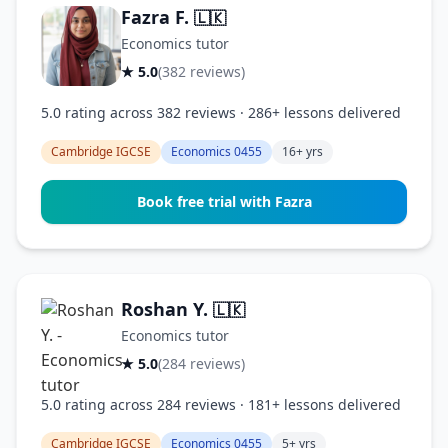
Fazra F.
🇱🇰
Economics tutor
★ 5.0
(382 reviews)
5.0 rating across 382 reviews · 286+ lessons delivered
Cambridge IGCSE
Economics 0455
16+ yrs
Book free trial with Fazra
Roshan Y.
🇱🇰
Economics tutor
★ 5.0
(284 reviews)
5.0 rating across 284 reviews · 181+ lessons delivered
Cambridge IGCSE
Economics 0455
5+ yrs