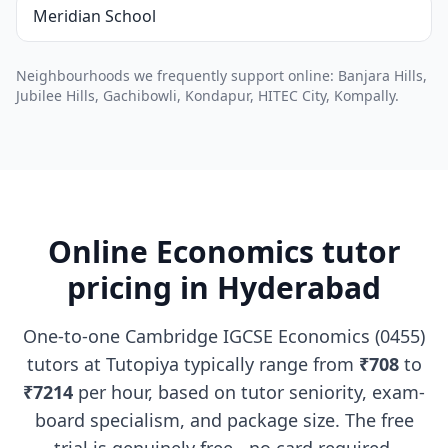
Meridian School
Neighbourhoods we frequently support online: Banjara Hills,
Jubilee Hills, Gachibowli, Kondapur, HITEC City, Kompally.
Online Economics tutor
pricing in Hyderabad
One-to-one Cambridge IGCSE Economics (0455)
tutors at Tutopiya typically range from
₹708
to
₹7214
per hour, based on tutor seniority, exam-
board specialism, and package size. The free