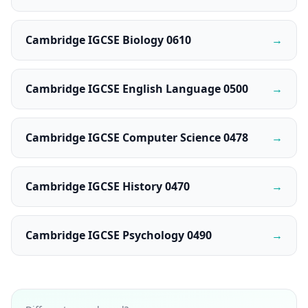
Cambridge IGCSE Biology 0610
→
Cambridge IGCSE English Language 0500
→
Cambridge IGCSE Computer Science 0478
→
Cambridge IGCSE History 0470
→
Cambridge IGCSE Psychology 0490
→