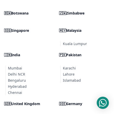
🇧🇼
Botswana
🇿🇼
Zimbabwe
🇸🇬
Singapore
🇲🇾
Malaysia
Kuala Lumpur
🇮🇳
India
🇵🇰
Pakistan
Mumbai
Karachi
Delhi NCR
Lahore
Bengaluru
Islamabad
Hyderabad
Chennai
🇬🇧
United Kingdom
🇩🇪
Germany