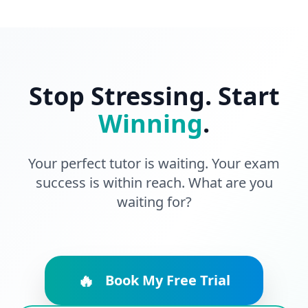
Stop Stressing. Start
Winning
.
Your perfect tutor is waiting. Your exam
success is within reach. What are you
waiting for?
🔥
Book My Free Trial