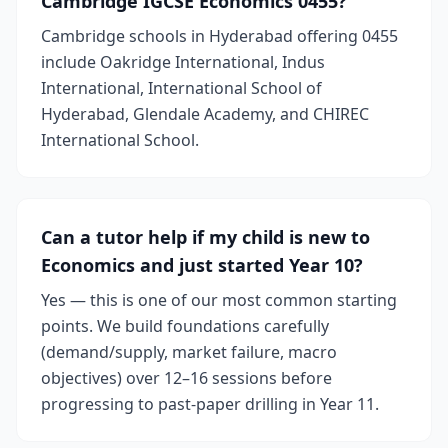
Cambridge IGCSE Economics 0455?
Cambridge schools in Hyderabad offering 0455
include Oakridge International, Indus
International, International School of
Hyderabad, Glendale Academy, and CHIREC
International School.
Can a tutor help if my child is new to
Economics and just started Year 10?
Yes — this is one of our most common starting
points. We build foundations carefully
(demand/supply, market failure, macro
objectives) over 12–16 sessions before
progressing to past-paper drilling in Year 11.