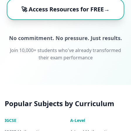
🚀 Access Resources for FREE→
No commitment. No pressure. Just results.
Join 10,000+ students who've already transformed
their exam performance
Popular Subjects by Curriculum
IGCSE
A-Level