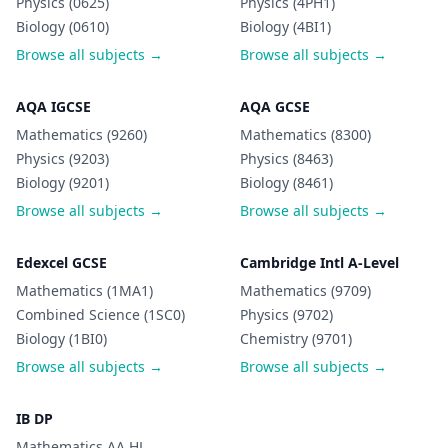
Physics (0625)
Physics (4PH1)
Biology (0610)
Biology (4BI1)
Browse all subjects →
Browse all subjects →
AQA IGCSE
AQA GCSE
Mathematics (9260)
Mathematics (8300)
Physics (9203)
Physics (8463)
Biology (9201)
Biology (8461)
Browse all subjects →
Browse all subjects →
Edexcel GCSE
Cambridge Intl A-Level
Mathematics (1MA1)
Mathematics (9709)
Combined Science (1SC0)
Physics (9702)
Biology (1BI0)
Chemistry (9701)
Browse all subjects →
Browse all subjects →
IB DP
Mathematics AA HL