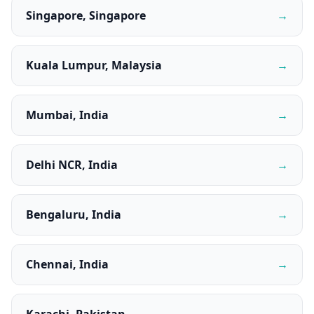
Singapore, Singapore
→
Kuala Lumpur, Malaysia
→
Mumbai, India
→
Delhi NCR, India
→
Bengaluru, India
→
Chennai, India
→