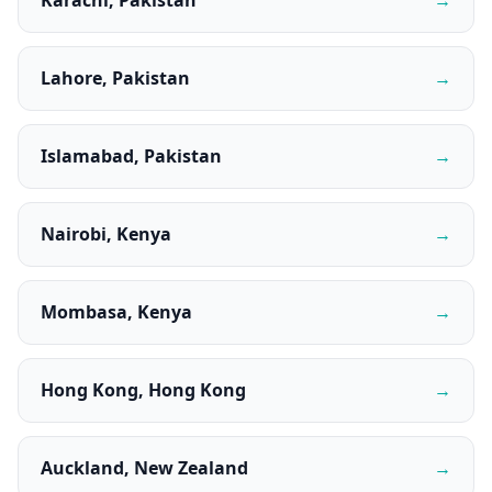
Karachi, Pakistan
→
Lahore, Pakistan
→
Islamabad, Pakistan
→
Nairobi, Kenya
→
Mombasa, Kenya
→
Hong Kong, Hong Kong
→
Auckland, New Zealand
→