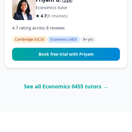
🇮🇳
Economics tutor
★ 4.7
(8 reviews)
4.7 rating across 8 reviews
Cambridge IGCSE
Economics 0455
9+ yrs
Book free trial with Priyam
See all Economics 0455 tutors →