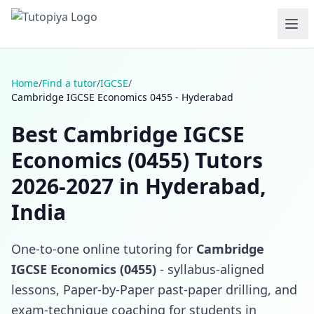
Home
/
Find a tutor
/
IGCSE
/
Cambridge IGCSE Economics 0455 - Hyderabad
Best Cambridge IGCSE
Economics (0455) Tutors
2026-2027 in Hyderabad,
India
One-to-one online tutoring for
Cambridge
IGCSE Economics (0455)
- syllabus-aligned
lessons, Paper-by-Paper past-paper drilling, and
exam-technique coaching for students in