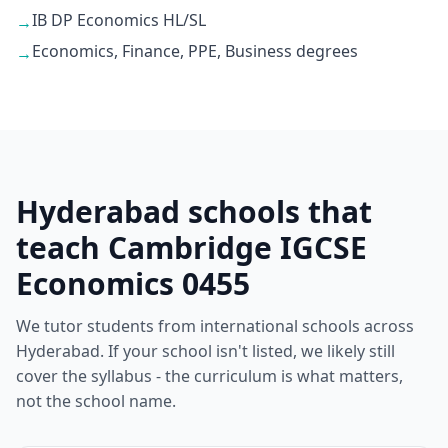
IB DP Economics HL/SL
→
Economics, Finance, PPE, Business degrees
→
Hyderabad schools that
teach Cambridge IGCSE
Economics 0455
We tutor students from international schools across
Hyderabad. If your school isn't listed, we likely still
cover the syllabus - the curriculum is what matters,
not the school name.