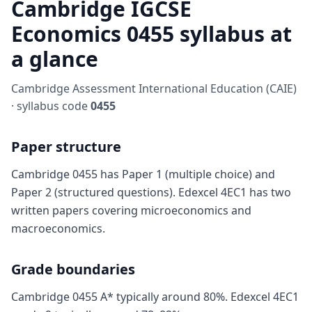
Cambridge IGCSE
Economics 0455 syllabus at
a glance
Cambridge Assessment International Education (CAIE)
· syllabus code
0455
Paper structure
Cambridge 0455 has Paper 1 (multiple choice) and
Paper 2 (structured questions). Edexcel 4EC1 has two
written papers covering microeconomics and
macroeconomics.
Grade boundaries
Cambridge 0455 A* typically around 80%. Edexcel 4EC1