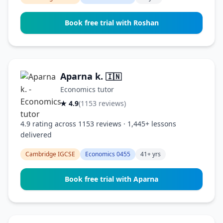
Book free trial with Roshan
Aparna k.
🇮🇳
Economics tutor
★ 4.9
(1153 reviews)
4.9 rating across 1153 reviews · 1,445+ lessons
delivered
Cambridge IGCSE
Economics 0455
41+ yrs
Book free trial with Aparna