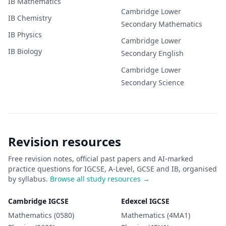
IB
Mathematics
Cambridge Lower
IB
Chemistry
Secondary
Mathematics
IB
Physics
Cambridge Lower
IB
Biology
Secondary
English
Cambridge Lower
Secondary
Science
Revision resources
Free revision notes, official past papers and AI-marked
practice questions for IGCSE, A-Level, GCSE and IB, organised
by syllabus.
Browse all study resources →
Cambridge IGCSE
Edexcel IGCSE
Mathematics (0580)
Mathematics (4MA1)