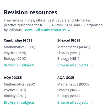
Revision resources
Free revision notes, official past papers and AI-marked
practice questions for IGCSE, A-Level, GCSE and IB, organised
by syllabus.
Browse all study resources →
Cambridge IGCSE
Edexcel IGCSE
Mathematics (0580)
Mathematics (4MA1)
Physics (0625)
Physics (4PH1)
Biology (0610)
Biology (4BI1)
Browse all subjects →
Browse all subjects →
AQA IGCSE
AQA GCSE
Mathematics (9260)
Mathematics (8300)
Physics (9203)
Physics (8463)
Biology (9201)
Biology (8461)
Browse all subjects →
Browse all subjects →