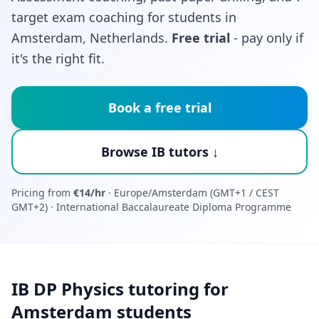
target exam coaching for students in
Amsterdam, Netherlands.
Free trial
- pay only if
it's the right fit.
Book a free trial
Browse IB tutors ↓
Pricing from
€14/hr
· Europe/Amsterdam (GMT+1 / CEST
GMT+2) · International Baccalaureate Diploma Programme
IB DP Physics tutoring for
Amsterdam students