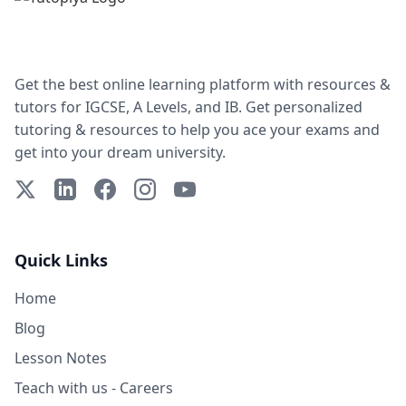
Get the best online learning platform with resources &
tutors for IGCSE, A Levels, and IB. Get personalized
tutoring & resources to help you ace your exams and
get into your dream university.
X (Twitter)
LinkedIn
Facebook
Instagram
YouTube
Quick Links
Home
Blog
Lesson Notes
Teach with us - Careers