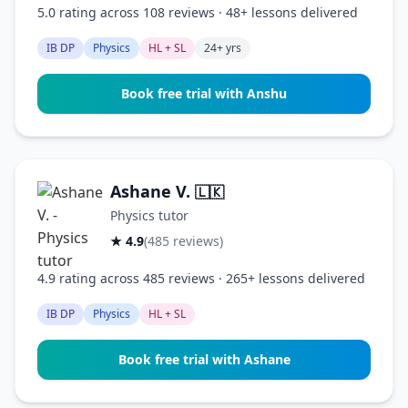
5.0 rating across 108 reviews · 48+ lessons delivered
IB DP
Physics
HL + SL
24+ yrs
Book free trial with Anshu
Ashane V.
🇱🇰
Physics tutor
★ 4.9
(485 reviews)
4.9 rating across 485 reviews · 265+ lessons delivered
IB DP
Physics
HL + SL
Book free trial with Ashane