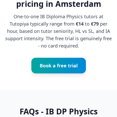
pricing in Amsterdam
One-to-one IB Diploma Physics tutors at
Tutopiya typically range from
€14
to
€79
per
hour, based on tutor seniority, HL vs SL, and IA
support intensity. The free trial is genuinely free
- no card required.
Book a free trial
FAQs - IB DP Physics