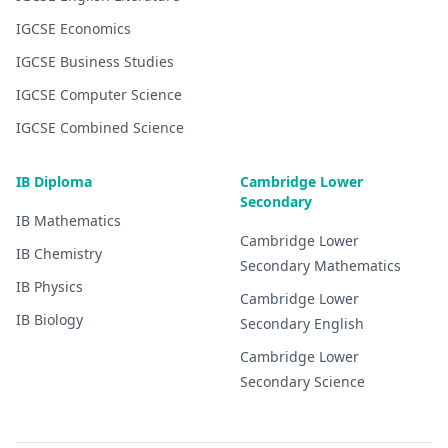
IGCSE
Economics
IGCSE
Business Studies
IGCSE
Computer Science
IGCSE
Combined Science
IB Diploma
Cambridge Lower
Secondary
IB
Mathematics
Cambridge Lower
IB
Chemistry
Secondary
Mathematics
IB
Physics
Cambridge Lower
IB
Biology
Secondary
English
Cambridge Lower
Secondary
Science