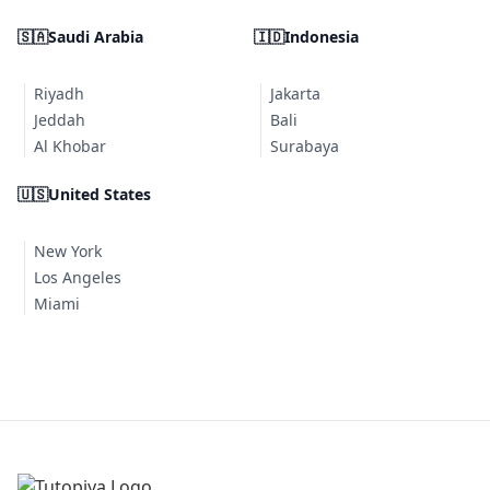
🇸🇦
Saudi Arabia
🇮🇩
Indonesia
Riyadh
Jakarta
Jeddah
Bali
Al Khobar
Surabaya
🇺🇸
United States
New York
Los Angeles
Miami