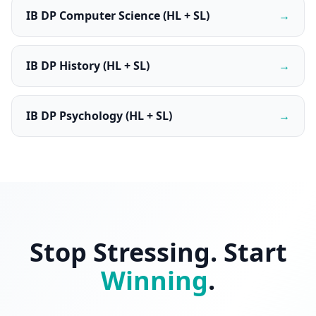
IB DP Computer Science (HL + SL)
→
IB DP History (HL + SL)
→
IB DP Psychology (HL + SL)
→
Stop Stressing. Start
Winning
.