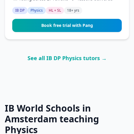
IB DP
Physics
HL + SL
18+ yrs
Book free trial with Pang
See all IB DP Physics tutors →
IB World Schools in
Amsterdam teaching
Physics