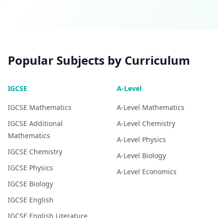
Popular Subjects by Curriculum
IGCSE
A-Level
IGCSE
Mathematics
A-Level
Mathematics
IGCSE
Additional
A-Level
Chemistry
Mathematics
A-Level
Physics
IGCSE
Chemistry
A-Level
Biology
IGCSE
Physics
A-Level
Economics
IGCSE
Biology
IGCSE
English
IGCSE
English Literature