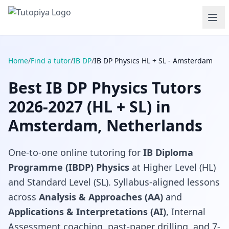
Home
/
Find a tutor
/
IB DP
/
IB DP Physics HL + SL - Amsterdam
Best IB DP Physics Tutors
2026-2027 (HL + SL) in
Amsterdam, Netherlands
One-to-one online tutoring for
IB Diploma
Programme (IBDP) Physics
at Higher Level (HL)
and Standard Level (SL). Syllabus-aligned lessons
across
Analysis & Approaches (AA)
and
Applications & Interpretations (AI)
, Internal
Assessment coaching, past-paper drilling, and 7-