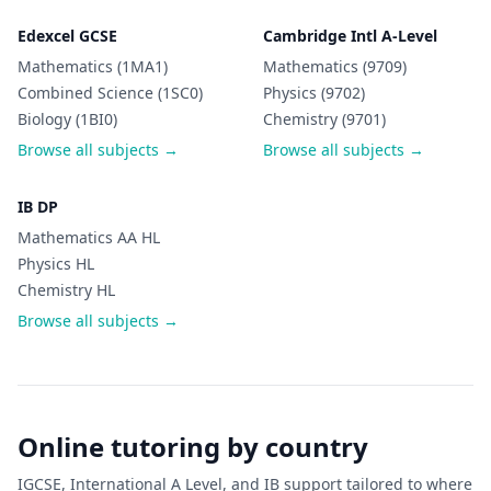
Edexcel GCSE
Cambridge Intl A-Level
Mathematics (1MA1)
Mathematics (9709)
Combined Science (1SC0)
Physics (9702)
Biology (1BI0)
Chemistry (9701)
Browse all subjects →
Browse all subjects →
IB DP
Mathematics AA HL
Physics HL
Chemistry HL
Browse all subjects →
Online tutoring by country
IGCSE, International A Level, and IB support tailored to where