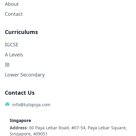
About
Contact
Curriculums
IGCSE
A Levels
IB
Lower Secondary
Contact Us
info@tutopiya.com
Singapore
Address:
60 Paya Lebar Road, #07-54, Paya Lebar Square,
Singapore, 409051