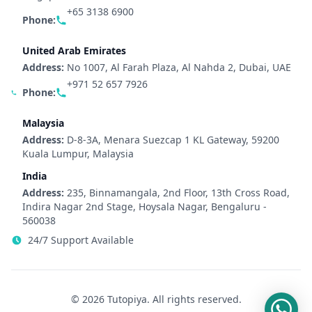
+65 3138 6900
Phone:
United Arab Emirates
Address:
No 1007, Al Farah Plaza, Al Nahda 2, Dubai, UAE
+971 52 657 7926
Phone:
Malaysia
Address:
D-8-3A, Menara Suezcap 1 KL Gateway, 59200
Kuala Lumpur, Malaysia
India
Address:
235, Binnamangala, 2nd Floor, 13th Cross Road,
Indira Nagar 2nd Stage, Hoysala Nagar, Bengaluru -
560038
24/7 Support Available
© 2026 Tutopiya. All rights reserved.