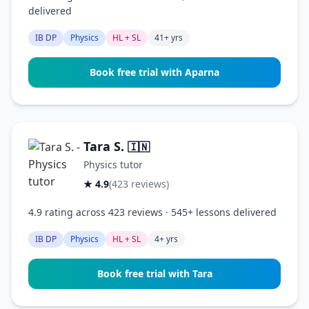
delivered
IB DP
Physics
HL + SL
41+ yrs
Book free trial with Aparna
Tara S.
🇮🇳
Physics tutor
★ 4.9
(423 reviews)
4.9 rating across 423 reviews · 545+ lessons delivered
IB DP
Physics
HL + SL
4+ yrs
Book free trial with Tara