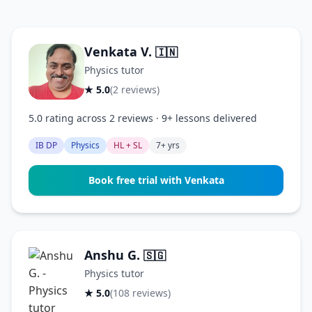
Venkata V.
🇮🇳
Physics tutor
★ 5.0
(2 reviews)
5.0 rating across 2 reviews · 9+ lessons delivered
IB DP
Physics
HL + SL
7+ yrs
Book free trial with Venkata
Anshu G.
🇸🇬
Physics tutor
★ 5.0
(108 reviews)