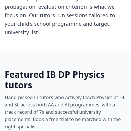
propagation, evaluation criterion is what we
focus on. Our tutors run sessions tailored to
your child's school programme and target
university list.
Featured IB DP Physics
tutors
Hand-picked IB tutors who actively teach Physics at HL
and SL across both AA and AI programmes, with a
track record of 7s and successful university
placements. Book a free trial to be matched with the
right specialist.