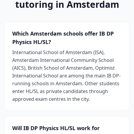
tutoring in Amsterdam
Which Amsterdam schools offer IB DP
Physics HL/SL?
International School of Amsterdam (ISA),
Amsterdam International Community School
(AICS), British School of Amsterdam, Optimist
International School are among the main IB DP-
running schools in Amsterdam. Other students
enter HL/SL as private candidates through
approved exam centres in the city.
Will IB DP Physics HL/SL work for