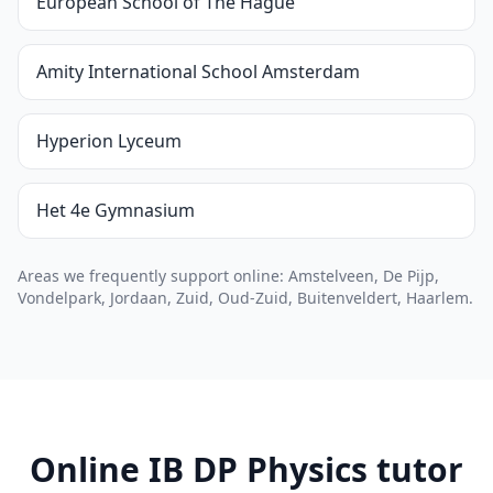
European School of The Hague
Amity International School Amsterdam
Hyperion Lyceum
Het 4e Gymnasium
Areas we frequently support online: Amstelveen, De Pijp,
Vondelpark, Jordaan, Zuid, Oud-Zuid, Buitenveldert, Haarlem.
Online IB DP Physics tutor