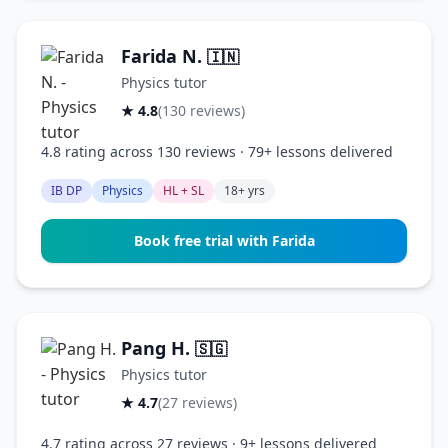
Farida N.
🇮🇳
Physics tutor
★ 4.8
(130 reviews)
4.8 rating across 130 reviews · 79+ lessons delivered
IB DP
Physics
HL + SL
18+ yrs
Book free trial with Farida
Pang H.
🇸🇬
Physics tutor
★ 4.7
(27 reviews)
4.7 rating across 27 reviews · 9+ lessons delivered