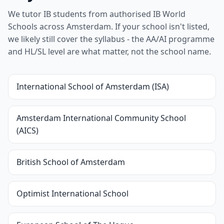
We tutor IB students from authorised IB World
Schools across Amsterdam. If your school isn't listed,
we likely still cover the syllabus - the AA/AI programme
and HL/SL level are what matter, not the school name.
International School of Amsterdam (ISA)
Amsterdam International Community School
(AICS)
British School of Amsterdam
Optimist International School