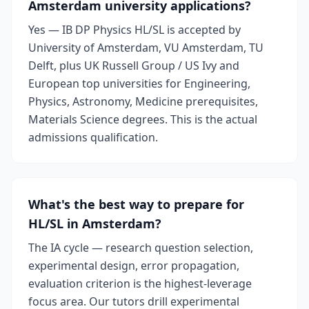
Amsterdam university applications?
Yes — IB DP Physics HL/SL is accepted by
University of Amsterdam, VU Amsterdam, TU
Delft, plus UK Russell Group / US Ivy and
European top universities for Engineering,
Physics, Astronomy, Medicine prerequisites,
Materials Science degrees. This is the actual
admissions qualification.
What's the best way to prepare for
HL/SL in Amsterdam?
The IA cycle — research question selection,
experimental design, error propagation,
evaluation criterion is the highest-leverage
focus area. Our tutors drill experimental