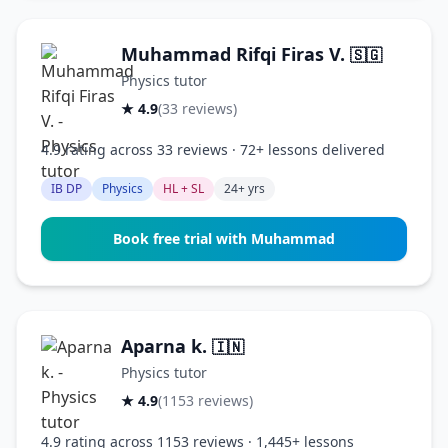
Muhammad Rifqi Firas V.
🇸🇬
Physics tutor
★ 4.9
(33 reviews)
4.9 rating across 33 reviews · 72+ lessons delivered
IB DP
Physics
HL + SL
24+ yrs
Book free trial with Muhammad
Aparna k.
🇮🇳
Physics tutor
★ 4.9
(1153 reviews)
4.9 rating across 1153 reviews · 1,445+ lessons