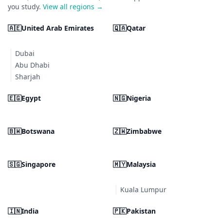
you study.
View all regions →
🇦🇪
United Arab Emirates
🇶🇦
Qatar
Dubai
Abu Dhabi
Sharjah
🇪🇬
Egypt
🇳🇬
Nigeria
🇧🇼
Botswana
🇿🇼
Zimbabwe
🇸🇬
Singapore
🇲🇾
Malaysia
Kuala Lumpur
🇮🇳
India
🇵🇰
Pakistan