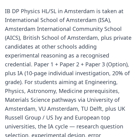
IB DP Physics HL/SL in Amsterdam is taken at
International School of Amsterdam (ISA),
Amsterdam International Community School
(AICS), British School of Amsterdam, plus private
candidates at other schools adding
experimental reasoning as a recognised
credential. Paper 1 + Paper 2 + Paper 3 (Option),
plus IA (10-page individual investigation, 20% of
grade). For students aiming at Engineering,
Physics, Astronomy, Medicine prerequisites,
Materials Science pathways via University of
Amsterdam, VU Amsterdam, TU Delft, plus UK
Russell Group / US Ivy and European top
universities, the IA cycle — research question
selection, experimental design, error