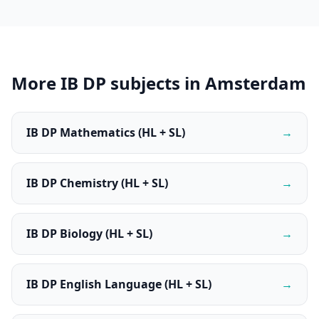
More IB DP subjects in Amsterdam
IB DP Mathematics (HL + SL)
→
IB DP Chemistry (HL + SL)
→
IB DP Biology (HL + SL)
→
IB DP English Language (HL + SL)
→