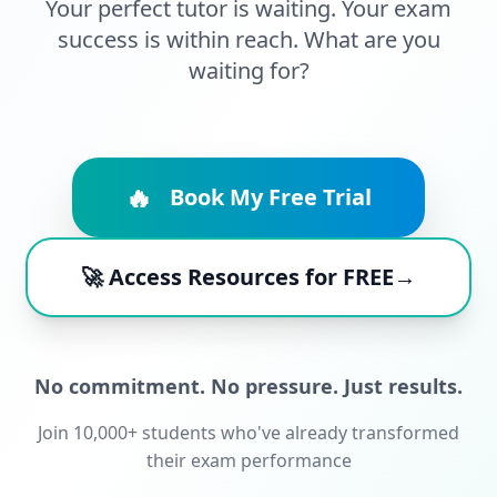
Your perfect tutor is waiting. Your exam
success is within reach. What are you
waiting for?
🔥
Book My Free Trial
🚀 Access Resources for FREE→
No commitment. No pressure. Just results.
Join 10,000+ students who've already transformed
their exam performance