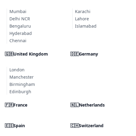
Mumbai
Karachi
Delhi NCR
Lahore
Bengaluru
Islamabad
Hyderabad
Chennai
🇬🇧
United Kingdom
🇩🇪
Germany
London
Manchester
Birmingham
Edinburgh
🇫🇷
France
🇳🇱
Netherlands
🇪🇸
Spain
🇨🇭
Switzerland