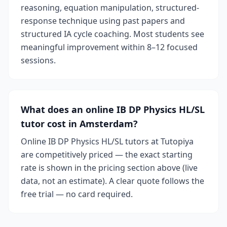
reasoning, equation manipulation, structured-
response technique using past papers and
structured IA cycle coaching. Most students see
meaningful improvement within 8–12 focused
sessions.
What does an online IB DP Physics HL/SL
tutor cost in Amsterdam?
Online IB DP Physics HL/SL tutors at Tutopiya
are competitively priced — the exact starting
rate is shown in the pricing section above (live
data, not an estimate). A clear quote follows the
free trial — no card required.