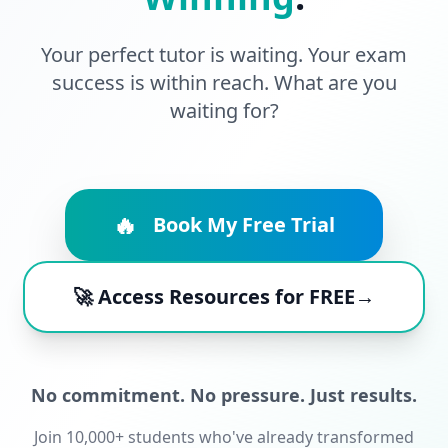
Your perfect tutor is waiting. Your exam
success is within reach. What are you
waiting for?
🔥
Book My Free Trial
🚀 Access Resources for FREE→
No commitment. No pressure. Just results.
Join 10,000+ students who've already transformed