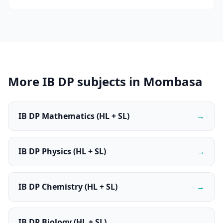
More IB DP subjects in Mombasa
IB DP Mathematics (HL + SL)
→
IB DP Physics (HL + SL)
→
IB DP Chemistry (HL + SL)
→
IB DP Biology (HL + SL)
→