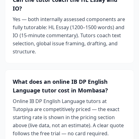
IO?
Yes — both internally assessed components are
fully tutorable: HL Essay (1200–1500 words) and
IO (15-minute commentary). Tutors coach text
selection, global issue framing, drafting, and
structure.
What does an online IB DP English
Language tutor cost in Mombasa?
Online IB DP English Language tutors at
Tutopiya are competitively priced — the exact
starting rate is shown in the pricing section
above (live data, not an estimate). A clear quote
follows the free trial — no card required.