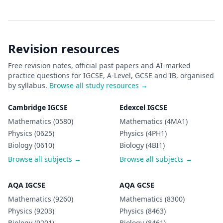
Revision resources
Free revision notes, official past papers and AI-marked
practice questions for IGCSE, A-Level, GCSE and IB, organised
by syllabus.
Browse all study resources →
Cambridge IGCSE
Edexcel IGCSE
Mathematics (0580)
Mathematics (4MA1)
Physics (0625)
Physics (4PH1)
Biology (0610)
Biology (4BI1)
Browse all subjects →
Browse all subjects →
AQA IGCSE
AQA GCSE
Mathematics (9260)
Mathematics (8300)
Physics (9203)
Physics (8463)
Biology (9201)
Biology (8461)