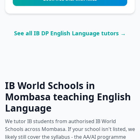
See all IB DP English Language tutors →
IB World Schools in
Mombasa teaching English
Language
We tutor IB students from authorised IB World
Schools across Mombasa. If your school isn't listed, we
likely still cover the syllabus - the AA/AI programme