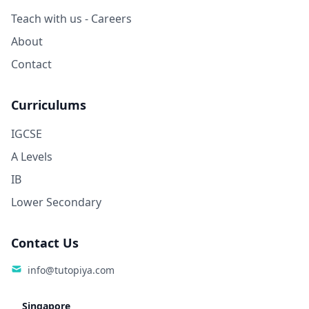
Teach with us - Careers
About
Contact
Curriculums
IGCSE
A Levels
IB
Lower Secondary
Contact Us
info@tutopiya.com
Singapore