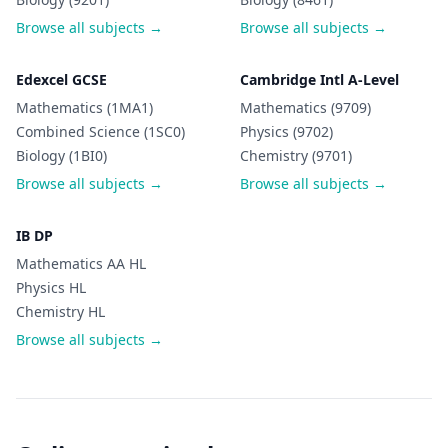
Browse all subjects →
Browse all subjects →
Edexcel GCSE
Cambridge Intl A-Level
Mathematics (1MA1)
Mathematics (9709)
Combined Science (1SC0)
Physics (9702)
Biology (1BI0)
Chemistry (9701)
Browse all subjects →
Browse all subjects →
IB DP
Mathematics AA HL
Physics HL
Chemistry HL
Browse all subjects →