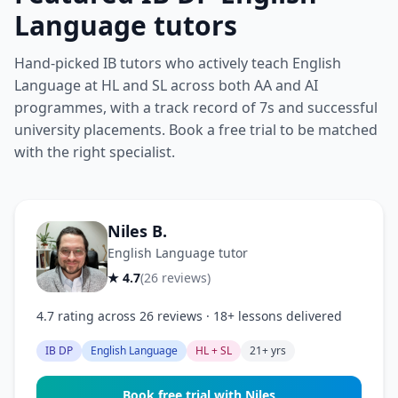
Language tutors
Hand-picked IB tutors who actively teach English
Language at HL and SL across both AA and AI
programmes, with a track record of 7s and successful
university placements. Book a free trial to be matched
with the right specialist.
Niles B.
English Language tutor
★ 4.7
(26 reviews)
4.7 rating across 26 reviews · 18+ lessons delivered
IB DP
English Language
HL + SL
21+ yrs
Book free trial with Niles