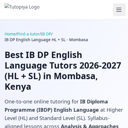
Home
/
Find a tutor
/
IB DP
/
IB DP English Language HL + SL - Mombasa
Best IB DP English
Language Tutors 2026-2027
(HL + SL) in Mombasa,
Kenya
One-to-one online tutoring for
IB Diploma
Programme (IBDP) English Language
at Higher
Level (HL) and Standard Level (SL). Syllabus-
aligned lessons across
Analysis & Approaches