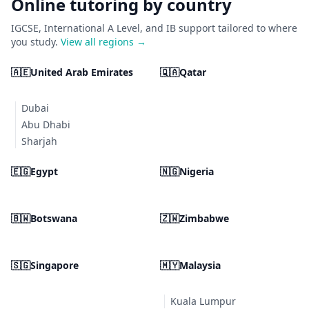
Online tutoring by country
IGCSE, International A Level, and IB support tailored to where
you study.
View all regions →
🇦🇪
United Arab Emirates
🇶🇦
Qatar
Dubai
Abu Dhabi
Sharjah
🇪🇬
Egypt
🇳🇬
Nigeria
🇧🇼
Botswana
🇿🇼
Zimbabwe
🇸🇬
Singapore
🇲🇾
Malaysia
Kuala Lumpur