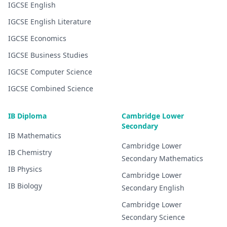
IGCSE
English
IGCSE
English Literature
IGCSE
Economics
IGCSE
Business Studies
IGCSE
Computer Science
IGCSE
Combined Science
IB Diploma
Cambridge Lower
Secondary
IB
Mathematics
Cambridge Lower
IB
Chemistry
Secondary
Mathematics
IB
Physics
Cambridge Lower
IB
Biology
Secondary
English
Cambridge Lower
Secondary
Science