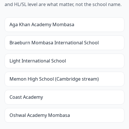
and HL/SL level are what matter, not the school name.
Aga Khan Academy Mombasa
Braeburn Mombasa International School
Light International School
Memon High School (Cambridge stream)
Coast Academy
Oshwal Academy Mombasa