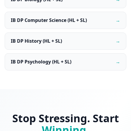
IB DP Computer Science (HL + SL)
→
IB DP History (HL + SL)
→
IB DP Psychology (HL + SL)
→
Stop Stressing. Start
Winning
.