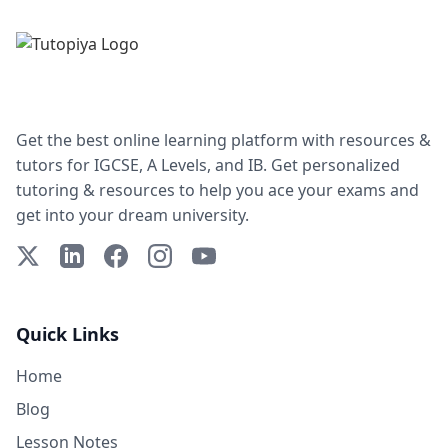
Get the best online learning platform with resources &
tutors for IGCSE, A Levels, and IB. Get personalized
tutoring & resources to help you ace your exams and
get into your dream university.
X (Twitter)
LinkedIn
Facebook
Instagram
YouTube
Quick Links
Home
Blog
Lesson Notes