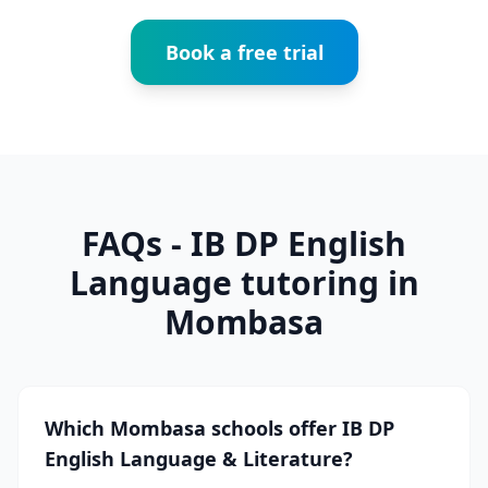
Book a free trial
FAQs - IB DP English
Language tutoring in
Mombasa
Which Mombasa schools offer IB DP
English Language & Literature?