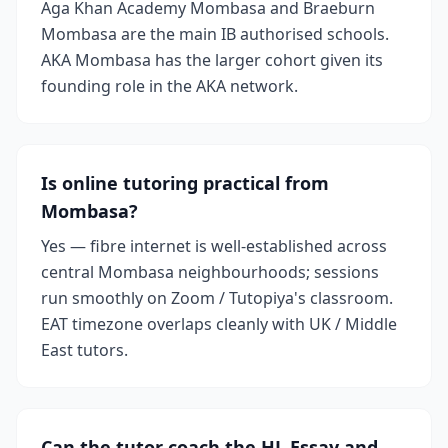
Aga Khan Academy Mombasa and Braeburn
Mombasa are the main IB authorised schools.
AKA Mombasa has the larger cohort given its
founding role in the AKA network.
Is online tutoring practical from
Mombasa?
Yes — fibre internet is well-established across
central Mombasa neighbourhoods; sessions
run smoothly on Zoom / Tutopiya's classroom.
EAT timezone overlaps cleanly with UK / Middle
East tutors.
Can the tutor coach the HL Essay and