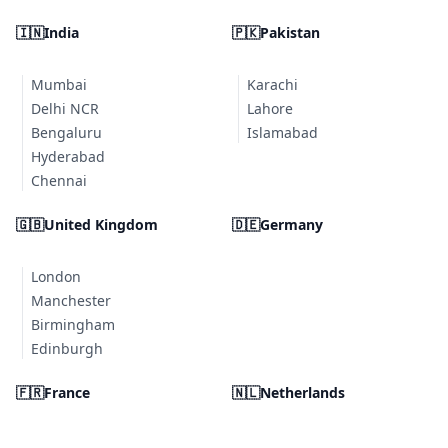
🇮🇳
India
🇵🇰
Pakistan
Mumbai
Karachi
Delhi NCR
Lahore
Bengaluru
Islamabad
Hyderabad
Chennai
🇬🇧
United Kingdom
🇩🇪
Germany
London
Manchester
Birmingham
Edinburgh
🇫🇷
France
🇳🇱
Netherlands