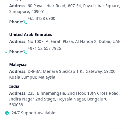
Address:
60 Paya Lebar Road, #07-54, Paya Lebar Square,
Singapore, 409051
+65 3138 6900
Phone:
United Arab Emirates
Address:
No 1007, Al Farah Plaza, Al Nahda 2, Dubai, UAE
+971 52 657 7926
Phone:
Malaysia
Address:
D-8-3A, Menara Suezcap 1 KL Gateway, 59200
Kuala Lumpur, Malaysia
India
Address:
235, Binnamangala, 2nd Floor, 13th Cross Road,
Indira Nagar 2nd Stage, Hoysala Nagar, Bengaluru -
560038
24/7 Support Available