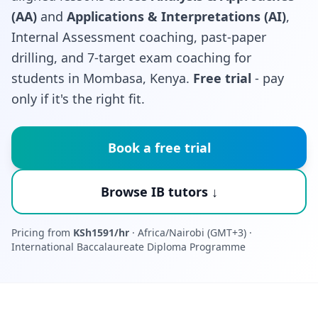
(AA)
and
Applications & Interpretations (AI)
,
Internal Assessment coaching, past-paper
drilling, and 7-target exam coaching for
students in Mombasa, Kenya.
Free trial
- pay
only if it's the right fit.
Book a free trial
Browse IB tutors ↓
Pricing from
KSh1591/hr
· Africa/Nairobi (GMT+3) ·
International Baccalaureate Diploma Programme