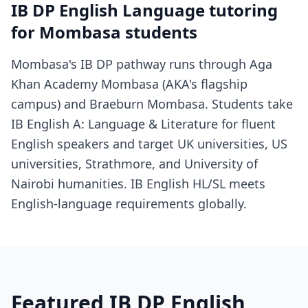
IB DP English Language tutoring
for Mombasa students
Mombasa's IB DP pathway runs through Aga
Khan Academy Mombasa (AKA's flagship
campus) and Braeburn Mombasa. Students take
IB English A: Language & Literature for fluent
English speakers and target UK universities, US
universities, Strathmore, and University of
Nairobi humanities. IB English HL/SL meets
English-language requirements globally.
Featured IB DP English