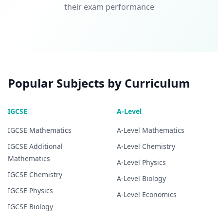
their exam performance
Popular Subjects by Curriculum
IGCSE
A-Level
IGCSE
Mathematics
A-Level
Mathematics
IGCSE
Additional
A-Level
Chemistry
Mathematics
A-Level
Physics
IGCSE
Chemistry
A-Level
Biology
IGCSE
Physics
A-Level
Economics
IGCSE
Biology