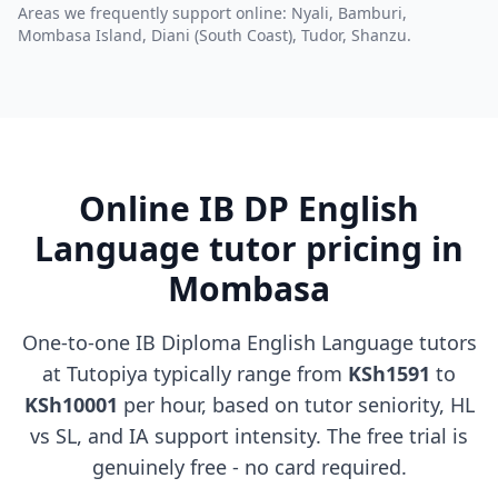
Areas we frequently support online: Nyali, Bamburi,
Mombasa Island, Diani (South Coast), Tudor, Shanzu.
Online IB DP English
Language tutor pricing in
Mombasa
One-to-one IB Diploma English Language tutors
at Tutopiya typically range from
KSh1591
to
KSh10001
per hour, based on tutor seniority, HL
vs SL, and IA support intensity. The free trial is
genuinely free - no card required.