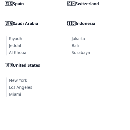
🇪🇸
Spain
🇨🇭
Switzerland
🇸🇦
Saudi Arabia
🇮🇩
Indonesia
Riyadh
Jakarta
Jeddah
Bali
Al Khobar
Surabaya
🇺🇸
United States
New York
Los Angeles
Miami