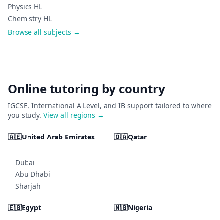
Physics HL
Chemistry HL
Browse all subjects →
Online tutoring by country
IGCSE, International A Level, and IB support tailored to where
you study.
View all regions →
🇦🇪
United Arab Emirates
🇶🇦
Qatar
Dubai
Abu Dhabi
Sharjah
🇪🇬
Egypt
🇳🇬
Nigeria