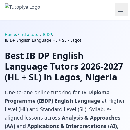
Home
/
Find a tutor
/
IB DP
/
IB DP English Language HL + SL - Lagos
Best IB DP English
Language Tutors 2026-2027
(HL + SL) in Lagos, Nigeria
One-to-one online tutoring for
IB Diploma
Programme (IBDP) English Language
at Higher
Level (HL) and Standard Level (SL). Syllabus-
aligned lessons across
Analysis & Approaches
(AA)
and
Applications & Interpretations (AI)
,