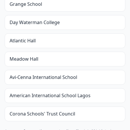
Grange School
Day Waterman College
Atlantic Hall
Meadow Hall
Avi-Cenna International School
American International School Lagos
Corona Schools' Trust Council