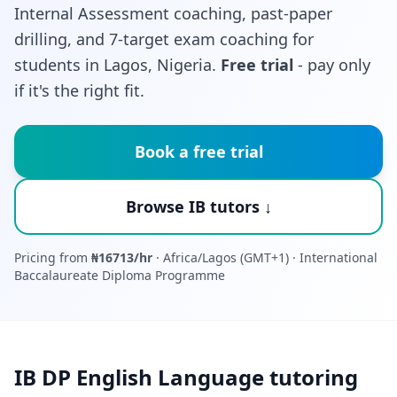
Internal Assessment coaching, past-paper
drilling, and 7-target exam coaching for
students in Lagos, Nigeria.
Free trial
- pay only
if it's the right fit.
Book a free trial
Browse IB tutors ↓
Pricing from
₦16713/hr
· Africa/Lagos (GMT+1) · International
Baccalaureate Diploma Programme
IB DP English Language tutoring