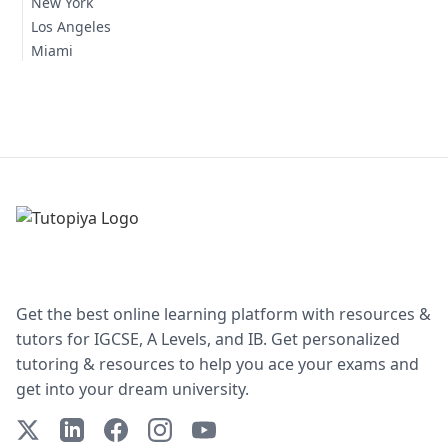
New York
Los Angeles
Miami
Get the best online learning platform with resources &
tutors for IGCSE, A Levels, and IB. Get personalized
tutoring & resources to help you ace your exams and
get into your dream university.
X (Twitter)
LinkedIn
Facebook
Instagram
YouTube