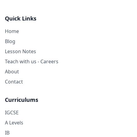
Quick Links
Home
Blog
Lesson Notes
Teach with us - Careers
About
Contact
Curriculums
IGCSE
A Levels
IB