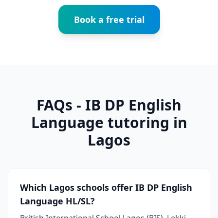
Book a free trial
FAQs - IB DP English
Language tutoring in
Lagos
Which Lagos schools offer IB DP English
Language HL/SL?