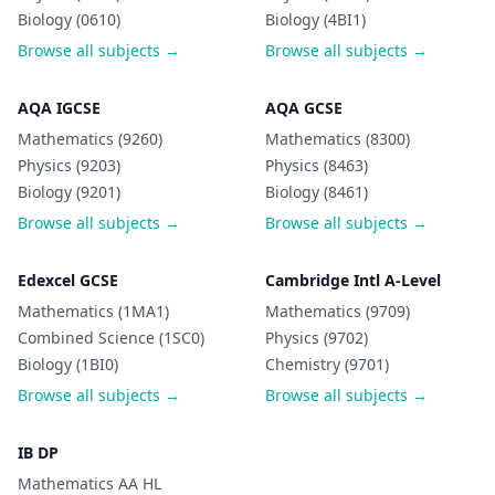
Biology (0610)
Biology (4BI1)
Browse all subjects →
Browse all subjects →
AQA IGCSE
AQA GCSE
Mathematics (9260)
Mathematics (8300)
Physics (9203)
Physics (8463)
Biology (9201)
Biology (8461)
Browse all subjects →
Browse all subjects →
Edexcel GCSE
Cambridge Intl A-Level
Mathematics (1MA1)
Mathematics (9709)
Combined Science (1SC0)
Physics (9702)
Biology (1BI0)
Chemistry (9701)
Browse all subjects →
Browse all subjects →
IB DP
Mathematics AA HL