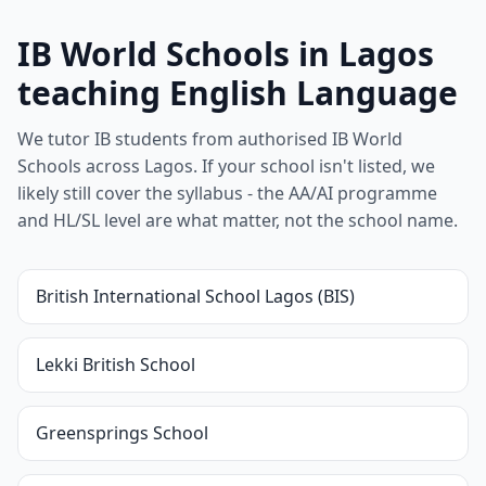
IB World Schools in Lagos
teaching English Language
We tutor IB students from authorised IB World
Schools across Lagos. If your school isn't listed, we
likely still cover the syllabus - the AA/AI programme
and HL/SL level are what matter, not the school name.
British International School Lagos (BIS)
Lekki British School
Greensprings School