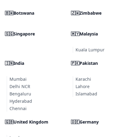
🇧🇼
Botswana
🇿🇼
Zimbabwe
🇸🇬
Singapore
🇲🇾
Malaysia
Kuala Lumpur
🇮🇳
India
🇵🇰
Pakistan
Mumbai
Karachi
Delhi NCR
Lahore
Bengaluru
Islamabad
Hyderabad
Chennai
🇬🇧
United Kingdom
🇩🇪
Germany