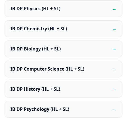
IB DP Physics (HL + SL)
→
IB DP Chemistry (HL + SL)
→
IB DP Biology (HL + SL)
→
IB DP Computer Science (HL + SL)
→
IB DP History (HL + SL)
→
IB DP Psychology (HL + SL)
→