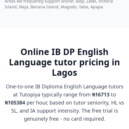
Areas we frequently support online: Ikoyi, Lekki, Victoria
Island, Ikeja, Banana Island, Magodo, Yaba, Apapa.
Online IB DP English
Language tutor pricing in
Lagos
One-to-one IB Diploma English Language tutors
at Tutopiya typically range from
₦16713
to
₦105384
per hour, based on tutor seniority, HL vs
SL, and IA support intensity. The free trial is
genuinely free - no card required.