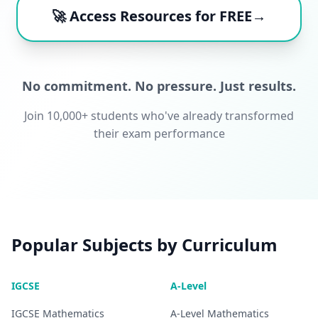
🚀 Access Resources for FREE→
No commitment. No pressure. Just results.
Join 10,000+ students who've already transformed
their exam performance
Popular Subjects by Curriculum
IGCSE
A-Level
IGCSE
Mathematics
A-Level
Mathematics