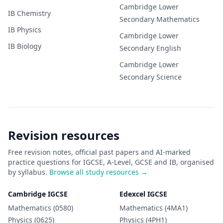
Cambridge Lower
IB
Chemistry
Secondary
Mathematics
IB
Physics
Cambridge Lower
IB
Biology
Secondary
English
Cambridge Lower
Secondary
Science
Revision resources
Free revision notes, official past papers and AI-marked
practice questions for IGCSE, A-Level, GCSE and IB, organised
by syllabus.
Browse all study resources →
Cambridge IGCSE
Edexcel IGCSE
Mathematics (0580)
Mathematics (4MA1)
Physics (0625)
Physics (4PH1)