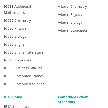
IGCSE
Additional
A-Level
Chemistry
Mathematics
A-Level
Physics
IGCSE
Chemistry
A-Level
Biology
IGCSE
Physics
A-Level
Economics
IGCSE
Biology
IGCSE
English
IGCSE
English Literature
IGCSE
Economics
IGCSE
Business Studies
IGCSE
Computer Science
IGCSE
Combined Science
IB Diploma
Cambridge Lower
Secondary
IB
Mathematics