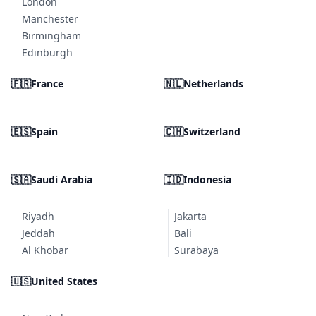
London
Manchester
Birmingham
Edinburgh
🇫🇷
France
🇳🇱
Netherlands
🇪🇸
Spain
🇨🇭
Switzerland
🇸🇦
Saudi Arabia
🇮🇩
Indonesia
Riyadh
Jakarta
Jeddah
Bali
Al Khobar
Surabaya
🇺🇸
United States