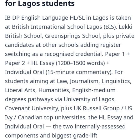
for Lagos students
IB DP English Language HL/SL in Lagos is taken
at British International School Lagos (BIS), Lekki
British School, Greensprings School, plus private
candidates at other schools adding register
switching as a recognised credential. Paper 1 +
Paper 2 + HL Essay (1200–1500 words) +
Individual Oral (15-minute commentary). For
students aiming at Law, Journalism, Linguistics,
Liberal Arts, Humanities, English-medium
degrees pathways via University of Lagos,
Covenant University, plus UK Russell Group / US
Ivy / Canadian top universities, the HL Essay and
Individual Oral — the two internally-assessed
components and biggest grade-lift