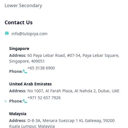
Lower Secondary
Contact Us
info@tutopiya.com
Singapore
Address:
60 Paya Lebar Road, #07-54, Paya Lebar Square,
Singapore, 409051
+65 3138 6900
Phone:
United Arab Emirates
Address:
No 1007, Al Farah Plaza, Al Nahda 2, Dubai, UAE
+971 52 657 7926
Phone:
Malaysia
Address:
D-8-3A, Menara Suezcap 1 KL Gateway, 59200
Kuala Lumpur, Malaysia