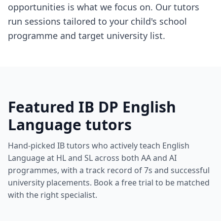
opportunities is what we focus on. Our tutors
run sessions tailored to your child's school
programme and target university list.
Featured IB DP English
Language tutors
Hand-picked IB tutors who actively teach English
Language at HL and SL across both AA and AI
programmes, with a track record of 7s and successful
university placements. Book a free trial to be matched
with the right specialist.