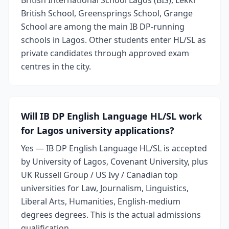
British International School Lagos (BIS), Lekki
British School, Greensprings School, Grange
School are among the main IB DP-running
schools in Lagos. Other students enter HL/SL as
private candidates through approved exam
centres in the city.
Will IB DP English Language HL/SL work
for Lagos university applications?
Yes — IB DP English Language HL/SL is accepted
by University of Lagos, Covenant University, plus
UK Russell Group / US Ivy / Canadian top
universities for Law, Journalism, Linguistics,
Liberal Arts, Humanities, English-medium
degrees degrees. This is the actual admissions
qualification.