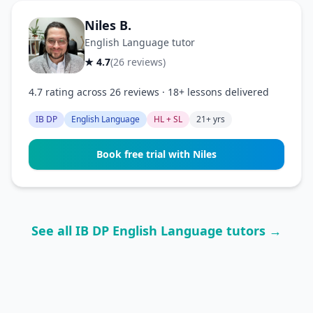
Niles B.
English Language tutor
★ 4.7
(26 reviews)
4.7 rating across 26 reviews · 18+ lessons delivered
IB DP
English Language
HL + SL
21+ yrs
Book free trial with Niles
See all IB DP English Language tutors →