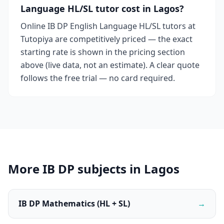
Language HL/SL tutor cost in Lagos?
Online IB DP English Language HL/SL tutors at
Tutopiya are competitively priced — the exact
starting rate is shown in the pricing section
above (live data, not an estimate). A clear quote
follows the free trial — no card required.
More IB DP subjects in Lagos
IB DP Mathematics (HL + SL)
→