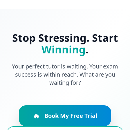
Stop Stressing. Start
Winning
.
Your perfect tutor is waiting. Your exam
success is within reach. What are you
waiting for?
🔥
Book My Free Trial