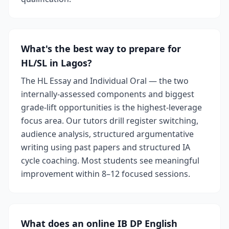
What's the best way to prepare for
HL/SL in Lagos?
The HL Essay and Individual Oral — the two
internally-assessed components and biggest
grade-lift opportunities is the highest-leverage
focus area. Our tutors drill register switching,
audience analysis, structured argumentative
writing using past papers and structured IA
cycle coaching. Most students see meaningful
improvement within 8–12 focused sessions.
What does an online IB DP English