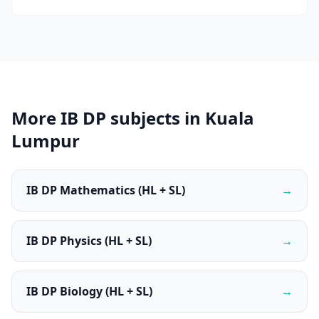
More IB DP subjects in Kuala
Lumpur
IB DP Mathematics (HL + SL)
→
IB DP Physics (HL + SL)
→
IB DP Biology (HL + SL)
→