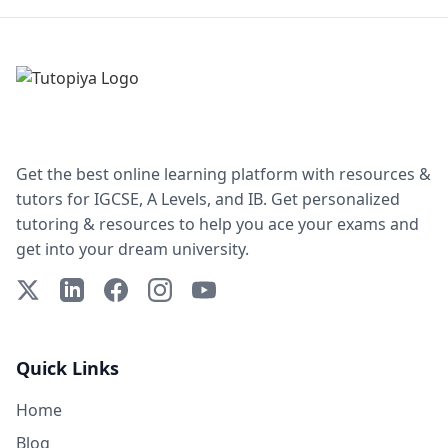
Get the best online learning platform with resources &
tutors for IGCSE, A Levels, and IB. Get personalized
tutoring & resources to help you ace your exams and
get into your dream university.
X (Twitter)
LinkedIn
Facebook
Instagram
YouTube
Quick Links
Home
Blog