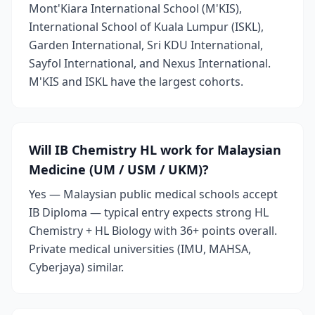
Mont'Kiara International School (M'KIS),
International School of Kuala Lumpur (ISKL),
Garden International, Sri KDU International,
Sayfol International, and Nexus International.
M'KIS and ISKL have the largest cohorts.
Will IB Chemistry HL work for Malaysian
Medicine (UM / USM / UKM)?
Yes — Malaysian public medical schools accept
IB Diploma — typical entry expects strong HL
Chemistry + HL Biology with 36+ points overall.
Private medical universities (IMU, MAHSA,
Cyberjaya) similar.