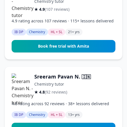
Chemistry tutor
★ 4.9
(107 reviews)
4.9 rating across 107 reviews · 115+ lessons delivered
IB DP
Chemistry
HL + SL
21+ yrs
Book free trial with Amita
Sreeram Pavan N.
🇮🇳
Chemistry tutor
★ 4.8
(92 reviews)
4.8 rating across 92 reviews · 38+ lessons delivered
IB DP
Chemistry
HL + SL
13+ yrs