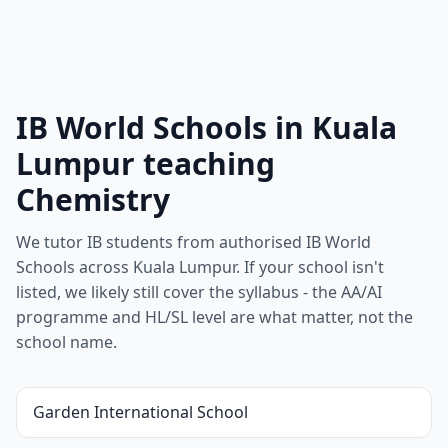
IB World Schools in Kuala
Lumpur teaching
Chemistry
We tutor IB students from authorised IB World
Schools across Kuala Lumpur. If your school isn't
listed, we likely still cover the syllabus - the AA/AI
programme and HL/SL level are what matter, not the
school name.
Garden International School