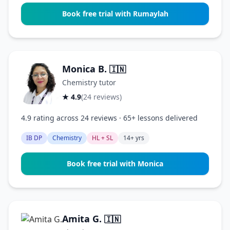
Book free trial with Rumaylah
Monica B.
🇮🇳
Chemistry tutor
★ 4.9
(24 reviews)
4.9 rating across 24 reviews · 65+ lessons delivered
IB DP
Chemistry
HL + SL
14+ yrs
Book free trial with Monica
Amita G.
🇮🇳