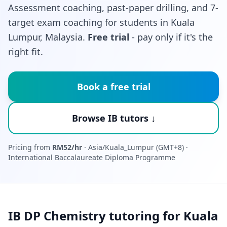
Assessment coaching, past-paper drilling, and 7-
target exam coaching for students in Kuala
Lumpur, Malaysia.
Free trial
- pay only if it's the
right fit.
Book a free trial
Browse IB tutors ↓
Pricing from
RM52/hr
· Asia/Kuala_Lumpur (GMT+8) ·
International Baccalaureate Diploma Programme
IB DP Chemistry tutoring for Kuala