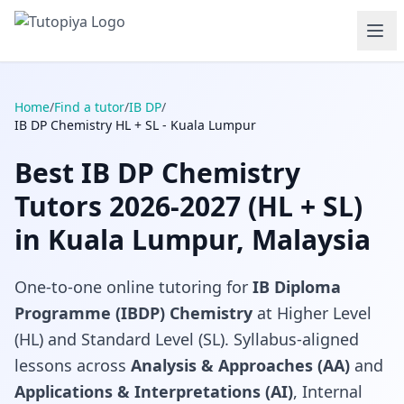
Home
/
Find a tutor
/
IB DP
/
IB DP Chemistry HL + SL - Kuala Lumpur
Best IB DP Chemistry
Tutors 2026-2027 (HL + SL)
in Kuala Lumpur, Malaysia
One-to-one online tutoring for
IB Diploma
Programme (IBDP) Chemistry
at Higher Level
(HL) and Standard Level (SL). Syllabus-aligned
lessons across
Analysis & Approaches (AA)
and
Applications & Interpretations (AI)
, Internal