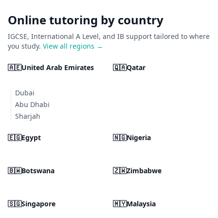
Online tutoring by country
IGCSE, International A Level, and IB support tailored to where
you study.
View all regions →
🇦🇪
United Arab Emirates
🇶🇦
Qatar
Dubai
Abu Dhabi
Sharjah
🇪🇬
Egypt
🇳🇬
Nigeria
🇧🇼
Botswana
🇿🇼
Zimbabwe
🇸🇬
Singapore
🇲🇾
Malaysia