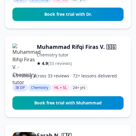
Book free trial with Dr.
Muhammad Rifqi Firas V.
🇸🇬
Chemistry tutor
★ 4.9
(33 reviews)
4.9 rating across 33 reviews · 72+ lessons delivered
IB DP
Chemistry
HL + SL
24+ yrs
Book free trial with Muhammad
Farah N.
🇱🇰