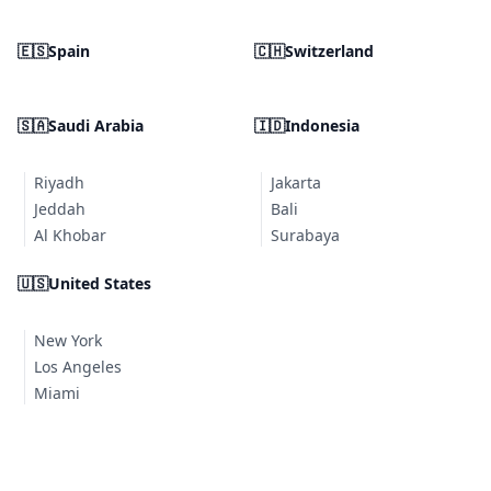
🇪🇸
Spain
🇨🇭
Switzerland
🇸🇦
Saudi Arabia
🇮🇩
Indonesia
Riyadh
Jakarta
Jeddah
Bali
Al Khobar
Surabaya
🇺🇸
United States
New York
Los Angeles
Miami