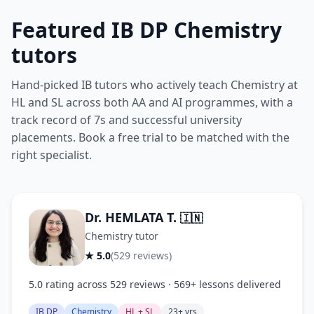
Featured IB DP Chemistry
tutors
Hand-picked IB tutors who actively teach Chemistry at
HL and SL across both AA and AI programmes, with a
track record of 7s and successful university
placements. Book a free trial to be matched with the
right specialist.
Dr. HEMLATA T.
🇮🇳
Chemistry tutor
★ 5.0
(529 reviews)
5.0 rating across 529 reviews · 569+ lessons delivered
IB DP
Chemistry
HL + SL
23+ yrs