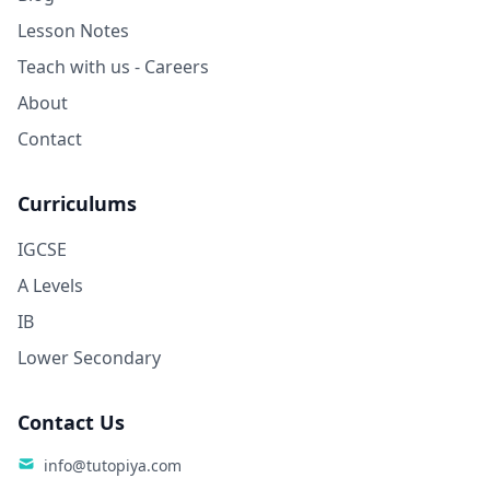
Lesson Notes
Teach with us - Careers
About
Contact
Curriculums
IGCSE
A Levels
IB
Lower Secondary
Contact Us
info@tutopiya.com