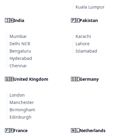
Kuala Lumpur
🇮🇳
India
🇵🇰
Pakistan
Mumbai
Karachi
Delhi NCR
Lahore
Bengaluru
Islamabad
Hyderabad
Chennai
🇬🇧
United Kingdom
🇩🇪
Germany
London
Manchester
Birmingham
Edinburgh
🇫🇷
France
🇳🇱
Netherlands