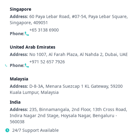
Singapore
Address:
60 Paya Lebar Road, #07-54, Paya Lebar Square,
Singapore, 409051
+65 3138 6900
Phone:
United Arab Emirates
Address:
No 1007, Al Farah Plaza, Al Nahda 2, Dubai, UAE
+971 52 657 7926
Phone:
Malaysia
Address:
D-8-3A, Menara Suezcap 1 KL Gateway, 59200
Kuala Lumpur, Malaysia
India
Address:
235, Binnamangala, 2nd Floor, 13th Cross Road,
Indira Nagar 2nd Stage, Hoysala Nagar, Bengaluru -
560038
24/7 Support Available