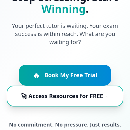
Winning
.
Your perfect tutor is waiting. Your exam
success is within reach. What are you
waiting for?
🔥
Book My Free Trial
🚀 Access Resources for FREE→
No commitment. No pressure. Just results.