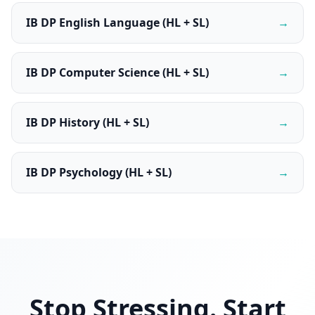
IB DP English Language (HL + SL)
→
IB DP Computer Science (HL + SL)
→
IB DP History (HL + SL)
→
IB DP Psychology (HL + SL)
→
Stop Stressing. Start