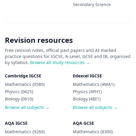
Secondary
Science
Revision resources
Free revision notes, official past papers and AI-marked
practice questions for IGCSE, A-Level, GCSE and IB, organised
by syllabus.
Browse all study resources →
Cambridge IGCSE
Edexcel IGCSE
Mathematics (0580)
Mathematics (4MA1)
Physics (0625)
Physics (4PH1)
Biology (0610)
Biology (4BI1)
Browse all subjects →
Browse all subjects →
AQA IGCSE
AQA GCSE
Mathematics (9260)
Mathematics (8300)