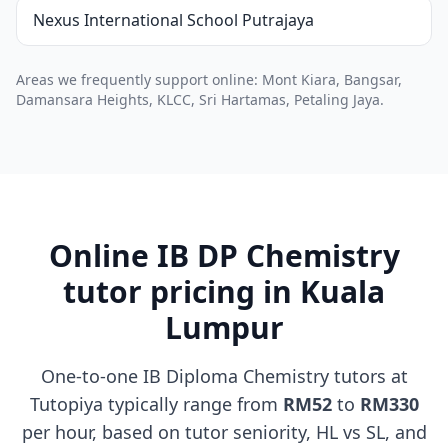
Nexus International School Putrajaya
Areas we frequently support online: Mont Kiara, Bangsar,
Damansara Heights, KLCC, Sri Hartamas, Petaling Jaya.
Online IB DP Chemistry
tutor pricing in Kuala
Lumpur
One-to-one IB Diploma Chemistry tutors at
Tutopiya typically range from
RM52
to
RM330
per hour, based on tutor seniority, HL vs SL, and