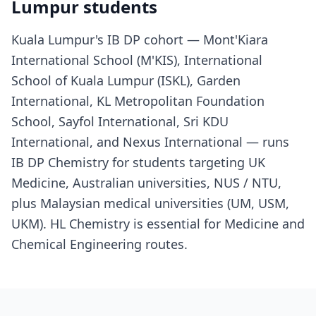
Lumpur students
Kuala Lumpur's IB DP cohort — Mont'Kiara
International School (M'KIS), International
School of Kuala Lumpur (ISKL), Garden
International, KL Metropolitan Foundation
School, Sayfol International, Sri KDU
International, and Nexus International — runs
IB DP Chemistry for students targeting UK
Medicine, Australian universities, NUS / NTU,
plus Malaysian medical universities (UM, USM,
UKM). HL Chemistry is essential for Medicine and
Chemical Engineering routes.