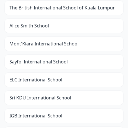
The British International School of Kuala Lumpur
Alice Smith School
Mont'Kiara International School
Sayfol International School
ELC International School
Sri KDU International School
IGB International School