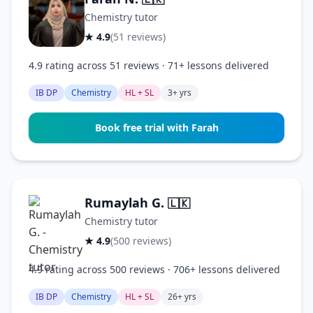
Chemistry tutor
★ 4.9
(51 reviews)
4.9 rating across 51 reviews · 71+ lessons delivered
IB DP
Chemistry
HL + SL
3+ yrs
Book free trial with Farah
Rumaylah G.
🇱🇰
Chemistry tutor
★ 4.9
(500 reviews)
4.9 rating across 500 reviews · 706+ lessons delivered
IB DP
Chemistry
HL + SL
26+ yrs