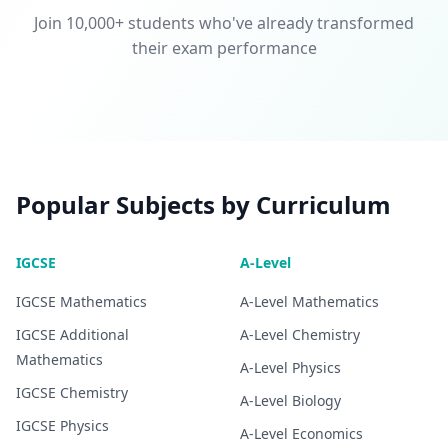
Join 10,000+ students who've already transformed
their exam performance
Popular Subjects by Curriculum
IGCSE
A-Level
IGCSE
Mathematics
A-Level
Mathematics
IGCSE
Additional
A-Level
Chemistry
Mathematics
A-Level
Physics
IGCSE
Chemistry
A-Level
Biology
IGCSE
Physics
A-Level
Economics