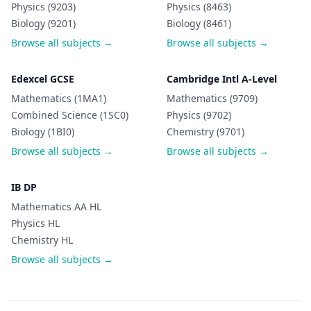
Physics (9203)
Physics (8463)
Biology (9201)
Biology (8461)
Browse all subjects →
Browse all subjects →
Edexcel GCSE
Cambridge Intl A-Level
Mathematics (1MA1)
Mathematics (9709)
Combined Science (1SC0)
Physics (9702)
Biology (1BI0)
Chemistry (9701)
Browse all subjects →
Browse all subjects →
IB DP
Mathematics AA HL
Physics HL
Chemistry HL
Browse all subjects →