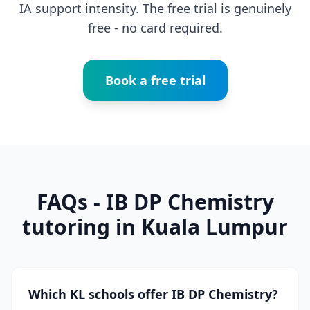
IA support intensity. The free trial is genuinely
free - no card required.
Book a free trial
FAQs - IB DP Chemistry
tutoring in Kuala Lumpur
Which KL schools offer IB DP Chemistry?