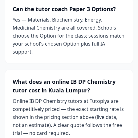
Can the tutor coach Paper 3 Options?
Yes — Materials, Biochemistry, Energy,
Medicinal Chemistry are all covered. Schools
choose the Option for the class; sessions match
your school's chosen Option plus full IA
support.
What does an online IB DP Chemistry
tutor cost in Kuala Lumpur?
Online IB DP Chemistry tutors at Tutopiya are
competitively priced — the exact starting rate is
shown in the pricing section above (live data,
not an estimate). A clear quote follows the free
trial — no card required.