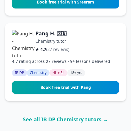
Book free trial with Sreeram
Pang H.
🇸🇬
Chemistry tutor
★ 4.7
(27 reviews)
4.7 rating across 27 reviews · 9+ lessons delivered
IB DP
Chemistry
HL + SL
18+ yrs
Book free trial with Pang
See all IB DP Chemistry tutors →