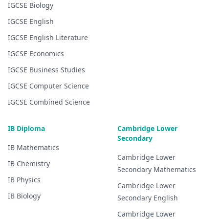
IGCSE
Biology
IGCSE
English
IGCSE
English Literature
IGCSE
Economics
IGCSE
Business Studies
IGCSE
Computer Science
IGCSE
Combined Science
IB Diploma
Cambridge Lower
Secondary
IB
Mathematics
Cambridge Lower
IB
Chemistry
Secondary
Mathematics
IB
Physics
Cambridge Lower
IB
Biology
Secondary
English
Cambridge Lower