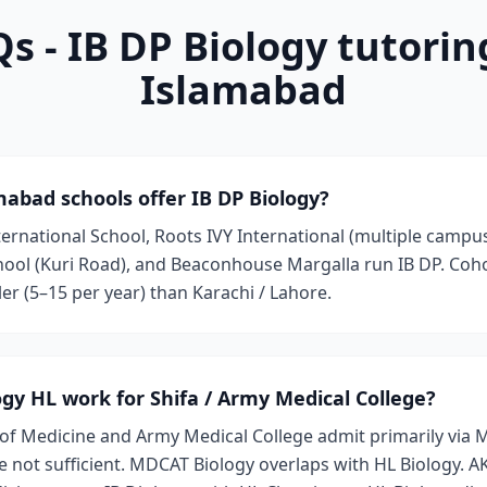
s - IB DP Biology tutorin
Islamabad
abad schools offer IB DP Biology?
ernational School, Roots IVY International (multiple campus
ool (Kuri Road), and Beaconhouse Margalla run IB DP. Coho
ler (5–15 per year) than Karachi / Lahore.
logy HL work for Shifa / Army Medical College?
 of Medicine and Army Medical College admit primarily via
 not sufficient. MDCAT Biology overlaps with HL Biology. 