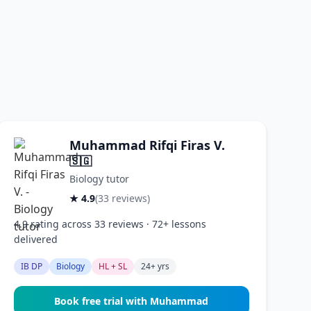
Muhammad Rifqi Firas V.
🇸🇬
Biology tutor
★ 4.9
(33 reviews)
4.9 rating across 33 reviews · 72+ lessons
delivered
IB DP
Biology
HL + SL
24+ yrs
Book free trial with Muhammad