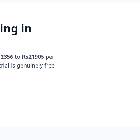
ing in
s2356
to
Rs21905
per
rial is genuinely free -