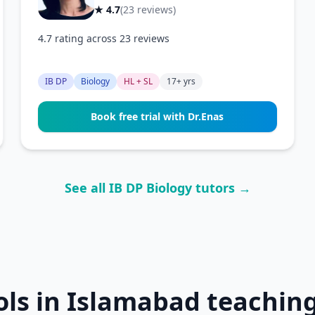
★ 4.7
(23 reviews)
4.7 rating across 23 reviews
IB DP
Biology
HL + SL
17+ yrs
Book free trial with Dr.Enas
See all IB DP Biology tutors →
ols in Islamabad teaching