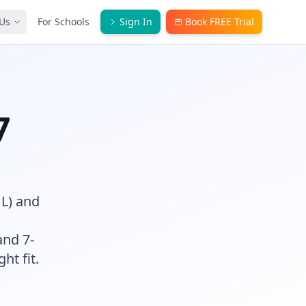
Us
For Schools
Sign In
Book FREE Trial
7
HL) and
and 7-
ght fit.