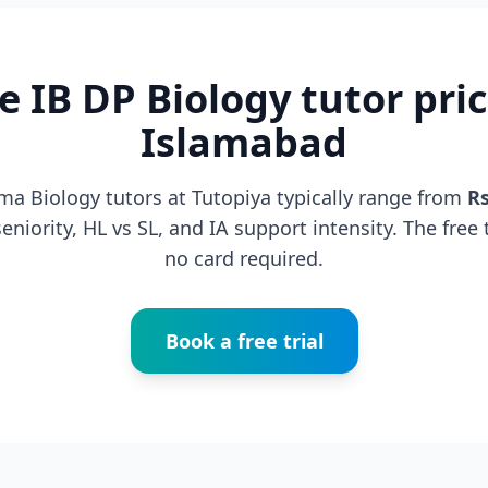
e IB DP Biology tutor pric
Islamabad
ma Biology tutors at Tutopiya typically range from
R
niority, HL vs SL, and IA support intensity. The free t
no card required.
Book a free trial