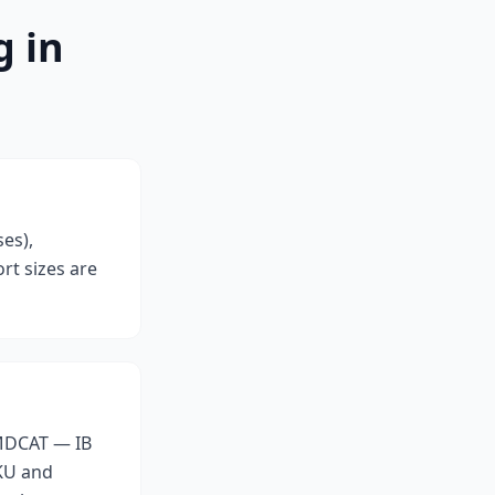
g in
es),
rt sizes are
 MDCAT — IB
AKU and