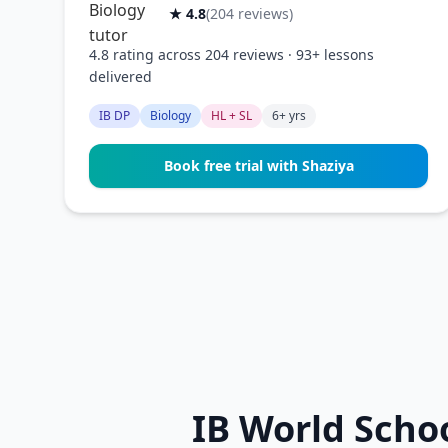
★ 4.8
(204 reviews)
4.8 rating across 204 reviews · 93+ lessons
delivered
IB DP
Biology
HL + SL
6+ yrs
Book free trial with Shaziya
IB World Scho