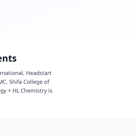
ents
rnational, Headstart
C, Shifa College of
ogy + HL Chemistry is