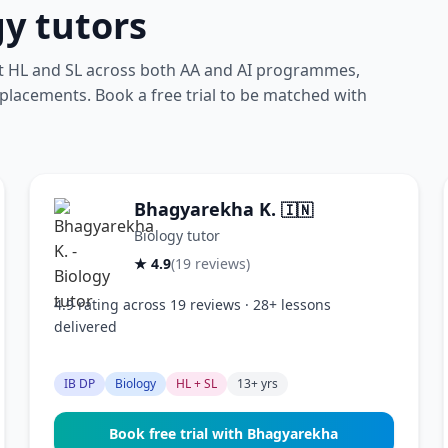
gy tutors
at HL and SL across both AA and AI programmes,
 placements. Book a free trial to be matched with
Bhagyarekha K.
🇮🇳
Biology tutor
★ 4.9
(19 reviews)
4.9 rating across 19 reviews · 28+ lessons
delivered
IB DP
Biology
HL + SL
13+ yrs
Book free trial with Bhagyarekha