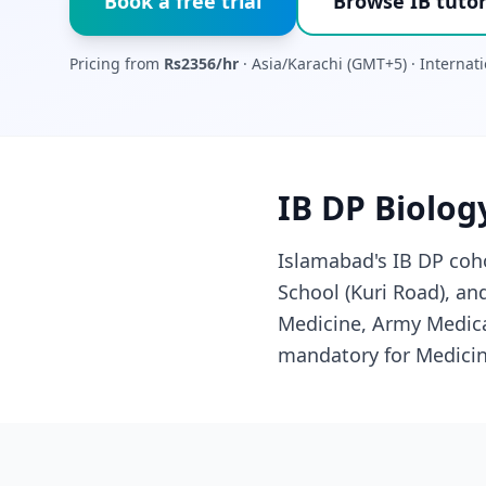
Book a free trial
Browse IB tutor
Pricing from
Rs2356/hr
· Asia/Karachi (GMT+5) · Interna
IB DP Biolog
Islamabad's IB DP coho
School (Kuri Road), a
Medicine, Army Medical
mandatory for Medicin