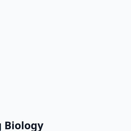
 Biology