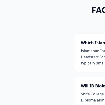
FAQ
Which Islam
Islamabad Int
Headstart Sch
typically smal
Will IB Bio
Shifa College
Diploma alone