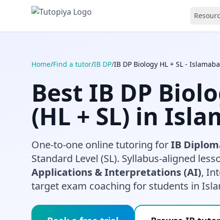
Resour
Home
/
Find a tutor
/
IB DP
/
IB DP Biology HL + SL - Islamab
Best IB DP Biol
(HL + SL) in Isl
One-to-one online tutoring for
IB Diplom
Standard Level (SL). Syllabus-aligned les
Applications & Interpretations (AI)
, In
target exam coaching for students in Isl