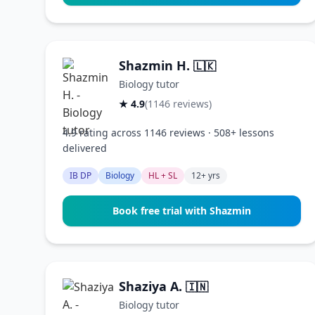
Shazmin H.
🇱🇰
Biology tutor
★ 4.9
(1146 reviews)
4.9 rating across 1146 reviews · 508+ lessons
delivered
IB DP
Biology
HL + SL
12+ yrs
Book free trial with Shazmin
Shaziya A.
🇮🇳
Biology tutor