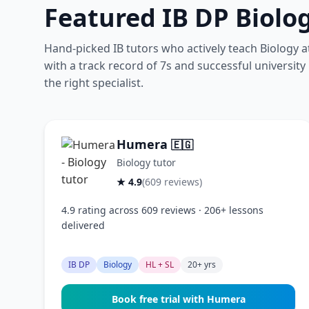
Featured IB DP Biolo
Hand-picked IB tutors who actively teach Biology 
with a track record of 7s and successful university
the right specialist.
Humera
🇪🇬
Biology tutor
★ 4.9
(609 reviews)
4.9 rating across 609 reviews · 206+ lessons
delivered
IB DP
Biology
HL + SL
20+ yrs
Book free trial with Humera