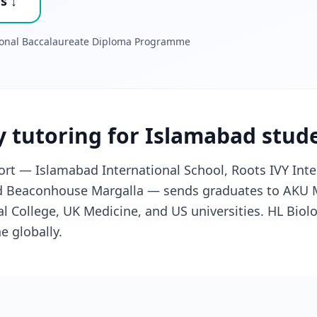
s ↓
tional Baccalaureate Diploma Programme
y tutoring for Islamabad stud
rt — Islamabad International School, Roots IVY Inte
nd Beaconhouse Margalla — sends graduates to AKU M
 College, UK Medicine, and US universities. HL Biol
e globally.