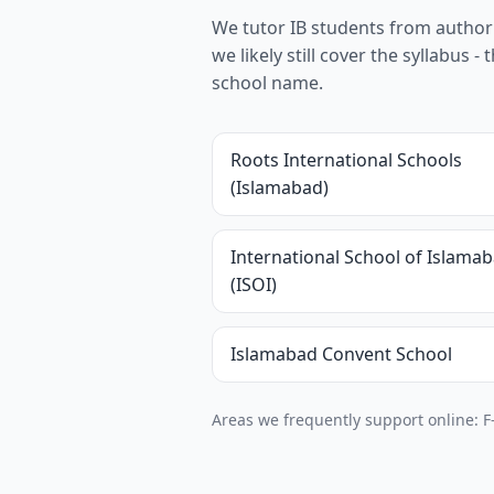
We tutor IB students from authoris
we likely still cover the syllabus
school name.
Roots International Schools
(Islamabad)
International School of Islama
(ISOI)
Islamabad Convent School
Areas we frequently support online: F-