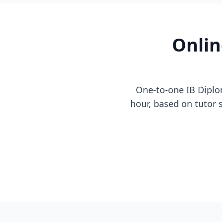
Onlin
One-to-one IB Diplo
hour, based on tutor se