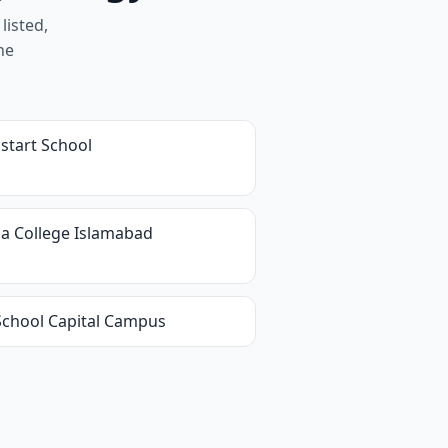
listed,
he
start School
ia College Islamabad
 School Capital Campus