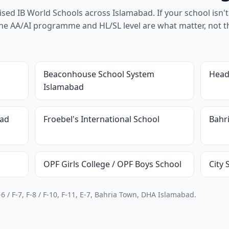
ed IB World Schools across Islamabad. If your school isn't 
 - the AA/AI programme and HL/SL level are what matter, not t
Beaconhouse School System
Head
Islamabad
bad
Froebel's International School
Bahr
OPF Girls College / OPF Boys School
City
6 / F-7, F-8 / F-10, F-11, E-7, Bahria Town, DHA Islamabad.