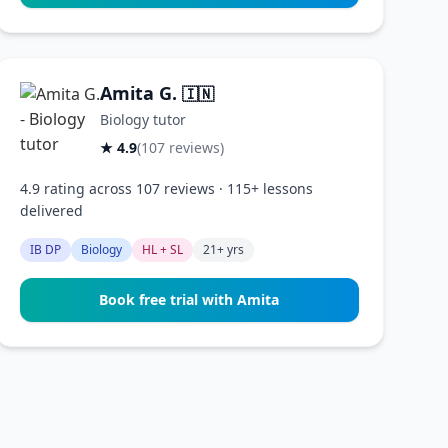
Amita G.
🇮🇳
Biology tutor
★ 4.9
(107 reviews)
4.9 rating across 107 reviews · 115+ lessons
delivered
IB DP
Biology
HL + SL
21+ yrs
Book free trial with Amita