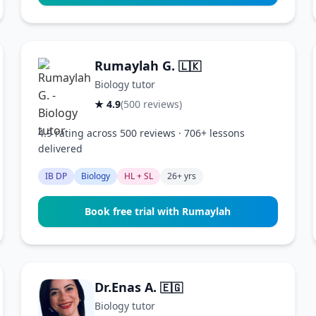
Rumaylah G.
🇱🇰
Biology tutor
★ 4.9
(500 reviews)
4.9 rating across 500 reviews · 706+ lessons
delivered
IB DP
Biology
HL + SL
26+ yrs
Book free trial with Rumaylah
Dr.Enas A.
🇪🇬
Biology tutor