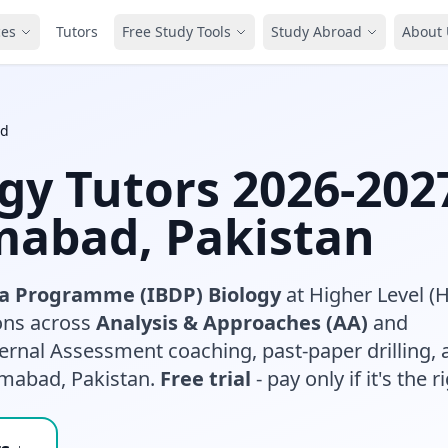
ces
Tutors
Free Study Tools
Study Abroad
About 
ad
ogy Tutors 2026-202
amabad, Pakistan
a Programme (IBDP) Biology
at Higher Level (
sons across
Analysis & Approaches (AA)
and
ternal Assessment coaching, past-paper drilling, 
amabad, Pakistan.
Free trial
- pay only if it's the ri