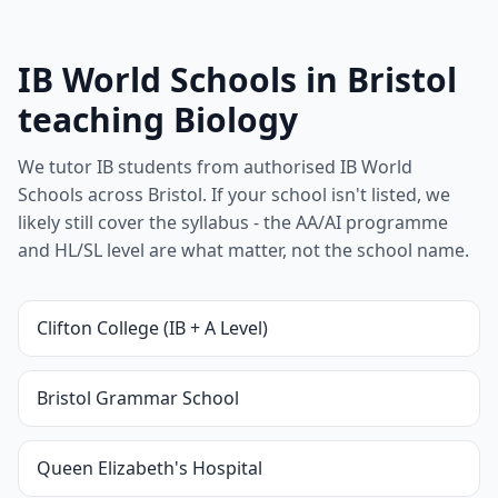
IB World Schools in Bristol
teaching Biology
We tutor IB students from authorised IB World
Schools across Bristol. If your school isn't listed, we
likely still cover the syllabus - the AA/AI programme
and HL/SL level are what matter, not the school name.
Clifton College (IB + A Level)
Bristol Grammar School
Queen Elizabeth's Hospital