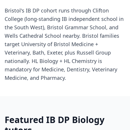
Bristol's IB DP cohort runs through Clifton
College (long-standing IB independent school in
the South West), Bristol Grammar School, and
Wells Cathedral School nearby. Bristol families
target University of Bristol Medicine +
Veterinary, Bath, Exeter, plus Russell Group
nationally. HL Biology + HL Chemistry is
mandatory for Medicine, Dentistry, Veterinary
Medicine, and Pharmacy.
Featured IB DP Biology