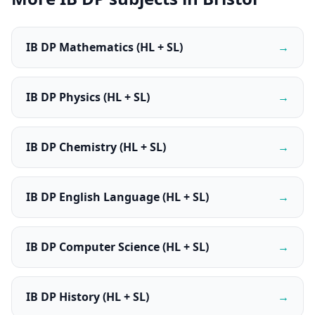
IB DP Mathematics (HL + SL)
→
IB DP Physics (HL + SL)
→
IB DP Chemistry (HL + SL)
→
IB DP English Language (HL + SL)
→
IB DP Computer Science (HL + SL)
→
IB DP History (HL + SL)
→