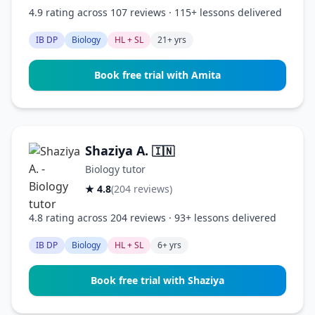
4.9 rating across 107 reviews · 115+ lessons delivered
IB DP
Biology
HL + SL
21+ yrs
Book free trial with Amita
Shaziya A.
🇮🇳
Biology tutor
★ 4.8
(204 reviews)
4.8 rating across 204 reviews · 93+ lessons delivered
IB DP
Biology
HL + SL
6+ yrs
Book free trial with Shaziya