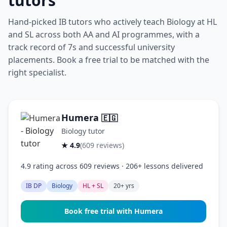
tutors
Hand-picked IB tutors who actively teach Biology at HL
and SL across both AA and AI programmes, with a
track record of 7s and successful university
placements. Book a free trial to be matched with the
right specialist.
Humera
🇪🇬
Biology tutor
★ 4.9
(609 reviews)
4.9 rating across 609 reviews · 206+ lessons delivered
IB DP
Biology
HL + SL
20+ yrs
Book free trial with Humera