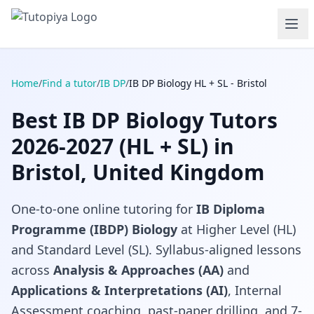
Home
/
Find a tutor
/
IB DP
/
IB DP Biology HL + SL - Bristol
Best IB DP Biology Tutors
2026-2027 (HL + SL) in
Bristol, United Kingdom
One-to-one online tutoring for
IB Diploma
Programme (IBDP) Biology
at Higher Level (HL)
and Standard Level (SL). Syllabus-aligned lessons
across
Analysis & Approaches (AA)
and
Applications & Interpretations (AI)
, Internal
Assessment coaching, past-paper drilling, and 7-