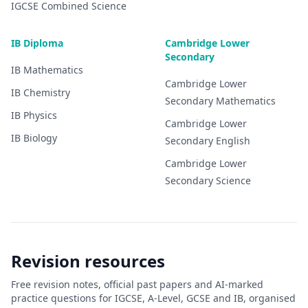
IGCSE
Combined Science
IB Diploma
Cambridge Lower
Secondary
IB
Mathematics
Cambridge Lower
IB
Chemistry
Secondary
Mathematics
IB
Physics
Cambridge Lower
IB
Biology
Secondary
English
Cambridge Lower
Secondary
Science
Revision resources
Free revision notes, official past papers and AI-marked
practice questions for IGCSE, A-Level, GCSE and IB, organised