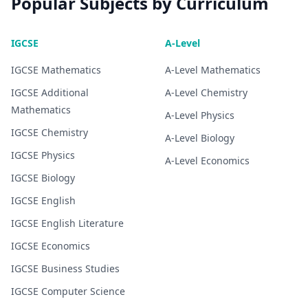
Popular Subjects by Curriculum
IGCSE
A-Level
IGCSE
Mathematics
A-Level
Mathematics
IGCSE
Additional
A-Level
Chemistry
Mathematics
A-Level
Physics
IGCSE
Chemistry
A-Level
Biology
IGCSE
Physics
A-Level
Economics
IGCSE
Biology
IGCSE
English
IGCSE
English Literature
IGCSE
Economics
IGCSE
Business Studies
IGCSE
Computer Science