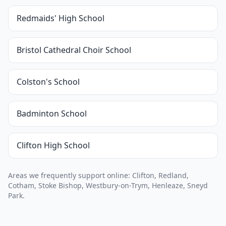
Redmaids' High School
Bristol Cathedral Choir School
Colston's School
Badminton School
Clifton High School
Areas we frequently support online: Clifton, Redland,
Cotham, Stoke Bishop, Westbury-on-Trym, Henleaze, Sneyd
Park.