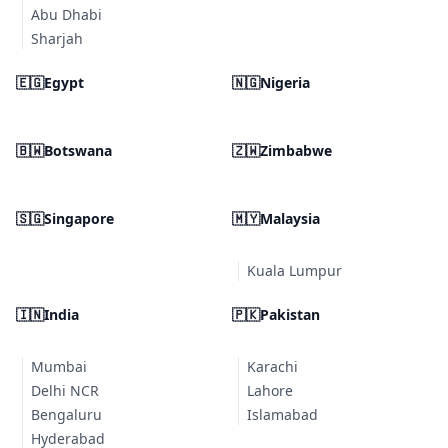
Abu Dhabi
Sharjah
🇪🇬
Egypt
🇳🇬
Nigeria
🇧🇼
Botswana
🇿🇼
Zimbabwe
🇸🇬
Singapore
🇲🇾
Malaysia
Kuala Lumpur
🇮🇳
India
🇵🇰
Pakistan
Mumbai
Karachi
Delhi NCR
Lahore
Bengaluru
Islamabad
Hyderabad