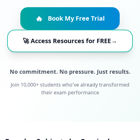
🔥
Book My Free Trial
🚀 Access Resources for FREE→
No commitment. No pressure. Just results.
Join 10,000+ students who've already transformed
their exam performance