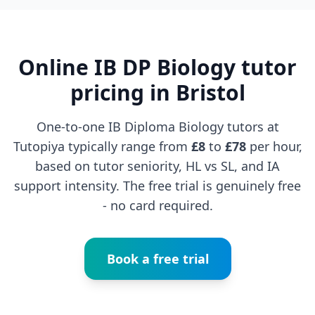
Online IB DP Biology tutor
pricing in Bristol
One-to-one IB Diploma Biology tutors at
Tutopiya typically range from
£8
to
£78
per hour,
based on tutor seniority, HL vs SL, and IA
support intensity. The free trial is genuinely free
- no card required.
Book a free trial