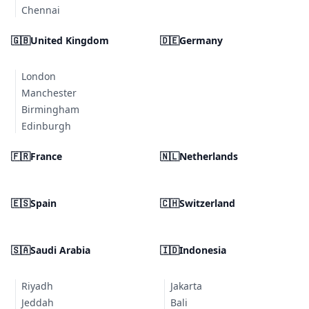
Chennai
🇬🇧
United Kingdom
🇩🇪
Germany
London
Manchester
Birmingham
Edinburgh
🇫🇷
France
🇳🇱
Netherlands
🇪🇸
Spain
🇨🇭
Switzerland
🇸🇦
Saudi Arabia
🇮🇩
Indonesia
Riyadh
Jakarta
Jeddah
Bali