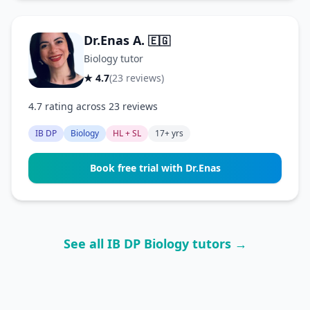
Dr.Enas A.
🇪🇬
Biology tutor
★ 4.7
(23 reviews)
4.7 rating across 23 reviews
IB DP
Biology
HL + SL
17+ yrs
Book free trial with Dr.Enas
See all IB DP Biology tutors →