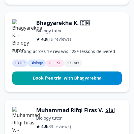
Bhagyarekha K.
🇮🇳
Biology tutor
★ 4.9
(19 reviews)
4.9 rating across 19 reviews · 28+ lessons delivered
IB DP
Biology
HL + SL
13+ yrs
Book free trial with Bhagyarekha
Muhammad Rifqi Firas V.
🇸🇬
Biology tutor
★ 4.9
(33 reviews)