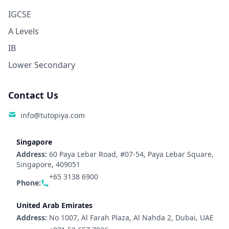
IGCSE
A Levels
IB
Lower Secondary
Contact Us
info@tutopiya.com
Singapore
Address:
60 Paya Lebar Road, #07-54, Paya Lebar Square,
Singapore, 409051
+65 3138 6900
Phone:
United Arab Emirates
Address:
No 1007, Al Farah Plaza, Al Nahda 2, Dubai, UAE