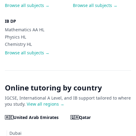
Browse all subjects →
Browse all subjects →
IB DP
Mathematics AA HL
Physics HL
Chemistry HL
Browse all subjects →
Online tutoring by country
IGCSE, International A Level, and IB support tailored to where
you study.
View all regions →
🇦🇪
United Arab Emirates
🇶🇦
Qatar
Dubai