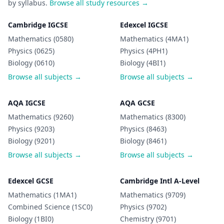
by syllabus.
Browse all study resources →
Cambridge IGCSE
Edexcel IGCSE
Mathematics (0580)
Mathematics (4MA1)
Physics (0625)
Physics (4PH1)
Biology (0610)
Biology (4BI1)
Browse all subjects →
Browse all subjects →
AQA IGCSE
AQA GCSE
Mathematics (9260)
Mathematics (8300)
Physics (9203)
Physics (8463)
Biology (9201)
Biology (8461)
Browse all subjects →
Browse all subjects →
Edexcel GCSE
Cambridge Intl A-Level
Mathematics (1MA1)
Mathematics (9709)
Combined Science (1SC0)
Physics (9702)
Biology (1BI0)
Chemistry (9701)