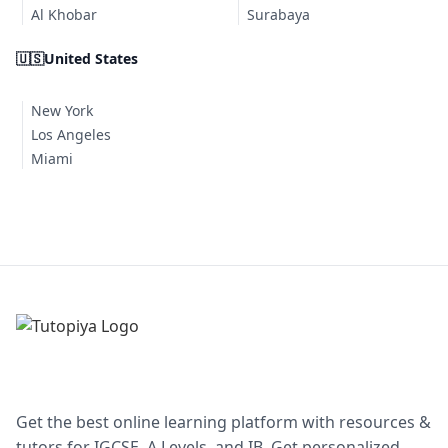
Al Khobar
Surabaya
🇺🇸
United States
New York
Los Angeles
Miami
Get the best online learning platform with resources &
tutors for IGCSE, A Levels, and IB. Get personalized