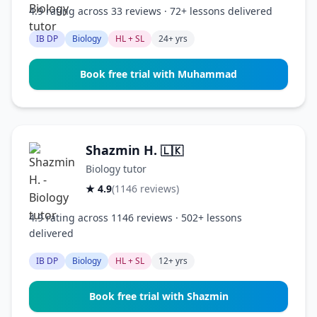
4.9 rating across 33 reviews · 72+ lessons delivered
IB DP
Biology
HL + SL
24+ yrs
Book free trial with Muhammad
Shazmin H.
🇱🇰
Biology tutor
★ 4.9
(1146 reviews)
4.9 rating across 1146 reviews · 502+ lessons
delivered
IB DP
Biology
HL + SL
12+ yrs
Book free trial with Shazmin