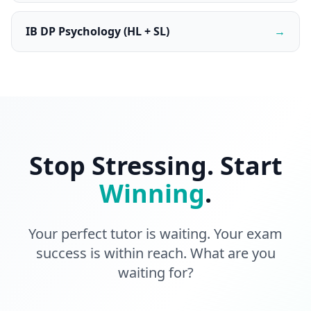
IB DP Psychology (HL + SL)
→
Stop Stressing. Start
Winning
.
Your perfect tutor is waiting. Your exam
success is within reach. What are you
waiting for?