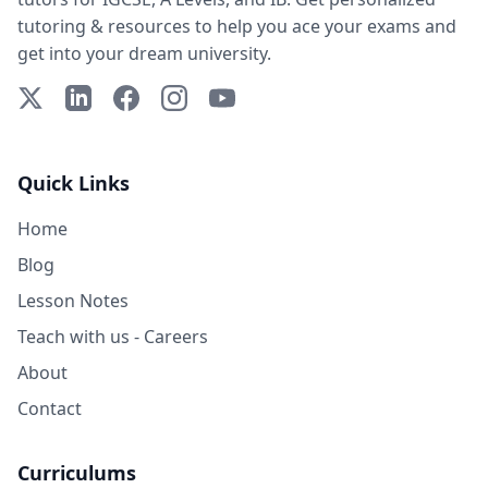
tutoring & resources to help you ace your exams and
get into your dream university.
X (Twitter)
LinkedIn
Facebook
Instagram
YouTube
Quick Links
Home
Blog
Lesson Notes
Teach with us - Careers
About
Contact
Curriculums