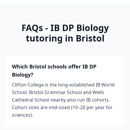
FAQs - IB DP Biology
tutoring in Bristol
Which Bristol schools offer IB DP
Biology?
Clifton College is the long-established IB World
School. Bristol Grammar School and Wells
Cathedral School nearby also run IB cohorts.
Cohort sizes are mid-sized (10–20 per year for
sciences).