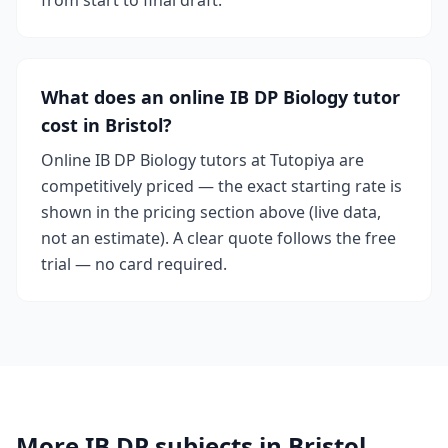
from start to final draft.
What does an online IB DP Biology tutor
cost in Bristol?
Online IB DP Biology tutors at Tutopiya are
competitively priced — the exact starting rate is
shown in the pricing section above (live data,
not an estimate). A clear quote follows the free
trial — no card required.
More IB DP subjects in Bristol