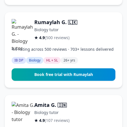
Rumaylah G.
🇱🇰
Biology tutor
★ 4.9
(500 reviews)
4.9 rating across 500 reviews · 703+ lessons delivered
IB DP
Biology
HL + SL
26+ yrs
Book free trial with Rumaylah
Amita G.
🇮🇳
Biology tutor
★ 4.9
(107 reviews)