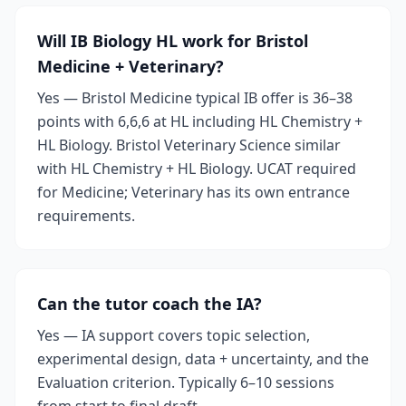
Will IB Biology HL work for Bristol
Medicine + Veterinary?
Yes — Bristol Medicine typical IB offer is 36–38
points with 6,6,6 at HL including HL Chemistry +
HL Biology. Bristol Veterinary Science similar
with HL Chemistry + HL Biology. UCAT required
for Medicine; Veterinary has its own entrance
requirements.
Can the tutor coach the IA?
Yes — IA support covers topic selection,
experimental design, data + uncertainty, and the
Evaluation criterion. Typically 6–10 sessions