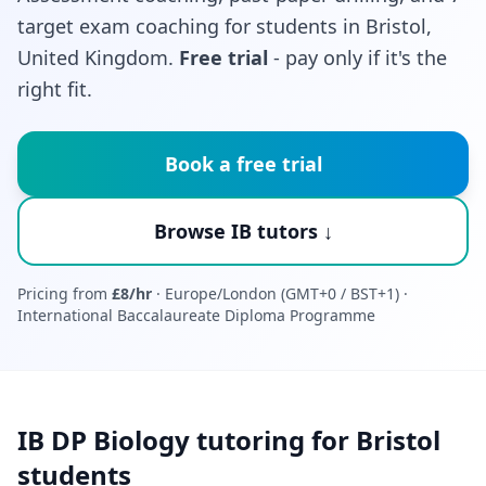
target exam coaching for students in Bristol,
United Kingdom.
Free trial
- pay only if it's the
right fit.
Book a free trial
Browse IB tutors ↓
Pricing from
£8/hr
· Europe/London (GMT+0 / BST+1) ·
International Baccalaureate Diploma Programme
IB DP Biology tutoring for Bristol
students