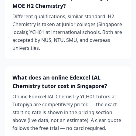
MOE H2 Chemistry?
Different qualifications, similar standard. H2
Chemistry is taken at junior colleges (Singapore
locals); YCH01 at international schools. Both are
accepted by NUS, NTU, SMU, and overseas
universities.
What does an online Edexcel IAL
Chemistry tutor cost in Singapore?
Online Edexcel IAL Chemistry YCH01 tutors at
Tutopiya are competitively priced — the exact
starting rate is shown in the pricing section
above (live data, not an estimate). A clear quote
follows the free trial — no card required.