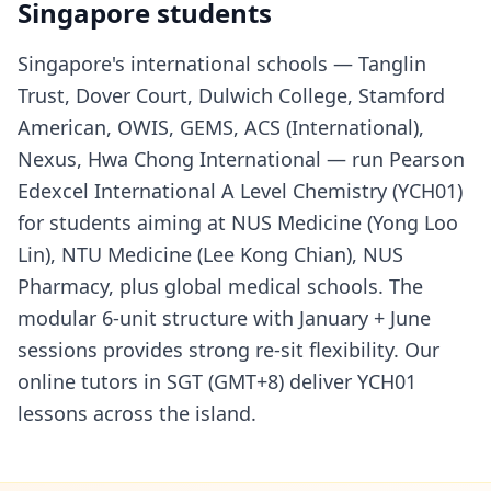
Singapore students
Singapore's international schools — Tanglin
Trust, Dover Court, Dulwich College, Stamford
American, OWIS, GEMS, ACS (International),
Nexus, Hwa Chong International — run Pearson
Edexcel International A Level Chemistry (YCH01)
for students aiming at NUS Medicine (Yong Loo
Lin), NTU Medicine (Lee Kong Chian), NUS
Pharmacy, plus global medical schools. The
modular 6-unit structure with January + June
sessions provides strong re-sit flexibility. Our
online tutors in SGT (GMT+8) deliver YCH01
lessons across the island.