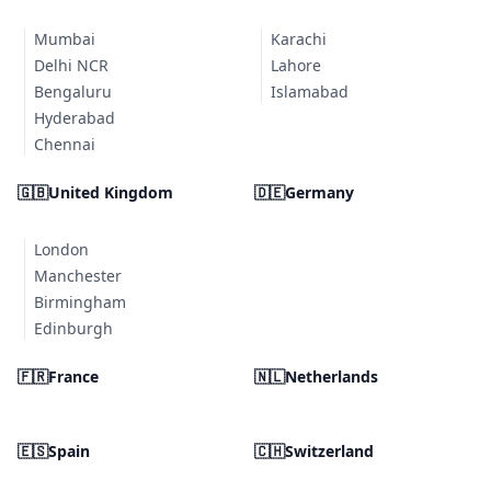
Mumbai
Karachi
Delhi NCR
Lahore
Bengaluru
Islamabad
Hyderabad
Chennai
🇬🇧
United Kingdom
🇩🇪
Germany
London
Manchester
Birmingham
Edinburgh
🇫🇷
France
🇳🇱
Netherlands
🇪🇸
Spain
🇨🇭
Switzerland