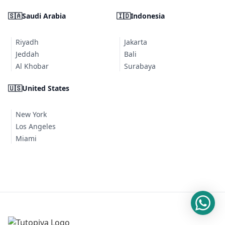
🇸🇦
Saudi Arabia
🇮🇩
Indonesia
Riyadh
Jakarta
Jeddah
Bali
Al Khobar
Surabaya
🇺🇸
United States
New York
Los Angeles
Miami