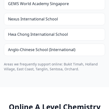
GEMS World Academy Singapore
Nexus International School
Hwa Chong International School
Anglo-Chinese School (International)
Areas we frequently support online: Bukit Timah, Holland
Village, East Coast, Tanglin, Sentosa, Orchard.
Online A Level Chemistry