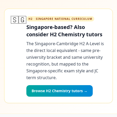
🇸🇬
H2 · SINGAPORE NATIONAL CURRICULUM
Singapore-based? Also
consider H2 Chemistry tutors
The Singapore-Cambridge H2 A-Level is
the direct local equivalent - same pre-
university bracket and same university
recognition, but mapped to the
Singapore-specific exam style and JC
term structure.
Browse H2 Chemistry tutors →