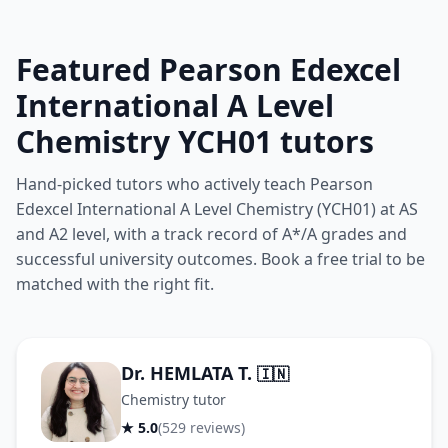
Featured Pearson Edexcel
International A Level
Chemistry YCH01 tutors
Hand-picked tutors who actively teach Pearson
Edexcel International A Level Chemistry (YCH01) at AS
and A2 level, with a track record of A*/A grades and
successful university outcomes. Book a free trial to be
matched with the right fit.
Dr. HEMLATA T.
🇮🇳
Chemistry tutor
★ 5.0
(529 reviews)