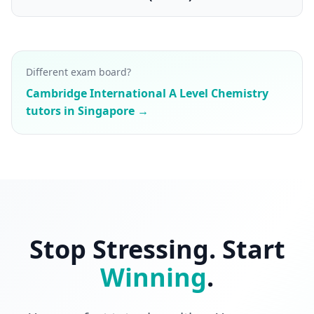
Different exam board?
Cambridge International A Level Chemistry
tutors in Singapore →
Stop Stressing. Start
Winning
.