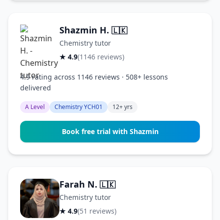
Shazmin H.
🇱🇰
Chemistry tutor
★ 4.9
(1146 reviews)
4.9 rating across 1146 reviews · 508+ lessons
delivered
A Level
Chemistry YCH01
12+ yrs
Book free trial with Shazmin
Farah N.
🇱🇰
Chemistry tutor
★ 4.9
(51 reviews)