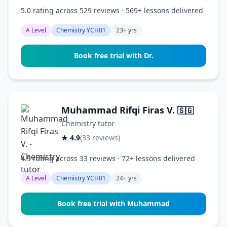
5.0 rating across 529 reviews · 569+ lessons delivered
A Level
Chemistry YCH01
23+ yrs
Book free trial with Dr.
Muhammad Rifqi Firas V.
🇸🇬
Chemistry tutor
★ 4.9
(33 reviews)
4.9 rating across 33 reviews · 72+ lessons delivered
A Level
Chemistry YCH01
24+ yrs
Book free trial with Muhammad