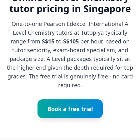
tutor pricing in Singapore
One-to-one Pearson Edexcel International A
Level Chemistry tutors at Tutopiya typically
range from
S$15
to
S$105
per hour, based on
tutor seniority, exam-board specialism, and
package size. A Level packages typically sit at
the higher end given the depth required for top
grades. The free trial is genuinely free - no card
required.
Book a free trial