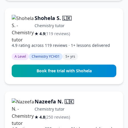
Shohela S.
🇱🇰
Chemistry tutor
★ 4.9
(119 reviews)
4.9 rating across 119 reviews · 1+ lessons delivered
A Level
Chemistry YCH01
5+ yrs
Book free trial with Shohela
Nazeefa N.
🇱🇰
Chemistry tutor
★ 4.8
(250 reviews)