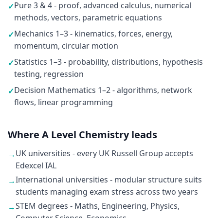
Pure 3 & 4 - proof, advanced calculus, numerical
✓
methods, vectors, parametric equations
Mechanics 1–3 - kinematics, forces, energy,
✓
momentum, circular motion
Statistics 1–3 - probability, distributions, hypothesis
✓
testing, regression
Decision Mathematics 1–2 - algorithms, network
✓
flows, linear programming
Where A Level Chemistry leads
UK universities - every UK Russell Group accepts
→
Edexcel IAL
International universities - modular structure suits
→
students managing exam stress across two years
STEM degrees - Maths, Engineering, Physics,
→