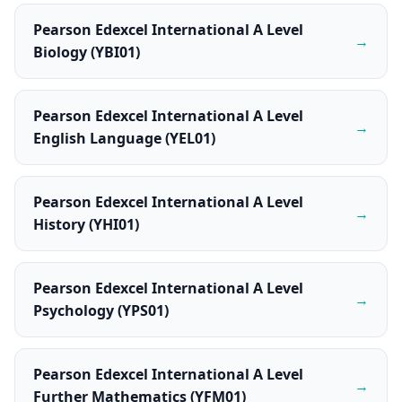
Pearson Edexcel International A Level
→
Biology (YBI01)
Pearson Edexcel International A Level
→
English Language (YEL01)
Pearson Edexcel International A Level
→
History (YHI01)
Pearson Edexcel International A Level
→
Psychology (YPS01)
Pearson Edexcel International A Level
→
Further Mathematics (YFM01)