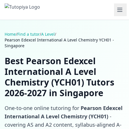
Home
/
Find a tutor
/
A Level
/
Pearson Edexcel International A Level Chemistry YCH01 -
Singapore
Best Pearson Edexcel
International A Level
Chemistry (YCH01) Tutors
2026-2027 in Singapore
One-to-one online tutoring for
Pearson Edexcel
International A Level Chemistry (YCH01)
-
covering AS and A2 content, syllabus-aligned A-