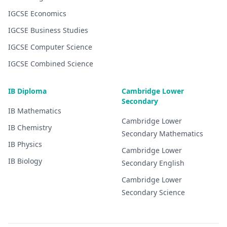
IGCSE
Economics
IGCSE
Business Studies
IGCSE
Computer Science
IGCSE
Combined Science
IB Diploma
Cambridge Lower
Secondary
IB
Mathematics
Cambridge Lower
IB
Chemistry
Secondary
Mathematics
IB
Physics
Cambridge Lower
IB
Biology
Secondary
English
Cambridge Lower
Secondary
Science