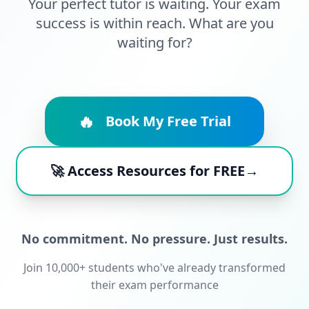
Your perfect tutor is waiting. Your exam
success is within reach. What are you
waiting for?
🔥
Book My Free Trial
🚀 Access Resources for FREE→
No commitment. No pressure. Just results.
Join 10,000+ students who've already transformed
their exam performance