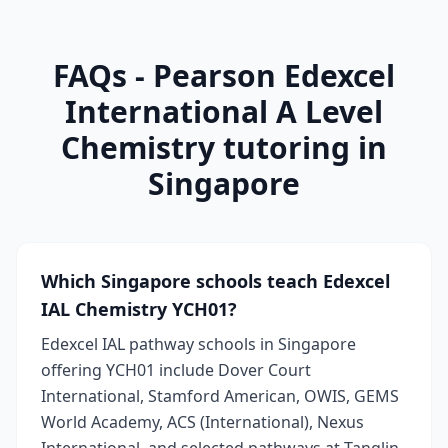
FAQs - Pearson Edexcel
International A Level
Chemistry tutoring in
Singapore
Which Singapore schools teach Edexcel
IAL Chemistry YCH01?
Edexcel IAL pathway schools in Singapore
offering YCH01 include Dover Court
International, Stamford American, OWIS, GEMS
World Academy, ACS (International), Nexus