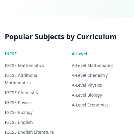
Popular Subjects by Curriculum
IGCSE
A-Level
IGCSE
Mathematics
A-Level
Mathematics
IGCSE
Additional
A-Level
Chemistry
Mathematics
A-Level
Physics
IGCSE
Chemistry
A-Level
Biology
IGCSE
Physics
A-Level
Economics
IGCSE
Biology
IGCSE
English
IGCSE
English Literature