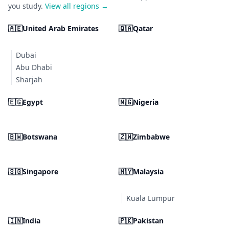
you study.
View all regions →
🇦🇪
United Arab Emirates
🇶🇦
Qatar
Dubai
Abu Dhabi
Sharjah
🇪🇬
Egypt
🇳🇬
Nigeria
🇧🇼
Botswana
🇿🇼
Zimbabwe
🇸🇬
Singapore
🇲🇾
Malaysia
Kuala Lumpur
🇮🇳
India
🇵🇰
Pakistan