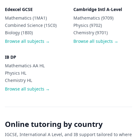
Edexcel GCSE
Cambridge Intl A-Level
Mathematics (1MA1)
Mathematics (9709)
Combined Science (1SC0)
Physics (9702)
Biology (1BI0)
Chemistry (9701)
Browse all subjects →
Browse all subjects →
IB DP
Mathematics AA HL
Physics HL
Chemistry HL
Browse all subjects →
Online tutoring by country
IGCSE, International A Level, and IB support tailored to where