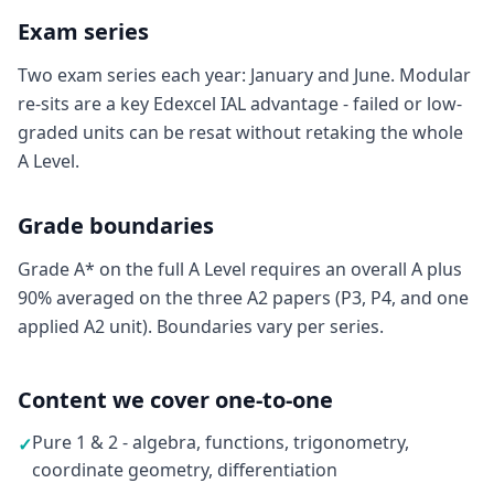
Exam series
Two exam series each year: January and June. Modular
re-sits are a key Edexcel IAL advantage - failed or low-
graded units can be resat without retaking the whole
A Level.
Grade boundaries
Grade A* on the full A Level requires an overall A plus
90% averaged on the three A2 papers (P3, P4, and one
applied A2 unit). Boundaries vary per series.
Content we cover one-to-one
Pure 1 & 2 - algebra, functions, trigonometry,
✓
coordinate geometry, differentiation