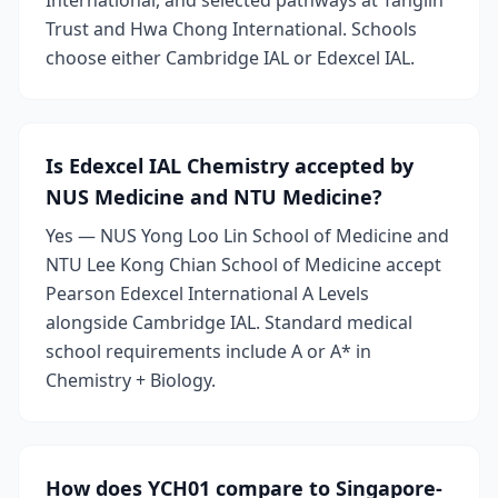
International, and selected pathways at Tanglin
Trust and Hwa Chong International. Schools
choose either Cambridge IAL or Edexcel IAL.
Is Edexcel IAL Chemistry accepted by
NUS Medicine and NTU Medicine?
Yes — NUS Yong Loo Lin School of Medicine and
NTU Lee Kong Chian School of Medicine accept
Pearson Edexcel International A Levels
alongside Cambridge IAL. Standard medical
school requirements include A or A* in
Chemistry + Biology.
How does YCH01 compare to Singapore-