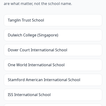
are what matter, not the school name.
Tanglin Trust School
Dulwich College (Singapore)
Dover Court International School
One World International School
Stamford American International School
ISS International School