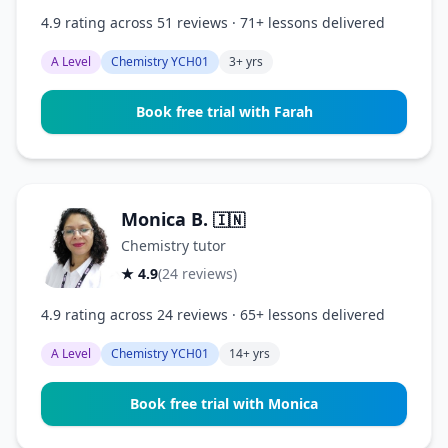
4.9 rating across 51 reviews · 71+ lessons delivered
A Level
Chemistry YCH01
3+ yrs
Book free trial with Farah
Monica B.
🇮🇳
Chemistry tutor
★ 4.9
(24 reviews)
4.9 rating across 24 reviews · 65+ lessons delivered
A Level
Chemistry YCH01
14+ yrs
Book free trial with Monica