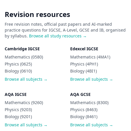
Revision resources
Free revision notes, official past papers and AI-marked
practice questions for IGCSE, A-Level, GCSE and IB, organised
by syllabus.
Browse all study resources →
Cambridge IGCSE
Edexcel IGCSE
Mathematics (0580)
Mathematics (4MA1)
Physics (0625)
Physics (4PH1)
Biology (0610)
Biology (4BI1)
Browse all subjects →
Browse all subjects →
AQA IGCSE
AQA GCSE
Mathematics (9260)
Mathematics (8300)
Physics (9203)
Physics (8463)
Biology (9201)
Biology (8461)
Browse all subjects →
Browse all subjects →