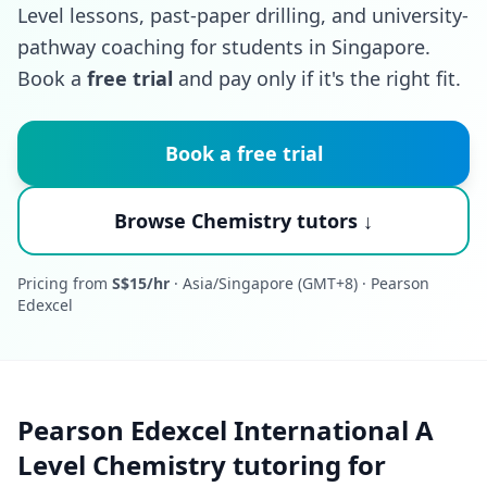
Level lessons, past-paper drilling, and university-
pathway coaching for students in Singapore.
Book a
free trial
and pay only if it's the right fit.
Book a free trial
Browse Chemistry tutors ↓
Pricing from
S$15/hr
· Asia/Singapore (GMT+8) · Pearson
Edexcel
Pearson Edexcel International A
Level Chemistry tutoring for