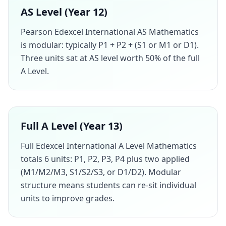
AS Level (Year 12)
Pearson Edexcel International AS Mathematics
is modular: typically P1 + P2 + (S1 or M1 or D1).
Three units sat at AS level worth 50% of the full
A Level.
Full A Level (Year 13)
Full Edexcel International A Level Mathematics
totals 6 units: P1, P2, P3, P4 plus two applied
(M1/M2/M3, S1/S2/S3, or D1/D2). Modular
structure means students can re-sit individual
units to improve grades.