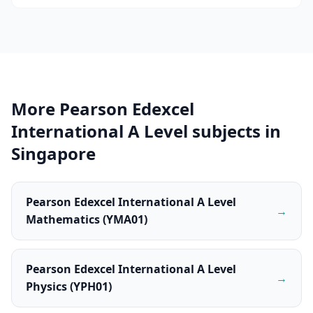
More Pearson Edexcel
International A Level subjects in
Singapore
Pearson Edexcel International A Level
→
Mathematics (YMA01)
Pearson Edexcel International A Level
→
Physics (YPH01)