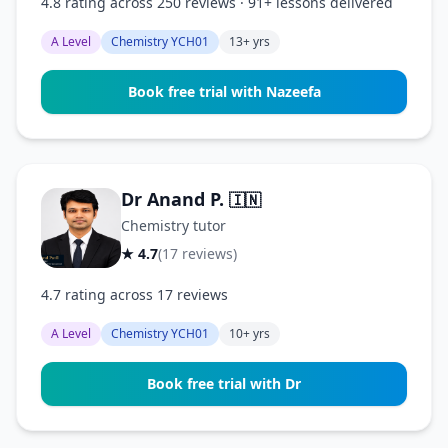
4.8 rating across 250 reviews · 91+ lessons delivered
A Level
Chemistry YCH01
13+ yrs
Book free trial with Nazeefa
Dr Anand P.
🇮🇳
Chemistry tutor
★ 4.7
(17 reviews)
4.7 rating across 17 reviews
A Level
Chemistry YCH01
10+ yrs
Book free trial with Dr