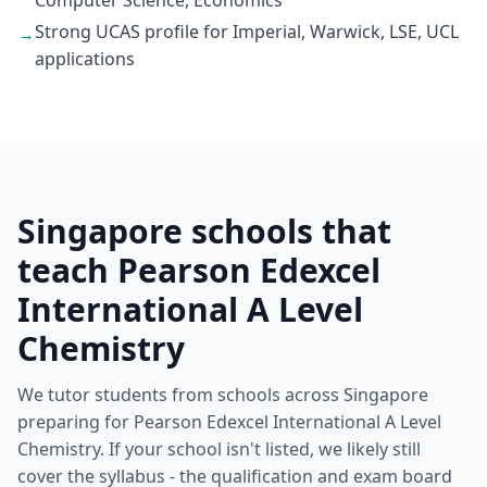
Computer Science, Economics
Strong UCAS profile for Imperial, Warwick, LSE, UCL
→
applications
Singapore schools that
teach Pearson Edexcel
International A Level
Chemistry
We tutor students from schools across Singapore
preparing for Pearson Edexcel International A Level
Chemistry. If your school isn't listed, we likely still
cover the syllabus - the qualification and exam board