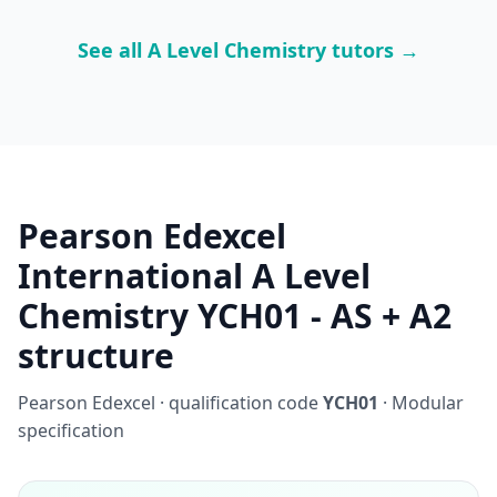
See all A Level Chemistry tutors →
Pearson Edexcel
International A Level
Chemistry YCH01 - AS + A2
structure
Pearson Edexcel · qualification code
YCH01
· Modular
specification