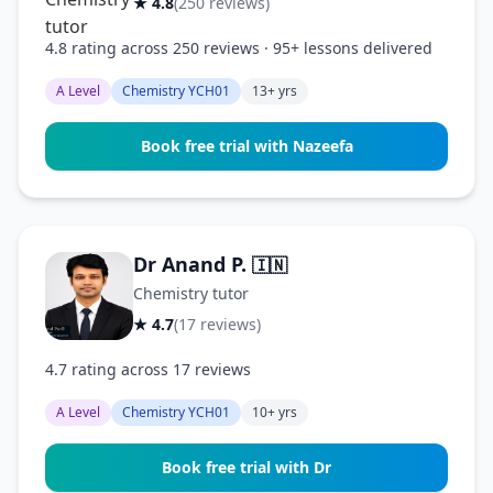
★ 4.8
(250 reviews)
4.8 rating across 250 reviews · 95+ lessons delivered
A Level
Chemistry YCH01
13+ yrs
Book free trial with Nazeefa
Dr Anand P.
🇮🇳
Chemistry tutor
★ 4.7
(17 reviews)
4.7 rating across 17 reviews
A Level
Chemistry YCH01
10+ yrs
Book free trial with Dr