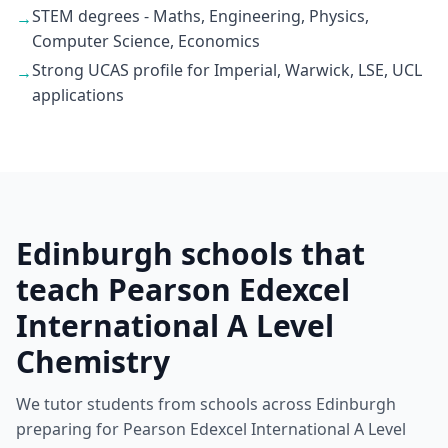
STEM degrees - Maths, Engineering, Physics,
→
Computer Science, Economics
Strong UCAS profile for Imperial, Warwick, LSE, UCL
→
applications
Edinburgh schools that
teach Pearson Edexcel
International A Level
Chemistry
We tutor students from schools across Edinburgh
preparing for Pearson Edexcel International A Level