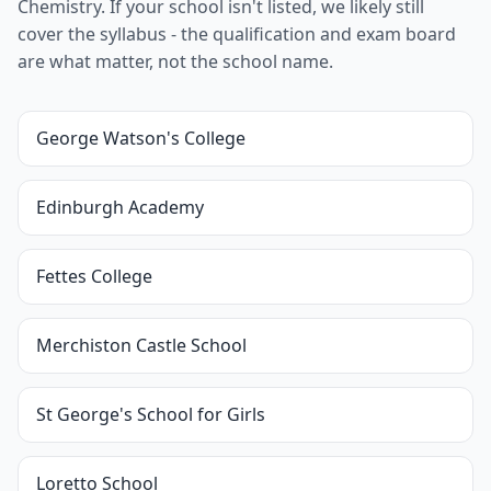
Chemistry. If your school isn't listed, we likely still
cover the syllabus - the qualification and exam board
are what matter, not the school name.
George Watson's College
Edinburgh Academy
Fettes College
Merchiston Castle School
St George's School for Girls
Loretto School