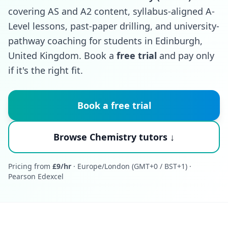
covering AS and A2 content, syllabus-aligned A-
Level lessons, past-paper drilling, and university-
pathway coaching for students in Edinburgh,
United Kingdom. Book a
free trial
and pay only
if it's the right fit.
Book a free trial
Browse Chemistry tutors ↓
Pricing from
£9/hr
· Europe/London (GMT+0 / BST+1) ·
Pearson Edexcel