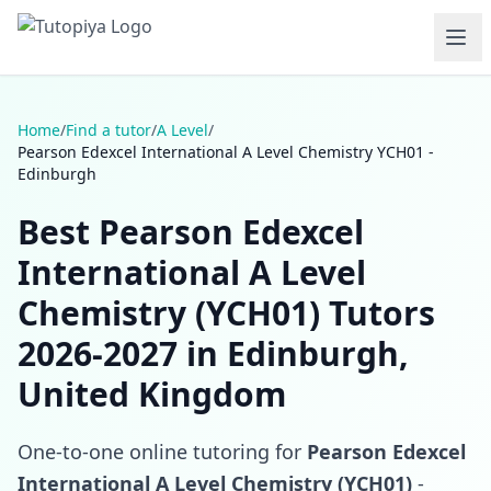
Home
/
Find a tutor
/
A Level
/
Pearson Edexcel International A Level Chemistry YCH01 -
Edinburgh
Best Pearson Edexcel
International A Level
Chemistry (YCH01) Tutors
2026-2027 in Edinburgh,
United Kingdom
One-to-one online tutoring for
Pearson Edexcel
International A Level Chemistry (YCH01)
-