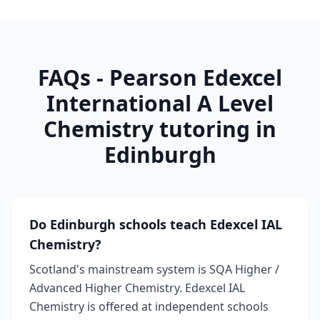
FAQs - Pearson Edexcel
International A Level
Chemistry tutoring in
Edinburgh
Do Edinburgh schools teach Edexcel IAL
Chemistry?
Scotland's mainstream system is SQA Higher /
Advanced Higher Chemistry. Edexcel IAL
Chemistry is offered at independent schools