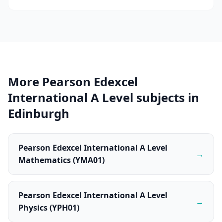
More Pearson Edexcel
International A Level subjects in
Edinburgh
Pearson Edexcel International A Level
→
Mathematics (YMA01)
Pearson Edexcel International A Level
→
Physics (YPH01)