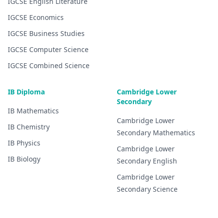
IGCSE
English Literature
IGCSE
Economics
IGCSE
Business Studies
IGCSE
Computer Science
IGCSE
Combined Science
IB Diploma
Cambridge Lower
Secondary
IB
Mathematics
Cambridge Lower
IB
Chemistry
Secondary
Mathematics
IB
Physics
Cambridge Lower
IB
Biology
Secondary
English
Cambridge Lower
Secondary
Science