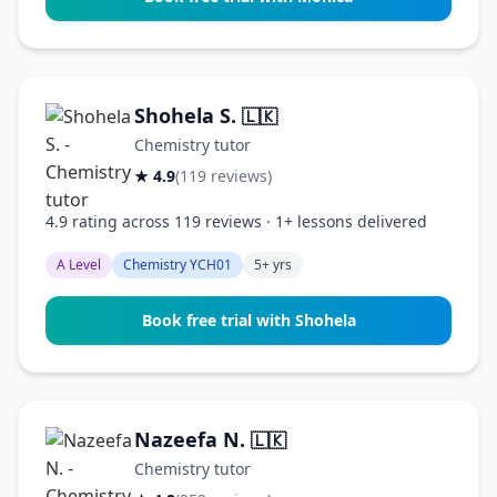
Shohela S.
🇱🇰
Chemistry tutor
★ 4.9
(119 reviews)
4.9 rating across 119 reviews · 1+ lessons delivered
A Level
Chemistry YCH01
5+ yrs
Book free trial with Shohela
Nazeefa N.
🇱🇰
Chemistry tutor