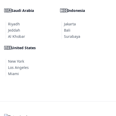
🇸🇦
Saudi Arabia
🇮🇩
Indonesia
Riyadh
Jakarta
Jeddah
Bali
Al Khobar
Surabaya
🇺🇸
United States
New York
Los Angeles
Miami