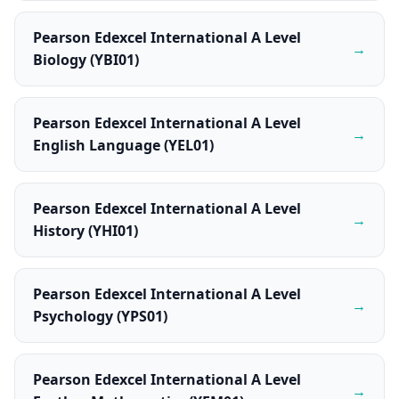
Pearson Edexcel International A Level
→
Biology (YBI01)
Pearson Edexcel International A Level
→
English Language (YEL01)
Pearson Edexcel International A Level
→
History (YHI01)
Pearson Edexcel International A Level
→
Psychology (YPS01)
Pearson Edexcel International A Level
→