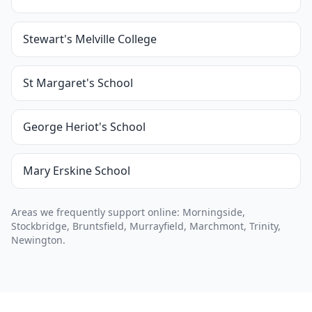
Stewart's Melville College
St Margaret's School
George Heriot's School
Mary Erskine School
Areas we frequently support online: Morningside,
Stockbridge, Bruntsfield, Murrayfield, Marchmont, Trinity,
Newington.