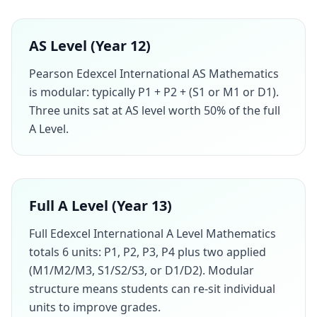
AS Level (Year 12)
Pearson Edexcel International AS Mathematics
is modular: typically P1 + P2 + (S1 or M1 or D1).
Three units sat at AS level worth 50% of the full
A Level.
Full A Level (Year 13)
Full Edexcel International A Level Mathematics
totals 6 units: P1, P2, P3, P4 plus two applied
(M1/M2/M3, S1/S2/S3, or D1/D2). Modular
structure means students can re-sit individual
units to improve grades.