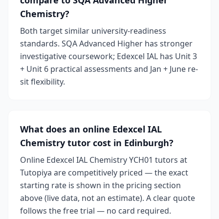
compare to SQA Advanced Higher
Chemistry?
Both target similar university-readiness
standards. SQA Advanced Higher has stronger
investigative coursework; Edexcel IAL has Unit 3
+ Unit 6 practical assessments and Jan + June re-
sit flexibility.
What does an online Edexcel IAL
Chemistry tutor cost in Edinburgh?
Online Edexcel IAL Chemistry YCH01 tutors at
Tutopiya are competitively priced — the exact
starting rate is shown in the pricing section
above (live data, not an estimate). A clear quote
follows the free trial — no card required.