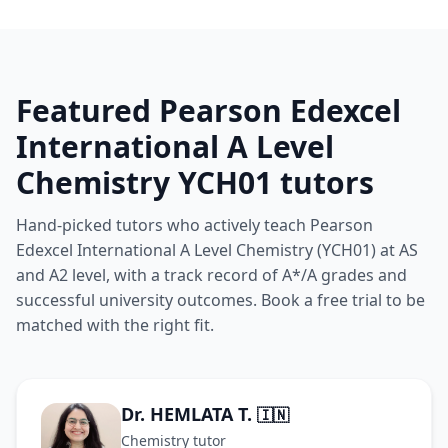
Featured Pearson Edexcel
International A Level
Chemistry YCH01 tutors
Hand-picked tutors who actively teach Pearson
Edexcel International A Level Chemistry (YCH01) at AS
and A2 level, with a track record of A*/A grades and
successful university outcomes. Book a free trial to be
matched with the right fit.
Dr. HEMLATA T.
🇮🇳
Chemistry tutor