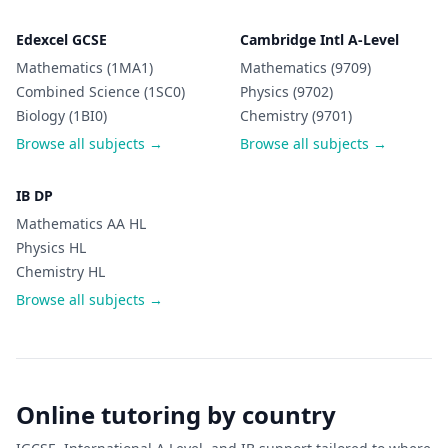
Edexcel GCSE
Cambridge Intl A-Level
Mathematics (1MA1)
Mathematics (9709)
Combined Science (1SC0)
Physics (9702)
Biology (1BI0)
Chemistry (9701)
Browse all subjects →
Browse all subjects →
IB DP
Mathematics AA HL
Physics HL
Chemistry HL
Browse all subjects →
Online tutoring by country