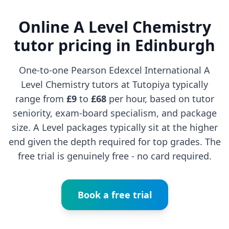
Online A Level Chemistry
tutor pricing in Edinburgh
One-to-one Pearson Edexcel International A
Level Chemistry tutors at Tutopiya typically
range from
£9
to
£68
per hour, based on tutor
seniority, exam-board specialism, and package
size. A Level packages typically sit at the higher
end given the depth required for top grades. The
free trial is genuinely free - no card required.
Book a free trial