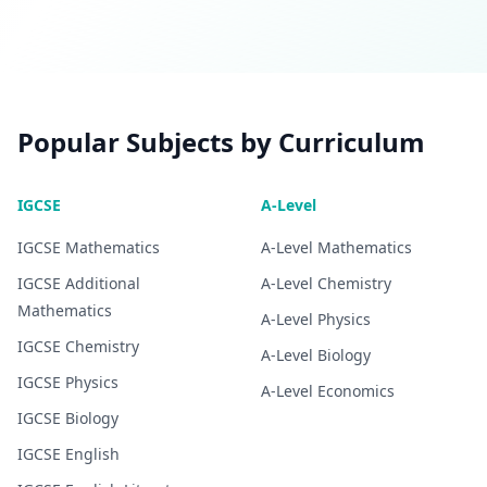
Popular Subjects by Curriculum
IGCSE
A-Level
IGCSE
Mathematics
A-Level
Mathematics
IGCSE
Additional
A-Level
Chemistry
Mathematics
A-Level
Physics
IGCSE
Chemistry
A-Level
Biology
IGCSE
Physics
A-Level
Economics
IGCSE
Biology
IGCSE
English