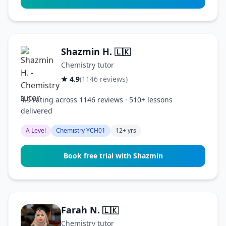
Shazmin H.
🇱🇰
Chemistry tutor
★ 4.9
(1146 reviews)
4.9 rating across 1146 reviews · 510+ lessons
delivered
A Level
Chemistry YCH01
12+ yrs
Book free trial with Shazmin
Farah N.
🇱🇰
Chemistry tutor