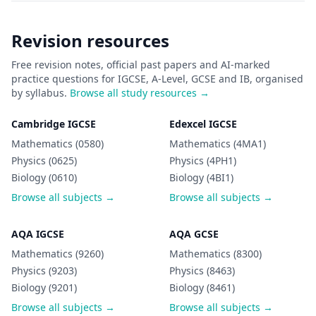
Revision resources
Free revision notes, official past papers and AI-marked
practice questions for IGCSE, A-Level, GCSE and IB, organised
by syllabus.
Browse all study resources →
Cambridge IGCSE
Edexcel IGCSE
Mathematics (0580)
Mathematics (4MA1)
Physics (0625)
Physics (4PH1)
Biology (0610)
Biology (4BI1)
Browse all subjects →
Browse all subjects →
AQA IGCSE
AQA GCSE
Mathematics (9260)
Mathematics (8300)
Physics (9203)
Physics (8463)
Biology (9201)
Biology (8461)
Browse all subjects →
Browse all subjects →