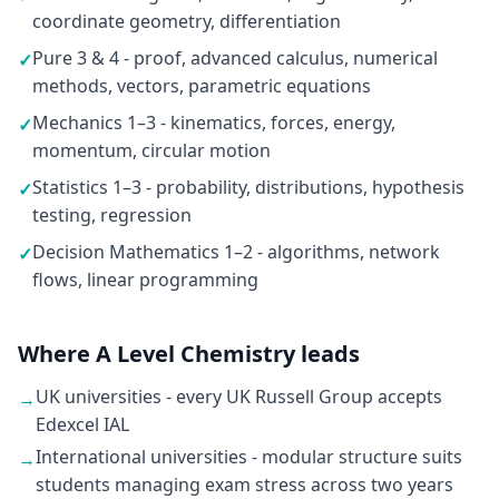
coordinate geometry, differentiation
Pure 3 & 4 - proof, advanced calculus, numerical
✓
methods, vectors, parametric equations
Mechanics 1–3 - kinematics, forces, energy,
✓
momentum, circular motion
Statistics 1–3 - probability, distributions, hypothesis
✓
testing, regression
Decision Mathematics 1–2 - algorithms, network
✓
flows, linear programming
Where A Level Chemistry leads
UK universities - every UK Russell Group accepts
→
Edexcel IAL
International universities - modular structure suits
→
students managing exam stress across two years