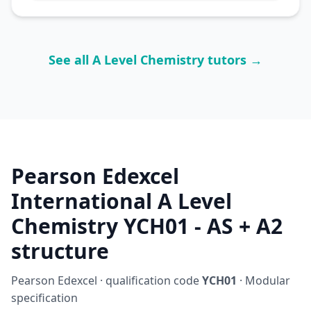
See all A Level Chemistry tutors →
Pearson Edexcel
International A Level
Chemistry YCH01 - AS + A2
structure
Pearson Edexcel · qualification code
YCH01
· Modular
specification