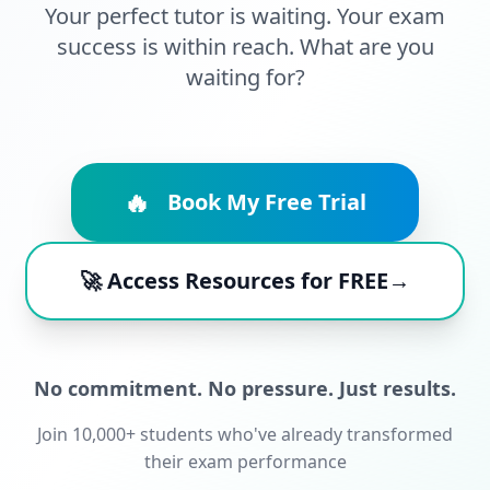
Your perfect tutor is waiting. Your exam
success is within reach. What are you
waiting for?
🔥
Book My Free Trial
🚀 Access Resources for FREE→
No commitment. No pressure. Just results.
Join 10,000+ students who've already transformed
their exam performance