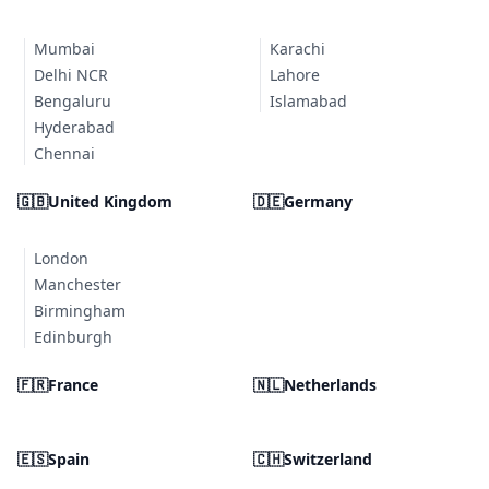
Mumbai
Karachi
Delhi NCR
Lahore
Bengaluru
Islamabad
Hyderabad
Chennai
🇬🇧
United Kingdom
🇩🇪
Germany
London
Manchester
Birmingham
Edinburgh
🇫🇷
France
🇳🇱
Netherlands
🇪🇸
Spain
🇨🇭
Switzerland