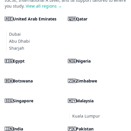
IGCSE, International A Level, and IB support tailored to where
you study.
View all regions →
🇦🇪
United Arab Emirates
🇶🇦
Qatar
Dubai
Abu Dhabi
Sharjah
🇪🇬
Egypt
🇳🇬
Nigeria
🇧🇼
Botswana
🇿🇼
Zimbabwe
🇸🇬
Singapore
🇲🇾
Malaysia
Kuala Lumpur
🇮🇳
India
🇵🇰
Pakistan