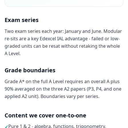
Exam series
Two exam series each year: January and June. Modular
re-sits are a key Edexcel IAL advantage - failed or low-
graded units can be resat without retaking the whole
A Level.
Grade boundaries
Grade A* on the full A Level requires an overall A plus
90% averaged on the three A2 papers (P3, P4, and one
applied A2 unit). Boundaries vary per series.
Content we cover one-to-one
Pure 1 & 2 - algebra, functions, trigonometry,
✓