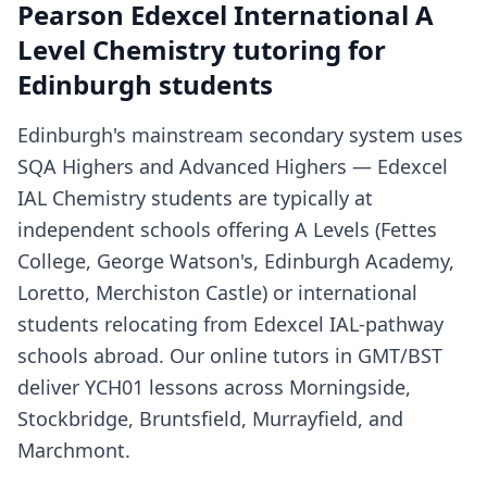
Pearson Edexcel International A
Level Chemistry tutoring for
Edinburgh students
Edinburgh's mainstream secondary system uses
SQA Highers and Advanced Highers — Edexcel
IAL Chemistry students are typically at
independent schools offering A Levels (Fettes
College, George Watson's, Edinburgh Academy,
Loretto, Merchiston Castle) or international
students relocating from Edexcel IAL-pathway
schools abroad. Our online tutors in GMT/BST
deliver YCH01 lessons across Morningside,
Stockbridge, Bruntsfield, Murrayfield, and
Marchmont.