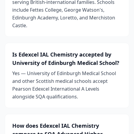
serving British-international families. Schools
include Fettes College, George Watson's,
Edinburgh Academy, Loretto, and Merchiston
Castle.
Is Edexcel IAL Chemistry accepted by
University of Edinburgh Medical School?
Yes — University of Edinburgh Medical School
and other Scottish medical schools accept
Pearson Edexcel International A Levels
alongside SQA qualifications.
How does Edexcel IAL Chemistry