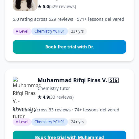
★ 5.0
(529 reviews)
5.0 rating across 529 reviews · 571+ lessons delivered
A Level
Chemistry YCH01
23+ yrs
Book free trial with Dr.
Muhammad Rifqi Firas V.
🇸🇬
Chemistry tutor
★ 4.9
(33 reviews)
4.9 rating across 33 reviews · 74+ lessons delivered
A Level
Chemistry YCH01
24+ yrs
Book free trial with Muhammad