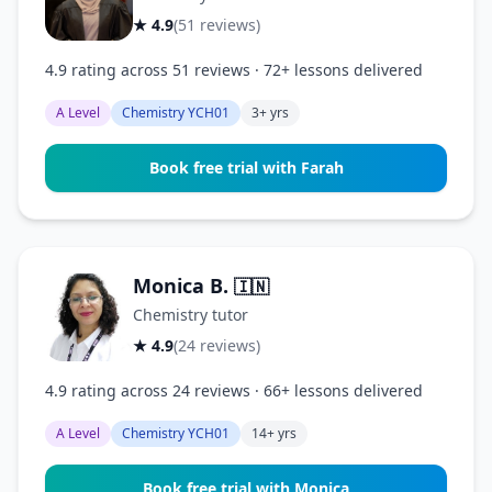
★ 4.9
(51 reviews)
4.9 rating across 51 reviews · 72+ lessons delivered
A Level
Chemistry YCH01
3+ yrs
Book free trial with Farah
Monica B.
🇮🇳
Chemistry tutor
★ 4.9
(24 reviews)
4.9 rating across 24 reviews · 66+ lessons delivered
A Level
Chemistry YCH01
14+ yrs
Book free trial with Monica