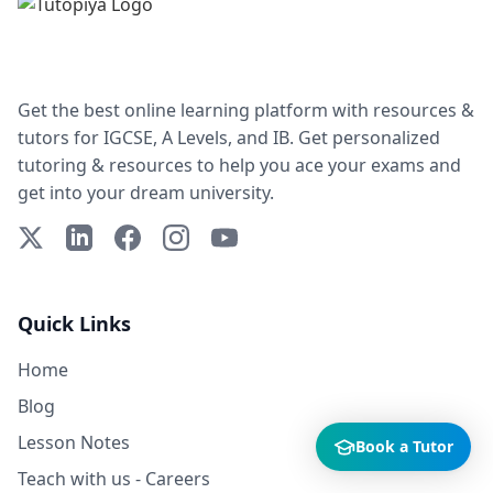
Get the best online learning platform with resources &
tutors for IGCSE, A Levels, and IB. Get personalized
tutoring & resources to help you ace your exams and
get into your dream university.
X (Twitter)
LinkedIn
Facebook
Instagram
YouTube
Quick Links
Home
Blog
Lesson Notes
Book a Tutor
Teach with us - Careers