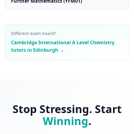
Further Mathematics (YFM01)
Different exam board?
Cambridge International A Level Chemistry
tutors in Edinburgh →
Stop Stressing. Start
Winning
.