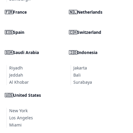
🇫🇷
France
🇳🇱
Netherlands
🇪🇸
Spain
🇨🇭
Switzerland
🇸🇦
Saudi Arabia
🇮🇩
Indonesia
Riyadh
Jakarta
Jeddah
Bali
Al Khobar
Surabaya
🇺🇸
United States
New York
Los Angeles
Miami