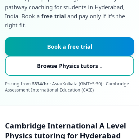
pathway coaching for students in Hyderabad,
India. Book a
free trial
and pay only if it's the
right fit.
Book a free trial
Browse Physics tutors ↓
Pricing from
₹834/hr
· Asia/Kolkata (GMT+5:30) · Cambridge
Assessment International Education (CAIE)
Cambridge International A Level
Physics tutoring for Hyderabad