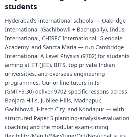
students
Hyderabad's international schools — Oakridge
International (Gachibowli + Bachupally), Indus
International, CHIREC International, Glendale
Academy, and Sancta Maria — run Cambridge
International A Level Physics (9702) for students
aiming at IIT (JEE), BITS, top private Indian
universities, and overseas engineering
programmes. Our online tutors in IST
(GMT+5:30) deliver 9702-specific lessons across
Banjara Hills, Jubilee Hills, Madhapur,
Gachibowli, Hitech City, and Kondapur — with
structured Paper 5 planning-analysis-evaluation
coaching and the modular exam-timing
flexibility (March/May/June/Oct/Nov) that suits