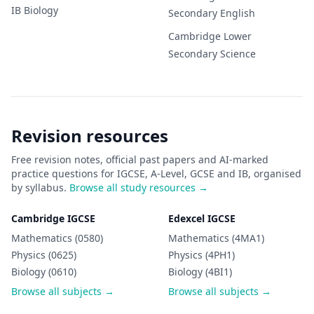
IB
Biology
Secondary
English
Cambridge Lower
Secondary
Science
Revision resources
Free revision notes, official past papers and AI-marked
practice questions for IGCSE, A-Level, GCSE and IB, organised
by syllabus.
Browse all study resources →
Cambridge IGCSE
Edexcel IGCSE
Mathematics (0580)
Mathematics (4MA1)
Physics (0625)
Physics (4PH1)
Biology (0610)
Biology (4BI1)
Browse all subjects →
Browse all subjects →