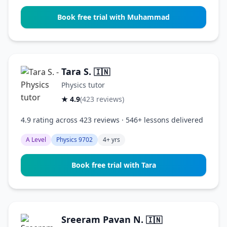
Book free trial with Muhammad
Tara S.
🇮🇳
Physics tutor
★ 4.9
(423 reviews)
4.9 rating across 423 reviews · 546+ lessons delivered
A Level
Physics 9702
4+ yrs
Book free trial with Tara
Sreeram Pavan N.
🇮🇳