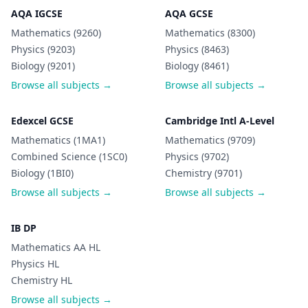
AQA IGCSE
AQA GCSE
Mathematics (9260)
Mathematics (8300)
Physics (9203)
Physics (8463)
Biology (9201)
Biology (8461)
Browse all subjects →
Browse all subjects →
Edexcel GCSE
Cambridge Intl A-Level
Mathematics (1MA1)
Mathematics (9709)
Combined Science (1SC0)
Physics (9702)
Biology (1BI0)
Chemistry (9701)
Browse all subjects →
Browse all subjects →
IB DP
Mathematics AA HL
Physics HL
Chemistry HL
Browse all subjects →