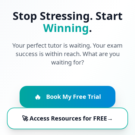
Stop Stressing. Start
Winning
.
Your perfect tutor is waiting. Your exam
success is within reach. What are you
waiting for?
🔥
Book My Free Trial
🚀 Access Resources for FREE→