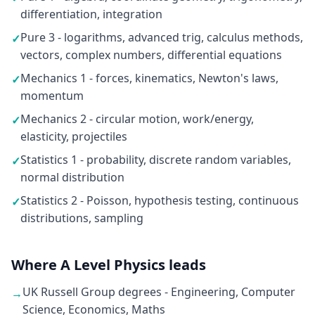
differentiation, integration
Pure 3 - logarithms, advanced trig, calculus methods,
✓
vectors, complex numbers, differential equations
Mechanics 1 - forces, kinematics, Newton's laws,
✓
momentum
Mechanics 2 - circular motion, work/energy,
✓
elasticity, projectiles
Statistics 1 - probability, discrete random variables,
✓
normal distribution
Statistics 2 - Poisson, hypothesis testing, continuous
✓
distributions, sampling
Where A Level Physics leads
UK Russell Group degrees - Engineering, Computer
→
Science, Economics, Maths