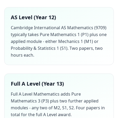
AS Level (Year 12)
Cambridge International AS Mathematics (9709)
typically takes Pure Mathematics 1 (P1) plus one
applied module - either Mechanics 1 (M1) or
Probability & Statistics 1 (S1). Two papers, two
hours each.
Full A Level (Year 13)
Full A Level Mathematics adds Pure
Mathematics 3 (P3) plus two further applied
modules - any two of M2, S1, S2. Four papers in
total for the full A Level award.