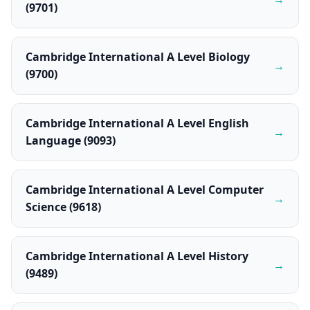
(9701)
Cambridge International A Level Biology
→
(9700)
Cambridge International A Level English
→
Language (9093)
Cambridge International A Level Computer
→
Science (9618)
Cambridge International A Level History
→
(9489)