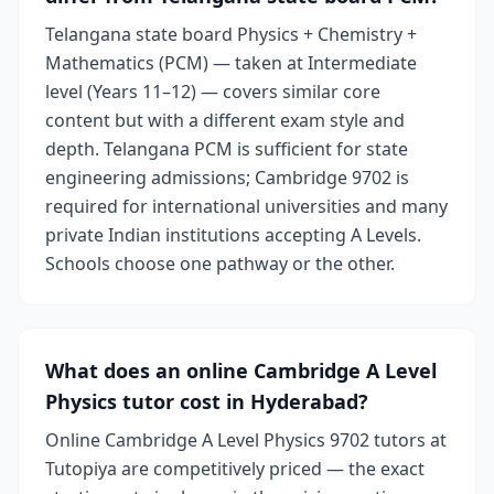
Telangana state board Physics + Chemistry +
Mathematics (PCM) — taken at Intermediate
level (Years 11–12) — covers similar core
content but with a different exam style and
depth. Telangana PCM is sufficient for state
engineering admissions; Cambridge 9702 is
required for international universities and many
private Indian institutions accepting A Levels.
Schools choose one pathway or the other.
What does an online Cambridge A Level
Physics tutor cost in Hyderabad?
Online Cambridge A Level Physics 9702 tutors at
Tutopiya are competitively priced — the exact