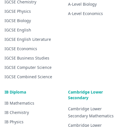
IGCSE
Chemistry
A-Level
Biology
IGCSE
Physics
A-Level
Economics
IGCSE
Biology
IGCSE
English
IGCSE
English Literature
IGCSE
Economics
IGCSE
Business Studies
IGCSE
Computer Science
IGCSE
Combined Science
IB Diploma
Cambridge Lower
Secondary
IB
Mathematics
Cambridge Lower
IB
Chemistry
Secondary
Mathematics
IB
Physics
Cambridge Lower