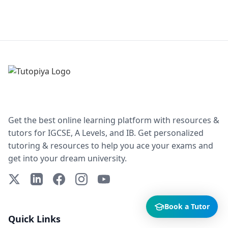
Get the best online learning platform with resources &
tutors for IGCSE, A Levels, and IB. Get personalized
tutoring & resources to help you ace your exams and
get into your dream university.
X (Twitter)
LinkedIn
Facebook
Instagram
YouTube
Book a Tutor
Quick Links