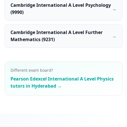
Cambridge International A Level Psychology
→
(9990)
Cambridge International A Level Further
→
Mathematics (9231)
Different exam board?
Pearson Edexcel International A Level Physics
tutors in Hyderabad →