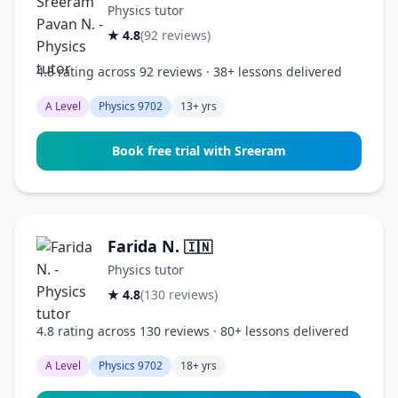
Physics tutor
★ 4.8
(92 reviews)
4.8 rating across 92 reviews · 38+ lessons delivered
A Level
Physics 9702
13+ yrs
Book free trial with Sreeram
Farida N.
🇮🇳
Physics tutor
★ 4.8
(130 reviews)
4.8 rating across 130 reviews · 80+ lessons delivered
A Level
Physics 9702
18+ yrs