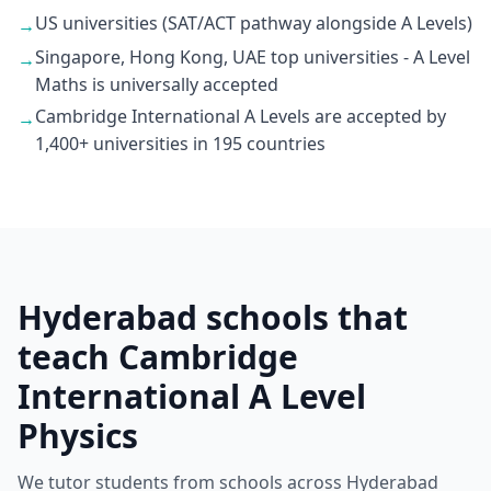
US universities (SAT/ACT pathway alongside A Levels)
→
Singapore, Hong Kong, UAE top universities - A Level
→
Maths is universally accepted
Cambridge International A Levels are accepted by
→
1,400+ universities in 195 countries
Hyderabad schools that
teach Cambridge
International A Level
Physics
We tutor students from schools across Hyderabad