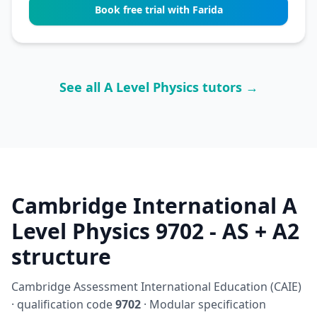
Book free trial with Farida
See all A Level Physics tutors →
Cambridge International A
Level Physics 9702 - AS + A2
structure
Cambridge Assessment International Education (CAIE)
· qualification code
9702
· Modular specification