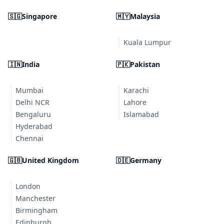
🇸🇬
Singapore
🇲🇾
Malaysia
Kuala Lumpur
🇮🇳
India
🇵🇰
Pakistan
Mumbai
Karachi
Delhi NCR
Lahore
Bengaluru
Islamabad
Hyderabad
Chennai
🇬🇧
United Kingdom
🇩🇪
Germany
London
Manchester
Birmingham
Edinburgh