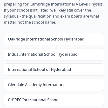
preparing for Cambridge International A Level Physics.
If your school isn't listed, we likely still cover the
syllabus - the qualification and exam board are what
matter, not the school name.
Oakridge International School Hyderabad
Indus International School Hyderabad
International School of Hyderabad
Glendale Academy International
CHIREC International School