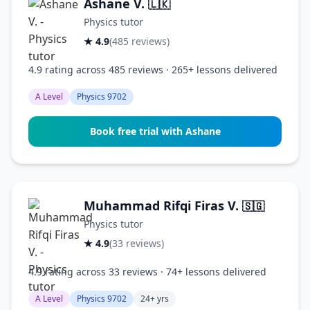
Ashane V.
🇱🇰
Physics tutor
★ 4.9
(485 reviews)
4.9 rating across 485 reviews · 265+ lessons delivered
A Level
Physics 9702
Book free trial with Ashane
Muhammad Rifqi Firas V.
🇸🇬
Physics tutor
★ 4.9
(33 reviews)
4.9 rating across 33 reviews · 74+ lessons delivered
A Level
Physics 9702
24+ yrs