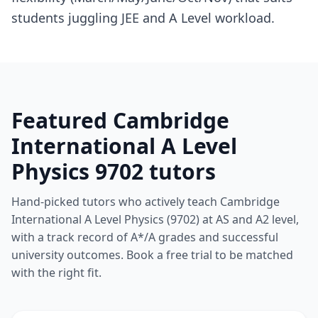
students juggling JEE and A Level workload.
Featured Cambridge
International A Level
Physics 9702 tutors
Hand-picked tutors who actively teach Cambridge
International A Level Physics (9702) at AS and A2 level,
with a track record of A*/A grades and successful
university outcomes. Book a free trial to be matched
with the right fit.