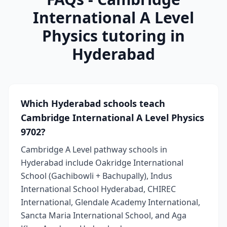
International A Level
Physics tutoring in
Hyderabad
Which Hyderabad schools teach
Cambridge International A Level Physics
9702?
Cambridge A Level pathway schools in
Hyderabad include Oakridge International
School (Gachibowli + Bachupally), Indus
International School Hyderabad, CHIREC
International, Glendale Academy International,
Sancta Maria International School, and Aga