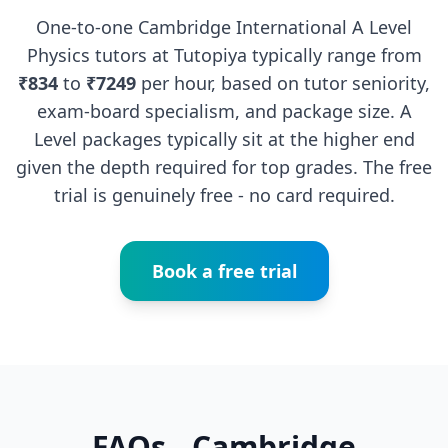
One-to-one Cambridge International A Level
Physics tutors at Tutopiya typically range from
₹834
to
₹7249
per hour, based on tutor seniority,
exam-board specialism, and package size. A
Level packages typically sit at the higher end
given the depth required for top grades. The free
trial is genuinely free - no card required.
Book a free trial
FAQs - Cambridge