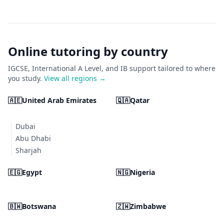
Online tutoring by country
IGCSE, International A Level, and IB support tailored to where
you study.
View all regions →
🇦🇪
United Arab Emirates
🇶🇦
Qatar
Dubai
Abu Dhabi
Sharjah
🇪🇬
Egypt
🇳🇬
Nigeria
🇧🇼
Botswana
🇿🇼
Zimbabwe