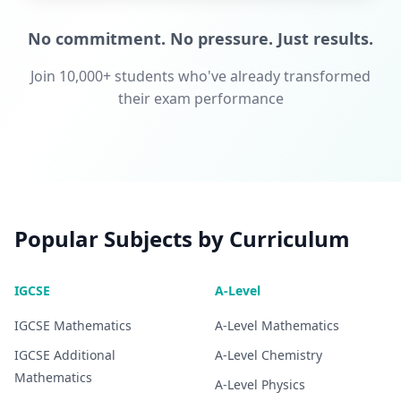
No commitment. No pressure. Just results.
Join 10,000+ students who've already transformed
their exam performance
Popular Subjects by Curriculum
IGCSE
A-Level
IGCSE
Mathematics
A-Level
Mathematics
IGCSE
Additional
A-Level
Chemistry
Mathematics
A-Level
Physics