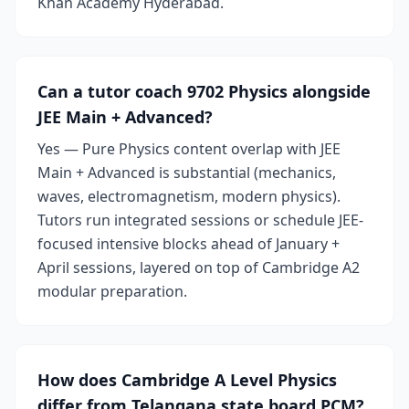
Khan Academy Hyderabad.
Can a tutor coach 9702 Physics alongside
JEE Main + Advanced?
Yes — Pure Physics content overlap with JEE
Main + Advanced is substantial (mechanics,
waves, electromagnetism, modern physics).
Tutors run integrated sessions or schedule JEE-
focused intensive blocks ahead of January +
April sessions, layered on top of Cambridge A2
modular preparation.
How does Cambridge A Level Physics
differ from Telangana state board PCM?