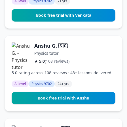
A Level
Physics 9702
7+ yrs
Book free trial with Venkata
Anshu G.
🇸🇬
Physics tutor
★ 5.0
(108 reviews)
5.0 rating across 108 reviews · 48+ lessons delivered
A Level
Physics 9702
24+ yrs
Book free trial with Anshu