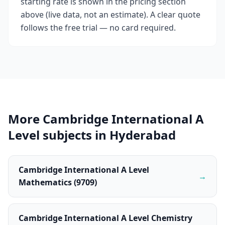
starting rate is shown in the pricing section
above (live data, not an estimate). A clear quote
follows the free trial — no card required.
More Cambridge International A
Level subjects in Hyderabad
Cambridge International A Level
→
Mathematics (9709)
Cambridge International A Level Chemistry
→