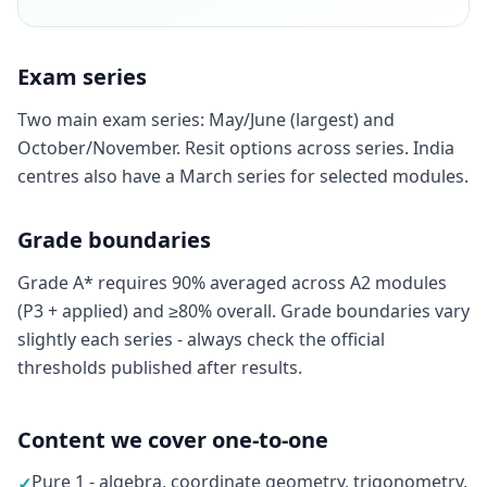
Exam series
Two main exam series: May/June (largest) and
October/November. Resit options across series. India
centres also have a March series for selected modules.
Grade boundaries
Grade A* requires 90% averaged across A2 modules
(P3 + applied) and ≥80% overall. Grade boundaries vary
slightly each series - always check the official
thresholds published after results.
Content we cover one-to-one
Pure 1 - algebra, coordinate geometry, trigonometry,
✓