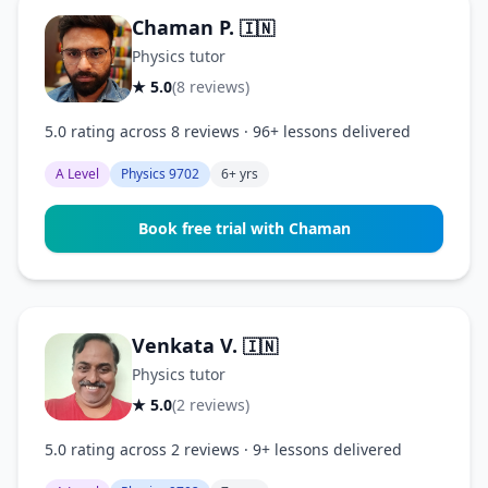
Chaman P.
🇮🇳
Physics tutor
★ 5.0
(8 reviews)
5.0 rating across 8 reviews · 96+ lessons delivered
A Level
Physics 9702
6+ yrs
Book free trial with Chaman
Venkata V.
🇮🇳
Physics tutor
★ 5.0
(2 reviews)
5.0 rating across 2 reviews · 9+ lessons delivered