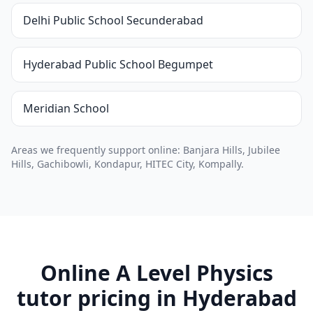
Delhi Public School Secunderabad
Hyderabad Public School Begumpet
Meridian School
Areas we frequently support online: Banjara Hills, Jubilee
Hills, Gachibowli, Kondapur, HITEC City, Kompally.
Online A Level Physics
tutor pricing in Hyderabad