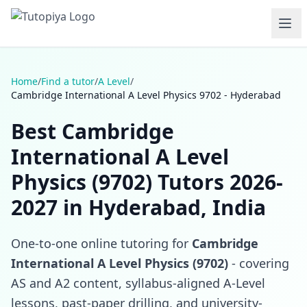
Home
/
Find a tutor
/
A Level
/
Cambridge International A Level Physics 9702 - Hyderabad
Best Cambridge
International A Level
Physics (9702) Tutors 2026-
2027 in Hyderabad, India
One-to-one online tutoring for
Cambridge
International A Level Physics (9702)
- covering
AS and A2 content, syllabus-aligned A-Level
lessons, past-paper drilling, and university-