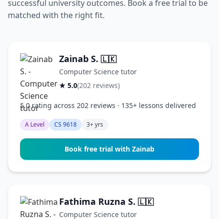
successful university outcomes. Book a free trial to be
matched with the right fit.
Zainab S.
🇱🇰
Computer Science tutor
★ 5.0
(202 reviews)
5.0 rating across 202 reviews · 135+ lessons delivered
A Level
CS 9618
3+ yrs
Book free trial with Zainab
Fathima Ruzna S.
🇱🇰
Computer Science tutor