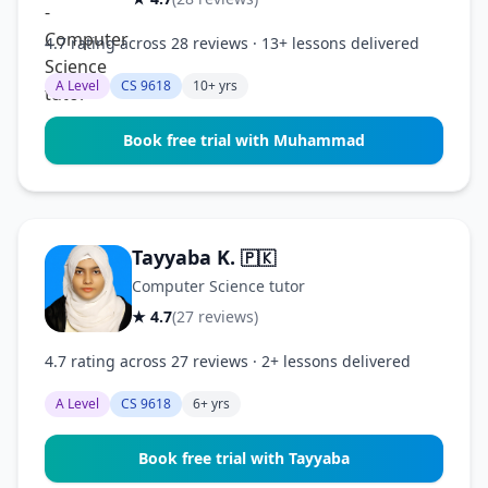
4.7 rating across 28 reviews · 13+ lessons delivered
A Level
CS 9618
10+ yrs
Book free trial with Muhammad
Tayyaba K.
🇵🇰
Computer Science tutor
★ 4.7
(27 reviews)
4.7 rating across 27 reviews · 2+ lessons delivered
A Level
CS 9618
6+ yrs
Book free trial with Tayyaba