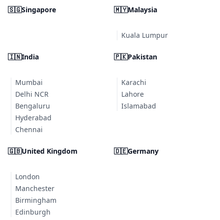
🇸🇬
Singapore
🇲🇾
Malaysia
Kuala Lumpur
🇮🇳
India
🇵🇰
Pakistan
Mumbai
Karachi
Delhi NCR
Lahore
Bengaluru
Islamabad
Hyderabad
Chennai
🇬🇧
United Kingdom
🇩🇪
Germany
London
Manchester
Birmingham
Edinburgh