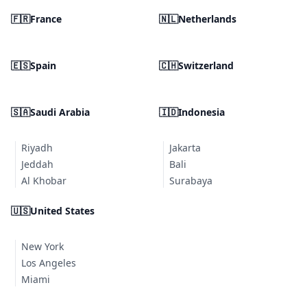
🇫🇷
France
🇳🇱
Netherlands
🇪🇸
Spain
🇨🇭
Switzerland
🇸🇦
Saudi Arabia
🇮🇩
Indonesia
Riyadh
Jakarta
Jeddah
Bali
Al Khobar
Surabaya
🇺🇸
United States
New York
Los Angeles
Miami