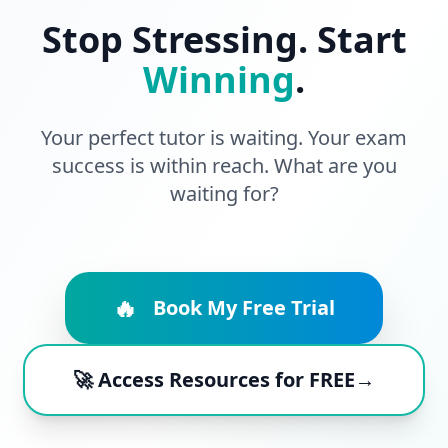
Stop Stressing. Start
Winning
.
Your perfect tutor is waiting. Your exam
success is within reach. What are you
waiting for?
🔥
Book My Free Trial
🚀 Access Resources for FREE→