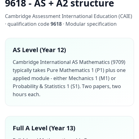
9618 - AS + A2 structure
Cambridge Assessment International Education (CAIE)
· qualification code
9618
· Modular specification
AS Level (Year 12)
Cambridge International AS Mathematics (9709)
typically takes Pure Mathematics 1 (P1) plus one
applied module - either Mechanics 1 (M1) or
Probability & Statistics 1 (S1). Two papers, two
hours each.
Full A Level (Year 13)