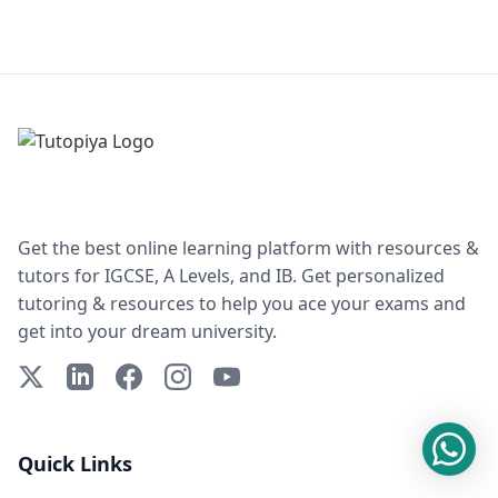
Get the best online learning platform with resources &
tutors for IGCSE, A Levels, and IB. Get personalized
tutoring & resources to help you ace your exams and
get into your dream university.
X (Twitter)
LinkedIn
Facebook
Instagram
YouTube
Quick Links