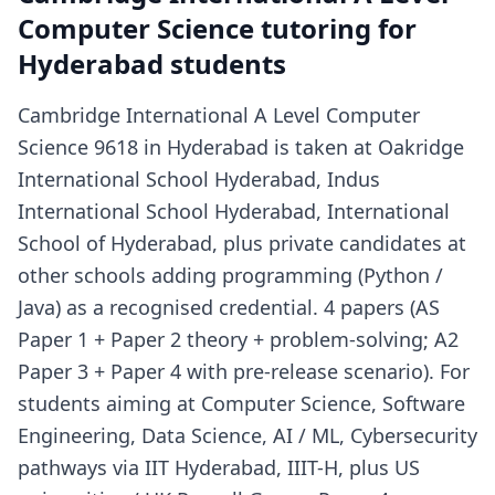
Computer Science tutoring for
Hyderabad students
Cambridge International A Level Computer
Science 9618 in Hyderabad is taken at Oakridge
International School Hyderabad, Indus
International School Hyderabad, International
School of Hyderabad, plus private candidates at
other schools adding programming (Python /
Java) as a recognised credential. 4 papers (AS
Paper 1 + Paper 2 theory + problem-solving; A2
Paper 3 + Paper 4 with pre-release scenario). For
students aiming at Computer Science, Software
Engineering, Data Science, AI / ML, Cybersecurity
pathways via IIT Hyderabad, IIIT-H, plus US