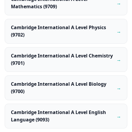
→
Mathematics (9709)
Cambridge International A Level Physics
→
(9702)
Cambridge International A Level Chemistry
→
(9701)
Cambridge International A Level Biology
→
(9700)
Cambridge International A Level English
→
Language (9093)