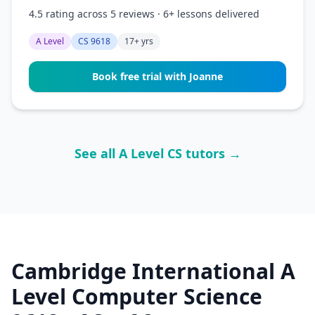
4.5 rating across 5 reviews · 6+ lessons delivered
A Level
CS 9618
17+ yrs
Book free trial with Joanne
See all A Level CS tutors →
Cambridge International A
Level Computer Science