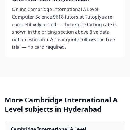
Online Cambridge International A Level
Computer Science 9618 tutors at Tutopiya are
competitively priced — the exact starting rate is
shown in the pricing section above (live data,
not an estimate). A clear quote follows the free
trial — no card required.
More Cambridge International A
Level subjects in Hyderabad
Cambridge International A Level