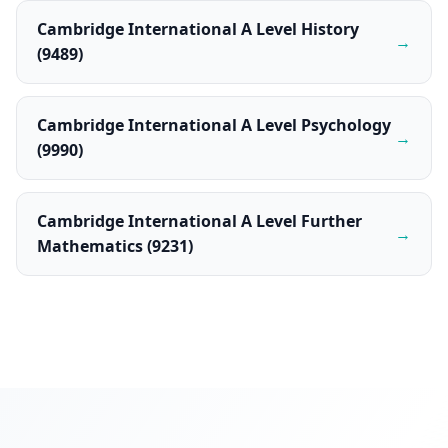
Cambridge International A Level History
→
(9489)
Cambridge International A Level Psychology
→
(9990)
Cambridge International A Level Further
→
Mathematics (9231)