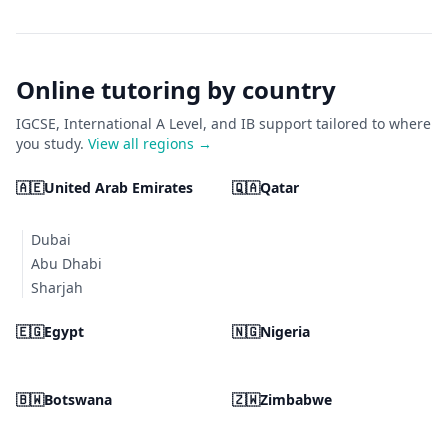
Online tutoring by country
IGCSE, International A Level, and IB support tailored to where
you study.
View all regions →
🇦🇪
United Arab Emirates
🇶🇦
Qatar
Dubai
Abu Dhabi
Sharjah
🇪🇬
Egypt
🇳🇬
Nigeria
🇧🇼
Botswana
🇿🇼
Zimbabwe