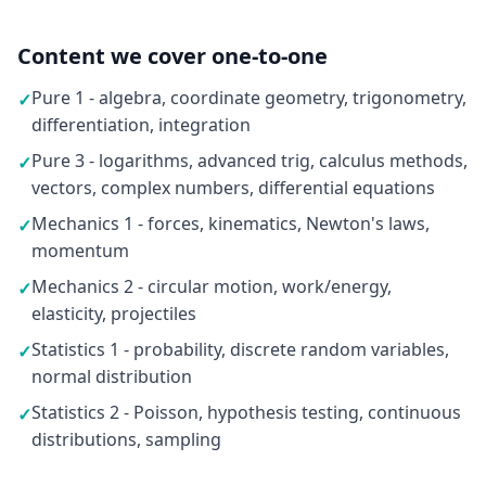
Content we cover one-to-one
Pure 1 - algebra, coordinate geometry, trigonometry,
✓
differentiation, integration
Pure 3 - logarithms, advanced trig, calculus methods,
✓
vectors, complex numbers, differential equations
Mechanics 1 - forces, kinematics, Newton's laws,
✓
momentum
Mechanics 2 - circular motion, work/energy,
✓
elasticity, projectiles
Statistics 1 - probability, discrete random variables,
✓
normal distribution
Statistics 2 - Poisson, hypothesis testing, continuous
✓
distributions, sampling