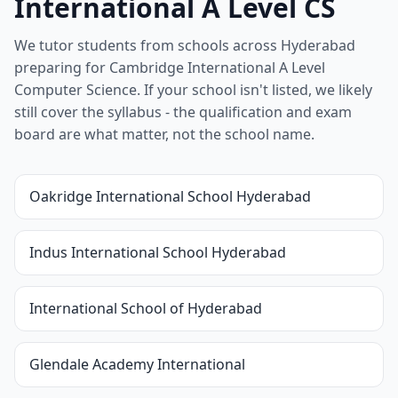
International A Level CS
We tutor students from schools across Hyderabad
preparing for Cambridge International A Level
Computer Science. If your school isn't listed, we likely
still cover the syllabus - the qualification and exam
board are what matter, not the school name.
Oakridge International School Hyderabad
Indus International School Hyderabad
International School of Hyderabad
Glendale Academy International