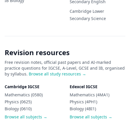
IB
Biology
Secondary
English
Cambridge Lower
Secondary
Science
Revision resources
Free revision notes, official past papers and AI-marked
practice questions for IGCSE, A-Level, GCSE and IB, organised
by syllabus.
Browse all study resources →
Cambridge IGCSE
Edexcel IGCSE
Mathematics (0580)
Mathematics (4MA1)
Physics (0625)
Physics (4PH1)
Biology (0610)
Biology (4BI1)
Browse all subjects →
Browse all subjects →