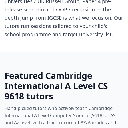
universities / UK Russell Group, Paper 4 pre-
release scenario and OOP / recursion — the
depth jump from IGCSE is what we focus on. Our
tutors run sessions tailored to your child's
school programme and target university list.
Featured Cambridge
International A Level CS
9618 tutors
Hand-picked tutors who actively teach Cambridge
International A Level Computer Science (9618) at AS
and A2 level, with a track record of A*/A grades and