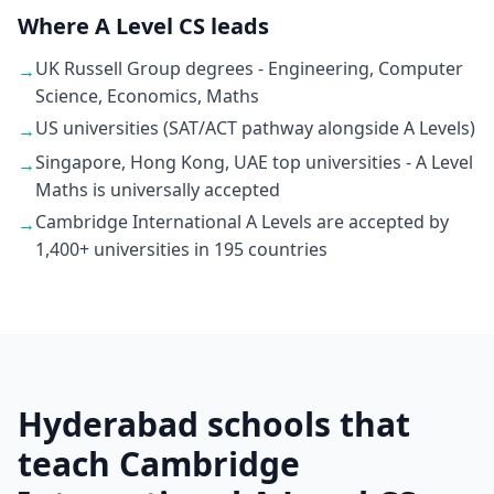
Where A Level CS leads
UK Russell Group degrees - Engineering, Computer
→
Science, Economics, Maths
US universities (SAT/ACT pathway alongside A Levels)
→
Singapore, Hong Kong, UAE top universities - A Level
→
Maths is universally accepted
Cambridge International A Levels are accepted by
→
1,400+ universities in 195 countries
Hyderabad schools that
teach Cambridge