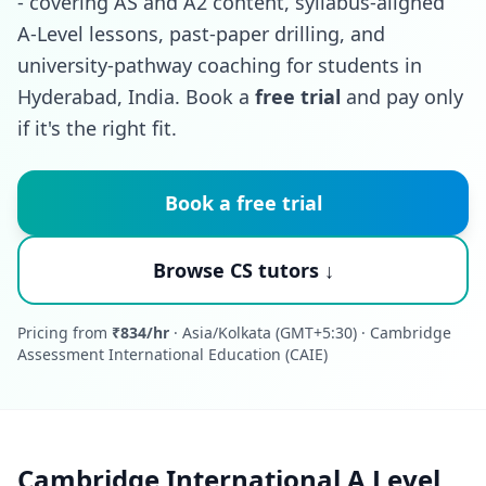
- covering AS and A2 content, syllabus-aligned
A-Level lessons, past-paper drilling, and
university-pathway coaching for students in
Hyderabad, India. Book a
free trial
and pay only
if it's the right fit.
Book a free trial
Browse CS tutors ↓
Pricing from
₹834/hr
· Asia/Kolkata (GMT+5:30) · Cambridge
Assessment International Education (CAIE)
Cambridge International A Level