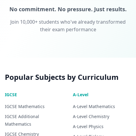
No commitment. No pressure. Just results.
Join 10,000+ students who've already transformed
their exam performance
Popular Subjects by Curriculum
IGCSE
A-Level
IGCSE
Mathematics
A-Level
Mathematics
IGCSE
Additional
A-Level
Chemistry
Mathematics
A-Level
Physics
IGCSE
Chemistry