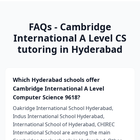
FAQs - Cambridge
International A Level CS
tutoring in Hyderabad
Which Hyderabad schools offer
Cambridge International A Level
Computer Science 9618?
Oakridge International School Hyderabad,
Indus International School Hyderabad,
International School of Hyderabad, CHIREC
International School are among the main