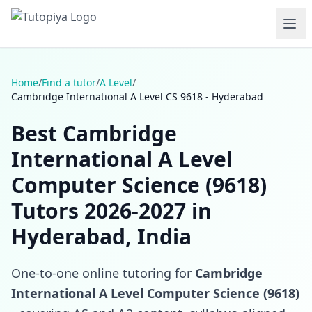
Home
/
Find a tutor
/
A Level
/
Cambridge International A Level CS 9618 - Hyderabad
Best Cambridge
International A Level
Computer Science (9618)
Tutors 2026-2027 in
Hyderabad, India
One-to-one online tutoring for
Cambridge
International A Level Computer Science (9618)