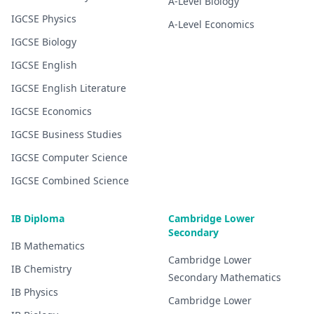
A-Level
Biology
IGCSE
Physics
A-Level
Economics
IGCSE
Biology
IGCSE
English
IGCSE
English Literature
IGCSE
Economics
IGCSE
Business Studies
IGCSE
Computer Science
IGCSE
Combined Science
IB Diploma
Cambridge Lower
Secondary
IB
Mathematics
Cambridge Lower
IB
Chemistry
Secondary
Mathematics
IB
Physics
Cambridge Lower