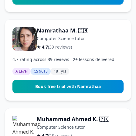
Namrathaa M.
🇮🇳
Computer Science tutor
★ 4.7
(39 reviews)
4.7 rating across 39 reviews · 2+ lessons delivered
A Level
CS 9618
18+ yrs
Book free trial with Namrathaa
Muhammad Ahmed K.
🇵🇰
Computer Science tutor
★ 4.7
(28 reviews)