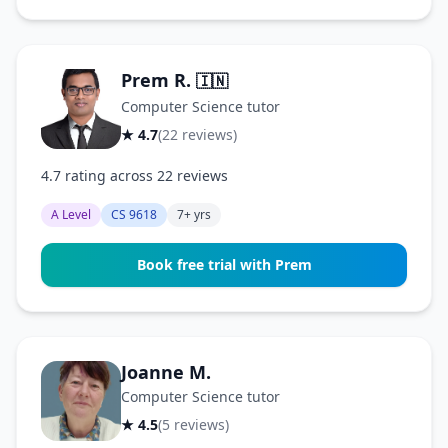
Prem R.
🇮🇳
Computer Science tutor
★ 4.7
(22 reviews)
4.7 rating across 22 reviews
A Level
CS 9618
7+ yrs
Book free trial with Prem
Joanne M.
Computer Science tutor
★ 4.5
(5 reviews)