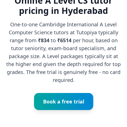
Online A Level CS tutor
pricing in Hyderabad
One-to-one Cambridge International A Level
Computer Science tutors at Tutopiya typically
range from
₹834
to
₹6514
per hour, based on
tutor seniority, exam-board specialism, and
package size. A Level packages typically sit at
the higher end given the depth required for top
grades. The free trial is genuinely free - no card
required.
Book a free trial