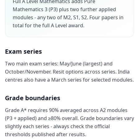
Full A Level Mathematics adds Pure
Mathematics 3 (P3) plus two further applied
modules - any two of M2, S1, S2. Four papers in
total for the full A Level award.
Exam series
Two main exam series: May/June (largest) and
October/November. Resit options across series. India
centres also have a March series for selected modules.
Grade boundaries
Grade A* requires 90% averaged across A2 modules
(P3 + applied) and ≥80% overall. Grade boundaries vary
slightly each series - always check the official
thresholds published after results.