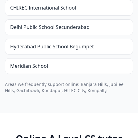
CHIREC International School
Delhi Public School Secunderabad
Hyderabad Public School Begumpet
Meridian School
Areas we frequently support online: Banjara Hills, Jubilee
Hills, Gachibowli, Kondapur, HITEC City, Kompally.