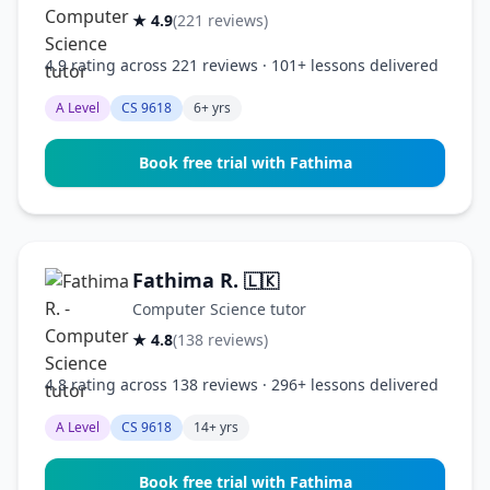
★ 4.9
(221 reviews)
4.9 rating across 221 reviews · 101+ lessons delivered
A Level
CS 9618
6+ yrs
Book free trial with Fathima
Fathima R.
🇱🇰
Computer Science tutor
★ 4.8
(138 reviews)
4.8 rating across 138 reviews · 296+ lessons delivered
A Level
CS 9618
14+ yrs
Book free trial with Fathima