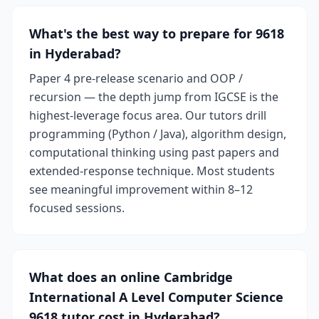
What's the best way to prepare for 9618
in Hyderabad?
Paper 4 pre-release scenario and OOP /
recursion — the depth jump from IGCSE is the
highest-leverage focus area. Our tutors drill
programming (Python / Java), algorithm design,
computational thinking using past papers and
extended-response technique. Most students
see meaningful improvement within 8–12
focused sessions.
What does an online Cambridge
International A Level Computer Science
9618 tutor cost in Hyderabad?