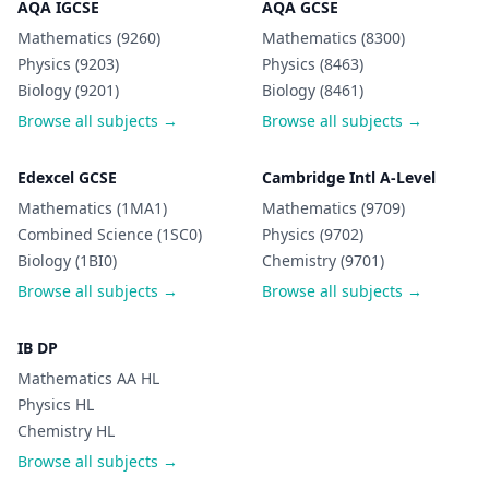
AQA IGCSE
AQA GCSE
Mathematics (9260)
Mathematics (8300)
Physics (9203)
Physics (8463)
Biology (9201)
Biology (8461)
Browse all subjects →
Browse all subjects →
Edexcel GCSE
Cambridge Intl A-Level
Mathematics (1MA1)
Mathematics (9709)
Combined Science (1SC0)
Physics (9702)
Biology (1BI0)
Chemistry (9701)
Browse all subjects →
Browse all subjects →
IB DP
Mathematics AA HL
Physics HL
Chemistry HL
Browse all subjects →