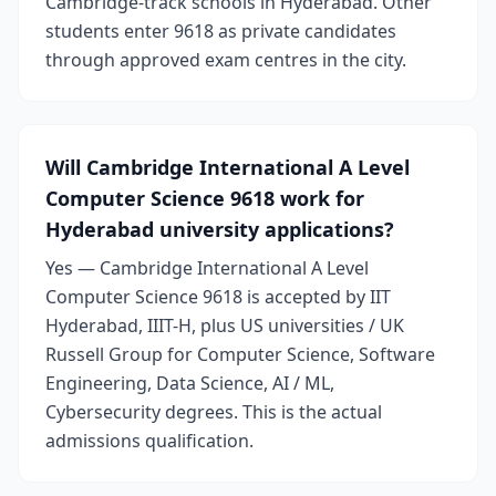
Cambridge-track schools in Hyderabad. Other
students enter 9618 as private candidates
through approved exam centres in the city.
Will Cambridge International A Level
Computer Science 9618 work for
Hyderabad university applications?
Yes — Cambridge International A Level
Computer Science 9618 is accepted by IIT
Hyderabad, IIIT-H, plus US universities / UK
Russell Group for Computer Science, Software
Engineering, Data Science, AI / ML,
Cybersecurity degrees. This is the actual
admissions qualification.