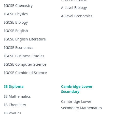
IGCSE
Chemistry
A-Level
Biology
IGCSE
Physics
A-Level
Economics
IGCSE
Biology
IGCSE
English
IGCSE
English Literature
IGCSE
Economics
IGCSE
Business Studies
IGCSE
Computer Science
IGCSE
Combined Science
IB Diploma
Cambridge Lower
Secondary
IB
Mathematics
Cambridge Lower
IB
Chemistry
Secondary
Mathematics
IB
Physics