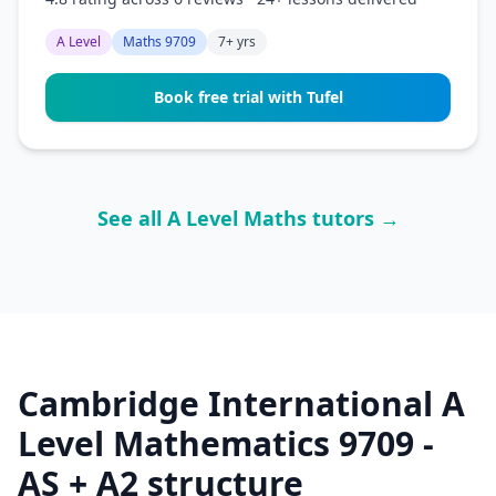
A Level
Maths 9709
7+ yrs
Book free trial with Tufel
See all A Level Maths tutors →
Cambridge International A
Level Mathematics 9709 -
AS + A2 structure