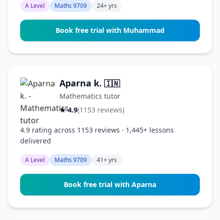
A Level
Maths 9709
24+ yrs
Book free trial with Muhammad
Aparna k.
🇮🇳
Mathematics tutor
★ 4.9
(1153 reviews)
4.9 rating across 1153 reviews · 1,445+ lessons
delivered
A Level
Maths 9709
41+ yrs
Book free trial with Aparna