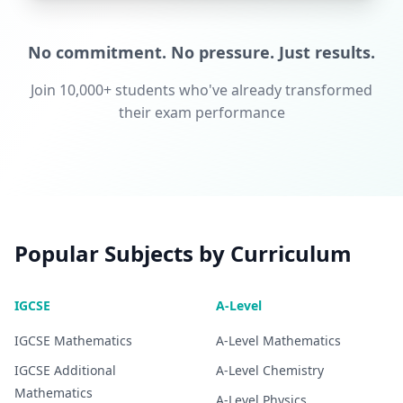
No commitment. No pressure. Just results.
Join 10,000+ students who've already transformed
their exam performance
Popular Subjects by Curriculum
IGCSE
A-Level
IGCSE
Mathematics
A-Level
Mathematics
IGCSE
Additional
A-Level
Chemistry
Mathematics
A-Level
Physics