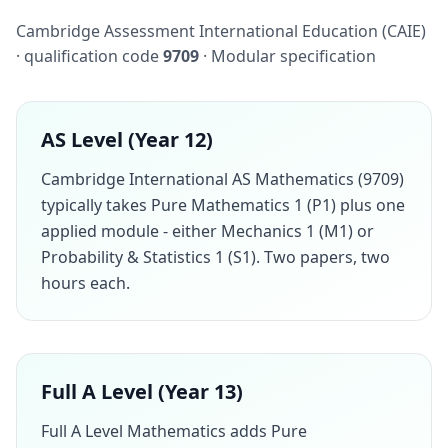
Cambridge Assessment International Education (CAIE)
· qualification code
9709
· Modular specification
AS Level (Year 12)
Cambridge International AS Mathematics (9709)
typically takes Pure Mathematics 1 (P1) plus one
applied module - either Mechanics 1 (M1) or
Probability & Statistics 1 (S1). Two papers, two
hours each.
Full A Level (Year 13)
Full A Level Mathematics adds Pure