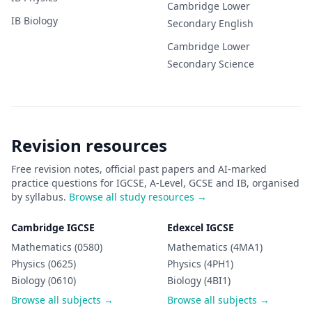
Cambridge Lower
IB
Biology
Secondary
English
Cambridge Lower
Secondary
Science
Revision resources
Free revision notes, official past papers and AI-marked
practice questions for IGCSE, A-Level, GCSE and IB, organised
by syllabus.
Browse all study resources →
Cambridge IGCSE
Edexcel IGCSE
Mathematics (0580)
Mathematics (4MA1)
Physics (0625)
Physics (4PH1)
Biology (0610)
Biology (4BI1)
Browse all subjects →
Browse all subjects →