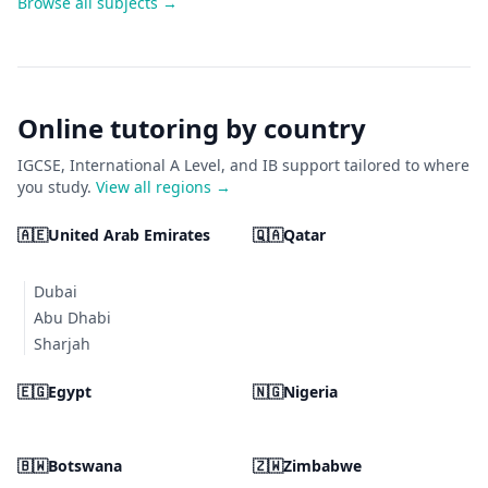
Browse all subjects →
Online tutoring by country
IGCSE, International A Level, and IB support tailored to where
you study.
View all regions →
🇦🇪
United Arab Emirates
🇶🇦
Qatar
Dubai
Abu Dhabi
Sharjah
🇪🇬
Egypt
🇳🇬
Nigeria
🇧🇼
Botswana
🇿🇼
Zimbabwe