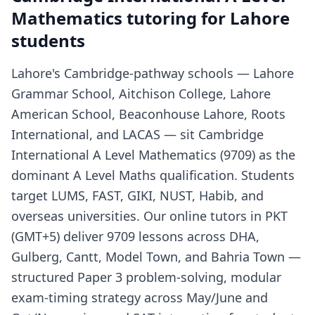
Mathematics tutoring for Lahore
students
Lahore's Cambridge-pathway schools — Lahore
Grammar School, Aitchison College, Lahore
American School, Beaconhouse Lahore, Roots
International, and LACAS — sit Cambridge
International A Level Mathematics (9709) as the
dominant A Level Maths qualification. Students
target LUMS, FAST, GIKI, NUST, Habib, and
overseas universities. Our online tutors in PKT
(GMT+5) deliver 9709 lessons across DHA,
Gulberg, Cantt, Model Town, and Bahria Town —
structured Paper 3 problem-solving, modular
exam-timing strategy across May/June and