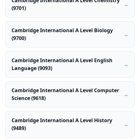
Cambridge International A Level Chemistry
→
(9701)
Cambridge International A Level Biology
→
(9700)
Cambridge International A Level English
→
Language (9093)
Cambridge International A Level Computer
→
Science (9618)
Cambridge International A Level History
→
(9489)