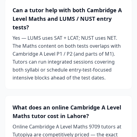
Can a tutor help with both Cambridge A
Level Maths and LUMS / NUST entry
tests?
Yes — LUMS uses SAT + LCAT; NUST uses NET.
The Maths content on both tests overlaps with
Cambridge A Level P1 / P2 (and parts of M1).
Tutors can run integrated sessions covering
both syllabi or schedule entry-test-focused
intensive blocks ahead of the test dates.
What does an online Cambridge A Level
Maths tutor cost in Lahore?
Online Cambridge A Level Maths 9709 tutors at
Tutopiya are competitively priced — the exact