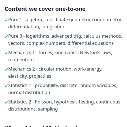
Content we cover one-to-one
Pure 1 - algebra, coordinate geometry, trigonometry,
✓
differentiation, integration
Pure 3 - logarithms, advanced trig, calculus methods,
✓
vectors, complex numbers, differential equations
Mechanics 1 - forces, kinematics, Newton's laws,
✓
momentum
Mechanics 2 - circular motion, work/energy,
✓
elasticity, projectiles
Statistics 1 - probability, discrete random variables,
✓
normal distribution
Statistics 2 - Poisson, hypothesis testing, continuous
✓
distributions, sampling