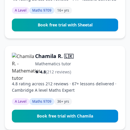
A Level
Maths 9709
16+ yrs
Book free trial with Sheetal
Chamila R.
🇱🇰
Mathematics tutor
★ 4.8
(212 reviews)
4.8 rating across 212 reviews · 67+ lessons delivered ·
Cambridge A level Maths Expert
A Level
Maths 9709
36+ yrs
Book free trial with Chamila