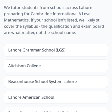
We tutor students from schools across Lahore
preparing for Cambridge International A Level
Mathematics. If your school isn't listed, we likely still
cover the syllabus - the qualification and exam board
are what matter, not the school name.
Lahore Grammar School (LGS)
Aitchison College
Beaconhouse School System Lahore
Lahore American School