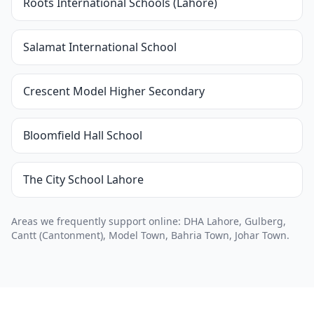
Roots International Schools (Lahore)
Salamat International School
Crescent Model Higher Secondary
Bloomfield Hall School
The City School Lahore
Areas we frequently support online: DHA Lahore, Gulberg,
Cantt (Cantonment), Model Town, Bahria Town, Johar Town.