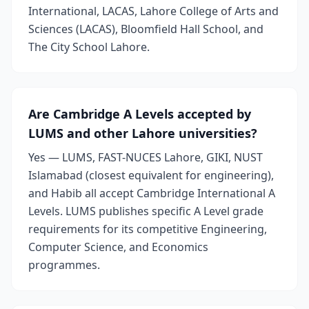
International, LACAS, Lahore College of Arts and
Sciences (LACAS), Bloomfield Hall School, and
The City School Lahore.
Are Cambridge A Levels accepted by
LUMS and other Lahore universities?
Yes — LUMS, FAST-NUCES Lahore, GIKI, NUST
Islamabad (closest equivalent for engineering),
and Habib all accept Cambridge International A
Levels. LUMS publishes specific A Level grade
requirements for its competitive Engineering,
Computer Science, and Economics
programmes.