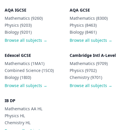
AQA IGCSE
AQA GCSE
Mathematics (9260)
Mathematics (8300)
Physics (9203)
Physics (8463)
Biology (9201)
Biology (8461)
Browse all subjects →
Browse all subjects →
Edexcel GCSE
Cambridge Intl A-Level
Mathematics (1MA1)
Mathematics (9709)
Combined Science (1SC0)
Physics (9702)
Biology (1BI0)
Chemistry (9701)
Browse all subjects →
Browse all subjects →
IB DP
Mathematics AA HL
Physics HL
Chemistry HL