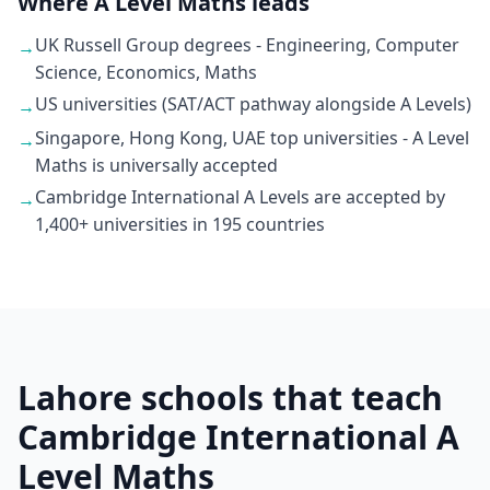
Where A Level Maths leads
UK Russell Group degrees - Engineering, Computer
→
Science, Economics, Maths
US universities (SAT/ACT pathway alongside A Levels)
→
Singapore, Hong Kong, UAE top universities - A Level
→
Maths is universally accepted
Cambridge International A Levels are accepted by
→
1,400+ universities in 195 countries
Lahore schools that teach
Cambridge International A
Level Maths