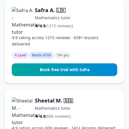
Safra A.
🇱🇰
Mathematics tutor
★ 4.9
(1215 reviews)
4.9 rating across 1215 reviews · 658+ lessons
delivered
A Level
Maths 9709
19+ yrs
Book free trial with Safra
Sheetal M.
🇸🇬
Mathematics tutor
★ 4.9
(606 reviews)
4.9 rating across 606 reviews · 141+ lessons delivered