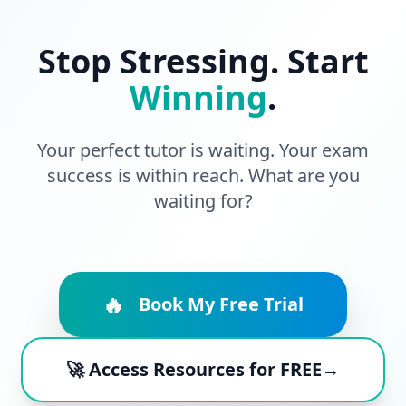
Stop Stressing. Start
Winning
.
Your perfect tutor is waiting. Your exam
success is within reach. What are you
waiting for?
🔥
Book My Free Trial
🚀 Access Resources for FREE→