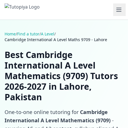
Home
/
Find a tutor
/
A Level
/
Cambridge International A Level Maths 9709 - Lahore
Best Cambridge
International A Level
Mathematics (9709) Tutors
2026-2027 in Lahore,
Pakistan
One-to-one online tutoring for
Cambridge
International A Level Mathematics (9709)
-