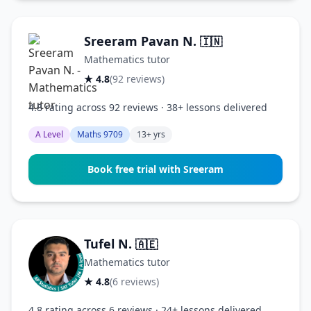
Sreeram Pavan N.
🇮🇳
Mathematics tutor
★ 4.8
(92 reviews)
4.8 rating across 92 reviews · 38+ lessons delivered
A Level
Maths 9709
13+ yrs
Book free trial with Sreeram
Tufel N.
🇦🇪
Mathematics tutor
★ 4.8
(6 reviews)
4.8 rating across 6 reviews · 24+ lessons delivered