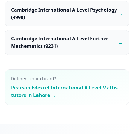
Cambridge International A Level Psychology
→
(9990)
Cambridge International A Level Further
→
Mathematics (9231)
Different exam board?
Pearson Edexcel International A Level Maths
tutors in Lahore →