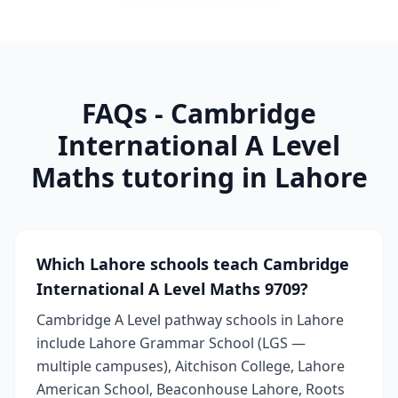
FAQs - Cambridge
International A Level
Maths tutoring in Lahore
Which Lahore schools teach Cambridge
International A Level Maths 9709?
Cambridge A Level pathway schools in Lahore
include Lahore Grammar School (LGS —
multiple campuses), Aitchison College, Lahore
American School, Beaconhouse Lahore, Roots