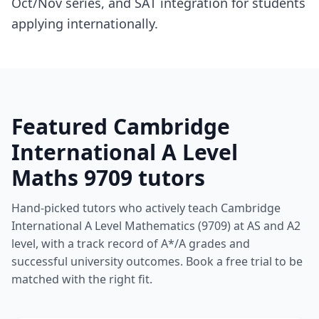
Oct/Nov series, and SAT integration for students
applying internationally.
Featured Cambridge
International A Level
Maths 9709 tutors
Hand-picked tutors who actively teach Cambridge
International A Level Mathematics (9709) at AS and A2
level, with a track record of A*/A grades and
successful university outcomes. Book a free trial to be
matched with the right fit.