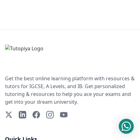
Get the best online learning platform with resources &
tutors for IGCSE, A Levels, and IB. Get personalized
tutoring & resources to help you ace your exams and
get into your dream university.
X (Twitter)
LinkedIn
Facebook
Instagram
YouTube
Quick Links