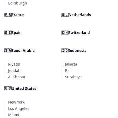
Edinburgh
🇫🇷
France
🇳🇱
Netherlands
🇪🇸
Spain
🇨🇭
Switzerland
🇸🇦
Saudi Arabia
🇮🇩
Indonesia
Riyadh
Jakarta
Jeddah
Bali
Al Khobar
Surabaya
🇺🇸
United States
New York
Los Angeles
Miami