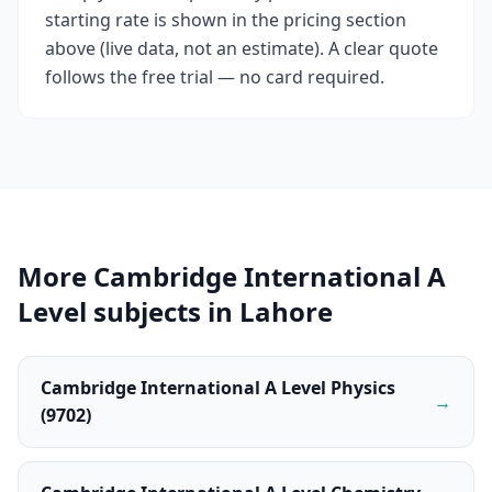
starting rate is shown in the pricing section
above (live data, not an estimate). A clear quote
follows the free trial — no card required.
More Cambridge International A
Level subjects in Lahore
Cambridge International A Level Physics
→
(9702)