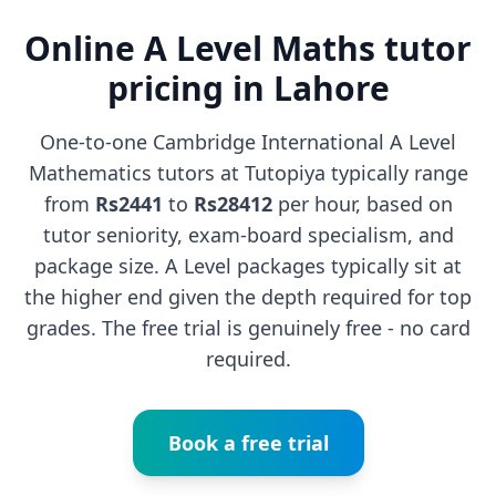
Online A Level Maths tutor
pricing in Lahore
One-to-one Cambridge International A Level
Mathematics tutors at Tutopiya typically range
from
Rs2441
to
Rs28412
per hour, based on
tutor seniority, exam-board specialism, and
package size. A Level packages typically sit at
the higher end given the depth required for top
grades. The free trial is genuinely free - no card
required.
Book a free trial