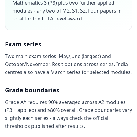
Mathematics 3 (P3) plus two further applied
modules - any two of M2, S1, S2. Four papers in
total for the full A Level award.
Exam series
Two main exam series: May/June (largest) and
October/November. Resit options across series. India
centres also have a March series for selected modules.
Grade boundaries
Grade A* requires 90% averaged across A2 modules
(P3 + applied) and ≥80% overall. Grade boundaries vary
slightly each series - always check the official
thresholds published after results.