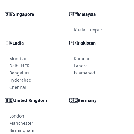
🇸🇬
Singapore
🇲🇾
Malaysia
Kuala Lumpur
🇮🇳
India
🇵🇰
Pakistan
Mumbai
Karachi
Delhi NCR
Lahore
Bengaluru
Islamabad
Hyderabad
Chennai
🇬🇧
United Kingdom
🇩🇪
Germany
London
Manchester
Birmingham