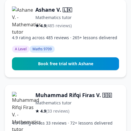
Ashane V.
🇱🇰
Mathematics tutor
★ 4.9
(485 reviews)
4.9 rating across 485 reviews · 265+ lessons delivered
A Level
Maths 9709
Book free trial with Ashane
Muhammad Rifqi Firas V.
🇸🇬
Mathematics tutor
★ 4.9
(33 reviews)
4.9 rating across 33 reviews · 72+ lessons delivered