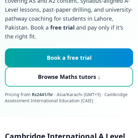
covering AS and A2 content, syllabus-aligned A-
Level lessons, past-paper drilling, and university-
pathway coaching for students in Lahore,
Pakistan. Book a
free trial
and pay only if it's
the right fit.
Book a free trial
Browse Maths tutors ↓
Pricing from
Rs2441/hr
· Asia/Karachi (GMT+5) · Cambridge
Assessment International Education (CAIE)
Cambridge International A Level