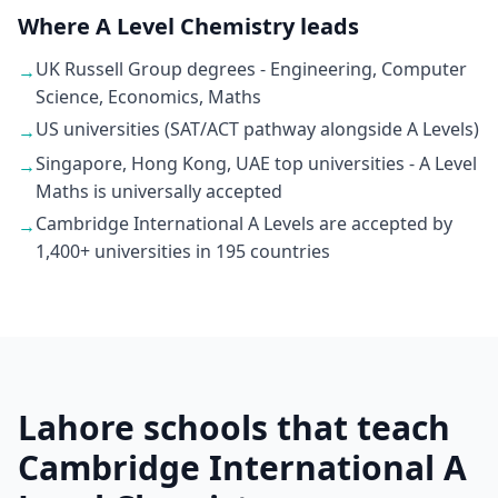
Where A Level Chemistry leads
UK Russell Group degrees - Engineering, Computer
→
Science, Economics, Maths
US universities (SAT/ACT pathway alongside A Levels)
→
Singapore, Hong Kong, UAE top universities - A Level
→
Maths is universally accepted
Cambridge International A Levels are accepted by
→
1,400+ universities in 195 countries
Lahore schools that teach
Cambridge International A