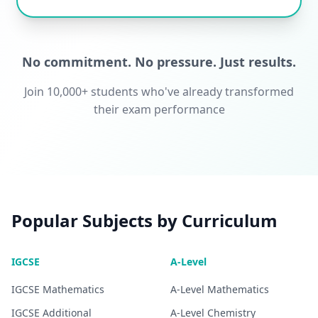
No commitment. No pressure. Just results.
Join 10,000+ students who've already transformed
their exam performance
Popular Subjects by Curriculum
IGCSE
A-Level
IGCSE
Mathematics
A-Level
Mathematics
IGCSE
Additional
A-Level
Chemistry