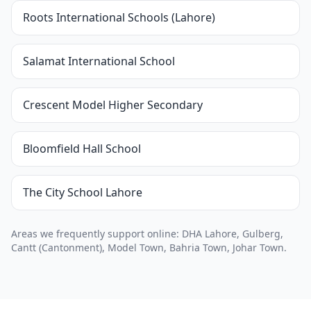
Roots International Schools (Lahore)
Salamat International School
Crescent Model Higher Secondary
Bloomfield Hall School
The City School Lahore
Areas we frequently support online: DHA Lahore, Gulberg,
Cantt (Cantonment), Model Town, Bahria Town, Johar Town.