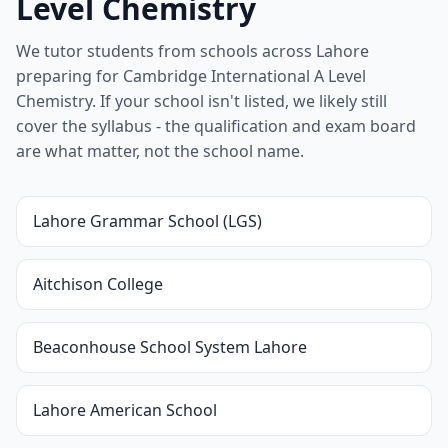
Level Chemistry
We tutor students from schools across Lahore
preparing for Cambridge International A Level
Chemistry. If your school isn't listed, we likely still
cover the syllabus - the qualification and exam board
are what matter, not the school name.
Lahore Grammar School (LGS)
Aitchison College
Beaconhouse School System Lahore
Lahore American School