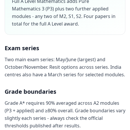
Full A Level Mathematics adds Pure
Mathematics 3 (P3) plus two further applied
modules - any two of M2, S1, S2. Four papers in
total for the full A Level award.
Exam series
Two main exam series: May/June (largest) and
October/November. Resit options across series. India
centres also have a March series for selected modules.
Grade boundaries
Grade A* requires 90% averaged across A2 modules
(P3 + applied) and ≥80% overall. Grade boundaries vary
slightly each series - always check the official
thresholds published after results.