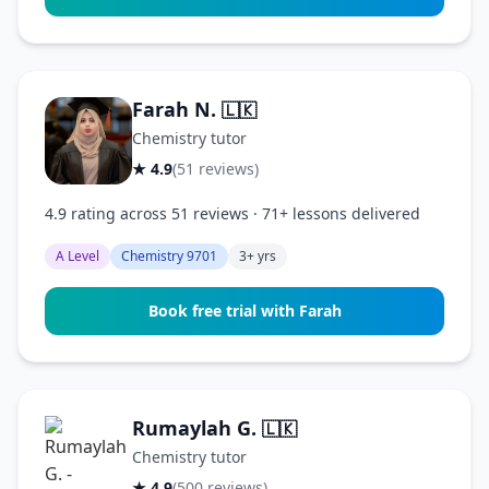
Farah N.
🇱🇰
Chemistry tutor
★ 4.9
(51 reviews)
4.9 rating across 51 reviews · 71+ lessons delivered
A Level
Chemistry 9701
3+ yrs
Book free trial with Farah
Rumaylah G.
🇱🇰
Chemistry tutor
★ 4.9
(500 reviews)