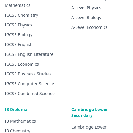
Mathematics
A-Level
Physics
IGCSE
Chemistry
A-Level
Biology
IGCSE
Physics
A-Level
Economics
IGCSE
Biology
IGCSE
English
IGCSE
English Literature
IGCSE
Economics
IGCSE
Business Studies
IGCSE
Computer Science
IGCSE
Combined Science
IB Diploma
Cambridge Lower
Secondary
IB
Mathematics
Cambridge Lower
IB
Chemistry