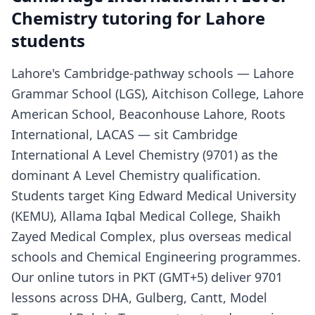
Chemistry tutoring for Lahore
students
Lahore's Cambridge-pathway schools — Lahore
Grammar School (LGS), Aitchison College, Lahore
American School, Beaconhouse Lahore, Roots
International, LACAS — sit Cambridge
International A Level Chemistry (9701) as the
dominant A Level Chemistry qualification.
Students target King Edward Medical University
(KEMU), Allama Iqbal Medical College, Shaikh
Zayed Medical Complex, plus overseas medical
schools and Chemical Engineering programmes.
Our online tutors in PKT (GMT+5) deliver 9701
lessons across DHA, Gulberg, Cantt, Model