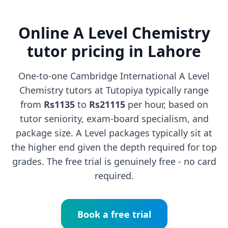
Online A Level Chemistry
tutor pricing in Lahore
One-to-one Cambridge International A Level
Chemistry tutors at Tutopiya typically range
from
Rs1135
to
Rs21115
per hour, based on
tutor seniority, exam-board specialism, and
package size. A Level packages typically sit at
the higher end given the depth required for top
grades. The free trial is genuinely free - no card
required.
Book a free trial