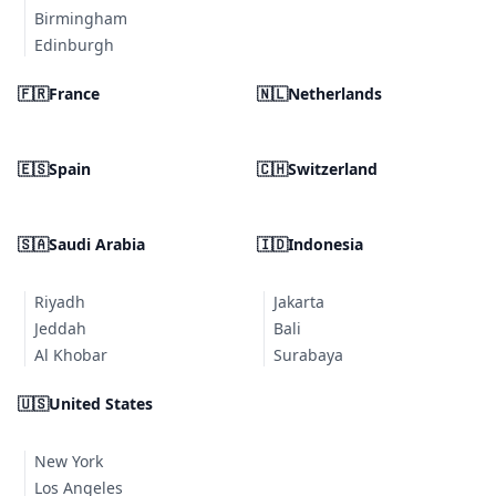
Birmingham
Edinburgh
🇫🇷
France
🇳🇱
Netherlands
🇪🇸
Spain
🇨🇭
Switzerland
🇸🇦
Saudi Arabia
🇮🇩
Indonesia
Riyadh
Jakarta
Jeddah
Bali
Al Khobar
Surabaya
🇺🇸
United States
New York
Los Angeles