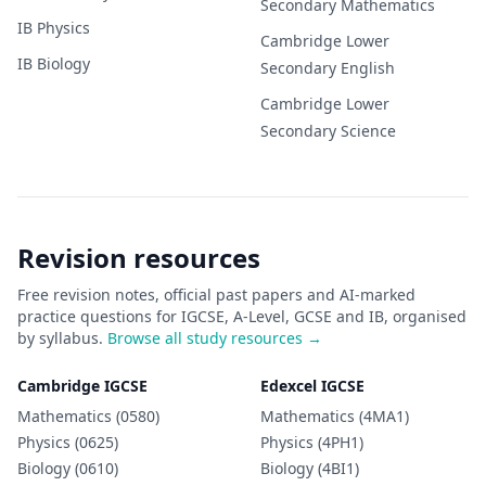
Secondary
Mathematics
IB
Physics
Cambridge Lower
IB
Biology
Secondary
English
Cambridge Lower
Secondary
Science
Revision resources
Free revision notes, official past papers and AI-marked
practice questions for IGCSE, A-Level, GCSE and IB, organised
by syllabus.
Browse all study resources →
Cambridge IGCSE
Edexcel IGCSE
Mathematics (0580)
Mathematics (4MA1)
Physics (0625)
Physics (4PH1)
Biology (0610)
Biology (4BI1)