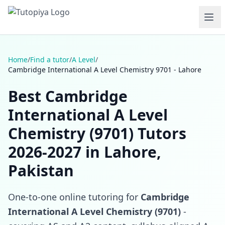
Home
/
Find a tutor
/
A Level
/
Cambridge International A Level Chemistry 9701 - Lahore
Best Cambridge
International A Level
Chemistry (9701) Tutors
2026-2027 in Lahore,
Pakistan
One-to-one online tutoring for
Cambridge
International A Level Chemistry (9701)
-