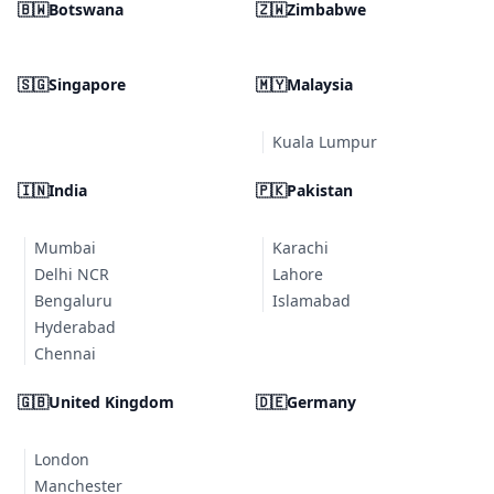
🇧🇼
Botswana
🇿🇼
Zimbabwe
🇸🇬
Singapore
🇲🇾
Malaysia
Kuala Lumpur
🇮🇳
India
🇵🇰
Pakistan
Mumbai
Karachi
Delhi NCR
Lahore
Bengaluru
Islamabad
Hyderabad
Chennai
🇬🇧
United Kingdom
🇩🇪
Germany
London
Manchester