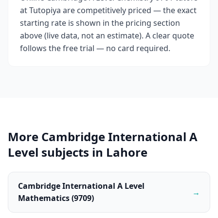
at Tutopiya are competitively priced — the exact
starting rate is shown in the pricing section
above (live data, not an estimate). A clear quote
follows the free trial — no card required.
More Cambridge International A
Level subjects in Lahore
Cambridge International A Level
→
Mathematics (9709)