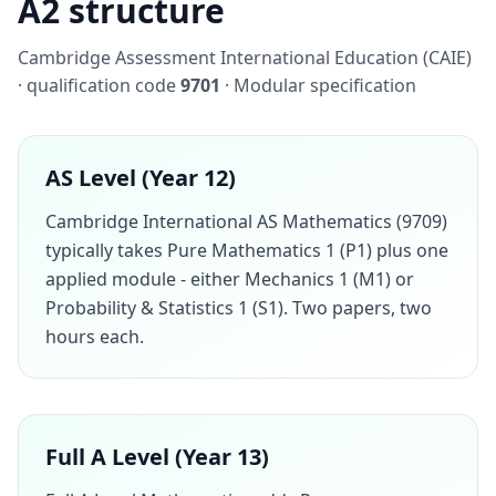
A2 structure
Cambridge Assessment International Education (CAIE)
· qualification code
9701
· Modular specification
AS Level (Year 12)
Cambridge International AS Mathematics (9709)
typically takes Pure Mathematics 1 (P1) plus one
applied module - either Mechanics 1 (M1) or
Probability & Statistics 1 (S1). Two papers, two
hours each.
Full A Level (Year 13)