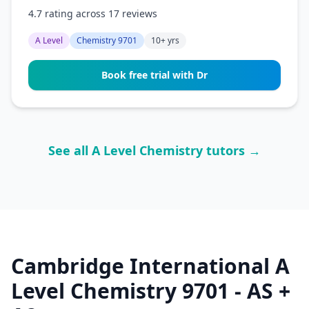
4.7 rating across 17 reviews
A Level
Chemistry 9701
10+ yrs
Book free trial with Dr
See all A Level Chemistry tutors →
Cambridge International A
Level Chemistry 9701 - AS +