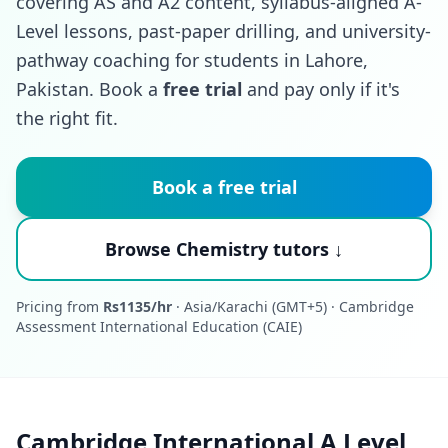
covering AS and A2 content, syllabus-aligned A-
Level lessons, past-paper drilling, and university-
pathway coaching for students in Lahore,
Pakistan. Book a
free trial
and pay only if it's
the right fit.
Book a free trial
Browse Chemistry tutors ↓
Pricing from
Rs1135/hr
· Asia/Karachi (GMT+5) · Cambridge
Assessment International Education (CAIE)
Cambridge International A Level