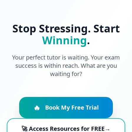
Stop Stressing. Start
Winning
.
Your perfect tutor is waiting. Your exam
success is within reach. What are you
waiting for?
🔥
Book My Free Trial
🚀 Access Resources for FREE→