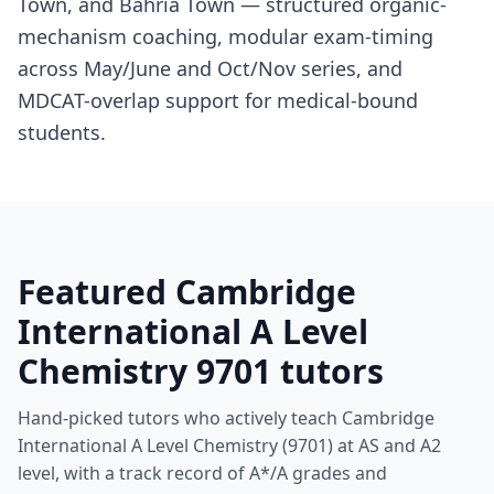
Town, and Bahria Town — structured organic-
mechanism coaching, modular exam-timing
across May/June and Oct/Nov series, and
MDCAT-overlap support for medical-bound
students.
Featured Cambridge
International A Level
Chemistry 9701 tutors
Hand-picked tutors who actively teach Cambridge
International A Level Chemistry (9701) at AS and A2
level, with a track record of A*/A grades and