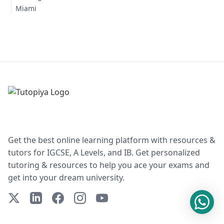
Miami
Get the best online learning platform with resources &
tutors for IGCSE, A Levels, and IB. Get personalized
tutoring & resources to help you ace your exams and
get into your dream university.
X (Twitter)
LinkedIn
Facebook
Instagram
YouTube