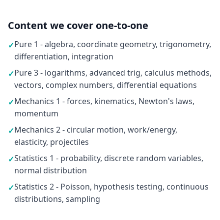
Content we cover one-to-one
Pure 1 - algebra, coordinate geometry, trigonometry,
✓
differentiation, integration
Pure 3 - logarithms, advanced trig, calculus methods,
✓
vectors, complex numbers, differential equations
Mechanics 1 - forces, kinematics, Newton's laws,
✓
momentum
Mechanics 2 - circular motion, work/energy,
✓
elasticity, projectiles
Statistics 1 - probability, discrete random variables,
✓
normal distribution
Statistics 2 - Poisson, hypothesis testing, continuous
✓
distributions, sampling