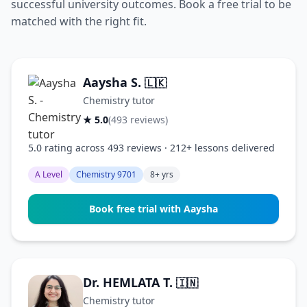
successful university outcomes. Book a free trial to be
matched with the right fit.
Aaysha S.
🇱🇰
Chemistry tutor
★ 5.0
(493 reviews)
5.0 rating across 493 reviews · 212+ lessons delivered
A Level
Chemistry 9701
8+ yrs
Book free trial with Aaysha
Dr. HEMLATA T.
🇮🇳
Chemistry tutor