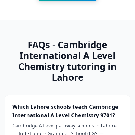
FAQs - Cambridge
International A Level
Chemistry tutoring in
Lahore
Which Lahore schools teach Cambridge
International A Level Chemistry 9701?
Cambridge A Level pathway schools in Lahore
include Lahore Grammar School (LGS —