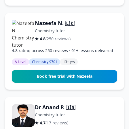
Nazeefa N.
🇱🇰
Chemistry tutor
★ 4.8
(250 reviews)
4.8 rating across 250 reviews · 91+ lessons delivered
A Level
Chemistry 9701
13+ yrs
Book free trial with Nazeefa
Dr Anand P.
🇮🇳
Chemistry tutor
★ 4.7
(17 reviews)