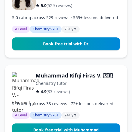
★ 5.0
(529 reviews)
5.0 rating across 529 reviews · 569+ lessons delivered
A Level
Chemistry 9701
23+ yrs
Book free trial with Dr.
Muhammad Rifqi Firas V.
🇸🇬
Chemistry tutor
★ 4.9
(33 reviews)
4.9 rating across 33 reviews · 72+ lessons delivered
A Level
Chemistry 9701
24+ yrs
Book free trial with Muhammad