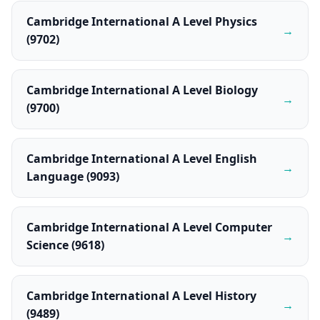
Cambridge International A Level Physics
→
(9702)
Cambridge International A Level Biology
→
(9700)
Cambridge International A Level English
→
Language (9093)
Cambridge International A Level Computer
→
Science (9618)
Cambridge International A Level History
→
(9489)