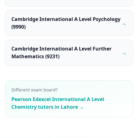
Cambridge International A Level Psychology
→
(9990)
Cambridge International A Level Further
→
Mathematics (9231)
Different exam board?
Pearson Edexcel International A Level
Chemistry tutors in Lahore →