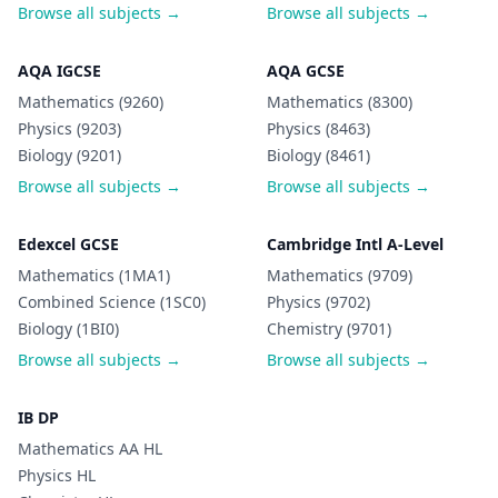
Browse all subjects →
Browse all subjects →
AQA IGCSE
AQA GCSE
Mathematics (9260)
Mathematics (8300)
Physics (9203)
Physics (8463)
Biology (9201)
Biology (8461)
Browse all subjects →
Browse all subjects →
Edexcel GCSE
Cambridge Intl A-Level
Mathematics (1MA1)
Mathematics (9709)
Combined Science (1SC0)
Physics (9702)
Biology (1BI0)
Chemistry (9701)
Browse all subjects →
Browse all subjects →
IB DP
Mathematics AA HL
Physics HL