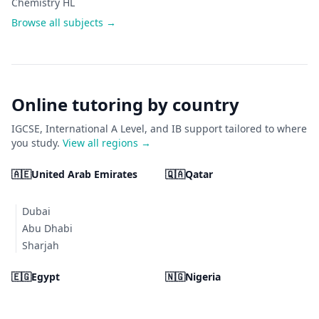
Chemistry HL
Browse all subjects →
Online tutoring by country
IGCSE, International A Level, and IB support tailored to where
you study.
View all regions →
🇦🇪
United Arab Emirates
🇶🇦
Qatar
Dubai
Abu Dhabi
Sharjah
🇪🇬
Egypt
🇳🇬
Nigeria