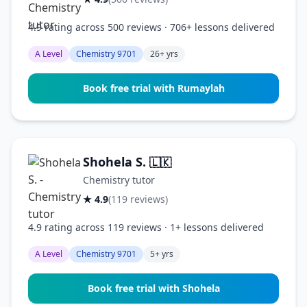
4.9 rating across 500 reviews · 706+ lessons delivered
A Level
Chemistry 9701
26+ yrs
Book free trial with Rumaylah
Shohela S.
🇱🇰
Chemistry tutor
★ 4.9
(119 reviews)
4.9 rating across 119 reviews · 1+ lessons delivered
A Level
Chemistry 9701
5+ yrs
Book free trial with Shohela