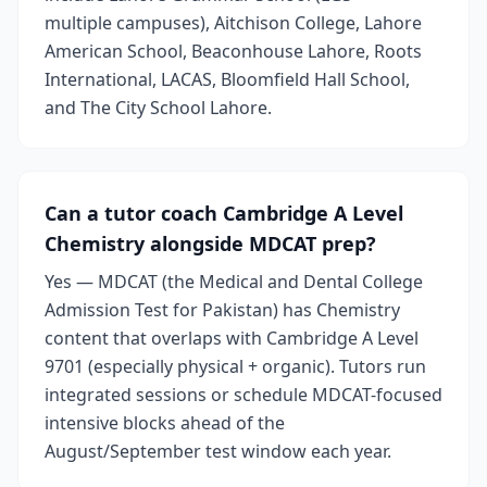
multiple campuses), Aitchison College, Lahore
American School, Beaconhouse Lahore, Roots
International, LACAS, Bloomfield Hall School,
and The City School Lahore.
Can a tutor coach Cambridge A Level
Chemistry alongside MDCAT prep?
Yes — MDCAT (the Medical and Dental College
Admission Test for Pakistan) has Chemistry
content that overlaps with Cambridge A Level
9701 (especially physical + organic). Tutors run
integrated sessions or schedule MDCAT-focused
intensive blocks ahead of the
August/September test window each year.