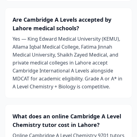
Are Cambridge A Levels accepted by
Lahore medical schools?
Yes — King Edward Medical University (KEMU),
Allama Iqbal Medical College, Fatima Jinnah
Medical University, Shaikh Zayed Medical, and
private medical colleges in Lahore accept
Cambridge International A Levels alongside
MDCAT for academic eligibility. Grade A or A* in
A Level Chemistry + Biology is competitive.
What does an online Cambridge A Level
Chemistry tutor cost in Lahore?
Online Cambridge A Level Chemistry 9701 tutors