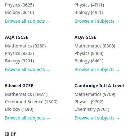
Physics (0625)
Physics (4PH1)
Biology (0610)
Biology (4BI1)
Browse all subjects →
Browse all subjects →
AQA IGCSE
AQA GCSE
Mathematics (9260)
Mathematics (8300)
Physics (9203)
Physics (8463)
Biology (9201)
Biology (8461)
Browse all subjects →
Browse all subjects →
Edexcel GCSE
Cambridge Intl A-Level
Mathematics (1MA1)
Mathematics (9709)
Combined Science (1SC0)
Physics (9702)
Biology (1BI0)
Chemistry (9701)
Browse all subjects →
Browse all subjects →
IB DP