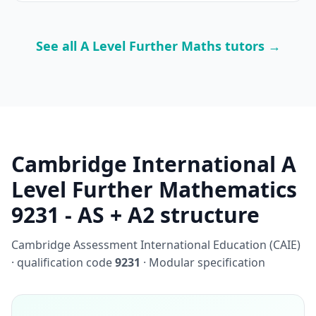
See all A Level Further Maths tutors →
Cambridge International A
Level Further Mathematics
9231 - AS + A2 structure
Cambridge Assessment International Education (CAIE)
· qualification code
9231
· Modular specification