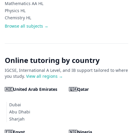
Mathematics AA HL
Physics HL
Chemistry HL
Browse all subjects →
Online tutoring by country
IGCSE, International A Level, and IB support tailored to where
you study.
View all regions →
🇦🇪
United Arab Emirates
🇶🇦
Qatar
Dubai
Abu Dhabi
Sharjah
🇪🇬
Egypt
🇳🇬
Nigeria