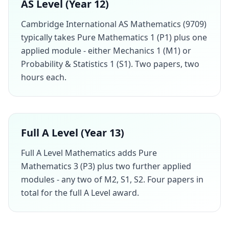
AS Level (Year 12)
Cambridge International AS Mathematics (9709)
typically takes Pure Mathematics 1 (P1) plus one
applied module - either Mechanics 1 (M1) or
Probability & Statistics 1 (S1). Two papers, two
hours each.
Full A Level (Year 13)
Full A Level Mathematics adds Pure
Mathematics 3 (P3) plus two further applied
modules - any two of M2, S1, S2. Four papers in
total for the full A Level award.