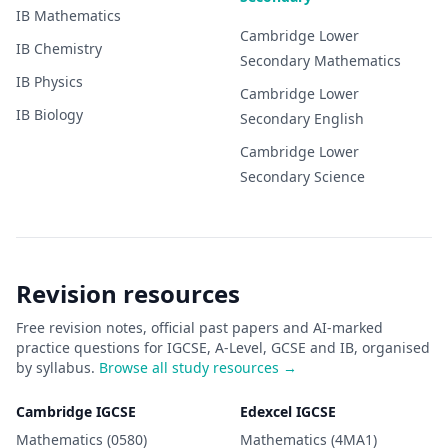
IB
Mathematics
Cambridge Lower
IB
Chemistry
Secondary
Mathematics
IB
Physics
Cambridge Lower
IB
Biology
Secondary
English
Cambridge Lower
Secondary
Science
Revision resources
Free revision notes, official past papers and AI-marked
practice questions for IGCSE, A-Level, GCSE and IB, organised
by syllabus.
Browse all study resources →
Cambridge IGCSE
Edexcel IGCSE
Mathematics (0580)
Mathematics (4MA1)