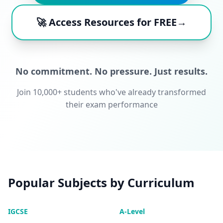
🚀 Access Resources for FREE→
No commitment. No pressure. Just results.
Join 10,000+ students who've already transformed
their exam performance
Popular Subjects by Curriculum
IGCSE
A-Level