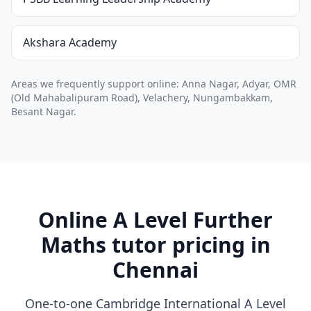
Akshara Academy
Areas we frequently support online: Anna Nagar, Adyar, OMR
(Old Mahabalipuram Road), Velachery, Nungambakkam,
Besant Nagar.
Online A Level Further
Maths tutor pricing in
Chennai
One-to-one Cambridge International A Level