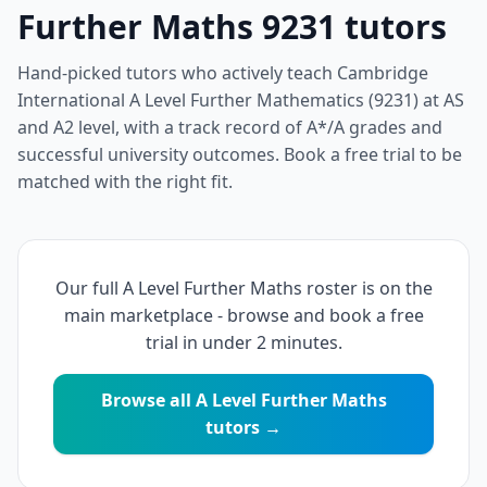
Further Maths 9231 tutors
Hand-picked tutors who actively teach Cambridge
International A Level Further Mathematics (9231) at AS
and A2 level, with a track record of A*/A grades and
successful university outcomes. Book a free trial to be
matched with the right fit.
Our full A Level Further Maths roster is on the
main marketplace - browse and book a free
trial in under 2 minutes.
Browse all A Level Further Maths
tutors →