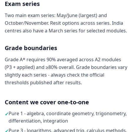
Exam series
Two main exam series: May/June (largest) and
October/November. Resit options across series. India
centres also have a March series for selected modules.
Grade boundaries
Grade A* requires 90% averaged across A2 modules
(P3 + applied) and ≥80% overall. Grade boundaries vary
slightly each series - always check the official
thresholds published after results.
Content we cover one-to-one
Pure 1 - algebra, coordinate geometry, trigonometry,
✓
differentiation, integration
Pure 3 - logarithms, advanced trig, calculus methods,
✓