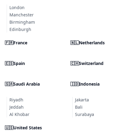
London
Manchester
Birmingham
Edinburgh
🇫🇷
France
🇳🇱
Netherlands
🇪🇸
Spain
🇨🇭
Switzerland
🇸🇦
Saudi Arabia
🇮🇩
Indonesia
Riyadh
Jakarta
Jeddah
Bali
Al Khobar
Surabaya
🇺🇸
United States