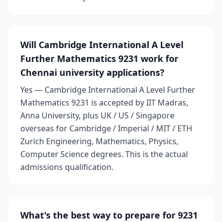
Will Cambridge International A Level
Further Mathematics 9231 work for
Chennai university applications?
Yes — Cambridge International A Level Further
Mathematics 9231 is accepted by IIT Madras,
Anna University, plus UK / US / Singapore
overseas for Cambridge / Imperial / MIT / ETH
Zurich Engineering, Mathematics, Physics,
Computer Science degrees. This is the actual
admissions qualification.
What's the best way to prepare for 9231