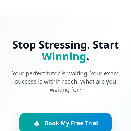
Stop Stressing. Start
Winning
.
Your perfect tutor is waiting. Your exam
success is within reach. What are you
waiting for?
🔥
Book My Free Trial