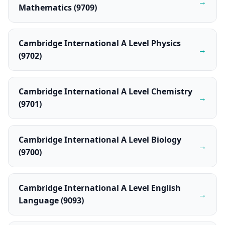
→
Mathematics (9709)
Cambridge International A Level Physics
→
(9702)
Cambridge International A Level Chemistry
→
(9701)
Cambridge International A Level Biology
→
(9700)
Cambridge International A Level English
→
Language (9093)