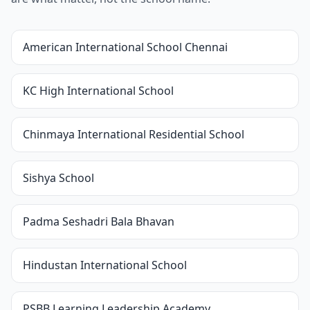
American International School Chennai
KC High International School
Chinmaya International Residential School
Sishya School
Padma Seshadri Bala Bhavan
Hindustan International School
PSBB Learning Leadership Academy