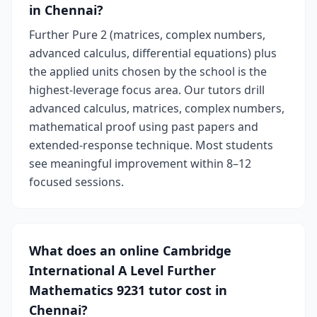
in Chennai?
Further Pure 2 (matrices, complex numbers,
advanced calculus, differential equations) plus
the applied units chosen by the school is the
highest-leverage focus area. Our tutors drill
advanced calculus, matrices, complex numbers,
mathematical proof using past papers and
extended-response technique. Most students
see meaningful improvement within 8–12
focused sessions.
What does an online Cambridge
International A Level Further
Mathematics 9231 tutor cost in
Chennai?