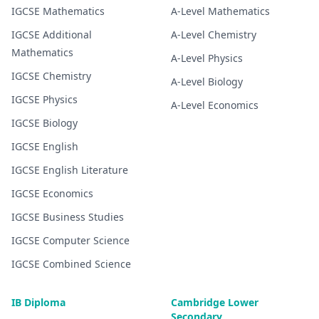
IGCSE
Mathematics
A-Level
Mathematics
IGCSE
Additional
A-Level
Chemistry
Mathematics
A-Level
Physics
IGCSE
Chemistry
A-Level
Biology
IGCSE
Physics
A-Level
Economics
IGCSE
Biology
IGCSE
English
IGCSE
English Literature
IGCSE
Economics
IGCSE
Business Studies
IGCSE
Computer Science
IGCSE
Combined Science
IB Diploma
Cambridge Lower
Secondary