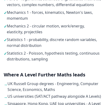
vectors, complex numbers, differential equations
Mechanics 1 - forces, kinematics, Newton's laws,
✓
momentum
Mechanics 2 - circular motion, work/energy,
✓
elasticity, projectiles
Statistics 1 - probability, discrete random variables,
✓
normal distribution
Statistics 2 - Poisson, hypothesis testing, continuous
✓
distributions, sampling
Where A Level Further Maths leads
UK Russell Group degrees - Engineering, Computer
→
Science, Economics, Maths
US universities (SAT/ACT pathway alongside A Levels)
→
Singapore, Hong Kong, UAE top universities - A Level
→