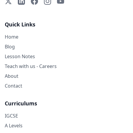
X (Twitter)
LinkedIn
Facebook
Instagram
YouTube
Quick Links
Home
Blog
Lesson Notes
Teach with us - Careers
About
Contact
Curriculums
IGCSE
A Levels