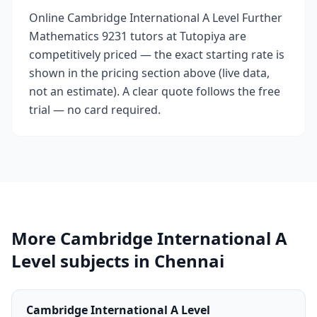
Online Cambridge International A Level Further
Mathematics 9231 tutors at Tutopiya are
competitively priced — the exact starting rate is
shown in the pricing section above (live data,
not an estimate). A clear quote follows the free
trial — no card required.
More Cambridge International A
Level subjects in Chennai
Cambridge International A Level