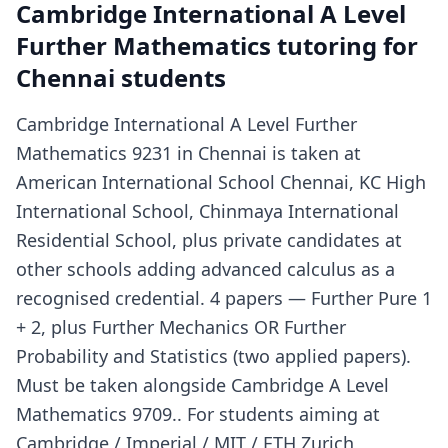
Cambridge International A Level
Further Mathematics tutoring for
Chennai students
Cambridge International A Level Further
Mathematics 9231 in Chennai is taken at
American International School Chennai, KC High
International School, Chinmaya International
Residential School, plus private candidates at
other schools adding advanced calculus as a
recognised credential. 4 papers — Further Pure 1
+ 2, plus Further Mechanics OR Further
Probability and Statistics (two applied papers).
Must be taken alongside Cambridge A Level
Mathematics 9709.. For students aiming at
Cambridge / Imperial / MIT / ETH Zurich