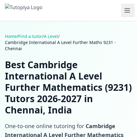
Home
/
Find a tutor
/
A Level
/
Cambridge International A Level Further Maths 9231 -
Chennai
Best Cambridge
International A Level
Further Mathematics (9231)
Tutors 2026-2027 in
Chennai, India
One-to-one online tutoring for
Cambridge
International A Level Further Mathematics