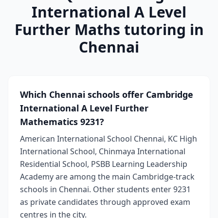
International A Level
Further Maths tutoring in
Chennai
Which Chennai schools offer Cambridge
International A Level Further
Mathematics 9231?
American International School Chennai, KC High
International School, Chinmaya International
Residential School, PSBB Learning Leadership
Academy are among the main Cambridge-track
schools in Chennai. Other students enter 9231
as private candidates through approved exam
centres in the city.