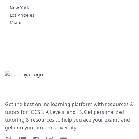
New York
Los Angeles
Miami
Get the best online learning platform with resources &
tutors for IGCSE, A Levels, and IB. Get personalized
tutoring & resources to help you ace your exams and
get into your dream university.