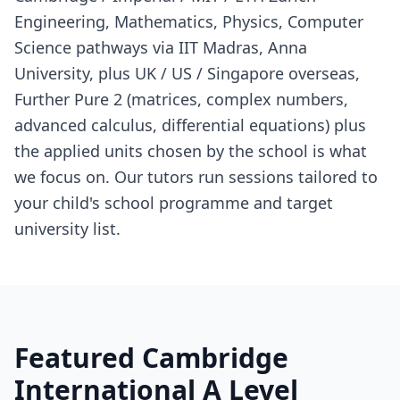
Engineering, Mathematics, Physics, Computer
Science pathways via IIT Madras, Anna
University, plus UK / US / Singapore overseas,
Further Pure 2 (matrices, complex numbers,
advanced calculus, differential equations) plus
the applied units chosen by the school is what
we focus on. Our tutors run sessions tailored to
your child's school programme and target
university list.
Featured Cambridge
International A Level