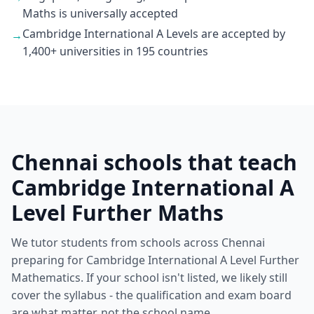
Maths is universally accepted
Cambridge International A Levels are accepted by
→
1,400+ universities in 195 countries
Chennai schools that teach
Cambridge International A
Level Further Maths
We tutor students from schools across Chennai
preparing for Cambridge International A Level Further
Mathematics. If your school isn't listed, we likely still
cover the syllabus - the qualification and exam board
are what matter, not the school name.