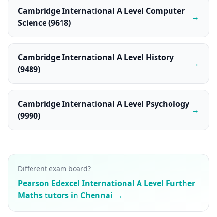
Cambridge International A Level Computer
→
Science (9618)
Cambridge International A Level History
→
(9489)
Cambridge International A Level Psychology
→
(9990)
Different exam board?
Pearson Edexcel International A Level Further
Maths tutors in Chennai →