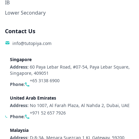
IB
Lower Secondary
Contact Us
info@tutopiya.com
Singapore
Address:
60 Paya Lebar Road, #07-54, Paya Lebar Square,
Singapore, 409051
+65 3138 6900
Phone:
United Arab Emirates
Address:
No 1007, Al Farah Plaza, Al Nahda 2, Dubai, UAE
+971 52 657 7926
Phone:
Malaysia
Address:
D-8-3A, Menara Suezcap 1 KL Gateway, 59200