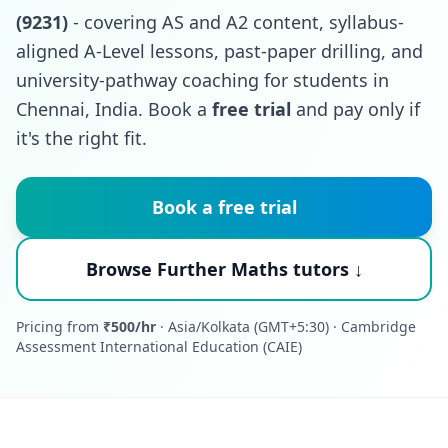
(9231)
- covering AS and A2 content, syllabus-
aligned A-Level lessons, past-paper drilling, and
university-pathway coaching for students in
Chennai, India. Book a
free trial
and pay only if
it's the right fit.
Book a free trial
Browse Further Maths tutors ↓
Pricing from
₹500/hr
· Asia/Kolkata (GMT+5:30) · Cambridge
Assessment International Education (CAIE)