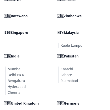
🇧🇼
Botswana
🇿🇼
Zimbabwe
🇸🇬
Singapore
🇲🇾
Malaysia
Kuala Lumpur
🇮🇳
India
🇵🇰
Pakistan
Mumbai
Karachi
Delhi NCR
Lahore
Bengaluru
Islamabad
Hyderabad
Chennai
🇬🇧
United Kingdom
🇩🇪
Germany