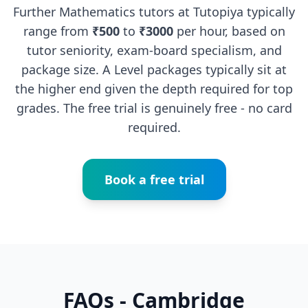
Further Mathematics tutors at Tutopiya typically
range from
₹500
to
₹3000
per hour, based on
tutor seniority, exam-board specialism, and
package size. A Level packages typically sit at
the higher end given the depth required for top
grades. The free trial is genuinely free - no card
required.
Book a free trial
FAQs - Cambridge