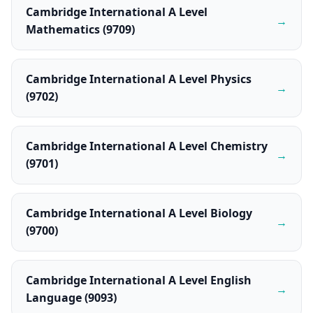
Cambridge International A Level
→
Mathematics (9709)
Cambridge International A Level Physics
→
(9702)
Cambridge International A Level Chemistry
→
(9701)
Cambridge International A Level Biology
→
(9700)
Cambridge International A Level English
→
Language (9093)