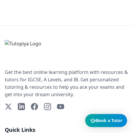
Get the best online learning platform with resources &
tutors for IGCSE, A Levels, and IB. Get personalized
tutoring & resources to help you ace your exams and
get into your dream university.
X (Twitter)
LinkedIn
Facebook
Instagram
YouTube
Book a Tutor
Quick Links