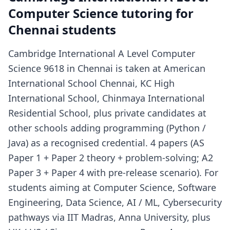
Computer Science tutoring for
Chennai students
Cambridge International A Level Computer
Science 9618 in Chennai is taken at American
International School Chennai, KC High
International School, Chinmaya International
Residential School, plus private candidates at
other schools adding programming (Python /
Java) as a recognised credential. 4 papers (AS
Paper 1 + Paper 2 theory + problem-solving; A2
Paper 3 + Paper 4 with pre-release scenario). For
students aiming at Computer Science, Software
Engineering, Data Science, AI / ML, Cybersecurity
pathways via IIT Madras, Anna University, plus