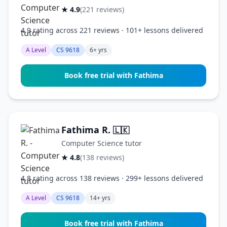
★ 4.9
(221 reviews)
4.9 rating across 221 reviews · 101+ lessons delivered
A Level
CS 9618
6+ yrs
Book free trial with Fathima
Fathima R.
🇱🇰
Computer Science tutor
★ 4.8
(138 reviews)
4.8 rating across 138 reviews · 299+ lessons delivered
A Level
CS 9618
14+ yrs
Book free trial with Fathima