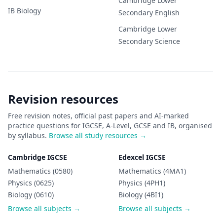
Cambridge Lower
IB
Biology
Secondary
English
Cambridge Lower
Secondary
Science
Revision resources
Free revision notes, official past papers and AI-marked
practice questions for IGCSE, A-Level, GCSE and IB, organised
by syllabus.
Browse all study resources →
Cambridge IGCSE
Edexcel IGCSE
Mathematics (0580)
Mathematics (4MA1)
Physics (0625)
Physics (4PH1)
Biology (0610)
Biology (4BI1)
Browse all subjects →
Browse all subjects →