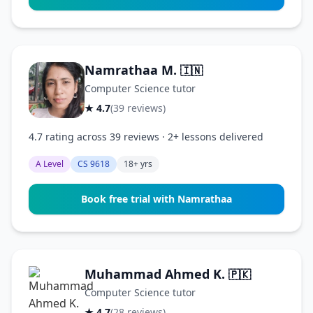
Namrathaa M.
🇮🇳
Computer Science tutor
★ 4.7
(39 reviews)
4.7 rating across 39 reviews · 2+ lessons delivered
A Level
CS 9618
18+ yrs
Book free trial with Namrathaa
Muhammad Ahmed K.
🇵🇰
Computer Science tutor
★ 4.7
(28 reviews)