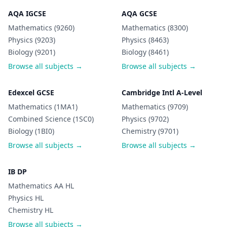
AQA IGCSE
AQA GCSE
Mathematics (9260)
Mathematics (8300)
Physics (9203)
Physics (8463)
Biology (9201)
Biology (8461)
Browse all subjects →
Browse all subjects →
Edexcel GCSE
Cambridge Intl A-Level
Mathematics (1MA1)
Mathematics (9709)
Combined Science (1SC0)
Physics (9702)
Biology (1BI0)
Chemistry (9701)
Browse all subjects →
Browse all subjects →
IB DP
Mathematics AA HL
Physics HL
Chemistry HL
Browse all subjects →