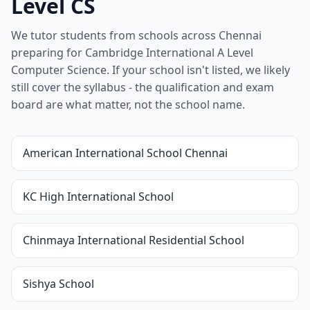
Level CS
We tutor students from schools across Chennai
preparing for Cambridge International A Level
Computer Science. If your school isn't listed, we likely
still cover the syllabus - the qualification and exam
board are what matter, not the school name.
American International School Chennai
KC High International School
Chinmaya International Residential School
Sishya School