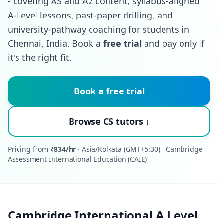
- covering AS and A2 content, syllabus-aligned
A-Level lessons, past-paper drilling, and
university-pathway coaching for students in
Chennai, India. Book a
free trial
and pay only if
it's the right fit.
Book a free trial
Browse CS tutors ↓
Pricing from
₹834/hr
· Asia/Kolkata (GMT+5:30) · Cambridge
Assessment International Education (CAIE)
Cambridge International A Level