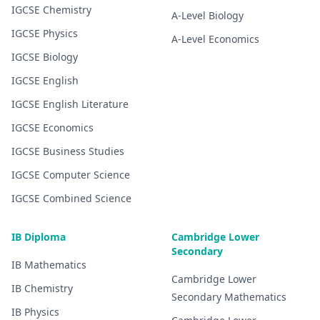
IGCSE
Chemistry
A-Level
Biology
IGCSE
Physics
A-Level
Economics
IGCSE
Biology
IGCSE
English
IGCSE
English Literature
IGCSE
Economics
IGCSE
Business Studies
IGCSE
Computer Science
IGCSE
Combined Science
IB Diploma
Cambridge Lower
Secondary
IB
Mathematics
Cambridge Lower
IB
Chemistry
Secondary
Mathematics
IB
Physics