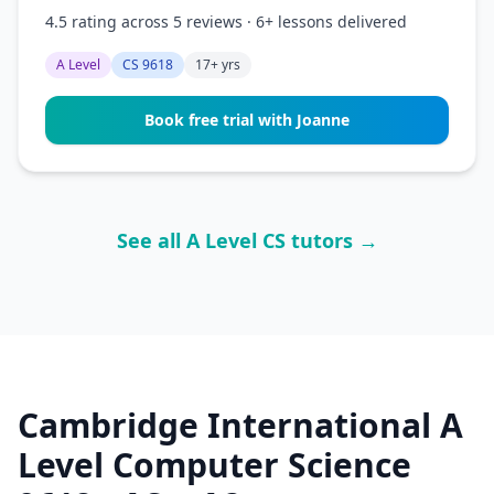
4.5 rating across 5 reviews · 6+ lessons delivered
A Level
CS 9618
17+ yrs
Book free trial with Joanne
See all A Level CS tutors →
Cambridge International A
Level Computer Science