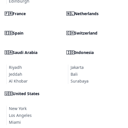
Edinburgh
🇫🇷
France
🇳🇱
Netherlands
🇪🇸
Spain
🇨🇭
Switzerland
🇸🇦
Saudi Arabia
🇮🇩
Indonesia
Riyadh
Jakarta
Jeddah
Bali
Al Khobar
Surabaya
🇺🇸
United States
New York
Los Angeles
Miami