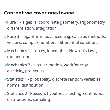
Content we cover one-to-one
Pure 1 - algebra, coordinate geometry, trigonometry,
✓
differentiation, integration
Pure 3 - logarithms, advanced trig, calculus methods,
✓
vectors, complex numbers, differential equations
Mechanics 1 - forces, kinematics, Newton's laws,
✓
momentum
Mechanics 2 - circular motion, work/energy,
✓
elasticity, projectiles
Statistics 1 - probability, discrete random variables,
✓
normal distribution
Statistics 2 - Poisson, hypothesis testing, continuous
✓
distributions, sampling