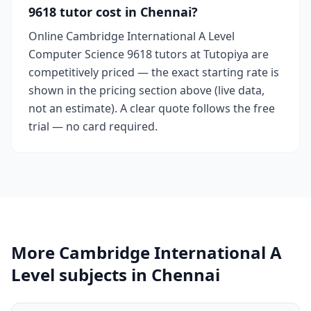
9618 tutor cost in Chennai?
Online Cambridge International A Level
Computer Science 9618 tutors at Tutopiya are
competitively priced — the exact starting rate is
shown in the pricing section above (live data,
not an estimate). A clear quote follows the free
trial — no card required.
More Cambridge International A
Level subjects in Chennai