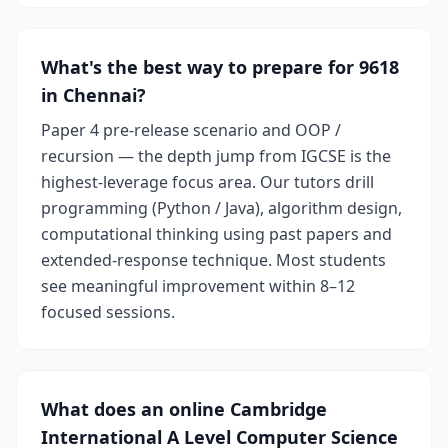
What's the best way to prepare for 9618
in Chennai?
Paper 4 pre-release scenario and OOP /
recursion — the depth jump from IGCSE is the
highest-leverage focus area. Our tutors drill
programming (Python / Java), algorithm design,
computational thinking using past papers and
extended-response technique. Most students
see meaningful improvement within 8–12
focused sessions.
What does an online Cambridge
International A Level Computer Science