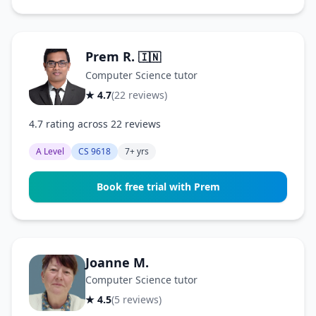
Prem R.
🇮🇳
Computer Science tutor
★ 4.7
(22 reviews)
4.7 rating across 22 reviews
A Level
CS 9618
7+ yrs
Book free trial with Prem
Joanne M.
Computer Science tutor
★ 4.5
(5 reviews)