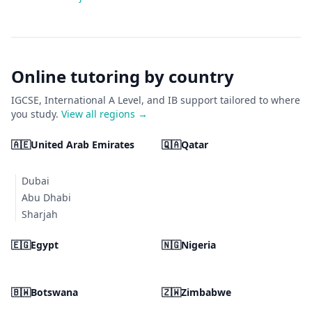
Online tutoring by country
IGCSE, International A Level, and IB support tailored to where
you study.
View all regions →
🇦🇪
United Arab Emirates
🇶🇦
Qatar
Dubai
Abu Dhabi
Sharjah
🇪🇬
Egypt
🇳🇬
Nigeria
🇧🇼
Botswana
🇿🇼
Zimbabwe