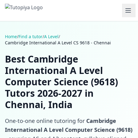
Home
/
Find a tutor
/
A Level
/
Cambridge International A Level CS 9618 - Chennai
Best Cambridge
International A Level
Computer Science (9618)
Tutors 2026-2027 in
Chennai, India
One-to-one online tutoring for
Cambridge
International A Level Computer Science (9618)