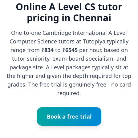
Online A Level CS tutor
pricing in Chennai
One-to-one Cambridge International A Level
Computer Science tutors at Tutopiya typically
range from
₹834
to
₹6545
per hour, based on
tutor seniority, exam-board specialism, and
package size. A Level packages typically sit at
the higher end given the depth required for top
grades. The free trial is genuinely free - no card
required.
Book a free trial