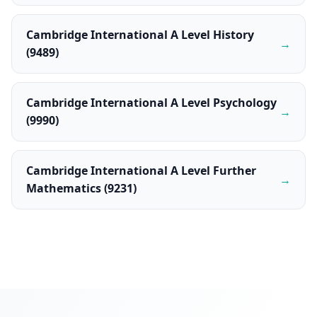
Cambridge International A Level History
→
(9489)
Cambridge International A Level Psychology
→
(9990)
Cambridge International A Level Further
→
Mathematics (9231)