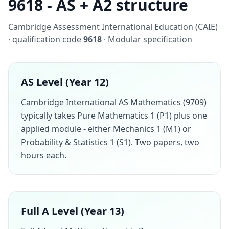
9618 - AS + A2 structure
Cambridge Assessment International Education (CAIE)
· qualification code
9618
· Modular specification
AS Level (Year 12)
Cambridge International AS Mathematics (9709)
typically takes Pure Mathematics 1 (P1) plus one
applied module - either Mechanics 1 (M1) or
Probability & Statistics 1 (S1). Two papers, two
hours each.
Full A Level (Year 13)