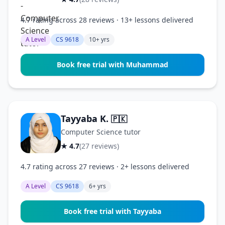
4.7 rating across 28 reviews · 13+ lessons delivered
A Level
CS 9618
10+ yrs
Book free trial with Muhammad
Tayyaba K.
🇵🇰
Computer Science tutor
★ 4.7
(27 reviews)
4.7 rating across 27 reviews · 2+ lessons delivered
A Level
CS 9618
6+ yrs
Book free trial with Tayyaba