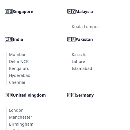
🇸🇬
Singapore
🇲🇾
Malaysia
Kuala Lumpur
🇮🇳
India
🇵🇰
Pakistan
Mumbai
Karachi
Delhi NCR
Lahore
Bengaluru
Islamabad
Hyderabad
Chennai
🇬🇧
United Kingdom
🇩🇪
Germany
London
Manchester
Birmingham