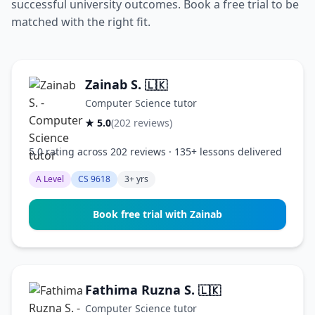
successful university outcomes. Book a free trial to be
matched with the right fit.
Zainab S.
🇱🇰
Computer Science tutor
★ 5.0
(202 reviews)
5.0 rating across 202 reviews · 135+ lessons delivered
A Level
CS 9618
3+ yrs
Book free trial with Zainab
Fathima Ruzna S.
🇱🇰
Computer Science tutor