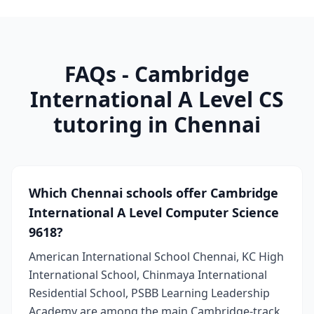
FAQs - Cambridge
International A Level CS
tutoring in Chennai
Which Chennai schools offer Cambridge
International A Level Computer Science
9618?
American International School Chennai, KC High
International School, Chinmaya International
Residential School, PSBB Learning Leadership
Academy are among the main Cambridge-track