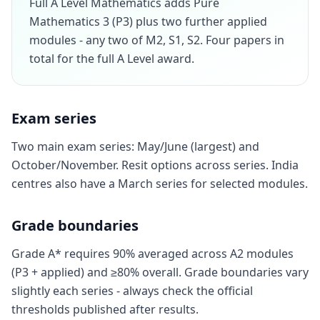
Full A Level Mathematics adds Pure
Mathematics 3 (P3) plus two further applied
modules - any two of M2, S1, S2. Four papers in
total for the full A Level award.
Exam series
Two main exam series: May/June (largest) and
October/November. Resit options across series. India
centres also have a March series for selected modules.
Grade boundaries
Grade A* requires 90% averaged across A2 modules
(P3 + applied) and ≥80% overall. Grade boundaries vary
slightly each series - always check the official
thresholds published after results.