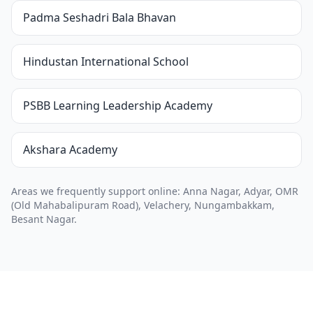
Padma Seshadri Bala Bhavan
Hindustan International School
PSBB Learning Leadership Academy
Akshara Academy
Areas we frequently support online: Anna Nagar, Adyar, OMR
(Old Mahabalipuram Road), Velachery, Nungambakkam,
Besant Nagar.