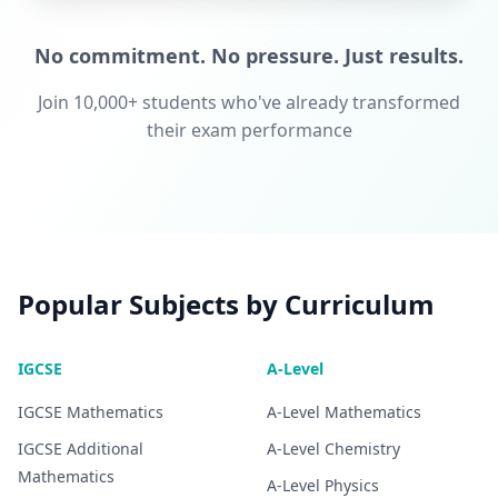
No commitment. No pressure. Just results.
Join 10,000+ students who've already transformed
their exam performance
Popular Subjects by Curriculum
IGCSE
A-Level
IGCSE
Mathematics
A-Level
Mathematics
IGCSE
Additional
A-Level
Chemistry
Mathematics
A-Level
Physics