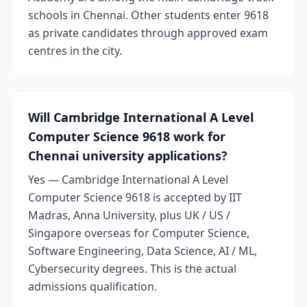
schools in Chennai. Other students enter 9618
as private candidates through approved exam
centres in the city.
Will Cambridge International A Level
Computer Science 9618 work for
Chennai university applications?
Yes — Cambridge International A Level
Computer Science 9618 is accepted by IIT
Madras, Anna University, plus UK / US /
Singapore overseas for Computer Science,
Software Engineering, Data Science, AI / ML,
Cybersecurity degrees. This is the actual
admissions qualification.