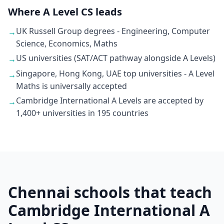
Where A Level CS leads
UK Russell Group degrees - Engineering, Computer
→
Science, Economics, Maths
US universities (SAT/ACT pathway alongside A Levels)
→
Singapore, Hong Kong, UAE top universities - A Level
→
Maths is universally accepted
Cambridge International A Levels are accepted by
→
1,400+ universities in 195 countries
Chennai schools that teach
Cambridge International A