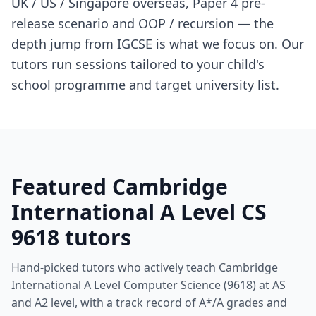
UK / US / Singapore overseas, Paper 4 pre-
release scenario and OOP / recursion — the
depth jump from IGCSE is what we focus on. Our
tutors run sessions tailored to your child's
school programme and target university list.
Featured Cambridge
International A Level CS
9618 tutors
Hand-picked tutors who actively teach Cambridge
International A Level Computer Science (9618) at AS
and A2 level, with a track record of A*/A grades and