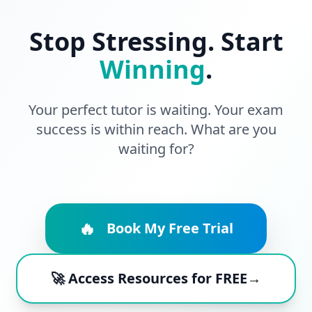
Stop Stressing. Start
Winning
.
Your perfect tutor is waiting. Your exam
success is within reach. What are you
waiting for?
🔥
Book My Free Trial
🚀 Access Resources for FREE→