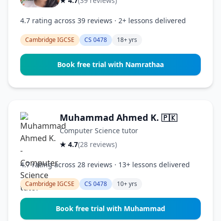
★ 4.7
(39 reviews)
4.7 rating across 39 reviews · 2+ lessons delivered
Cambridge IGCSE
CS 0478
18+ yrs
Book free trial with Namrathaa
Muhammad Ahmed K.
🇵🇰
Computer Science tutor
★ 4.7
(28 reviews)
4.7 rating across 28 reviews · 13+ lessons delivered
Cambridge IGCSE
CS 0478
10+ yrs
Book free trial with Muhammad