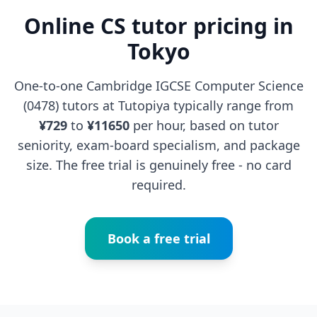
Online CS tutor pricing in
Tokyo
One-to-one Cambridge IGCSE Computer Science
(0478) tutors at Tutopiya typically range from
¥729
to
¥11650
per hour, based on tutor
seniority, exam-board specialism, and package
size. The free trial is genuinely free - no card
required.
Book a free trial