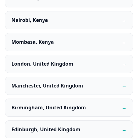
Nairobi, Kenya
→
Mombasa, Kenya
→
London, United Kingdom
→
Manchester, United Kingdom
→
Birmingham, United Kingdom
→
Edinburgh, United Kingdom
→