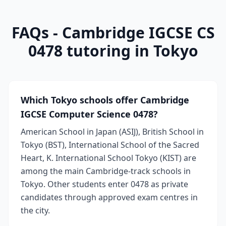
FAQs - Cambridge IGCSE CS
0478 tutoring in Tokyo
Which Tokyo schools offer Cambridge
IGCSE Computer Science 0478?
American School in Japan (ASIJ), British School in
Tokyo (BST), International School of the Sacred
Heart, K. International School Tokyo (KIST) are
among the main Cambridge-track schools in
Tokyo. Other students enter 0478 as private
candidates through approved exam centres in
the city.