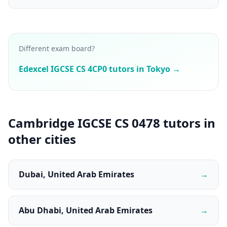
Different exam board?
Edexcel IGCSE CS 4CP0 tutors in Tokyo →
Cambridge IGCSE CS 0478 tutors in
other cities
Dubai, United Arab Emirates
→
Abu Dhabi, United Arab Emirates
→