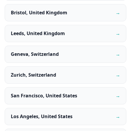
Bristol, United Kingdom
→
Leeds, United Kingdom
→
Geneva, Switzerland
→
Zurich, Switzerland
→
San Francisco, United States
→
Los Angeles, United States
→