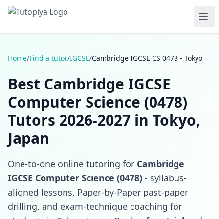
Home
/
Find a tutor
/
IGCSE
/
Cambridge IGCSE CS 0478 - Tokyo
Best Cambridge IGCSE
Computer Science (0478)
Tutors 2026-2027 in Tokyo,
Japan
One-to-one online tutoring for
Cambridge
IGCSE Computer Science (0478)
- syllabus-
aligned lessons, Paper-by-Paper past-paper
drilling, and exam-technique coaching for