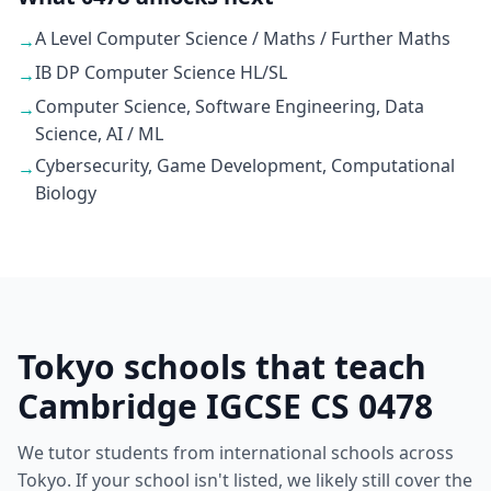
A Level Computer Science / Maths / Further Maths
→
IB DP Computer Science HL/SL
→
Computer Science, Software Engineering, Data
→
Science, AI / ML
Cybersecurity, Game Development, Computational
→
Biology
Tokyo schools that teach
Cambridge IGCSE CS 0478
We tutor students from international schools across
Tokyo. If your school isn't listed, we likely still cover the