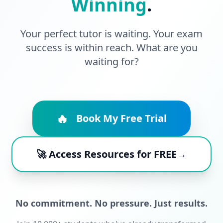
Winning
.
Your perfect tutor is waiting. Your exam
success is within reach. What are you
waiting for?
🔥
Book My Free Trial
🚀 Access Resources for FREE→
No commitment. No pressure. Just results.