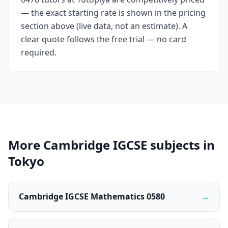
— the exact starting rate is shown in the pricing
section above (live data, not an estimate). A
clear quote follows the free trial — no card
required.
More Cambridge IGCSE subjects in
Tokyo
Cambridge IGCSE Mathematics 0580
→