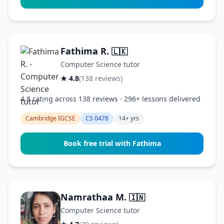
Fathima R.
🇱🇰
Computer Science tutor
★ 4.8
(138 reviews)
4.8 rating across 138 reviews · 296+ lessons delivered
Cambridge IGCSE
CS 0478
14+ yrs
Book free trial with Fathima
Namrathaa M.
🇮🇳
Computer Science tutor