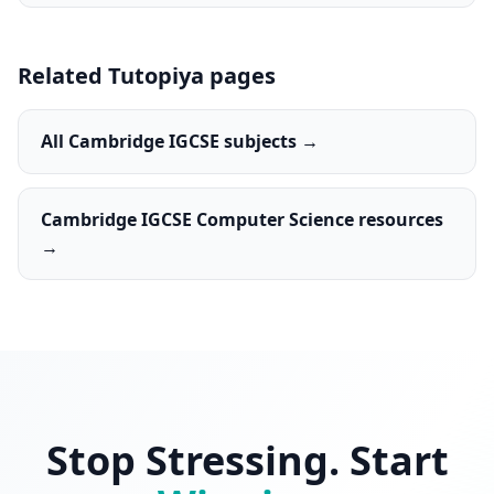
Related Tutopiya pages
All Cambridge IGCSE subjects →
Cambridge IGCSE Computer Science resources
→
Stop Stressing. Start