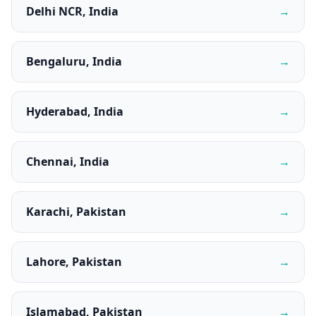
Delhi NCR, India
→
Bengaluru, India
→
Hyderabad, India
→
Chennai, India
→
Karachi, Pakistan
→
Lahore, Pakistan
→
Islamabad, Pakistan
→