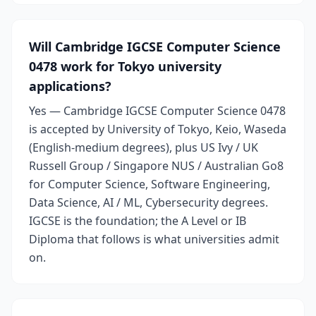
Will Cambridge IGCSE Computer Science
0478 work for Tokyo university
applications?
Yes — Cambridge IGCSE Computer Science 0478
is accepted by University of Tokyo, Keio, Waseda
(English-medium degrees), plus US Ivy / UK
Russell Group / Singapore NUS / Australian Go8
for Computer Science, Software Engineering,
Data Science, AI / ML, Cybersecurity degrees.
IGCSE is the foundation; the A Level or IB
Diploma that follows is what universities admit
on.