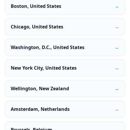
Boston, United States
→
Chicago, United States
→
Washington, D.C., United States
→
New York City, United States
→
Wellington, New Zealand
→
Amsterdam, Netherlands
→
Brussels, Belgium
→