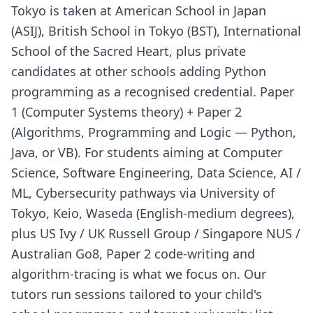
Tokyo is taken at American School in Japan
(ASIJ), British School in Tokyo (BST), International
School of the Sacred Heart, plus private
candidates at other schools adding Python
programming as a recognised credential. Paper
1 (Computer Systems theory) + Paper 2
(Algorithms, Programming and Logic — Python,
Java, or VB). For students aiming at Computer
Science, Software Engineering, Data Science, AI /
ML, Cybersecurity pathways via University of
Tokyo, Keio, Waseda (English-medium degrees),
plus US Ivy / UK Russell Group / Singapore NUS /
Australian Go8, Paper 2 code-writing and
algorithm-tracing is what we focus on. Our
tutors run sessions tailored to your child's