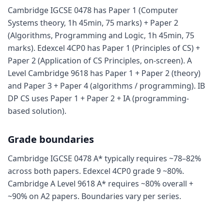
Cambridge IGCSE 0478 has Paper 1 (Computer
Systems theory, 1h 45min, 75 marks) + Paper 2
(Algorithms, Programming and Logic, 1h 45min, 75
marks). Edexcel 4CP0 has Paper 1 (Principles of CS) +
Paper 2 (Application of CS Principles, on-screen). A
Level Cambridge 9618 has Paper 1 + Paper 2 (theory)
and Paper 3 + Paper 4 (algorithms / programming). IB
DP CS uses Paper 1 + Paper 2 + IA (programming-
based solution).
Grade boundaries
Cambridge IGCSE 0478 A* typically requires ~78–82%
across both papers. Edexcel 4CP0 grade 9 ~80%.
Cambridge A Level 9618 A* requires ~80% overall +
~90% on A2 papers. Boundaries vary per series.