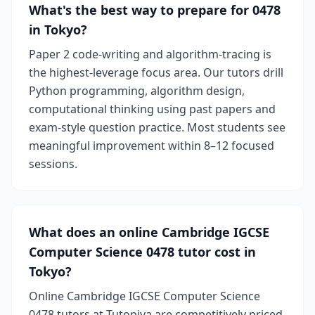
What's the best way to prepare for 0478
in Tokyo?
Paper 2 code-writing and algorithm-tracing is
the highest-leverage focus area. Our tutors drill
Python programming, algorithm design,
computational thinking using past papers and
exam-style question practice. Most students see
meaningful improvement within 8–12 focused
sessions.
What does an online Cambridge IGCSE
Computer Science 0478 tutor cost in
Tokyo?
Online Cambridge IGCSE Computer Science
0478 tutors at Tutopiya are competitively priced