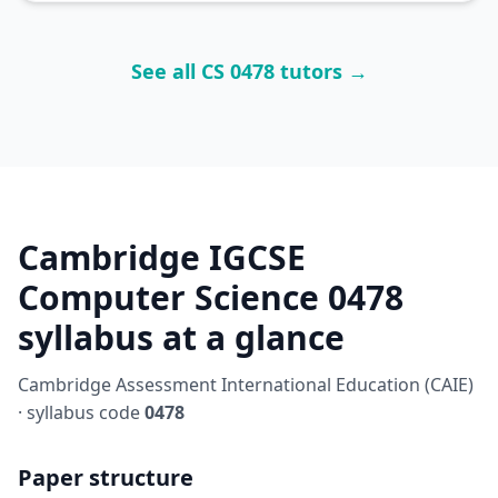
See all CS 0478 tutors →
Cambridge IGCSE
Computer Science 0478
syllabus at a glance
Cambridge Assessment International Education (CAIE)
· syllabus code
0478
Paper structure