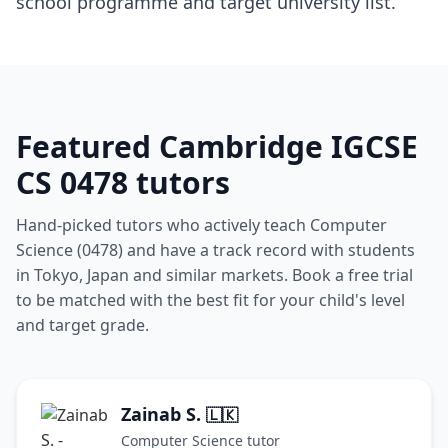
school programme and target university list.
Featured Cambridge IGCSE
CS 0478 tutors
Hand-picked tutors who actively teach Computer
Science (0478) and have a track record with students
in Tokyo, Japan and similar markets. Book a free trial
to be matched with the best fit for your child's level
and target grade.
Zainab S.
🇱🇰
Computer Science tutor