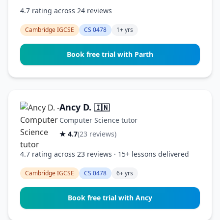
4.7 rating across 24 reviews
Cambridge IGCSE
CS 0478
1+ yrs
Book free trial with Parth
Ancy D.
🇮🇳
Computer Science tutor
★ 4.7
(23 reviews)
4.7 rating across 23 reviews · 15+ lessons delivered
Cambridge IGCSE
CS 0478
6+ yrs
Book free trial with Ancy