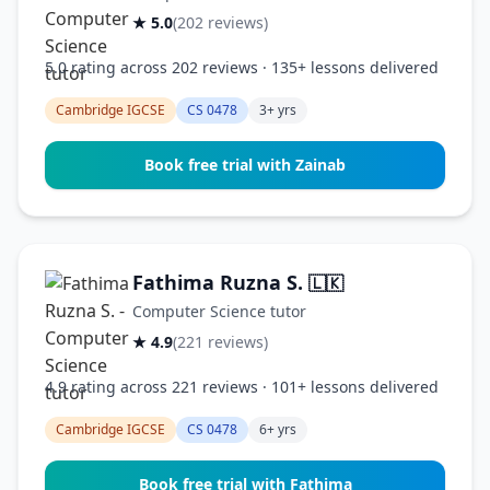
★ 5.0
(202 reviews)
5.0 rating across 202 reviews · 135+ lessons delivered
Cambridge IGCSE
CS 0478
3+ yrs
Book free trial with Zainab
Fathima Ruzna S.
🇱🇰
Computer Science tutor
★ 4.9
(221 reviews)
4.9 rating across 221 reviews · 101+ lessons delivered
Cambridge IGCSE
CS 0478
6+ yrs
Book free trial with Fathima