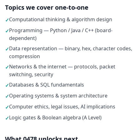
Topics we cover one-to-one
Computational thinking & algorithm design
✓
Programming — Python / Java / C++ (board-
✓
dependent)
Data representation — binary, hex, character codes,
✓
compression
Networks & the internet — protocols, packet
✓
switching, security
Databases & SQL fundamentals
✓
Operating systems & system architecture
✓
Computer ethics, legal issues, AI implications
✓
Logic gates & Boolean algebra (A Level)
✓
What 0478 unlocks next