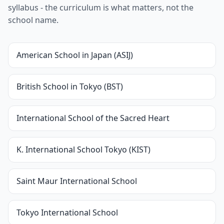
syllabus - the curriculum is what matters, not the
school name.
American School in Japan (ASIJ)
British School in Tokyo (BST)
International School of the Sacred Heart
K. International School Tokyo (KIST)
Saint Maur International School
Tokyo International School