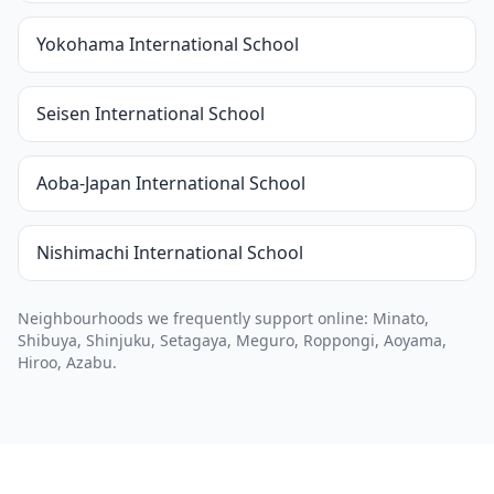
Yokohama International School
Seisen International School
Aoba-Japan International School
Nishimachi International School
Neighbourhoods we frequently support online: Minato,
Shibuya, Shinjuku, Setagaya, Meguro, Roppongi, Aoyama,
Hiroo, Azabu.