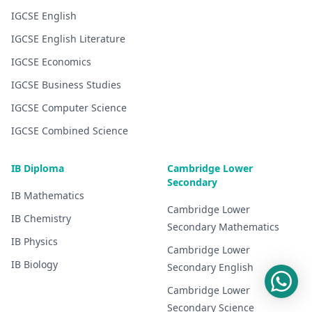
IGCSE
English
IGCSE
English Literature
IGCSE
Economics
IGCSE
Business Studies
IGCSE
Computer Science
IGCSE
Combined Science
IB Diploma
Cambridge Lower
Secondary
IB
Mathematics
Cambridge Lower
IB
Chemistry
Secondary
Mathematics
IB
Physics
Cambridge Lower
IB
Biology
Secondary
English
Cambridge Lower
Secondary
Science