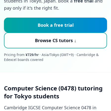
students in Tokyo, Japan. Book a
free trial
and
pay only if it's the right fit.
Book a free trial
Browse CS tutors ↓
Pricing from
¥729/hr
· Asia/Tokyo (GMT+9) · Cambridge &
Edexcel boards covered
Computer Science (0478) tutoring
for Tokyo students
Cambridge IGCSE Computer Science 0478 in