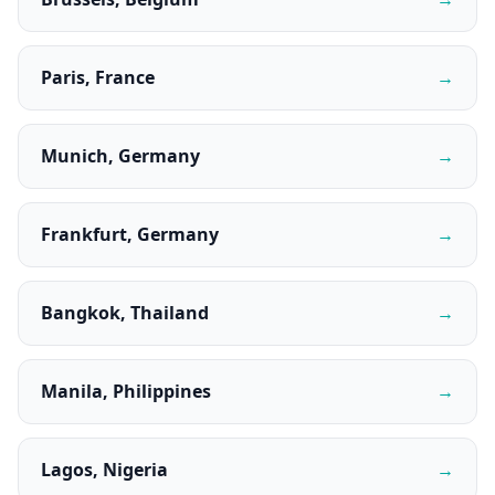
Paris, France
→
Munich, Germany
→
Frankfurt, Germany
→
Bangkok, Thailand
→
Manila, Philippines
→
Lagos, Nigeria
→