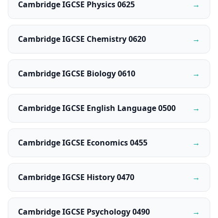
Cambridge IGCSE Physics 0625
→
Cambridge IGCSE Chemistry 0620
→
Cambridge IGCSE Biology 0610
→
Cambridge IGCSE English Language 0500
→
Cambridge IGCSE Economics 0455
→
Cambridge IGCSE History 0470
→
Cambridge IGCSE Psychology 0490
→