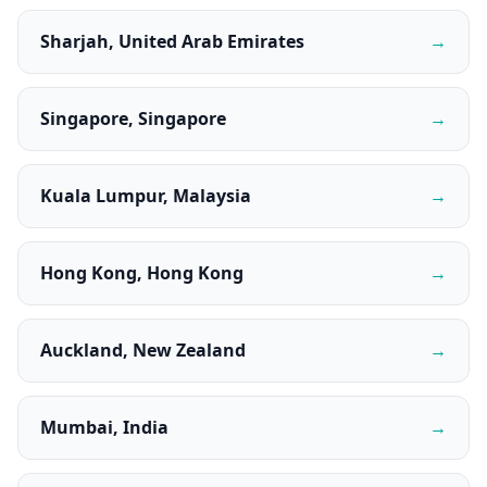
Sharjah, United Arab Emirates
→
Singapore, Singapore
→
Kuala Lumpur, Malaysia
→
Hong Kong, Hong Kong
→
Auckland, New Zealand
→
Mumbai, India
→