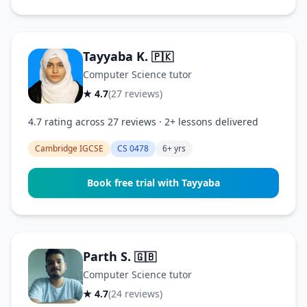
Tayyaba K.
🇵🇰
Computer Science tutor
★ 4.7
(27 reviews)
4.7 rating across 27 reviews · 2+ lessons delivered
Cambridge IGCSE
CS 0478
6+ yrs
Book free trial with Tayyaba
Parth S.
🇬🇧
Computer Science tutor
★ 4.7
(24 reviews)