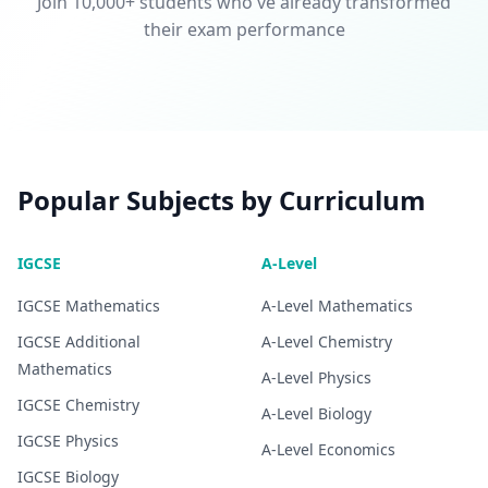
Join 10,000+ students who've already transformed
their exam performance
Popular Subjects by Curriculum
IGCSE
A-Level
IGCSE
Mathematics
A-Level
Mathematics
IGCSE
Additional
A-Level
Chemistry
Mathematics
A-Level
Physics
IGCSE
Chemistry
A-Level
Biology
IGCSE
Physics
A-Level
Economics
IGCSE
Biology