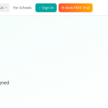
Us
For Schools
Sign In
Book FREE Trial
igned