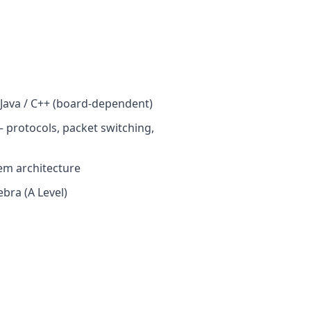
ava / C++ (board-dependent)
 protocols, packet switching,
em architecture
bra (A Level)