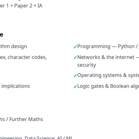
r 1 + Paper 2 + IA
ne
ithm design
Programming — Python / J
✓
ex, character codes,
Networks & the internet —
✓
security
Operating systems & syst
✓
I implications
Logic gates & Boolean alge
✓
hs / Further Maths
ineering, Data Science, AI / ML