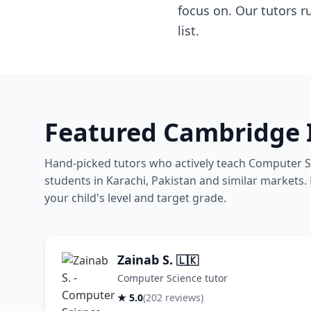
focus on. Our tutors r
list.
Featured Cambridge I
Hand-picked tutors who actively teach Computer Sc
students in Karachi, Pakistan and similar markets. B
your child's level and target grade.
Zainab S.
🇱🇰
Computer Science tutor
★ 5.0
(202 reviews)