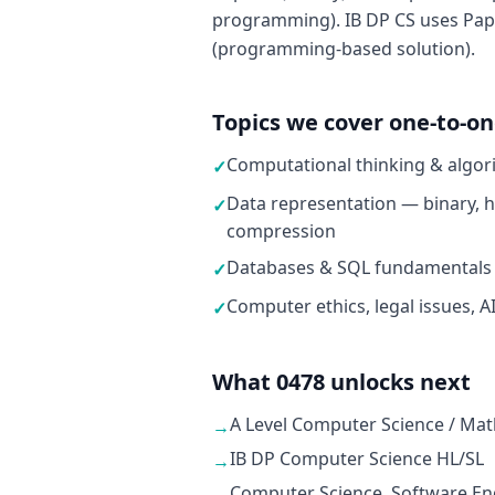
programming). IB DP CS uses Pape
(programming-based solution).
Topics we cover one-to-o
Computational thinking & algor
✓
Data representation — binary, h
✓
compression
Databases & SQL fundamentals
✓
Computer ethics, legal issues, A
✓
What 0478 unlocks next
A Level Computer Science / Mat
→
IB DP Computer Science HL/SL
→
Computer Science, Software Eng