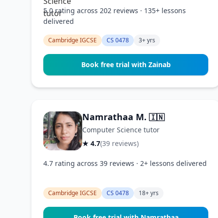
5.0 rating across 202 reviews · 135+ lessons
delivered
Cambridge IGCSE
CS 0478
3+ yrs
Book free trial with Zainab
Namrathaa M.
🇮🇳
Computer Science tutor
★ 4.7
(39 reviews)
4.7 rating across 39 reviews · 2+ lessons delivered
Cambridge IGCSE
CS 0478
18+ yrs
Book free trial with Namrathaa