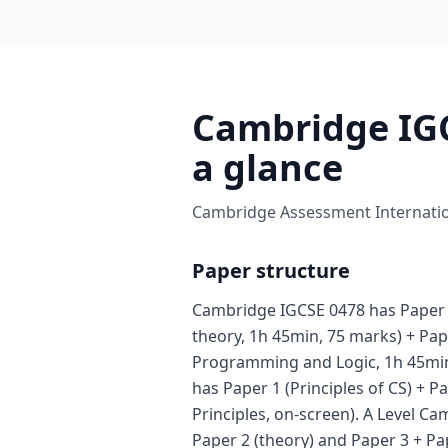
Cambridge IGC
a glance
Cambridge Assessment Internation
Paper structure
Cambridge IGCSE 0478 has Paper
theory, 1h 45min, 75 marks) + Pap
Programming and Logic, 1h 45min
has Paper 1 (Principles of CS) + P
Principles, on-screen). A Level C
Paper 2 (theory) and Paper 3 + Pa