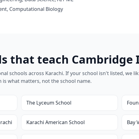
nt, Computational Biology
ls that teach Cambridge 
l schools across Karachi. If your school isn't listed, we likel
um is what matters, not the school name.
The Lyceum School
Foun
rachi
Karachi American School
Bay 