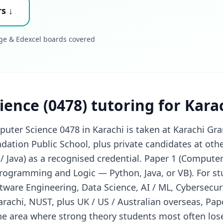
s ↓
ge & Edexcel boards covered
ence (0478) tutoring for Kara
ter Science 0478 in Karachi is taken at Karachi Gr
ation Public School, plus private candidates at oth
 Java) as a recognised credential. Paper 1 (Computer
Programming and Logic — Python, Java, or VB). For st
tware Engineering, Data Science, AI / ML, Cybersecur
arachi, NUST, plus UK / US / Australian overseas, Pap
he area where strong theory students most often los