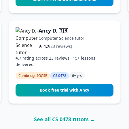
Ancy D.
🇮🇳
Computer Science tutor
★ 4.7
(23 reviews)
4.7 rating across 23 reviews · 15+ lessons
delivered
Cambridge IGCSE
CS 0478
6+ yrs
Book free trial with Ancy
See all CS 0478 tutors →