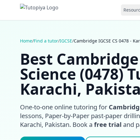
Resour
Home
/
Find a tutor
/
IGCSE
/
Cambridge IGCSE CS 0478 - Kar
Best Cambridge
Science (0478) T
Karachi, Pakist
One-to-one online tutoring for
Cambridge
lessons, Paper-by-Paper past-paper drill
Karachi, Pakistan. Book a
free trial
and pay