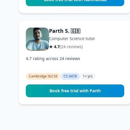
Parth S.
🇬🇧
Computer Science tutor
★ 4.7
(24 reviews)
4.7 rating across 24 reviews
Cambridge IGCSE
CS 0478
1+ yrs
Book free trial with Parth