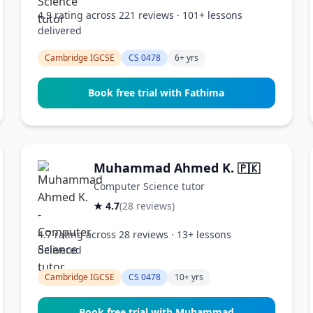
4.9 rating across 221 reviews · 101+ lessons
delivered
Cambridge IGCSE
CS 0478
6+ yrs
Book free trial with Fathima
Muhammad Ahmed K.
🇵🇰
Computer Science tutor
★ 4.7
(28 reviews)
4.7 rating across 28 reviews · 13+ lessons
delivered
Cambridge IGCSE
CS 0478
10+ yrs
Book free trial with Muhammad