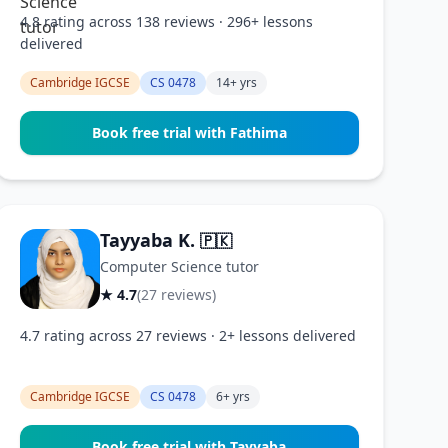
4.8 rating across 138 reviews · 296+ lessons
delivered
Cambridge IGCSE
CS 0478
14+ yrs
Book free trial with Fathima
Tayyaba K.
🇵🇰
Computer Science tutor
★ 4.7
(27 reviews)
4.7 rating across 27 reviews · 2+ lessons delivered
Cambridge IGCSE
CS 0478
6+ yrs
Book free trial with Tayyaba