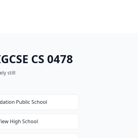
IGCSE CS 0478
y still
dation Public School
View High School