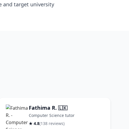
e and target university
Fathima R.
🇱🇰
Computer Science tutor
★ 4.8
(138 reviews)