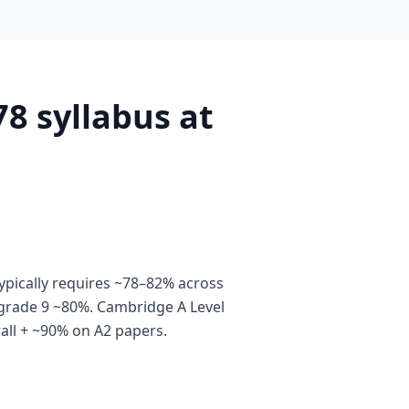
8 syllabus at
pically requires ~78–82% across
grade 9 ~80%. Cambridge A Level
all + ~90% on A2 papers.