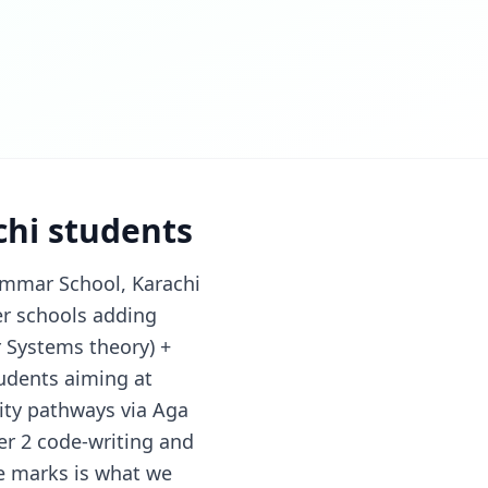
chi students
ammar School, Karachi
er schools adding
 Systems theory) +
udents aiming at
ity pathways via Aga
er 2 code-writing and
e marks is what we