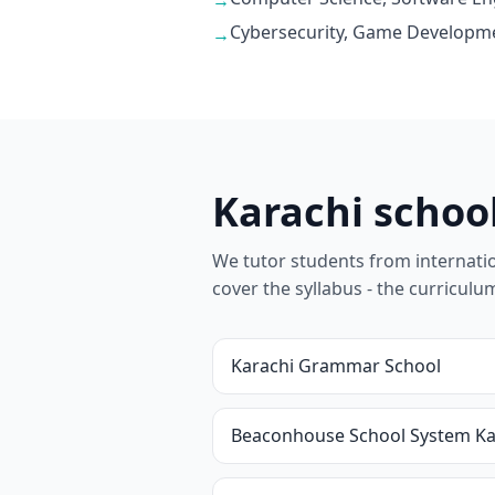
→
Cybersecurity, Game Developme
→
Karachi schoo
We tutor students from internationa
cover the syllabus - the curricul
Karachi Grammar School
Beaconhouse School System Ka