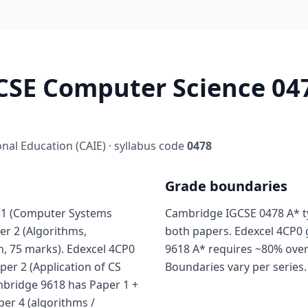
SE Computer Science 047
al Education (CAIE) · syllabus code
0478
Grade boundaries
 1 (Computer Systems
Cambridge IGCSE 0478 A* ty
er 2 (Algorithms,
both papers. Edexcel 4CP0 
, 75 marks). Edexcel 4CP0
9618 A* requires ~80% over
aper 2 (Application of CS
Boundaries vary per series.
ambridge 9618 has Paper 1 +
per 4 (algorithms /