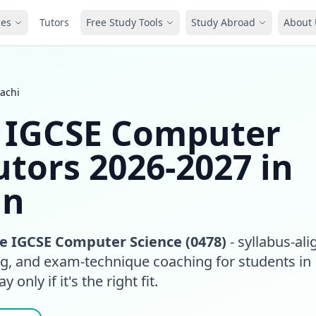
ces
Tutors
Free Study Tools
Study Abroad
About 
achi
 IGCSE Computer
utors 2026-2027 in
an
 IGCSE Computer Science (0478)
- syllabus-al
ing, and exam-technique coaching for students in
 only if it's the right fit.