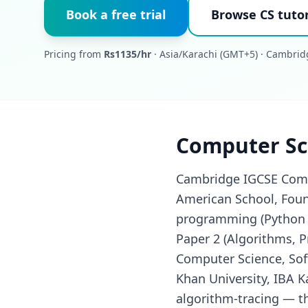
Book a free trial
Browse CS tutor
Pricing from
Rs1135/hr
· Asia/Karachi (GMT+5) · Cambrid
Computer Sci
Cambridge IGCSE Compu
American School, Found
programming (Python /
Paper 2 (Algorithms, 
Computer Science, Sof
Khan University, IBA K
algorithm-tracing — t