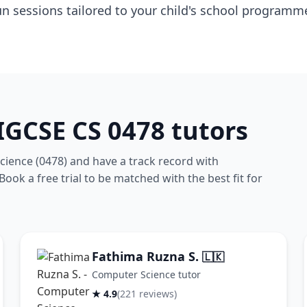
un sessions tailored to your child's school programm
GCSE CS 0478 tutors
ience (0478) and have a track record with
ook a free trial to be matched with the best fit for
Fathima Ruzna S.
🇱🇰
Computer Science tutor
★ 4.9
(221 reviews)