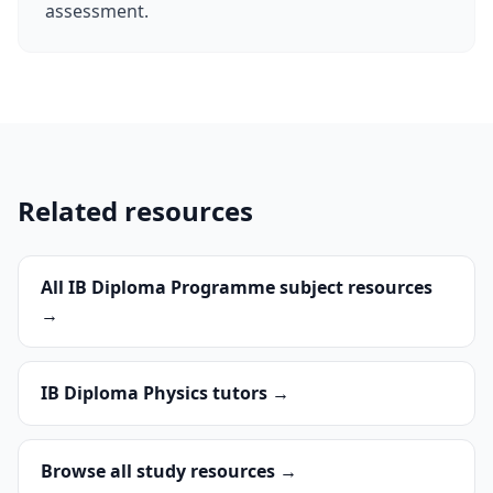
assessment.
Related resources
All IB Diploma Programme subject resources
→
IB Diploma Physics tutors →
Browse all study resources →