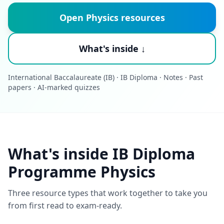
Open Physics resources
What's inside ↓
International Baccalaureate (IB) · IB Diploma · Notes · Past
papers · AI-marked quizzes
What's inside IB Diploma
Programme Physics
Three resource types that work together to take you
from first read to exam-ready.