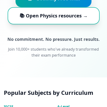
📚 Open Physics resources →
No commitment. No pressure. Just results.
Join 10,000+ students who've already transformed
their exam performance
Popular Subjects by Curriculum
IGCSE
A-Level