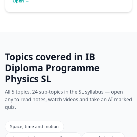
Open →
Topics covered in IB
Diploma Programme
Physics SL
All 5 topics, 24 sub-topics in the SL syllabus — open
any to read notes, watch videos and take an AI-marked
quiz.
Space, time and motion