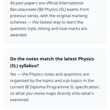
All past papers are official International
Baccalaureate (IB) Physics (SL) exams from
previous series, with the original marking
schemes — the fastest way to learn the
question style, timing and how marks are
awarded.
Do the notes match the latest Physics
(SL) syllabus?
Yes — the Physics notes and questions are
organised by the topics and sub-topics in the
current IB Diploma Programme SL specification,
so what you revise maps directly onto what's
examined.