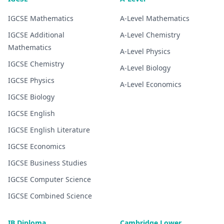
IGCSE
Mathematics
A-Level
Mathematics
IGCSE
Additional
A-Level
Chemistry
Mathematics
A-Level
Physics
IGCSE
Chemistry
A-Level
Biology
IGCSE
Physics
A-Level
Economics
IGCSE
Biology
IGCSE
English
IGCSE
English Literature
IGCSE
Economics
IGCSE
Business Studies
IGCSE
Computer Science
IGCSE
Combined Science
IB Diploma
Cambridge Lower