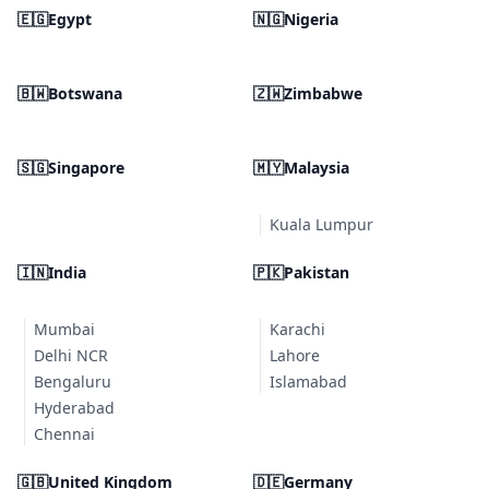
🇪🇬
Egypt
🇳🇬
Nigeria
🇧🇼
Botswana
🇿🇼
Zimbabwe
🇸🇬
Singapore
🇲🇾
Malaysia
Kuala Lumpur
🇮🇳
India
🇵🇰
Pakistan
Mumbai
Karachi
Delhi NCR
Lahore
Bengaluru
Islamabad
Hyderabad
Chennai
🇬🇧
United Kingdom
🇩🇪
Germany