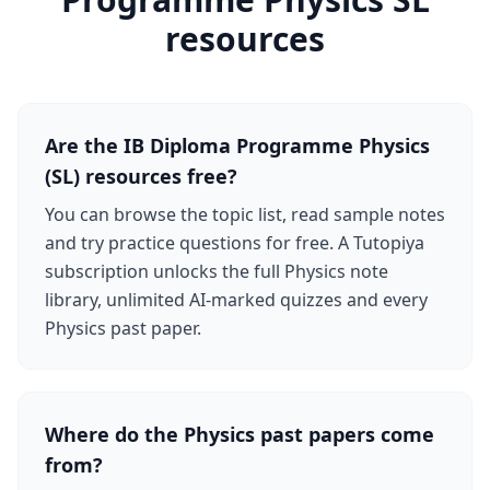
resources
Are the IB Diploma Programme Physics
(SL) resources free?
You can browse the topic list, read sample notes
and try practice questions for free. A Tutopiya
subscription unlocks the full Physics note
library, unlimited AI-marked quizzes and every
Physics past paper.
Where do the Physics past papers come
from?