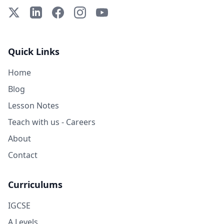
X (Twitter)
LinkedIn
Facebook
Instagram
YouTube
Quick Links
Home
Blog
Lesson Notes
Teach with us - Careers
About
Contact
Curriculums
IGCSE
A Levels