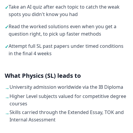
Take an AI quiz after each topic to catch the weak
✓
spots you didn't know you had
Read the worked solutions even when you get a
✓
question right, to pick up faster methods
Attempt full SL past papers under timed conditions
✓
in the final 4 weeks
What Physics (SL) leads to
University admission worldwide via the IB Diploma
→
Higher Level subjects valued for competitive degree
→
courses
Skills carried through the Extended Essay, TOK and
→
Internal Assessment