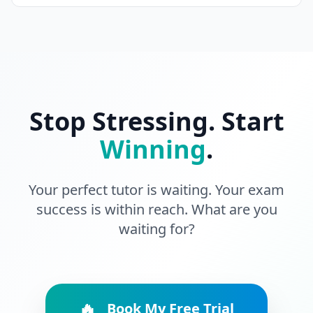
Stop Stressing. Start
Winning
.
Your perfect tutor is waiting. Your exam
success is within reach. What are you
waiting for?
🔥
Book My Free Trial