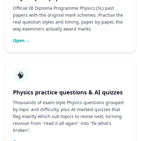
Official IB Diploma Programme Physics (SL) past
papers with the original mark schemes. Practise the
real question styles and timing, paper by paper, the
way examiners actually award marks.
Open →
🧠
Physics practice questions & AI quizzes
Thousands of exam-style Physics questions grouped
by topic and difficulty, plus AI-marked quizzes that
flag exactly which sub-topics to revise next, turning
revision from "read it all again" into "fix what's
broken".