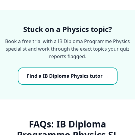
Stuck on a Physics topic?
Book a free trial with a IB Diploma Programme Physics
specialist and work through the exact topics your quiz
reports flagged.
Find a IB Diploma Physics tutor →
FAQs: IB Diploma
Programme Physics SL