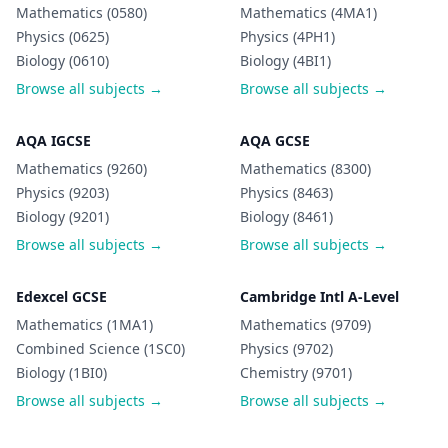
Mathematics (0580)
Mathematics (4MA1)
Physics (0625)
Physics (4PH1)
Biology (0610)
Biology (4BI1)
Browse all subjects →
Browse all subjects →
AQA IGCSE
AQA GCSE
Mathematics (9260)
Mathematics (8300)
Physics (9203)
Physics (8463)
Biology (9201)
Biology (8461)
Browse all subjects →
Browse all subjects →
Edexcel GCSE
Cambridge Intl A-Level
Mathematics (1MA1)
Mathematics (9709)
Combined Science (1SC0)
Physics (9702)
Biology (1BI0)
Chemistry (9701)
Browse all subjects →
Browse all subjects →