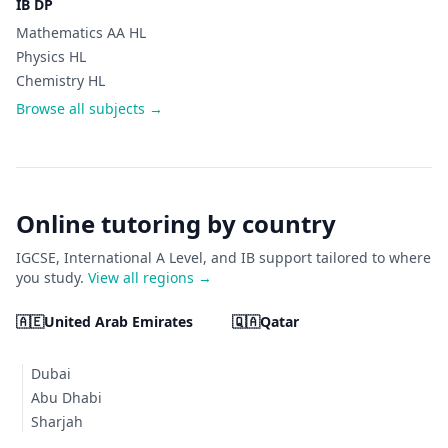
IB DP
Mathematics AA HL
Physics HL
Chemistry HL
Browse all subjects →
Online tutoring by country
IGCSE, International A Level, and IB support tailored to where
you study.
View all regions →
🇦🇪
United Arab Emirates
🇶🇦
Qatar
Dubai
Abu Dhabi
Sharjah