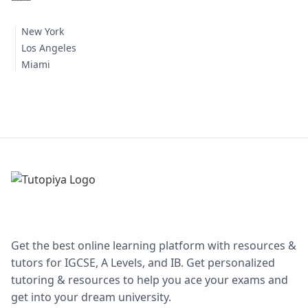
New York
Los Angeles
Miami
Get the best online learning platform with resources &
tutors for IGCSE, A Levels, and IB. Get personalized
tutoring & resources to help you ace your exams and
get into your dream university.