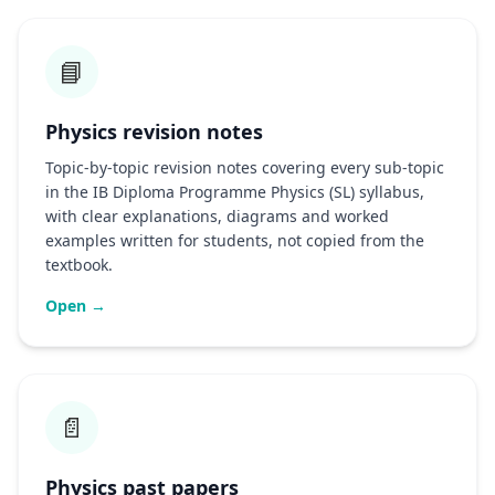
📘
Physics revision notes
Topic-by-topic revision notes covering every sub-topic
in the IB Diploma Programme Physics (SL) syllabus,
with clear explanations, diagrams and worked
examples written for students, not copied from the
textbook.
Open →
📄
Physics past papers