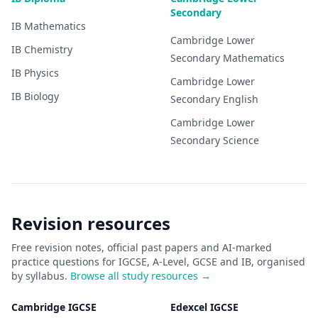
Secondary
IB
Mathematics
Cambridge Lower
IB
Chemistry
Secondary
Mathematics
IB
Physics
Cambridge Lower
IB
Biology
Secondary
English
Cambridge Lower
Secondary
Science
Revision resources
Free revision notes, official past papers and AI-marked
practice questions for IGCSE, A-Level, GCSE and IB, organised
by syllabus.
Browse all study resources →
Cambridge IGCSE
Edexcel IGCSE