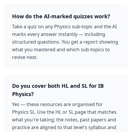
How do the AI-marked quizzes work?
Take a quiz on any Physics sub-topic and the AI
marks every answer instantly — including
structured questions. You get a report showing
what you mastered and which sub-topics to
revise next.
Do you cover both HL and SL for IB
Physics?
Yes — these resources are organised for
Physics SL. Use the HL or SL page that matches
what you're taking; the notes, past papers and
practice are aligned to that level's syllabus and