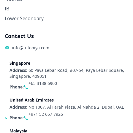
IB
Lower Secondary
Contact Us
info@tutopiya.com
Singapore
Address:
60 Paya Lebar Road, #07-54, Paya Lebar Square,
Singapore, 409051
+65 3138 6900
Phone:
United Arab Emirates
Address:
No 1007, Al Farah Plaza, Al Nahda 2, Dubai, UAE
+971 52 657 7926
Phone:
Malaysia