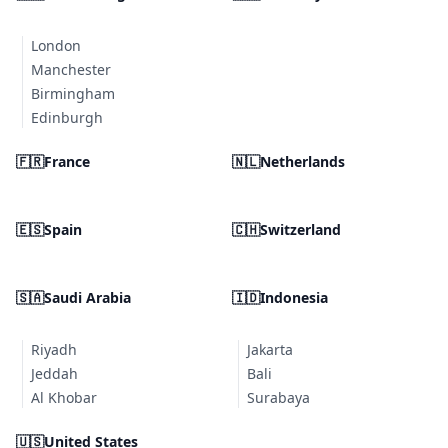
London
Manchester
Birmingham
Edinburgh
🇫🇷
France
🇳🇱
Netherlands
🇪🇸
Spain
🇨🇭
Switzerland
🇸🇦
Saudi Arabia
🇮🇩
Indonesia
Riyadh
Jakarta
Jeddah
Bali
Al Khobar
Surabaya
🇺🇸
United States