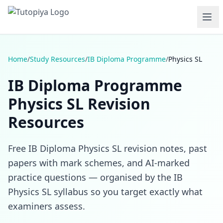
Home
/
Study Resources
/
IB Diploma Programme
/
Physics SL
IB Diploma Programme
Physics SL Revision
Resources
Free IB Diploma Physics SL revision notes, past
papers with mark schemes, and AI-marked
practice questions — organised by the IB
Physics SL syllabus so you target exactly what
examiners assess.