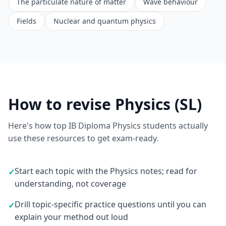
The particulate nature of matter
Wave behaviour
Fields
Nuclear and quantum physics
How to revise Physics (SL)
Here's how top IB Diploma Physics students actually
use these resources to get exam-ready.
Start each topic with the Physics notes; read for
✓
understanding, not coverage
Drill topic-specific practice questions until you can
✓
explain your method out loud