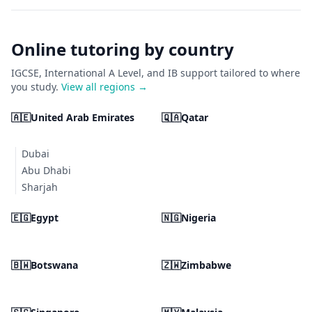
Online tutoring by country
IGCSE, International A Level, and IB support tailored to where
you study.
View all regions →
🇦🇪
United Arab Emirates
🇶🇦
Qatar
Dubai
Abu Dhabi
Sharjah
🇪🇬
Egypt
🇳🇬
Nigeria
🇧🇼
Botswana
🇿🇼
Zimbabwe