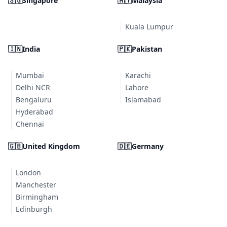
🇸🇬
Singapore
🇲🇾
Malaysia
Kuala Lumpur
🇮🇳
India
🇵🇰
Pakistan
Mumbai
Karachi
Delhi NCR
Lahore
Bengaluru
Islamabad
Hyderabad
Chennai
🇬🇧
United Kingdom
🇩🇪
Germany
London
Manchester
Birmingham
Edinburgh