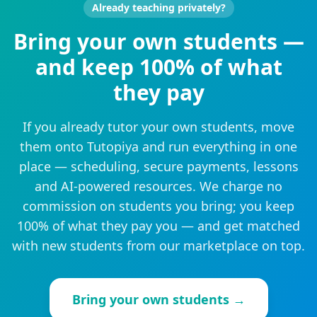
Already teaching privately?
Bring your own students —
and keep 100% of what
they pay
If you already tutor your own students, move
them onto Tutopiya and run everything in one
place — scheduling, secure payments, lessons
and AI-powered resources. We charge no
commission on students you bring; you keep
100% of what they pay you — and get matched
with new students from our marketplace on top.
Bring your own students →