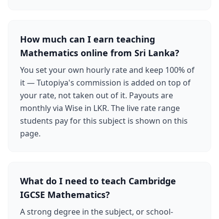
How much can I earn teaching
Mathematics online from Sri Lanka?
You set your own hourly rate and keep 100% of
it — Tutopiya's commission is added on top of
your rate, not taken out of it. Payouts are
monthly via Wise in LKR. The live rate range
students pay for this subject is shown on this
page.
What do I need to teach Cambridge
IGCSE Mathematics?
A strong degree in the subject, or school-