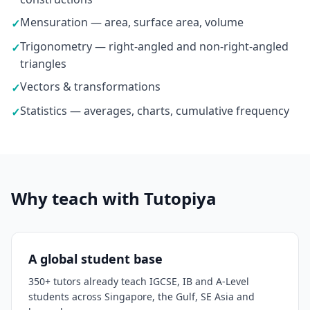
Mensuration — area, surface area, volume
✓
Trigonometry — right-angled and non-right-angled
✓
triangles
Vectors & transformations
✓
Statistics — averages, charts, cumulative frequency
✓
Why teach with Tutopiya
A global student base
350+ tutors already teach IGCSE, IB and A-Level
students across Singapore, the Gulf, SE Asia and