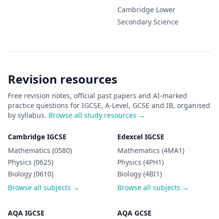
Cambridge Lower
Secondary
Science
Revision resources
Free revision notes, official past papers and AI-marked
practice questions for IGCSE, A-Level, GCSE and IB, organised
by syllabus.
Browse all study resources →
Cambridge IGCSE
Edexcel IGCSE
Mathematics (0580)
Mathematics (4MA1)
Physics (0625)
Physics (4PH1)
Biology (0610)
Biology (4BI1)
Browse all subjects →
Browse all subjects →
AQA IGCSE
AQA GCSE