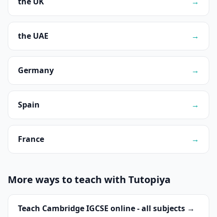
the UK
→
the UAE
→
Germany
→
Spain
→
France
→
More ways to teach with Tutopiya
Teach Cambridge IGCSE online - all subjects →