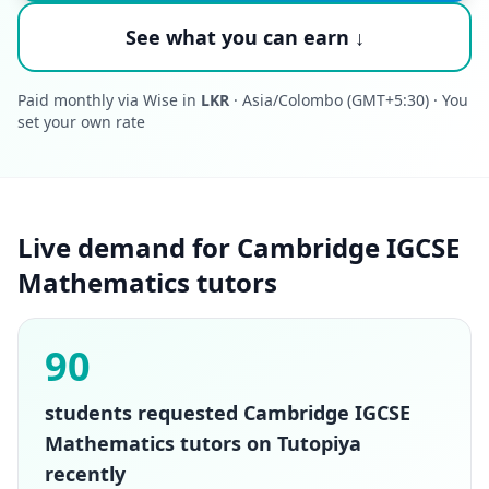
See what you can earn ↓
Paid monthly via Wise in
LKR
· Asia/Colombo (GMT+5:30) · You
set your own rate
Live demand for Cambridge IGCSE
Mathematics tutors
90
students requested Cambridge IGCSE
Mathematics tutors on Tutopiya
recently