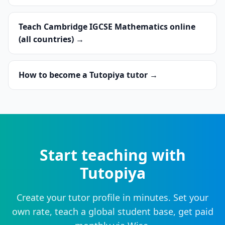
Teach Cambridge IGCSE Mathematics online
(all countries) →
How to become a Tutopiya tutor →
Start teaching with
Tutopiya
Create your tutor profile in minutes. Set your
own rate, teach a global student base, get paid