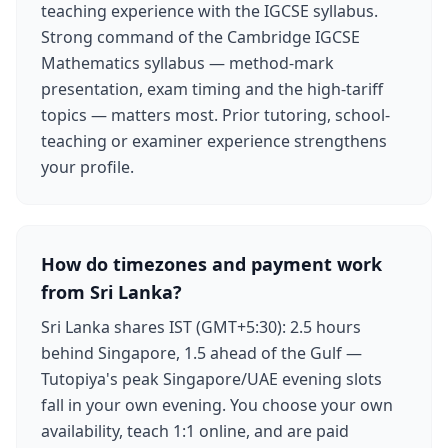
teaching experience with the IGCSE syllabus.
Strong command of the Cambridge IGCSE
Mathematics syllabus — method-mark
presentation, exam timing and the high-tariff
topics — matters most. Prior tutoring, school-
teaching or examiner experience strengthens
your profile.
How do timezones and payment work
from Sri Lanka?
Sri Lanka shares IST (GMT+5:30): 2.5 hours
behind Singapore, 1.5 ahead of the Gulf —
Tutopiya's peak Singapore/UAE evening slots
fall in your own evening. You choose your own
availability, teach 1:1 online, and are paid