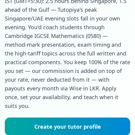
IST (GMT+5:30): 2.5 hours behind Singapore, 1.5
ahead of the Gulf — Tutopiya's peak
Singapore/UAE evening slots fall in your own
evening. You'd coach students through
Cambridge IGCSE Mathematics (0580) —
method-mark presentation, exam timing and
the high-tariff topics across the full written and
practical components. You keep 100% of the rate
you set — our commission is added on top of
your rate, never deducted from it — with
payouts every month via Wise in LKR. Apply
once, set your availability, and teach when it
suits you.
Create your tutor profile