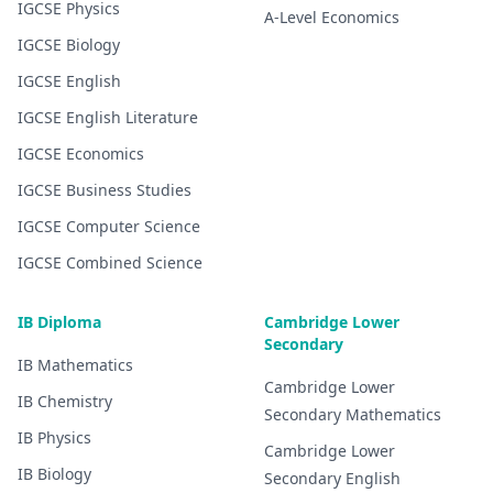
IGCSE
Physics
A-Level
Economics
IGCSE
Biology
IGCSE
English
IGCSE
English Literature
IGCSE
Economics
IGCSE
Business Studies
IGCSE
Computer Science
IGCSE
Combined Science
IB Diploma
Cambridge Lower
Secondary
IB
Mathematics
Cambridge Lower
IB
Chemistry
Secondary
Mathematics
IB
Physics
Cambridge Lower
IB
Biology
Secondary
English