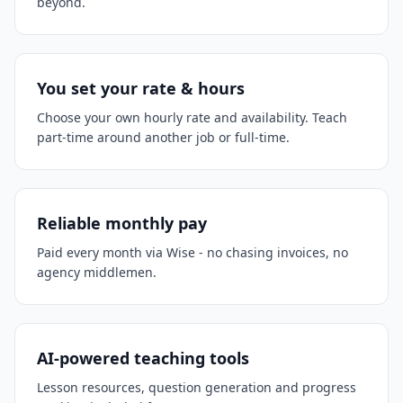
beyond.
You set your rate & hours
Choose your own hourly rate and availability. Teach
part-time around another job or full-time.
Reliable monthly pay
Paid every month via Wise - no chasing invoices, no
agency middlemen.
AI-powered teaching tools
Lesson resources, question generation and progress