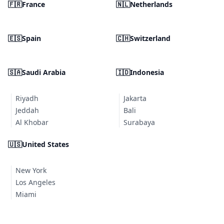
🇫🇷
France
🇳🇱
Netherlands
🇪🇸
Spain
🇨🇭
Switzerland
🇸🇦
Saudi Arabia
🇮🇩
Indonesia
Riyadh
Jakarta
Jeddah
Bali
Al Khobar
Surabaya
🇺🇸
United States
New York
Los Angeles
Miami