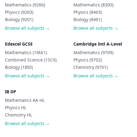
Mathematics (9260)
Mathematics (8300)
Physics (9203)
Physics (8463)
Biology (9201)
Biology (8461)
Browse all subjects →
Browse all subjects →
Edexcel GCSE
Cambridge Intl A-Level
Mathematics (1MA1)
Mathematics (9709)
Combined Science (1SC0)
Physics (9702)
Biology (1BI0)
Chemistry (9701)
Browse all subjects →
Browse all subjects →
IB DP
Mathematics AA HL
Physics HL
Chemistry HL
Browse all subjects →