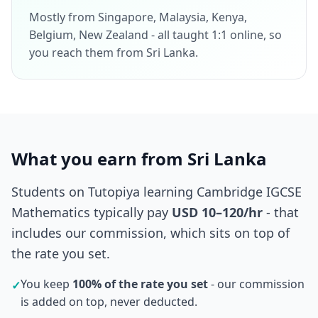
Mostly from Singapore, Malaysia, Kenya,
Belgium, New Zealand - all taught 1:1 online, so
you reach them from Sri Lanka.
What you earn from Sri Lanka
Students on Tutopiya learning Cambridge IGCSE
Mathematics typically pay
USD 10–120/hr
- that
includes our commission, which sits on top of
the rate you set.
You keep
100% of the rate you set
- our commission
✓
is added on top, never deducted.