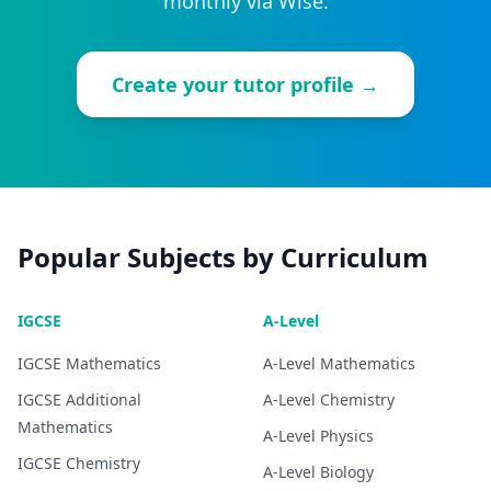
monthly via Wise.
Create your tutor profile →
Popular Subjects by Curriculum
IGCSE
A-Level
IGCSE
Mathematics
A-Level
Mathematics
IGCSE
Additional
A-Level
Chemistry
Mathematics
A-Level
Physics
IGCSE
Chemistry
A-Level
Biology