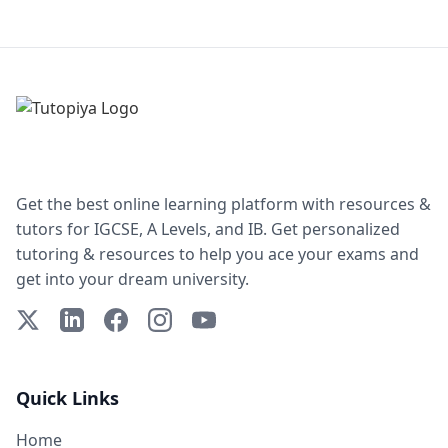
Get the best online learning platform with resources &
tutors for IGCSE, A Levels, and IB. Get personalized
tutoring & resources to help you ace your exams and
get into your dream university.
X (Twitter)
LinkedIn
Facebook
Instagram
YouTube
Quick Links
Home