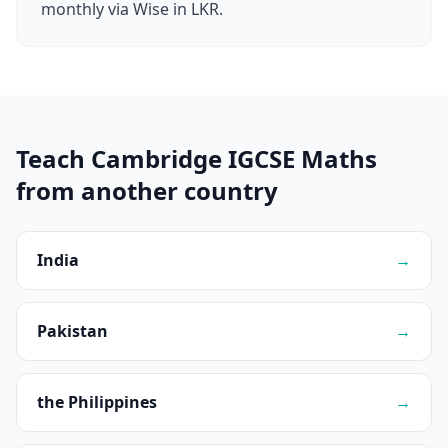
monthly via Wise in LKR.
Teach Cambridge IGCSE Maths
from another country
India
→
Pakistan
→
the Philippines
→