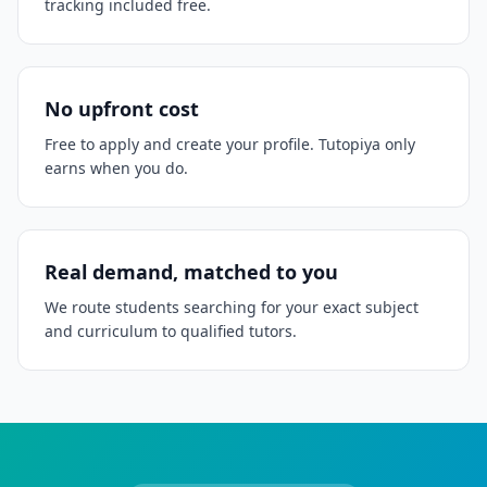
tracking included free.
No upfront cost
Free to apply and create your profile. Tutopiya only
earns when you do.
Real demand, matched to you
We route students searching for your exact subject
and curriculum to qualified tutors.