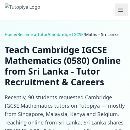
Home
/
Become a Tutor
/
Cambridge IGCSE
/
Maths - Sri Lanka
Teach Cambridge IGCSE
Mathematics (0580) Online
from Sri Lanka - Tutor
Recruitment & Careers
Recently, 90 students requested Cambridge
IGCSE Mathematics tutors on Tutopiya — mostly
from Singapore, Malaysia, Kenya and Belgium.
Teaching online from Sri Lanka, Sri Lanka shares