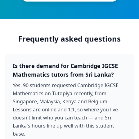
Frequently asked questions
Is there demand for Cambridge IGCSE
Mathematics tutors from Sri Lanka?
Yes. 90 students requested Cambridge IGCSE
Mathematics on Tutopiya recently, from
Singapore, Malaysia, Kenya and Belgium.
Lessons are online and 1:1, so where you live
doesn't limit who you can teach — and Sri
Lanka's hours line up well with this student
base.