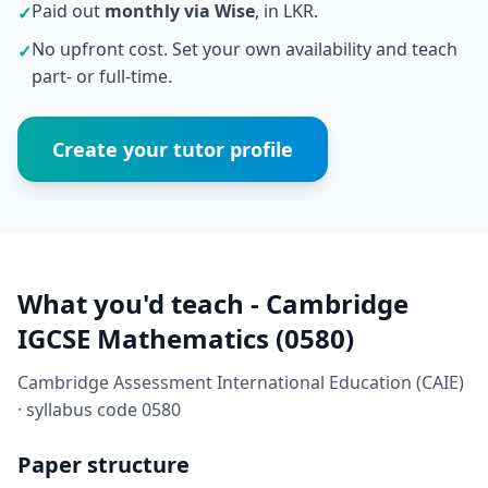
Paid out
monthly via Wise
, in LKR.
✓
No upfront cost. Set your own availability and teach
✓
part- or full-time.
Create your tutor profile
What you'd teach - Cambridge
IGCSE Mathematics (0580)
Cambridge Assessment International Education (CAIE)
· syllabus code 0580
Paper structure