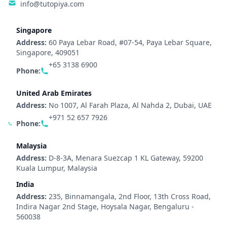
info@tutopiya.com
Singapore
Address:
60 Paya Lebar Road, #07-54, Paya Lebar Square,
Singapore, 409051
+65 3138 6900
Phone:
United Arab Emirates
Address:
No 1007, Al Farah Plaza, Al Nahda 2, Dubai, UAE
+971 52 657 7926
Phone:
Malaysia
Address:
D-8-3A, Menara Suezcap 1 KL Gateway, 59200
Kuala Lumpur, Malaysia
India
Address:
235, Binnamangala, 2nd Floor, 13th Cross Road,
Indira Nagar 2nd Stage, Hoysala Nagar, Bengaluru -
560038