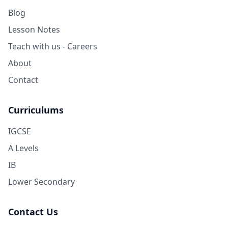
Blog
Lesson Notes
Teach with us - Careers
About
Contact
Curriculums
IGCSE
A Levels
IB
Lower Secondary
Contact Us