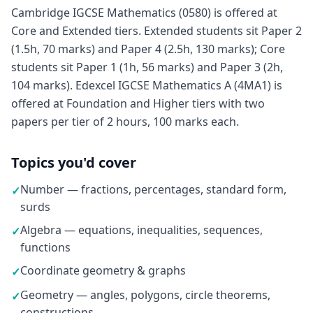
Cambridge IGCSE Mathematics (0580) is offered at
Core and Extended tiers. Extended students sit Paper 2
(1.5h, 70 marks) and Paper 4 (2.5h, 130 marks); Core
students sit Paper 1 (1h, 56 marks) and Paper 3 (2h,
104 marks). Edexcel IGCSE Mathematics A (4MA1) is
offered at Foundation and Higher tiers with two
papers per tier of 2 hours, 100 marks each.
Topics you'd cover
Number — fractions, percentages, standard form,
✓
surds
Algebra — equations, inequalities, sequences,
✓
functions
Coordinate geometry & graphs
✓
Geometry — angles, polygons, circle theorems,
✓
constructions