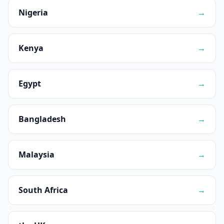
Nigeria
→
Kenya
→
Egypt
→
Bangladesh
→
Malaysia
→
South Africa
→