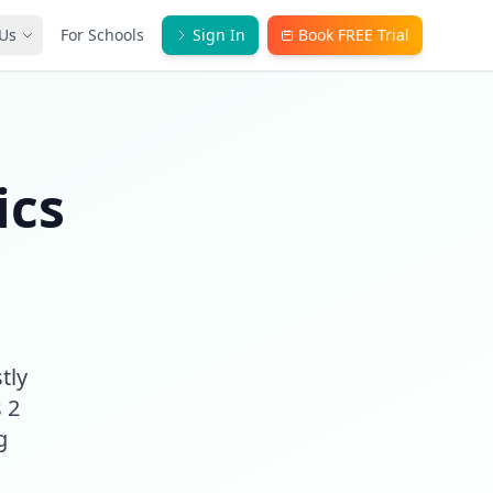
Us
For Schools
Sign In
Book FREE Trial
ics
tly
 2
g