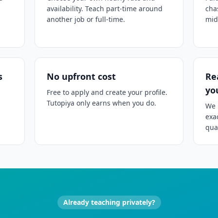
availability. Teach part-time around
cha
another job or full-time.
mid
s
No upfront cost
Re
yo
Free to apply and create your profile.
Tutopiya only earns when you do.
We 
exa
qual
Already teaching privately?