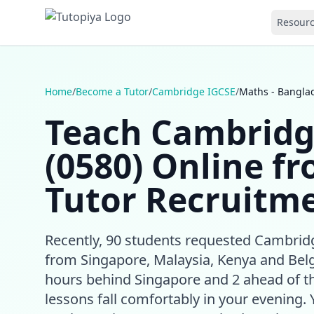
Resour
Home
/
Become a Tutor
/
Cambridge IGCSE
/
Maths - Bangla
Teach Cambridg
(0580) Online f
Tutor Recruitme
Recently, 90 students requested Cambri
from Singapore, Malaysia, Kenya and Bel
hours behind Singapore and 2 ahead of t
lessons fall comfortably in your evening