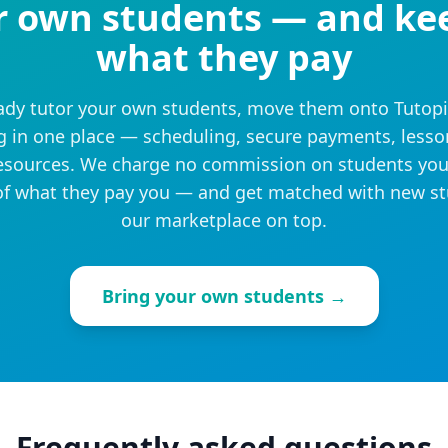
r own students — and ke
what they pay
eady tutor your own students, move them onto Tutop
g in one place — scheduling, secure payments, lesso
sources. We charge no commission on students you
f what they pay you — and get matched with new s
our marketplace on top.
Bring your own students →
Frequently asked questions