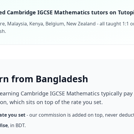
ed Cambridge IGCSE Mathematics tutors on Tutopi
e, Malaysia, Kenya, Belgium, New Zealand - all taught 1:1 o
sh.
rn from Bangladesh
learning Cambridge IGCSE Mathematics typically pay
n, which sits on top of the rate you set.
ate you set
- our commission is added on top, never deduc
Wise
, in BDT.