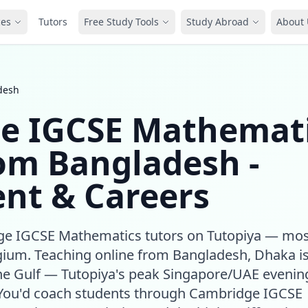
ces
Tutors
Free Study Tools
Study Abroad
About 
desh
e IGCSE Mathemat
rom Bangladesh -
nt & Careers
dge IGCSE Mathematics tutors on Tutopiya — mos
gium. Teaching online from Bangladesh, Dhaka is
he Gulf — Tutopiya's peak Singapore/UAE evenin
. You'd coach students through Cambridge IGCSE