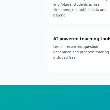
and A-Level students across
Singapore, the Gulf, SE Asia and
beyond.
AI-powered teaching tool
Lesson resources, question
generation and progress tracking
included free.