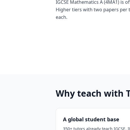
IGCSE Mathematics A (4MA1) is of
Higher tiers with two papers per 
each.
Why teach with 
A global student base
350+ tutors already teach IGCSE, I