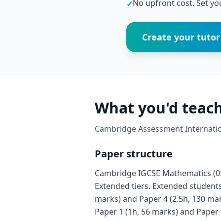
No upfront cost. Set you
✓
Create your tutor 
What you'd teach
Cambridge Assessment Internation
Paper structure
Cambridge IGCSE Mathematics (058
Extended tiers. Extended students 
marks) and Paper 4 (2.5h, 130 mar
Paper 1 (1h, 56 marks) and Paper 