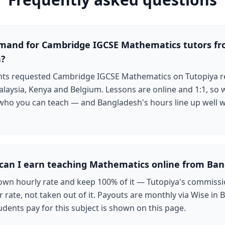
emand for Cambridge IGCSE Mathematics tutors f
h?
ents requested Cambridge IGCSE Mathematics on Tutopiya r
laysia, Kenya and Belgium. Lessons are online and 1:1, so 
 who you can teach — and Bangladesh's hours line up well w
an I earn teaching Mathematics online from Ban
own hourly rate and keep 100% of it — Tutopiya's commissi
 rate, not taken out of it. Payouts are monthly via Wise in B
udents pay for this subject is shown on this page.