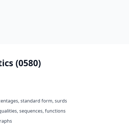
cs (0580)
entages, standard form, surds
ualities, sequences, functions
raphs