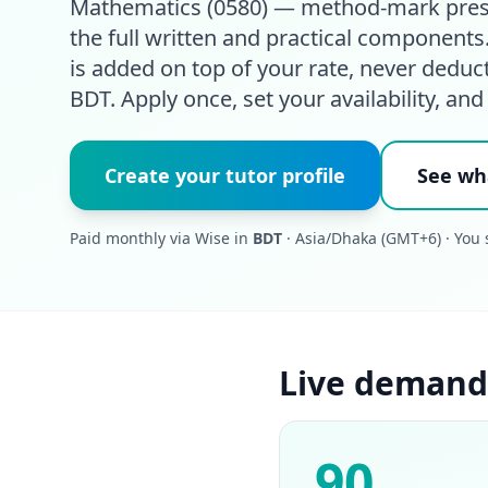
Mathematics (0580) — method-mark presen
the full written and practical component
is added on top of your rate, never deduc
BDT. Apply once, set your availability, and
Create your tutor profile
See wh
Paid monthly via Wise in
BDT
· Asia/Dhaka (GMT+6) · You 
Live demand
90