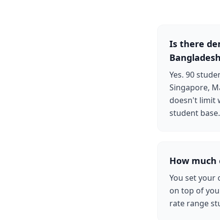
Is there d
Banglades
Yes. 90 stud
Singapore, Ma
doesn't limit
student base.
How much c
You set your 
on top of your
rate range st