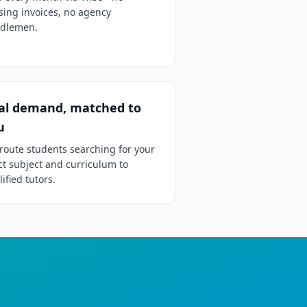
sing invoices, no agency
dlemen.
al demand, matched to
u
route students searching for your
ct subject and curriculum to
ified tutors.