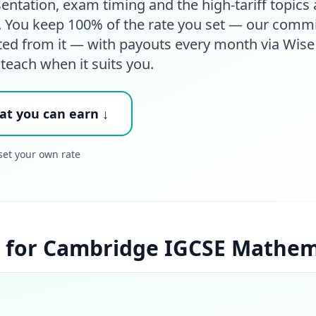
tation, exam timing and the high-tariff topics 
s. You keep 100% of the rate you set — our comm
ted from it — with payouts every month via Wise
 teach when it suits you.
at you can earn ↓
set your own rate
 for Cambridge IGCSE Mathema