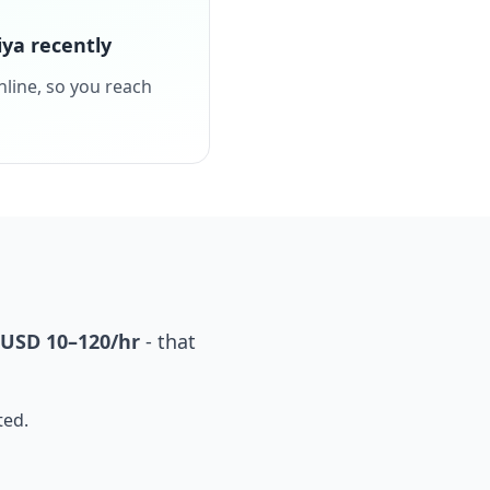
ya recently
nline, so you reach
USD 10–120/hr
- that
ted.