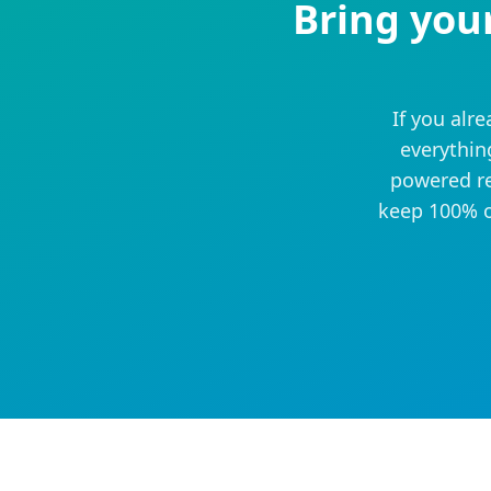
Bring you
If you alr
everythin
powered re
keep 100% o