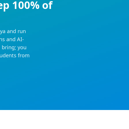
ep 100% of
iya and run
ns and AI-
 bring; you
tudents from