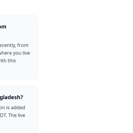
rom
ecently, from
where you live
ith this
gladesh?
on is added
DT. The live