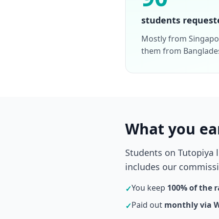
students request
Mostly from Singapor
them from Banglade
What you ea
Students on Tutopiya 
includes our commissio
You keep
100% of the r
✓
Paid out
monthly via 
✓