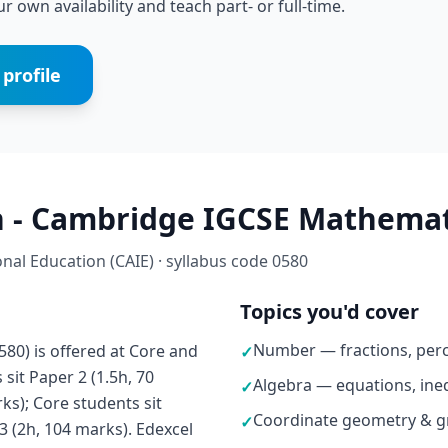
r own availability and teach part- or full-time.
profile
 - Cambridge IGCSE Mathemati
al Education (CAIE) · syllabus code 0580
Topics you'd cover
Number — fractions, perc
0) is offered at Core and
✓
sit Paper 2 (1.5h, 70
Algebra — equations, ineq
✓
ks); Core students sit
Coordinate geometry & g
✓
3 (2h, 104 marks). Edexcel