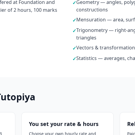
fered at Foundation and
Geometry — angles, polyg
✓
constructions
tier of 2 hours, 100 marks
Mensuration — area, surf
✓
Trigonometry — right-ang
✓
triangles
Vectors & transformation
✓
Statistics — averages, ch
✓
Tutopiya
You set your rate & hours
Re
B
Choose your own hourly rate and
Pai