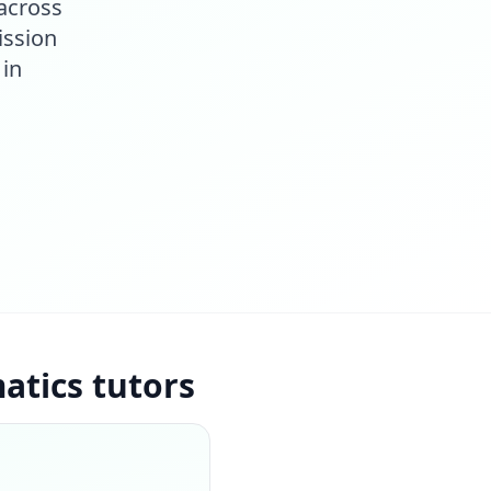
across
ission
 in
tics tutors