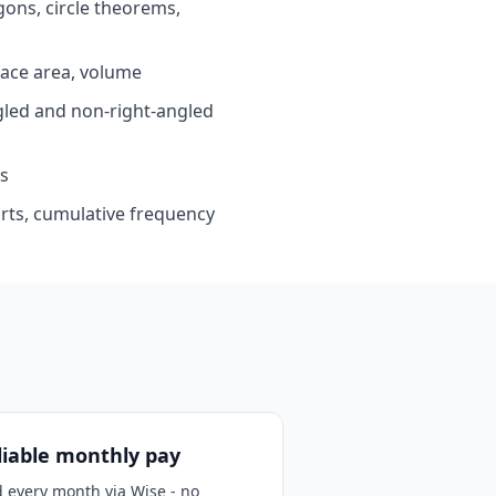
ons, circle theorems,
ace area, volume
led and non-right-angled
s
arts, cumulative frequency
liable monthly pay
d every month via Wise - no