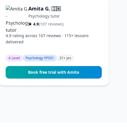
Amita G.
🇮🇳
Psychology tutor
★ 4.9
(107 reviews)
4.9 rating across 107 reviews · 115+ lessons
delivered
A Level
Psychology YPS01
21+ yrs
Book free trial with Amita