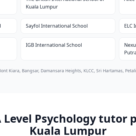
Kuala Lumpur
l
Sayfol International School
ELC I
IGB International School
Nexu
Putr
ont Kiara, Bangsar, Damansara Heights, KLCC, Sri Hartamas, Petali
 Level Psychology tutor p
Kuala Lumpur