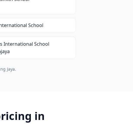
nternational School
s International School
ajaya
ng Jaya.
ricing in