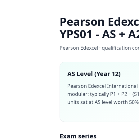
Pearson Edexc
YPS01 - AS + A
Pearson Edexcel · qualification c
AS Level (Year 12)
Pearson Edexcel International
modular: typically P1 + P2 + (S
units sat at AS level worth 50% 
Exam series