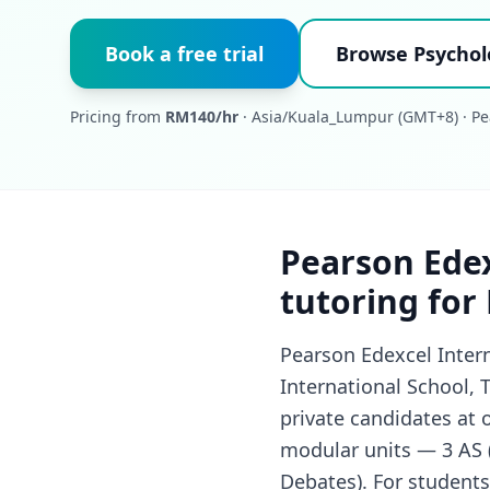
Book a free trial
Browse Psychol
Pricing from
RM140/hr
· Asia/Kuala_Lumpur (GMT+8) · Pe
Pearson Edex
tutoring for
Pearson Edexcel Inter
International School, 
private candidates at 
modular units — 3 AS (S
Debates). For students