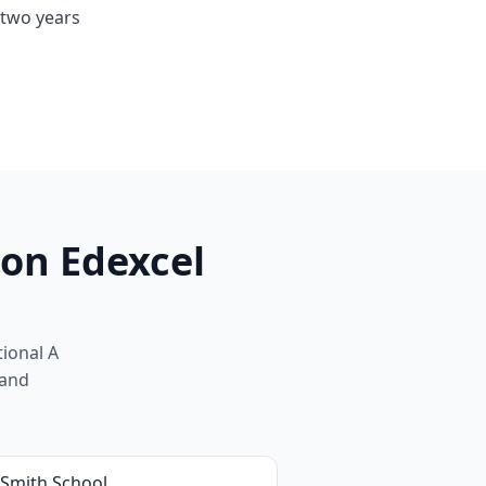
 two years
on Edexcel
ional A
 and
 Smith School