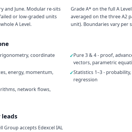
y and June. Modular re-sits
Grade A* on the full A Level
failed or low-graded units
averaged on the three A2 p
 whole A Level.
unit). Boundaries vary per s
one
 trigonometry, coordinate
Pure 3 & 4 - proof, advan
✓
vectors, parametric equat
rces, energy, momentum,
Statistics 1–3 - probability
✓
regression
rithms, network flows,
 leads
ell Group accepts Edexcel IAL