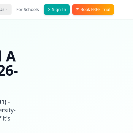
Us
For Schools
Sign In
Book FREE Trial
l A
26-
01)
-
rsity-
 it's