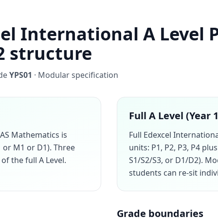
el International A Level 
2 structure
ode
YPS01
· Modular specification
Full A Level (Year 
 AS Mathematics is
Full Edexcel Internation
1 or M1 or D1). Three
units: P1, P2, P3, P4 pl
of the full A Level.
S1/S2/S3, or D1/D2). M
students can re-sit indi
Grade boundaries