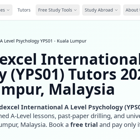
ces
Tutors
Free Study Tools
Study Abroad
About 
 A Level Psychology YPS01 - Kuala Lumpur
excel Internationa
y (YPS01) Tutors 20
umpur, Malaysia
dexcel International A Level Psychology (YPS
ed A-Level lessons, past-paper drilling, and unive
Lumpur, Malaysia. Book a
free trial
and pay only if