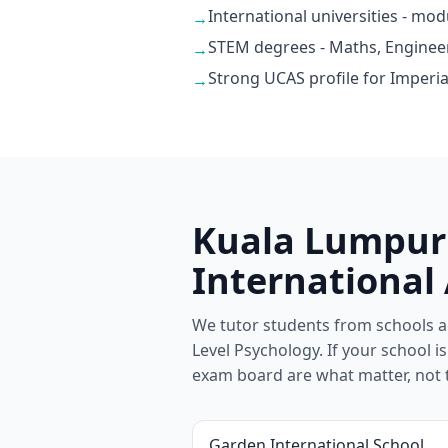
International universities - mo
→
STEM degrees - Maths, Enginee
→
Strong UCAS profile for Imperia
→
Kuala Lumpur 
International
We tutor students from schools a
Level Psychology. If your school isn
exam board are what matter, not 
Garden International School