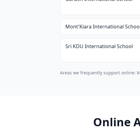
Mont'Kiara International Schoo
Sri KDU International School
Areas we frequently support online: M
Online A