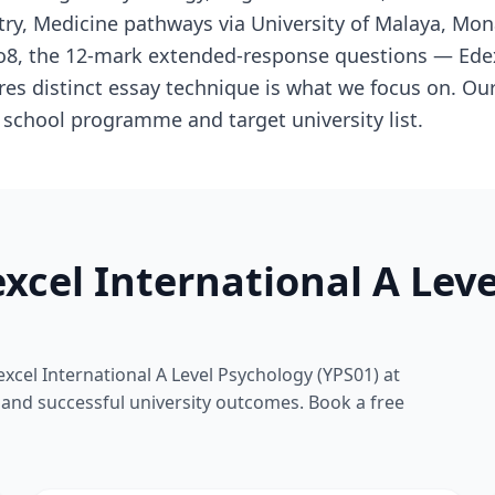
try, Medicine pathways via University of Malaya, Mo
Go8, the 12-mark extended-response questions — Edex
es distinct essay technique is what we focus on. Our
s school programme and target university list.
xcel International A Lev
xcel International A Level Psychology (YPS01) at
s and successful university outcomes. Book a free