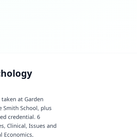
chology
s taken at Garden
ce Smith School, plus
ed credential. 6
s, Clinical, Issues and
al Economics,