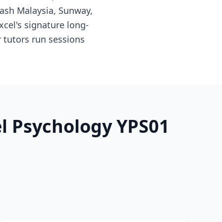
nash Malaysia, Sunway,
cel's signature long-
 tutors run sessions
el Psychology YPS01