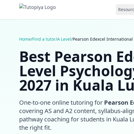
Resour
Home
/
Find a tutor
/
A Level
/
Pearson Edexcel International
Best Pearson Ed
Level Psycholog
2027 in Kuala L
One-to-one online tutoring for
Pearson E
covering AS and A2 content, syllabus-align
pathway coaching for students in Kuala 
the right fit.