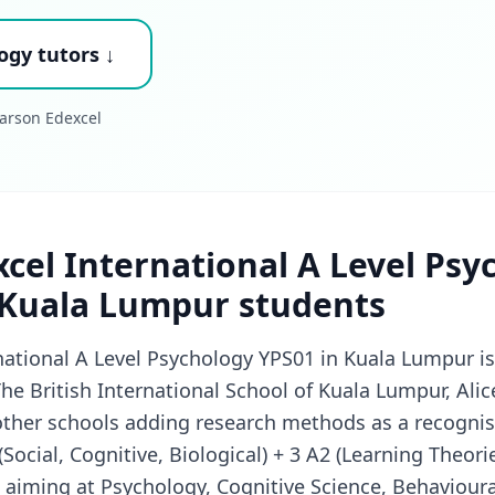
ogy tutors ↓
arson Edexcel
cel International A Level Psy
 Kuala Lumpur students
national A Level Psychology YPS01 in Kuala Lumpur i
The British International School of Kuala Lumpur, Ali
other schools adding research methods as a recognis
ocial, Cognitive, Biological) + 3 A2 (Learning Theorie
 aiming at Psychology, Cognitive Science, Behaviour