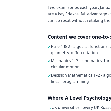
Two exam series each year: Januar
are a key Edexcel IAL advantage - 
can be resat without retaking the
Content we cover one-to-
Pure 1 & 2 - algebra, functions,
✓
geometry, differentiation
Mechanics 1–3 - kinematics, fo
✓
circular motion
Decision Mathematics 1–2 - algo
✓
linear programming
Where A Level Psychology
UK universities - every UK Russ
→