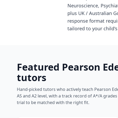
Neuroscience, Psychia
plus UK / Australian 
response format requir
tailored to your child'
Featured Pearson Ede
tutors
Hand-picked tutors who actively teach Pearson Ede
AS and A2 level, with a track record of A*/A grade
trial to be matched with the right fit.