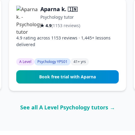
Aparna k.
🇮🇳
Psychology tutor
★ 4.9
(1153 reviews)
4.9 rating across 1153 reviews · 1,445+ lessons
delivered
A Level
Psychology YPS01
41+ yrs
Book free trial with Aparna
See all A Level Psychology tutors →