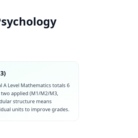
Psychology
13)
al A Level Mathematics totals 6
us two applied (M1/M2/M3,
odular structure means
vidual units to improve grades.