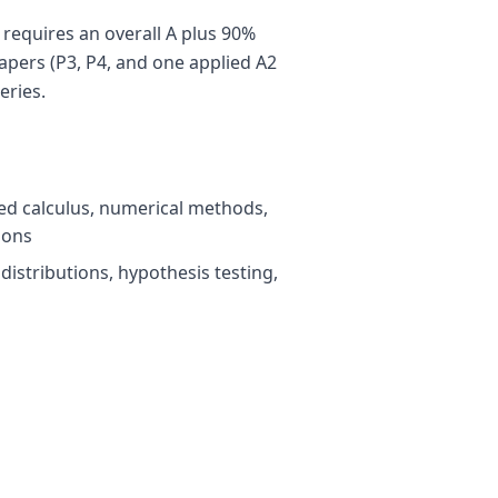
 requires an overall A plus 90%
apers (P3, P4, and one applied A2
eries.
ced calculus, numerical methods,
ions
, distributions, hypothesis testing,