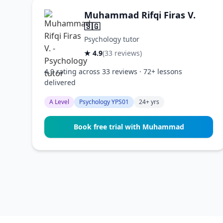
Muhammad Rifqi Firas V.
🇸🇬
Psychology tutor
★ 4.9
(33 reviews)
4.9 rating across 33 reviews · 72+ lessons
delivered
A Level
Psychology YPS01
24+ yrs
Book free trial with Muhammad