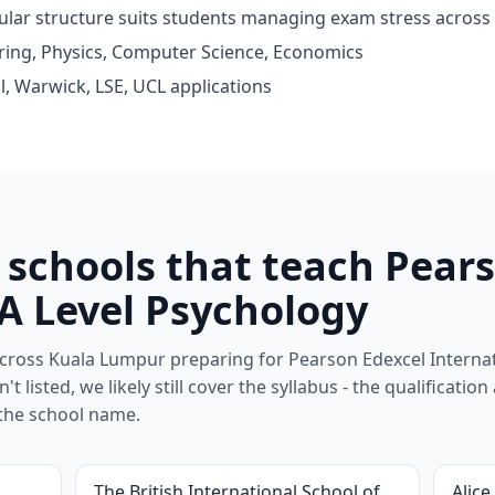
dular structure suits students managing exam stress across
ring, Physics, Computer Science, Economics
l, Warwick, LSE, UCL applications
schools that teach Pears
 A Level Psychology
cross Kuala Lumpur preparing for Pearson Edexcel Internat
't listed, we likely still cover the syllabus - the qualification
the school name.
The British International School of
Alice