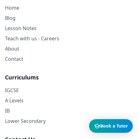
Home
Blog
Lesson Notes
Teach with us - Careers
About
Contact
Curriculums
IGCSE
A Levels
IB
Lower Secondary
Book a Tutor