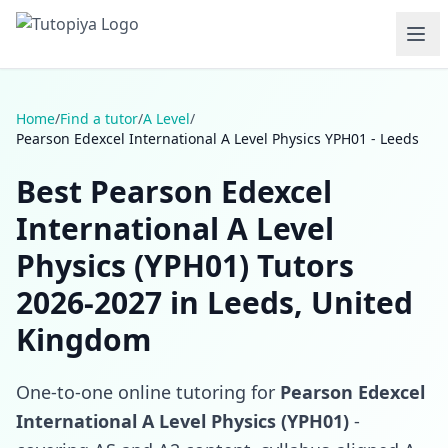
Home
/
Find a tutor
/
A Level
/
Pearson Edexcel International A Level Physics YPH01 - Leeds
Best Pearson Edexcel
International A Level
Physics (YPH01) Tutors
2026-2027 in Leeds, United
Kingdom
One-to-one online tutoring for
Pearson Edexcel
International A Level Physics (YPH01)
-