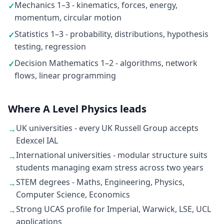
Mechanics 1–3 - kinematics, forces, energy,
✓
momentum, circular motion
Statistics 1–3 - probability, distributions, hypothesis
✓
testing, regression
Decision Mathematics 1–2 - algorithms, network
✓
flows, linear programming
Where A Level Physics leads
UK universities - every UK Russell Group accepts
→
Edexcel IAL
International universities - modular structure suits
→
students managing exam stress across two years
STEM degrees - Maths, Engineering, Physics,
→
Computer Science, Economics
Strong UCAS profile for Imperial, Warwick, LSE, UCL
→
applications