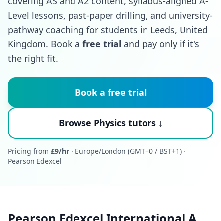
covering AS and A2 content, syllabus-aligned A-
Level lessons, past-paper drilling, and university-
pathway coaching for students in Leeds, United
Kingdom. Book a
free trial
and pay only if it's
the right fit.
Book a free trial
Browse Physics tutors ↓
Pricing from
£9/hr
· Europe/London (GMT+0 / BST+1) ·
Pearson Edexcel
Pearson Edexcel International A