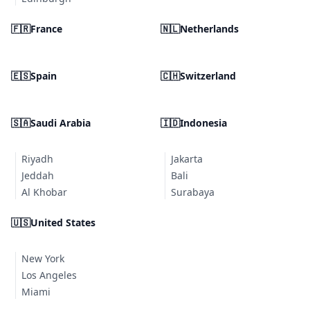
🇫🇷
France
🇳🇱
Netherlands
🇪🇸
Spain
🇨🇭
Switzerland
🇸🇦
Saudi Arabia
🇮🇩
Indonesia
Riyadh
Jakarta
Jeddah
Bali
Al Khobar
Surabaya
🇺🇸
United States
New York
Los Angeles
Miami