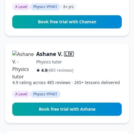
A Level
Physics YPH01
6+ yrs
Book free trial with Chaman
Ashane V.
🇱🇰
Physics tutor
★ 4.9
(485 reviews)
4.9 rating across 485 reviews · 265+ lessons delivered
A Level
Physics YPH01
Book free trial with Ashane