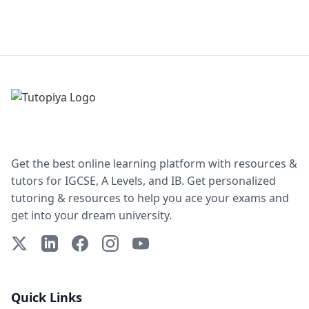
Get the best online learning platform with resources &
tutors for IGCSE, A Levels, and IB. Get personalized
tutoring & resources to help you ace your exams and
get into your dream university.
X (Twitter)
LinkedIn
Facebook
Instagram
YouTube
Quick Links