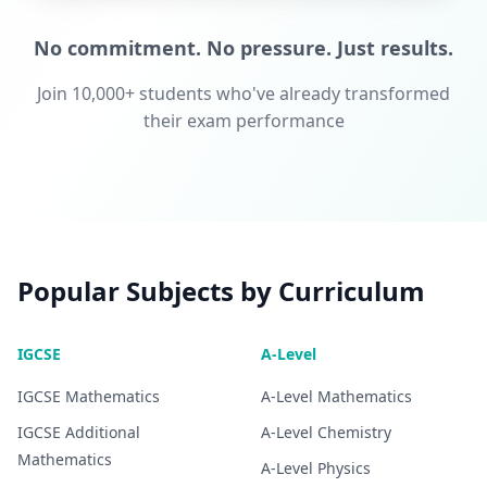
No commitment. No pressure. Just results.
Join 10,000+ students who've already transformed
their exam performance
Popular Subjects by Curriculum
IGCSE
A-Level
IGCSE
Mathematics
A-Level
Mathematics
IGCSE
Additional
A-Level
Chemistry
Mathematics
A-Level
Physics