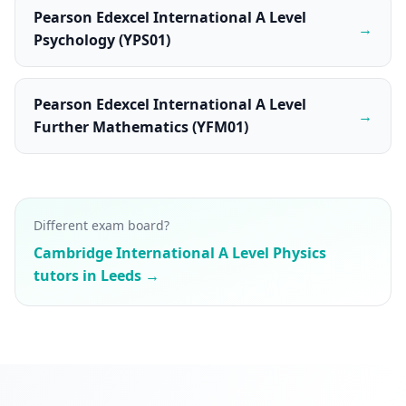
Pearson Edexcel International A Level
→
Psychology (YPS01)
Pearson Edexcel International A Level
→
Further Mathematics (YFM01)
Different exam board?
Cambridge International A Level Physics
tutors in Leeds →