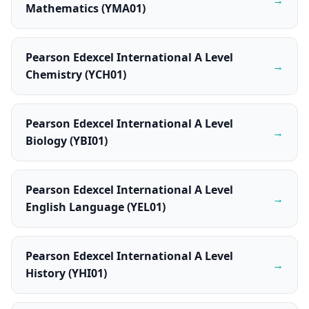
Mathematics (YMA01)
Pearson Edexcel International A Level
→
Chemistry (YCH01)
Pearson Edexcel International A Level
→
Biology (YBI01)
Pearson Edexcel International A Level
→
English Language (YEL01)
Pearson Edexcel International A Level
→
History (YHI01)