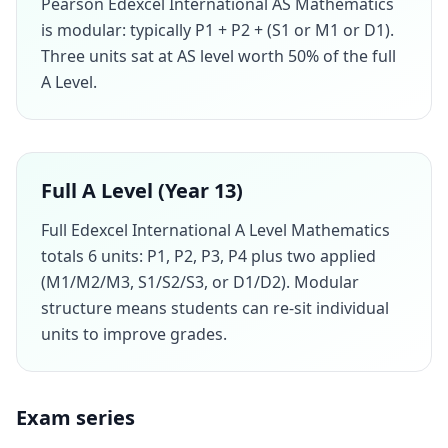
Pearson Edexcel International AS Mathematics
is modular: typically P1 + P2 + (S1 or M1 or D1).
Three units sat at AS level worth 50% of the full
A Level.
Full A Level (Year 13)
Full Edexcel International A Level Mathematics
totals 6 units: P1, P2, P3, P4 plus two applied
(M1/M2/M3, S1/S2/S3, or D1/D2). Modular
structure means students can re-sit individual
units to improve grades.
Exam series