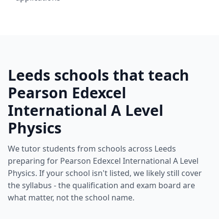
Leeds schools that teach
Pearson Edexcel
International A Level
Physics
We tutor students from schools across Leeds
preparing for Pearson Edexcel International A Level
Physics. If your school isn't listed, we likely still cover
the syllabus - the qualification and exam board are
what matter, not the school name.