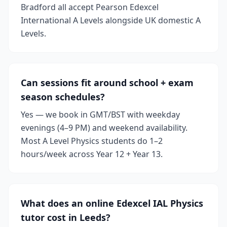
Bradford all accept Pearson Edexcel
International A Levels alongside UK domestic A
Levels.
Can sessions fit around school + exam
season schedules?
Yes — we book in GMT/BST with weekday
evenings (4–9 PM) and weekend availability.
Most A Level Physics students do 1–2
hours/week across Year 12 + Year 13.
What does an online Edexcel IAL Physics
tutor cost in Leeds?