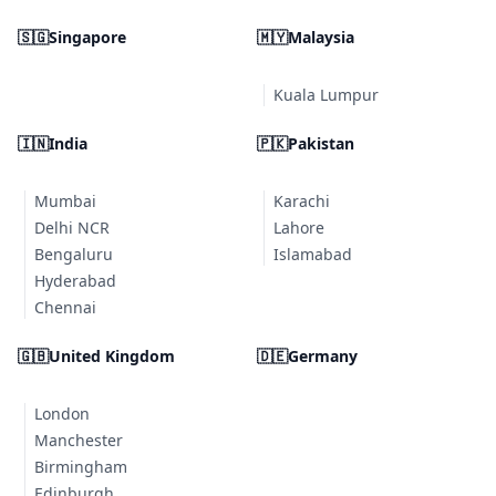
🇸🇬
Singapore
🇲🇾
Malaysia
Kuala Lumpur
🇮🇳
India
🇵🇰
Pakistan
Mumbai
Karachi
Delhi NCR
Lahore
Bengaluru
Islamabad
Hyderabad
Chennai
🇬🇧
United Kingdom
🇩🇪
Germany
London
Manchester
Birmingham
Edinburgh