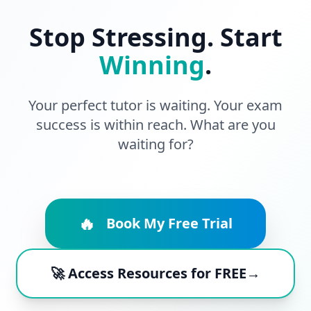
Stop Stressing. Start
Winning
.
Your perfect tutor is waiting. Your exam
success is within reach. What are you
waiting for?
🔥
Book My Free Trial
🚀 Access Resources for FREE→