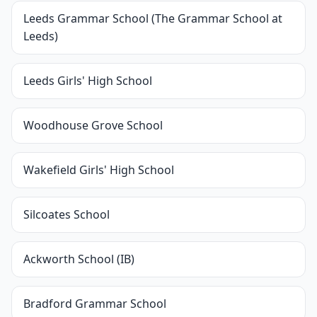
Leeds Grammar School (The Grammar School at
Leeds)
Leeds Girls' High School
Woodhouse Grove School
Wakefield Girls' High School
Silcoates School
Ackworth School (IB)
Bradford Grammar School