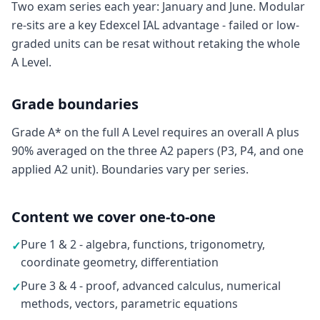
Two exam series each year: January and June. Modular
re-sits are a key Edexcel IAL advantage - failed or low-
graded units can be resat without retaking the whole
A Level.
Grade boundaries
Grade A* on the full A Level requires an overall A plus
90% averaged on the three A2 papers (P3, P4, and one
applied A2 unit). Boundaries vary per series.
Content we cover one-to-one
Pure 1 & 2 - algebra, functions, trigonometry,
✓
coordinate geometry, differentiation
Pure 3 & 4 - proof, advanced calculus, numerical
✓
methods, vectors, parametric equations