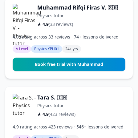
Muhammad Rifqi Firas V.
🇸🇬
Physics tutor
★ 4.9
(33 reviews)
4.9 rating across 33 reviews · 74+ lessons delivered
A Level
Physics YPH01
24+ yrs
Book free trial with Muhammad
Tara S.
🇮🇳
Physics tutor
★ 4.9
(423 reviews)
4.9 rating across 423 reviews · 546+ lessons delivered