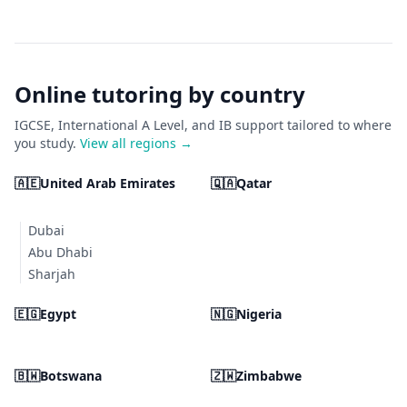
Online tutoring by country
IGCSE, International A Level, and IB support tailored to where
you study.
View all regions →
🇦🇪
United Arab Emirates
🇶🇦
Qatar
Dubai
Abu Dhabi
Sharjah
🇪🇬
Egypt
🇳🇬
Nigeria
🇧🇼
Botswana
🇿🇼
Zimbabwe