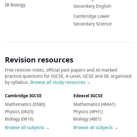
IB
Biology
Secondary
English
Cambridge Lower
Secondary
Science
Revision resources
Free revision notes, official past papers and AI-marked
practice questions for IGCSE, A-Level, GCSE and IB, organised
by syllabus.
Browse all study resources →
Cambridge IGCSE
Edexcel IGCSE
Mathematics (0580)
Mathematics (4MA1)
Physics (0625)
Physics (4PH1)
Biology (0610)
Biology (4BI1)
Browse all subjects →
Browse all subjects →