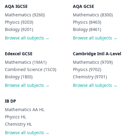
AQA IGCSE
AQA GCSE
Mathematics (9260)
Mathematics (8300)
Physics (9203)
Physics (8463)
Biology (9201)
Biology (8461)
Browse all subjects →
Browse all subjects →
Edexcel GCSE
Cambridge Intl A-Level
Mathematics (1MA1)
Mathematics (9709)
Combined Science (1SC0)
Physics (9702)
Biology (1BI0)
Chemistry (9701)
Browse all subjects →
Browse all subjects →
IB DP
Mathematics AA HL
Physics HL
Chemistry HL
Browse all subjects →