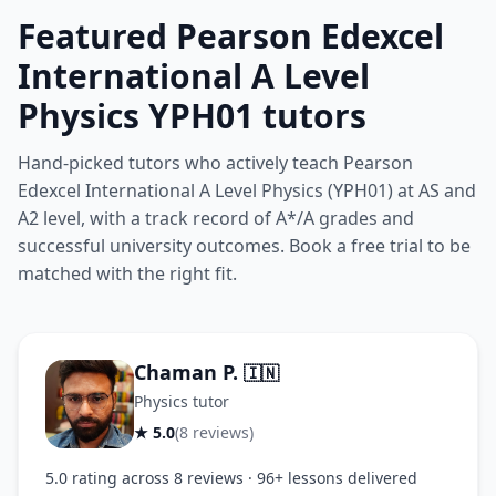
Featured Pearson Edexcel
International A Level
Physics YPH01 tutors
Hand-picked tutors who actively teach Pearson
Edexcel International A Level Physics (YPH01) at AS and
A2 level, with a track record of A*/A grades and
successful university outcomes. Book a free trial to be
matched with the right fit.
Chaman P.
🇮🇳
Physics tutor
★ 5.0
(8 reviews)
5.0 rating across 8 reviews · 96+ lessons delivered