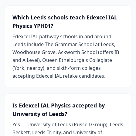
Which Leeds schools teach Edexcel IAL
Physics YPH01?
Edexcel IAL pathway schools in and around
Leeds include The Grammar School at Leeds,
Woodhouse Grove, Ackworth School (offers IB
and A Level), Queen Ethelburga's Collegiate
(York, nearby), and sixth-form colleges
accepting Edexcel IAL retake candidates.
Is Edexcel IAL Physics accepted by
University of Leeds?
Yes — University of Leeds (Russell Group), Leeds
Beckett, Leeds Trinity, and University of