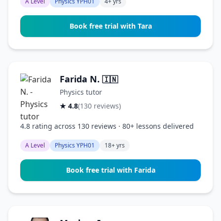
A Level
Physics YPH01
4+ yrs
Book free trial with Tara
Farida N.
🇮🇳
Physics tutor
★ 4.8
(130 reviews)
4.8 rating across 130 reviews · 80+ lessons delivered
A Level
Physics YPH01
18+ yrs
Book free trial with Farida