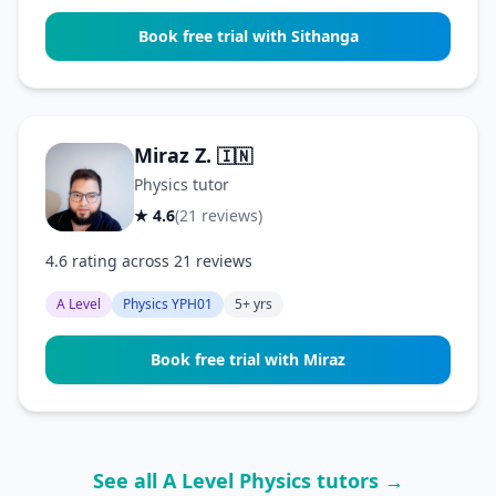
Book free trial with Sithanga
Miraz Z.
🇮🇳
Physics tutor
★ 4.6
(21 reviews)
4.6 rating across 21 reviews
A Level
Physics YPH01
5+ yrs
Book free trial with Miraz
See all A Level Physics tutors →