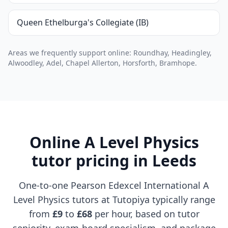
Queen Ethelburga's Collegiate (IB)
Areas we frequently support online: Roundhay, Headingley,
Alwoodley, Adel, Chapel Allerton, Horsforth, Bramhope.
Online A Level Physics
tutor pricing in Leeds
One-to-one Pearson Edexcel International A
Level Physics tutors at Tutopiya typically range
from
£9
to
£68
per hour, based on tutor