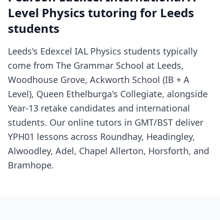
Level Physics tutoring for Leeds
students
Leeds's Edexcel IAL Physics students typically
come from The Grammar School at Leeds,
Woodhouse Grove, Ackworth School (IB + A
Level), Queen Ethelburga's Collegiate, alongside
Year-13 retake candidates and international
students. Our online tutors in GMT/BST deliver
YPH01 lessons across Roundhay, Headingley,
Alwoodley, Adel, Chapel Allerton, Horsforth, and
Bramhope.