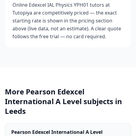
Online Edexcel IAL Physics YPH01 tutors at
Tutopiya are competitively priced — the exact
starting rate is shown in the pricing section
above (live data, not an estimate). A clear quote
follows the free trial — no card required.
More Pearson Edexcel
International A Level subjects in
Leeds
Pearson Edexcel International A Level
→