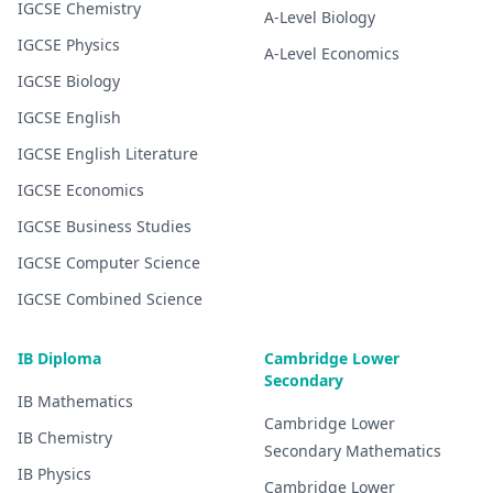
IGCSE
Chemistry
A-Level
Biology
IGCSE
Physics
A-Level
Economics
IGCSE
Biology
IGCSE
English
IGCSE
English Literature
IGCSE
Economics
IGCSE
Business Studies
IGCSE
Computer Science
IGCSE
Combined Science
IB Diploma
Cambridge Lower
Secondary
IB
Mathematics
Cambridge Lower
IB
Chemistry
Secondary
Mathematics
IB
Physics
Cambridge Lower