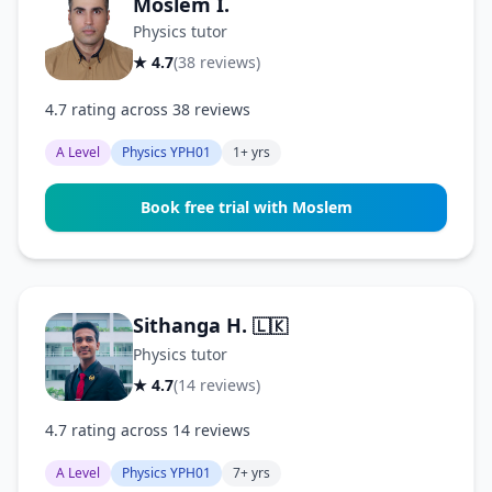
Moslem I.
Physics tutor
★ 4.7
(38 reviews)
4.7 rating across 38 reviews
A Level
Physics YPH01
1+ yrs
Book free trial with Moslem
Sithanga H.
🇱🇰
Physics tutor
★ 4.7
(14 reviews)
4.7 rating across 14 reviews
A Level
Physics YPH01
7+ yrs