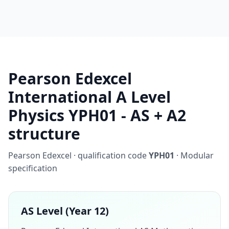
Pearson Edexcel
International A Level
Physics YPH01 - AS + A2
structure
Pearson Edexcel · qualification code
YPH01
· Modular
specification
AS Level (Year 12)