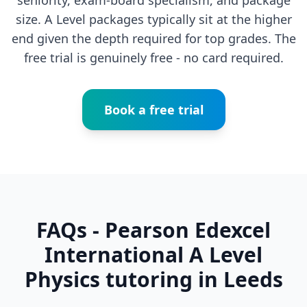
seniority, exam-board specialism, and package
size. A Level packages typically sit at the higher
end given the depth required for top grades. The
free trial is genuinely free - no card required.
Book a free trial
FAQs - Pearson Edexcel
International A Level
Physics tutoring in Leeds