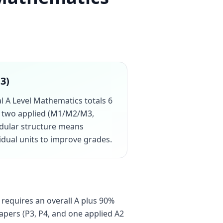
13)
al A Level Mathematics totals 6
us two applied (M1/M2/M3,
odular structure means
vidual units to improve grades.
 requires an overall A plus 90%
apers (P3, P4, and one applied A2