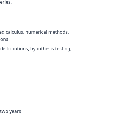
eries.
ced calculus, numerical methods,
ions
, distributions, hypothesis testing,
 two years