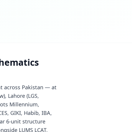
thematics
t across Pakistan — at
w), Lahore (LGS,
ots Millennium,
ES, GIKI, Habib, IBA,
ar 6-unit structure
longside LUMS LCAT,