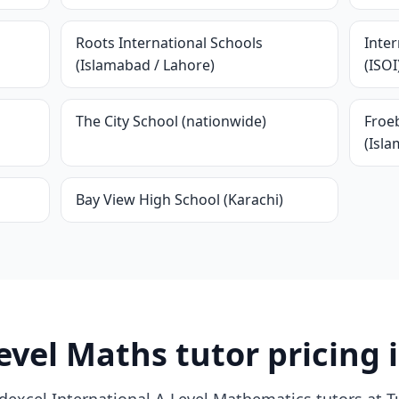
Roots International Schools
Inter
(Islamabad / Lahore)
(ISOI
The City School (nationwide)
Froeb
(Isl
Bay View High School (Karachi)
evel Maths tutor pricing 