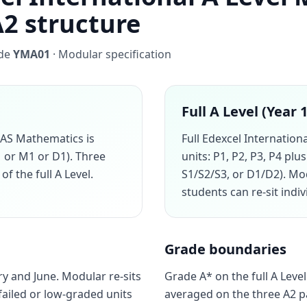
A2 structure
ode
YMA01
· Modular specification
Full A Level (Year 
 AS Mathematics is
Full Edexcel Internation
1 or M1 or D1). Three
units: P1, P2, P3, P4 pl
of the full A Level.
S1/S2/S3, or D1/D2). M
students can re-sit indi
Grade boundaries
y and June. Modular re-sits
Grade A* on the full A Level
failed or low-graded units
averaged on the three A2 p