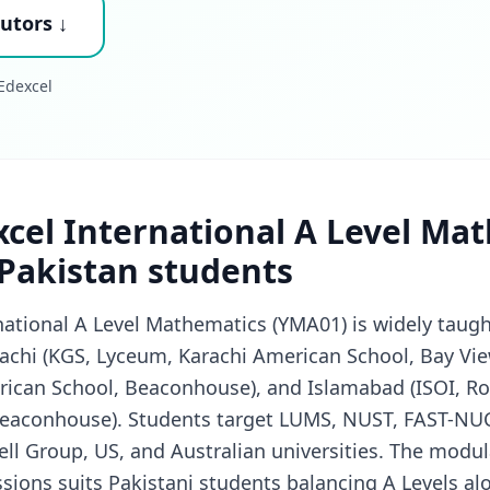
utors ↓
Edexcel
cel International A Level Ma
 Pakistan students
national A Level Mathematics (YMA01) is widely taugh
achi (KGS, Lyceum, Karachi American School, Bay Vie
rican School, Beaconhouse), and Islamabad (ISOI, Ro
 Beaconhouse). Students target LUMS, NUST, FAST-NUC
ll Group, US, and Australian universities. The modul
ssions suits Pakistani students balancing A Levels a