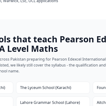
l, Warwick, LSE, UCL applications
ols that teach Pearson E
 A Level Maths
ross Pakistan preparing for Pearson Edexcel International
isted, we likely still cover the syllabus - the qualification a
chool name.
hi)
The Lyceum School (Karachi)
Found
Lahore Grammar School (Lahore)
Aitch