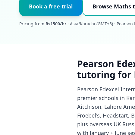
Book a free trial
Browse Maths t
Pricing from
Rs1500/hr
· Asia/Karachi (GMT+5) · Pearson 
Pearson Edex
tutoring for
Pearson Edexcel Inter
premier schools in Kar
Aitchison, Lahore Ame
Froebel's, Headstart,
plus overseas UK Russe
with January + June se