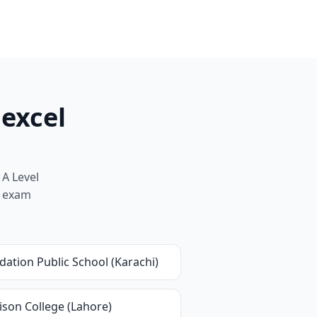
dexcel
 A Level
nd exam
ation Public School (Karachi)
ison College (Lahore)