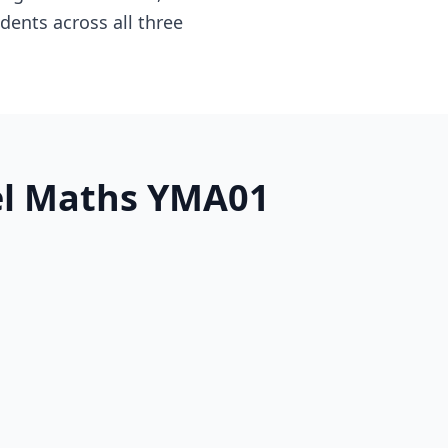
dents across all three
vel Maths YMA01