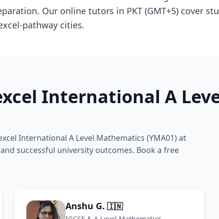
aration. Our online tutors in PKT (GMT+5) cover stu
excel-pathway cities.
xcel International A Le
xcel International A Level Mathematics (YMA01) at
s and successful university outcomes. Book a free
Anshu G.
🇮🇳
IGCSE & A Level Mathematics