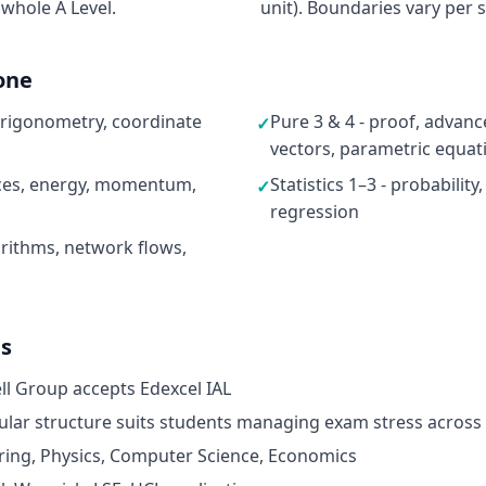
 whole A Level.
unit). Boundaries vary per s
one
 trigonometry, coordinate
Pure 3 & 4 - proof, advan
✓
vectors, parametric equat
rces, energy, momentum,
Statistics 1–3 - probability
✓
regression
rithms, network flows,
ds
ell Group accepts Edexcel IAL
dular structure suits students managing exam stress across
ring, Physics, Computer Science, Economics