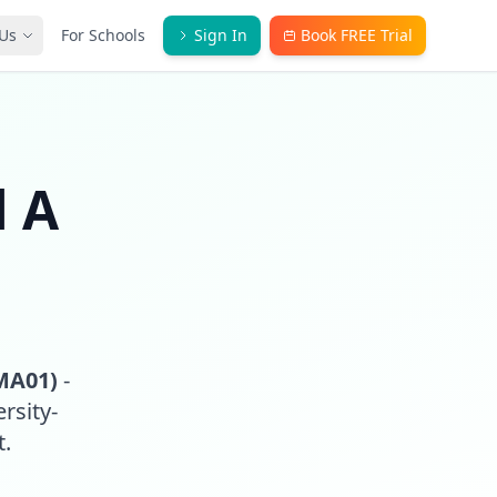
Us
For Schools
Sign In
Book FREE Trial
l A
MA01)
-
rsity-
t.