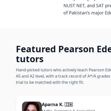
NUST NET, and SAT prep
of Pakistan's major Ed
Featured Pearson Ede
tutors
Hand-picked tutors who actively teach Pearson Ede
AS and A2 level, with a track record of A*/A grade
trial to be matched with the right fit.
Aparna K.
🇮🇳
Maths, Economics & Accounting