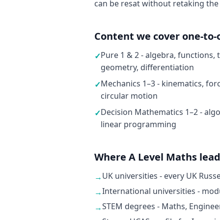
can be resat without retaking the
Content we cover one-to-
Pure 1 & 2 - algebra, functions,
✓
geometry, differentiation
Mechanics 1–3 - kinematics, fo
✓
circular motion
Decision Mathematics 1–2 - algo
✓
linear programming
Where A Level Maths lea
UK universities - every UK Russ
→
International universities - mo
→
STEM degrees - Maths, Enginee
→