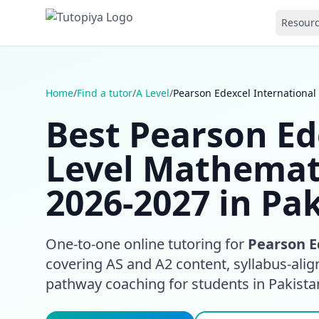
Resour
Home
/
Find a tutor
/
A Level
/
Pearson Edexcel International
Best Pearson Ed
Level Mathemat
2026-2027 in Pa
One-to-one online tutoring for
Pearson E
covering AS and A2 content, syllabus-align
pathway coaching for students in Pakist