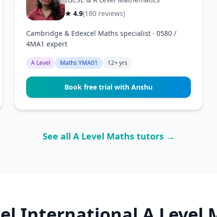
★ 4.9
(180 reviews)
Cambridge & Edexcel Maths specialist · 0580 /
4MA1 expert
A Level
Maths YMA01
12+ yrs
Book free trial with Anshu
See all A Level Maths tutors →
el International A Level