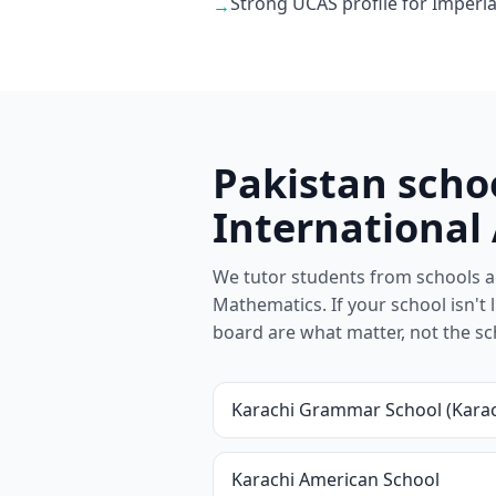
Strong UCAS profile for Imperia
→
Pakistan scho
International
We tutor students from schools ac
Mathematics. If your school isn't l
board are what matter, not the s
Karachi Grammar School (Karac
Karachi American School