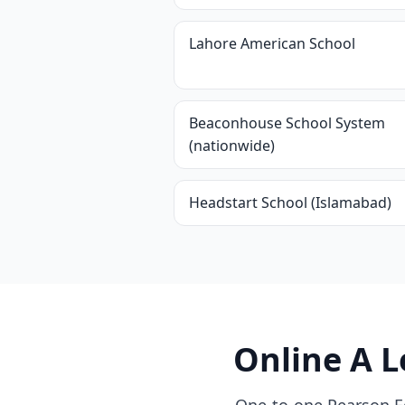
Lahore American School
Beaconhouse School System
(nationwide)
Headstart School (Islamabad)
Online A L