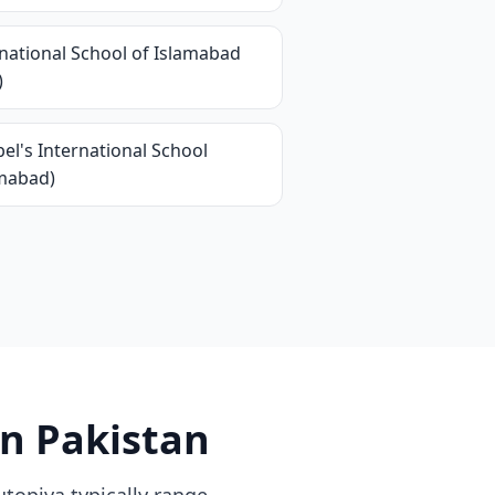
national School of Islamabad
)
el's International School
amabad)
in Pakistan