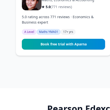
★ 5.0
(771 reviews)
5.0 rating across 771 reviews · Economics &
Business expert
A Level
Maths YMA01
17+ yrs
Book free trial with Aparna
Pearson Edexc