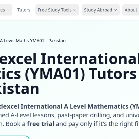
ces
Tutors
Free Study Tools
Study Abroad
About 
 A Level Maths YMA01 - Pakistan
excel Internationa
ics (YMA01) Tutors
kistan
dexcel International A Level Mathematics (Y
ed A-Level lessons, past-paper drilling, and unive
an. Book a
free trial
and pay only if it's the right fi