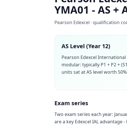
YMA01 - AS + 
Pearson Edexcel · qualification c
AS Level (Year 12)
Pearson Edexcel International
modular: typically P1 + P2 + (S
units sat at AS level worth 50% 
Exam series
Two exam series each year: Januar
are a key Edexcel IAL advantage - 