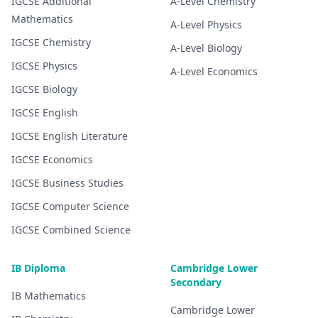
IGCSE
Additional
A-Level
Chemistry
Mathematics
A-Level
Physics
IGCSE
Chemistry
A-Level
Biology
IGCSE
Physics
A-Level
Economics
IGCSE
Biology
IGCSE
English
IGCSE
English Literature
IGCSE
Economics
IGCSE
Business Studies
IGCSE
Computer Science
IGCSE
Combined Science
IB Diploma
Cambridge Lower
Secondary
IB
Mathematics
Cambridge Lower