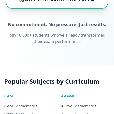
No commitment. No pressure. Just results.
Join 10,000+ students who've already transformed
their exam performance
Popular Subjects by Curriculum
IGCSE
A-Level
IGCSE
Mathematics
A-Level
Mathematics