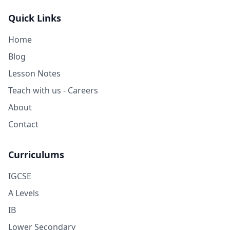
Quick Links
Home
Blog
Lesson Notes
Teach with us - Careers
About
Contact
Curriculums
IGCSE
A Levels
IB
Lower Secondary