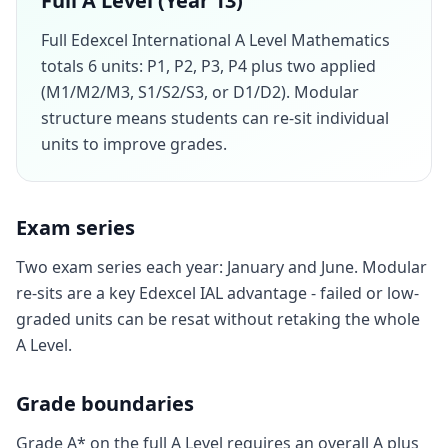
Full A Level (Year 13)
Full Edexcel International A Level Mathematics
totals 6 units: P1, P2, P3, P4 plus two applied
(M1/M2/M3, S1/S2/S3, or D1/D2). Modular
structure means students can re-sit individual
units to improve grades.
Exam series
Two exam series each year: January and June. Modular
re-sits are a key Edexcel IAL advantage - failed or low-
graded units can be resat without retaking the whole
A Level.
Grade boundaries
Grade A* on the full A Level requires an overall A plus