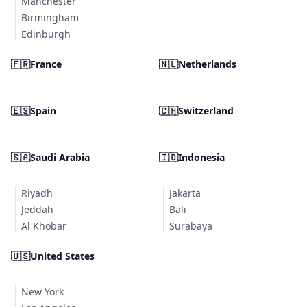
Manchester
Birmingham
Edinburgh
🇫🇷
France
🇳🇱
Netherlands
🇪🇸
Spain
🇨🇭
Switzerland
🇸🇦
Saudi Arabia
🇮🇩
Indonesia
Riyadh
Jakarta
Jeddah
Bali
Al Khobar
Surabaya
🇺🇸
United States
New York