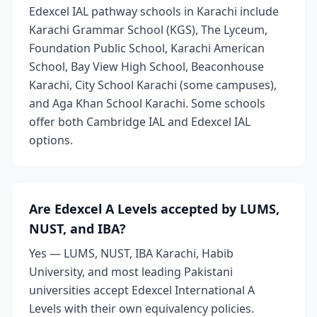
Edexcel IAL pathway schools in Karachi include
Karachi Grammar School (KGS), The Lyceum,
Foundation Public School, Karachi American
School, Bay View High School, Beaconhouse
Karachi, City School Karachi (some campuses),
and Aga Khan School Karachi. Some schools
offer both Cambridge IAL and Edexcel IAL
options.
Are Edexcel A Levels accepted by LUMS,
NUST, and IBA?
Yes — LUMS, NUST, IBA Karachi, Habib
University, and most leading Pakistani
universities accept Edexcel International A
Levels with their own equivalency policies.