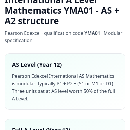
Mathematics YMA01 - AS +
A2 structure
Pearson Edexcel · qualification code
YMA01
· Modular
specification
AS Level (Year 12)
Pearson Edexcel International AS Mathematics
is modular: typically P1 + P2 + (S1 or M1 or D1).
Three units sat at AS level worth 50% of the full
A Level.