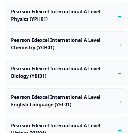
Pearson Edexcel International A Level
→
Physics (YPH01)
Pearson Edexcel International A Level
→
Chemistry (YCH01)
Pearson Edexcel International A Level
→
Biology (YBI01)
Pearson Edexcel International A Level
→
English Language (YEL01)
Pearson Edexcel International A Level
→