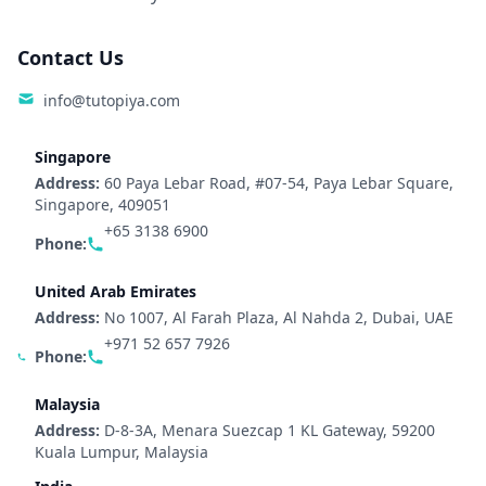
Contact Us
info@tutopiya.com
Singapore
Address:
60 Paya Lebar Road, #07-54, Paya Lebar Square,
Singapore, 409051
+65 3138 6900
Phone:
United Arab Emirates
Address:
No 1007, Al Farah Plaza, Al Nahda 2, Dubai, UAE
+971 52 657 7926
Phone:
Malaysia
Address:
D-8-3A, Menara Suezcap 1 KL Gateway, 59200
Kuala Lumpur, Malaysia