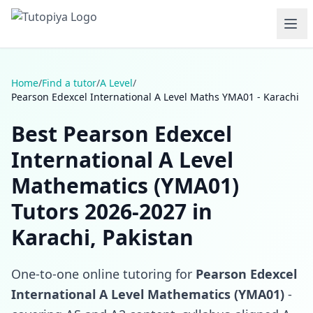
Home
/
Find a tutor
/
A Level
/
Pearson Edexcel International A Level Maths YMA01 - Karachi
Best Pearson Edexcel
International A Level
Mathematics (YMA01)
Tutors 2026-2027 in
Karachi, Pakistan
One-to-one online tutoring for
Pearson Edexcel
International A Level Mathematics (YMA01)
-