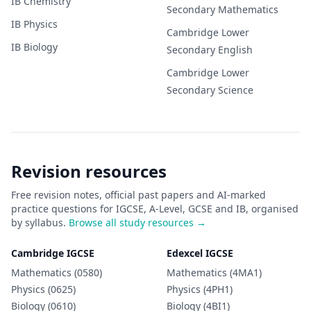
IB
Chemistry
Secondary
Mathematics
IB
Physics
Cambridge Lower
IB
Biology
Secondary
English
Cambridge Lower
Secondary
Science
Revision resources
Free revision notes, official past papers and AI-marked
practice questions for IGCSE, A-Level, GCSE and IB, organised
by syllabus.
Browse all study resources →
Cambridge IGCSE
Edexcel IGCSE
Mathematics (0580)
Mathematics (4MA1)
Physics (0625)
Physics (4PH1)
Biology (0610)
Biology (4BI1)