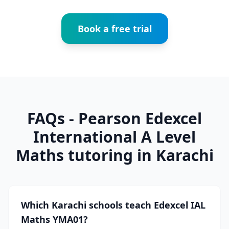
Book a free trial
FAQs - Pearson Edexcel
International A Level
Maths tutoring in Karachi
Which Karachi schools teach Edexcel IAL
Maths YMA01?