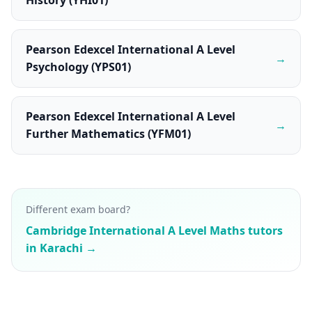
History (YHI01)
Pearson Edexcel International A Level
→
Psychology (YPS01)
Pearson Edexcel International A Level
→
Further Mathematics (YFM01)
Different exam board?
Cambridge International A Level Maths tutors
in Karachi →