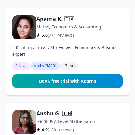
Aparna K.
🇮🇳
Maths, Economics & Accounting
★ 5.0
(771 reviews)
5.0 rating across 771 reviews · Economics & Business
expert
A Level
Maths YMA01
17+ yrs
Book free trial with Aparna
Anshu G.
🇮🇳
IGCSE & A Level Mathematics
★ 4.9
(180 reviews)