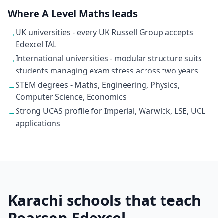
Where A Level Maths leads
UK universities - every UK Russell Group accepts
→
Edexcel IAL
International universities - modular structure suits
→
students managing exam stress across two years
STEM degrees - Maths, Engineering, Physics,
→
Computer Science, Economics
Strong UCAS profile for Imperial, Warwick, LSE, UCL
→
applications
Karachi schools that teach
Pearson Edexcel