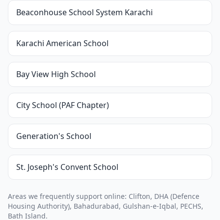
Beaconhouse School System Karachi
Karachi American School
Bay View High School
City School (PAF Chapter)
Generation's School
St. Joseph's Convent School
Areas we frequently support online: Clifton, DHA (Defence
Housing Authority), Bahadurabad, Gulshan-e-Iqbal, PECHS,
Bath Island.