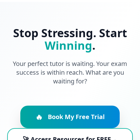
Stop Stressing. Start
Winning
.
Your perfect tutor is waiting. Your exam
success is within reach. What are you
waiting for?
🔥
Book My Free Trial
🚀 Access Resources for FREE→