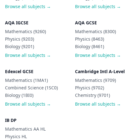
Browse all subjects →
Browse all subjects →
AQA IGCSE
AQA GCSE
Mathematics (9260)
Mathematics (8300)
Physics (9203)
Physics (8463)
Biology (9201)
Biology (8461)
Browse all subjects →
Browse all subjects →
Edexcel GCSE
Cambridge Intl A-Level
Mathematics (1MA1)
Mathematics (9709)
Combined Science (1SC0)
Physics (9702)
Biology (1BI0)
Chemistry (9701)
Browse all subjects →
Browse all subjects →
IB DP
Mathematics AA HL
Physics HL