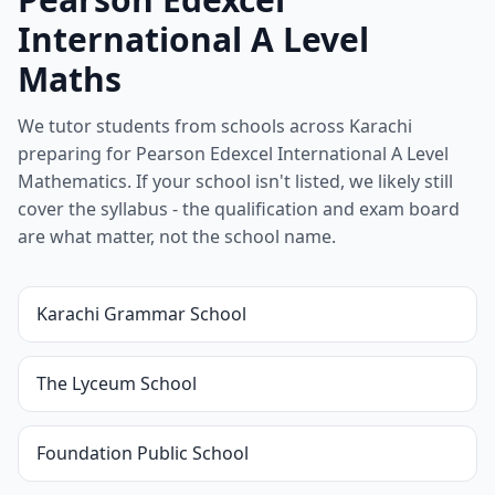
International A Level
Maths
We tutor students from schools across Karachi
preparing for Pearson Edexcel International A Level
Mathematics. If your school isn't listed, we likely still
cover the syllabus - the qualification and exam board
are what matter, not the school name.
Karachi Grammar School
The Lyceum School
Foundation Public School