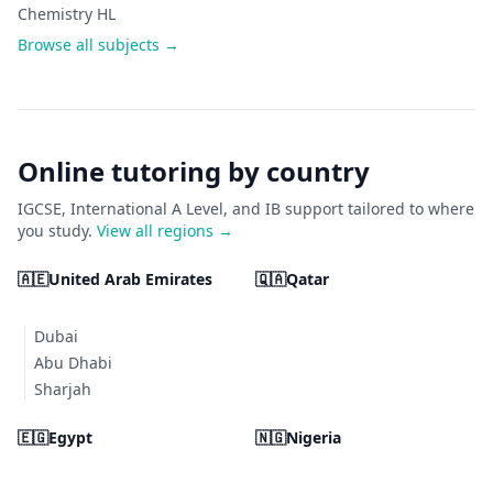
Chemistry HL
Browse all subjects →
Online tutoring by country
IGCSE, International A Level, and IB support tailored to where
you study.
View all regions →
🇦🇪
United Arab Emirates
🇶🇦
Qatar
Dubai
Abu Dhabi
Sharjah
🇪🇬
Egypt
🇳🇬
Nigeria