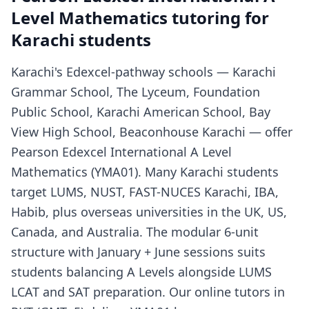
Level Mathematics tutoring for
Karachi students
Karachi's Edexcel-pathway schools — Karachi
Grammar School, The Lyceum, Foundation
Public School, Karachi American School, Bay
View High School, Beaconhouse Karachi — offer
Pearson Edexcel International A Level
Mathematics (YMA01). Many Karachi students
target LUMS, NUST, FAST-NUCES Karachi, IBA,
Habib, plus overseas universities in the UK, US,
Canada, and Australia. The modular 6-unit
structure with January + June sessions suits
students balancing A Levels alongside LUMS
LCAT and SAT preparation. Our online tutors in