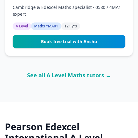
Cambridge & Edexcel Maths specialist · 0580 / 4MA1
expert
A Level
Maths YMA01
12+ yrs
Book free trial with Anshu
See all A Level Maths tutors →
Pearson Edexcel
International A Level