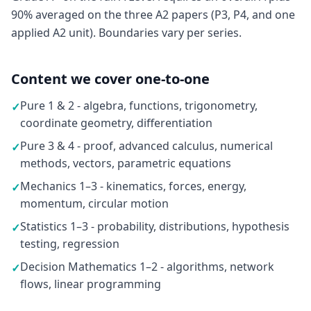
90% averaged on the three A2 papers (P3, P4, and one
applied A2 unit). Boundaries vary per series.
Content we cover one-to-one
Pure 1 & 2 - algebra, functions, trigonometry,
✓
coordinate geometry, differentiation
Pure 3 & 4 - proof, advanced calculus, numerical
✓
methods, vectors, parametric equations
Mechanics 1–3 - kinematics, forces, energy,
✓
momentum, circular motion
Statistics 1–3 - probability, distributions, hypothesis
✓
testing, regression
Decision Mathematics 1–2 - algorithms, network
✓
flows, linear programming