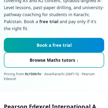
covering AS and A2 content, syllabus-aligned A-
Level lessons, past-paper drilling, and university-
pathway coaching for students in Karachi,
Pakistan. Book a
free trial
and pay only if it's
the right fit.
Book a free trial
Browse Maths tutors ↓
Pricing from
Rs1500/hr
· Asia/Karachi (GMT+5) · Pearson
Edexcel
Pearson Edexcel International A