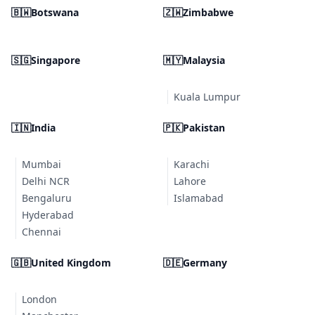
🇧🇼
Botswana
🇿🇼
Zimbabwe
🇸🇬
Singapore
🇲🇾
Malaysia
Kuala Lumpur
🇮🇳
India
🇵🇰
Pakistan
Mumbai
Karachi
Delhi NCR
Lahore
Bengaluru
Islamabad
Hyderabad
Chennai
🇬🇧
United Kingdom
🇩🇪
Germany
London