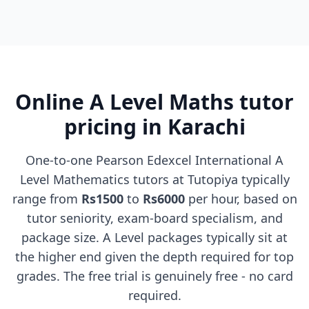
Online A Level Maths tutor
pricing in Karachi
One-to-one Pearson Edexcel International A
Level Mathematics tutors at Tutopiya typically
range from
Rs1500
to
Rs6000
per hour, based on
tutor seniority, exam-board specialism, and
package size. A Level packages typically sit at
the higher end given the depth required for top
grades. The free trial is genuinely free - no card
required.