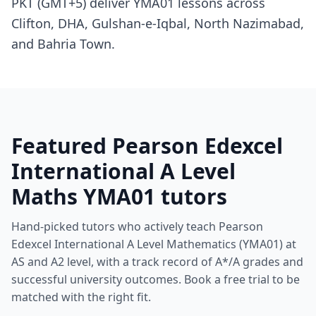
PKT (GMT+5) deliver YMA01 lessons across
Clifton, DHA, Gulshan-e-Iqbal, North Nazimabad,
and Bahria Town.
Featured Pearson Edexcel
International A Level
Maths YMA01 tutors
Hand-picked tutors who actively teach Pearson
Edexcel International A Level Mathematics (YMA01) at
AS and A2 level, with a track record of A*/A grades and
successful university outcomes. Book a free trial to be
matched with the right fit.