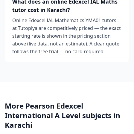
What does an online Edexcel IAL Maths
tutor cost in Karachi?
Online Edexcel IAL Mathematics YMA01 tutors
at Tutopiya are competitively priced — the exact
starting rate is shown in the pricing section
above (live data, not an estimate). A clear quote
follows the free trial — no card required.
More Pearson Edexcel
International A Level subjects in
Karachi