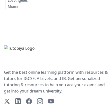
Los Angeles
Miami
Get the best online learning platform with resources &
tutors for IGCSE, A Levels, and IB. Get personalized
tutoring & resources to help you ace your exams and
get into your dream university.
X (Twitter)
LinkedIn
Facebook
Instagram
YouTube