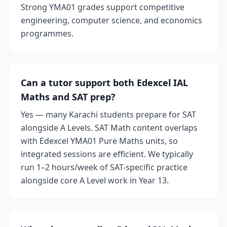
Strong YMA01 grades support competitive
engineering, computer science, and economics
programmes.
Can a tutor support both Edexcel IAL
Maths and SAT prep?
Yes — many Karachi students prepare for SAT
alongside A Levels. SAT Math content overlaps
with Edexcel YMA01 Pure Maths units, so
integrated sessions are efficient. We typically
run 1–2 hours/week of SAT-specific practice
alongside core A Level work in Year 13.